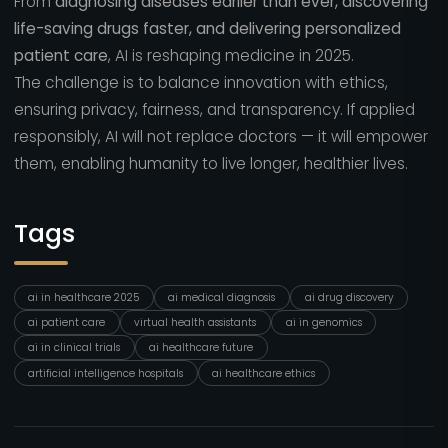
From
diagnosing diseases earlier than ever, discovering
life-saving drugs faster, and delivering personalized
patient care
, AI is reshaping medicine in 2025.
The challenge is to balance innovation with ethics,
ensuring privacy, fairness, and transparency. If applied
responsibly, AI will not replace doctors — it will empower
them, enabling humanity to live longer, healthier lives.
Tags
ai in healthcare 2025
ai medical diagnosis
ai drug discovery
ai patient care
virtual health assistants
ai in genomics
ai in clinical trials
ai healthcare future
artificial intelligence hospitals
ai healthcare ethics