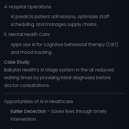
4. Hospital Operations
AI predicts patient admissions, optimizes staff
scheduling, and manages supply chains.
5. Mental Health Care
Apps use AI for cognitive behavioral therapy (CBT)
and mood tracking.
Case Study:
Babylon Health’s AI triage system in the UK reduced
waiting times by providing initial diagnoses before
doctor consultations.
Opportunities of AI in Healthcare
Earlier Detection
– Saves lives through timely
intervention.