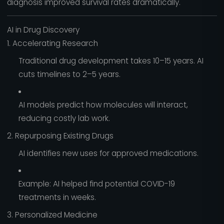
diagnosis improved survival rates dramatically.
AI in Drug Discovery
1. Accelerating Research
Traditional drug development takes 10–15 years. AI
cuts timelines to 2–5 years.
AI models predict how molecules will interact,
reducing costly lab work.
2. Repurposing Existing Drugs
AI identifies new uses for approved medications.
Example: AI helped find potential COVID-19
treatments in weeks.
3. Personalized Medicine