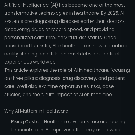
Artificial Intelligence (AI) has become one of the most
transformative technologies in healthcare. By 2025, AI
systems are diagnosing diseases earlier than doctors,
discovering drugs at record speed, and providing
personalized care through virtual assistants. Once
considered futuristic, AI in healthcare is now a
practical
reality
shaping hospitals, research labs, and patient
experiences worldwide.
This article explores the
role of AI in healthcare
, focusing
on three pillars:
diagnosis, drug discovery, and patient
care
. We’ll also examine opportunities, risks, case
studies, and the future impact of AI on medicine.
Why AI Matters in Healthcare
Rising Costs
– Healthcare systems face increasing
financial strain. AI improves efficiency and lowers