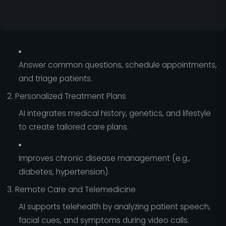
Answer common questions, schedule appointments,
and triage patients.
2. Personalized Treatment Plans
AI integrates medical history, genetics, and lifestyle
to create tailored care plans.
Improves chronic disease management (e.g.,
diabetes, hypertension).
3. Remote Care and Telemedicine
AI supports telehealth by analyzing patient speech,
facial cues, and symptoms during video calls.