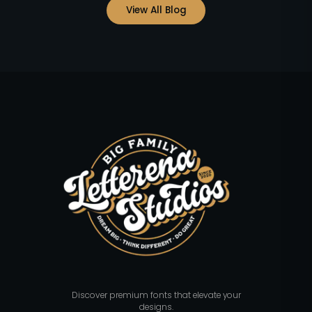
View All Blog
Discover premium fonts that elevate your
designs.