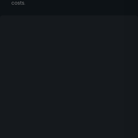
costs.