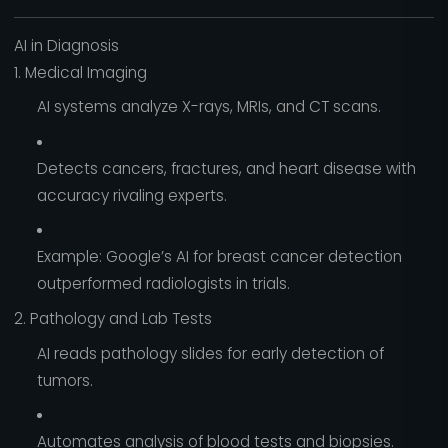
AI in Diagnosis
1. Medical Imaging
AI systems analyze X-rays, MRIs, and CT scans.
Detects cancers, fractures, and heart disease with
accuracy rivaling experts.
Example: Google’s AI for breast cancer detection
outperformed radiologists in trials.
2. Pathology and Lab Tests
AI reads pathology slides for early detection of
tumors.
Automates analysis of blood tests and biopsies.