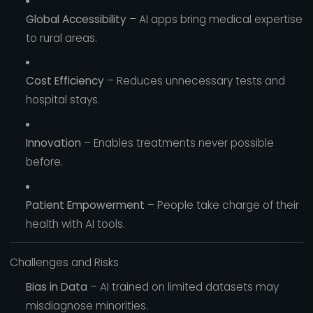
Global Accessibility
– AI apps bring medical expertise
to rural areas.
Cost Efficiency
– Reduces unnecessary tests and
hospital stays.
Innovation
– Enables treatments never possible
before.
Patient Empowerment
– People take charge of their
health with AI tools.
Challenges and Risks
Bias in Data
– AI trained on limited datasets may
misdiagnose minorities.