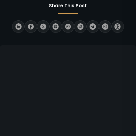
Share This Post