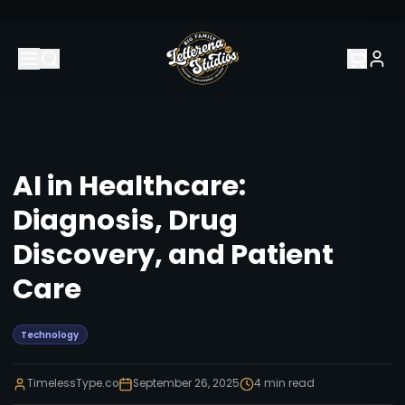
AI in Healthcare:
Diagnosis, Drug
Discovery, and Patient
Care
Technology
TimelessType.co
September 26, 2025
4
min read