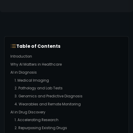
Table of Contents
Introduction
Why AI Matters in Healthcare
AI in Diagnosis
1. Medical Imaging
2. Pathology and Lab Tests
3. Genomics and Predictive Diagnosis
4. Wearables and Remote Monitoring
AI in Drug Discovery
1. Accelerating Research
2. Repurposing Existing Drugs