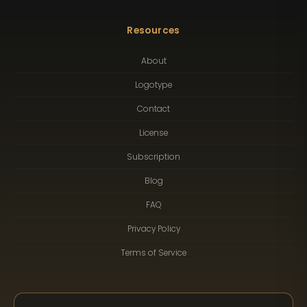
Resources
About
Logotype
Contact
License
Subscription
Blog
FAQ
Privacy Policy
Terms of Service