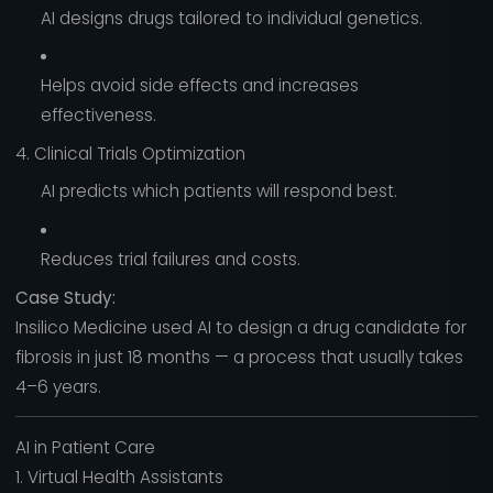
AI designs drugs tailored to individual genetics.
Helps avoid side effects and increases
effectiveness.
4. Clinical Trials Optimization
AI predicts which patients will respond best.
Reduces trial failures and costs.
Case Study:
Insilico Medicine used AI to design a drug candidate for
fibrosis in just 18 months — a process that usually takes
4–6 years.
AI in Patient Care
1. Virtual Health Assistants