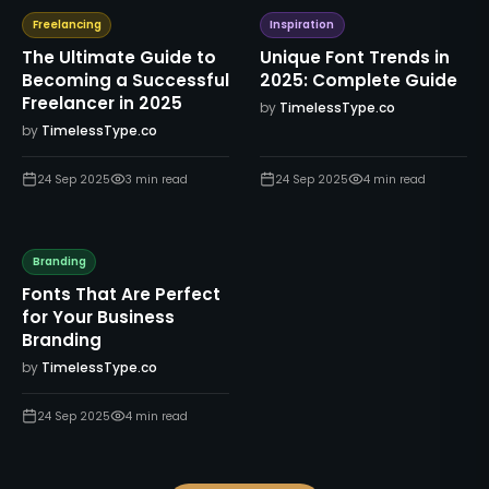
Freelancing
Inspiration
The Ultimate Guide to
Unique Font Trends in
Becoming a Successful
2025: Complete Guide
Freelancer in 2025
by
TimelessType.co
by
TimelessType.co
24 Sep 2025
3
min read
24 Sep 2025
4
min read
Branding
Fonts That Are Perfect
for Your Business
Branding
by
TimelessType.co
24 Sep 2025
4
min read