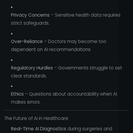
Privacy Concerns
– Sensitive health data requires
strict safeguards.
Over-Reliance
– Doctors may become too
dependent on AI recommendations.
Regulatory Hurdles
– Governments struggle to set
clear standards.
Ethics
– Questions about accountability when AI
makes errors.
The Future of AI in Healthcare
Real-Time AI Diagnostics
during surgeries and