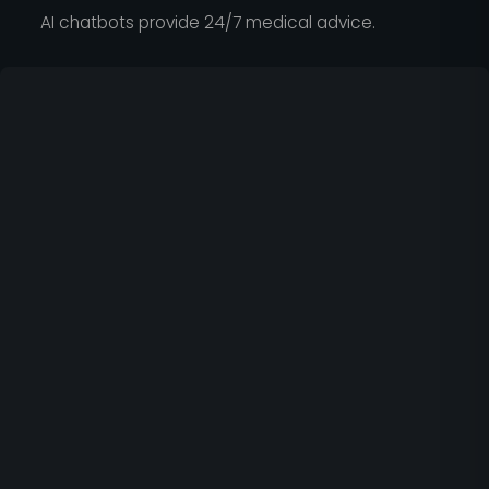
AI chatbots provide 24/7 medical advice.