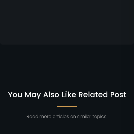
You May Also Like Related Post
Read more articles on similar topics.