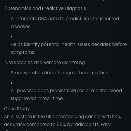
3. Genomics and Predictive Diagnosis
AI interprets DNA data to predict risks for inherited
diseases.
Helps identify potential health issues decades before
symptoms.
4. Wearables and Remote Monitoring
Smartwatches detect irregular heart rhythms.
AI-powered apps predict seizures or monitor blood
sugar levels in real-time.
Case Study:
An AI system in the UK detected lung cancer with 94%
accuracy compared to 88% by radiologists. Early