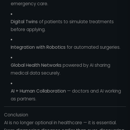
emergency care.
Digital Twins
of patients to simulate treatments
before applying.
Integration with Robotics
for automated surgeries.
Global Health Networks
powered by AI sharing
medical data securely.
AI + Human Collaboration
— doctors and AI working
as partners.
Conclusion
AI is no longer optional in healthcare — it is essential.