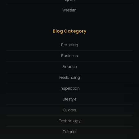
Western
Blog Category
Branding
Business
Finance
Freelancing
Inspiration
Lifestyle
Quotes
Technology
Tutorial