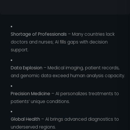
Shortage of Professionals
– Many countries lack
doctors and nurses; AI fills gaps with decision
support.
Data Explosion
– Medical imaging, patient records,
and genomic data exceed human analysis capacity.
Precision Medicine
– AI personalizes treatments to
patients’ unique conditions.
Global Health
– AI brings advanced diagnostics to
underserved regions.