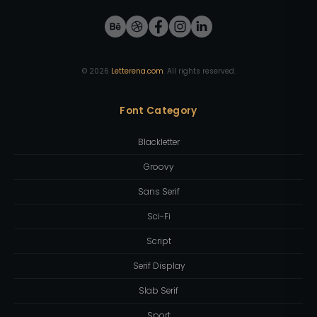
©
2026
Letterena.com
. All rights reserved.
Font Category
Blackletter
Groovy
Sans Serif
Sci-Fi
Script
Serif Display
Slab Serif
Sport