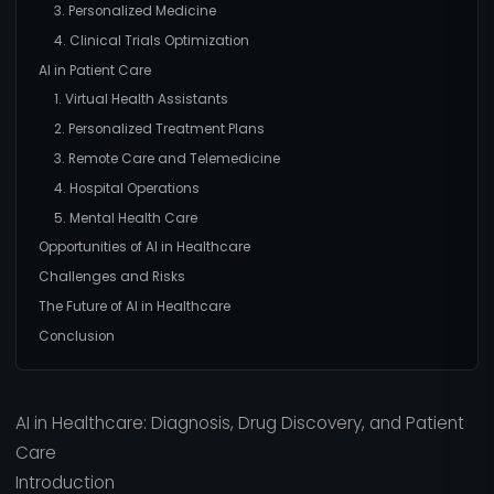
3. Personalized Medicine
4. Clinical Trials Optimization
AI in Patient Care
1. Virtual Health Assistants
2. Personalized Treatment Plans
3. Remote Care and Telemedicine
4. Hospital Operations
5. Mental Health Care
Opportunities of AI in Healthcare
Challenges and Risks
The Future of AI in Healthcare
Conclusion
AI in Healthcare: Diagnosis, Drug Discovery, and Patient
Care
Introduction