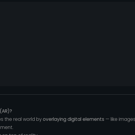
(AR)?
 the real world by
overlaying digital elements
— like images
nment.