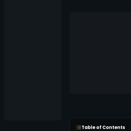
Table of Contents