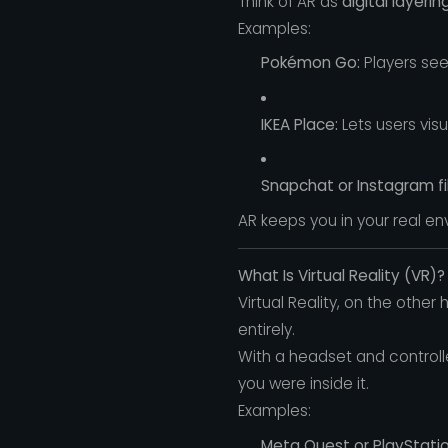
Think of AR as
digital layerin
Examples:
Pokémon Go:
Players see
IKEA Place:
Lets users visu
Snapchat or Instagram fil
AR keeps you in your real e
What Is Virtual Reality (VR)?
Virtual Reality, on the other
entirely.
With a headset and controll
you were inside it.
Examples:
Meta Quest or PlayStatio