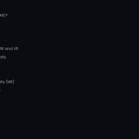
AR)?
 AR and VR
ally
ity (MR)
e