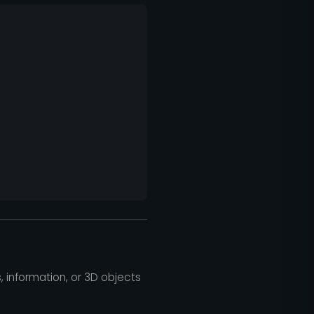
, information, or 3D objects