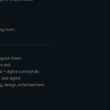
ing room.
nguish them.
s real
l + digital overlayFully
 and digital
ng, design, entertainment