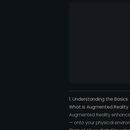
1. Understanding the Basics
What Is Augmented Reality 
Augmented Reality enhances
— onto your physical enviro