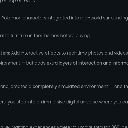
g
on top of reality.
 Pokémon characters integrated into real-world surrounding
alize furniture in their homes before buying.
ters:
Add interactive effects to real-time photos and videos
nvironment — but adds
extra layers of interaction and informa
 hand, creates a
completely simulated environment
— one tha
ers, you step into an immersive digital universe where you c
n VR:
Gaming experiences where you move through 360-degre