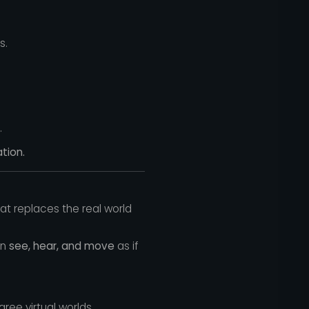
s.
.
tion.
t replaces the real world
an
see, hear, and move
as if
e virtual worlds.