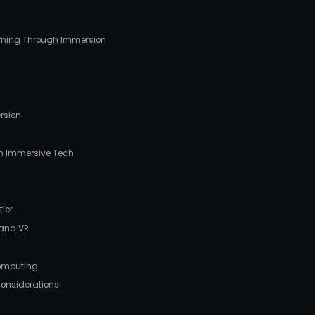
arning Through Immersion
ersion
 in Immersive Tech
tier
 and VR
Computing
Considerations