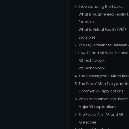
1. Understanding the Basics
What Is Augmented Reality (
Examples:
What Is Virtual Reality (VR)?
Examples:
2. The Key Differences Between
3. How AR and VR Work Technic
AR Technology:
VR Technology:
4. The Convergence: Mixed Real
5. The Rise of AR in Everyday Lif
Common AR applications:
6. VR’s Transformational Power
Major VR applications:
7. The Role of AI in AR and VR
AI enables: