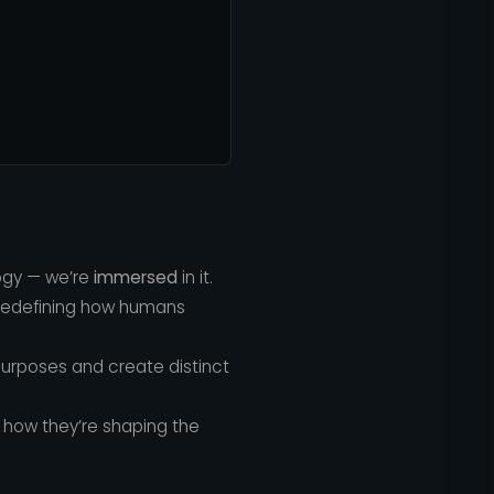
logy — we’re
immersed
in it.
 redefining how humans
purposes and create distinct
how they’re shaping the