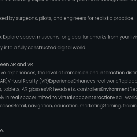
ed by surgeons, pilots, and engineers for realistic practice.
:
Explore space, museums, or global landmarks from your liv
 into a fully
constructed digital world.
ween AR and VR
ve experiences, the
level of immersion
and
interaction
disti
R)Virtual Reality (VR)
Experience
Enhances real worldReplace
 tablets, AR glassesVR headsets, controllers
Environment
Rea
y in real spaceLimited to virtual space
Interaction
Real-world
 cases
Retail, navigation, education, marketingGaming, traini
e.