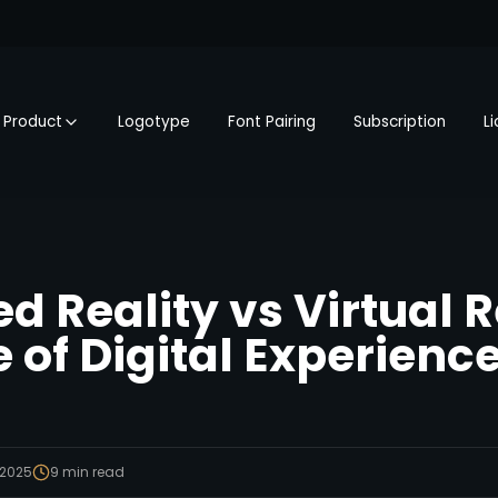
Product
Logotype
Font Pairing
Subscription
L
 Reality vs Virtual R
 of Digital Experienc
 2025
9
min read