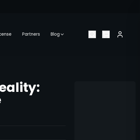
icense
Partners
Blog
eality:
e