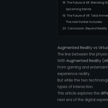
18. The Future of AR: Blending Di
Upcoming trends:
19. The Future of VR: Total I
The next frontier includes:
20. Conclusion: Beyond Reality
Augmented Reality vs Virtual
The line between the physica
With
Augmented Reality (A
From gaming and entertainm
experience reality.
But while the two technolog
types of interaction.
This article explores the
diff
next era of the digital exper