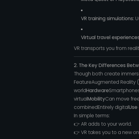
VR training simulations:
Us
Virtual travel experiences
VR transports you from reality
2. The Key Differences Bet
Though both create immersi
FeatureAugmented Reality (A
world
Hardware
Smartphones,
virtual
Mobility
Can move freel
combinedEntirely digital
Use
In simple terms:
👉 AR adds to your world.
👉 VR takes you to a new on