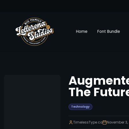
Home
Font Bundle
Augmented
The Future
Technology
TimelessType.co
November 3,