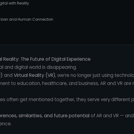
gital with Reality
mmersion and Human Connection
 Reality: The Future of Digital Experience
l and digital world is disappearing.
R)
and
Virtual Reality (VR)
, we’re no longer just using techno
ent to education, healthcare, and business, AR and VR are
ies often get mentioned together, they serve very different 
erences, similarities, and future potential
of AR and VR — and 
ience.