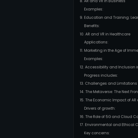
8. AR and VR in Business
Examples:
9. Education and Training: Le
Benefits:
10. AR and VR in Healthcare
Applications:
11. Marketing in the Age of Imm
Examples:
12. Accessibility and Inclusion
Progress includes:
13. Challenges and Limitations
14. The Metaverse: The Next Fron
15. The Economic Impact of AR
Drivers of growth:
16. The Role of 5G and Cloud 
17. Environmental and Ethical 
Key concerns: