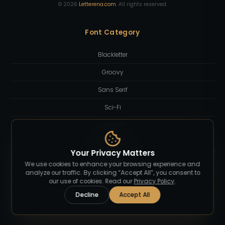
©
2026
Letterena.com
. All rights reserved.
Font Category
Blackletter
Groovy
Sans Serif
Sci-Fi
Script
Serif Display
Your Privacy Matters
Slab Serif
We use cookies to enhance your browsing experience and
analyze our traffic. By clicking “Accept All”, you consent to
Sport
our use of cookies. Read our
Privacy Policy
.
Decline
Accept All
Western