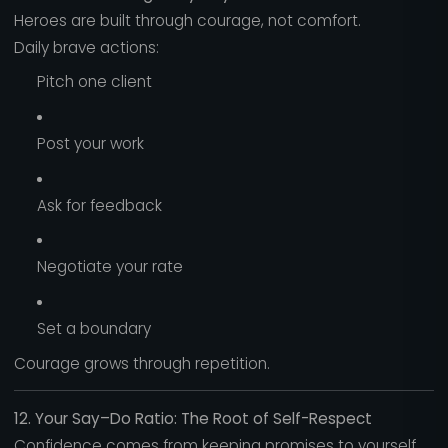
Heroes are built through courage, not comfort.
Daily brave actions:
Pitch one client
Post your work
Ask for feedback
Negotiate your rate
Set a boundary
Courage grows through repetition.
12. Your Say–Do Ratio: The Root of Self-Respect
Confidence comes from keeping promises to yourself.