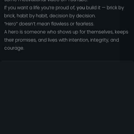
If you want a life you’re proud of,
you
build it — brick by
brick, habit by habit, decision by decision.
“Hero” doesn’t mean flawless or fearless.
A hero is someone who shows up for themselves, keeps
their promises, and lives with intention, integrity, and
courage.