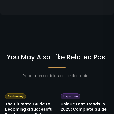
You May Also Like Related Post
Read more articles on similar topics.
Freelancing
Inspiration
The Ultimate Guide to
Unique Font Trends in
Becoming a Successful
2025: Complete Guide