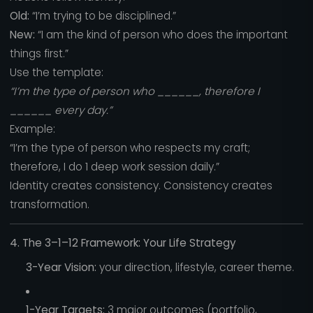
Old:
“I’m trying to be disciplined.”
New:
“I am the kind of person who does the important
things first.”
Use the template:
“I’m the type of person who ______, therefore I
______ every day.”
Example:
“I’m the type of person who respects my craft;
therefore, I do 1 deep work session daily.”
Identity creates consistency. Consistency creates
transformation.
4. The 3–1–12 Framework: Your Life Strategy
3-Year Vision:
your direction, lifestyle, career theme.
1-Year Targets:
3 major outcomes (portfolio,