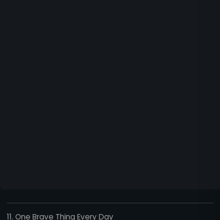
11. One Brave Thing Every Day