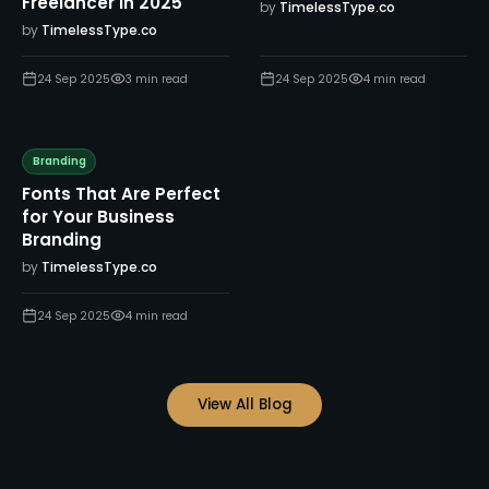
Freelancer in 2025
by
TimelessType.co
by
TimelessType.co
24 Sep 2025
3
min read
24 Sep 2025
4
min read
Branding
Fonts That Are Perfect
for Your Business
Branding
by
TimelessType.co
24 Sep 2025
4
min read
View All Blog