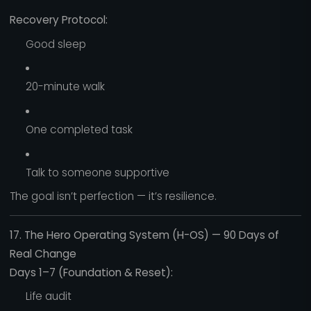
Recovery Protocol:
Good sleep
20-minute walk
One completed task
Talk to someone supportive
The goal isn’t perfection — it’s resilience.
17. The Hero Operating System (H-OS) — 90 Days of
Real Change
Days 1–7 (Foundation & Reset):
Life audit