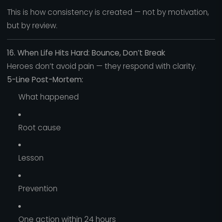
This is how consistency is created — not by motivation,
but by review.
16. When Life Hits Hard: Bounce, Don’t Break
Heroes don’t avoid pain — they respond with clarity.
5-Line Post-Mortem:
What happened
Root cause
Lesson
Prevention
One action within 24 hours