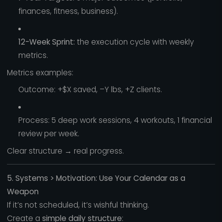
finances, fitness, business).
12-Week Sprint:
the execution cycle with weekly
metrics.
Metrics examples:
Outcome: +$X saved, –Y lbs, +Z clients.
Process: 5 deep work sessions, 4 workouts, 1 financial
review per week.
Clear structure → real progress.
5. Systems > Motivation: Use Your Calendar as a
Weapon
If it’s not scheduled, it’s wishful thinking.
Create a
simple daily structure
: