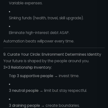
Variable expenses.
Sinking funds (health, travel, skill upgrade).
Eliminate high-interest debt ASAP.
Automation beats willpower every time.
9. Curate Your Circle: Environment Determines Identity
Your future is shaped by the people around you.
3×3 Relationship Inventory:
Top 3 supportive people
→ invest time.
3 neutral people
→ limit but stay respectful.
3 draining people
→ create boundaries.