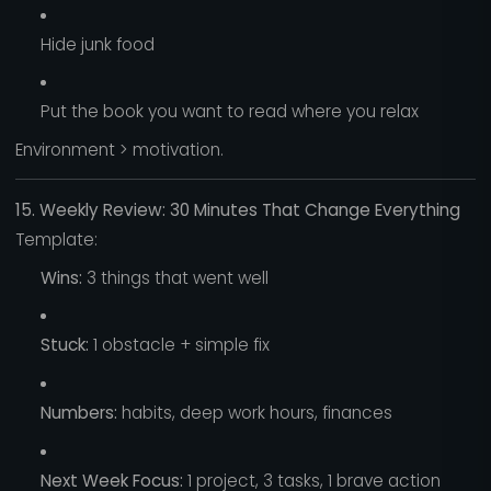
Hide junk food
Put the book you want to read where you relax
Environment > motivation.
15. Weekly Review: 30 Minutes That Change Everything
Template:
Wins:
3 things that went well
Stuck:
1 obstacle + simple fix
Numbers:
habits, deep work hours, finances
Next Week Focus:
1 project, 3 tasks, 1 brave action