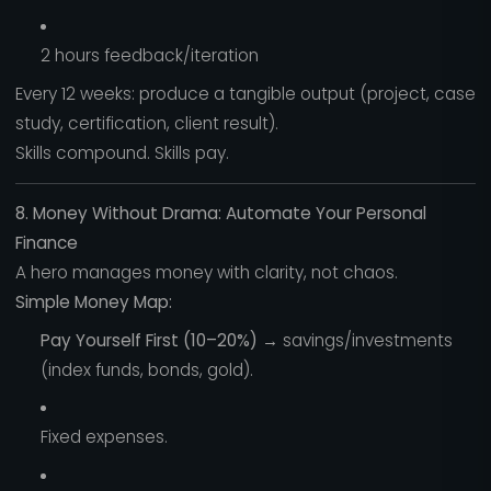
2 hours feedback/iteration
Every 12 weeks: produce a tangible output (project, case
study, certification, client result).
Skills compound. Skills pay.
8. Money Without Drama: Automate Your Personal
Finance
A hero manages money with clarity, not chaos.
Simple Money Map:
Pay Yourself First (10–20%)
→ savings/investments
(index funds, bonds, gold).
Fixed expenses.