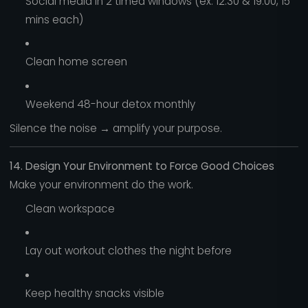
Social media in 2 timed windows (ex: 12:30 & 19:00, 15
mins each)
Clean home screen
Weekend 48-hour detox monthly
Silence the noise → amplify your purpose.
14. Design Your Environment to Force Good Choices
Make your environment do the work.
Clean workspace
Lay out workout clothes the night before
Keep healthy snacks visible