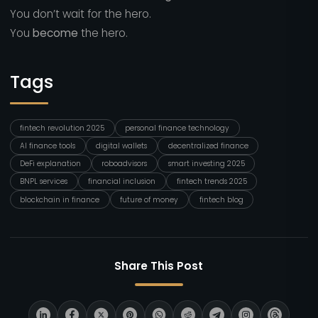
You don’t wait for the hero.
You
become
the hero.
Tags
fintech revolution 2025
personal finance technology
AI finance tools
digital wallets
decentralized finance
DeFi explanation
roboadvisors
smart investing 2025
BNPL services
financial inclusion
fintech trends 2025
blockchain in finance
future of money
fintech blog
Share This Post