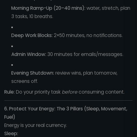
Morning Ramp-Up (20–40 mins):
water, stretch, plan
3 tasks, 10 breaths.
Deep Work Blocks:
2×50 minutes, no notifications.
Admin Window:
30 minutes for emails/messages.
Evening Shutdown:
review wins, plan tomorrow,
screens off.
Rule:
Do your priority task
before
consuming content.
6. Protect Your Energy: The 3 Pillars (Sleep, Movement,
Fuel)
Energy is your real currency.
Sleep: