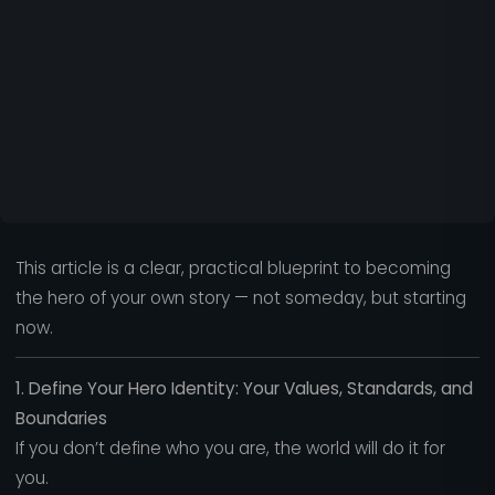
This article is a clear, practical blueprint to becoming
the hero of your own story — not someday, but starting
now.
1. Define Your Hero Identity: Your Values, Standards, and
Boundaries
If you don’t define who you are, the world will do it for
you.