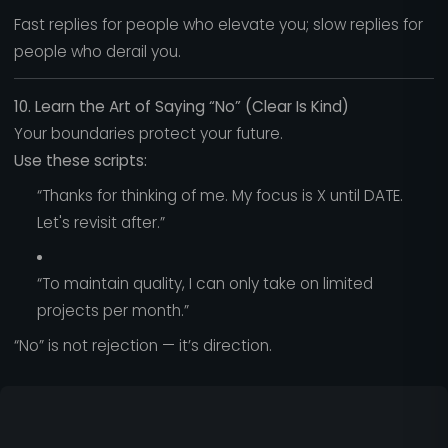
Fast replies for people who elevate you; slow replies for
people who derail you.
10. Learn the Art of Saying “No” (Clear Is Kind)
Your boundaries protect your future.
Use these scripts:
“Thanks for thinking of me. My focus is X until DATE.
Let's revisit after.”
“To maintain quality, I can only take on limited
projects per month.”
“No” is not rejection — it’s direction.