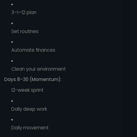
3–1–12 plan
Set routines
Automate finances
Clean your environment
Days 8–30 (Momentum):
12-week sprint
Daily deep work
Daily movement