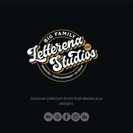
Discover premium fonts that elevate your
designs.