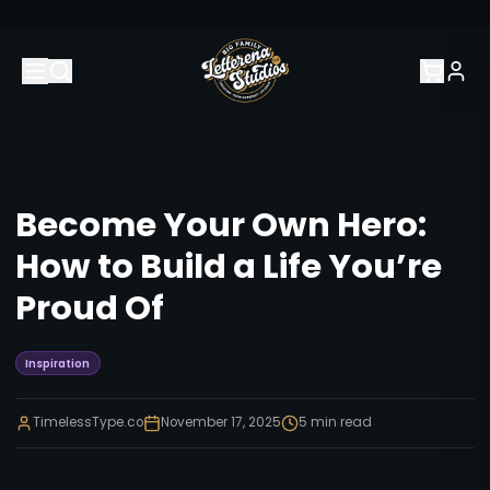
Become Your Own Hero:
How to Build a Life You’re
Proud Of
Inspiration
TimelessType.co
November 17, 2025
5
min read