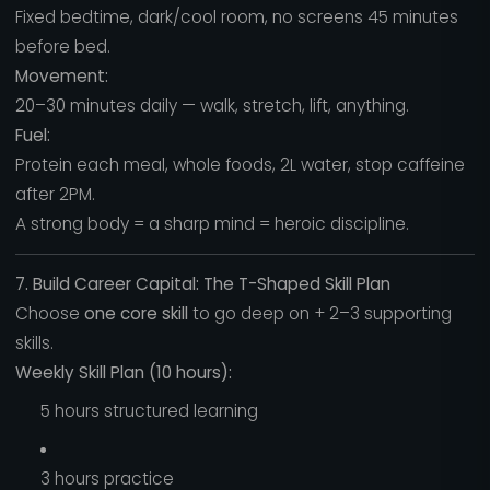
Fixed bedtime, dark/cool room, no screens 45 minutes
before bed.
Movement:
20–30 minutes daily — walk, stretch, lift, anything.
Fuel:
Protein each meal, whole foods, 2L water, stop caffeine
after 2PM.
A strong body = a sharp mind = heroic discipline.
7. Build Career Capital: The T-Shaped Skill Plan
Choose
one core skill
to go deep on + 2–3 supporting
skills.
Weekly Skill Plan (10 hours):
5 hours structured learning
3 hours practice