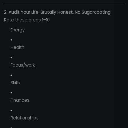
2. Audit Your Life: Brutally Honest, No Sugarcoating
Rate these areas 1–10:
Energy
Health
Focus/work
Skills
Finances
Relationships