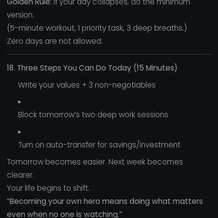
Golden Rule:
If your day collapses, do the minimum
version.
(5-minute workout, 1 priority task, 3 deep breaths.)
Zero days are not allowed.
18. Three Steps You Can Do Today (15 Minutes)
Write your values + 3 non-negotiables
Block tomorrow’s two deep work sessions
Turn on auto-transfer for savings/investment
Tomorrow becomes easier. Next week becomes
clearer.
Your life begins to shift.
“Becoming your own hero means doing what matters
even when no one is watching.”