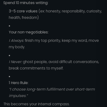
Spend 10 minutes writing:
3–5 core values
(ex: honesty, responsibility, curiosity,
health, freedom)
Your non-negotiables:
I Always:
finish my top priority, keep my word, move
my body.
I Never:
ghost people, avoid difficult conversations,
break commitments to myself.
1 Hero Rule:
“I choose long-term fulfillment over short-term
impulses.”
This becomes your internal compass.