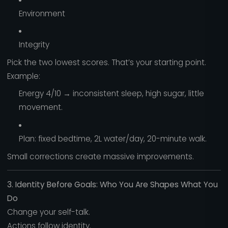
Environment
Integrity
Pick the two lowest scores. That’s your starting point.
Example:
Energy 4/10 → inconsistent sleep, high sugar, little
movement.
Plan: fixed bedtime, 2L water/day, 20-minute walk.
Small corrections create massive improvements.
3. Identity Before Goals: Who You Are Shapes What You
Do
Change your self-talk.
Actions follow identity.