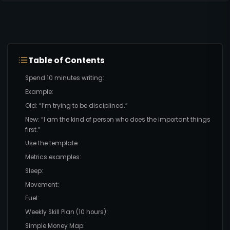
Table of Contents
Spend 10 minutes writing:
Example:
Old: “I’m trying to be disciplined.”
New: “I am the kind of person who does the important things
first.”
Use the template:
Metrics examples:
Sleep:
Movement:
Fuel:
Weekly Skill Plan (10 hours):
Simple Money Map: