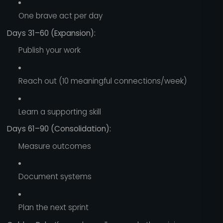
One brave act per day
Days 31–60 (Expansion):
Publish your work
Reach out (10 meaningful connections/week)
Learn a supporting skill
Days 61–90 (Consolidation):
Measure outcomes
Document systems
Plan the next sprint