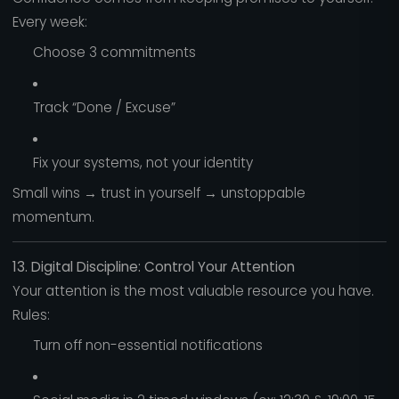
Every week:
Choose 3 commitments
Track “Done / Excuse”
Fix your systems, not your identity
Small wins → trust in yourself → unstoppable
momentum.
13. Digital Discipline: Control Your Attention
Your attention is the most valuable resource you have.
Rules:
Turn off non-essential notifications