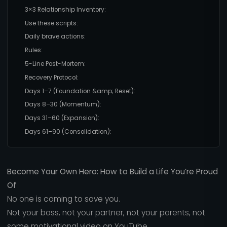
3×3 Relationship Inventory:
Use these scripts:
Daily brave actions:
Rules:
5-Line Post-Mortem:
Recovery Protocol:
Days 1–7 (Foundation &amp; Reset):
Days 8–30 (Momentum):
Days 31–60 (Expansion):
Days 61–90 (Consolidation):
Become Your Own Hero: How to Build a Life You’re Proud
Of
No one is coming to save you.
Not your boss, not your partner, not your parents, not
some motivational video on YouTube.