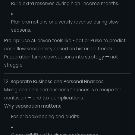
Build extra reserves during high-income months.
Plan promotions or diversify revenue during slow
seasons.
Pro Tip:
Use AI-driven tools like Float or Pulse to predict
cash flow seasonality based on historical trends.
Preparation turns slow seasons into strategy — not
struggle.
12. Separate Business and Personal Finances
Mixing personal and business finances is a recipe for
confusion — and tax complications.
Why separation matters:
Easier bookkeeping and audits.