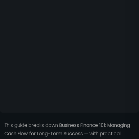
This guide breaks down
Business Finance 101: Managing
Cash Flow for Long-Term Success
— with practical