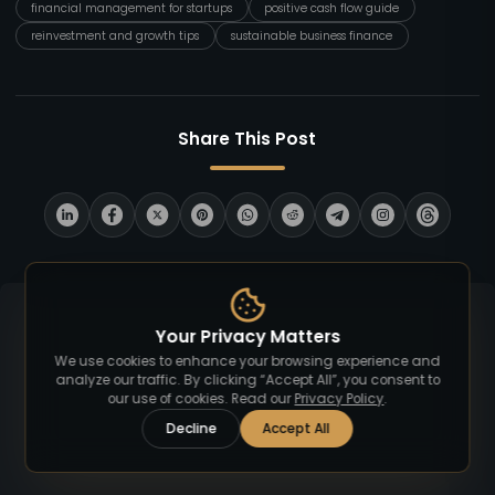
financial management for startups
positive cash flow guide
reinvestment and growth tips
sustainable business finance
Share This Post
Your Privacy Matters
We use cookies to enhance your browsing experience and
analyze our traffic. By clicking “Accept All”, you consent to
our use of cookies. Read our
Privacy Policy
.
Decline
Accept All