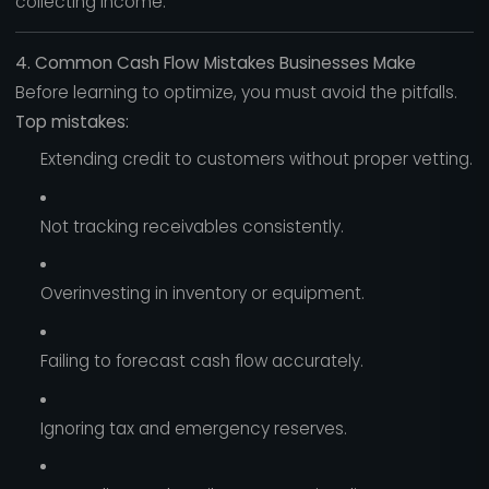
collecting income.
4. Common Cash Flow Mistakes Businesses Make
Before learning to optimize, you must avoid the pitfalls.
Top mistakes:
Extending credit to customers without proper vetting.
Not tracking receivables consistently.
Overinvesting in inventory or equipment.
Failing to forecast cash flow accurately.
Ignoring tax and emergency reserves.