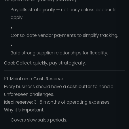
Pay bills strategically — not early unless discounts
apply.
Consolidate vendor payments to simplify tracking.
Build strong supplier relationships for flexibility.
Goal:
Collect quickly, pay strategically.
10. Maintain a Cash Reserve
Every business should have a
cash buffer
to handle
unforeseen challenges.
Ideal reserve:
3–6 months of operating expenses.
Why it’s important:
Covers slow sales periods.