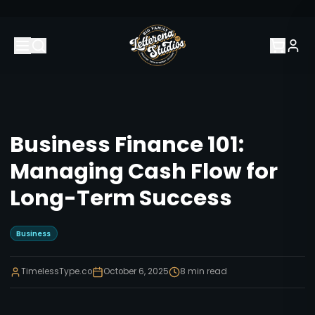
Business Finance 101:
Managing Cash Flow for
Long-Term Success
Business
TimelessType.co
October 6, 2025
8
min read