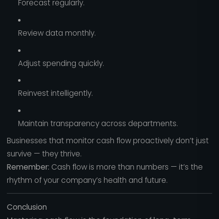
Forecast regularly.
Review data monthly.
Adjust spending quickly.
Reinvest intelligently.
Maintain transparency across departments.
Businesses that monitor cash flow proactively don’t just
survive — they thrive.
Remember:
Cash flow is more than numbers — it’s the
rhythm of your company’s health and future.
Conclusion