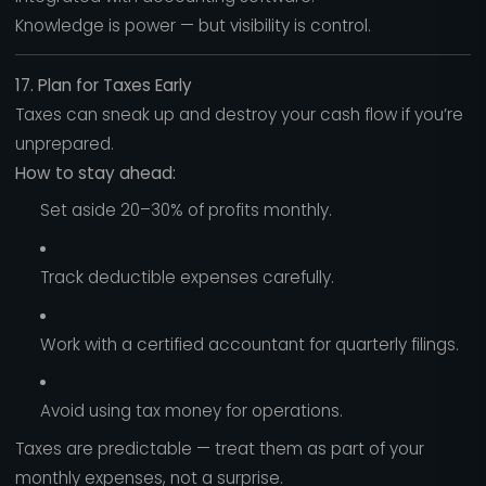
Knowledge is power — but visibility is control.
17. Plan for Taxes Early
Taxes can sneak up and destroy your cash flow if you’re
unprepared.
How to stay ahead:
Set aside 20–30% of profits monthly.
Track deductible expenses carefully.
Work with a certified accountant for quarterly filings.
Avoid using tax money for operations.
Taxes are predictable — treat them as part of your
monthly expenses, not a surprise.