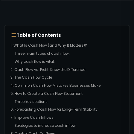
Table of Contents
1. What Is Cash Flow (and Why It Matters)?
Three main types of cash flow:
Why cash flow is vital:
2. Cash Flow vs. Profit: Know the Difference
3. The Cash Flow Cycle
4. Common Cash Flow Mistakes Businesses Make
5. How to Create a Cash Flow Statement
Three key sections:
6. Forecasting Cash Flow for Long-Term Stability
7. Improve Cash Inflows
Strategies to increase cash inflow:
8. Control Cash Outflows