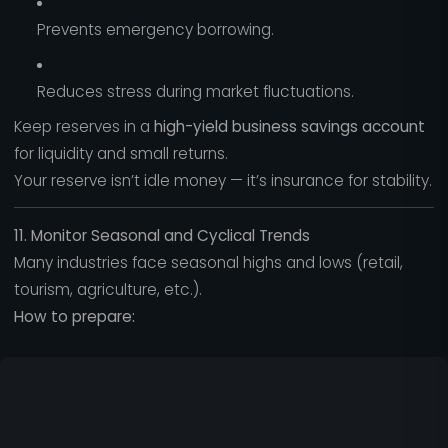
Prevents emergency borrowing.
Reduces stress during market fluctuations.
Keep reserves in a
high-yield business savings account
for liquidity and small returns.
Your reserve isn’t idle money — it’s insurance for stability.
11. Monitor Seasonal and Cyclical Trends
Many industries face seasonal highs and lows (retail,
tourism, agriculture, etc.).
How to prepare: