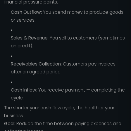
financial pressure points.
Cash Outflow:
You spend money to produce goods
or services.
Sales & Revenue:
You sell to customers (sometimes
on credit).
Receivables Collection:
Customers pay invoices
after an agreed period.
Cash Inflow:
You receive payment — completing the
cycle.
The shorter your cash flow cycle, the healthier your
business.
Goal:
Reduce the time between paying expenses and