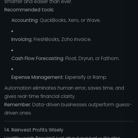
smarter and easier than ever.
Recommended tools:
Accounting:
QuickBooks, Xero, or Wave.
Invoicing:
FreshBooks, Zoho Invoice.
Cash Flow Forecasting:
Float, Dryrun, or Fathom.
Expense Management:
Expensify or Ramp.
Automation eliminates human error, saves time, and
gives real-time financial clarity.
Remember:
Data-driven businesses outperform guess-
driven ones.
14. Reinvest Profits Wisely