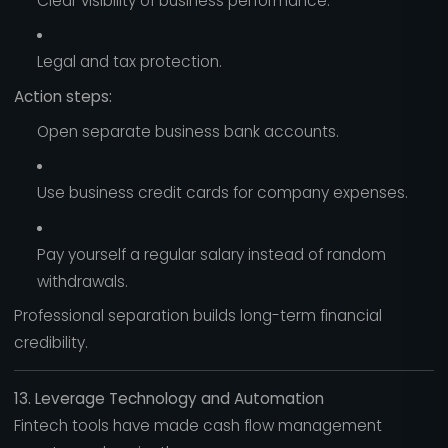
Clear visibility of business performance.
Legal and tax protection.
Action steps:
Open separate business bank accounts.
Use business credit cards for company expenses.
Pay yourself a regular salary instead of random
withdrawals.
Professional separation builds long-term financial
credibility.
13. Leverage Technology and Automation
Fintech tools have made cash flow management