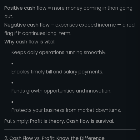
Positive cash flow
= more money coming in than going
out.
Negative cash flow
= expenses exceed income — a red
flag if it continues long-term.
Why cash flow is vital:
Keeps daily operations running smoothly.
Enables timely bill and salary payments.
Funds growth opportunities and innovation.
Protects your business from market downturns.
Put simply:
Profit is theory. Cash flow is survival.
2. Cash Flow vs. Profit: Know the Difference