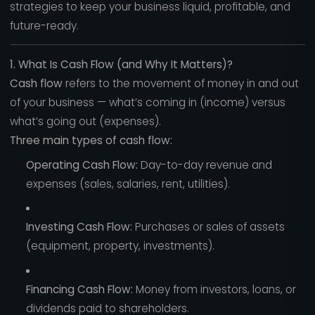
strategies to keep your business liquid, profitable, and
future-ready.
1. What Is Cash Flow (and Why It Matters)?
Cash flow
refers to the movement of money in and out
of your business — what’s coming in (income) versus
what’s going out (expenses).
Three main types of cash flow:
Operating Cash Flow:
Day-to-day revenue and
expenses (sales, salaries, rent, utilities).
Investing Cash Flow:
Purchases or sales of assets
(equipment, property, investments).
Financing Cash Flow:
Money from investors, loans, or
dividends paid to shareholders.