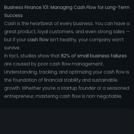
Business Finance 101: Managing Cash Flow for Long-Term
Success
Cash is the heartbeat of every business. You can have a
great product, loyal customers, and even strong sales —
but if your
cash flow
isn’t healthy, your company won’t
survive.
In fact, studies show that
82% of small business failures
are caused by poor cash flow management.
Understanding, tracking, and optimizing your cash flow is
the foundation of financial stability and sustainable
growth. Whether you’re a startup founder or a seasoned
entrepreneur, mastering cash flow is non-negotiable.