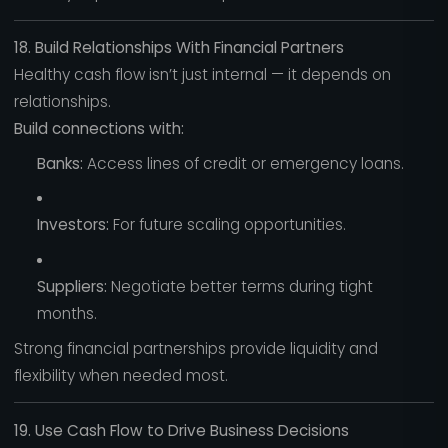
18. Build Relationships With Financial Partners
Healthy cash flow isn’t just internal — it depends on
relationships.
Build connections with:
Banks:
Access lines of credit or emergency loans.
Investors:
For future scaling opportunities.
Suppliers:
Negotiate better terms during tight
months.
Strong financial partnerships provide liquidity and
flexibility when needed most.
19. Use Cash Flow to Drive Business Decisions