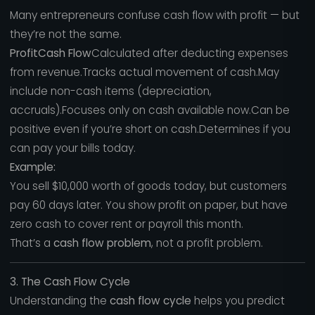
Many entrepreneurs confuse cash flow with profit — but
they’re not the same.
ProfitCash Flow
Calculated after deducting expenses
from revenue.Tracks actual movement of cash.May
include non-cash items (depreciation,
accruals).Focuses only on cash available now.Can be
positive even if you’re short on cash.Determines if you
can pay your bills today.
Example:
You sell $10,000 worth of goods today, but customers
pay 60 days later. You show profit on paper, but have
zero cash to cover rent or payroll this month.
That’s a
cash flow problem
, not a profit problem.
3. The Cash Flow Cycle
Understanding the
cash flow cycle
helps you predict