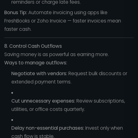
reminders or charge late fees.
Bonus Tip:
Automate invoicing using apps like
FreshBooks or Zoho Invoice — faster invoices mean
faster cash.
8. Control Cash Outflows
Saving money is as powerful as earning more.
Ways to manage outflows:
Negotiate with vendors:
Request bulk discounts or
extended payment terms.
Cut unnecessary expenses:
Review subscriptions,
utilities, or office costs quarterly.
Delay non-essential purchases:
Invest only when
cash flow is stable.