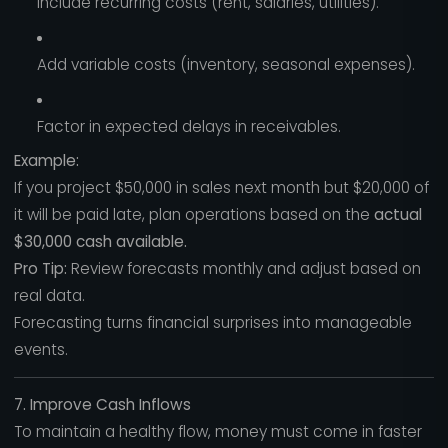
Include recurring costs (rent, salaries, utilities).
Add variable costs (inventory, seasonal expenses).
Factor in expected delays in receivables.
Example:
If you project $50,000 in sales next month but $20,000 of
it will be paid late, plan operations based on the
actual
$30,000 cash available.
Pro Tip:
Review forecasts monthly and adjust based on
real data.
Forecasting turns financial surprises into manageable
events.
7. Improve Cash Inflows
To maintain a healthy flow, money must come in faster