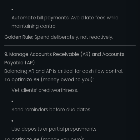
Automate bill payments:
Avoid late fees while
maintaining control.
Golden Rule:
Spend deliberately, not reactively.
9. Manage Accounts Receivable (AR) and Accounts
Payable (AP)
Balancing AR and AP is critical for cash flow control.
To optimize AR (money owed to you):
Vet clients’ creditworthiness.
Send reminders before due dates.
Use deposits or partial prepayments.
To optimize AP (money you owe):