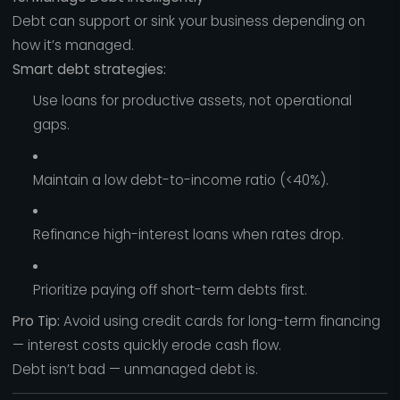
Debt can support or sink your business depending on
how it’s managed.
Smart debt strategies:
Use loans for productive assets, not operational
gaps.
Maintain a low debt-to-income ratio (<40%).
Refinance high-interest loans when rates drop.
Prioritize paying off short-term debts first.
Pro Tip:
Avoid using credit cards for long-term financing
— interest costs quickly erode cash flow.
Debt isn’t bad — unmanaged debt is.