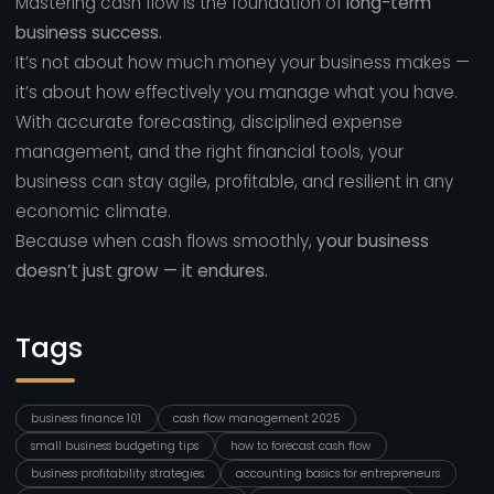
Mastering cash flow is the foundation of
long-term
business success.
It’s not about how much money your business makes —
it’s about how effectively you manage what you have.
With accurate forecasting, disciplined expense
management, and the right financial tools, your
business can stay agile, profitable, and resilient in any
economic climate.
Because when cash flows smoothly,
your business
doesn’t just grow — it endures.
Tags
business finance 101
cash flow management 2025
small business budgeting tips
how to forecast cash flow
business profitability strategies
accounting basics for entrepreneurs