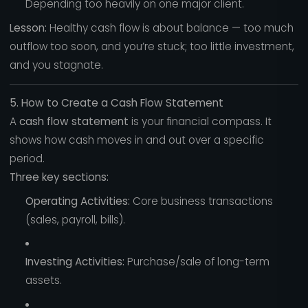
Depending too heavily on one major client.
Lesson:
Healthy cash flow is about balance — too much
outflow too soon, and you’re stuck; too little investment,
and you stagnate.
5. How to Create a Cash Flow Statement
A
cash flow statement
is your financial compass. It
shows how cash moves in and out over a specific
period.
Three key sections:
Operating Activities:
Core business transactions
(sales, payroll, bills).
Investing Activities:
Purchase/sale of long-term
assets.