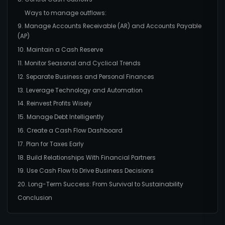
Ways to manage outflows:
9. Manage Accounts Receivable (AR) and Accounts Payable
(AP)
10. Maintain a Cash Reserve
11. Monitor Seasonal and Cyclical Trends
12. Separate Business and Personal Finances
13. Leverage Technology and Automation
14. Reinvest Profits Wisely
15. Manage Debt Intelligently
16. Create a Cash Flow Dashboard
17. Plan for Taxes Early
18. Build Relationships With Financial Partners
19. Use Cash Flow to Drive Business Decisions
20. Long-Term Success: From Survival to Sustainability
Conclusion