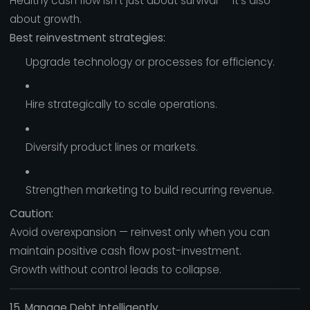
Healthy cash flow isn’t just about survival — it’s also
about growth.
Best reinvestment strategies:
Upgrade technology or processes for efficiency.
Hire strategically to scale operations.
Diversify product lines or markets.
Strengthen marketing to build recurring revenue.
Caution:
Avoid overexpansion — reinvest only when you can
maintain positive cash flow post-investment.
Growth without control leads to collapse.
15. Manage Debt Intelligently