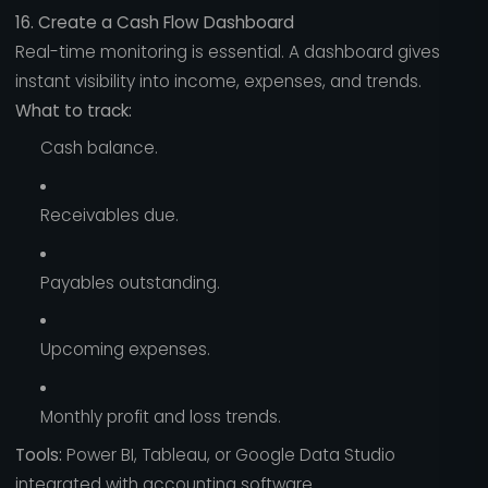
16. Create a Cash Flow Dashboard
Real-time monitoring is essential. A dashboard gives
instant visibility into income, expenses, and trends.
What to track:
Cash balance.
Receivables due.
Payables outstanding.
Upcoming expenses.
Monthly profit and loss trends.
Tools:
Power BI, Tableau, or Google Data Studio
integrated with accounting software.