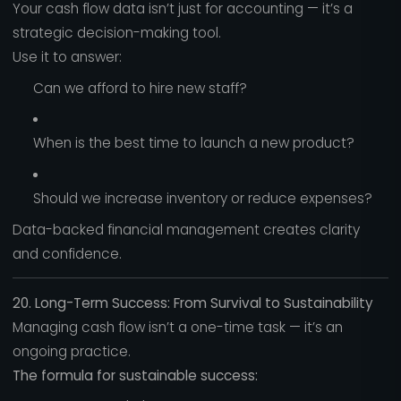
Your cash flow data isn’t just for accounting — it’s a
strategic decision-making tool.
Use it to answer:
Can we afford to hire new staff?
When is the best time to launch a new product?
Should we increase inventory or reduce expenses?
Data-backed financial management creates clarity
and confidence.
20. Long-Term Success: From Survival to Sustainability
Managing cash flow isn’t a one-time task — it’s an
ongoing practice.
The formula for sustainable success: