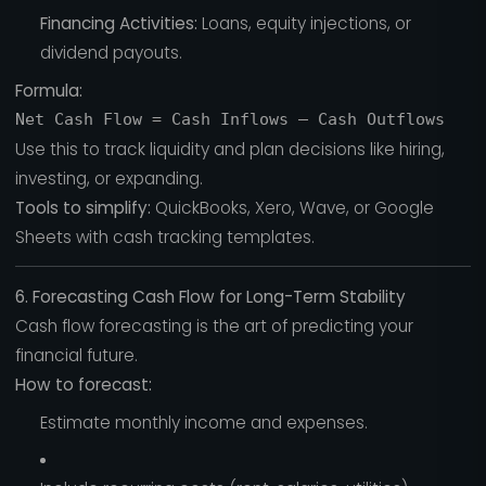
Financing Activities:
Loans, equity injections, or
dividend payouts.
Formula:
Use this to track liquidity and plan decisions like hiring,
investing, or expanding.
Tools to simplify:
QuickBooks, Xero, Wave, or Google
Sheets with cash tracking templates.
6. Forecasting Cash Flow for Long-Term Stability
Cash flow forecasting is the art of predicting your
financial future.
How to forecast:
Estimate monthly income and expenses.