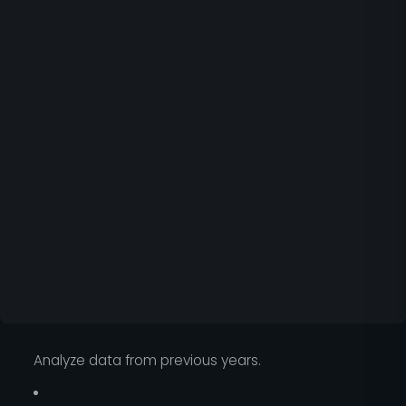
Analyze data from previous years.