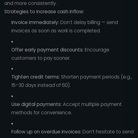
and more consistently.
Strategies to increase cash inflow:
Invoice immediately:
Don’t delay billing — send
invoices as soon as work is completed.
Offer early payment discounts:
Encourage
customers to pay sooner.
Tighten credit terms:
Shorten payment periods (e.g.,
15–30 days instead of 60).
Use digital payments:
Accept multiple payment
methods for convenience.
Follow up on overdue invoices:
Don’t hesitate to send