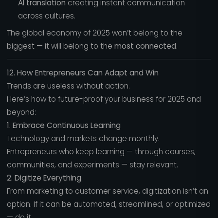
AI translation
creating instant communication
across cultures.
The global economy of 2025 won’t belong to the
biggest — it will belong to the
most connected
.
12. How Entrepreneurs Can Adapt and Win
Trends are useless without action.
Here’s how to future-proof your business for 2025 and
beyond:
1. Embrace Continuous Learning
Technology and markets change monthly.
Entrepreneurs who keep learning — through courses,
communities, and experiments — stay relevant.
2. Digitize Everything
From marketing to customer service, digitization isn’t an
option. If it can be automated, streamlined, or optimized
— do it.