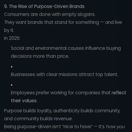
9. The Rise of Purpose-Driven Brands
Consumers are done with empty slogans.
They want brands that stand for something — and live
by it.
In 2025:
Social and environmental causes influence buying
decisions more than price.
Businesses with clear missions attract top talent.
Employees prefer working for companies that
reflect
their values
.
Purpose builds loyalty, authenticity builds community,
and community builds revenue.
Being purpose-driven isn’t “nice to have” — it’s
how you