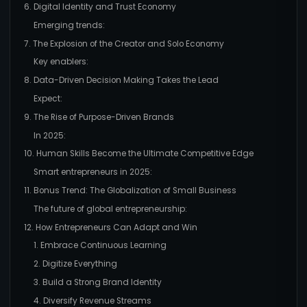
6. Digital Identity and Trust Economy
Emerging trends:
7. The Explosion of the Creator and Solo Economy
Key enablers:
8. Data-Driven Decision Making Takes the Lead
Expect:
9. The Rise of Purpose-Driven Brands
In 2025:
10. Human Skills Become the Ultimate Competitive Edge
Smart entrepreneurs in 2025:
11. Bonus Trend: The Globalization of Small Business
The future of global entrepreneurship:
12. How Entrepreneurs Can Adapt and Win
1. Embrace Continuous Learning
2. Digitize Everything
3. Build a Strong Brand Identity
4. Diversify Revenue Streams