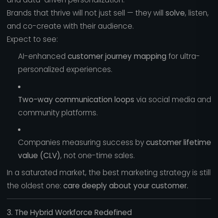
Brands that thrive will not just sell — they will
solve
, listen,
and co-create with their audience.
Expect to see:
AI-enhanced
customer journey mapping
for ultra-
personalized experiences.
Two-way communication loops
via social media and
community platforms.
Companies measuring success by
customer lifetime
value (CLV)
, not one-time sales.
In a saturated market, the best marketing strategy is still
the oldest one:
care deeply about your customer.
3. The Hybrid Workforce Redefined