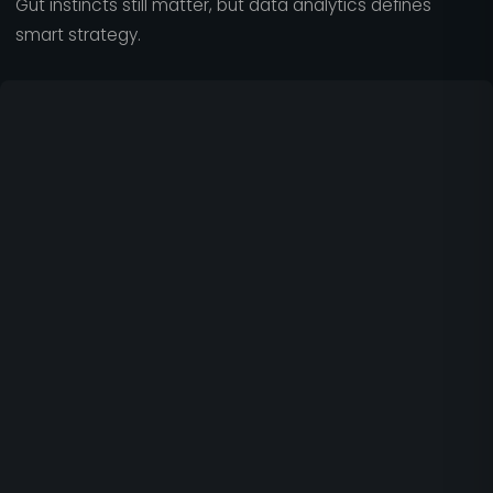
Gut instincts still matter, but data analytics defines
smart strategy.