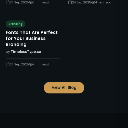
24 Sep 2025
3
min read
24 Sep 2025
4
min read
Branding
Fonts That Are Perfect
for Your Business
Branding
by
TimelessType.co
24 Sep 2025
4
min read
View All Blog