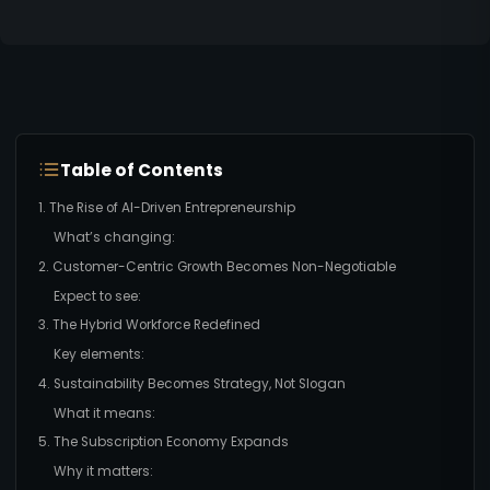
Table of Contents
1. The Rise of AI-Driven Entrepreneurship
What’s changing:
2. Customer-Centric Growth Becomes Non-Negotiable
Expect to see:
3. The Hybrid Workforce Redefined
Key elements:
4. Sustainability Becomes Strategy, Not Slogan
What it means:
5. The Subscription Economy Expands
Why it matters: