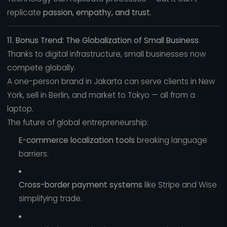
replicate
passion, empathy, and trust.
11. Bonus Trend: The Globalization of Small Business
Thanks to digital infrastructure, small businesses now
compete globally.
A one-person brand in Jakarta can serve clients in New
York, sell in Berlin, and market to Tokyo — all from a
laptop.
The future of global entrepreneurship:
E-commerce localization tools
breaking language
barriers.
Cross-border payment systems
like Stripe and Wise
simplifying trade.