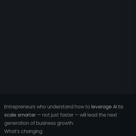
Entrepreneurs who understand how to
leverage AI to
scale smarter
— not just faster — will lead the next
generation of business growth.
What’s changing: