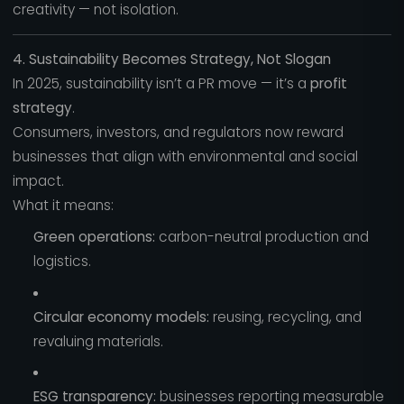
creativity — not isolation.
4. Sustainability Becomes Strategy, Not Slogan
In 2025, sustainability isn’t a PR move — it’s a
profit
strategy
.
Consumers, investors, and regulators now reward
businesses that align with environmental and social
impact.
What it means:
Green operations:
carbon-neutral production and
logistics.
Circular economy models:
reusing, recycling, and
revaluing materials.
ESG transparency:
businesses reporting measurable