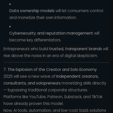
Data ownership models
will let consumers control
and monetize their own information.
Cybersecurity and reputation management
will
become key differentiators.
Entrepreneurs who build
trusted, transparent brands
will
rise above the noise in an era of digital skepticism.
7. The Explosion of the Creator and Solo Economy
2025 will see a new wave of
independent creators,
consultants, and solopreneurs
monetizing skills directly
— bypassing traditional corporate structures.
Platforms like YouTube, Patreon, Substack, and TikTok
have already proven this model.
Now, AI tools, automation, and low-cost SaaS solutions