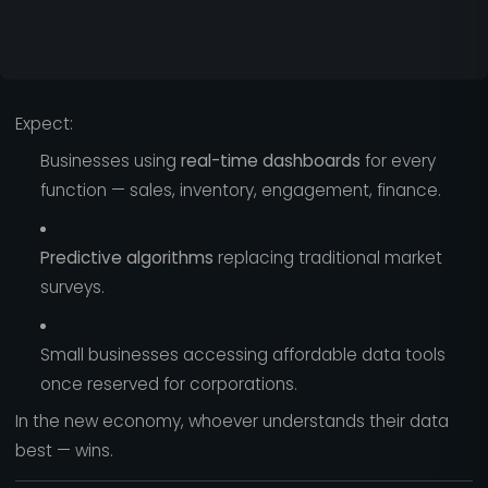
Expect:
Businesses using
real-time dashboards
for every
function — sales, inventory, engagement, finance.
Predictive algorithms
replacing traditional market
surveys.
Small businesses accessing affordable data tools
once reserved for corporations.
In the new economy, whoever understands their data
best — wins.