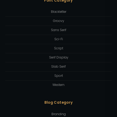
Font Category
Blackletter
Groovy
Sans Serif
Sci-Fi
Script
Serif Display
Slab Serif
Sport
Western
Blog Category
Branding