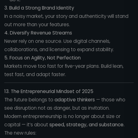
3. Build a Strong Brand Identity
In a noisy market, your story and authenticity will stand
out more than your features.
4. Diversify Revenue Streams
Never rely on one source. Use digital channels,
collaborations, and licensing to expand stability.
5. Focus on Agility, Not Perfection
Markets move too fast for five-year plans. Build lean,
test fast, and adapt faster.
13. The Entrepreneurial Mindset of 2025
The future belongs to
adaptive thinkers
— those who
see disruption not as danger, but as invitation.
Modern entrepreneurship is no longer about size or
capital — it’s about
speed, strategy, and substance.
The new rules: