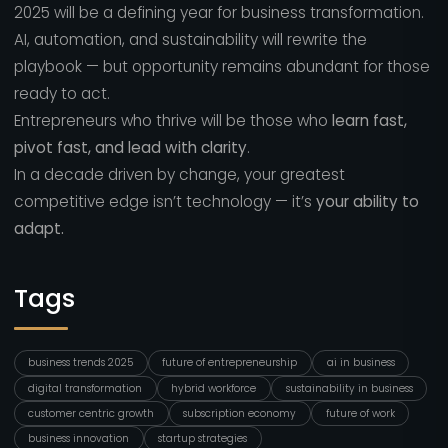
2025 will be a defining year for business transformation.
AI, automation, and sustainability will rewrite the
playbook — but opportunity remains abundant for those
ready to act.
Entrepreneurs who thrive will be those who
learn fast,
pivot fast, and lead with clarity
.
In a decade driven by change, your greatest
competitive edge isn’t technology — it’s
your ability to
adapt.
Tags
business trends 2025
future of entrepreneurship
ai in business
digital transformation
hybrid workforce
sustainability in business
customer centric growth
subscription economy
future of work
business innovation
startup strategies