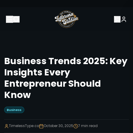
Business Trends 2025: Key
Insights Every
Entrepreneur Should
Know
Business
TimelessType.co
October 30, 2025
7
min read