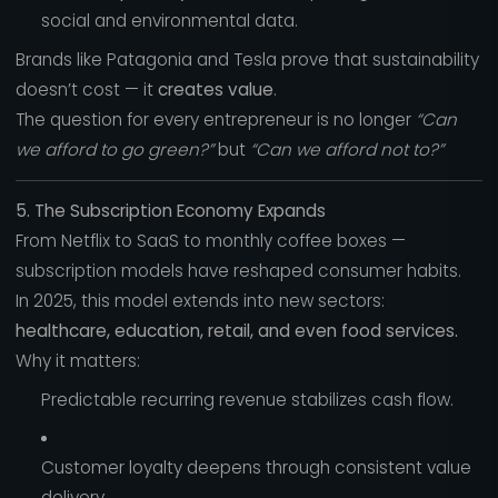
social and environmental data.
Brands like Patagonia and Tesla prove that sustainability
doesn’t cost — it
creates value
.
The question for every entrepreneur is no longer
“Can
we afford to go green?”
but
“Can we afford not to?”
5. The Subscription Economy Expands
From Netflix to SaaS to monthly coffee boxes —
subscription models have reshaped consumer habits.
In 2025, this model extends into new sectors:
healthcare, education, retail, and even food services.
Why it matters:
Predictable recurring revenue stabilizes cash flow.
Customer loyalty deepens through consistent value
delivery.