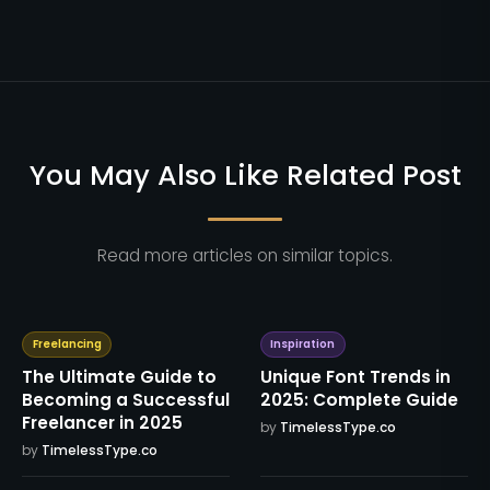
You May Also Like Related Post
Read more articles on similar topics.
Freelancing
Inspiration
The Ultimate Guide to
Unique Font Trends in
Becoming a Successful
2025: Complete Guide
Freelancer in 2025
by
TimelessType.co
by
TimelessType.co