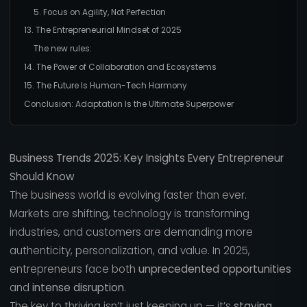
5. Focus on Agility, Not Perfection
13. The Entrepreneurial Mindset of 2025
The new rules:
14. The Power of Collaboration and Ecosystems
15. The Future Is Human-Tech Harmony
Conclusion: Adaptation Is the Ultimate Superpower
Business Trends 2025: Key Insights Every Entrepreneur
Should Know
The business world is evolving faster than ever.
Markets are shifting, technology is transforming
industries, and customers are demanding more
authenticity, personalization, and value. In 2025,
entrepreneurs face both
unprecedented opportunities
and
intense disruption
.
The key to thriving isn’t just keeping up — it’s
staying