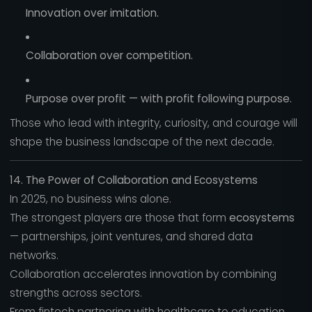
Innovation over imitation.
Collaboration over competition.
Purpose over profit — with profit following purpose.
Those who lead with integrity, curiosity, and courage will
shape the business landscape of the next decade.
14. The Power of Collaboration and Ecosystems
In 2025, no business wins alone.
The strongest players are those that form
ecosystems
— partnerships, joint ventures, and shared data
networks.
Collaboration accelerates innovation by combining
strengths across sectors.
From fintech partnering with healthcare to education