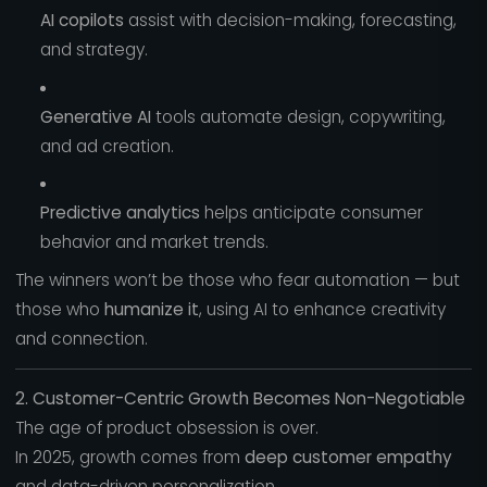
AI copilots
assist with decision-making, forecasting,
and strategy.
Generative AI
tools automate design, copywriting,
and ad creation.
Predictive analytics
helps anticipate consumer
behavior and market trends.
The winners won’t be those who fear automation — but
those who
humanize it
, using AI to enhance creativity
and connection.
2. Customer-Centric Growth Becomes Non-Negotiable
The age of product obsession is over.
In 2025, growth comes from
deep customer empathy
and data-driven personalization.