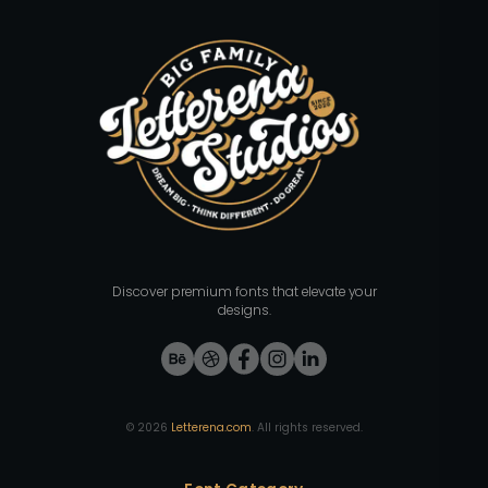
Discover premium fonts that elevate your
designs.
©
2026
Letterena.com
. All rights reserved.