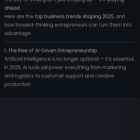
ahead
.
Here are the
top business trends shaping 2025
, and
how forward-thinking entrepreneurs can turn them into
advantage.
1. The Rise of AI-Driven Entrepreneurship
Artificial Intelligence is no longer optional — it’s essential.
In 2025, AI tools will power everything from marketing
and logistics to customer support and creative
production.