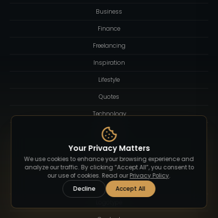
Business
Finance
Freelancing
Inspiration
Lifestyle
Quotes
Technology
Tutorial
Your Privacy Matters
We use cookies to enhance your browsing experience and
Resources
analyze our traffic. By clicking “Accept All”, you consent to
our use of cookies. Read our
Privacy Policy
.
About
Decline
Accept All
Logotype