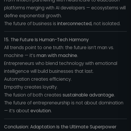
platforms merging with AI developers — ecosystems will
define exponential growth.
The future of business is
interconnected
, not isolated.
15. The Future Is Human-Tech Harmony
All trends point to one truth: the future isn’t man vs.
machine — it’s
man with machine
.
Entrepreneurs who blend technology with emotional
intelligence will build businesses that last.
Automation creates efficiency.
Empathy creates loyalty.
The fusion of both creates
sustainable advantage
.
The future of entrepreneurship is not about domination
— it’s about
evolution
.
Conclusion: Adaptation Is the Ultimate Superpower