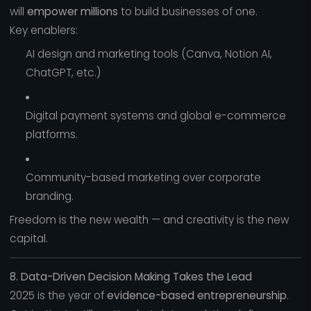
will
empower millions
to build businesses of one.
Key enablers:
AI design and marketing tools (Canva, Notion AI,
ChatGPT, etc.)
Digital payment systems and global e-commerce
platforms.
Community-based marketing over corporate
branding.
Freedom is the new wealth — and creativity is the new
capital.
8. Data-Driven Decision Making Takes the Lead
2025 is the year of
evidence-based entrepreneurship
.