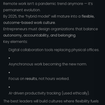
Remote work isn’t a pandemic trend anymore — it’s
permanent evolution.
By 2025, the “hybrid model” will mature into a
flexible,
outcome-based work culture
.
Entrepreneurs must design organizations that balance
autonomy, accountability, and belonging
.
Key elements:
Digital collaboration tools replacing physical offices.
Asynchronous work becoming the new norm.
Focus on
results
, not hours worked.
AI-driven productivity tracking (used ethically).
The best leaders will build cultures where flexibility fuels