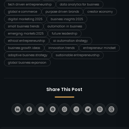
tech driven entrepreneurship
data analytics for business
global e commerce
purpose driven brands
creator economy
digital marketing 2025
business insights 2025
small business trends
automation in business
emerging markets 2025
future leadership
ethical entrepreneurship
ai automation strategy
business growth ideas
innovation trends
entrepreneur mindset
adaptive business strategy
sustainable entrepreneurship
global business expansion
Share This Post