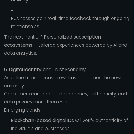
Businesses gain real-time feedback through ongoing
relationships.
The next frontier?
Personalized subscription
ecosystems
— tailored experiences powered by AI and
data analytics.
6. Digital Identity and Trust Economy
As online transactions grow,
trust
becomes the new
currency.
Consumers care about transparency, authenticity, and
data privacy more than ever.
Emerging trends:
Blockchain-based digital IDs
will verify authenticity of
individuals and businesses.