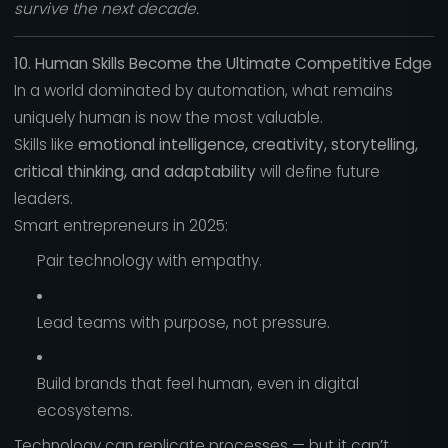
survive the next decade.
10. Human Skills Become the Ultimate Competitive Edge
In a world dominated by automation, what remains
uniquely human is now the most valuable.
Skills like
emotional intelligence, creativity, storytelling,
critical thinking, and adaptability
will define future
leaders.
Smart entrepreneurs in 2025:
Pair technology with empathy.
Lead teams with purpose, not pressure.
Build brands that feel human, even in digital
ecosystems.
Technology can replicate processes — but it can’t