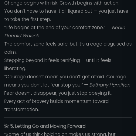
Change begins with risk. Growth begins with action.
You don’t have to have it all figured out — you just have
to take the first step.
“Life begins at the end of your comfort zone.” —
Neale
Donald Walsch
The comfort zone feels safe, but it’s a cage disguised as
calm.
Stepping beyond it feels terrifying — until it feels
liberating.
“Courage doesn’t mean you don’t get afraid. Courage
means you don’t let fear stop you.” —
Bethany Hamilton
Fear doesn’t disappear; you just stop obeying it.
Every act of bravery builds momentum toward
transformation.
🌺
5. Letting Go and Moving Forward
“Some of us think holding on makes us strong, but