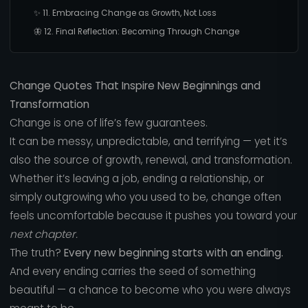
✨ 11. Embracing Change as Growth, Not Loss
🦋 12. Final Reflection: Becoming Through Change
Change Quotes That Inspire New Beginnings and
Transformation
Change is one of life’s few guarantees.
It can be messy, unpredictable, and terrifying — yet it’s
also the source of growth, renewal, and transformation.
Whether it’s leaving a job, ending a relationship, or
simply outgrowing who you used to be, change often
feels uncomfortable because it pushes you toward your
next chapter.
The truth?
Every new beginning starts with an ending.
And every ending carries the seed of something
beautiful — a chance to become who you were always