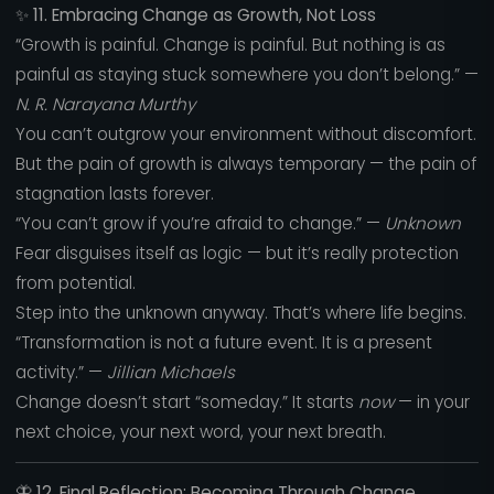
✨
11. Embracing Change as Growth, Not Loss
“Growth is painful. Change is painful. But nothing is as
painful as staying stuck somewhere you don’t belong.” —
N. R. Narayana Murthy
You can’t outgrow your environment without discomfort.
But the pain of growth is always temporary — the pain of
stagnation lasts forever.
“You can’t grow if you’re afraid to change.” —
Unknown
Fear disguises itself as logic — but it’s really protection
from potential.
Step into the unknown anyway. That’s where life begins.
“Transformation is not a future event. It is a present
activity.” —
Jillian Michaels
Change doesn’t start “someday.” It starts
now
— in your
next choice, your next word, your next breath.
🦋
12. Final Reflection: Becoming Through Change