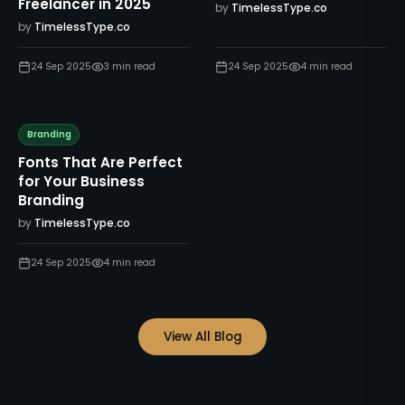
Freelancer in 2025
by
TimelessType.co
by
TimelessType.co
24 Sep 2025
3
min read
24 Sep 2025
4
min read
Branding
Fonts That Are Perfect
for Your Business
Branding
by
TimelessType.co
24 Sep 2025
4
min read
View All Blog