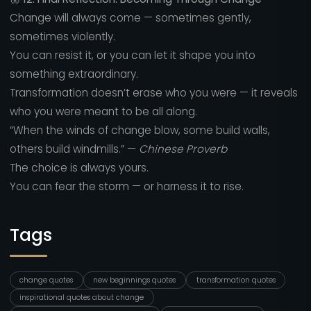
Change will always come — sometimes gently,
sometimes violently.
You can resist it, or you can let it shape you into
something extraordinary.
Transformation doesn’t erase who you were — it reveals
who you were meant to be all along.
“When the winds of change blow, some build walls,
others build windmills.” —
Chinese Proverb
The choice is always yours.
You can fear the storm — or harness it to rise.
Tags
change quotes
new beginnings quotes
transformation quotes
inspirational quotes about change