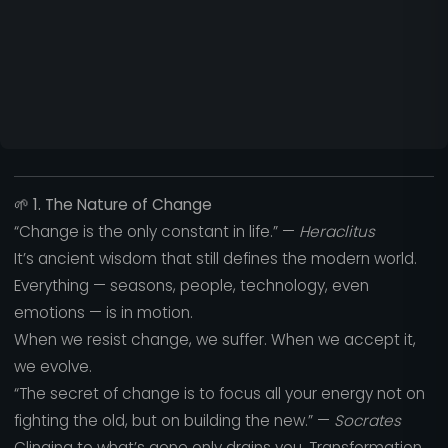
🌱
1. The Nature of Change
“Change is the only constant in life.” —
Heraclitus
It’s ancient wisdom that still defines the modern world.
Everything — seasons, people, technology, even
emotions — is in motion.
When we resist change, we suffer. When we accept it,
we evolve.
“The secret of change is to focus all your energy not on
fighting the old, but on building the new.” —
Socrates
Clinging to what’s gone only drains you. Transformation