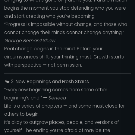
begins the moment you stop defending who you were
and start creating who you’re becoming.
“Progress is impossible without change, and those who
cannot change their minds cannot change anything.” —
George Bernard Shaw
Real change begins in the mind. Before your
circumstances shift, your thinking must. Growth starts
with perspective — not permission.
🌤️
2. New Beginnings and Fresh Starts
“Every new beginning comes from some other
beginning’s end.” —
Seneca
Life is a series of chapters — and some must close for
others to begin.
It’s okay to outgrow places, people, and versions of
yourself. The ending you’re afraid of may be the