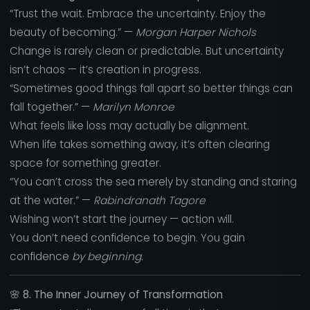
“Trust the wait. Embrace the uncertainty. Enjoy the
beauty of becoming.” —
Morgan Harper Nichols
Change is rarely clean or predictable. But uncertainty
isn’t chaos — it’s creation in progress.
“Sometimes good things fall apart so better things can
fall together.” —
Marilyn Monroe
What feels like loss may actually be alignment.
When life takes something away, it’s often clearing
space for something greater.
“You can’t cross the sea merely by standing and staring
at the water.” —
Rabindranath Tagore
Wishing won’t start the journey — action will.
You don’t need confidence to begin. You gain
confidence
by beginning.
🌸
8. The Inner Journey of Transformation