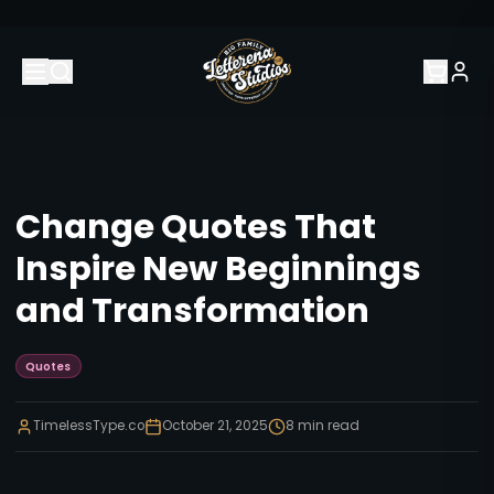
Change Quotes That
Inspire New Beginnings
and Transformation
Quotes
TimelessType.co
October 21, 2025
8
min read