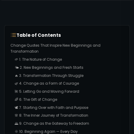
Table of Contents
Change Quotes That Inspire New Beginnings and
Transformation
🌱 1. The Nature of Change
🌤️ 2. New Beginnings and Fresh Starts
🔥 3. Transformation Through Struggle
🌿 4. Change as a Form of Courage
🌺 5. Letting Go and Moving Forward
🌈 6. The Gift of Change
🕊️ 7. Starting Over with Faith and Purpose
🌸 8. The Inner Journey of Transformation
🌄 9. Change as the Gateway to Freedom
🌞 10. Beginning Again — Every Day