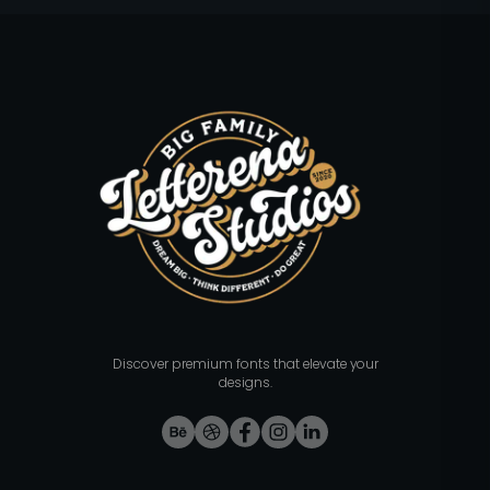
Discover premium fonts that elevate your
designs.