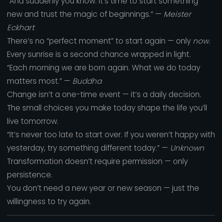
“And suddenly you know: it’s time to start something
new and trust the magic of beginnings.” —
Meister
Eckhart
There’s no “perfect moment” to start again — only
now.
Every sunrise is a second chance wrapped in light.
“Each morning we are born again. What we do today
matters most.” —
Buddha
Change isn’t a one-time event — it’s a daily decision.
The small choices you make today shape the life you’ll
live tomorrow.
“It’s never too late to start over. If you weren’t happy with
yesterday, try something different today.” —
Unknown
Transformation doesn’t require permission — only
persistence.
You don’t need a new year or new season — just the
willingness to try again.