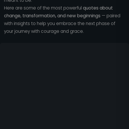
meant to be.
Here are some of the most powerful
quotes about
change, transformation, and new beginnings
— paired
with insights to help you embrace the next phase of
your journey with courage and grace.