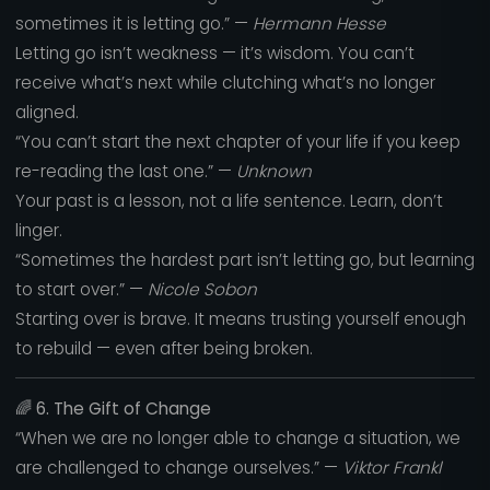
sometimes it is letting go.” —
Hermann Hesse
Letting go isn’t weakness — it’s wisdom. You can’t
receive what’s next while clutching what’s no longer
aligned.
“You can’t start the next chapter of your life if you keep
re-reading the last one.” —
Unknown
Your past is a lesson, not a life sentence. Learn, don’t
linger.
“Sometimes the hardest part isn’t letting go, but learning
to start over.” —
Nicole Sobon
Starting over is brave. It means trusting yourself enough
to rebuild — even after being broken.
🌈
6. The Gift of Change
“When we are no longer able to change a situation, we
are challenged to change ourselves.” —
Viktor Frankl