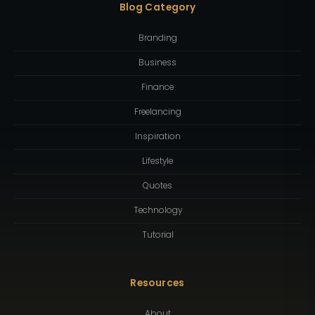
Blog Category
Branding
Business
Finance
Freelancing
Inspiration
Lifestyle
Quotes
Technology
Tutorial
Resources
About