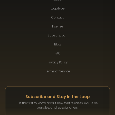
Logotype
Contact
License
Subscription
Blog
FAQ
Privacy Policy
Terms of Service
Subscribe and Stay In the Loop
Be the first to know about new font releases, exclusive
bundles, and special offers.