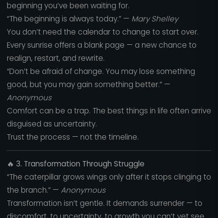
beginning you’ve been waiting for.
“The beginning is always today.” —
Mary Shelley
You don’t need the calendar to change to start over.
Every sunrise offers a blank page — a new chance to
realign, restart, and rewrite.
“Don’t be afraid of change. You may lose something
good, but you may gain something better.” —
Anonymous
Comfort can be a trap. The best things in life often arrive
disguised as uncertainty.
Trust the process — not the timeline.
🔥
3. Transformation Through Struggle
“The caterpillar grows wings only after it stops clinging to
the branch.” —
Anonymous
Transformation isn’t gentle. It demands surrender — to
discomfort, to uncertainty, to growth you can’t yet see.