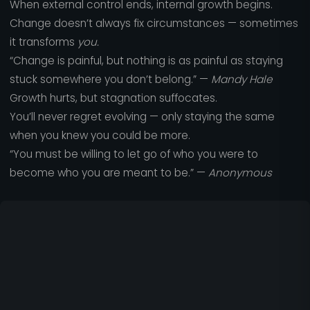
When external control ends, internal growth begins.
Change doesn’t always fix circumstances — sometimes
it transforms
you.
“Change is painful, but nothing is as painful as staying
stuck somewhere you don’t belong.” —
Mandy Hale
Growth hurts, but stagnation suffocates.
You’ll never regret evolving — only staying the same
when you knew you could be more.
“You must be willing to let go of who you were to
become who you are meant to be.” —
Anonymous