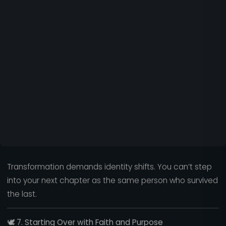
Transformation demands identity shifts. You can’t step
into your next chapter as the same person who survived
the last.
🕊️
7. Starting Over with Faith and Purpose