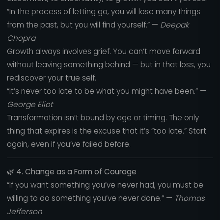
“In the process of letting go, you will lose many things
from the past, but you will find yourself.” —
Deepak
Chopra
Growth always involves grief. You can’t move forward
without leaving something behind — but in that loss, you
rediscover your true self.
“It’s never too late to be what you might have been.” —
George Eliot
Transformation isn’t bound by age or timing. The only
thing that expires is the excuse that it’s “too late.” Start
again, even if you’ve failed before.
🌿
4. Change as a Form of Courage
“If you want something you’ve never had, you must be
willing to do something you’ve never done.” —
Thomas
Jefferson