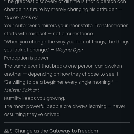
“The greatest discovery of all time is that a person can
change his future by merely changing his attitude.” —
Oprah Winfrey
Your outer world mirrors your inner state. Transformation
starts with mindset — not circumstance.
“When you change the way you look at things, the things
you look at change.” —
Wayne Dyer
Perception is power.
The same event that breaks one person can awaken
another — depending on how they choose to see it.
“Be willing to be a beginner every single morning.” —
Meister Eckhart
Humility keeps you growing.
The most powerful people are always learning — never
assuming they’ve arrived.
🌄
9. Change as the Gateway to Freedom