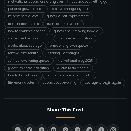
motivational quotes for starting over
quotes about letting go
personal growth quotes
positive change sayings
mindset shift quotes
quotes for self improvement
life transition quotes
fresh start motivation
how to embrace change
quotes about moving forward
success and transformation
life change inspiration
quotes about courage
emotional growth quotes
renewal and rebirth
inspiring life changes
spiritual awakening quotes
motivational blog 2025
growth mindset inspiration
quotes to start again
how to face change
positive transformation quotes
life lessons quotes
quotes about evolving
courage to begin again
Share This Post