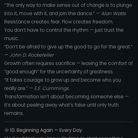
“The only way to make sense out of change is to plunge
into it, move with it, and join the dance.” —
Alan Watts
Resistance creates fear. Flow creates freedom.
You don’t have to control the rhythm — just trust the
music.
“Don’t be afraid to give up the good to go for the great.”
—
John D. Rockefeller
Growth often requires sacrifice — leaving the comfort of
“good enough” for the uncertainty of greatness.
“It takes courage to grow up and become who you
really are.” —
E.E. Cummings
Transformation isn’t about becoming someone else —
it’s about peeling away what’s false until only truth
remains.
🌞
10. Beginning Again — Every Day