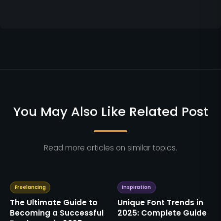
You May Also Like Related Post
Read more articles on similar topics.
Freelancing
Inspiration
The Ultimate Guide to
Unique Font Trends in
Becoming a Successful
2025: Complete Guide