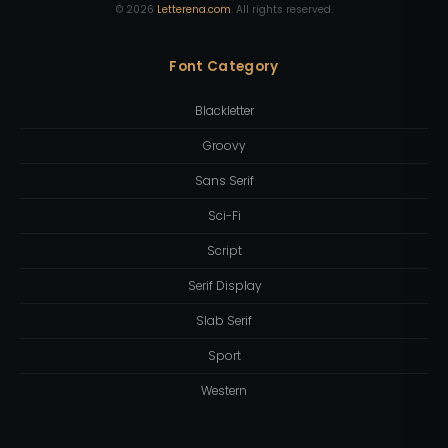
©
2026
Letterena.com
. All rights reserved.
Font Category
Blackletter
Groovy
Sans Serif
Sci-Fi
Script
Serif Display
Slab Serif
Sport
Western