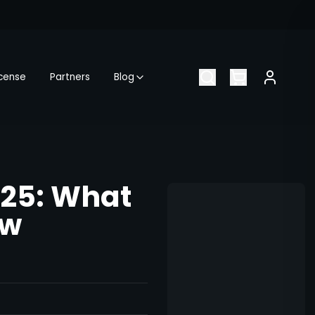
icense
Partners
Blog
025: What
ow