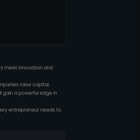
rs meet innovation and
mpanies raise capital,
 gain a powerful edge in
ery entrepreneur needs to