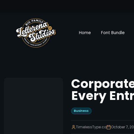
Home
Font Bundle
Corporate
Every Ent
Business
TimelessType.co
October 7, 2