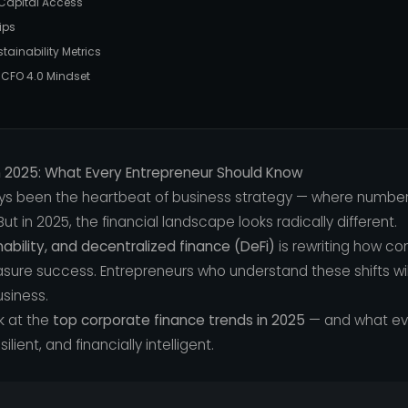
d Capital Access
ips
tainability Metrics
e CFO 4.0 Mindset
n 2025: What Every Entrepreneur Should Know
ys been the heartbeat of business strategy — where numbe
ut in 2025, the financial landscape looks radically different.
inability, and decentralized finance (DeFi)
is rewriting how co
re success. Entrepreneurs who understand these shifts will
usiness.
k at the
top corporate finance trends in 2025
— and what ev
lient, and financially intelligent.