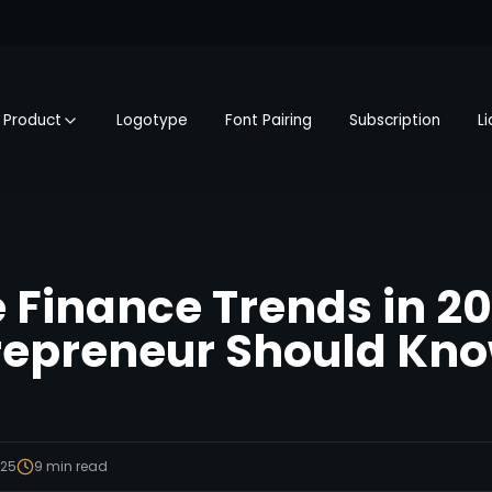
Product
Logotype
Font Pairing
Subscription
L
 Finance Trends in 2
repreneur Should Kn
025
9
min read