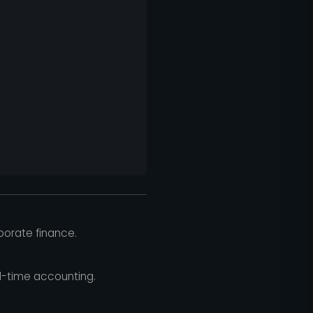
rporate finance.
l-time accounting.