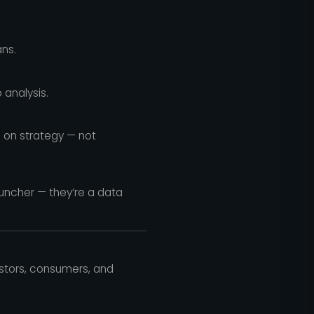
ns.
 analysis.
 on strategy — not
runcher — they’re a data
vestors, consumers, and