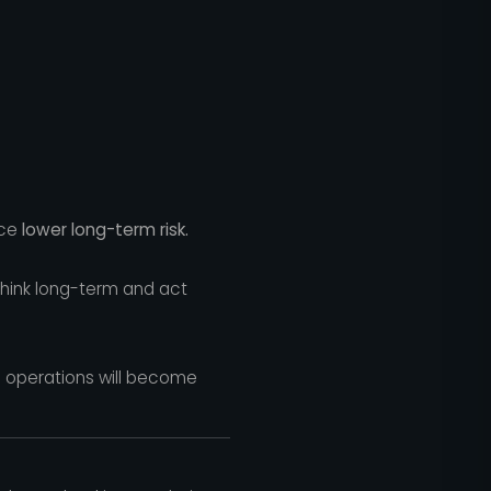
nce
lower long-term risk.
 think long-term and act
al operations will become