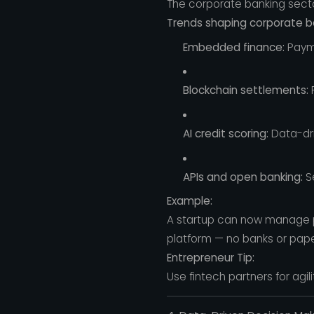
The corporate banking sector
Trends shaping corporate ba
Embedded finance:
Payme
Blockchain settlements:
F
AI credit scoring:
Data-driv
APIs and open banking:
Se
Example:
A startup can now manage pa
platform — no banks or pape
Entrepreneur Tip:
Use fintech partners for agil