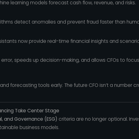
ine learning models forecast cash flow, revenue, and risks.
ithms detect anomalies and prevent fraud faster than huma
sistants now provide real-time financial insights and scenario
rror, speeds up decision-making, and allows CFOs to focus
nd forecasting tools early. The future CFO isn’t a number c
inancing Take Center Stage
al, and Governance (ESG)
criteria are no longer optional. In
ainable business models.