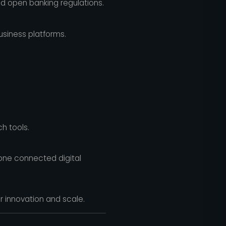
nd open banking regulations.
usiness platforms.
h tools.
 one connected digital
or innovation and scale.