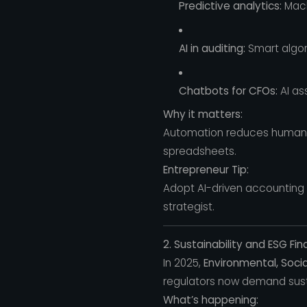
Predictive analytics:
Mach
AI in auditing:
Smart algor
Chatbots for CFOs:
AI as
Why it matters:
Automation reduces human e
spreadsheets.
Entrepreneur Tip:
Adopt AI-driven accounting a
strategist.
2. Sustainability and ESG F
In 2025,
Environmental, Soci
regulators now demand sust
What’s happening: