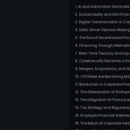
1. AI and Automation Dominat
2. Sustainability and ESG Fina
3. Digital Transformation in Co
4. Data-Driven Decision Makin
5. The Rise of Decentralized Fin
6. Financing Through Alternat
7. Real-Time Treasury and Li
8. Cybersecurity Becomes a Fina
9. Mergers, Acquisitions, and S
10. CFO Roles Are Becoming Mor
11. Blockchain in Corporate Fin
12. The Globalization of Startu
13. The Integration of Finance a
14. Tax Strategy and Regulato
15. Employee Financial Wellne
16. The Return of Corporate Ven