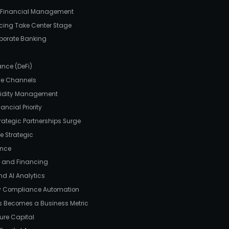
e Financial Management
ncing Take Center Stage
rporate Banking
g
ance (DeFi)
ive Channels
quidity Management
ncial Priority
trategic Partnerships Surge
e Strategic
ance
ps and Financing
nd AI Analytics
ry Compliance Automation
ss Becomes a Business Metric
ture Capital