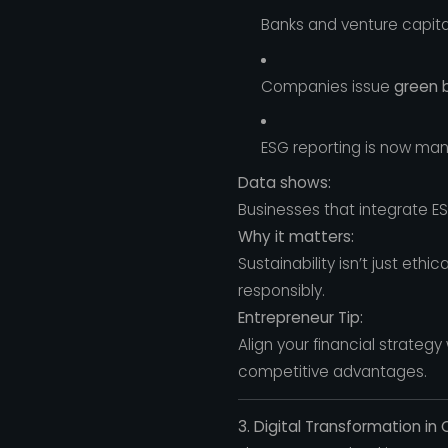
Banks and venture capital
Companies issue
green 
ESG reporting is now man
Data shows:
Businesses that integrate ES
Why it matters:
Sustainability isn’t just eth
responsibly.
Entrepreneur Tip:
Align your financial strateg
competitive advantages.
3. Digital Transformation in