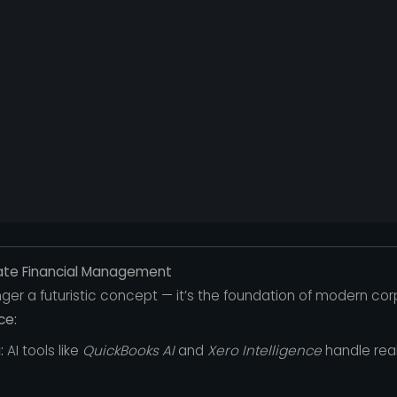
ate Financial Management
 longer a futuristic concept — it’s the foundation of modern co
ce:
:
AI tools like
QuickBooks AI
and
Xero Intelligence
handle rea