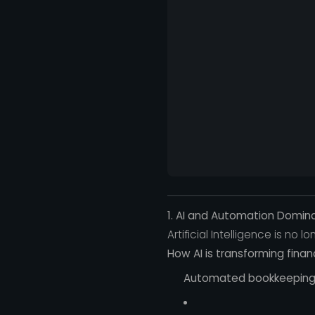
1. AI and Automation Domin
Artificial Intelligence is no
How AI is transforming finan
Automated bookkeeping