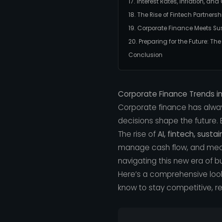
17. Interest Rates, Inflation, an
18. The Rise of Fintech Partnersh
19. Corporate Finance Meets Sus
20. Preparing for the Future: Th
Conclusion
Corporate Finance Trends i
Corporate finance has alwa
decisions shape the future. B
The rise of
AI, fintech, susta
manage cash flow, and measu
navigating this new era of b
Here’s a comprehensive loo
know to stay competitive, resi