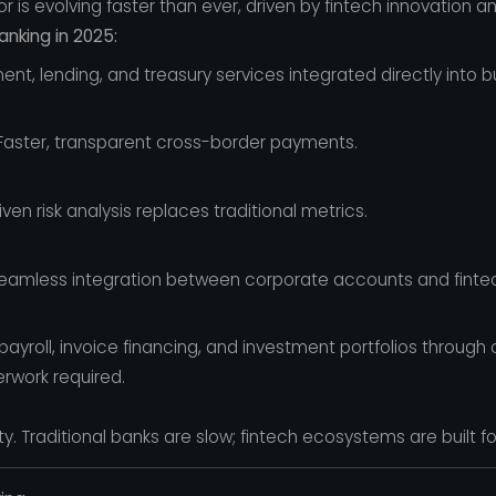
 is evolving faster than ever, driven by fintech innovation a
nking in 2025:
nt, lending, and treasury services integrated directly into b
aster, transparent cross-border payments.
en risk analysis replaces traditional metrics.
amless integration between corporate accounts and fintec
yroll, invoice financing, and investment portfolios through
rwork required.
ity. Traditional banks are slow; fintech ecosystems are built f