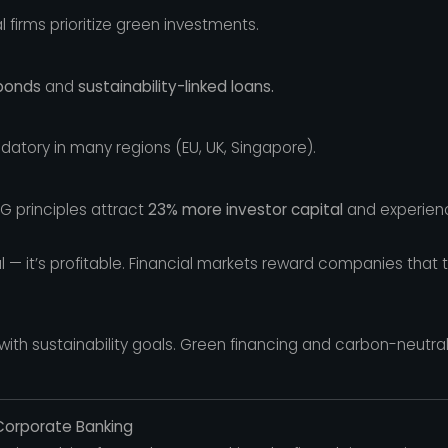
 firms prioritize green investments.
bonds
and
sustainability-linked loans.
datory in many regions (EU, UK, Singapore).
G principles attract
23% more investor capital
and experie
ical — it’s profitable. Financial markets reward companies that
y with sustainability goals. Green financing and carbon-neutr
 Corporate Banking