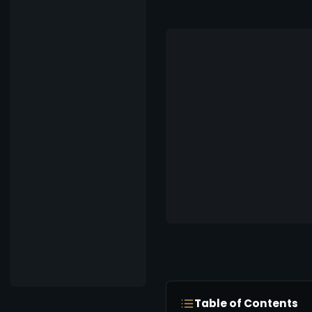
Table of Contents