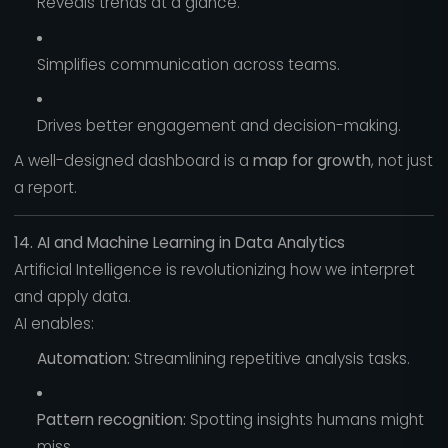
Reveals trends at a glance.
Simplifies communication across teams.
Drives better engagement and decision-making.
A well-designed dashboard is a
map for growth
, not just
a report.
14. AI and Machine Learning in Data Analytics
Artificial Intelligence is revolutionizing how we interpret
and apply data.
AI enables:
Automation:
Streamlining repetitive analysis tasks.
Pattern recognition:
Spotting insights humans might
miss.