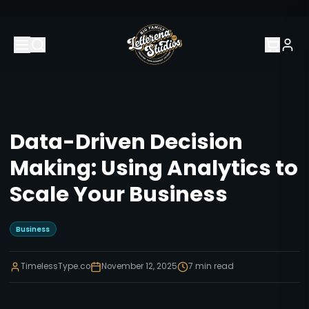
Data-Driven Decision
Making: Using Analytics to
Scale Your Business
Business
TimelessType.co
November 12, 2025
7
min read