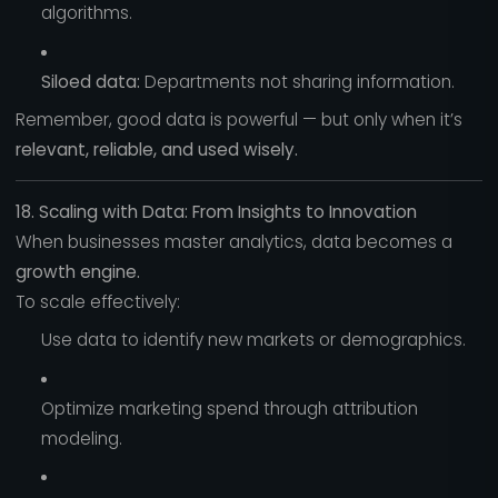
algorithms.
Siloed data:
Departments not sharing information.
Remember, good data is powerful — but only when it’s
relevant, reliable, and used wisely.
18. Scaling with Data: From Insights to Innovation
When businesses master analytics, data becomes a
growth engine.
To scale effectively:
Use data to identify new markets or demographics.
Optimize marketing spend through attribution
modeling.