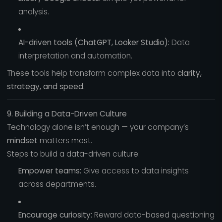
analysis.
AI-driven tools (ChatGPT, Looker Studio):
Data
interpretation and automation.
These tools help transform complex data into
clarity,
strategy, and speed.
9. Building a Data-Driven Culture
Technology alone isn’t enough — your company’s
mindset
matters most.
Steps to build a data-driven culture:
Empower teams:
Give access to data insights
across departments.
Encourage curiosity:
Reward data-based questioning