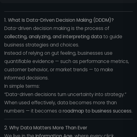
1. What Is Data-Driven Decision Making (DDDM)?
Data-driven decision making is the process of
collecting, analyzing, and interpreting data
to guide
business strategies and choices.
Instead of relying on gut feeling, businesses use
quantifiable evidence — such as performance metrics,
customer behavior, or market trends — to make
informed decisions.
In simple terms:
“Data-driven decisions turn uncertainty into strategy.”
When used effectively, data becomes more than
numbers — it becomes a
roadmap to business success.
2. Why Data Matters More Than Ever
We live in the
Information Age
, where every click,