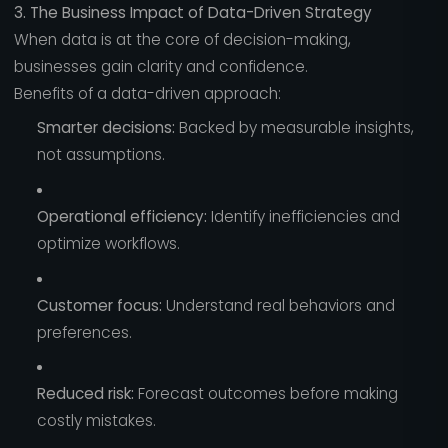
3. The Business Impact of Data-Driven Strategy
When data is at the core of decision-making,
businesses gain clarity and confidence.
Benefits of a data-driven approach:
Smarter decisions:
Backed by measurable insights,
not assumptions.
Operational efficiency:
Identify inefficiencies and
optimize workflows.
Customer focus:
Understand real behaviors and
preferences.
Reduced risk:
Forecast outcomes before making
costly mistakes.