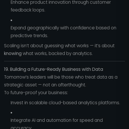
Enhance product innovation through customer
feedback loops.
Expand geographically with confidence based on
predictive trends.
Scaling isn’t about guessing what works — it’s about
knowing
what works, backed by analytics.
19. Building a Future-Ready Business with Data
Tomorrow’s leaders will be those who treat data as a
strategic asset — not an afterthought.
To future-proof your business:
Invest in scalable cloud-based analytics platforms.
Integrate AI and automation for speed and
accuracy.