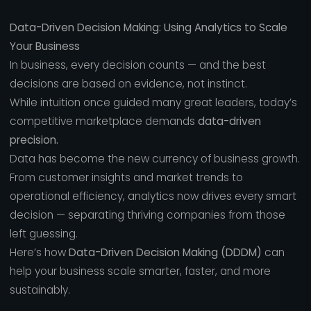
Data-Driven Decision Making: Using Analytics to Scale
Your Business
In business, every decision counts — and the best
decisions are based on evidence, not instinct.
While intuition once guided many great leaders, today’s
competitive marketplace demands
data-driven
precision.
Data has become the new currency of business growth.
From customer insights and market trends to
operational efficiency, analytics now drives every smart
decision — separating thriving companies from those
left guessing.
Here’s how
Data-Driven Decision Making (DDDM)
can
help your business scale smarter, faster, and more
sustainably.