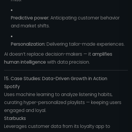
Predictive power:
Anticipating customer behavior
and market shifts.
Personalization:
Delivering tailor-made experiences.
AI doesn’t replace decision-makers — it
amplifies
human intelligence
with data precision.
15. Case Studies: Data-Driven Growth in Action
Spotify
Uses machine learning to analyze listening habits,
curating hyper-personalized playlists — keeping users
engaged and loyal.
Starbucks
Leverages customer data from its loyalty app to