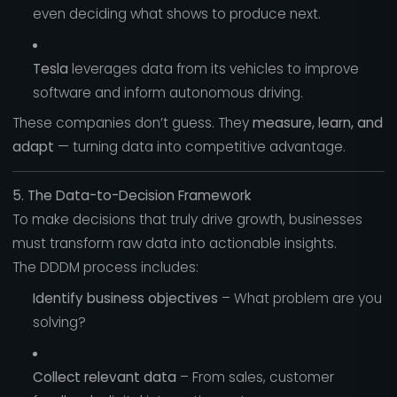
even deciding what shows to produce next.
Tesla
leverages data from its vehicles to improve
software and inform autonomous driving.
These companies don’t guess. They
measure, learn, and
adapt
— turning data into competitive advantage.
5. The Data-to-Decision Framework
To make decisions that truly drive growth, businesses
must transform raw data into actionable insights.
The DDDM process includes:
Identify business objectives
– What problem are you
solving?
Collect relevant data
– From sales, customer