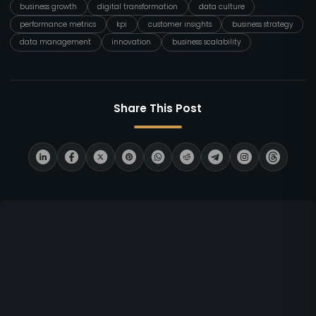
business growth
digital transformation
data culture
performance metrics
kpi
customer insights
business strategy
data management
innovation
business scalability
Share This Post