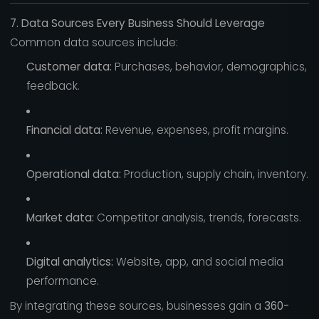
7. Data Sources Every Business Should Leverage
Common data sources include:
Customer data:
Purchases, behavior, demographics,
feedback.
Financial data:
Revenue, expenses, profit margins.
Operational data:
Production, supply chain, inventory.
Market data:
Competitor analysis, trends, forecasts.
Digital analytics:
Website, app, and social media
performance.
By integrating these sources, businesses gain a
360-