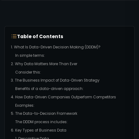
Table of Contents
1. What Is Data-Driven Decision Making (DDDM)?
In simple terms:
2. Why Data Matters More Than Ever
Consider this:
3. The Business Impact of Data-Driven Strategy
Benefits of a data-driven approach:
4. How Data-Driven Companies Outperform Competitors
Examples:
5. The Data-to-Decision Framework
The DDDM process includes:
6. Key Types of Business Data
1. Descriptive Data