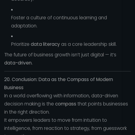
Foster a culture of continuous learning and
adaptation.
Prioritize
data literacy
as a core leadership skill.
The future of business growth isn’t just digital — it’s
data-driven.
20. Conclusion: Data as the Compass of Modern
Business
In a world overflowing with information, data-driven
decision making is the
compass
that points businesses
in the right direction.
It empowers leaders to move from intuition to
intelligence, from reaction to strategy, from guesswork