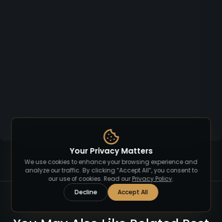
Your Privacy Matters
We use cookies to enhance your browsing experience and
analyze our traffic. By clicking “Accept All”, you consent to
our use of cookies. Read our
Privacy Policy
.
Decline
Accept All