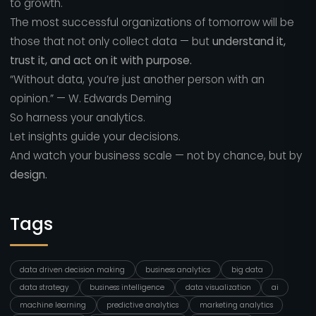
to growth.
The most successful organizations of tomorrow will be
those that not only collect data — but
understand it,
trust it, and act on it with purpose.
“Without data, you’re just another person with an
opinion.” — W. Edwards Deming
So harness your analytics.
Let insights guide your decisions.
And watch your business scale — not by chance, but by
design.
Tags
data driven decision making
business analytics
big data
data strategy
business intelligence
data visualization
ai
machine learning
predictive analytics
marketing analytics