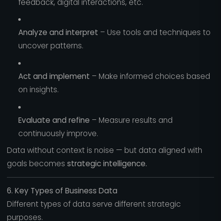
feedback, digital interactions, etc.
Analyze and interpret
– Use tools and techniques to
uncover patterns.
Act and implement
– Make informed choices based
on insights.
Evaluate and refine
– Measure results and
continuously improve.
Data without context is noise — but data aligned with
goals becomes
strategic intelligence.
6. Key Types of Business Data
Different types of data serve different strategic
purposes.