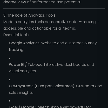
degree view
of performance and potential.
8. The Role of Analytics Tools
Modern analytics tools democratize data — making it
accessible and actionable for all teams.
Essential tools:
Google Analytics:
Website and customer journey
tracking.
Power BI / Tableau:
Interactive dashboards and
visual analytics.
CRM systems (HubSpot, Salesforce):
Customer and
sales insights.
Excel / Google Sheets:
Simple yet powerful for