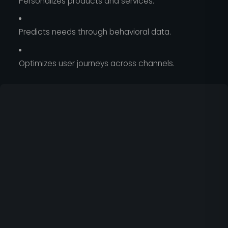
Personalizes products and services.
Predicts needs through behavioral data.
Optimizes user journeys across channels.