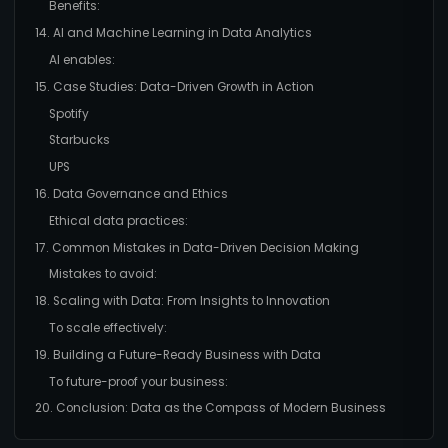
Benefits:
14. AI and Machine Learning in Data Analytics
AI enables:
15. Case Studies: Data-Driven Growth in Action
Spotify
Starbucks
UPS
16. Data Governance and Ethics
Ethical data practices:
17. Common Mistakes in Data-Driven Decision Making
Mistakes to avoid:
18. Scaling with Data: From Insights to Innovation
To scale effectively:
19. Building a Future-Ready Business with Data
To future-proof your business:
20. Conclusion: Data as the Compass of Modern Business