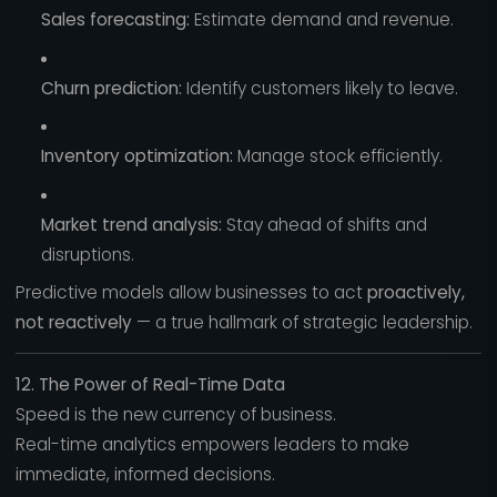
Sales forecasting:
Estimate demand and revenue.
Churn prediction:
Identify customers likely to leave.
Inventory optimization:
Manage stock efficiently.
Market trend analysis:
Stay ahead of shifts and
disruptions.
Predictive models allow businesses to act
proactively,
not reactively
— a true hallmark of strategic leadership.
12. The Power of Real-Time Data
Speed is the new currency of business.
Real-time analytics empowers leaders to make
immediate, informed decisions.