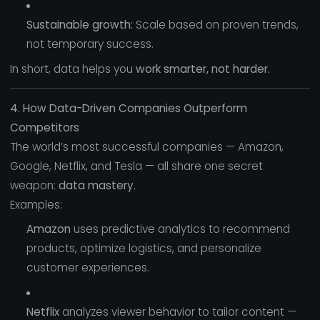
Sustainable growth:
Scale based on proven trends,
not temporary success.
In short, data helps you
work smarter, not harder.
4. How Data-Driven Companies Outperform
Competitors
The world’s most successful companies — Amazon,
Google, Netflix, and Tesla — all share one secret
weapon:
data mastery.
Examples:
Amazon
uses predictive analytics to recommend
products, optimize logistics, and personalize
customer experiences.
Netflix
analyzes viewer behavior to tailor content —