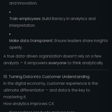
and innovation.
Train employees:
Build literacy in analytics and
interpretation.
Make data transparent:
Ensure leaders share insights
openly.
A true data-driven organization doesn’t rely on a few
analysts — it empowers
everyone
to think analytically.
10. Turning Data into Customer Understanding
In the digital economy, customer experience is the
ultimate differentiator — and data is the key to
mastering it.
How analytics improves CX: