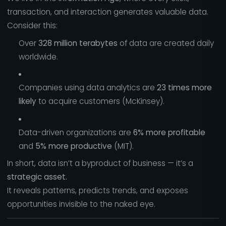
transaction, and interaction generates valuable data.
Consider this:
Over
328 million terabytes
of data are created daily
worldwide.
Companies using data analytics are
23 times more
likely
to acquire customers (McKinsey).
Data-driven organizations are
6% more profitable
and
5% more productive
(MIT).
In short, data isn’t a byproduct of business — it’s a
strategic asset.
It reveals patterns, predicts trends, and exposes
opportunities invisible to the naked eye.