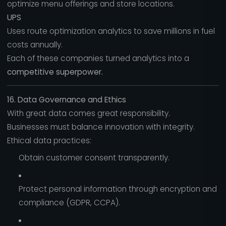
optimize menu offerings and store locations.
UPS
Uses route optimization analytics to save millions in fuel
costs annually.
Each of these companies turned analytics into a
competitive superpower.
16. Data Governance and Ethics
With great data comes great responsibility.
Businesses must balance innovation with integrity.
Ethical data practices:
Obtain customer consent transparently.
Protect personal information through encryption and
compliance (GDPR, CCPA).