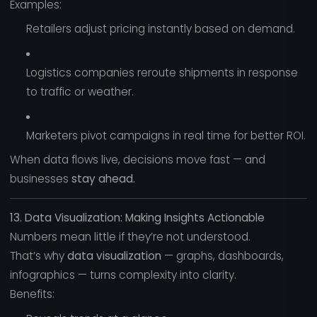
Examples:
Retailers adjust pricing instantly based on demand.
Logistics companies reroute shipments in response
to traffic or weather.
Marketers pivot campaigns in real time for better ROI.
When data flows live, decisions move fast — and
businesses
stay ahead.
13. Data Visualization: Making Insights Actionable
Numbers mean little if they’re not understood.
That’s why
data visualization
— graphs, dashboards,
infographics — turns complexity into clarity.
Benefits: