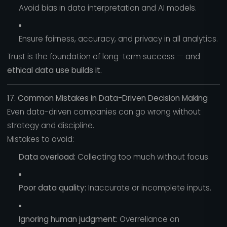
Avoid bias in data interpretation and AI models.
Ensure fairness, accuracy, and privacy in all analytics.
Trust is the foundation of long-term success — and
ethical data use builds it.
17. Common Mistakes in Data-Driven Decision Making
Even data-driven companies can go wrong without
strategy and discipline.
Mistakes to avoid:
Data overload:
Collecting too much without focus.
Poor data quality:
Inaccurate or incomplete inputs.
Ignoring human judgment:
Overreliance on