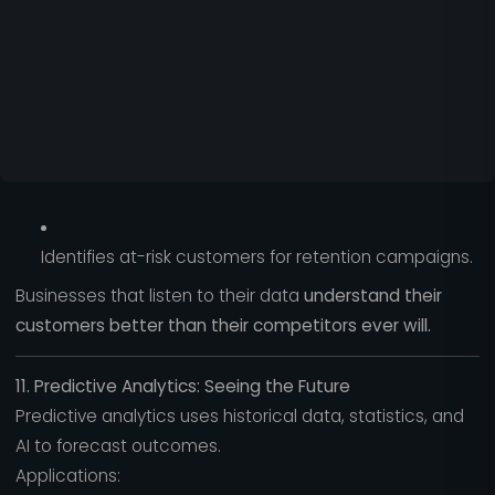
Identifies at-risk customers for retention campaigns.
Businesses that listen to their data
understand their
customers better than their competitors ever will.
11. Predictive Analytics: Seeing the Future
Predictive analytics uses historical data, statistics, and
AI to forecast outcomes.
Applications: