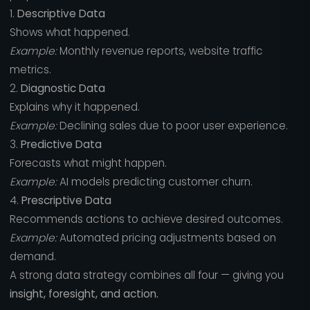
1.
Descriptive Data
Shows what happened.
Example:
Monthly revenue reports, website traffic
metrics.
2.
Diagnostic Data
Explains why it happened.
Example:
Declining sales due to poor user experience.
3.
Predictive Data
Forecasts what might happen.
Example:
AI models predicting customer churn.
4.
Prescriptive Data
Recommends actions to achieve desired outcomes.
Example:
Automated pricing adjustments based on
demand.
A strong data strategy combines all four — giving you
insight, foresight, and action.