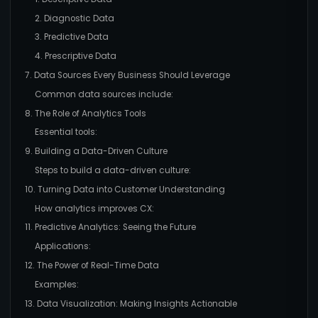
2. Diagnostic Data
3. Predictive Data
4. Prescriptive Data
7. Data Sources Every Business Should Leverage
Common data sources include:
8. The Role of Analytics Tools
Essential tools:
9. Building a Data-Driven Culture
Steps to build a data-driven culture:
10. Turning Data into Customer Understanding
How analytics improves CX:
11. Predictive Analytics: Seeing the Future
Applications:
12. The Power of Real-Time Data
Examples:
13. Data Visualization: Making Insights Actionable