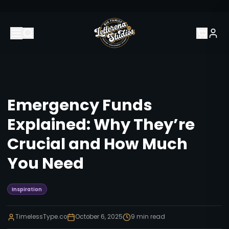
Emergency Funds
Explained: Why They’re
Crucial and How Much
You Need
Inspiration
TimelessType.co
October 6, 2025
9
min read