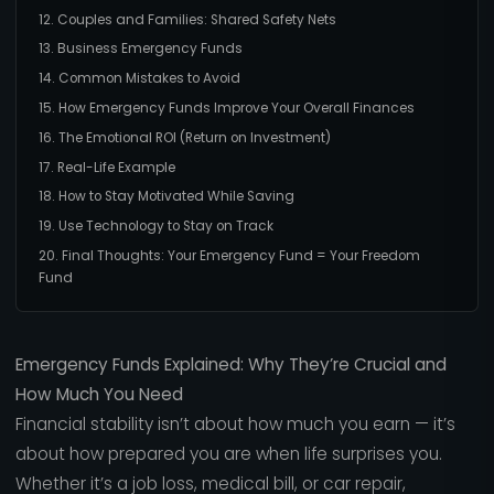
12. Couples and Families: Shared Safety Nets
13. Business Emergency Funds
14. Common Mistakes to Avoid
15. How Emergency Funds Improve Your Overall Finances
16. The Emotional ROI (Return on Investment)
17. Real-Life Example
18. How to Stay Motivated While Saving
19. Use Technology to Stay on Track
20. Final Thoughts: Your Emergency Fund = Your Freedom
Fund
Emergency Funds Explained: Why They’re Crucial and
How Much You Need
Financial stability isn’t about how much you earn — it’s
about how prepared you are when life surprises you.
Whether it’s a job loss, medical bill, or car repair,