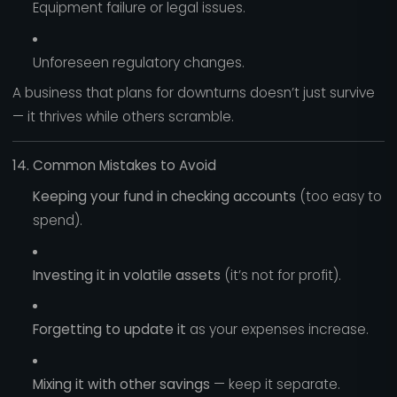
Equipment failure or legal issues.
Unforeseen regulatory changes.
A business that plans for downturns doesn’t just survive
— it thrives while others scramble.
14. Common Mistakes to Avoid
Keeping your fund in checking accounts
(too easy to
spend).
Investing it in volatile assets
(it’s not for profit).
Forgetting to update it
as your expenses increase.
Mixing it with other savings
— keep it separate.