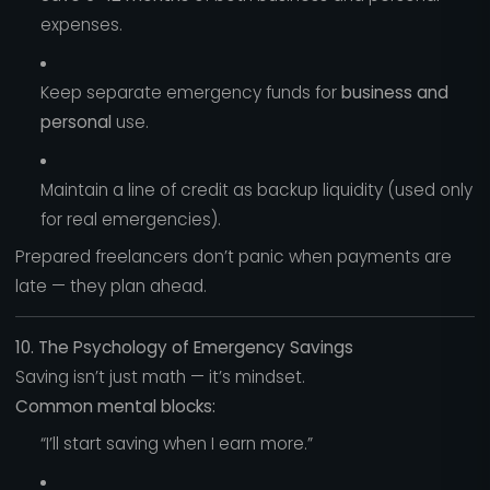
expenses.
Keep separate emergency funds for
business and
personal
use.
Maintain a line of credit as backup liquidity (used only
for real emergencies).
Prepared freelancers don’t panic when payments are
late — they plan ahead.
10. The Psychology of Emergency Savings
Saving isn’t just math — it’s mindset.
Common mental blocks:
“I’ll start saving when I earn more.”