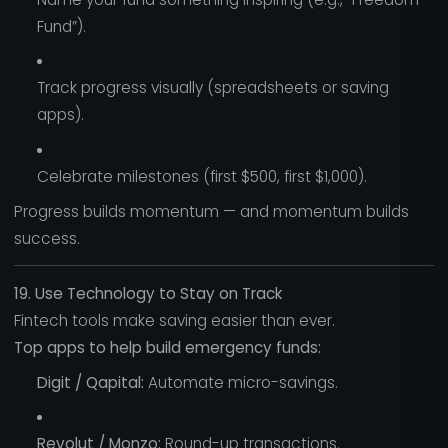
Fund”).
Track progress visually (spreadsheets or saving
apps).
Celebrate milestones (first $500, first $1,000).
Progress builds momentum — and momentum builds
success.
19. Use Technology to Stay on Track
Fintech tools make saving easier than ever.
Top apps to help build emergency funds:
Digit / Qapital:
Automate micro-savings.
Revolut / Monzo:
Round-up transactions.