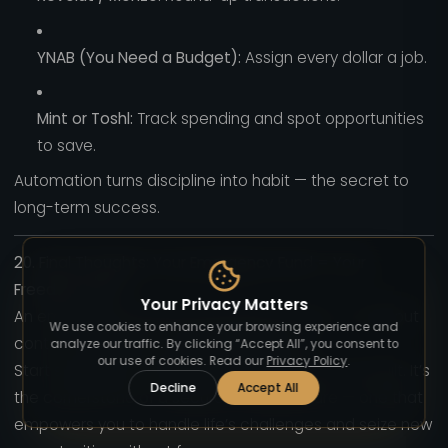
YNAB (You Need a Budget):
Assign every dollar a job.
Mint or Toshl:
Track spending and spot opportunities
to save.
Automation turns discipline into habit — the secret to
long-term success.
20. Final Thoughts: Your Emergency Fund = Your
Freedom Fund
Your Privacy Matters
An emergency fund isn’t just about money — it’s about
We use cookies to enhance your browsing experience and
control, confidence, and independence.
analyze our traffic. By clicking “Accept All”, you consent to
our use of cookies. Read our
Privacy Policy
.
Start small, stay consistent, and protect it once built. It’s
Decline
Accept All
the cornerstone of a secure financial future — one that
empowers you to handle life’s challenges and seize new