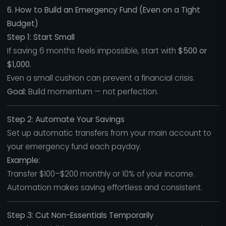
6. How to Build an Emergency Fund (Even on a Tight
Budget)
Step 1: Start Small
If saving 6 months feels impossible, start with
$500 or
$1,000
.
Even a small cushion can prevent a financial crisis.
Goal:
Build momentum — not perfection.
Step 2: Automate Your Savings
Set up automatic transfers from your main account to
your emergency fund each payday.
Example:
Transfer $100–$200 monthly or 10% of your income.
Automation makes saving effortless and consistent.
Step 3: Cut Non-Essentials Temporarily