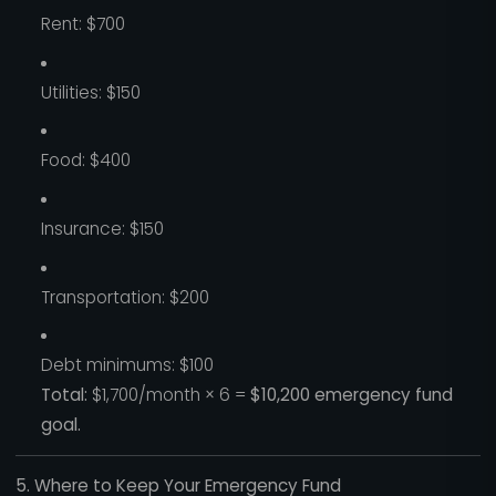
Rent: $700
Utilities: $150
Food: $400
Insurance: $150
Transportation: $200
Debt minimums: $100
Total:
$1,700/month × 6 =
$10,200 emergency fund
goal.
5. Where to Keep Your Emergency Fund