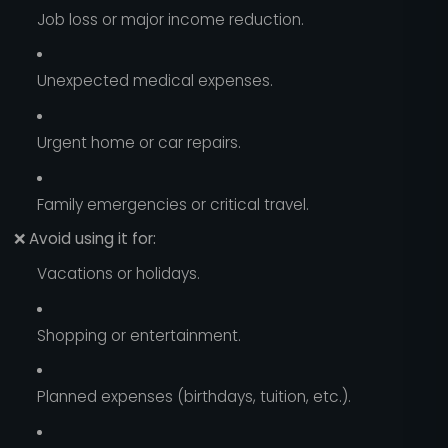
Job loss or major income reduction.
Unexpected medical expenses.
Urgent home or car repairs.
Family emergencies or critical travel.
❌
Avoid using it for:
Vacations or holidays.
Shopping or entertainment.
Planned expenses (birthdays, tuition, etc.).