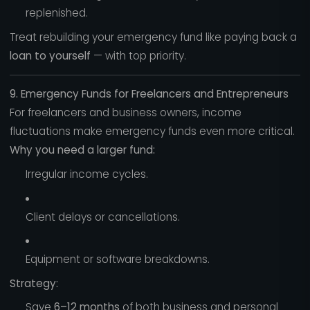
replenished.
Treat rebuilding your emergency fund like paying back a
loan to yourself
— with top priority.
9. Emergency Funds for Freelancers and Entrepreneurs
For freelancers and business owners, income
fluctuations make emergency funds even more critical.
Why you need a larger fund:
Irregular income cycles.
Client delays or cancellations.
Equipment or software breakdowns.
Strategy:
Save
6–12 months
of both business and personal