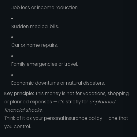
Job loss or income reduction.
Sudden medical bills.
Car or home repairs.
Family emergencies or travel.
Economic downturns or natural disasters.
Key principle:
This money is not for vacations, shopping,
or planned expenses — it’s strictly for
unplanned
financial shocks.
Think of it as your personal insurance policy — one that
you control.