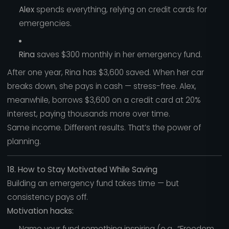
Alex
spends everything, relying on credit cards for
emergencies.
Rina
saves $300 monthly in her emergency fund.
After one year, Rina has $3,600 saved. When her car
breaks down, she pays in cash — stress-free. Alex,
meanwhile, borrows $3,600 on a credit card at 20%
interest, paying thousands more over time.
Same income. Different results. That’s the power of
planning.
18. How to Stay Motivated While Saving
Building an emergency fund takes time — but
consistency pays off.
Motivation hacks:
Name your fund something inspiring (e.g., “Freedom