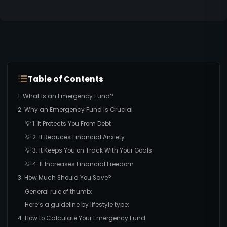
Table of Contents
1. What Is an Emergency Fund?
2. Why an Emergency Fund Is Crucial
💡 1. It Protects You From Debt
💡 2. It Reduces Financial Anxiety
💡 3. It Keeps You on Track With Your Goals
💡 4. It Increases Financial Freedom
3. How Much Should You Save?
General rule of thumb:
Here’s a guideline by lifestyle type:
4. How to Calculate Your Emergency Fund