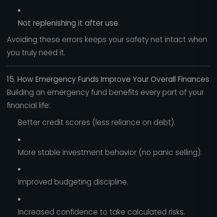
Not replenishing it after use.
Avoiding these errors keeps your safety net intact when
you truly need it.
15. How Emergency Funds Improve Your Overall Finances
Building an emergency fund benefits every part of your
financial life:
Better credit scores (less reliance on debt).
More stable investment behavior (no panic selling).
Improved budgeting discipline.
Increased confidence to take calculated risks.