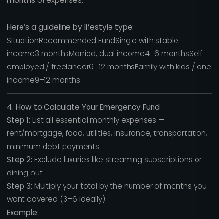
months
of expenses.
Here’s a guideline by lifestyle type:
SituationRecommended FundSingle with stable
income3 monthsMarried, dual income4–6 monthsSelf-
employed / freelancer6–12 monthsFamily with kids / one
income9–12 months
4. How to Calculate Your Emergency Fund
Step 1:
List all essential monthly expenses —
rent/mortgage, food, utilities, insurance, transportation,
minimum debt payments.
Step 2:
Exclude luxuries like streaming subscriptions or
dining out.
Step 3:
Multiply your total by the number of months you
want covered (3–6 ideally).
Example: