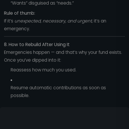
“Wants” disguised as “needs.”
Rule of thumb:
If it’s
unexpected, necessary, and urgent
, it’s an
emergency.
8. How to Rebuild After Using It
Emergencies happen — and that’s why your fund exists.
Once you’ve dipped into it:
Reassess how much you used.
Resume automatic contributions as soon as
possible.