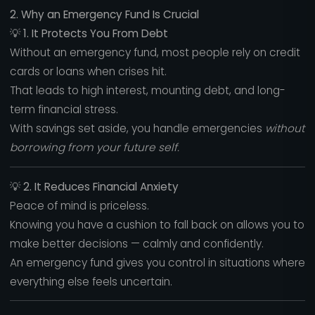
2. Why an Emergency Fund Is Crucial
💡
1. It Protects You From Debt
Without an emergency fund, most people rely on credit
cards or loans when crises hit.
That leads to high interest, mounting debt, and long-
term financial stress.
With savings set aside, you handle emergencies
without
borrowing from your future self.
💡
2. It Reduces Financial Anxiety
Peace of mind is priceless.
Knowing you have a cushion to fall back on allows you to
make better decisions — calmly and confidently.
An emergency fund gives you control in situations where
everything else feels uncertain.