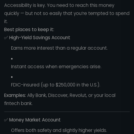
Accessibility is key. You need to reach this money
quickly — but not so easily that you’re tempted to spend
it.
Best places to keep it:
✅
High-Yield Savings Account
Earns more interest than a regular account.
Instant access when emergencies arise.
FDIC-insured (up to $250,000 in the U.S.).
Examples:
Ally Bank, Discover, Revolut, or your local
fintech bank.
✅
Money Market Account
Offers both safety and slightly higher yields.