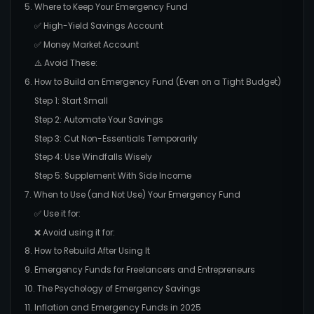
5. Where to Keep Your Emergency Fund
✅ High-Yield Savings Account
✅ Money Market Account
⚠️ Avoid These:
6. How to Build an Emergency Fund (Even on a Tight Budget)
Step 1: Start Small
Step 2: Automate Your Savings
Step 3: Cut Non-Essentials Temporarily
Step 4: Use Windfalls Wisely
Step 5: Supplement With Side Income
7. When to Use (and Not Use) Your Emergency Fund
✅ Use it for:
❌ Avoid using it for:
8. How to Rebuild After Using It
9. Emergency Funds for Freelancers and Entrepreneurs
10. The Psychology of Emergency Savings
11. Inflation and Emergency Funds in 2025