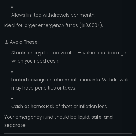
Allows limited withdrawals per month.
Ideal for larger emergency funds ($10,000+).
⚠️
Avoid These:
Stocks or crypto:
Too volatile — value can drop right
when you need cash.
Locked savings or retirement accounts:
Withdrawals
may have penalties or taxes.
Cash at home:
Risk of theft or inflation loss.
Your emergency fund should be
liquid, safe, and
separate.