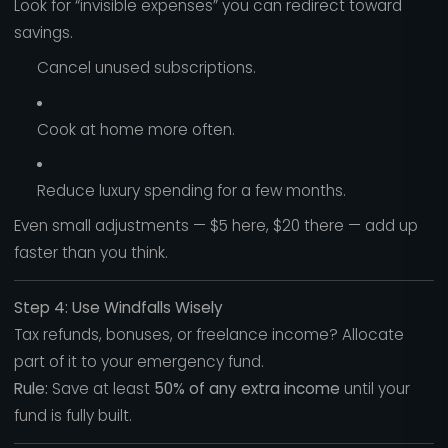
Look for “invisible expenses” you can redirect toward
savings.
Cancel unused subscriptions.
Cook at home more often.
Reduce luxury spending for a few months.
Even small adjustments — $5 here, $20 there — add up
faster than you think.
Step 4: Use Windfalls Wisely
Tax refunds, bonuses, or freelance income? Allocate
part of it to your emergency fund.
Rule:
Save at least
50% of any extra income
until your
fund is fully built.