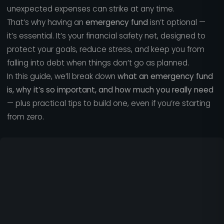
unexpected expenses can strike at any time.
That’s why having an
emergency fund
isn’t optional —
it’s essential. It’s your financial safety net, designed to
protect your goals, reduce stress, and keep you from
falling into debt when things don’t go as planned.
In this guide, we’ll break down
what an emergency fund
is, why it’s so important, and how much you really need
— plus practical tips to build one, even if you’re starting
from zero.