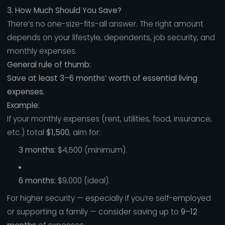
3. How Much Should You Save?
There’s no one-size-fits-all answer. The right amount
depends on your lifestyle, dependents, job security, and
monthly expenses.
General rule of thumb:
Save at least 3–6 months’ worth of essential living
expenses.
Example:
If your monthly expenses (rent, utilities, food, insurance,
etc.) total
$1,500
, aim for:
3 months:
$4,500 (minimum).
6 months:
$9,000 (ideal).
For higher security — especially if you’re self-employed
or supporting a family — consider saving up to
9–12