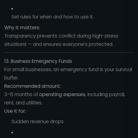
Set rules for when and how to use it.
Why it matters:
Transparency prevents conflict during high-stress
situations — and ensures everyone’s protected.
13. Business Emergency Funds
For small businesses, an emergency fund is your survival
buffer.
Recommended amount:
3–6 months of
operating expenses
, including payroll,
rent, and utilities.
Use it for:
Sudden revenue drops.