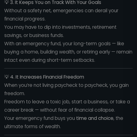
💡
3. It Keeps You on Track With Your Goals
Without a safety net, emergencies can derail your
financial progress.
You may have to dip into investments, retirement
savings, or business funds.
With an emergency fund, your long-term goals — like
buying a home, building wealth, or retiring early — remain
intact even during short-term setbacks.
💡
4. It Increases Financial Freedom
When you’re not living paycheck to paycheck, you gain
freedom.
Freedom to leave a toxic job, start a business, or take a
career break — without fear of financial collapse.
Your emergency fund buys you
time and choice
, the
ultimate forms of wealth.