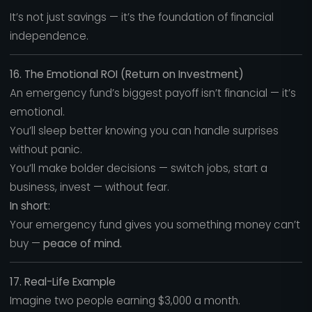
It’s not just savings — it’s the foundation of financial
independence.
16. The Emotional ROI (Return on Investment)
An emergency fund’s biggest payoff isn’t financial — it’s
emotional.
You’ll sleep better knowing you can handle surprises
without panic.
You’ll make bolder decisions — switch jobs, start a
business, invest — without fear.
In short:
Your emergency fund gives you something money can’t
buy —
peace of mind.
17. Real-Life Example
Imagine two people earning $3,000 a month.