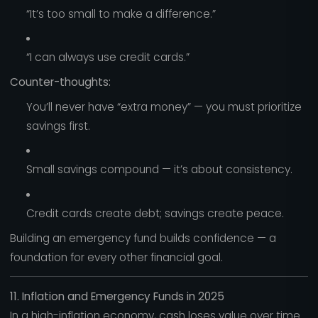
“It’s too small to make a difference.”
“I can always use credit cards.”
Counter-thoughts:
You’ll never have “extra money” — you must prioritize
savings first.
Small savings compound — it’s about consistency.
Credit cards create debt; savings create peace.
Building an emergency fund builds confidence — a
foundation for every other financial goal.
11. Inflation and Emergency Funds in 2025
In a high-inflation economy, cash loses value over time