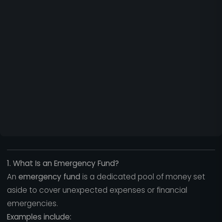
1. What Is an Emergency Fund?
An
emergency fund
is a dedicated pool of money set
aside to cover unexpected expenses or financial
emergencies.
Examples include: