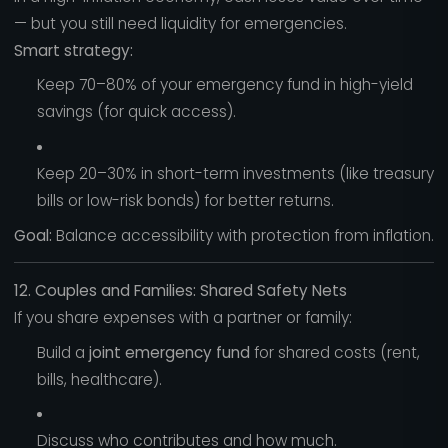
— but you still need liquidity for emergencies.
Smart strategy:
Keep 70–80% of your emergency fund in high-yield
savings (for quick access).
Keep 20–30% in short-term investments (like treasury
bills or low-risk bonds) for better returns.
Goal:
Balance accessibility with protection from inflation.
12. Couples and Families: Shared Safety Nets
If you share expenses with a partner or family:
Build a
joint emergency fund
for shared costs (rent,
bills, healthcare).
Discuss who contributes and how much.