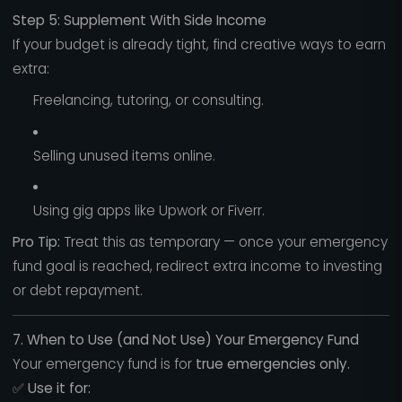
Step 5: Supplement With Side Income
If your budget is already tight, find creative ways to earn
extra:
Freelancing, tutoring, or consulting.
Selling unused items online.
Using gig apps like Upwork or Fiverr.
Pro Tip:
Treat this as temporary — once your emergency
fund goal is reached, redirect extra income to investing
or debt repayment.
7. When to Use (and Not Use) Your Emergency Fund
Your emergency fund is for
true emergencies only.
✅
Use it for: