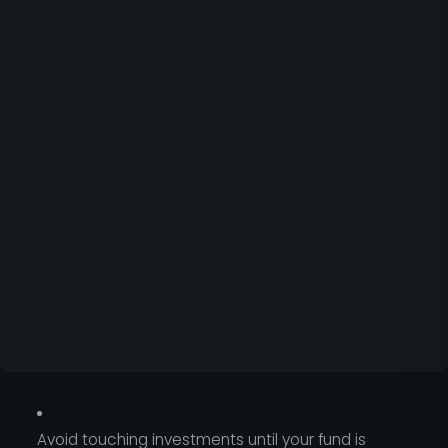
Avoid touching investments until your fund is