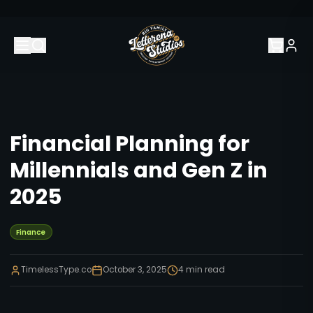
Financial Planning for
Millennials and Gen Z in
2025
Finance
TimelessType.co
October 3, 2025
4
min read