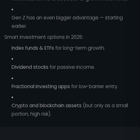
Gen Z has an even bigger advantage — starting
earlier.
Smart investment options in 2025:
Index funds & ETFs
for long-term growth.
Dividend stocks
for passive income.
Fractional investing apps
for low-barrier entry.
Crypto and blockchain assets
(but only as a small
portion, high risk).