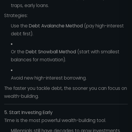
traps, early loans.
Strategies:
Use the
Debt Avalanche Method
(pay high-interest
debt first).
Or the
Debt Snowball Method
(start with smallest
balances for motivation).
Avoid new high-interest borrowing.
The faster you tackle debt, the sooner you can focus on
wealth-building.
5. Start Investing Early
Time is the most powerful wealth-building tool.
Millennials still have decades to grow investments.