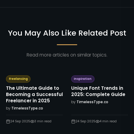
You May Also Like Related Post
Read more articles on similar topics.
Freelancing
Inspiration
The Ultimate Guide to
Unique Font Trends in
Becoming a Successful
2025: Complete Guide
Freelancer in 2025
by
TimelessType.co
by
TimelessType.co
24 Sep 2025
3
min read
24 Sep 2025
4
min read