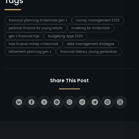
Tags
financial planning millennials gen z
money management 2025
personal finance for young adults
investing for millennials
gen z financial tips
budgeting apps 2025
how to save money millennials
debt management strategies
retirement planning gen z
financial literacy young generation
Share This Post