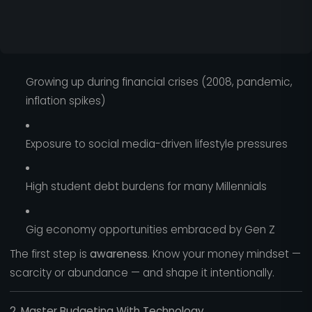
Growing up during financial crises (2008, pandemic,
inflation spikes)
Exposure to social media-driven lifestyle pressures
High student debt burdens for many Millennials
Gig economy opportunities embraced by Gen Z
The first step is
awareness
. Know your money mindset —
scarcity or abundance — and shape it intentionally.
2. Master Budgeting With Technology