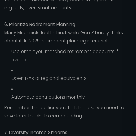
regularly, even small amounts.
6. Prioritize Retirement Planning
Many Millennials feel behind, while Gen Z barely thinks
about it. In 2025, retirement planning is crucial.
Use employer-matched retirement accounts if
available.
Open IRAs or regional equivalents.
Automate contributions monthly.
Remember: the earlier you start, the less you need to
save later thanks to compounding.
7. Diversify Income Streams