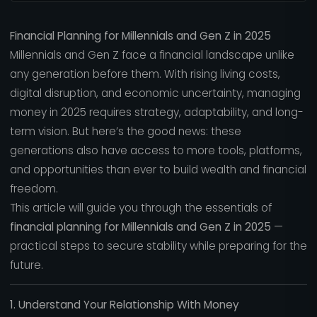
Financial Planning for Millennials and Gen Z in 2025
Millennials and Gen Z face a financial landscape unlike
any generation before them. With rising living costs,
digital disruption, and economic uncertainty, managing
money in 2025 requires strategy, adaptability, and long-
term vision. But here’s the good news: these
generations also have access to more tools, platforms,
and opportunities than ever to build wealth and financial
freedom.
This article will guide you through the essentials of
financial planning for Millennials and Gen Z in 2025
—
practical steps to secure stability while preparing for the
future.
1. Understand Your Relationship With Money