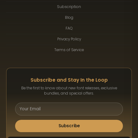
Subscription
Blog
FAQ
Privacy Policy
Terms of Service
Subscribe and Stay In the Loop
Be the first to know about new font releases, exclusive
bundles, and special offers.
Subscribe