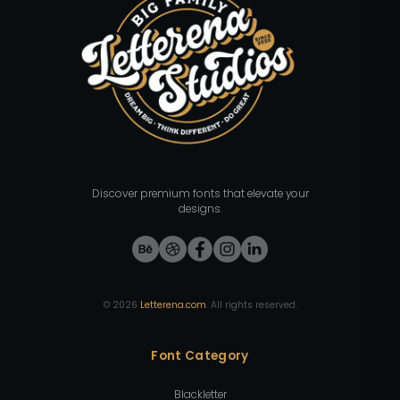
Discover premium fonts that elevate your
designs.
©
2026
Letterena.com
. All rights reserved.
Font Category
Blackletter