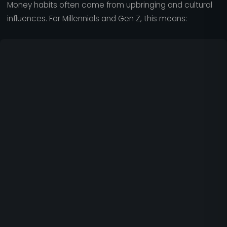
Money habits often come from upbringing and cultural
influences. For Millennials and Gen Z, this means: