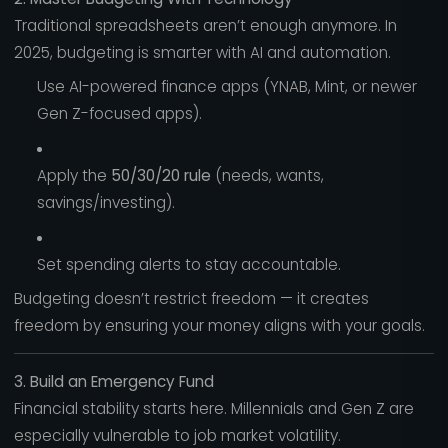
Traditional spreadsheets aren’t enough anymore. In
2025, budgeting is smarter with AI and automation.
Use AI-powered finance apps (YNAB, Mint, or newer
Gen Z-focused apps).
Apply the
50/30/20 rule
(needs, wants,
savings/investing).
Set spending alerts to stay accountable.
Budgeting doesn’t restrict freedom — it creates
freedom by ensuring your money aligns with your goals.
3. Build an Emergency Fund
Financial stability starts here. Millennials and Gen Z are
especially vulnerable to job market volatility.