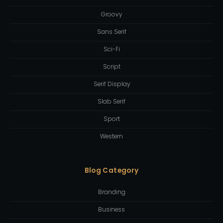
Groovy
Sans Serif
Sci-Fi
Script
Serif Display
Slab Serif
Sport
Western
Blog Category
Branding
Business