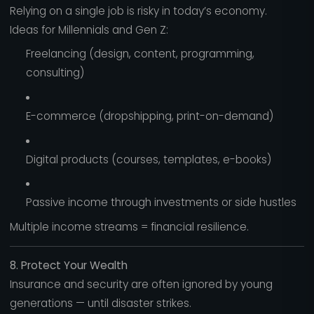
Relying on a single job is risky in today’s economy.
Ideas for Millennials and Gen Z:
Freelancing (design, content, programming,
consulting)
E-commerce (dropshipping, print-on-demand)
Digital products (courses, templates, e-books)
Passive income through investments or side hustles
Multiple income streams = financial resilience.
8. Protect Your Wealth
Insurance and security are often ignored by young
generations — until disaster strikes.