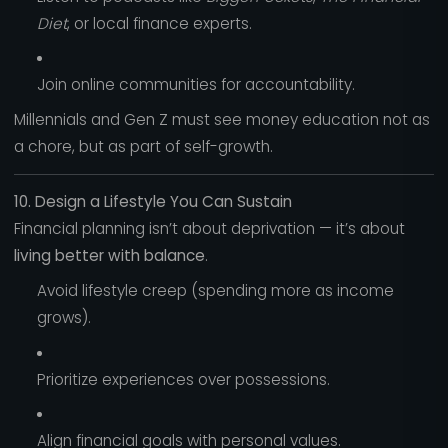
Diet
, or local finance experts.
Join online communities for accountability.
Millennials and Gen Z must see money education not as
a chore, but as part of self-growth.
10. Design a Lifestyle You Can Sustain
Financial planning isn’t about deprivation — it’s about
living better with balance
.
Avoid lifestyle creep (spending more as income
grows).
Prioritize experiences over possessions.
Align financial goals with personal values.