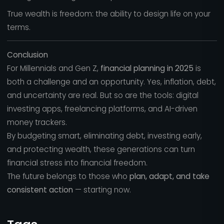
True wealth is freedom: the ability to design life on your
terms.
Conclusion
For Millennials and Gen Z,
financial planning in 2025
is
both a challenge and an opportunity. Yes, inflation, debt,
and uncertainty are real. But so are the tools: digital
investing apps, freelancing platforms, and AI-driven
money trackers.
By budgeting smart, eliminating debt, investing early,
and protecting wealth, these generations can turn
financial stress into financial freedom.
The future belongs to those who
plan, adapt, and take
consistent action
— starting now.