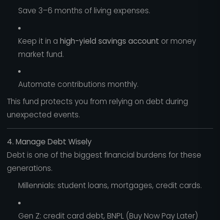
Save 3–6 months of living expenses.
Keep it in a
high-yield savings account
or money
market fund.
Automate contributions monthly.
This fund protects you from relying on debt during
unexpected events.
4. Manage Debt Wisely
Debt is one of the biggest financial burdens for these
generations.
Millennials: student loans, mortgages, credit cards.
Gen Z: credit card debt, BNPL (Buy Now Pay Later)