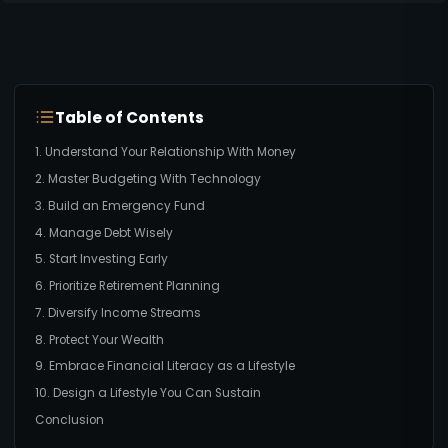
Table of Contents
1. Understand Your Relationship With Money
2. Master Budgeting With Technology
3. Build an Emergency Fund
4. Manage Debt Wisely
5. Start Investing Early
6. Prioritize Retirement Planning
7. Diversify Income Streams
8. Protect Your Wealth
9. Embrace Financial Literacy as a Lifestyle
10. Design a Lifestyle You Can Sustain
Conclusion