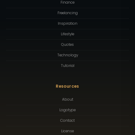
Finance
Freelancing
Inspiration
Lifestyle
Quotes
Technology
Tutorial
Resources
About
Logotype
Contact
License