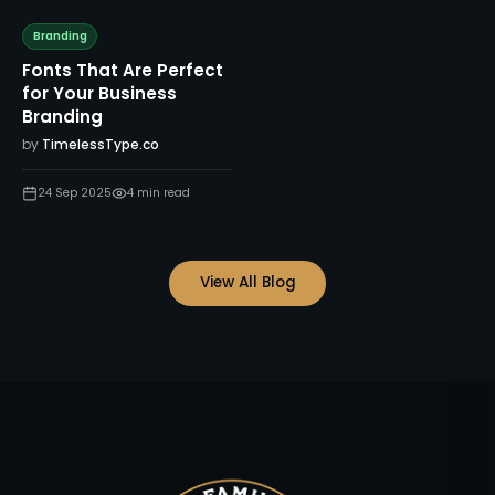
Branding
Fonts That Are Perfect
for Your Business
Branding
by
TimelessType.co
24 Sep 2025
4
min read
View All Blog