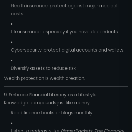
Health insurance: protect against major medical
costs.
Life insurance: especially if you have dependents.
Cybersecurity: protect digital accounts and wallets.
Diversify assets to reduce risk.
Wealth protection is wealth creation.
9. Embrace Financial Literacy as a Lifestyle
Knowledge compounds just like money.
Read finance books or blogs monthly.
Listen to podcasts like
BiggerPockets
,
The Financial