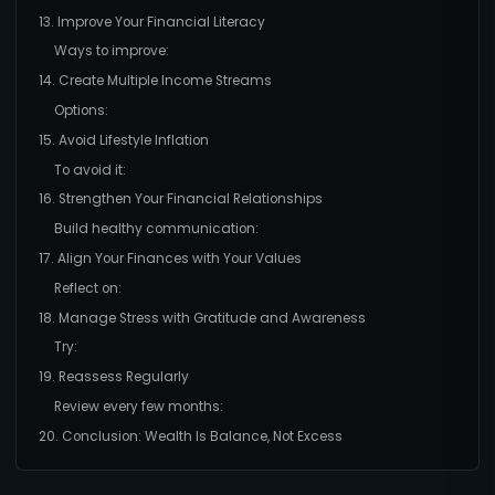
13. Improve Your Financial Literacy
Ways to improve:
14. Create Multiple Income Streams
Options:
15. Avoid Lifestyle Inflation
To avoid it:
16. Strengthen Your Financial Relationships
Build healthy communication:
17. Align Your Finances with Your Values
Reflect on:
18. Manage Stress with Gratitude and Awareness
Try:
19. Reassess Regularly
Review every few months:
20. Conclusion: Wealth Is Balance, Not Excess