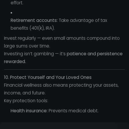
effort.
Retirement accounts:
Take advantage of tax
benefits (401(k), IRA).
Invest regularly — even small amounts compound into
large sums over time.
Investing isn’t gambling — it’s
patience and persistence
rewarded.
10. Protect Yourself and Your Loved Ones
Financial wellness also means protecting your assets,
income, and future.
Key protection tools:
Health insurance:
Prevents medical debt.