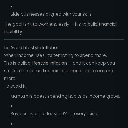
Side businesses aligned with your skills.
The goal isn’t to work endlessly — it’s to
build financial
flexibility.
15. Avoid Lifestyle Inflation
When income rises, it’s tempting to spend more.
This is called
lifestyle inflation
— and it can keep you
stuck in the same financial position despite earning
more.
To avoid it:
Maintain modest spending habits as income grows.
Save or invest at least 50% of every raise.