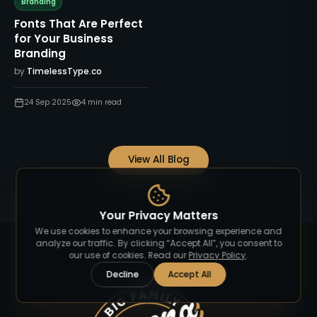
Branding
Fonts That Are Perfect
for Your Business
Branding
by
TimelessType.co
24 Sep 2025
4
min read
View All Blog
Your Privacy Matters
We use cookies to enhance your browsing experience and
analyze our traffic. By clicking “Accept All”, you consent to
our use of cookies. Read our
Privacy Policy
.
Decline
Accept All