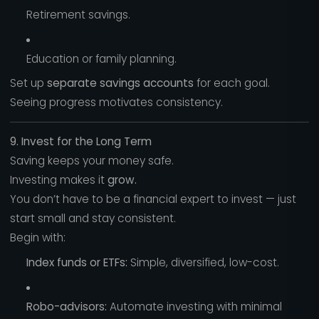
Retirement savings.
Education or family planning.
Set up
separate savings accounts
for each goal.
Seeing progress motivates consistency.
9. Invest for the Long Term
Saving keeps your money safe.
Investing makes it
grow.
You don’t have to be a financial expert to invest — just
start small and stay consistent.
Begin with:
Index funds or ETFs:
Simple, diversified, low-cost.
Robo-advisors:
Automate investing with minimal