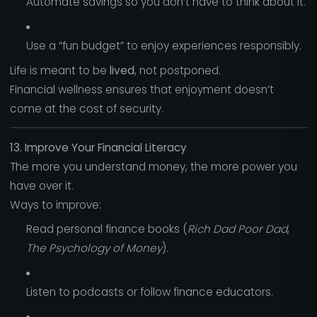
Automate savings so you don’t have to think about it.
Use a “fun budget” to enjoy experiences responsibly.
Life is meant to be
lived
, not postponed.
Financial wellness ensures that enjoyment doesn’t
come at the cost of security.
13. Improve Your Financial Literacy
The more you understand money, the more power you
have over it.
Ways to improve:
Read personal finance books (
Rich Dad Poor Dad
,
The Psychology of Money
).
Listen to podcasts or follow finance educators.