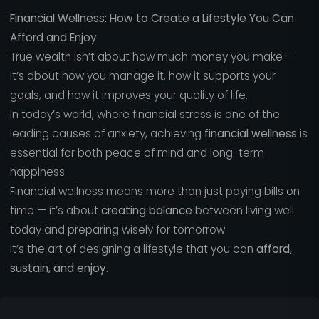
Financial Wellness: How to Create a Lifestyle You Can
Afford and Enjoy
True wealth isn’t about how much money you make —
it’s about how you manage it, how it supports your
goals, and how it improves your quality of life.
In today’s world, where financial stress is one of the
leading causes of anxiety, achieving
financial wellness
is
essential for both peace of mind and long-term
happiness.
Financial wellness means more than just paying bills on
time — it’s about
creating balance
between living well
today and preparing wisely for tomorrow.
It’s the art of designing a lifestyle that you can
afford,
sustain, and enjoy.