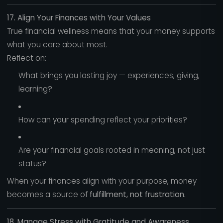
17. Align Your Finances with Your Values
True financial wellness means that your money supports
what you care about most.
Reflect on:
What brings you lasting joy — experiences, giving,
learning?
How can your spending reflect your priorities?
Are your financial goals rooted in meaning, not just
status?
When your finances align with your purpose, money
becomes a source of
fulfillment, not frustration.
18. Manage Stress with Gratitude and Awareness