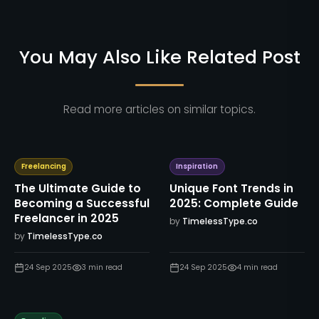
You May Also Like Related Post
Read more articles on similar topics.
Freelancing
Inspiration
The Ultimate Guide to
Unique Font Trends in
Becoming a Successful
2025: Complete Guide
Freelancer in 2025
by
TimelessType.co
by
TimelessType.co
24 Sep 2025
3
min read
24 Sep 2025
4
min read