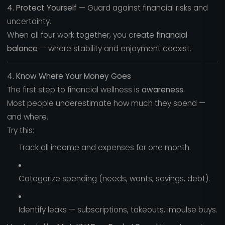
4. Protect Yourself
— Guard against financial risks and
uncertainty.
When all four work together, you create
financial
balance
— where stability and enjoyment coexist.
4. Know Where Your Money Goes
The first step to financial wellness is
awareness.
Most people underestimate how much they spend —
and where.
Try this:
Track all income and expenses for one month.
Categorize spending (needs, wants, savings, debt).
Identify leaks — subscriptions, takeouts, impulse buys.