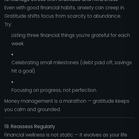
Even with good financial habits, anxiety can creep in.
Gratitude shifts focus from scarcity to abundance.
Try:
Listing three financial things you’re grateful for each
week.
Celebrating small milestones (debt paid off, savings
hit a goal).
Focusing on progress, not perfection.
Money management is a marathon — gratitude keeps
you calm and grounded.
19. Reassess Regularly
Financial wellness is not static — it evolves as your life