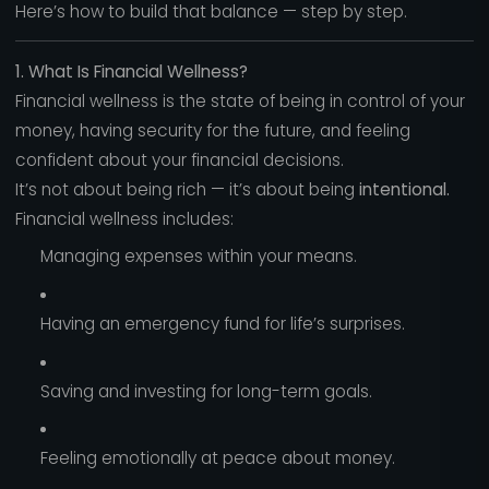
Here’s how to build that balance — step by step.
1. What Is Financial Wellness?
Financial wellness is the state of being in control of your
money, having security for the future, and feeling
confident about your financial decisions.
It’s not about being rich — it’s about being
intentional.
Financial wellness includes:
Managing expenses within your means.
Having an emergency fund for life’s surprises.
Saving and investing for long-term goals.
Feeling emotionally at peace about money.