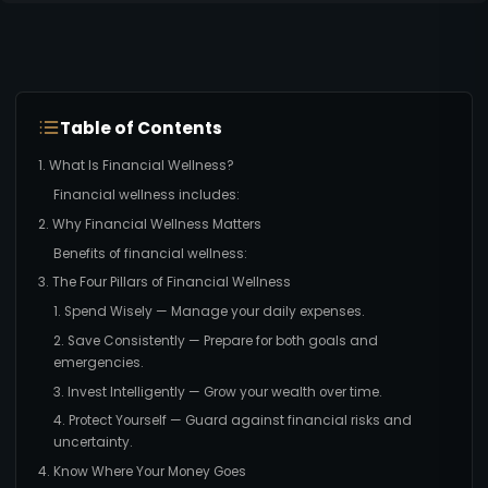
Table of Contents
1. What Is Financial Wellness?
Financial wellness includes:
2. Why Financial Wellness Matters
Benefits of financial wellness:
3. The Four Pillars of Financial Wellness
1. Spend Wisely — Manage your daily expenses.
2. Save Consistently — Prepare for both goals and
emergencies.
3. Invest Intelligently — Grow your wealth over time.
4. Protect Yourself — Guard against financial risks and
uncertainty.
4. Know Where Your Money Goes