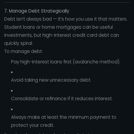
7. Manage Debt Strategically
Debt isn’t always bad — it’s how you use it that matters.
Student loans or home mortgages can be useful
investments, but high-interest credit card debt can
quickly spiral.
To manage debt:
Pay high-interest loans first (avalanche method).
Avoid taking new unnecessary debt.
Consolidate or refinance if it reduces interest.
Always make at least the minimum payment to
protect your credit.