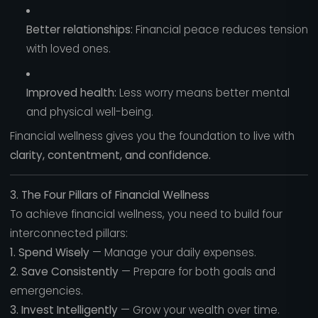
Better relationships:
Financial peace reduces tension
with loved ones.
Improved health:
Less worry means better mental
and physical well-being.
Financial wellness gives you the foundation to live with
clarity, contentment, and confidence.
3. The Four Pillars of Financial Wellness
To achieve financial wellness, you need to build four
interconnected pillars:
1. Spend Wisely
— Manage your daily expenses.
2. Save Consistently
— Prepare for both goals and
emergencies.
3. Invest Intelligently
— Grow your wealth over time.