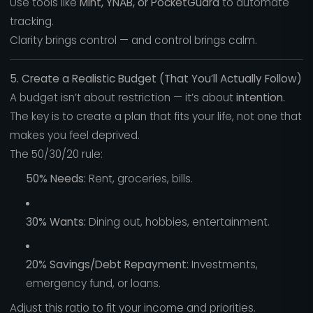
Use tools like
Mint, YNAB, or PocketGuard
to automate
tracking.
Clarity brings control — and control brings calm.
5. Create a Realistic Budget (That You’ll Actually Follow)
A budget isn’t about restriction — it’s about
intention.
The key is to create a plan that fits your life, not one that
makes you feel deprived.
The 50/30/20 rule:
50% Needs:
Rent, groceries, bills.
30% Wants:
Dining out, hobbies, entertainment.
20% Savings/Debt Repayment:
Investments,
emergency fund, or loans.
Adjust this ratio to fit your income and priorities.