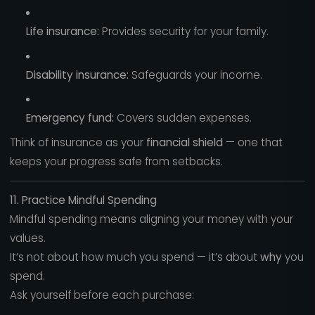
Life insurance:
Provides security for your family.
Disability insurance:
Safeguards your income.
Emergency fund:
Covers sudden expenses.
Think of insurance as your
financial shield
— one that
keeps your progress safe from setbacks.
11. Practice Mindful Spending
Mindful spending means aligning your money with your
values.
It’s not about how much you spend — it’s about
why
you
spend.
Ask yourself before each purchase: