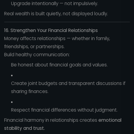
Upgrade intentionally — not impulsively.
Real wealth is built quietly, not displayed loudly.
16. Strengthen Your Financial Relationships
Money affects relationships — whether in family,
friendships, or partnerships.
Build healthy communication:
Be honest about financial goals and values.
Create joint budgets and transparent discussions if
sharing finances.
Respect financial differences without judgment.
Financial harmony in relationships creates
emotional
stability and trust.