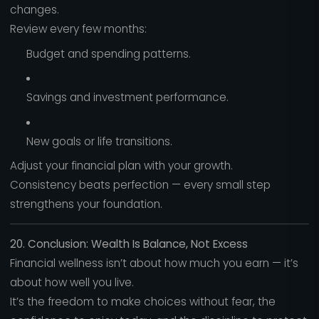
changes.
Review every few months:
Budget and spending patterns.
Savings and investment performance.
New goals or life transitions.
Adjust your financial plan with your growth.
Consistency beats perfection — every small step
strengthens your foundation.
20. Conclusion: Wealth Is Balance, Not Excess
Financial wellness isn’t about how much you earn — it’s
about how well you live.
It’s the freedom to make choices without fear, the