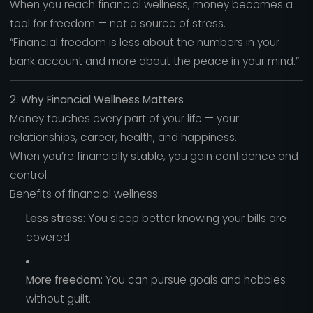
When you reach financial wellness, money becomes a
tool for freedom — not a source of stress.
“Financial freedom is less about the numbers in your
bank account and more about the peace in your mind.”
2. Why Financial Wellness Matters
Money touches every part of your life — your
relationships, career, health, and happiness.
When you’re financially stable, you gain confidence and
control.
Benefits of financial wellness:
Less stress:
You sleep better knowing your bills are
covered.
More freedom:
You can pursue goals and hobbies
without guilt.