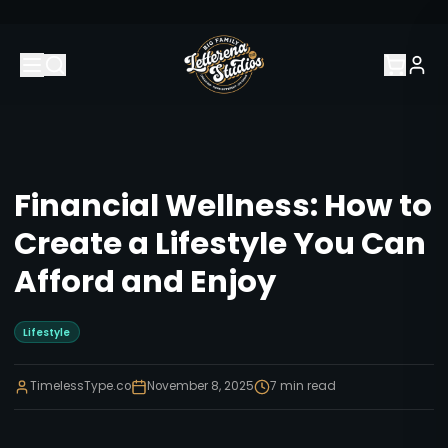
Financial Wellness: How to
Create a Lifestyle You Can
Afford and Enjoy
Lifestyle
TimelessType.co
November 8, 2025
7
min read