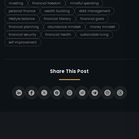
investing
financial freedom
mindful spending
personal finance
wealth building
debt management
lifestyle balance
financial literacy
financial goals
financial planning
abundance mindset
money mindset
financial security
financial health
sustainable living
self improvement
Share This Post