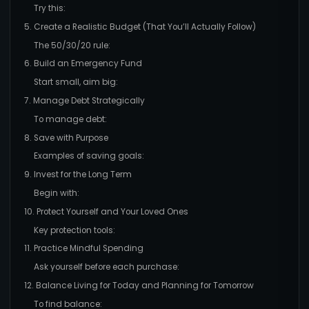
Try this:
5. Create a Realistic Budget (That You’ll Actually Follow)
The 50/30/20 rule:
6. Build an Emergency Fund
Start small, aim big:
7. Manage Debt Strategically
To manage debt:
8. Save with Purpose
Examples of saving goals:
9. Invest for the Long Term
Begin with:
10. Protect Yourself and Your Loved Ones
Key protection tools:
11. Practice Mindful Spending
Ask yourself before each purchase:
12. Balance Living for Today and Planning for Tomorrow
To find balance: