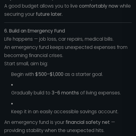
A good budget allows you to live
comfortably now
while
securing your
future later.
6. Build an Emergency Fund
Life happens — job loss, car repairs, medical bills.
An emergency fund keeps unexpected expenses from
becoming financial crises.
Start small, aim big:
Begin with
$500–$1,000
as a starter goal.
Gradually build to
3–6 months
of living expenses.
Keep it in an easily accessible savings account.
An emergency fund is your
financial safety net
—
providing stability when the unexpected hits.