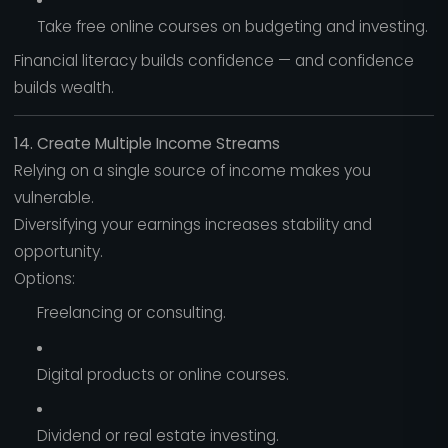
Take free online courses on budgeting and investing.
Financial literacy builds confidence — and confidence
builds wealth.
14. Create Multiple Income Streams
Relying on a single source of income makes you
vulnerable.
Diversifying your earnings increases stability and
opportunity.
Options:
Freelancing or consulting.
Digital products or online courses.
Dividend or real estate investing.