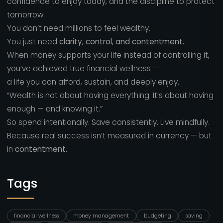
confidence to enjoy today, and the discipline to protect
tomorrow.
You don’t need millions to feel wealthy.
You just need
clarity, control, and contentment.
When money supports your life instead of controlling it,
you’ve achieved true financial wellness —
a life you can afford, sustain, and deeply enjoy.
“Wealth is not about having everything. It’s about having
enough — and knowing it.”
So spend intentionally. Save consistently. Live mindfully.
Because real success isn’t measured in currency — but
in
contentment.
Tags
financial wellness
money management
budgeting
saving