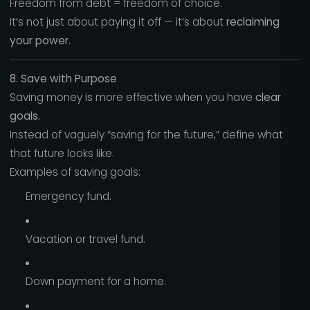
Freedom from debt = freedom of choice.
It’s not just about paying it off — it’s about
reclaiming
your power.
8. Save with Purpose
Saving money is more effective when you have
clear
goals.
Instead of vaguely “saving for the future,” define what
that future looks like.
Examples of saving goals:
Emergency fund.
Vacation or travel fund.
Down payment for a home.