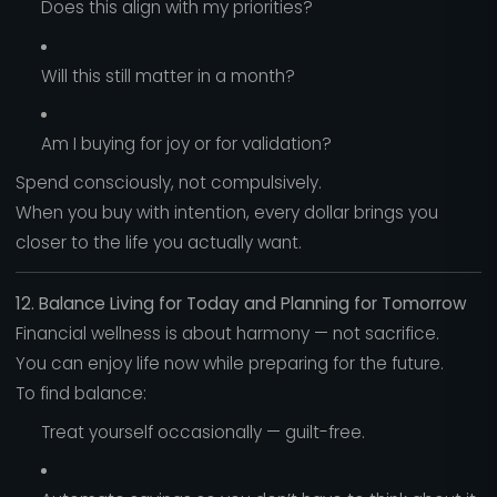
Does this align with my priorities?
Will this still matter in a month?
Am I buying for joy or for validation?
Spend consciously, not compulsively.
When you buy with intention, every dollar brings you
closer to the life you actually want.
12. Balance Living for Today and Planning for Tomorrow
Financial wellness is about harmony — not sacrifice.
You can enjoy life now while preparing for the future.
To find balance:
Treat yourself occasionally — guilt-free.