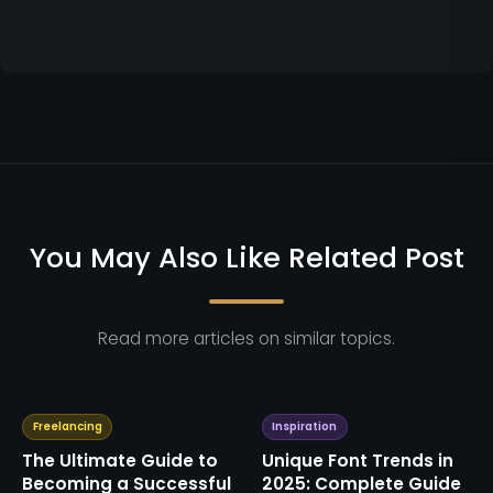
You May Also Like Related Post
Read more articles on similar topics.
Freelancing
Inspiration
The Ultimate Guide to
Unique Font Trends in
Becoming a Successful
2025: Complete Guide