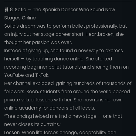
🩰
8. Sofia — The Spanish Dancer Who Found New
Stages Online
Sofia’s dream was to perform ballet professionally, but
an injury cut her stage career short. Heartbroken, she
thought her passion was over.
Instead of giving up, she found a new way to express
herself — by teaching dance online. She started
recording beginner ballet tutorials and sharing them on
YouTube and TikTok.
Her channel exploded, gaining hundreds of thousands of
followers. Soon, students from around the world booked
private virtual lessons with her. She now runs her own
online academy for dancers of all levels.
“Freelancing helped me find a new stage — one that
never closes its curtains.”
Lesson:
When life forces change, adaptability can