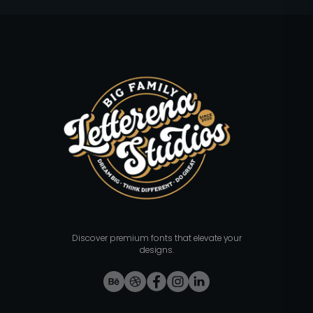
Discover premium fonts that elevate your
designs.