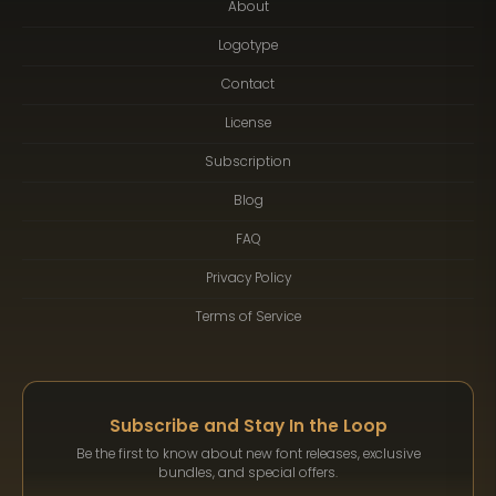
About
Logotype
Contact
License
Subscription
Blog
FAQ
Privacy Policy
Terms of Service
Subscribe and Stay In the Loop
Be the first to know about new font releases, exclusive
bundles, and special offers.