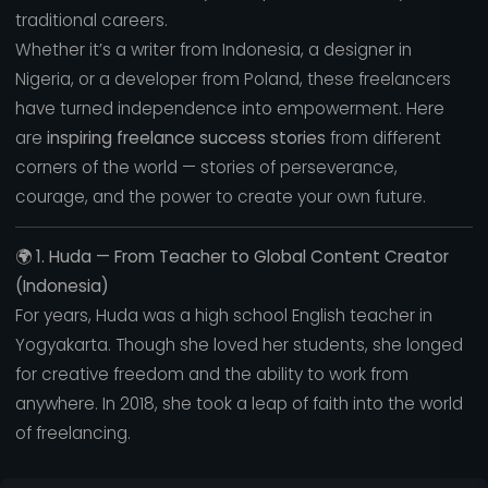
traditional careers.
Whether it’s a writer from Indonesia, a designer in
Nigeria, or a developer from Poland, these freelancers
have turned independence into empowerment. Here
are
inspiring freelance success stories
from different
corners of the world — stories of perseverance,
courage, and the power to create your own future.
🌍
1. Huda — From Teacher to Global Content Creator
(Indonesia)
For years, Huda was a high school English teacher in
Yogyakarta. Though she loved her students, she longed
for creative freedom and the ability to work from
anywhere. In 2018, she took a leap of faith into the world
of freelancing.