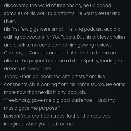
discovered the world of freelancing, he uploaded
samples of his work to platforms like SoundBetter and
Fiverr.
His first few gigs were small — mixing podcast audio or
editing voiceovers for YouTubers. But his professionalism
and quick turnaround earned him glowing reviews.
One day, a Canadian indie artist hired him to mix an
album. The project became a hit on Spotify, leading to
dozens of new clients.
Today, Ethan collaborates with artists from five
continents while working from his home studio. He earns
more now than he did in any local job.
“Freelancing gave me a global audience — and my
music gave me purpose.”
Lesson:
Your craft can travel further than you ever
imagined when you put it online.