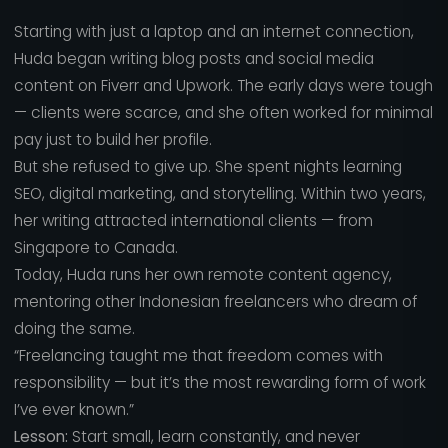
Starting with just a laptop and an internet connection,
Huda began writing blog posts and social media
content on Fiverr and Upwork. The early days were tough
— clients were scarce, and she often worked for minimal
pay just to build her profile.
But she refused to give up. She spent nights learning
SEO, digital marketing, and storytelling. Within two years,
her writing attracted international clients — from
Singapore to Canada.
Today, Huda runs her own remote content agency,
mentoring other Indonesian freelancers who dream of
doing the same.
“Freelancing taught me that freedom comes with
responsibility — but it’s the most rewarding form of work
I’ve ever known.”
Lesson:
Start small, learn constantly, and never