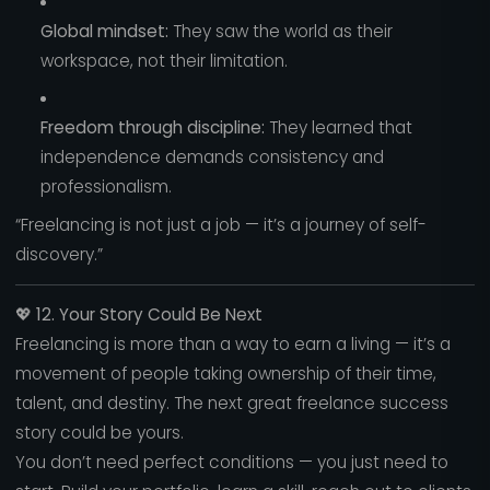
Global mindset:
They saw the world as their
workspace, not their limitation.
Freedom through discipline:
They learned that
independence demands consistency and
professionalism.
“Freelancing is not just a job — it’s a journey of self-
discovery.”
💖
12. Your Story Could Be Next
Freelancing is more than a way to earn a living — it’s a
movement of people taking ownership of their time,
talent, and destiny. The next great freelance success
story could be yours.
You don’t need perfect conditions — you just need to