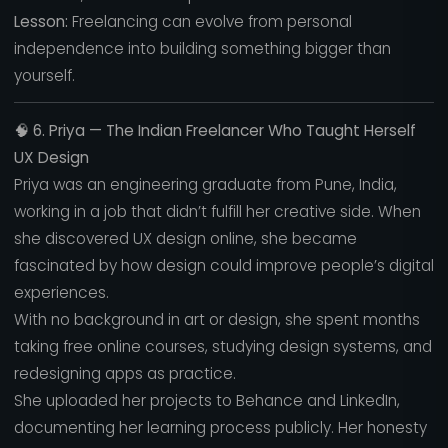
Lesson:
Freelancing can evolve from personal
independence into building something bigger than
yourself.
🧠
6. Priya — The Indian Freelancer Who Taught Herself
UX Design
Priya was an engineering graduate from Pune, India,
working in a job that didn’t fulfill her creative side. When
she discovered UX design online, she became
fascinated by how design could improve people’s digital
experiences.
With no background in art or design, she spent months
taking free online courses, studying design systems, and
redesigning apps as practice.
She uploaded her projects to Behance and LinkedIn,
documenting her learning process publicly. Her honesty