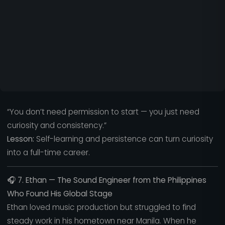
“You don’t need permission to start — you just need
curiosity and consistency.”
Lesson:
Self-learning and persistence can turn curiosity
into a full-time career.
🎧
7. Ethan — The Sound Engineer from the Philippines
Who Found His Global Stage
Ethan loved music production but struggled to find
steady work in his hometown near Manila. When he