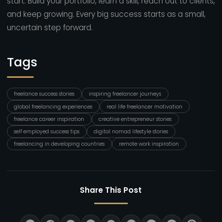
start. Build your portfolio, learn a skill, reach out to clients,
and keep growing. Every big success starts as a small,
uncertain step forward.
Tags
freelance success stories
inspiring freelancer journeys
global freelancing experiences
real life freelancer motivation
freelance career inspiration
creative entrepreneur stories
self employed success tips
digital nomad lifestyle stories
freelancing in developing countries
remote work inspiration
Share This Post