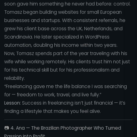
soon gave him something he never had before: control.
Tomasz began building websites for small European
businesses and startups. With consistent referrals, he
grew his client base across the UK, Netherlands, and
Scandinavia. He later specialized in WordPress
automation, doubling his income within two years.
Now, Tomasz spends part of the year traveling with his
wife while working remotely. His clients trust him not just
for his technical skill but for his professionalism and
reliability.
“Freelancing gave me the life balance I was searching
for — freedom to work, travel, and live fully.”
Lesson:
Success in freelancing isn’t just financial — it’s
finding a lifestyle that makes you feel alive.
📷
4. Ana — The Brazilian Photographer Who Turned
Passion into Profit