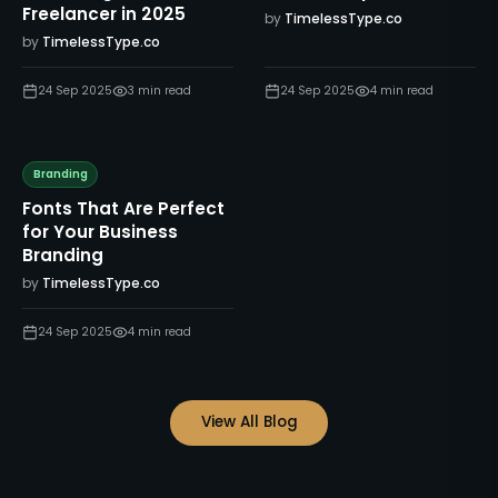
Freelancer in 2025
by
TimelessType.co
by
TimelessType.co
24 Sep 2025
3
min read
24 Sep 2025
4
min read
Branding
Fonts That Are Perfect
for Your Business
Branding
by
TimelessType.co
24 Sep 2025
4
min read
View All Blog