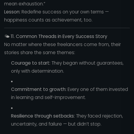
mean exhaustion.”
Lesson:
Redefine success on your own terms —
happiness counts as achievement, too.
🌤️
11. Common Threads in Every Success Story
No matter where these freelancers come from, their
stories share the same themes:
Courage to start:
They began without guarantees,
only with determination.
Commitment to growth:
Every one of them invested
in learning and self-improvement.
Resilience through setbacks:
They faced rejection,
uncertainty, and failure — but didn’t stop.