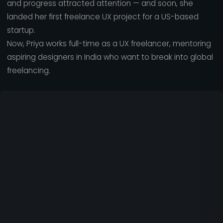
and progress attracted attention — and soon, she
landed her first freelance UX project for a US-based
startup.
Now, Priya works full-time as a UX freelancer, mentoring
aspiring designers in India who want to break into global
freelancing.