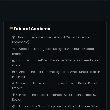
Table of Contents
🌍 1. Huda — From Teacher to Global Content Creator
(Indonesia)
🎨 2. Adeola — The Nigerian Designer Who Built a Global
Brand
💻 3. Tomasz — The Polish Developer Who Found Freedom in
Code
📷 4. Ana — The Brazilian Photographer Who Turned Passion
into Profit
✍️ 5. David — The American Copywriter Who Built a Remote
Empire
🧠 6. Priya — The Indian Freelancer Who Taught Herself UX
Design
🎧 7. Ethan — The Sound Engineer from the Philippines Who