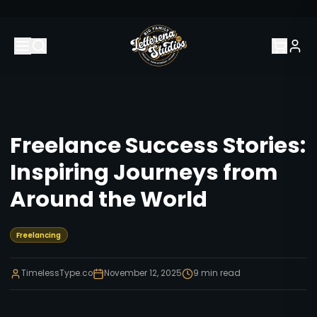
Freelance Success Stories:
Inspiring Journeys from
Around the World
Freelancing
TimelessType.co
November 12, 2025
9
min read