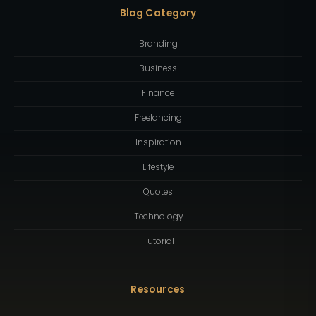
Blog Category
Branding
Business
Finance
Freelancing
Inspiration
Lifestyle
Quotes
Technology
Tutorial
Resources