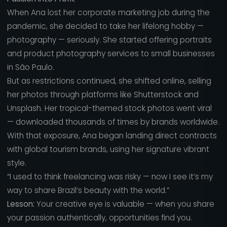
When Ana lost her corporate marketing job during the
pandemic, she decided to take her lifelong hobby —
photography — seriously. She started offering portraits
and product photography services to small businesses
in São Paulo.
But as restrictions continued, she shifted online, selling
her photos through platforms like Shutterstock and
Unsplash. Her tropical-themed stock photos went viral
— downloaded thousands of times by brands worldwide.
With that exposure, Ana began landing direct contracts
with global tourism brands, using her signature vibrant
style.
“I used to think freelancing was risky — now I see it’s my
way to share Brazil’s beauty with the world.”
Lesson:
Your creative eye is valuable — when you share
your passion authentically, opportunities find you.