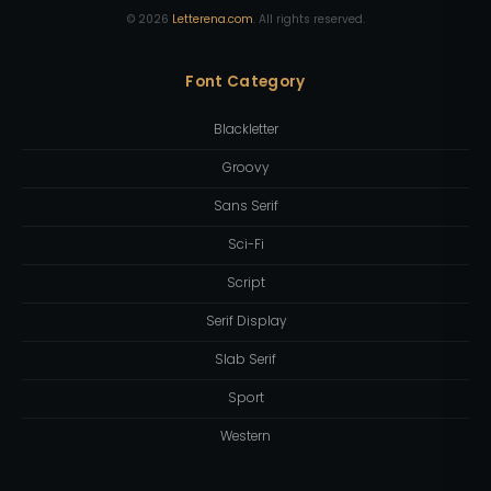
©
2026
Letterena.com
. All rights reserved.
Font Category
Blackletter
Groovy
Sans Serif
Sci-Fi
Script
Serif Display
Slab Serif
Sport
Western