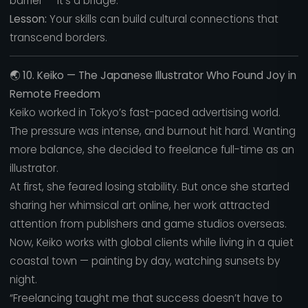
barrier — it’s a bridge.”
Lesson:
Your skills can build cultural connections that
transcend borders.
🌏
10. Keiko — The Japanese Illustrator Who Found Joy in
Remote Freedom
Keiko worked in Tokyo’s fast-paced advertising world.
The pressure was intense, and burnout hit hard. Wanting
more balance, she decided to freelance full-time as an
illustrator.
At first, she feared losing stability. But once she started
sharing her whimsical art online, her work attracted
attention from publishers and game studios overseas.
Now, Keiko works with global clients while living in a quiet
coastal town — painting by day, watching sunsets by
night.
“Freelancing taught me that success doesn’t have to