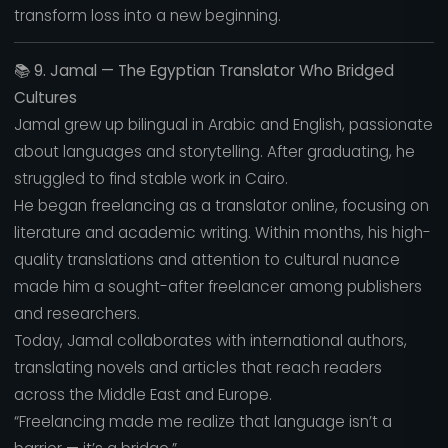
transform loss into a new beginning.
📚
9. Jamal — The Egyptian Translator Who Bridged
Cultures
Jamal grew up bilingual in Arabic and English, passionate
about languages and storytelling. After graduating, he
struggled to find stable work in Cairo.
He began freelancing as a translator online, focusing on
literature and academic writing. Within months, his high-
quality translations and attention to cultural nuance
made him a sought-after freelancer among publishers
and researchers.
Today, Jamal collaborates with international authors,
translating novels and articles that reach readers
across the Middle East and Europe.
“Freelancing made me realize that language isn’t a