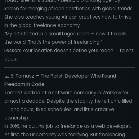
Today, she runs
Studio Adeola
, a branding agency
known for merging African aesthetics with global trends.
She also teaches young African creatives how to thrive
in the global freelance economy.
“My art started in a small Lagos room — now it travels
the world. That’s the power of freelancing.”
Lesson:
Your location doesn’t define your reach — talent
does.
💻
3. Tomasz — The Polish Developer Who Found
Freedom in Code
Tomasz worked at a software company in Warsaw for
almost a decade. Despite the stability, he felt unfulfilled
— long hours, fixed schedules, and little creative
ownership.
In 2016, he quit his job to freelance as a web developer.
At first, the uncertainty was terrifying. But freelancing