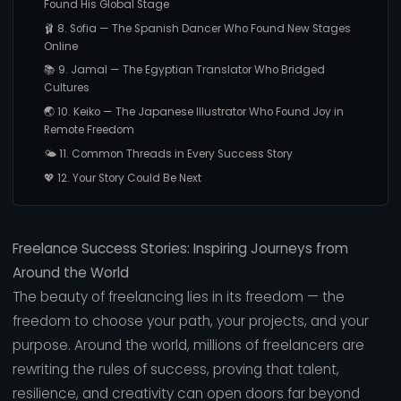
Found His Global Stage
🩰 8. Sofia — The Spanish Dancer Who Found New Stages
Online
📚 9. Jamal — The Egyptian Translator Who Bridged
Cultures
🌏 10. Keiko — The Japanese Illustrator Who Found Joy in
Remote Freedom
🌤️ 11. Common Threads in Every Success Story
💖 12. Your Story Could Be Next
Freelance Success Stories: Inspiring Journeys from
Around the World
The beauty of freelancing lies in its freedom — the
freedom to choose your path, your projects, and your
purpose. Around the world, millions of freelancers are
rewriting the rules of success, proving that talent,
resilience, and creativity can open doors far beyond