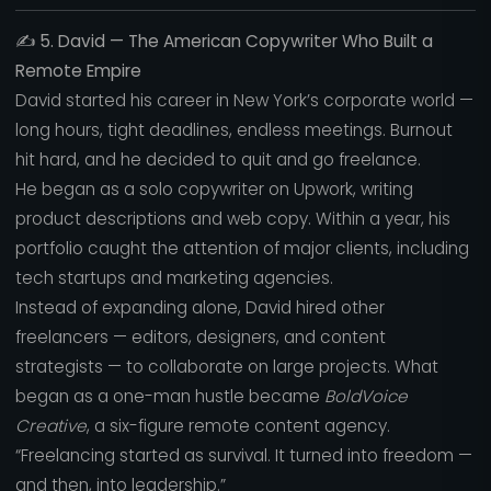
✍️
5. David — The American Copywriter Who Built a
Remote Empire
David started his career in New York’s corporate world —
long hours, tight deadlines, endless meetings. Burnout
hit hard, and he decided to quit and go freelance.
He began as a solo copywriter on Upwork, writing
product descriptions and web copy. Within a year, his
portfolio caught the attention of major clients, including
tech startups and marketing agencies.
Instead of expanding alone, David hired other
freelancers — editors, designers, and content
strategists — to collaborate on large projects. What
began as a one-man hustle became
BoldVoice
Creative
, a six-figure remote content agency.
“Freelancing started as survival. It turned into freedom —
and then, into leadership.”