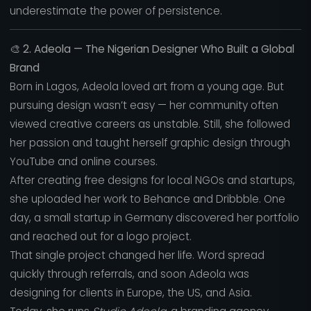
underestimate the power of persistence.
🎨
2. Adeola — The Nigerian Designer Who Built a Global
Brand
Born in Lagos, Adeola loved art from a young age. But
pursuing design wasn’t easy — her community often
viewed creative careers as unstable. Still, she followed
her passion and taught herself graphic design through
YouTube and online courses.
After creating free designs for local NGOs and startups,
she uploaded her work to Behance and Dribbble. One
day, a small startup in Germany discovered her portfolio
and reached out for a logo project.
That single project changed her life. Word spread
quickly through referrals, and soon Adeola was
designing for clients in Europe, the US, and Asia.