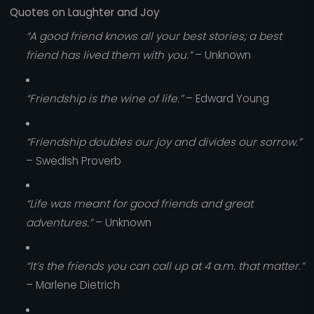
Quotes on Laughter and Joy
“A good friend knows all your best stories; a best
friend has lived them with you.”
– Unknown
“Friendship is the wine of life.”
– Edward Young
“Friendship doubles our joy and divides our sorrow.”
– Swedish Proverb
“Life was meant for good friends and great
adventures.”
– Unknown
“It’s the friends you can call up at 4 a.m. that matter.”
– Marlene Dietrich