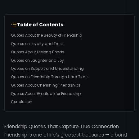
Table of Contents
Quotes About the Beauty of Friendship
Quotes on Loyalty and Trust
Quotes About Lifelong Bonds
Quotes on Laughter and Joy
Quotes on Support and Understanding
Quotes on Friendship Through Hard Times
Quotes About Cherishing Friendships
Quotes About Gratitude for Friendship
Conclusion
Friendship Quotes That Capture True Connection
Friendship is one of life’s greatest treasures — a bond