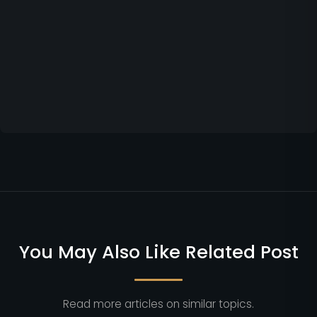
You May Also Like Related Post
Read more articles on similar topics.