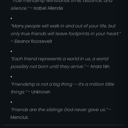
“True friendship withstands time, distance, and
silence.”
– Isabel Allende
“Many people will walk in and out of your life, but
only true friends will leave footprints in your heart.”
– Eleanor Roosevelt
“Each friend represents a world in us, a world
possibly not born until they arrive.”
– Anaïs Nin
“Friendship is not a big thing — it’s a million little
things.”
– Unknown
“Friends are the siblings God never gave us.”
–
Mencius