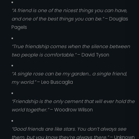
“A friend is one of the nicest things you can have,
and one of the best things you can be.”
– Douglas
Pagels
“True friendship comes when the silence between
two people is comfortable.”
– David Tyson
“A single rose can be my garden… a single friend,
my world.”
– Leo Buscaglia
“Friendship is the only cement that will ever hold the
world together.”
– Woodrow Wilson
“Good friends are like stars. You don’t always see
them, but you know they’re always there.”
– Unknown