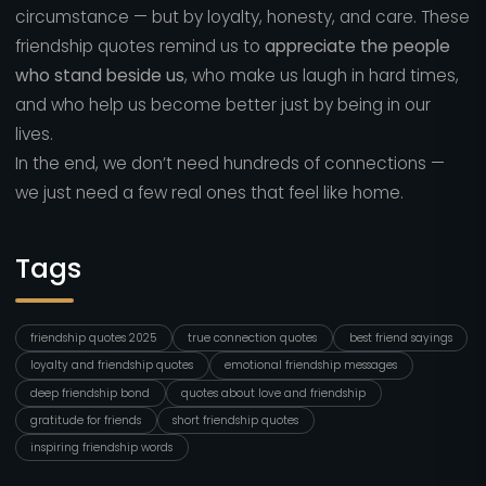
circumstance — but by loyalty, honesty, and care. These
friendship quotes remind us to
appreciate the people
who stand beside us
, who make us laugh in hard times,
and who help us become better just by being in our
lives.
In the end, we don’t need hundreds of connections —
we just need a few real ones that feel like home.
Tags
friendship quotes 2025
true connection quotes
best friend sayings
loyalty and friendship quotes
emotional friendship messages
deep friendship bond
quotes about love and friendship
gratitude for friends
short friendship quotes
inspiring friendship words