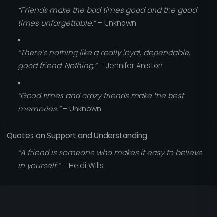
“Friends make the bad times good and the good
times unforgettable.”
– Unknown
“There’s nothing like a really loyal, dependable,
good friend. Nothing.”
– Jennifer Aniston
“Good times and crazy friends make the best
memories.”
– Unknown
Quotes on Support and Understanding
“A friend is someone who makes it easy to believe
in yourself.”
– Heidi Wills