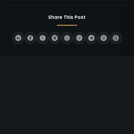
Share This Post