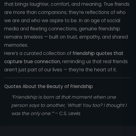
that brings laughter, comfort, and meaning. True friends
are more than companions; they’re reflections of who
we are and who we aspire to be. In an age of social
media and fleeting connections, genuine friendship
remains timeless — built on trust, empathy, and shared
memories.
Here’s a curated collection of
friendship quotes that
capture true connection
, reminding us that real friends
aren’t just part of our lives — they’re the heart of it.
Quotes About the Beauty of Friendship
“Friendship is born at that moment when one
person says to another, ‘What! You too? I thought I
was the only one.’”
– C.S. Lewis