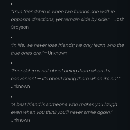
“True friendship is when two friends can walk in
opposite directions, yet remain side by side.”
– Josh
Grayson
“In life, we never lose friends; we only learn who the
true ones are.”
– Unknown
“Friendship is not about being there when it’s
convenient — it’s about being there when it’s not.”
–
Unknown
“A best friend is someone who makes you laugh
even when you think you’ll never smile again.”
–
Unknown