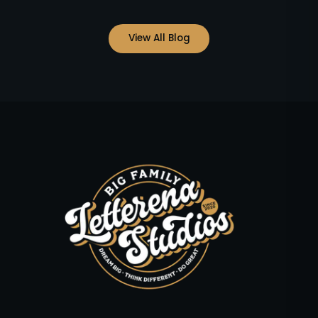
View All Blog