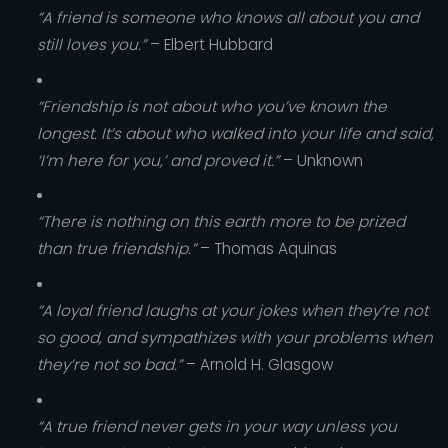
“A friend is someone who knows all about you and
still loves you.”
– Elbert Hubbard
“Friendship is not about who you’ve known the
longest. It’s about who walked into your life and said,
‘I’m here for you,’ and proved it.”
– Unknown
“There is nothing on this earth more to be prized
than true friendship.”
– Thomas Aquinas
“A loyal friend laughs at your jokes when they’re not
so good, and sympathizes with your problems when
they’re not so bad.”
– Arnold H. Glasgow
“A true friend never gets in your way unless you