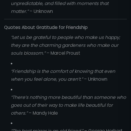
unpredictable, and filled with moments that
matter.”
– Unknown
Quotes About Gratitude for Friendship
“Let us be grateful to people who make us happy;
they are the charming gardeners who make our
souls blossom.”
– Marcel Proust
“Friendship is the comfort of knowing that even
when you feel alone, you aren’t.”
– Unknown
“There’s nothing more beautiful than someone who
goes out of their way to make life beautiful for
others.”
– Mandy Hale
“The best mirror is an old friend.”
– George Herbert