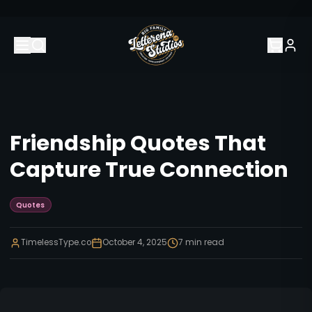
Friendship Quotes That
Capture True Connection
Quotes
TimelessType.co
October 4, 2025
7
min read