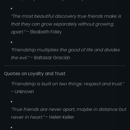
“The most beautiful discovery true friends make is
that they can grow separately without growing
apart.”
– Elisabeth Foley
“Friendship multiplies the good of life and divides
the evil.”
– Baltasar Gracián
Quotes on Loyalty and Trust
“Friendship is built on two things: respect and trust.”
– Unknown
“True friends are never apart, maybe in distance but
never in heart.”
– Helen Keller