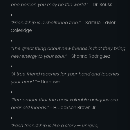
one person you may be the world.”
– Dr. Seuss
“Friendship is a sheltering tree.”
– Samuel Taylor
Coleridge
“The great thing about new friends is that they bring
new energy to your soul.”
– Shanna Rodriguez
“A true friend reaches for your hand and touches
your heart.”
– Unknown
“Remember that the most valuable antiques are
dear old friends.”
– H. Jackson Brown Jr.
“Each friendship is like a story — unique,