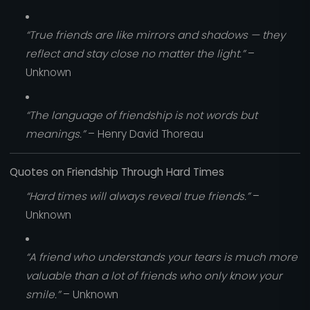
“True friends are like mirrors and shadows — they
reflect and stay close no matter the light.”
–
Unknown
“The language of friendship is not words but
meanings.”
– Henry David Thoreau
Quotes on Friendship Through Hard Times
“Hard times will always reveal true friends.”
–
Unknown
“A friend who understands your tears is much more
valuable than a lot of friends who only know your
smile.”
– Unknown