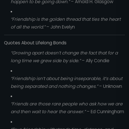
happen to be going down.”
– Arnold H. Glasgow
“Friendship is the golden thread that ties the heart
of all the world.”
– John Evelyn
Quotes About Lifelong Bonds
“Growing apart doesn’t change the fact that for a
long time we grew side by side.”
– Ally Condie
“Friendship isn’t about being inseparable, it’s about
being separated and nothing changes.”
– Unknown
“Friends are those rare people who ask how we are
and then wait to hear the answer.”
– Ed Cunningham