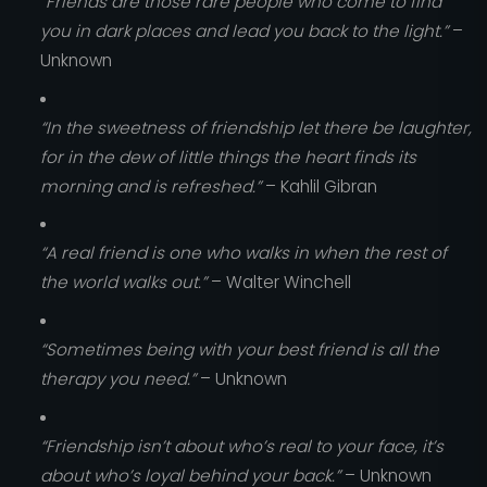
“Friends are those rare people who come to find
you in dark places and lead you back to the light.”
–
Unknown
“In the sweetness of friendship let there be laughter,
for in the dew of little things the heart finds its
morning and is refreshed.”
– Kahlil Gibran
“A real friend is one who walks in when the rest of
the world walks out.”
– Walter Winchell
“Sometimes being with your best friend is all the
therapy you need.”
– Unknown
“Friendship isn’t about who’s real to your face, it’s
about who’s loyal behind your back.”
– Unknown