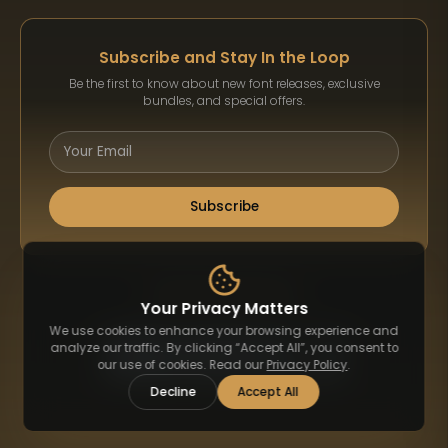
Subscribe and Stay In the Loop
Be the first to know about new font releases, exclusive
bundles, and special offers.
Subscribe
Payment Methods
Your Privacy Matters
We use cookies to enhance your browsing experience and
analyze our traffic. By clicking “Accept All”, you consent to
our use of cookies. Read our
Privacy Policy
.
Decline
Accept All