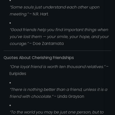
“Some souls just understand each other upon
meeting.”
– N.R. Hart
“Good friends help you find important things when
you’ve lost them — your smile, your hope, and your
courage.”
– Doe Zantamata
Quotes About Cherishing Friendships
“One loyal friend is worth ten thousand relatives.”
–
Euripides
“There is nothing better than a friend, unless it is a
friend with chocolate.”
– Linda Grayson
“To the world you may be just one person, but to