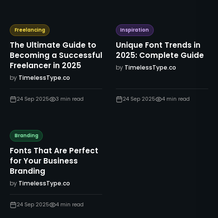
Freelancing
Inspiration
The Ultimate Guide to
Unique Font Trends in
Becoming a Successful
2025: Complete Guide
Freelancer in 2025
by
TimelessType.co
by
TimelessType.co
24 Sep 2025
3
min read
24 Sep 2025
4
min read
Branding
Fonts That Are Perfect
for Your Business
Branding
by
TimelessType.co
24 Sep 2025
4
min read