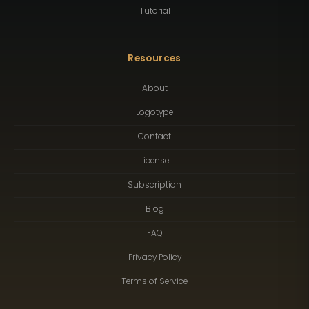
Tutorial
Resources
About
Logotype
Contact
License
Subscription
Blog
FAQ
Privacy Policy
Terms of Service