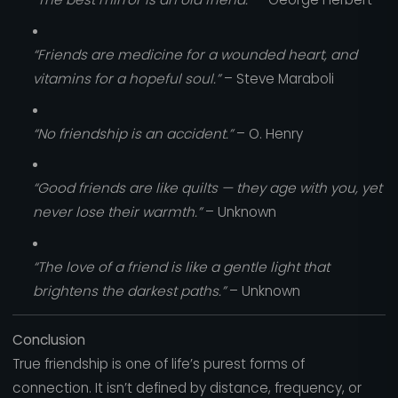
“Friends are medicine for a wounded heart, and
vitamins for a hopeful soul.”
– Steve Maraboli
“No friendship is an accident.”
– O. Henry
“Good friends are like quilts — they age with you, yet
never lose their warmth.”
– Unknown
“The love of a friend is like a gentle light that
brightens the darkest paths.”
– Unknown
Conclusion
True friendship is one of life’s purest forms of
connection. It isn’t defined by distance, frequency, or