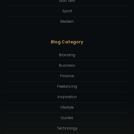
Slab Serif
Sport
Western
Blog Category
Branding
Business
Finance
Freelancing
Inspiration
Lifestyle
Quotes
Technology