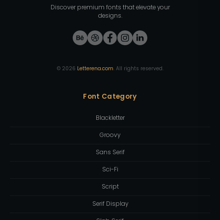
Discover premium fonts that elevate your
designs.
©
2026
Letterena.com
. All rights reserved.
Font Category
Blackletter
Groovy
Sans Serif
Sci-Fi
Script
Serif Display