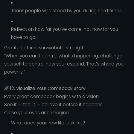
Thank people who stood by you during hard times.
Reflect on how far you’ve come, not how far you
have to go.
Gratitude turns survival into strength.
“When you can’t control what’s happening, challenge
yourself to control how you respond. That’s where your
power is.”
🌈
12. Visualize Your Comeback Story
Every great comeback begins with a vision.
See it — feel it — believe it before it happens.
Close your eyes and imagine:
What does your new life look like?