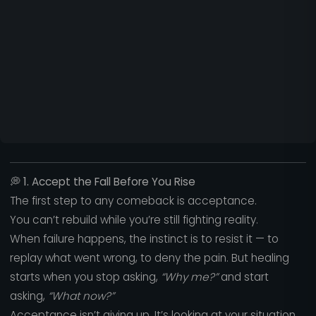
💭
1. Accept the Fall Before You Rise
The first step to any comeback is acceptance.
You can’t rebuild while you’re still fighting reality.
When failure happens, the instinct is to resist it — to
replay what went wrong, to deny the pain. But healing
starts when you stop asking,
“Why me?”
and start
asking,
“What now?”
Acceptance isn’t giving up. It’s looking at your situation