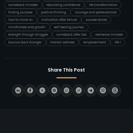
comeback mindset
rebuilding confidence
life transformation
finding purpose
positive thinking
courage and perseverance
how to move on
motivation after failure
success stories
mindfulness and growth
self healing journey
strength through struggle
comeback after loss
resilience mindset
bounce back stronger
mental wellness
empowerment
life l
Share This Post