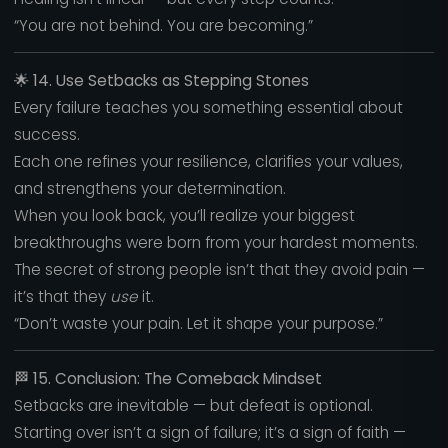
“You are not behind. You are becoming.”
🌟
14. Use Setbacks as Stepping Stones
Every failure teaches you something essential about
success.
Each one refines your resilience, clarifies your values,
and strengthens your determination.
When you look back, you’ll realize your biggest
breakthroughs were born from your hardest moments.
The secret of strong people isn’t that they avoid pain —
it’s that they
use
it.
“Don’t waste your pain. Let it shape your purpose.”
🏁
15. Conclusion: The Comeback Mindset
Setbacks are inevitable — but defeat is optional.
Starting over isn’t a sign of failure; it’s a sign of faith —