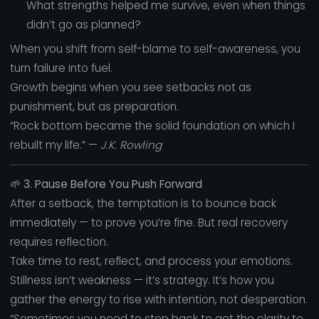
What strengths helped me survive, even when things
didn’t go as planned?
When you shift from self-blame to self-awareness, you
turn failure into fuel.
Growth begins when you see setbacks not as
punishment, but as preparation.
“Rock bottom became the solid foundation on which I
rebuilt my life.” —
J.K. Rowling
🌱
3. Pause Before You Push Forward
After a setback, the temptation is to bounce back
immediately — to prove you’re fine. But real recovery
requires reflection.
Take time to rest, reflect, and process your emotions.
Stillness isn’t weakness — it’s strategy. It’s how you
gather the energy to rise with intention, not desperation.
“Sometimes you need to step back to get the clarity to