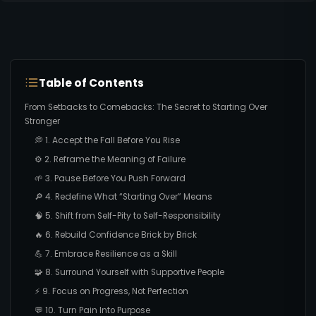
Table of Contents
From Setbacks to Comebacks: The Secret to Starting Over
Stronger
💭 1. Accept the Fall Before You Rise
⚙️ 2. Reframe the Meaning of Failure
🌱 3. Pause Before You Push Forward
🔎 4. Redefine What “Starting Over” Means
🧠 5. Shift from Self-Pity to Self-Responsibility
🔥 6. Rebuild Confidence Brick by Brick
💪 7. Embrace Resilience as a Skill
🧩 8. Surround Yourself with Supportive People
⚡ 9. Focus on Progress, Not Perfection
💬 10. Turn Pain Into Purpose