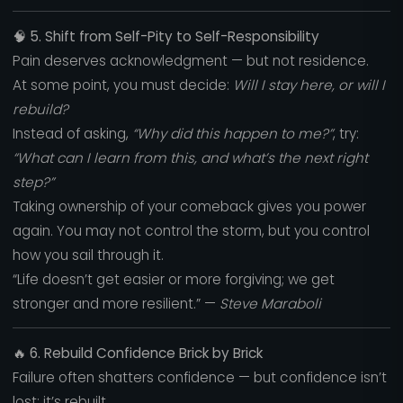
🧠
5. Shift from Self-Pity to Self-Responsibility
Pain deserves acknowledgment — but not residence.
At some point, you must decide:
Will I stay here, or will I
rebuild?
Instead of asking,
“Why did this happen to me?”
, try:
“What can I learn from this, and what’s the next right
step?”
Taking ownership of your comeback gives you power
again. You may not control the storm, but you control
how you sail through it.
“Life doesn’t get easier or more forgiving; we get
stronger and more resilient.” —
Steve Maraboli
🔥
6. Rebuild Confidence Brick by Brick
Failure often shatters confidence — but confidence isn’t
lost; it’s rebuilt.