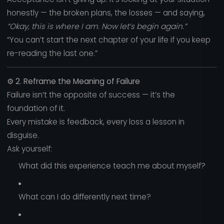
honestly — the broken plans, the losses — and saying,
“Okay, this is where I am. Now let’s begin again.”
“You can’t start the next chapter of your life if you keep
re-reading the last one.”
⚙️
2. Reframe the Meaning of Failure
Failure isn’t the opposite of success — it’s the
foundation of it.
Every mistake is feedback, every loss a lesson in
disguise.
Ask yourself:
What did this experience teach me about myself?
What can I do differently next time?