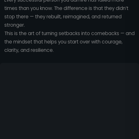
times than you know. The difference is that they didn’t
stop there — they rebuilt, reimagined, and returned
stronger.
This is the art of turning setbacks into comebacks — and
the mindset that helps you start over with courage,
clarity, and resilience.