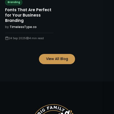
Branding
Fonts That Are Perfect
for Your Business
Branding
by
TimelessType.co
24 Sep 2025
4
min read
View All Blog