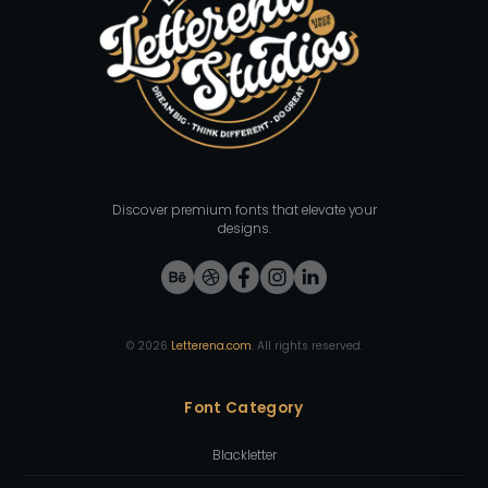
Discover premium fonts that elevate your
designs.
©
2026
Letterena.com
. All rights reserved.
Font Category
Blackletter