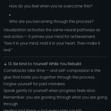
How do you feel when you’ve overcome this?
Who are you becoming through this process?
Visualization activates the same neural pathways as
real action — it primes your mind for achievement.
“See it in your mind. Hold it in your heart. Then make it
real.”
🧘
13. Be Kind to Yourself While You Rebuild
Comebacks take time — and self-compassion is the
glue that holds you together through the process.
Forgive yourself for past mistakes.
Speak gently to yourself when progress feels slow.
Remember: you are growing through what you are going
through.
Healing isn’t linear — but every step counts.