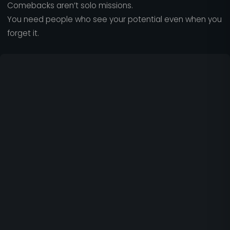
Comebacks aren’t solo missions.
You need people who see your potential even when you
forget it.