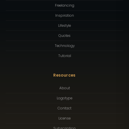
Freelancing
Inspiration
Lifestyle
Quotes
Technology
Tutorial
Resources
About
Logotype
Contact
License
Subscription