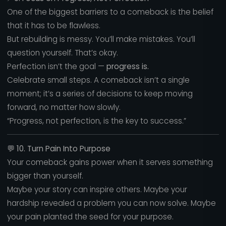
One of the biggest barriers to a comeback is the belief
that it has to be flawless.
But rebuilding is messy. You’ll make mistakes. You’ll
question yourself. That’s okay.
Perfection isn’t the goal —
progress is.
Celebrate small steps. A comeback isn’t a single
moment; it’s a series of decisions to keep moving
forward, no matter how slowly.
“Progress, not perfection, is the key to success.”
💬
10. Turn Pain Into Purpose
Your comeback gains power when it serves something
bigger than yourself.
Maybe your story can inspire others. Maybe your
hardship revealed a problem you can now solve. Maybe
your pain planted the seed for your purpose.