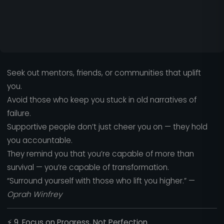
Seek out mentors, friends, or communities that uplift
you.
Avoid those who keep you stuck in old narratives of
failure.
Supportive people don’t just cheer you on — they hold
you accountable.
They remind you that you’re capable of more than
survival — you’re capable of transformation.
“Surround yourself with those who lift you higher.” —
Oprah Winfrey
⚡
9. Focus on Progress, Not Perfection