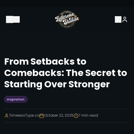
From Setbacks to
Comebacks: The Secret to
Starting Over Stronger
Inspiration
TimelessType.co
October 22, 2025
7
min read