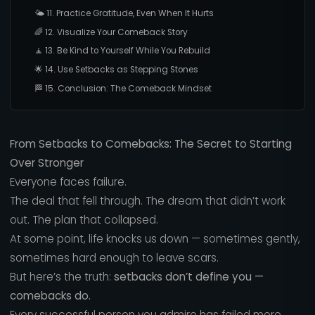
🌤️ 11. Practice Gratitude, Even When It Hurts
🌈 12. Visualize Your Comeback Story
🧘 13. Be Kind to Yourself While You Rebuild
🌟 14. Use Setbacks as Stepping Stones
🏁 15. Conclusion: The Comeback Mindset
From Setbacks to Comebacks: The Secret to Starting
Over Stronger
Everyone faces failure.
The deal that fell through. The dream that didn’t work
out. The plan that collapsed.
At some point, life knocks us down — sometimes gently,
sometimes hard enough to leave scars.
But here’s the truth:
setbacks don’t define you —
comebacks do.
Every successful person you admire has failed more