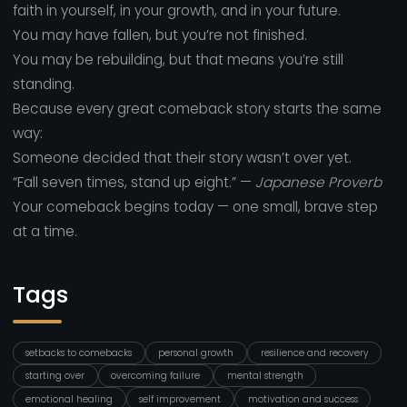
faith in yourself, in your growth, and in your future.
You may have fallen, but you’re not finished.
You may be rebuilding, but that means you’re still
standing.
Because every great comeback story starts the same
way:
Someone decided that their story wasn’t over yet.
“Fall seven times, stand up eight.” —
Japanese Proverb
Your comeback begins today — one small, brave step
at a time.
Tags
setbacks to comebacks
personal growth
resilience and recovery
starting over
overcoming failure
mental strength
emotional healing
self improvement
motivation and success