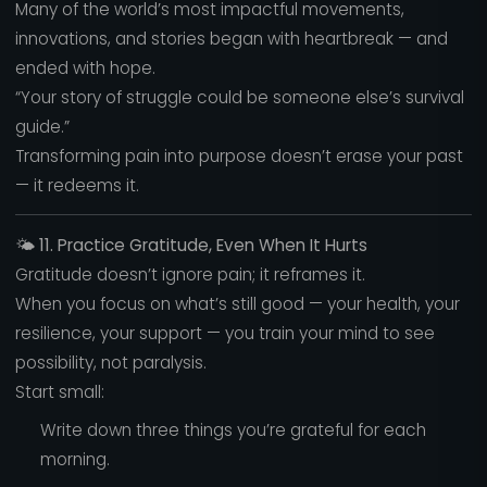
Many of the world’s most impactful movements,
innovations, and stories began with heartbreak — and
ended with hope.
“Your story of struggle could be someone else’s survival
guide.”
Transforming pain into purpose doesn’t erase your past
— it redeems it.
🌤️
11. Practice Gratitude, Even When It Hurts
Gratitude doesn’t ignore pain; it reframes it.
When you focus on what’s still good — your health, your
resilience, your support — you train your mind to see
possibility, not paralysis.
Start small:
Write down three things you’re grateful for each
morning.