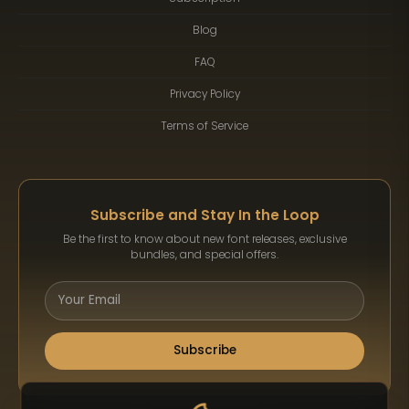
Blog
FAQ
Privacy Policy
Terms of Service
Subscribe and Stay In the Loop
Be the first to know about new font releases, exclusive
bundles, and special offers.
Subscribe