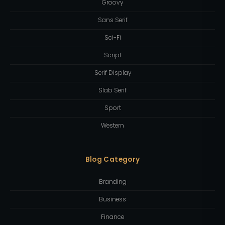
Groovy
Sans Serif
Sci-Fi
Script
Serif Display
Slab Serif
Sport
Western
Blog Category
Branding
Business
Finance