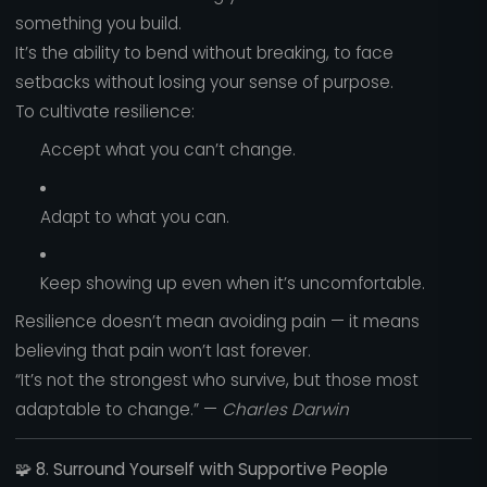
something you build.
It’s the ability to bend without breaking, to face
setbacks without losing your sense of purpose.
To cultivate resilience:
Accept what you can’t change.
Adapt to what you can.
Keep showing up even when it’s uncomfortable.
Resilience doesn’t mean avoiding pain — it means
believing that pain won’t last forever.
“It’s not the strongest who survive, but those most
adaptable to change.” —
Charles Darwin
🧩
8. Surround Yourself with Supportive People