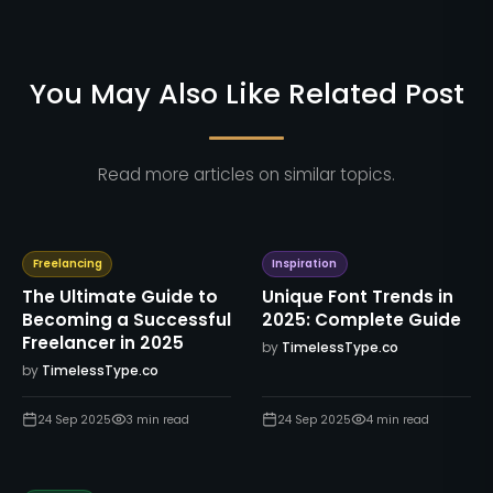
You May Also Like Related Post
Read more articles on similar topics.
Freelancing
Inspiration
The Ultimate Guide to
Unique Font Trends in
Becoming a Successful
2025: Complete Guide
Freelancer in 2025
by
TimelessType.co
by
TimelessType.co
24 Sep 2025
3
min read
24 Sep 2025
4
min read