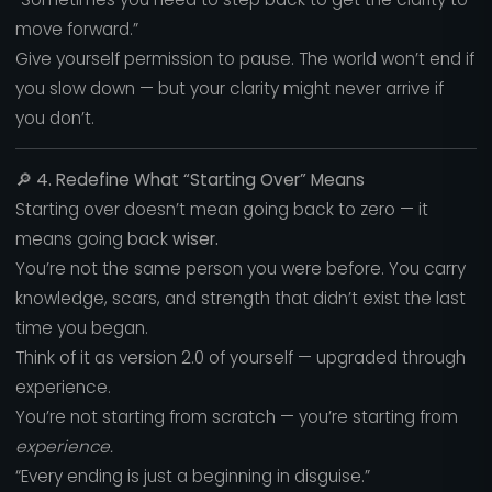
move forward.”
Give yourself permission to pause. The world won’t end if
you slow down — but your clarity might never arrive if
you don’t.
🔎
4. Redefine What “Starting Over” Means
Starting over doesn’t mean going back to zero — it
means going back
wiser.
You’re not the same person you were before. You carry
knowledge, scars, and strength that didn’t exist the last
time you began.
Think of it as version 2.0 of yourself — upgraded through
experience.
You’re not starting from scratch — you’re starting from
experience.
“Every ending is just a beginning in disguise.”