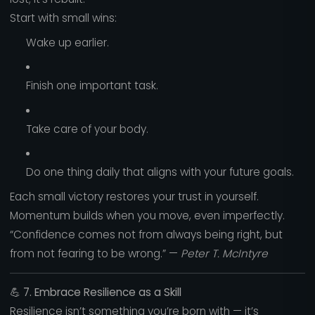
Start with small wins:
Wake up earlier.
Finish one important task.
Take care of your body.
Do one thing daily that aligns with your future goals.
Each small victory restores your trust in yourself.
Momentum builds when you move, even imperfectly.
“Confidence comes not from always being right, but
from not fearing to be wrong.” —
Peter T. McIntyre
💪
7. Embrace Resilience as a Skill
Resilience isn’t something you’re born with — it’s