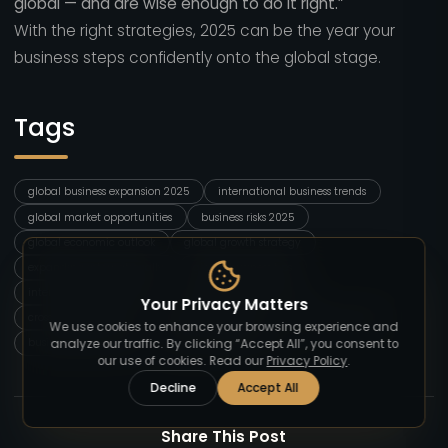
global — and are wise enough to do it right.”
With the right strategies, 2025 can be the year your
business steps confidently onto the global stage.
Tags
global business expansion 2025
international business trends
global market opportunities
business risks 2025
global economic outlook
global growth strategy
expanding internationally
global business tips
international marketing
emerging markets 2025
Your Privacy Matters
cross border business
global business risks
digital expansion
We use cookies to enhance your browsing experience and
business globalization
global strategy blog
analyze our traffic. By clicking “Accept All”, you consent to
our use of cookies. Read our
Privacy Policy
.
Decline
Accept All
Share This Post