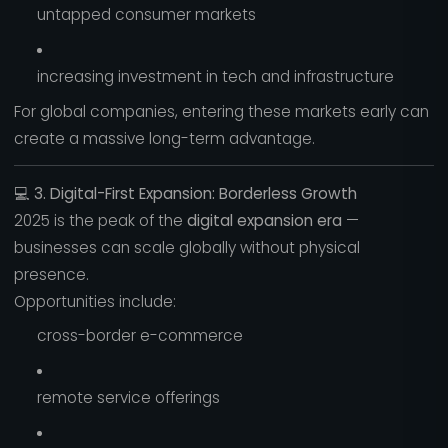
untapped consumer markets
increasing investment in tech and infrastructure
For global companies, entering these markets early can
create a massive long-term advantage.
💻
3. Digital-First Expansion: Borderless Growth
2025 is the peak of the
digital expansion era
—
businesses can scale globally without physical
presence.
Opportunities include:
cross-border e-commerce
remote service offerings