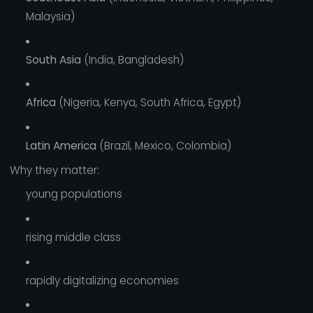
Malaysia)
South Asia
(India, Bangladesh)
Africa
(Nigeria, Kenya, South Africa, Egypt)
Latin America
(Brazil, Mexico, Colombia)
Why they matter:
young populations
rising middle class
rapidly digitalizing economies