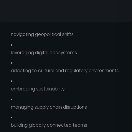
navigating geopolitical shifts
leveraging digital ecosystems
adapting to cultural and regulatory environments
embracing sustainability
managing supply chain disruptions
building globally connected teams