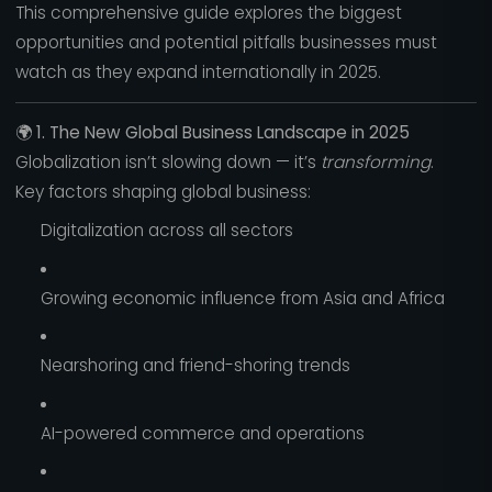
This comprehensive guide explores the biggest
opportunities and potential pitfalls businesses must
watch as they expand internationally in 2025.
🌍
1. The New Global Business Landscape in 2025
Globalization isn’t slowing down — it’s
transforming
.
Key factors shaping global business:
Digitalization across all sectors
Growing economic influence from Asia and Africa
Nearshoring and friend-shoring trends
AI-powered commerce and operations