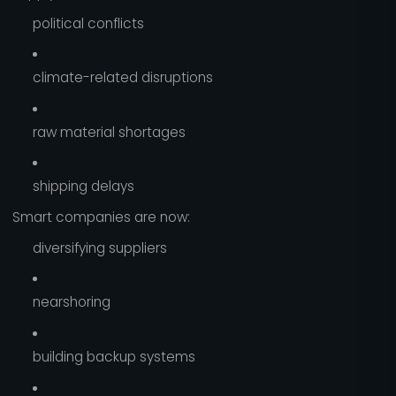
political conflicts
climate-related disruptions
raw material shortages
shipping delays
Smart companies are now:
diversifying suppliers
nearshoring
building backup systems