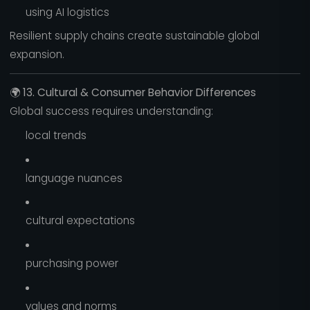
using AI logistics
Resilient supply chains create sustainable global
expansion.
🌍
13. Cultural & Consumer Behavior Differences
Global success requires understanding:
local trends
language nuances
cultural expectations
purchasing power
values and norms