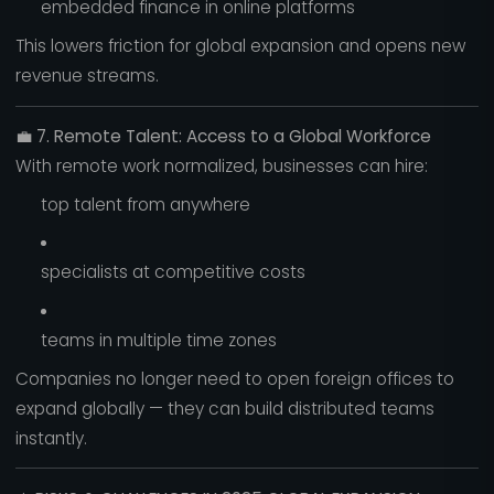
embedded finance in online platforms
This lowers friction for global expansion and opens new
revenue streams.
💼
7. Remote Talent: Access to a Global Workforce
With remote work normalized, businesses can hire:
top talent from anywhere
specialists at competitive costs
teams in multiple time zones
Companies no longer need to open foreign offices to
expand globally — they can build distributed teams
instantly.