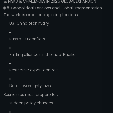
⚠️
RISKS & CHALLENGES IN 2025 GLOBAL EXPANSION
🌐
8. Geopolitical Tensions and Global Fragmentation
The world is experiencing rising tensions:
US–China tech rivalry
Russia–EU conflicts
Shifting alliances in the Indo-Pacific
Restrictive export controls
Data sovereignty laws
Businesses must prepare for:
sudden policy changes