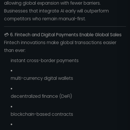
allowing global expansion with fewer barriers.
Businesses that integrate AI early will outperform
competitors who remain manual-first.
💳
6. Fintech and Digital Payments Enable Global Sales
Fintech innovations make global transactions easier
than ever:
instant cross-border payments
multi-currency digital wallets
decentralized finance (DeFi)
blockchain-based contracts