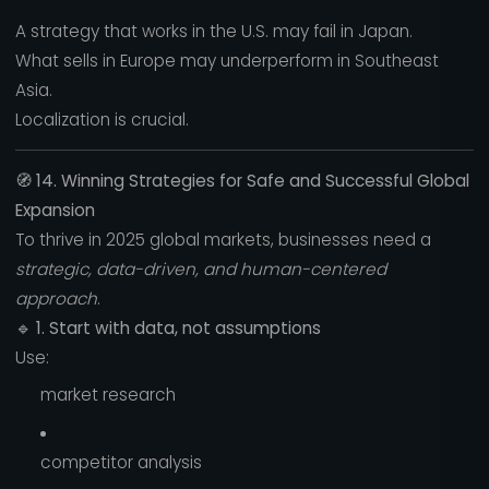
A strategy that works in the U.S. may fail in Japan.
What sells in Europe may underperform in Southeast
Asia.
Localization is crucial.
🧭
14. Winning Strategies for Safe and Successful Global
Expansion
To thrive in 2025 global markets, businesses need a
strategic, data-driven, and human-centered
approach
.
🔹
1. Start with data, not assumptions
Use:
market research
competitor analysis