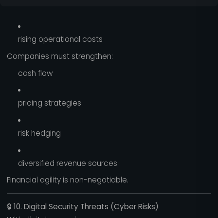
rising operational costs
Companies must strengthen:
cash flow
pricing strategies
risk hedging
diversified revenue sources
Financial agility is non-negotiable.
🔒
10. Digital Security Threats (Cyber Risks)