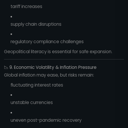
tariff increases
supply chain disruptions
regulatory compliance challenges
Geopolitical literacy is essential for safe expansion.
📉
9. Economic Volatility & Inflation Pressure
Global inflation may ease, but risks remain:
fluctuating interest rates
unstable currencies
uneven post-pandemic recovery