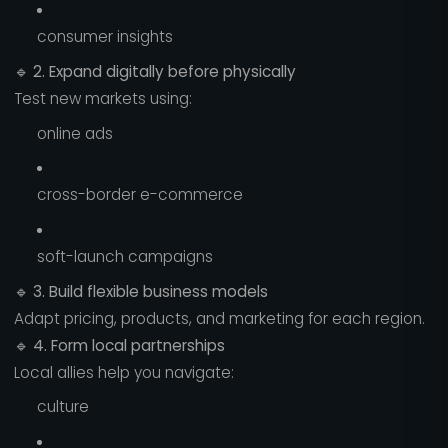
consumer insights
🔹
2. Expand digitally before physically
Test new markets using:
online ads
cross-border e-commerce
soft-launch campaigns
🔹
3. Build flexible business models
Adapt pricing, products, and marketing for each region.
🔹
4. Form local partnerships
Local allies help you navigate:
culture