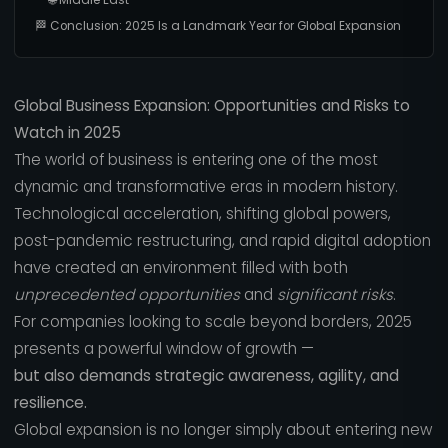
🏁 Conclusion: 2025 Is a Landmark Year for Global Expansion
Global Business Expansion: Opportunities and Risks to
Watch in 2025
The world of business is entering one of the most
dynamic and transformative eras in modern history.
Technological acceleration, shifting global powers,
post-pandemic restructuring, and rapid digital adoption
have created an environment filled with both
unprecedented opportunities
and
significant risks
.
For companies looking to scale beyond borders, 2025
presents a powerful window of growth —
but also demands strategic awareness, agility, and
resilience.
Global expansion is no longer simply about entering new