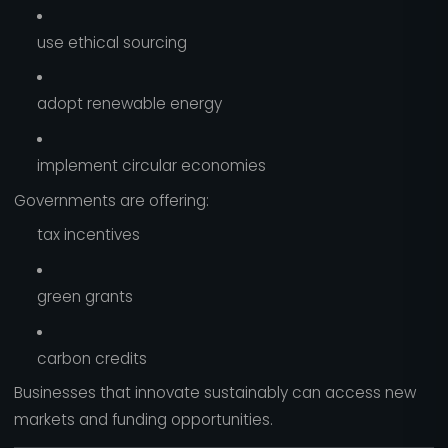
use ethical sourcing
adopt renewable energy
implement circular economies
Governments are offering:
tax incentives
green grants
carbon credits
Businesses that innovate sustainably can access new
markets and funding opportunities.