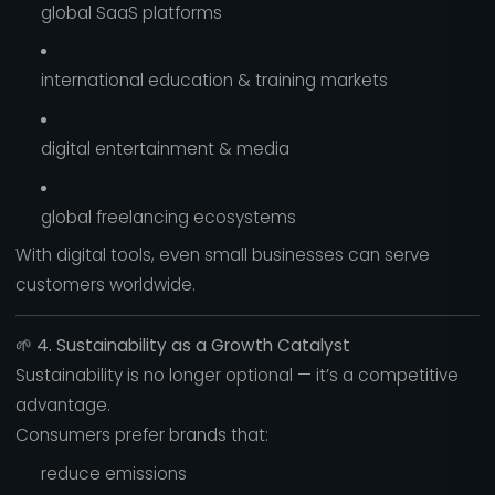
global SaaS platforms
international education & training markets
digital entertainment & media
global freelancing ecosystems
With digital tools, even small businesses can serve
customers worldwide.
🌱
4. Sustainability as a Growth Catalyst
Sustainability is no longer optional — it’s a competitive
advantage.
Consumers prefer brands that:
reduce emissions