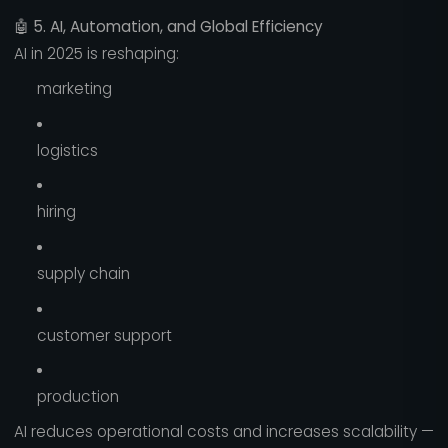
🤖
5. AI, Automation, and Global Efficiency
AI in 2025 is reshaping:
marketing
logistics
hiring
supply chain
customer support
production
AI reduces operational costs and increases scalability —