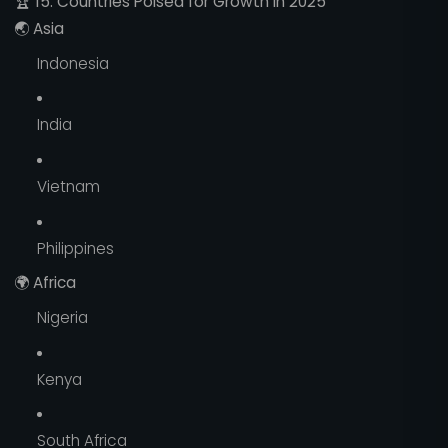
🏆
15. Countries Poised for Growth in 2025
🌏
Asia
Indonesia
India
Vietnam
Philippines
🌍
Africa
Nigeria
Kenya
South Africa