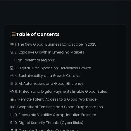
Table of Contents
🌍 1. The New Global Business Landscape in 2025
🚀 2. Explosive Growth in Emerging Markets
High-potential regions:
💻 3. Digital-First Expansion: Borderless Growth
🌱 4. Sustainability as a Growth Catalyst
🤖 5. AI, Automation, and Global Efficiency
💳 6. Fintech and Digital Payments Enable Global Sales
💼 7. Remote Talent: Access to a Global Workforce
🌐 8. Geopolitical Tensions and Global Fragmentation
📉 9. Economic Volatility &amp; Inflation Pressure
🔒 10. Digital Security Threats (Cyber Risks)
🧾 11. Complex Regulatory Compliance