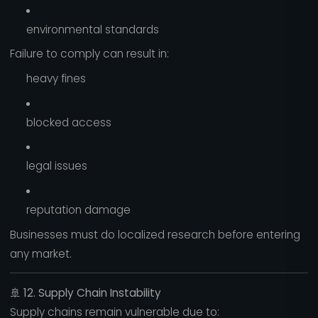
environmental standards
Failure to comply can result in:
heavy fines
blocked access
legal issues
reputation damage
Businesses must do localized research before entering
any market.
🚢
12. Supply Chain Instability
Supply chains remain vulnerable due to: