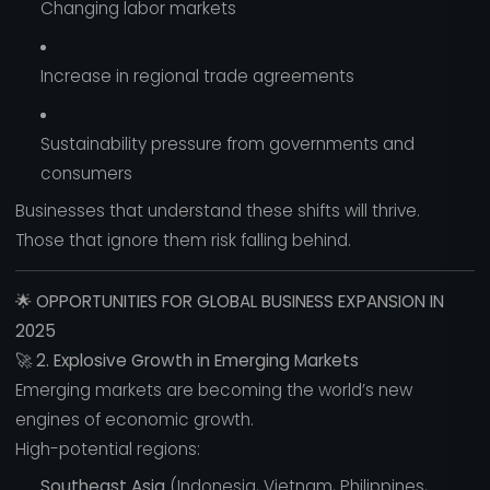
Changing labor markets
Increase in regional trade agreements
Sustainability pressure from governments and
consumers
Businesses that understand these shifts will thrive.
Those that ignore them risk falling behind.
🌟
OPPORTUNITIES FOR GLOBAL BUSINESS EXPANSION IN
2025
🚀
2. Explosive Growth in Emerging Markets
Emerging markets are becoming the world’s new
engines of economic growth.
High-potential regions:
Southeast Asia
(Indonesia, Vietnam, Philippines,