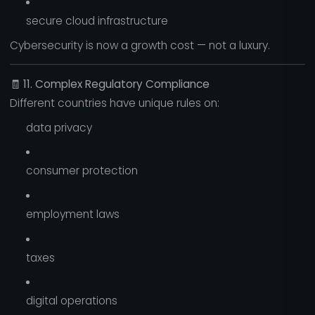
secure cloud infrastructure
Cybersecurity is now a growth cost — not a luxury.
🧾
11. Complex Regulatory Compliance
Different countries have unique rules on:
data privacy
consumer protection
employment laws
taxes
digital operations