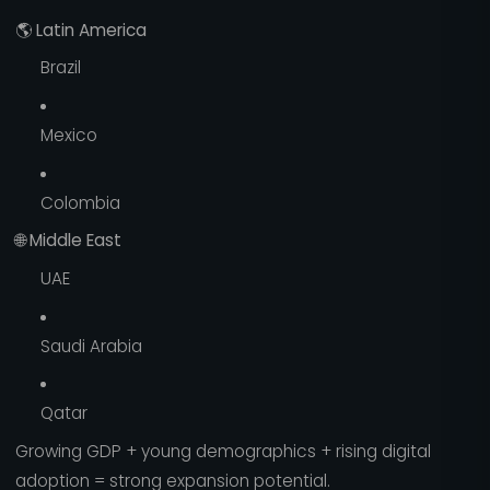
🌎
Latin America
Brazil
Mexico
Colombia
🌐
Middle East
UAE
Saudi Arabia
Qatar
Growing GDP + young demographics + rising digital
adoption = strong expansion potential.