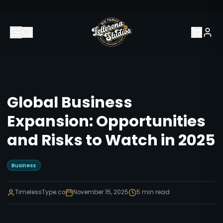
Global Business
Expansion: Opportunities
and Risks to Watch in 2025
Business
TimelessType.co
November 15, 2025
5
min read