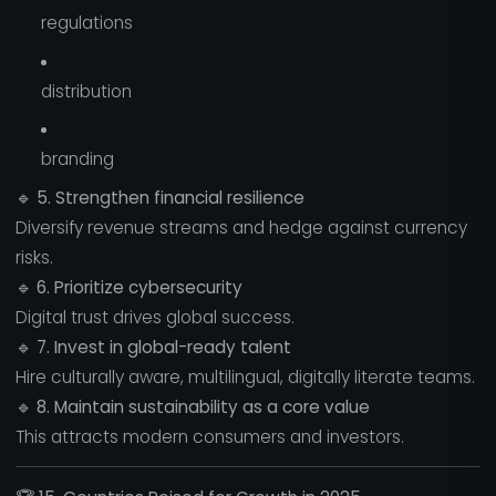
regulations
distribution
branding
🔹
5. Strengthen financial resilience
Diversify revenue streams and hedge against currency
risks.
🔹
6. Prioritize cybersecurity
Digital trust drives global success.
🔹
7. Invest in global-ready talent
Hire culturally aware, multilingual, digitally literate teams.
🔹
8. Maintain sustainability as a core value
This attracts modern consumers and investors.