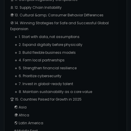
🚢 12. Supply Chain Instability
🌍 13. Cultural &amp; Consumer Behavior Differences
🧭 14. Winning Strategies for Safe and Successful Global
Expansion
🔹 1. Start with data, not assumptions
🔹 2. Expand digitally before physically
🔹 3. Build flexible business models
🔹 4. Form local partnerships
🔹 5. Strengthen financial resilience
🔹 6. Prioritize cybersecurity
🔹 7. Invest in global-ready talent
🔹 8. Maintain sustainability as a core value
🏆 15. Countries Poised for Growth in 2025
🌏 Asia
🌍 Africa
🌎 Latin America
🌐 Middle East