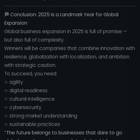
🏁
Conclusion: 2025 Is a Landmark Year for Global
Expansion
Global business expansion in 2025 is full of promise —
but also full of complexity.
Winners will be companies that combine innovation with
resilience, globalization with localization, and ambition
with strategic caution.
To succeed, you need:
✨ agility
✨ digital readiness
✨ cultural intelligence
✨ cybersecurity
✨ strong market understanding
✨ sustainable practices
“The future belongs to businesses that dare to go