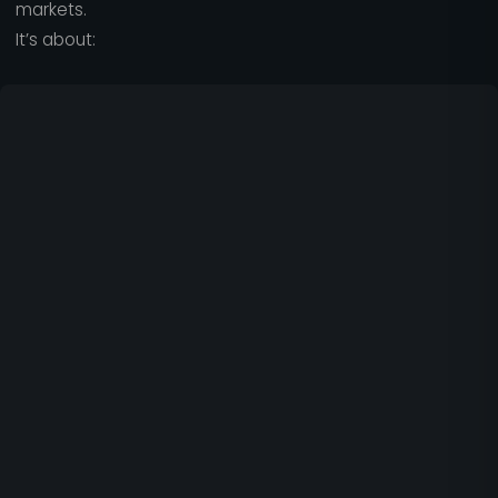
markets.
It’s about: