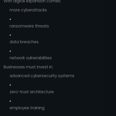
With digital expansion comes:
more cyberattacks
ransomware threats
data breaches
network vulnerabilities
Businesses must invest in:
advanced cybersecurity systems
zero-trust architecture
employee training