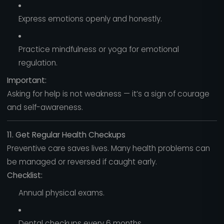
Express emotions openly and honestly.
Practice mindfulness or yoga for emotional
regulation.
Important:
Asking for help is not weakness — it’s a sign of courage
and self-awareness.
11. Get Regular Health Checkups
Preventive care saves lives. Many health problems can
be managed or reversed if caught early.
Checklist:
Annual physical exams.
Dental checkups every 6 months.