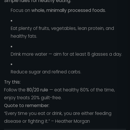
Simple rules for healthy eating:
Focus on
whole, minimally processed foods.
Eat plenty of fruits, vegetables, lean protein, and
healthy fats.
Drink more water — aim for at least 8 glasses a day.
Reduce sugar and refined carbs.
Try this:
Follow the
80/20 rule
— eat healthy 80% of the time,
enjoy treats 20% guilt-free.
Quote to remember:
“Every time you eat or drink, you are either feeding
disease or fighting it.” – Heather Morgan