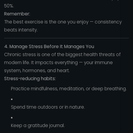
50%.
Remember:
The best exercise is the one you enjoy — consistency
beats intensity.
4. Manage Stress Before It Manages You
Chronic stress is one of the biggest health threats of
modern life. It impacts everything — your immune
system, hormones, and heart.
Stress-reducing habits:
Practice mindfulness, meditation, or deep breathing.
Spend time outdoors or in nature.
Keep a gratitude journal.