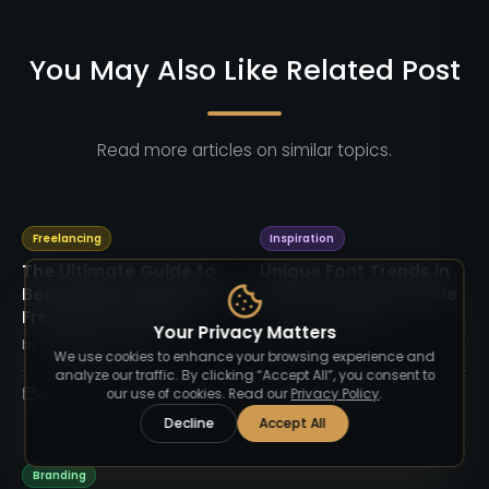
You May Also Like Related Post
Read more articles on similar topics.
Freelancing
Inspiration
The Ultimate Guide to
Unique Font Trends in
Becoming a Successful
2025: Complete Guide
Freelancer in 2025
by
TimelessType.co
Your Privacy Matters
by
TimelessType.co
We use cookies to enhance your browsing experience and
analyze our traffic. By clicking “Accept All”, you consent to
24 Sep 2025
3
min read
24 Sep 2025
4
min read
our use of cookies. Read our
Privacy Policy
.
Decline
Accept All
Branding