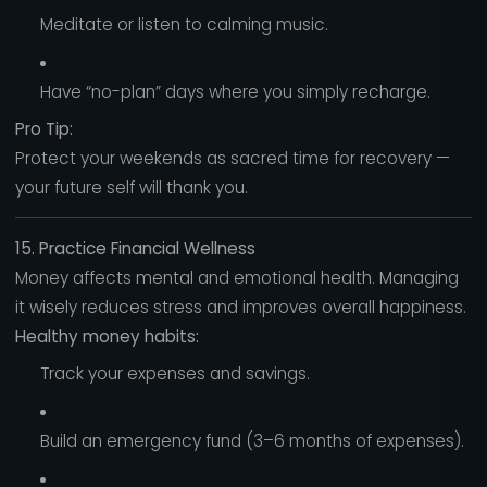
Meditate or listen to calming music.
Have “no-plan” days where you simply recharge.
Pro Tip:
Protect your weekends as sacred time for recovery —
your future self will thank you.
15. Practice Financial Wellness
Money affects mental and emotional health. Managing
it wisely reduces stress and improves overall happiness.
Healthy money habits:
Track your expenses and savings.
Build an emergency fund (3–6 months of expenses).