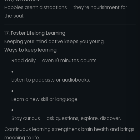
Hobbies aren’t distractions — they’re nourishment for
the soul.
17. Foster Lifelong Learning
Keeping your mind active keeps you young.
Ways to keep learning:
Read daily — even 10 minutes counts.
Listen to podcasts or audiobooks.
Learn a new skill or language.
Stay curious — ask questions, explore, discover.
Continuous learning strengthens brain health and brings
meaning to life.