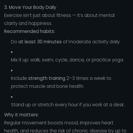
3. Move Your Body Daily
Exercise isn’t just about fitness — it’s about mental
clarity and happiness.
Recommended habits:
Do
at least 30 minutes
of moderate activity daily.
Mix it up: walk, swim, cycle, dance, or practice yoga.
Include
strength training
2–3 times a week to
protect muscle and bone health.
Stand up or stretch every hour if you work at a desk.
Why it matters:
Regular movement boosts mood, improves heart
health, and reduces the risk of chronic disease by up to