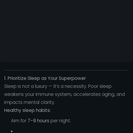
1. Prioritize Sleep as Your Superpower
Sleep is not a luxury — it’s a necessity. Poor sleep
weakens your immune system, accelerates aging, and
impacts mental clarity.
Healthy sleep habits:
Aim for
7–9 hours
per night.