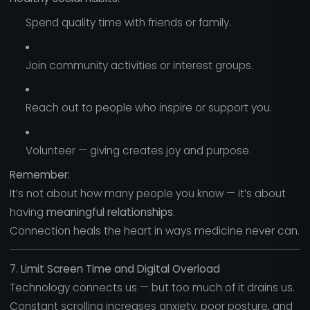
Spend quality time with friends or family.
Join community activities or interest groups.
Reach out to people who inspire or support you.
Volunteer — giving creates joy and purpose.
Remember:
It’s not about how many people you know — it’s about
having
meaningful relationships
.
Connection heals the heart in ways medicine never can.
7. Limit Screen Time and Digital Overload
Technology connects us — but too much of it drains us.
Constant scrolling increases anxiety, poor posture, and