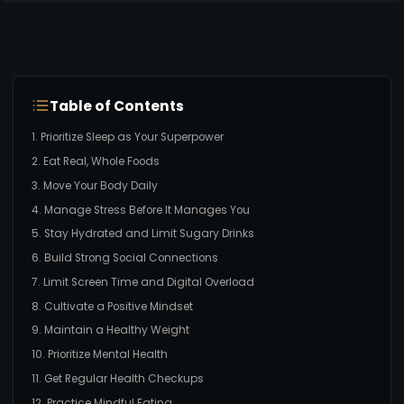
Table of Contents
1. Prioritize Sleep as Your Superpower
2. Eat Real, Whole Foods
3. Move Your Body Daily
4. Manage Stress Before It Manages You
5. Stay Hydrated and Limit Sugary Drinks
6. Build Strong Social Connections
7. Limit Screen Time and Digital Overload
8. Cultivate a Positive Mindset
9. Maintain a Healthy Weight
10. Prioritize Mental Health
11. Get Regular Health Checkups
12. Practice Mindful Eating