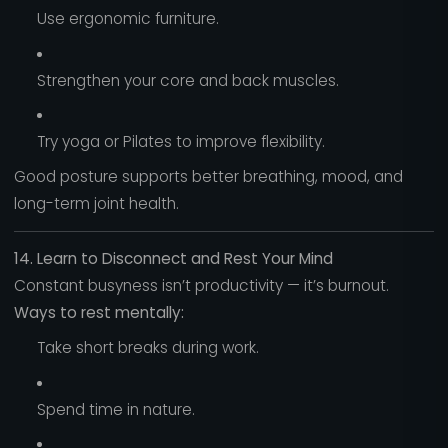
Use ergonomic furniture.
Strengthen your core and back muscles.
Try yoga or Pilates to improve flexibility.
Good posture supports better breathing, mood, and
long-term joint health.
14. Learn to Disconnect and Rest Your Mind
Constant busyness isn’t productivity — it’s burnout.
Ways to rest mentally:
Take short breaks during work.
Spend time in nature.