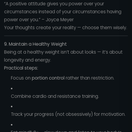
“A positive attitude gives you power over your
circumstances instead of your circumstances having
power over you.” – Joyce Meyer
Your thoughts create your reality — choose them wisely.
9. Maintain a Healthy Weight
Being at a healthy weight isn’t about looks — it’s about
longevity and energy.
Practical steps:
Focus on
portion control
rather than restriction.
Combine cardio and resistance training.
Track your progress (not obsessively) for motivation.