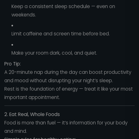
Keep a consistent sleep schedule — even on
weekends.
Limit caffeine and screen time before bed.
Make your room dark, cool, and quiet.
Pro Tip:
A 20-minute nap during the day can boost productivity
and mood without disrupting your night’s sleep.
Rest is the foundation of energy — treat it like your most
important appointment.
2. Eat Real, Whole Foods
Food is more than fuel — it’s information for your body
and mind.