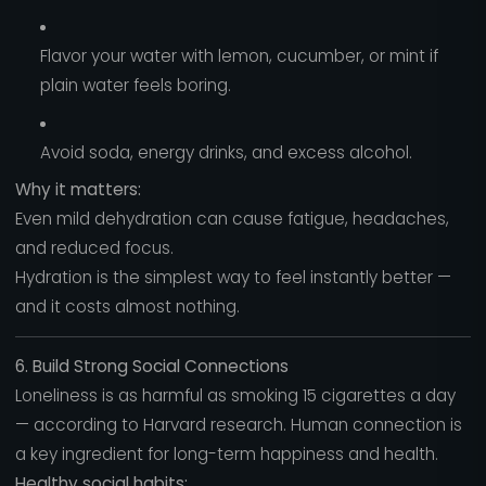
Flavor your water with lemon, cucumber, or mint if
plain water feels boring.
Avoid soda, energy drinks, and excess alcohol.
Why it matters:
Even mild dehydration can cause fatigue, headaches,
and reduced focus.
Hydration is the simplest way to feel instantly better —
and it costs almost nothing.
6. Build Strong Social Connections
Loneliness is as harmful as smoking 15 cigarettes a day
— according to Harvard research. Human connection is
a key ingredient for long-term happiness and health.
Healthy social habits: