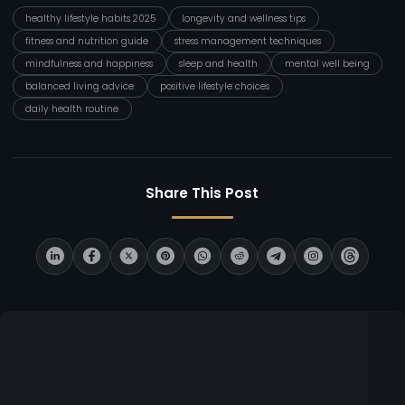
healthy lifestyle habits 2025
longevity and wellness tips
fitness and nutrition guide
stress management techniques
mindfulness and happiness
sleep and health
mental well being
balanced living advice
positive lifestyle choices
daily health routine
Share This Post