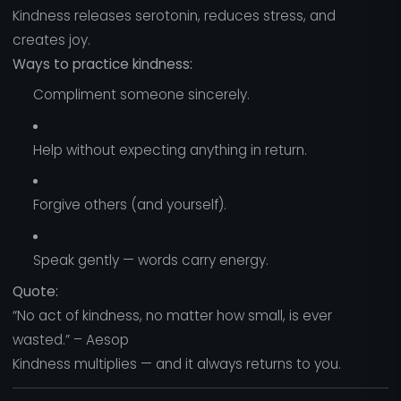
Kindness releases serotonin, reduces stress, and
creates joy.
Ways to practice kindness:
Compliment someone sincerely.
Help without expecting anything in return.
Forgive others (and yourself).
Speak gently — words carry energy.
Quote:
“No act of kindness, no matter how small, is ever
wasted.” – Aesop
Kindness multiplies — and it always returns to you.