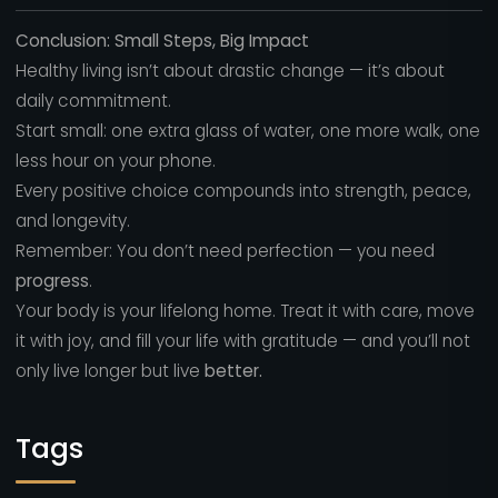
Conclusion: Small Steps, Big Impact
Healthy living isn’t about drastic change — it’s about
daily commitment.
Start small: one extra glass of water, one more walk, one
less hour on your phone.
Every positive choice compounds into strength, peace,
and longevity.
Remember: You don’t need perfection — you need
progress
.
Your body is your lifelong home. Treat it with care, move
it with joy, and fill your life with gratitude — and you’ll not
only live longer but live
better.
Tags