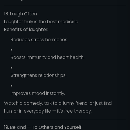
18. Laugh Often
Laughter truly is the best medicine.
Benefits of laughter:
Reduces stress hormones.
Boosts immunity and heart health.
Strengthens relationships.
Improves mood instantly.
Watch a comedy, talk to a funny friend, or just find
humor in everyday life — it’s free therapy.
19. Be Kind — To Others and Yourself