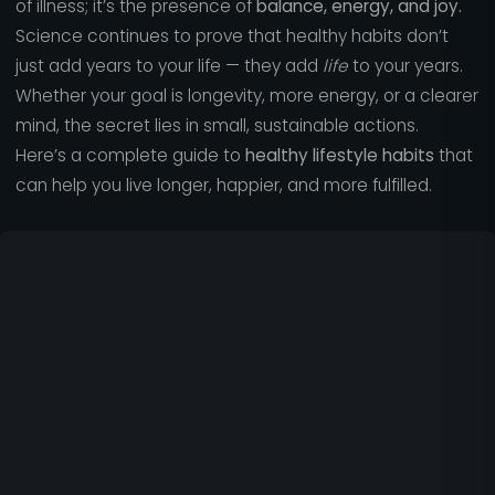
of illness; it’s the presence of
balance, energy, and joy.
Science continues to prove that healthy habits don’t
just add years to your life — they add
life
to your years.
Whether your goal is longevity, more energy, or a clearer
mind, the secret lies in small, sustainable actions.
Here’s a complete guide to
healthy lifestyle habits
that
can help you live longer, happier, and more fulfilled.