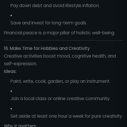
Pay down debt and avoid lifestyle inflation.
Save and invest for long-term goals.
Financial peace is a major pillar of holistic well-being.
16. Make Time for Hobbies and Creativity
Creative activities boost mood, cognitive health, and
self-expression.
Ideas:
Paint, write, cook, garden, or play an instrument.
Join a local class or online creative community.
Set aside at least one hour a week for pure creativity.
Why it matters: