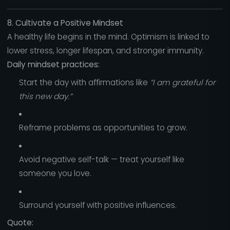
8. Cultivate a Positive Mindset
A healthy life begins in the mind. Optimism is linked to
lower stress, longer lifespan, and stronger immunity.
Daily mindset practices:
Start the day with affirmations like
“I am grateful for
this new day.”
Reframe problems as opportunities to grow.
Avoid negative self-talk — treat yourself like
someone you love.
Surround yourself with positive influences.
Quote: