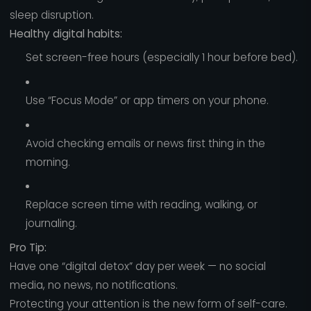
sleep disruption.
Healthy digital habits:
Set screen-free hours (especially 1 hour before bed).
Use “Focus Mode” or app timers on your phone.
Avoid checking emails or news first thing in the
morning.
Replace screen time with reading, walking, or
journaling.
Pro Tip:
Have one “digital detox” day per week — no social
media, no news, no notifications.
Protecting your attention is the new form of self-care.