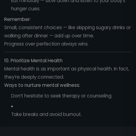
Eat mindfully — slow down and listen to your body’s
hunger cues.
Remember:
Small, consistent choices — like skipping sugary drinks or
walking after dinner — add up over time.
Progress over perfection always wins.
10. Prioritize Mental Health
Mental health is as important as physical health. In fact,
they’re deeply connected.
Ways to nurture mental wellness:
Don’t hesitate to seek therapy or counseling.
Take breaks and avoid burnout.