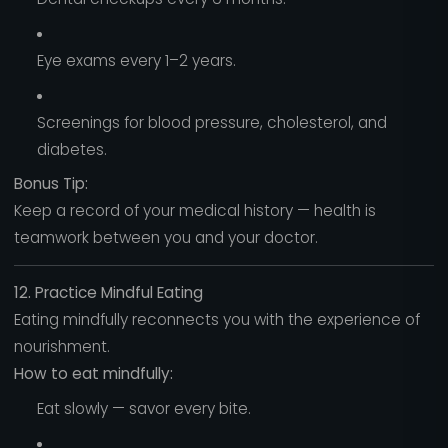
Eye exams every 1–2 years.
Screenings for blood pressure, cholesterol, and
diabetes.
Bonus Tip:
Keep a record of your medical history — health is
teamwork between you and your doctor.
12. Practice Mindful Eating
Eating mindfully reconnects you with the experience of
nourishment.
How to eat mindfully:
Eat slowly — savor every bite.