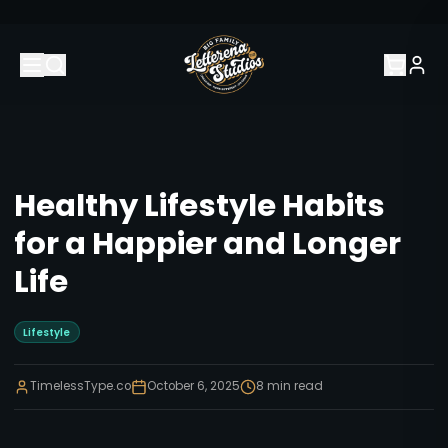
Healthy Lifestyle Habits
for a Happier and Longer
Life
Lifestyle
TimelessType.co
October 6, 2025
8
min read