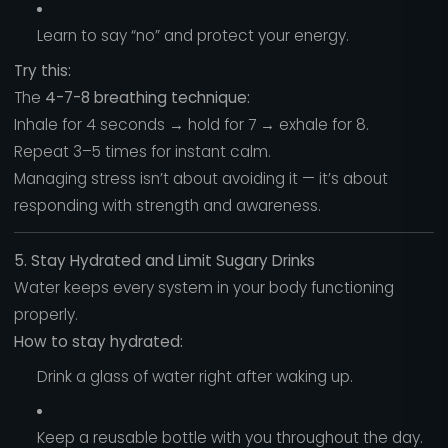
Learn to say “no” and protect your energy.
Try this:
The
4-7-8 breathing technique:
Inhale for 4 seconds → hold for 7 → exhale for 8.
Repeat 3–5 times for instant calm.
Managing stress isn’t about avoiding it — it’s about
responding with strength and awareness.
5. Stay Hydrated and Limit Sugary Drinks
Water keeps every system in your body functioning
properly.
How to stay hydrated:
Drink a glass of water right after waking up.
Keep a reusable bottle with you throughout the day.