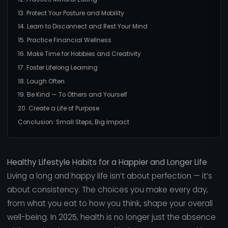
13. Protect Your Posture and Mobility
14. Learn to Disconnect and Rest Your Mind
15. Practice Financial Wellness
16. Make Time for Hobbies and Creativity
17. Foster Lifelong Learning
18. Laugh Often
19. Be Kind — To Others and Yourself
20. Create a Life of Purpose
Conclusion: Small Steps, Big Impact
Healthy Lifestyle Habits for a Happier and Longer Life
Living a long and happy life isn’t about perfection — it’s
about consistency. The choices you make every day,
from what you eat to how you think, shape your overall
well-being. In 2025, health is no longer just the absence