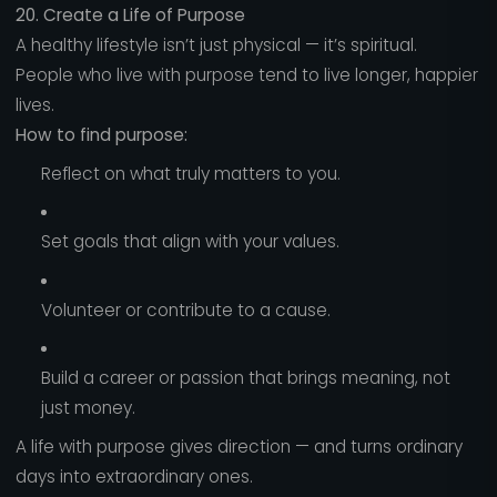
20. Create a Life of Purpose
A healthy lifestyle isn’t just physical — it’s spiritual.
People who live with purpose tend to live longer, happier
lives.
How to find purpose:
Reflect on what truly matters to you.
Set goals that align with your values.
Volunteer or contribute to a cause.
Build a career or passion that brings meaning, not
just money.
A life with purpose gives direction — and turns ordinary
days into extraordinary ones.