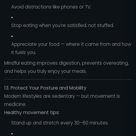
Avoid distractions like phones or TV.
Stop eating when you’re satisfied, not stuffed.
Appreciate your food — where it came from and how
it fuels you.
Mindful eating improves digestion, prevents overeating,
and helps you truly enjoy your meals.
13. Protect Your Posture and Mobility
Modern lifestyles are sedentary — but movement is
medicine.
Healthy movement tips:
Stand up and stretch every 30–60 minutes.