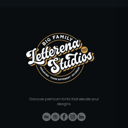
Discover premium fonts that elevate your
designs.