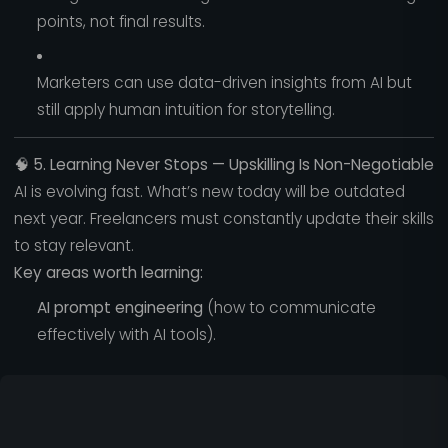
points, not final results.
Marketers can use data-driven insights from AI but
still apply human intuition for storytelling.
🧠
5. Learning Never Stops — Upskilling Is Non-Negotiable
AI is evolving fast. What’s new today will be outdated
next year. Freelancers must constantly update their skills
to stay relevant.
Key areas worth learning:
AI prompt engineering
(how to communicate
effectively with AI tools).