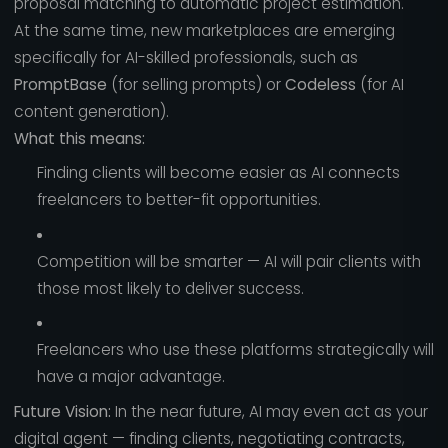
proposal matching to automatic project estimation.
At the same time, new marketplaces are emerging
specifically for AI-skilled professionals, such as
PromptBase
(for selling prompts) or
Codeless
(for AI
content generation).
What this means:
Finding clients will become easier as AI connects
freelancers to better-fit opportunities.
Competition will be smarter — AI will pair clients with
those most likely to deliver success.
Freelancers who use these platforms strategically will
have a major advantage.
Future Vision:
In the near future, AI may even act as your
digital agent — finding clients, negotiating contracts,