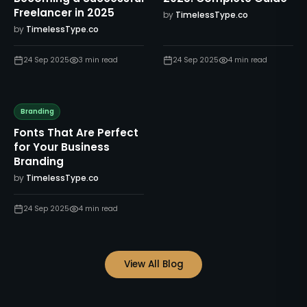
Freelancer in 2025
by
TimelessType.co
by
TimelessType.co
24 Sep 2025
3
min read
24 Sep 2025
4
min read
Branding
Fonts That Are Perfect
for Your Business
Branding
by
TimelessType.co
24 Sep 2025
4
min read
View All Blog