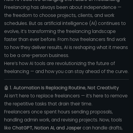
Freelancing has always been about independence —
the freedom to choose projects, clients, and work
schedules. But as artificial intelligence (AI) continues to
evolve, it’s transforming the freelancing landscape
faster than ever before. From how freelancers find work
to how they deliver results, AI is reshaping what it means
to be a one-person business.
Here’s how AI tools are revolutionizing the future of
freelancing — and how you can stay ahead of the curve.
🤖
1. Automation Is Replacing Routine, Not Creativity
AI isn’t here to replace freelancers — it’s here to remove
the repetitive tasks that drain their time.
Freelancers once spent hours sending proposals,
handling admin work, and revising projects. Now, tools
like
ChatGPT, Notion AI, and Jasper
can handle drafts,