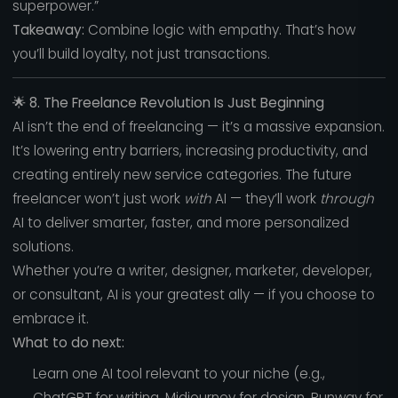
superpower.”
Takeaway:
Combine logic with empathy. That’s how
you’ll build loyalty, not just transactions.
🌟
8. The Freelance Revolution Is Just Beginning
AI isn’t the end of freelancing — it’s a massive expansion.
It’s lowering entry barriers, increasing productivity, and
creating entirely new service categories. The future
freelancer won’t just work
with
AI — they’ll work
through
AI to deliver smarter, faster, and more personalized
solutions.
Whether you’re a writer, designer, marketer, developer,
or consultant, AI is your greatest ally — if you choose to
embrace it.
What to do next:
Learn one AI tool relevant to your niche (e.g.,
ChatGPT for writing, Midjourney for design, Runway for