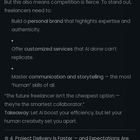
But this also means competition is fierce. To stand out,
freelancers need to:
Build a
personal brand
that highlights expertise and
authenticity.
Offer
customized services
that AI alone can’t
replicate.
Master
communication and storytelling
— the most
“human” skills of all.
“The future freelancer isn’t the cheapest option —
they’re the smartest collaborator.”
Takeaway:
Let AI boost your efficiency, but let your
human creativity set you apart.
⚙️
4. Project Delivery Is Faster — and Expectations Are