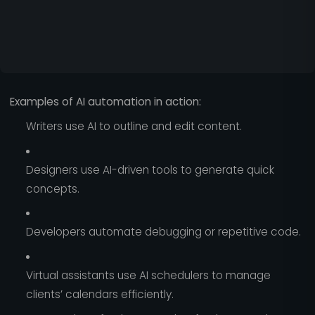
Examples of AI automation in action:
Writers use AI to outline and edit content.
Designers use AI-driven tools to generate quick
concepts.
Developers automate debugging or repetitive code.
Virtual assistants use AI schedulers to manage
clients’ calendars efficiently.