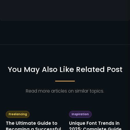
You May Also Like Related Post
Read more articles on similar topics.
Freelancing
Inspiration
The Ultimate Guide to
Unique Font Trends in
Becoming a Successful
2025: Complete Guide