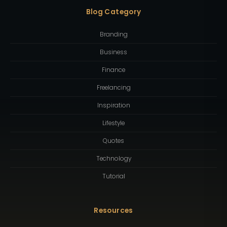
Blog Category
Branding
Business
Finance
Freelancing
Inspiration
Lifestyle
Quotes
Technology
Tutorial
Resources