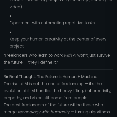
video).
Experiment with automating repetitive tasks.
Keep your human creativity at the center of every
project.
“Freelancers who learn to work
with
AI won’t just survive
the future — they’ll define it.”
🌤️
Final Thought: The Future Is Human + Machine
The rise of AI is not the end of freelancing — it’s the
evolution of it. AI handles the heavy lifting, but creativity,
empathy, and vision still come from people.
The best freelancers of the future will be those who
merge
technology with humanity
— turning algorithms