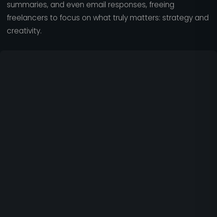
summaries, and even email responses, freeing
freelancers to focus on what truly matters: strategy and
creativity.