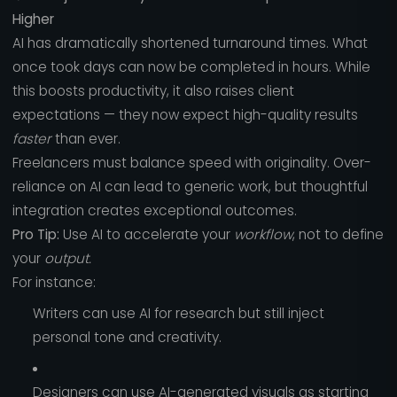
Higher
AI has dramatically shortened turnaround times. What
once took days can now be completed in hours. While
this boosts productivity, it also raises client
expectations — they now expect high-quality results
faster
than ever.
Freelancers must balance speed with originality. Over-
reliance on AI can lead to generic work, but thoughtful
integration creates exceptional outcomes.
Pro Tip:
Use AI to accelerate your
workflow
, not to define
your
output.
For instance:
Writers can use AI for research but still inject
personal tone and creativity.
Designers can use AI-generated visuals as starting