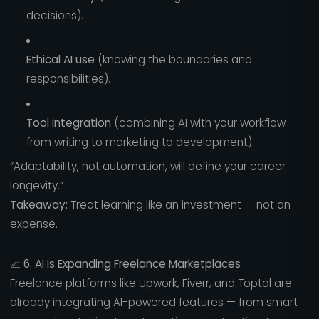
decisions).
Ethical AI use
(knowing the boundaries and
responsibilities).
Tool integration
(combining AI with your workflow —
from writing to marketing to development).
“Adaptability, not automation, will define your career
longevity.”
Takeaway:
Treat learning like an investment — not an
expense.
📈
6. AI Is Expanding Freelance Marketplaces
Freelance platforms like Upwork, Fiverr, and Toptal are
already integrating AI-powered features — from smart