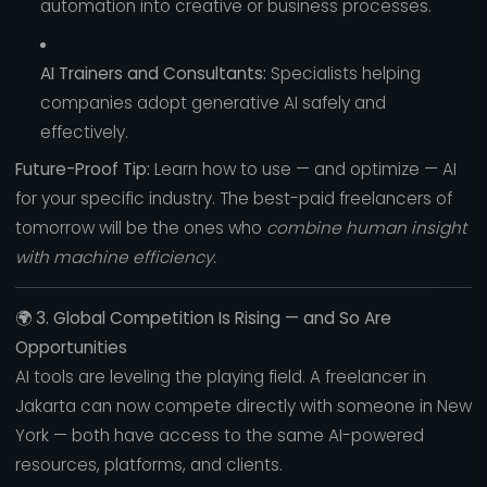
automation into creative or business processes.
AI Trainers and Consultants:
Specialists helping
companies adopt generative AI safely and
effectively.
Future-Proof Tip:
Learn how to use — and optimize — AI
for your specific industry. The best-paid freelancers of
tomorrow will be the ones who
combine human insight
with machine efficiency.
🌍
3. Global Competition Is Rising — and So Are
Opportunities
AI tools are leveling the playing field. A freelancer in
Jakarta can now compete directly with someone in New
York — both have access to the same AI-powered
resources, platforms, and clients.