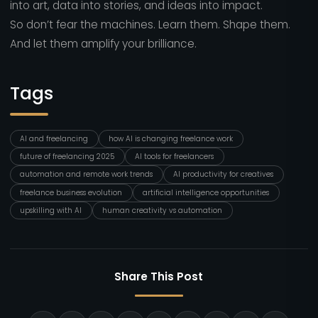
into art, data into stories, and ideas into impact.
So don’t fear the machines. Learn them. Shape them.
And let them amplify your brilliance.
Tags
AI and freelancing
how AI is changing freelance work
future of freelancing 2025
AI tools for freelancers
automation and remote work trends
AI productivity for creatives
freelance business evolution
artificial intelligence opportunities
upskilling with AI
human creativity vs automation
Share This Post