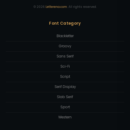
©
2026
Letterena.com
. All rights reserved.
Font Category
Blackletter
Groovy
Sans Serif
Sci-Fi
Script
Serif Display
Slab Serif
Sport
Western