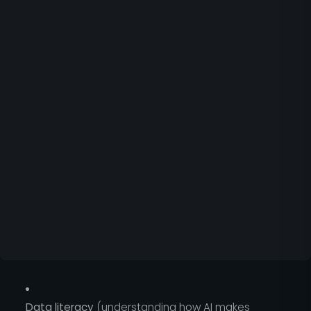
Data literacy
(understanding how AI makes