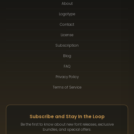
About
Logotype
Contact
License
Subscription
Blog
FAQ
Privacy Policy
Terms of Service
Subscribe and Stay In the Loop
Be the first to know about new font releases, exclusive
bundles, and special offers.