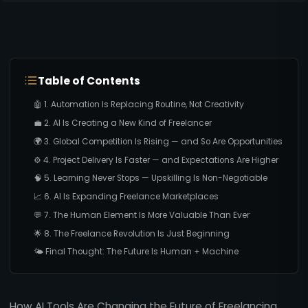
Table of Contents
🤖 1. Automation Is Replacing Routine, Not Creativity
💼 2. AI Is Creating a New Kind of Freelancer
🌍 3. Global Competition Is Rising — and So Are Opportunities
⚙️ 4. Project Delivery Is Faster — and Expectations Are Higher
🧠 5. Learning Never Stops — Upskilling Is Non-Negotiable
📈 6. AI Is Expanding Freelance Marketplaces
💬 7. The Human Element Is More Valuable Than Ever
🌟 8. The Freelance Revolution Is Just Beginning
🌤️ Final Thought: The Future Is Human + Machine
How AI Tools Are Changing the Future of Freelancing