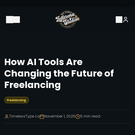
How AI Tools Are
Changing the Future of
Freelancing
Freelancing
TimelessType.co
November 1, 2025
5
min read