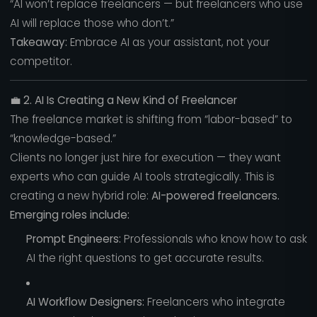
“AI won’t replace freelancers — but freelancers who use
AI will replace those who don’t.”
Takeaway:
Embrace AI as your assistant, not your
competitor.
💼
2. AI Is Creating a New Kind of Freelancer
The freelance market is shifting from “labor-based” to
“knowledge-based.”
Clients no longer just hire for execution — they want
experts who can guide AI tools strategically. This is
creating a new hybrid role:
AI-powered freelancers.
Emerging roles include:
Prompt Engineers:
Professionals who know how to ask
AI the right questions to get accurate results.
AI Workflow Designers:
Freelancers who integrate