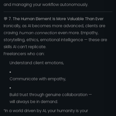
and managing your workflow autonomously.
💬
7. The Human Element Is More Valuable Than Ever
Ironically, as AI becomes more advanced, clients are
craving
human connection
even more. Empathy,
storytelling, ethics, emotional intelligence — these are
skills AI can’t replicate.
Freelancers who can:
Understand client emotions,
Communicate with empathy,
Build trust through genuine collaboration —
will always be in demand.
“In a world driven by AI, your humanity is your