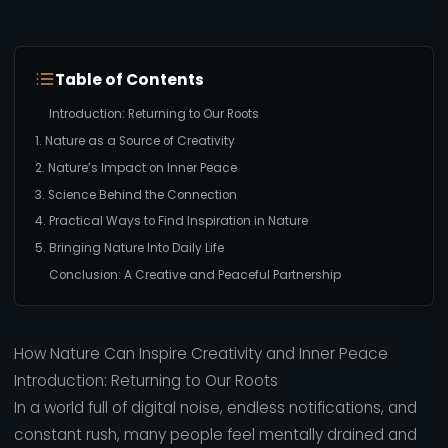
Table of Contents
Introduction: Returning to Our Roots
1. Nature as a Source of Creativity
2. Nature’s Impact on Inner Peace
3. Science Behind the Connection
4. Practical Ways to Find Inspiration in Nature
5. Bringing Nature Into Daily Life
Conclusion: A Creative and Peaceful Partnership
How Nature Can Inspire Creativity and Inner Peace
Introduction: Returning to Our Roots
In a world full of digital noise, endless notifications, and
constant rush, many people feel mentally drained and