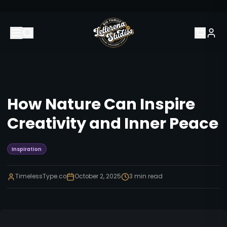
How Nature Can Inspire
Creativity and Inner Peace
Inspiration
TimelessType.co
October 2, 2025
3
min read