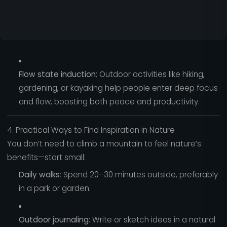
Flow state induction
: Outdoor activities like hiking,
gardening, or kayaking help people enter deep focus
and flow, boosting both peace and productivity.
4. Practical Ways to Find Inspiration in Nature
You don’t need to climb a mountain to feel nature’s
benefits—start small:
Daily walks
: Spend 20–30 minutes outside, preferably
in a park or garden.
Outdoor journaling
: Write or sketch ideas in a natural