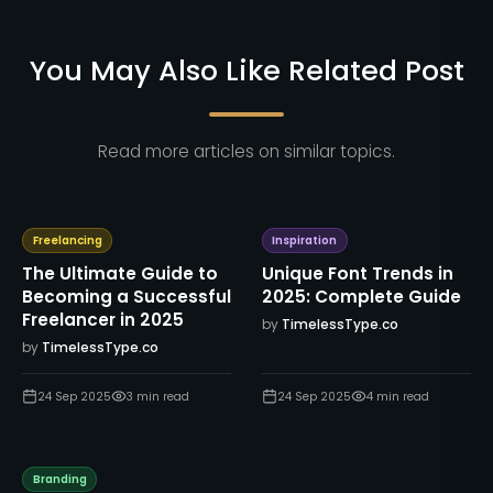
You May Also Like Related Post
Read more articles on similar topics.
Freelancing
Inspiration
The Ultimate Guide to
Unique Font Trends in
Becoming a Successful
2025: Complete Guide
Freelancer in 2025
by
TimelessType.co
by
TimelessType.co
24 Sep 2025
3
min read
24 Sep 2025
4
min read
Branding