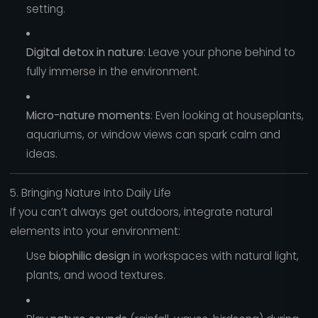
setting.
Digital detox in nature
: Leave your phone behind to
fully immerse in the environment.
Micro-nature moments
: Even looking at houseplants,
aquariums, or window views can spark calm and
ideas.
5. Bringing Nature Into Daily Life
If you can’t always get outdoors, integrate natural
elements into your environment:
Use
biophilic design
in workspaces with natural light,
plants, and wood textures.