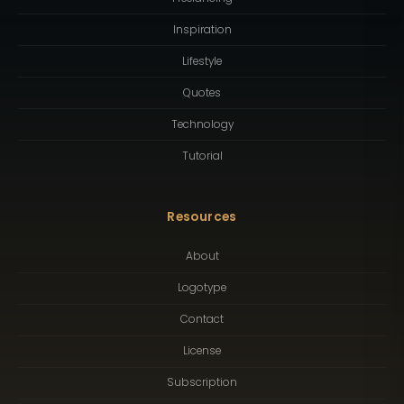
Inspiration
Lifestyle
Quotes
Technology
Tutorial
Resources
About
Logotype
Contact
License
Subscription