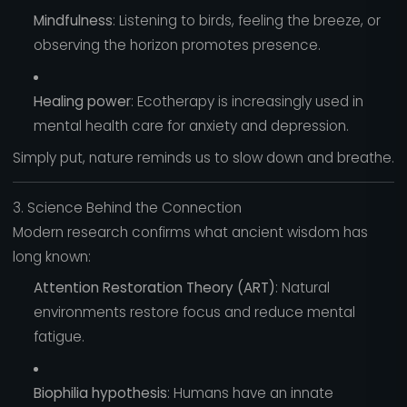
Mindfulness
: Listening to birds, feeling the breeze, or
observing the horizon promotes presence.
Healing power
: Ecotherapy is increasingly used in
mental health care for anxiety and depression.
Simply put, nature reminds us to slow down and breathe.
3. Science Behind the Connection
Modern research confirms what ancient wisdom has
long known:
Attention Restoration Theory (ART)
: Natural
environments restore focus and reduce mental
fatigue.
Biophilia hypothesis
: Humans have an innate