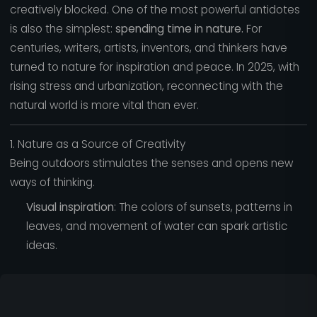
creatively blocked. One of the most powerful antidotes
is also the simplest:
spending time in nature.
For
centuries, writers, artists, inventors, and thinkers have
turned to nature for inspiration and peace. In 2025, with
rising stress and urbanization, reconnecting with the
natural world is more vital than ever.
1. Nature as a Source of Creativity
Being outdoors stimulates the senses and opens new
ways of thinking.
Visual inspiration
: The colors of sunsets, patterns in
leaves, and movement of water can spark artistic
ideas.