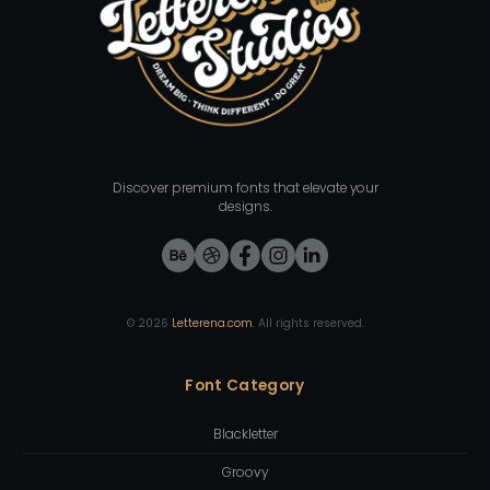
Discover premium fonts that elevate your
designs.
©
2026
Letterena.com
. All rights reserved.
Font Category
Blackletter
Groovy