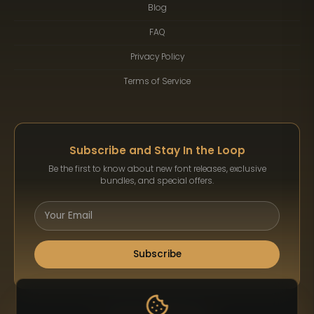
Blog
FAQ
Privacy Policy
Terms of Service
Subscribe and Stay In the Loop
Be the first to know about new font releases, exclusive
bundles, and special offers.
Subscribe