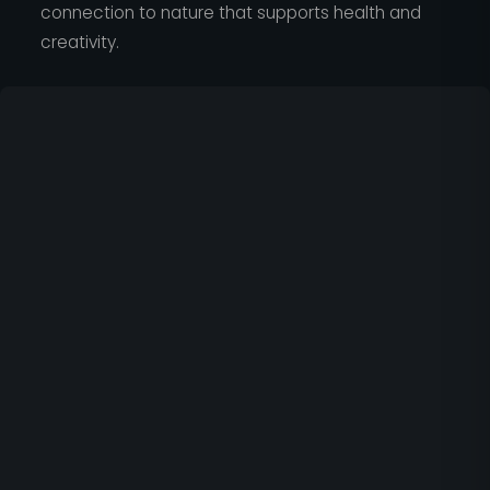
connection to nature that supports health and
creativity.