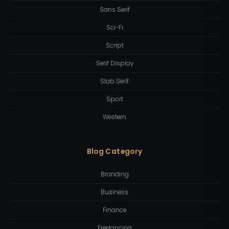
Sans Serif
Sci-Fi
Script
Serif Display
Slab Serif
Sport
Western
Blog Category
Branding
Business
Finance
Freelancing