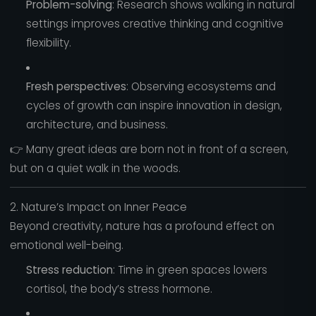
Problem-solving
: Research shows walking in natural
settings improves creative thinking and cognitive
flexibility.
Fresh perspectives
: Observing ecosystems and
cycles of growth can inspire innovation in design,
architecture, and business.
👉 Many great ideas are born not in front of a screen,
but on a quiet walk in the woods.
2. Nature’s Impact on Inner Peace
Beyond creativity, nature has a profound effect on
emotional well-being.
Stress reduction
: Time in green spaces lowers
cortisol, the body’s stress hormone.