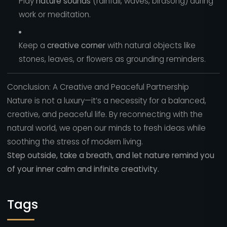
Play
nature sounds
(rainfall, waves, birdsong) during
work or meditation.
Keep a
creative corner
with natural objects like
stones, leaves, or flowers as grounding reminders.
Conclusion: A Creative and Peaceful Partnership
Nature is not a luxury—it’s a necessity for a balanced,
creative, and peaceful life. By reconnecting with the
natural world, we open our minds to fresh ideas while
soothing the stress of modern living.
Step outside, take a breath, and let nature remind you
of your inner calm and infinite creativity.
Tags