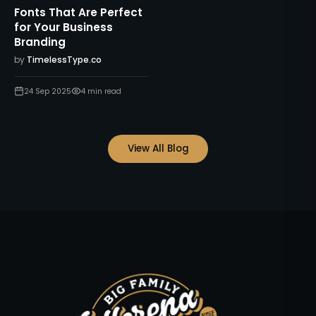
Fonts That Are Perfect
for Your Business
Branding
by
TimelessType.co
24 Sep 2025
4
min read
View All Blog