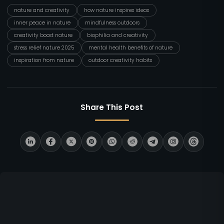
nature and creativity
how nature inspires ideas
inner peace in nature
mindfulness outdoors
creativity boost nature
biophilia and creativity
stress relief nature 2025
mental health benefits of nature
inspiration from nature
outdoor creativity habits
Share This Post