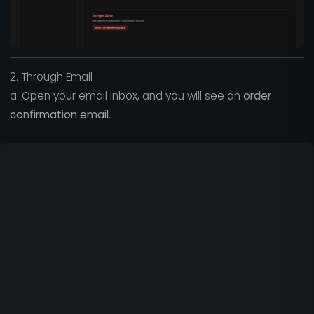
2. Through Email
a. Open your email inbox, and you will see an
order
confirmation email
.