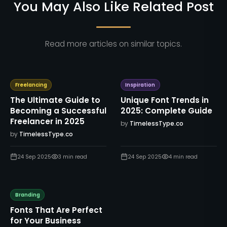
You May Also Like Related Post
Read more articles on similar topics.
Freelancing
Inspiration
The Ultimate Guide to
Unique Font Trends in
Becoming a Successful
2025: Complete Guide
Freelancer in 2025
by
TimelessType.co
by
TimelessType.co
24 Sep 2025
3
min read
24 Sep 2025
4
min read
Branding
Fonts That Are Perfect
for Your Business