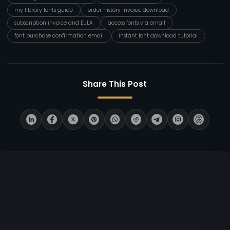
my library fonts guide
order history invoice download
subscription invoice and EULA
access fonts via email
font purchase confirmation email
instant font download tutorial
Share This Post