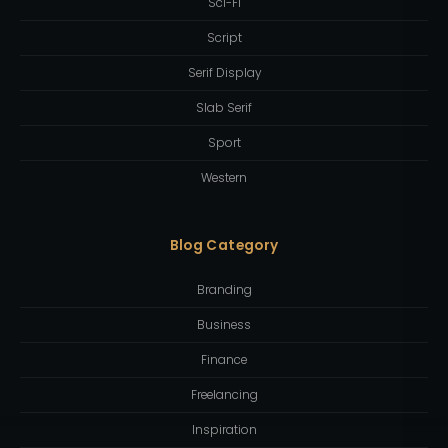
Sci-Fi
Script
Serif Display
Slab Serif
Sport
Western
Blog Category
Branding
Business
Finance
Freelancing
Inspiration