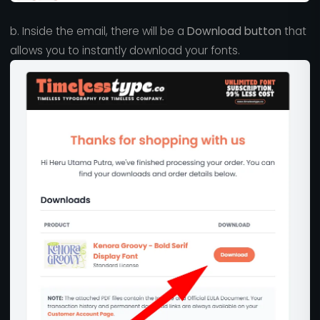
b. Inside the email, there will be a
Download button
that
allows you to instantly download your fonts.