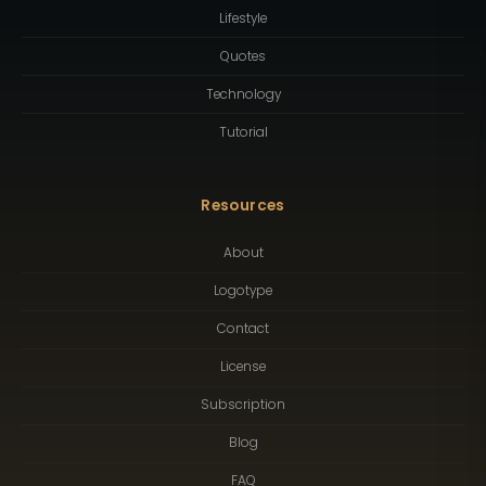
Lifestyle
Quotes
Technology
Tutorial
Resources
About
Logotype
Contact
License
Subscription
Blog
FAQ