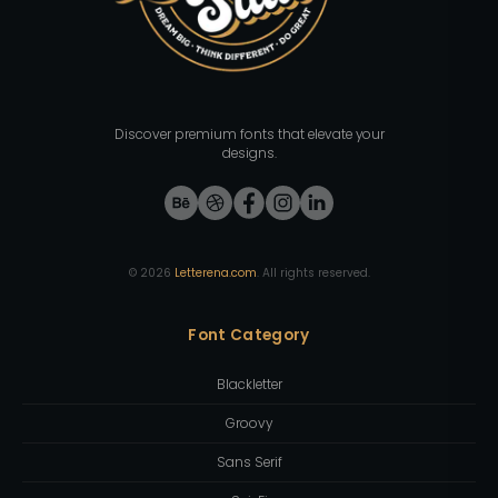
Discover premium fonts that elevate your
designs.
©
2026
Letterena.com
. All rights reserved.
Font Category
Blackletter
Groovy
Sans Serif