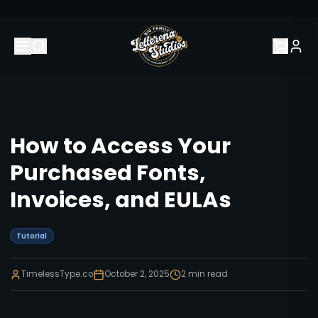
How to Access Your
Purchased Fonts,
Invoices, and EULAs
Tutorial
TimelessType.co
October 2, 2025
2
min read