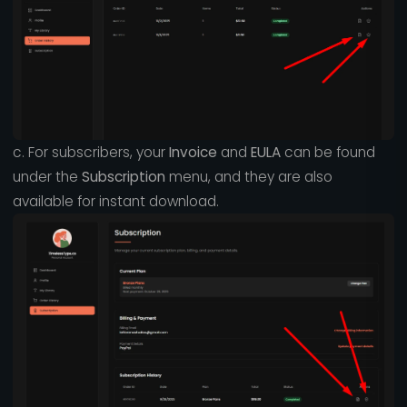
c. For subscribers, your
Invoice
and
EULA
can be found
under the
Subscription
menu, and they are also
available for instant download.