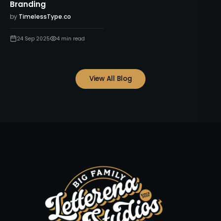
Branding
by
TimelessType.co
24 Sep 2025
4
min read
View All Blog