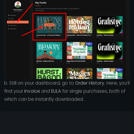
b. Still on your dashboard, go to
Order History
. Here, you’ll
find your
Invoice
and
EULA
for single purchases, both of
which can be instantly downloaded.