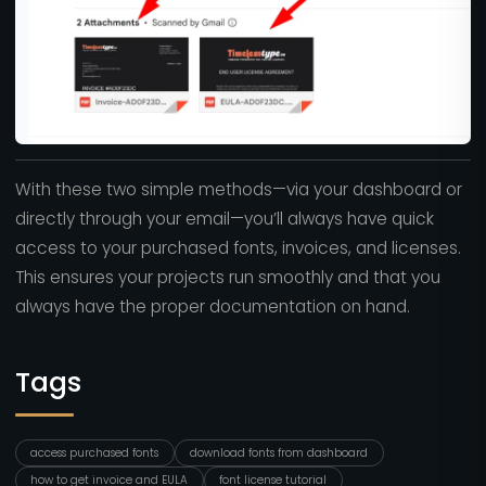
With these two simple methods—via your dashboard or
directly through your email—you’ll always have quick
access to your purchased fonts, invoices, and licenses.
This ensures your projects run smoothly and that you
always have the proper documentation on hand.
Tags
access purchased fonts
download fonts from dashboard
how to get invoice and EULA
font license tutorial