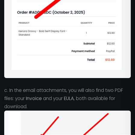
c. In the email attachments, you will also find two PDF
files: your
Invoice
and your
EULA
, both available for
download.