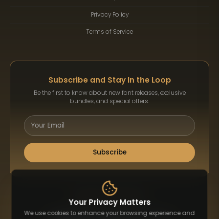
Privacy Policy
Terms of Service
Subscribe and Stay In the Loop
Be the first to know about new font releases, exclusive
bundles, and special offers.
Subscribe
Payment Methods
Your Privacy Matters
We use cookies to enhance your browsing experience and