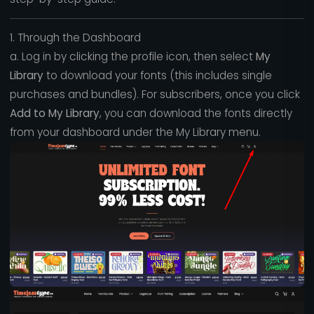
1. Through the Dashboard
a. Log in by clicking the profile icon, then select
My
Library
to download your fonts (this includes single
purchases and bundles). For subscribers, once you click
Add to My Library
, you can download the fonts directly
from your dashboard under the My Library menu.