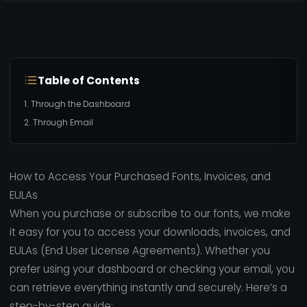
Table of Contents
1. Through the Dashboard
2. Through Email
How to Access Your Purchased Fonts, Invoices, and
EULAs
When you purchase or subscribe to our fonts, we make
it easy for you to access your downloads, invoices, and
EULAs (End User License Agreements). Whether you
prefer using your dashboard or checking your email, you
can retrieve everything instantly and securely. Here’s a
step-by-step guide: