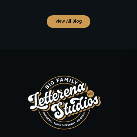
View All Blog