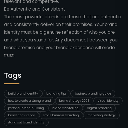
relevant and competitive.
Be Authentic and Consistent
The most powerful brands are those that are authentic
and consistently deliver on their promises. Your brand
identity must be a genuine reflection of who you are
and what you stand for. Any disconnect between your
brand promise and your brand experience will erode
trust.
Tags
build brand identity
branding tips
business branding guide
how to create a strong brand
brand strategy 2025
visual identity
personal brand building
brand storytelling
digital branding
brand consistency
small business branding
marketing strategy
stand out brand identity