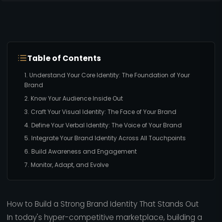
Table of Contents
1. Understand Your Core Identity: The Foundation of Your
Brand
2. Know Your Audience Inside Out
3. Craft Your Visual Identity: The Face of Your Brand
4. Define Your Verbal Identity: The Voice of Your Brand
5. Integrate Your Brand Identity Across All Touchpoints
6. Build Awareness and Engagement
7. Monitor, Adapt, and Evolve
How to Build a Strong Brand Identity That Stands Out
In today's hyper-competitive marketplace, building a