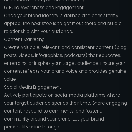
6. Build Awareness and Engagement
Once your brand identity is defined and consistently
applied, the next step is to get it out there and build a
relationship with your audience.
Content Marketing
Create valuable, relevant, and consistent content (blog
posts, videos, infographics, podcasts) that educates,
entertains, or inspires your target audience. Ensure your
content reflects your brand voice and provides genuine
value.
Social Media Engagement
Actively participate on social media platforms where
your target audience spends their time. Share engaging
content, respond to comments, and foster a
community around your brand. Let your brand
personality shine through.