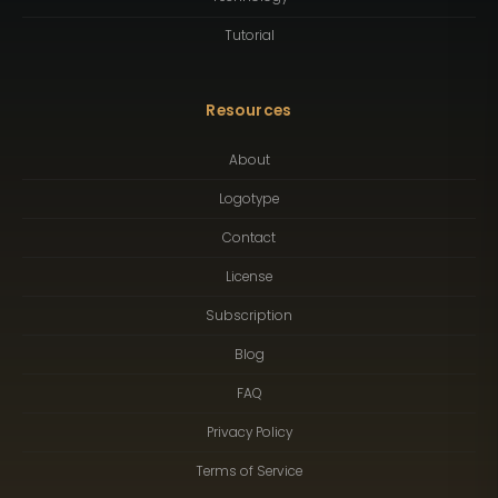
Tutorial
Resources
About
Logotype
Contact
License
Subscription
Blog
FAQ
Privacy Policy
Terms of Service