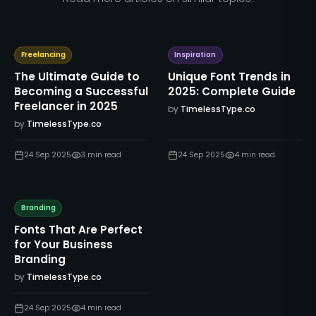
Freelancing
Inspiration
The Ultimate Guide to
Unique Font Trends in
Becoming a Successful
2025: Complete Guide
Freelancer in 2025
by
TimelessType.co
by
TimelessType.co
24 Sep 2025
3
min read
24 Sep 2025
4
min read
Branding
Fonts That Are Perfect
for Your Business
Branding
by
TimelessType.co
24 Sep 2025
4
min read