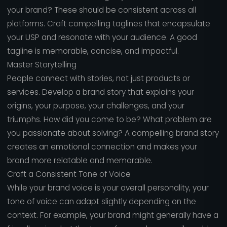
your brand? These should be consistent across all
platforms. Craft compelling taglines that encapsulate
your USP and resonate with your audience. A good
tagline is memorable, concise, and impactful.
Master Storytelling
People connect with stories, not just products or
services. Develop a brand story that explains your
origins, your purpose, your challenges, and your
triumphs. How did you come to be? What problem are
you passionate about solving? A compelling brand story
creates an emotional connection and makes your
brand more relatable and memorable.
Craft a Consistent Tone of Voice
While your brand voice is your overall personality, your
tone of voice can adapt slightly depending on the
context. For example, your brand might generally have a