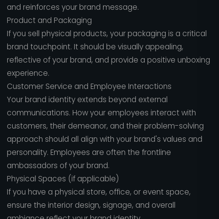
and reinforces your brand message.
Product and Packaging
If you sell physical products, your packaging is a critical
brand touchpoint. It should be visually appealing,
reflective of your brand, and provide a positive unboxing
experience.
Customer Service and Employee Interactions
Your brand identity extends beyond external
communications. How your employees interact with
customers, their demeanor, and their problem-solving
approach should all align with your brand's values and
personality. Employees are often the frontline
ambassadors of your brand.
Physical Spaces (if applicable)
If you have a physical store, office, or event space,
ensure the interior design, signage, and overall
ambiance reflect your brand identity.