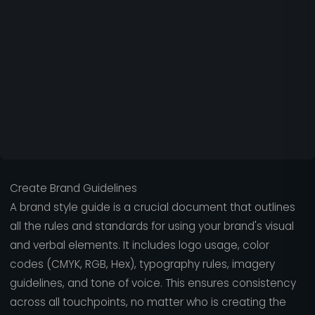
Create Brand Guidelines
A brand style guide is a crucial document that outlines
all the rules and standards for using your brand's visual
and verbal elements. It includes logo usage, color
codes (CMYK, RGB, Hex), typography rules, imagery
guidelines, and tone of voice. This ensures consistency
across all touchpoints, no matter who is creating the