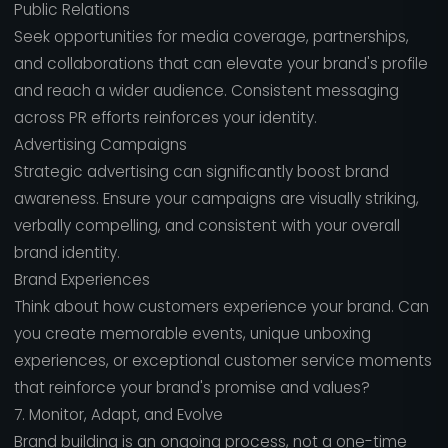
Public Relations
Seek opportunities for media coverage, partnerships,
and collaborations that can elevate your brand's profile
and reach a wider audience. Consistent messaging
across PR efforts reinforces your identity.
Advertising Campaigns
Strategic advertising can significantly boost brand
awareness. Ensure your campaigns are visually striking,
verbally compelling, and consistent with your overall
brand identity.
Brand Experiences
Think about how customers experience your brand. Can
you create memorable events, unique unboxing
experiences, or exceptional customer service moments
that reinforce your brand's promise and values?
7. Monitor, Adapt, and Evolve
Brand building is an ongoing process, not a one-time