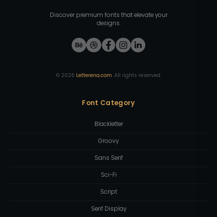
Discover premium fonts that elevate your
designs.
©
2026
Letterena.com
. All rights reserved.
Font Category
Blackletter
Groovy
Sans Serif
Sci-Fi
Script
Serif Display