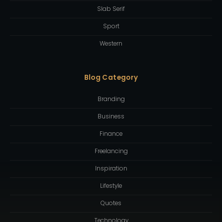
Slab Serif
Sport
Western
Blog Category
Branding
Business
Finance
Freelancing
Inspiration
Lifestyle
Quotes
Technology