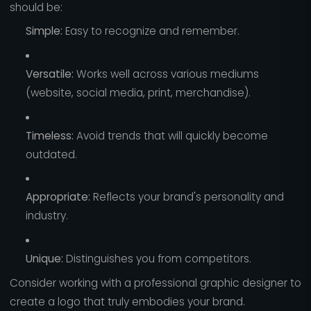
should be:
Simple:
Easy to recognize and remember.
Versatile:
Works well across various mediums
(website, social media, print, merchandise).
Timeless:
Avoid trends that will quickly become
outdated.
Appropriate:
Reflects your brand's personality and
industry.
Unique:
Distinguishes you from competitors.
Consider working with a professional graphic designer to
create a logo that truly embodies your brand.