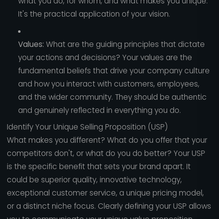
what you do, for whom, and what makes you unique.
It's the practical application of your vision.
Values:
What are the guiding principles that dictate
your actions and decisions? Your values are the
fundamental beliefs that drive your company culture
and how you interact with customers, employees,
and the wider community. They should be authentic
and genuinely reflected in everything you do.
Identify Your Unique Selling Proposition (USP)
What makes you different? What do you offer that your
competitors don't, or what do you do better? Your USP
is the specific benefit that sets your brand apart. It
could be superior quality, innovative technology,
exceptional customer service, a unique pricing model,
or a distinct niche focus. Clearly defining your USP allows