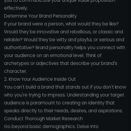
you to communicate your unique value proposition
effectively.
Determine Your Brand Personality
If your brand were a person, what would they be like?
Would they be innovative and rebellious, or classic and
reliable? Would they be witty and playful, or serious and
authoritative? Brand personality helps you connect with
your audience on an emotional level. Think of
archetypes or adjectives that describe your brand's
character.
2. Know Your Audience Inside Out
You can't build a brand that stands out if you don't know
who you're trying to impress. Understanding your target
audience is paramount to creating an identity that
speaks directly to their needs, desires, and aspirations.
Conduct Thorough Market Research
Go beyond basic demographics. Delve into