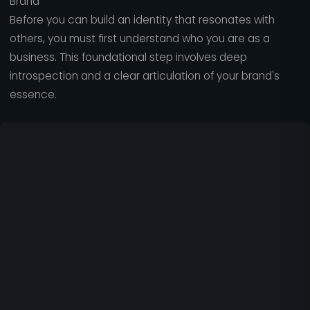
Brand
Before you can build an identity that resonates with
others, you must first understand who you are as a
business. This foundational step involves deep
introspection and a clear articulation of your brand's
essence.