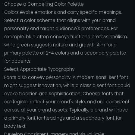
Choose a Compelling Color Palette
Colors evoke emotions and carry specific meanings.
Select a color scheme that aligns with your brand
personality and target audience's preferences. For
example, blue often conveys trust and professionalism,
while green suggests nature and growth. Aim for a
primary palette of 2-4 colors and a secondary palette
for accents.
Select Appropriate Typography
Fonts also convey personality. A modern sans-serif font
might suggest innovation, while a classic serif font could
evoke tradition and sophistication. Choose fonts that
are legible, reflect your brand's style, and are consistent
across all your brand assets. Typically, a brand will have
a primary font for headings and a secondary font for
body text.
Develop Consistent Imagery and Visual Style