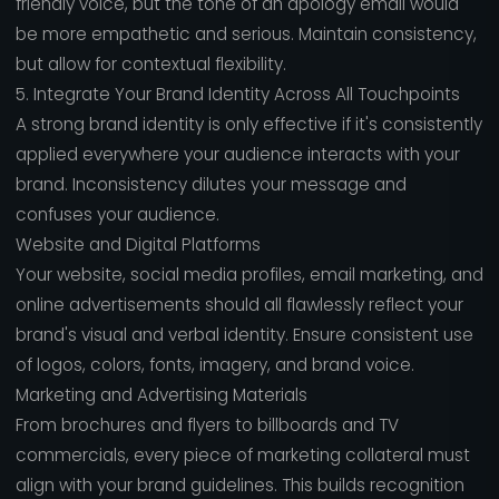
friendly voice, but the tone of an apology email would
be more empathetic and serious. Maintain consistency,
but allow for contextual flexibility.
5. Integrate Your Brand Identity Across All Touchpoints
A strong brand identity is only effective if it's consistently
applied everywhere your audience interacts with your
brand. Inconsistency dilutes your message and
confuses your audience.
Website and Digital Platforms
Your website, social media profiles, email marketing, and
online advertisements should all flawlessly reflect your
brand's visual and verbal identity. Ensure consistent use
of logos, colors, fonts, imagery, and brand voice.
Marketing and Advertising Materials
From brochures and flyers to billboards and TV
commercials, every piece of marketing collateral must
align with your brand guidelines. This builds recognition