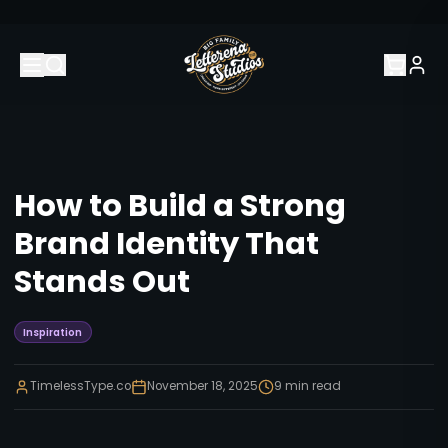
How to Build a Strong
Brand Identity That
Stands Out
Inspiration
TimelessType.co
November 18, 2025
9
min read