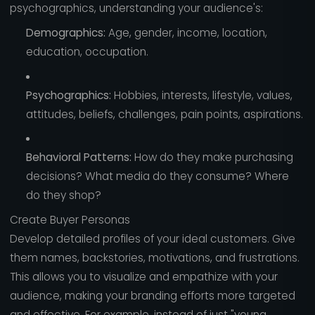
psychographics, understanding your audience's:
Demographics:
Age, gender, income, location,
education, occupation.
Psychographics:
Hobbies, interests, lifestyle, values,
attitudes, beliefs, challenges, pain points, aspirations.
Behavioral Patterns:
How do they make purchasing
decisions? What media do they consume? Where
do they shop?
Create Buyer Personas
Develop detailed profiles of your ideal customers. Give
them names, backstories, motivations, and frustrations.
This allows you to visualize and empathize with your
audience, making your branding efforts more targeted
and effective. For example, instead of just "young