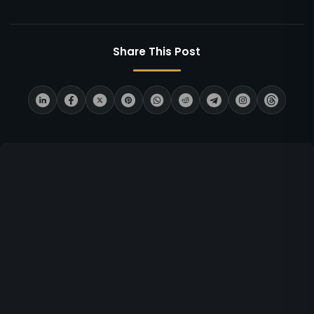
Share This Post