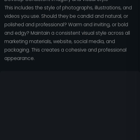
This includes the style of photographs, illustrations, and
videos you use. Should they be candid and natural, or
polished and professional? Warm and inviting, or bold
and edgy? Maintain a consistent visual style across all
marketing materials, website, social media, and
packaging. This creates a cohesive and professional
appearance.