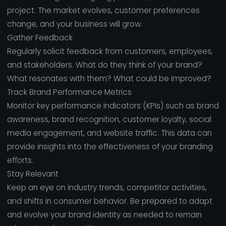
project. The market evolves, customer preferences
change, and your business will grow.
Gather Feedback
Regularly solicit feedback from customers, employees,
and stakeholders. What do they think of your brand?
What resonates with them? What could be improved?
Track Brand Performance Metrics
Monitor key performance indicators (KPIs) such as brand
awareness, brand recognition, customer loyalty, social
media engagement, and website traffic. This data can
provide insights into the effectiveness of your branding
efforts.
Stay Relevant
Keep an eye on industry trends, competitor activities,
and shifts in consumer behavior. Be prepared to adapt
and evolve your brand identity as needed to remain