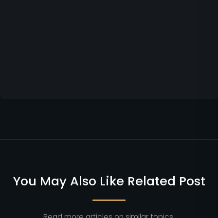
You May Also Like Related Post
Read more articles on similar topics.