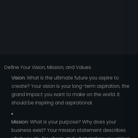
Define Your Vision, Mission, and Values
Vision:
What is the ultimate future you aspire to
create? Your vision is your long-term aspiration, the
grand impact you want to make on the world. It
should be inspiring and aspirational.
Mission:
What is your purpose? Why does your
business exist? Your mission statement describes