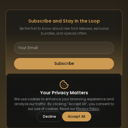
Subscribe and Stay In the Loop
Be the first to know about new font releases, exclusive
bundles, and special offers.
Subscribe
Payment Methods
Your Privacy Matters
We use cookies to enhance your browsing experience and
analyze our traffic. By clicking “Accept All”, you consent to
our use of cookies. Read our
Privacy Policy
.
Decline
Accept All