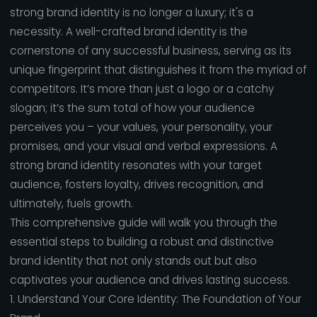
strong brand identity is no longer a luxury; it's a
necessity. A well-crafted brand identity is the
cornerstone of any successful business, serving as its
unique fingerprint that distinguishes it from the myriad of
competitors. It’s more than just a logo or a catchy
slogan; it’s the sum total of how your audience
perceives you – your values, your personality, your
promises, and your visual and verbal expressions. A
strong brand identity resonates with your target
audience, fosters loyalty, drives recognition, and
ultimately, fuels growth.
This comprehensive guide will walk you through the
essential steps to building a robust and distinctive
brand identity that not only stands out but also
captivates your audience and drives lasting success.
1. Understand Your Core Identity: The Foundation of Your