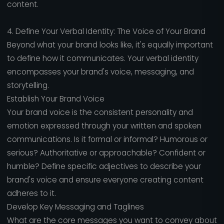
content.
4. Define Your Verbal Identity: The Voice of Your Brand
Beyond what your brand looks like, it's equally important
to define how it communicates. Your verbal identity
encompasses your brand's voice, messaging, and
storytelling.
Establish Your Brand Voice
Your brand voice is the consistent personality and
emotion expressed through your written and spoken
communications. Is it formal or informal? Humorous or
serious? Authoritative or approachable? Confident or
humble? Define specific adjectives to describe your
brand's voice and ensure everyone creating content
adheres to it.
Develop Key Messaging and Taglines
What are the core messages you want to convey about