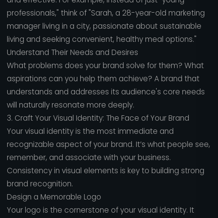
professionals," think of "Sarah, a 28-year-old marketing
manager living in a city, passionate about sustainable
living and seeking convenient, healthy meal options."
Understand Their Needs and Desires
What problems does your brand solve for them? What
aspirations can you help them achieve? A brand that
understands and addresses its audience's core needs
will naturally resonate more deeply.
3. Craft Your Visual Identity: The Face of Your Brand
Your visual identity is the most immediate and
recognizable aspect of your brand. It’s what people see,
remember, and associate with your business.
Consistency in visual elements is key to building strong
brand recognition.
Design a Memorable Logo
Your logo is the cornerstone of your visual identity. It