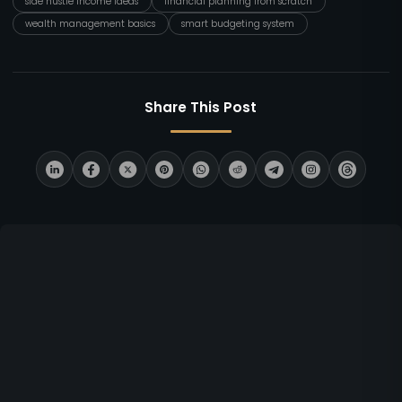
side hustle income ideas
financial planning from scratch
wealth management basics
smart budgeting system
Share This Post