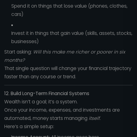
Spend it on things that lose value (phones, clothes,
cars)
Invest it in things that gain value (skills, assets, stocks,
businesses)
Start asking:
Will this make me richer or poorer in six
months?
That single question will change your financial trajectory
faster than any course or trend.
12. Build Long-Term Financial Systems
Wealth isn’t a goal; it’s a system.
Once your income, expenses, and investments are
automated, money starts managing
itself.
Here’s a simple setup: