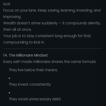
luck.
Focus on your lane. Keep saving, learning, investing, and
improving.
Wealth doesn’t arrive suddenly — it compounds silently,
then all at once.
Your job is to stay consistent long enough for that
compounding to kick in.
14. The Millionaire Mindset
Every self-made millionaire shares the same formula:
They live below their means.
They invest consistently.
They avoid unnecessary debt.