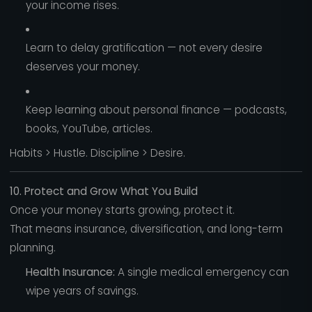
your income rises.
Learn to delay gratification — not every desire
deserves your money.
Keep learning about personal finance — podcasts,
books, YouTube, articles.
Habits > Hustle. Discipline > Desire.
10. Protect and Grow What You Build
Once your money starts growing, protect it.
That means insurance, diversification, and long-term
planning.
Health Insurance:
A single medical emergency can
wipe years of savings.