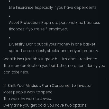
Life Insurance:
Especially if you have dependents.
Asset Protection:
Separate personal and business
finances if you’re self-employed.
Diversify:
Don’t put all your money in one basket —
spread across cash, stocks, and maybe property.
Wealth isn’t just about growth — it’s about resilience.
The more protection you build, the more confidently you
can take risks.
11. Shift Your Mindset: From Consumer to Investor
Most people work to spend.
The wealthy work to
invest
.
Every time you get paid, you have two options: