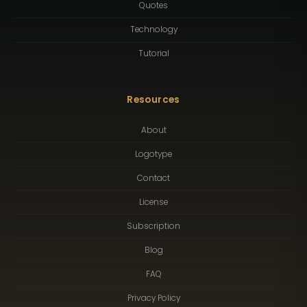
Quotes
Technology
Tutorial
Resources
About
Logotype
Contact
License
Subscription
Blog
FAQ
Privacy Policy