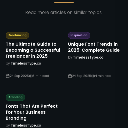
Read more articles on similar topics.
Freelancing
Inspiration
The Ultimate Guide to
Unique Font Trends in
Becoming a Successful
2025: Complete Guide
Freelancer in 2025
by
TimelessType.co
by
TimelessType.co
24 Sep 2025
3
min read
24 Sep 2025
4
min read
Branding
Fonts That Are Perfect
for Your Business
Branding
by
TimelessType.co