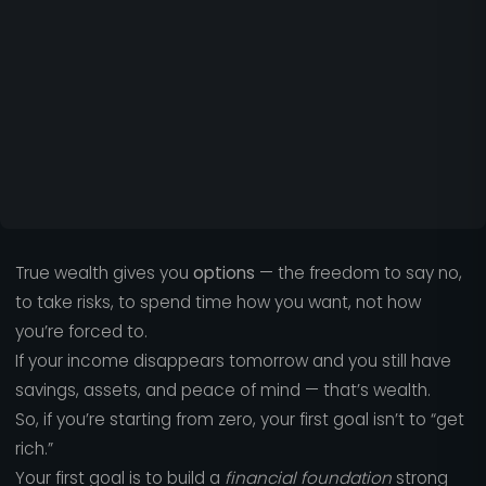
True wealth gives you
options
— the freedom to say no,
to take risks, to spend time how you want, not how
you’re forced to.
If your income disappears tomorrow and you still have
savings, assets, and peace of mind — that’s wealth.
So, if you’re starting from zero, your first goal isn’t to “get
rich.”
Your first goal is to build a
financial foundation
strong