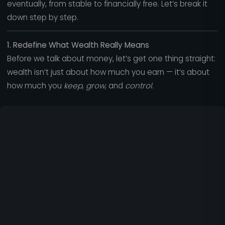
eventually, from stable to financially free. Let’s break it
down step by step.
1. Redefine What Wealth Really Means
Before we talk about money, let’s get one thing straight:
wealth isn’t just about how much you earn — it’s about
how much you
keep
,
grow
, and
control
.