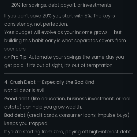
20%
for savings, debt payoff, or investments
If you can’t save 20% yet, start with 5%. The key is
consistency, not perfection.
Your budget will evolve as your income grows — but
building this habit early is what separates savers from
spenders.
👉
Pro Tip:
Automate your savings the same day you
get paid. If it’s out of sight, it’s out of temptation.
4. Crush Debt — Especially the Bad Kind
Not all debt is evil.
Good debt
(like education, business investment, or real
estate) can help you grow wealth.
Bad debt
(credit cards, consumer loans, impulse buys)
keeps you trapped.
If you’re starting from zero, paying off high-interest debt