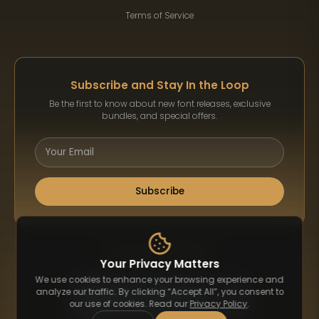
Terms of Service
Subscribe and Stay In the Loop
Be the first to know about new font releases, exclusive
bundles, and special offers.
Subscribe
Payment Methods
Your Privacy Matters
We use cookies to enhance your browsing experience and
analyze our traffic. By clicking “Accept All”, you consent to
our use of cookies. Read our
Privacy Policy
.