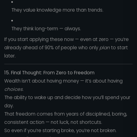
They value knowledge more than trends.
They think long-term — always.
If you start applying these now — even at zero — you’re
already ahead of 90% of people who only
plan
to start
later.
15. Final Thought: From Zero to Freedom
Wealth isn’t about having money — it’s about having
choices
.
The ability to wake up and decide how you’ll spend your
day.
That freedom comes from years of disciplined, boring,
consistent action — not luck, not shortcuts.
So even if you’re starting broke, you’re not broken.