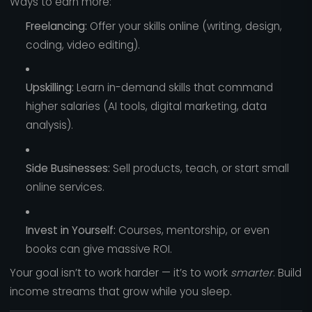
Ways to earn more:
Freelancing:
Offer your skills online (writing, design,
coding, video editing).
Upskilling:
Learn in-demand skills that command
higher salaries (AI tools, digital marketing, data
analysis).
Side Businesses:
Sell products, teach, or start small
online services.
Invest in Yourself:
Courses, mentorship, or even
books can give massive ROI.
Your goal isn’t to work harder — it’s to work
smarter
. Build
income streams that grow while you sleep.