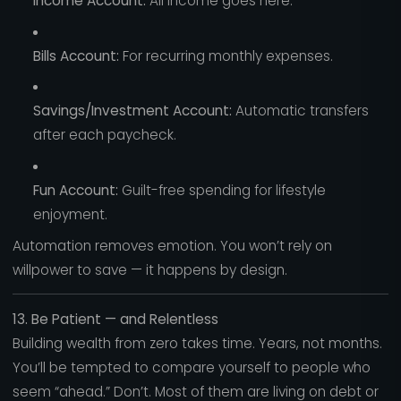
Income Account:
All income goes here.
Bills Account:
For recurring monthly expenses.
Savings/Investment Account:
Automatic transfers
after each paycheck.
Fun Account:
Guilt-free spending for lifestyle
enjoyment.
Automation removes emotion. You won’t rely on
willpower to save — it happens by design.
13. Be Patient — and Relentless
Building wealth from zero takes time. Years, not months.
You’ll be tempted to compare yourself to people who
seem “ahead.” Don’t. Most of them are living on debt or