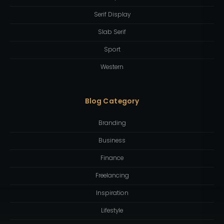
Serif Display
Slab Serif
Sport
Western
Blog Category
Branding
Business
Finance
Freelancing
Inspiration
Lifestyle