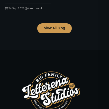
24 Sep 2025
4
min read
View All Blog