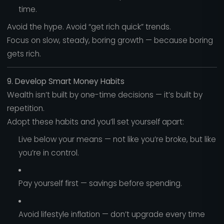
time.
Avoid the hype. Avoid “get rich quick” trends.
Focus on slow, steady, boring growth — because boring
gets rich.
9. Develop Smart Money Habits
Wealth isn’t built by one-time decisions — it’s built by
repetition.
Adopt these habits and you’ll set yourself apart:
Live below your means — not like you’re broke, but like
you’re in control.
Pay yourself first — savings before spending.
Avoid lifestyle inflation — don’t upgrade every time