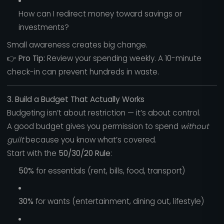
How can I redirect money toward savings or
investments?
Small awareness creates big change.
👉
Pro Tip:
Review your spending weekly. A 10-minute
check-in can prevent hundreds in waste.
3. Build a Budget That Actually Works
Budgeting isn’t about restriction — it’s about control.
A good budget gives you permission to spend
without
guilt
because you know what’s covered.
Start with the
50/30/20 Rule
:
50%
for essentials (rent, bills, food, transport)
30%
for wants (entertainment, dining out, lifestyle)