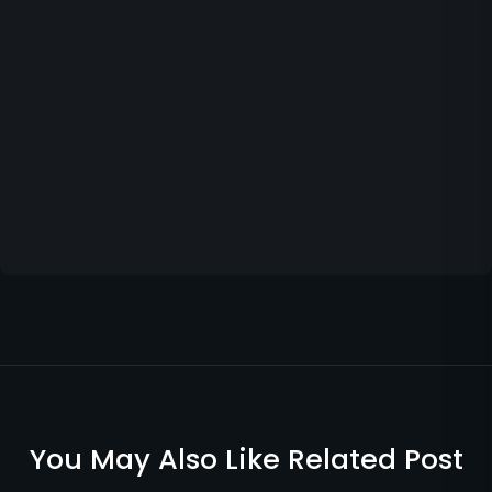
You May Also Like Related Post