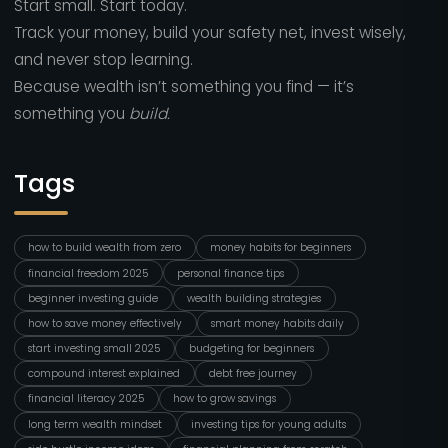
Start small. Start today.
Track your money, build your safety net, invest wisely,
and never stop learning.
Because wealth isn’t something you find — it’s
something you
build.
Tags
how to build wealth from zero
money habits for beginners
financial freedom 2025
personal finance tips
beginner investing guide
wealth building strategies
how to save money effectively
smart money habits daily
start investing small 2025
budgeting for beginners
compound interest explained
debt free journey
financial literacy 2025
how to grow savings
long term wealth mindset
investing tips for young adults