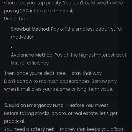
should be your top priority. You can’t build wealth while
paying 25% interest to the bank.
Use either:
Snowball Method:
Pay off the smallest debt first for
motivation.
Avalanche Method:
Pay off the highest-interest debt
first for efficiency.
Then, once you’re debt-free — stay that way.
Don’t borrow to maintain appearances. Borrow only
when it multiplies your income or long-term value.
5. Build an Emergency Fund — Before You Invest
Before talking stocks, crypto, or real estate, let’s get
practical.
You need a
safety net
— money that keeps you afloat