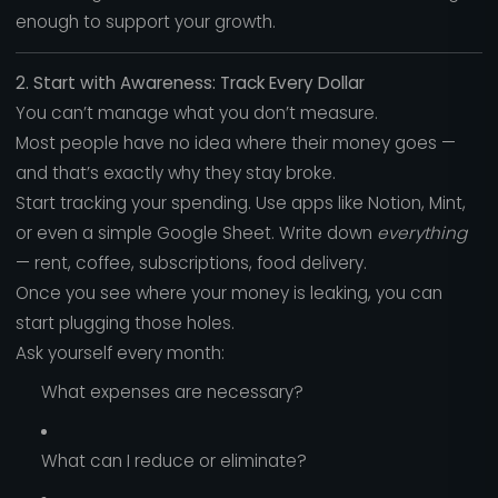
enough to support your growth.
2. Start with Awareness: Track Every Dollar
You can’t manage what you don’t measure.
Most people have no idea where their money goes —
and that’s exactly why they stay broke.
Start tracking your spending. Use apps like Notion, Mint,
or even a simple Google Sheet. Write down
everything
— rent, coffee, subscriptions, food delivery.
Once you see where your money is leaking, you can
start plugging those holes.
Ask yourself every month:
What expenses are necessary?
What can I reduce or eliminate?