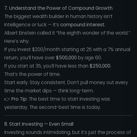
7. Understand the Power of Compound Growth
The biggest wealth builder in human history isn’t
intelligence or luck — it’s
compound interest
.
Albert Einstein called it “the eighth wonder of the world.”
Here’s why:
If you invest $200/month starting at 25 with a 7% annual
return, you’ll have over
$500,000
by age 60.
If you start at 35, you’ll have less than
$250,000
.
That’s the power of time.
Start early. Stay consistent. Don’t pull money out every
time the market dips — think long-term.
👉
Pro Tip:
The best time to start investing was
yesterday. The second-best time is today.
8. Start Investing — Even Small
Investing sounds intimidating, but it’s just the process of