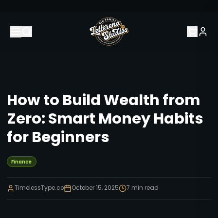
How to Build Wealth from
Zero: Smart Money Habits
for Beginners
Finance
TimelessType.co
October 15, 2025
7
min read