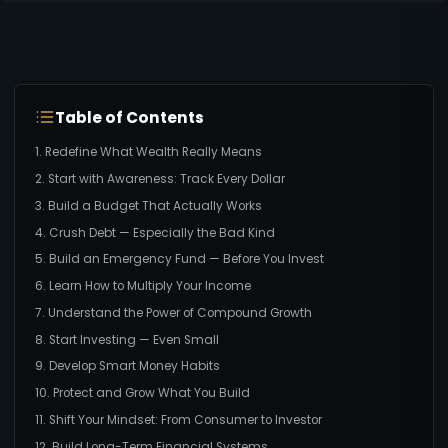
Table of Contents
1. Redefine What Wealth Really Means
2. Start with Awareness: Track Every Dollar
3. Build a Budget That Actually Works
4. Crush Debt — Especially the Bad Kind
5. Build an Emergency Fund — Before You Invest
6. Learn How to Multiply Your Income
7. Understand the Power of Compound Growth
8. Start Investing — Even Small
9. Develop Smart Money Habits
10. Protect and Grow What You Build
11. Shift Your Mindset: From Consumer to Investor
12. Build Long-Term Financial Systems