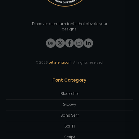
Discover premium fonts that elevate your
designs.
©
2026
Letterena.com
. All rights reserved.
Font Category
Blackletter
Groovy
Sans Serif
Sci-Fi
Script