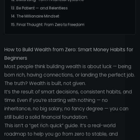
13. Be Patient — and Relentless
14. The Millionaire Mindset
15. Final Thought: From Zero to Freedom
How to Build Wealth from Zero: Smart Money Habits for
Beginners
Most people think building wealth is about luck — being
born rich, having connections, or landing the perfect job.
The truth? Wealth is built, not given.
It’s the result of smart decisions, consistent habits, and
time. Even if you’re starting with nothing — no
inheritance, no big salary, no fancy degree — you can
still build a solid financial foundation.
This isn’t a “get rich quick” guide. It’s a real-world
roadmap to help you go from zero to stable, and