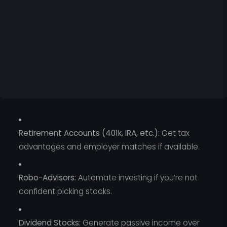
Retirement Accounts (401k, IRA, etc.):
Get tax
advantages and employer matches if available.
Robo-Advisors:
Automate investing if you’re not
confident picking stocks.
Dividend Stocks:
Generate passive income over