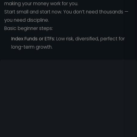
making your money work for you.
Start small and start now. You don’t need thousands —
you need discipline.
Basic beginner steps:
Index Funds or ETFs:
Low risk, diversified, perfect for
long-term growth.