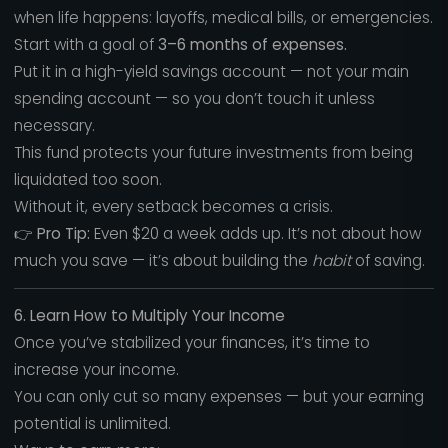
when life happens: layoffs, medical bills, or emergencies.
Start with a goal of
3–6 months of expenses.
Put it in a high-yield savings account — not your main
spending account — so you don’t touch it unless
necessary.
This fund protects your future investments from being
liquidated too soon.
Without it, every setback becomes a crisis.
👉
Pro Tip:
Even $20 a week adds up. It’s not about how
much you save — it’s about building the
habit
of saving.
6. Learn How to Multiply Your Income
Once you’ve stabilized your finances, it’s time to
increase your income.
You can only cut so many expenses — but your earning
potential is unlimited.