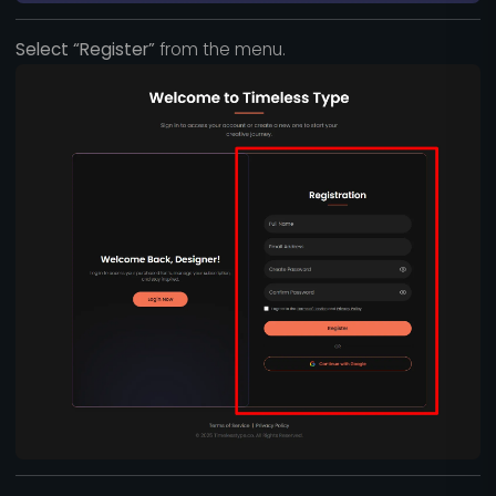
Select “Register”
from the menu.