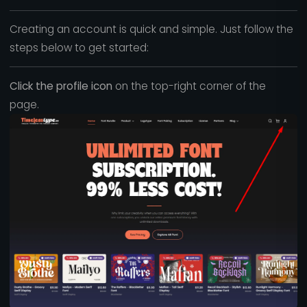
Creating an account is quick and simple. Just follow the
steps below to get started:
Click the profile icon
on the top-right corner of the
page.