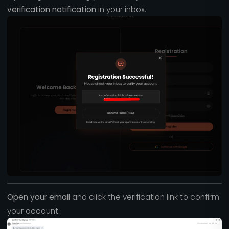
verification notification
in your inbox.
Open your email
and click the verification link to confirm
your account.