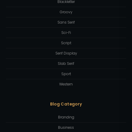
Blackletter
Groovy
Sans Serif
Sci-Fi
Script
Serif Display
Slab Serif
Sport
Western
Blog Category
Branding
Business