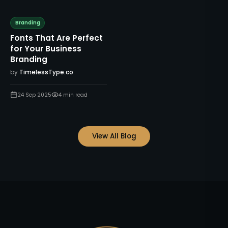
Branding
Fonts That Are Perfect
for Your Business
Branding
by
TimelessType.co
24 Sep 2025
4
min read
View All Blog