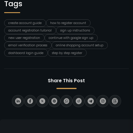
Tags
create account guide
how to register account
account registration tutorial
sign up instructions
new user registration
continue with google sign up
email verification process
online shopping account setup
dashboard login guide
step by step register
Share This Post