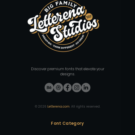
Discover premium fonts that elevate your
designs.
©
2026
Letterena.com
. All rights reserved.
Font Category