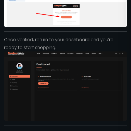
Once verified, return to your
dashboard
and you’re
ready to start shopping.