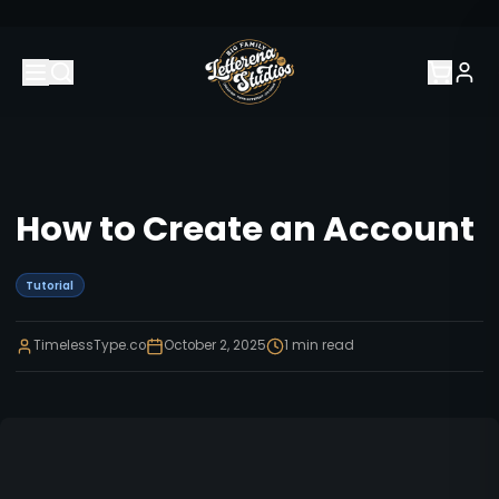
How to Create an Account
Tutorial
TimelessType.co
October 2, 2025
1
min read