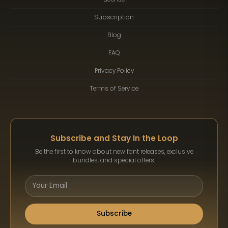
Subscription
Blog
FAQ
Privacy Policy
Terms of Service
Subscribe and Stay In the Loop
Be the first to know about new font releases, exclusive
bundles, and special offers.
Subscribe