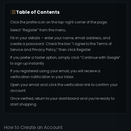
Table of Contents
Click the profile icon on the top-right corner of the page.
Select “Register” from the menu.
Fill in your details – enter your name, email address, and
create a password. Check the box “I agree to the Terms of
Service and Privacy Policy,” then click Register.
If you prefer a faster option, simply click “Continue with Google”
to sign up instantly.
If you registered using your email, you will receive a
verification notification in your inbox.
Open your email and click the verification link to confirm your
account.
Once verified, return to your dashboard and you’re ready to
start shopping.
How to Create an Account