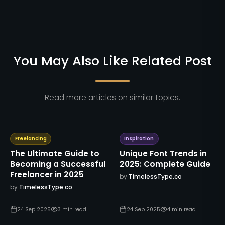
You May Also Like Related Post
Read more articles on similar topics.
Freelancing
Inspiration
The Ultimate Guide to
Unique Font Trends in
Becoming a Successful
2025: Complete Guide
Freelancer in 2025
by
TimelessType.co
by
TimelessType.co
24 Sep 2025
3
min read
24 Sep 2025
4
min read