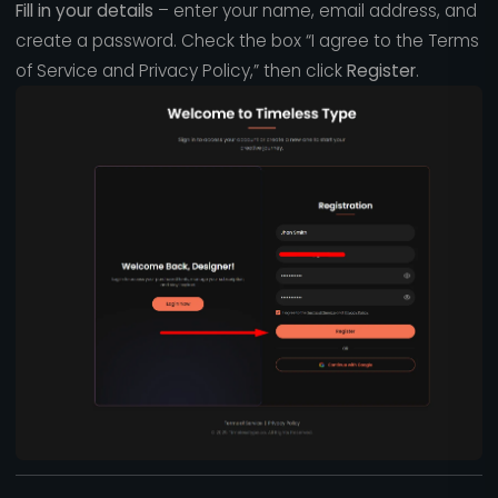
Fill in your details
– enter your name, email address, and
create a password. Check the box “I agree to the Terms
of Service and Privacy Policy,” then click
Register
.