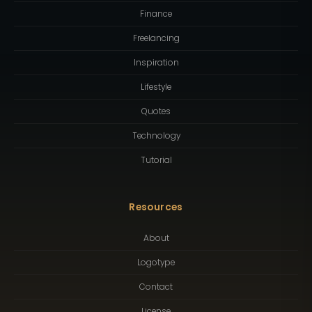
Finance
Freelancing
Inspiration
Lifestyle
Quotes
Technology
Tutorial
Resources
About
Logotype
Contact
License