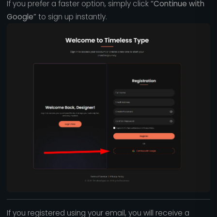
If you prefer a faster option, simply click
“Continue with
Google”
to sign up instantly.
If you registered using your email, you will receive a