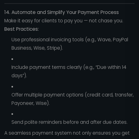
14. Automate and Simplify Your Payment Process
Make it easy for clients to pay you — not chase you.
Best Practices:
Use professional invoicing tools (e.g., Wave, PayPal
Business, Wise, Stripe).
Include payment terms clearly (e.g., “Due within 14
days”).
Offer multiple payment options (credit card, transfer,
Payoneer, Wise).
Send polite reminders before and after due dates.
A seamless payment system not only ensures you get