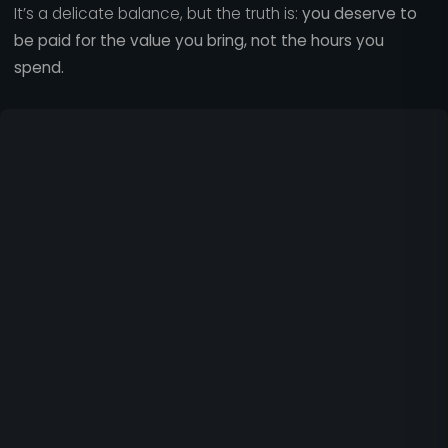
It’s a delicate balance, but the truth is:
you deserve to
be paid for the value you bring, not the hours you
spend.