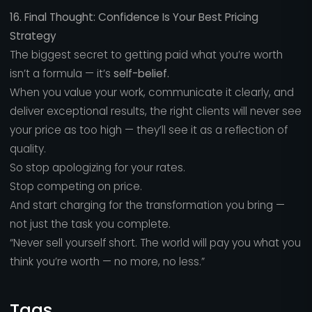
16. Final Thought: Confidence Is Your Best Pricing
Strategy
The biggest secret to getting paid what you’re worth
isn’t a formula — it’s
self-belief.
When you value your work, communicate it clearly, and
deliver exceptional results, the right clients will never see
your price as too high — they’ll see it as a reflection of
quality.
So stop apologizing for your rates.
Stop competing on price.
And start charging for the transformation you bring —
not just the task you complete.
“Never sell yourself short. The world will pay you what you
think you’re worth — no more, no less.”
Tags