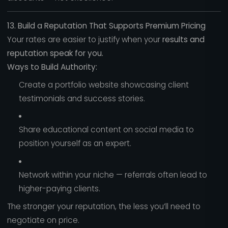
13. Build a Reputation That Supports Premium Pricing
Your rates are easier to justify when your
results and
reputation speak for you.
Ways to Build Authority:
Create a portfolio website showcasing client
testimonials and success stories.
Share educational content on social media to
position yourself as an expert.
Network within your niche — referrals often lead to
higher-paying clients.
The stronger your reputation, the less you’ll need to
negotiate on price.