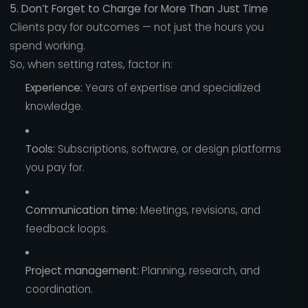
5. Don’t Forget to Charge for More Than Just Time
Clients pay for outcomes — not just the hours you
spend working.
So, when setting rates, factor in:
Experience:
Years of expertise and specialized
knowledge.
Tools:
Subscriptions, software, or design platforms
you pay for.
Communication time:
Meetings, revisions, and
feedback loops.
Project management:
Planning, research, and
coordination.