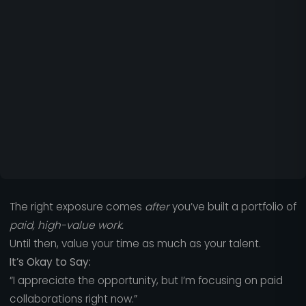
The right exposure comes
after
you’ve built a portfolio of
paid, high-value work.
Until then, value your time as much as your talent.
It’s Okay to Say:
“I appreciate the opportunity, but I’m focusing on paid
collaborations right now.”