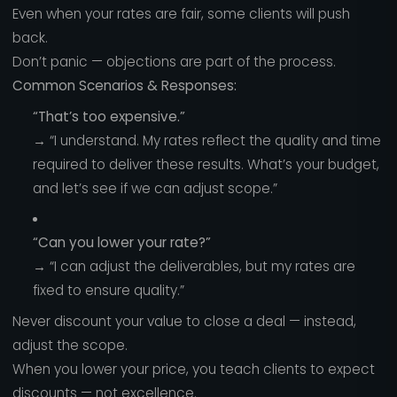
Even when your rates are fair, some clients will push
back.
Don’t panic — objections are part of the process.
Common Scenarios & Responses:
“That’s too expensive.”
→ “I understand. My rates reflect the quality and time
required to deliver these results. What’s your budget,
and let’s see if we can adjust scope.”
“Can you lower your rate?”
→ “I can adjust the deliverables, but my rates are
fixed to ensure quality.”
Never discount your value to close a deal — instead,
adjust the scope.
When you lower your price, you teach clients to expect
discounts — not excellence.