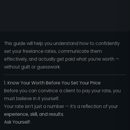
This guide will help you understand how to confidently
set your freelance rates, communicate them
effectively, and actually get paid what you’re worth —
without guilt or guesswork.
1. Know Your Worth Before You Set Your Price
Before you can convince a client to pay your rate, you
must believe in it yourself.
Your rate isn’t just a number — it’s a reflection of your
experience, skill, and results.
Ask Yourself: