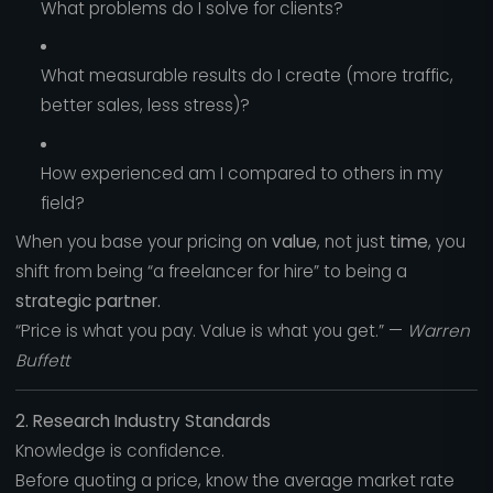
What problems do I solve for clients?
What measurable results do I create (more traffic,
better sales, less stress)?
How experienced am I compared to others in my
field?
When you base your pricing on
value
, not just
time
, you
shift from being “a freelancer for hire” to being a
strategic partner.
“Price is what you pay. Value is what you get.” —
Warren
Buffett
2. Research Industry Standards
Knowledge is confidence.
Before quoting a price, know the average market rate