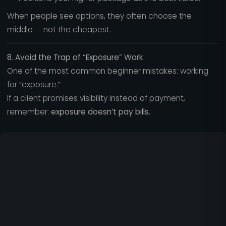
When people see options, they often choose the
middle — not the cheapest.
8. Avoid the Trap of “Exposure” Work
One of the most common beginner mistakes: working
for “exposure.”
If a client promises visibility instead of payment,
remember:
exposure doesn’t pay bills.