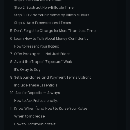
Step 2: Subtract Non-Billable Time
Step 3: Divide Your Income by Billable Hours
Step 4: Add Expenses and Taxes
5. Don’t Forget to Charge for More Than Just Time
6. Learn How to Talk About Money Confidently
How to Present Your Rates:
7. Offer Packages — Not Just Prices
8. Avoid the Trap of “Exposure” Work
It’s Okay to Say:
9. Set Boundaries and Payment Terms Upfront
Include These Essentials:
10. Ask for Deposits — Always
How to Ask Professionally:
11. Know When (and How) to Raise Your Rates
When to Increase:
How to Communicate It: