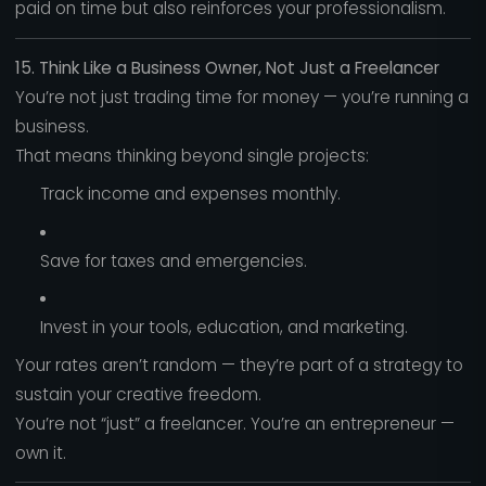
paid on time but also reinforces your professionalism.
15. Think Like a Business Owner, Not Just a Freelancer
You’re not just trading time for money — you’re running a
business.
That means thinking beyond single projects:
Track income and expenses monthly.
Save for taxes and emergencies.
Invest in your tools, education, and marketing.
Your rates aren’t random — they’re part of a strategy to
sustain your creative freedom.
You’re not “just” a freelancer. You’re an entrepreneur —
own it.