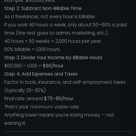
Example: $60,000/year.
Step 2: Subtract Non-Billable Time
As a freelancer, not every hour is billable.
If you work 40 hours a week, only about 50–60% is paid
time (the rest goes to admin, marketing, etc.).
40 hours × 50 weeks = 2,000 hours per year.
50% billable = 1,000 hours.
Step 3: Divide Your Income by Billable Hours
$60,000 ÷ 1,000 =
$60/hour.
Step 4: Add Expenses and Taxes
Factor in tools, insurance, and self-employment taxes
(typically 25–30%).
Final rate: around
$75–80/hour.
That’s your
minimum viable rate.
Anything lower means you’re losing money — not
earning it.