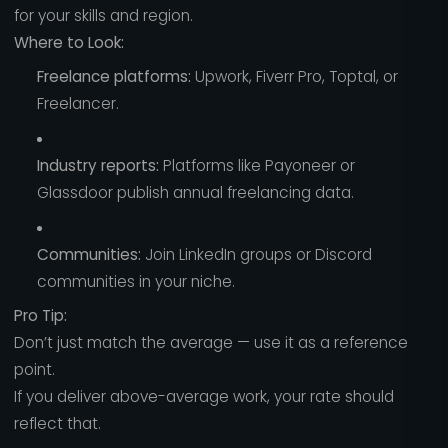
for your skills and region.
Where to Look:
Freelance platforms:
Upwork, Fiverr Pro, Toptal, or
Freelancer.
Industry reports:
Platforms like Payoneer or
Glassdoor publish annual freelancing data.
Communities:
Join LinkedIn groups or Discord
communities in your niche.
Pro Tip:
Don’t just match the average — use it as a reference
point.
If you deliver above-average work, your rate should
reflect that.