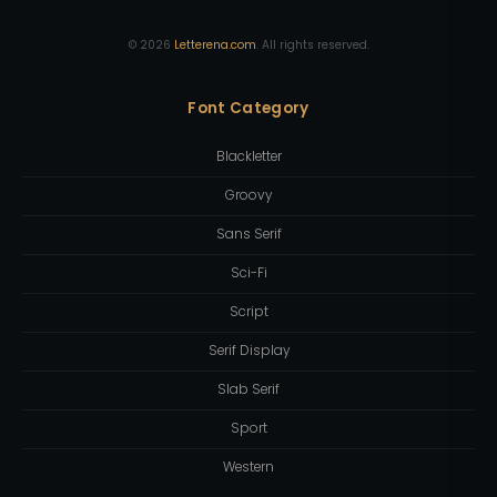
©
2026
Letterena.com
. All rights reserved.
Font Category
Blackletter
Groovy
Sans Serif
Sci-Fi
Script
Serif Display
Slab Serif
Sport
Western