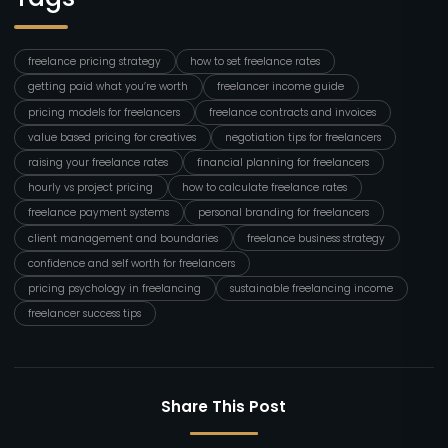
freelance pricing strategy
how to set freelance rates
getting paid what you’re worth
freelancer income guide
pricing models for freelancers
freelance contracts and invoices
value based pricing for creatives
negotiation tips for freelancers
raising your freelance rates
financial planning for freelancers
hourly vs project pricing
how to calculate freelance rates
freelance payment systems
personal branding for freelancers
client management and boundaries
freelance business strategy
confidence and self worth for freelancers
pricing psychology in freelancing
sustainable freelancing income
freelancer success tips
Share This Post