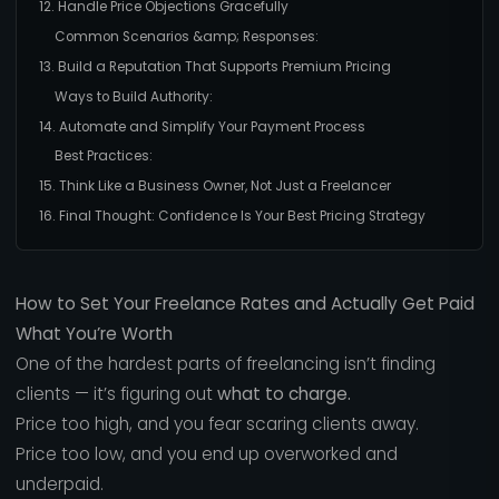
12. Handle Price Objections Gracefully
Common Scenarios &amp; Responses:
13. Build a Reputation That Supports Premium Pricing
Ways to Build Authority:
14. Automate and Simplify Your Payment Process
Best Practices:
15. Think Like a Business Owner, Not Just a Freelancer
16. Final Thought: Confidence Is Your Best Pricing Strategy
How to Set Your Freelance Rates and Actually Get Paid
What You’re Worth
One of the hardest parts of freelancing isn’t finding
clients — it’s figuring out
what to charge.
Price too high, and you fear scaring clients away.
Price too low, and you end up overworked and
underpaid.