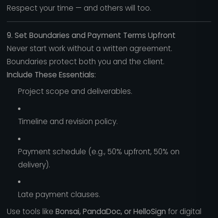
Respect your time — and others will too.
9. Set Boundaries and Payment Terms Upfront
Never start work without a written agreement.
Boundaries protect both you and the client.
Include These Essentials:
Project scope and deliverables.
Timeline and revision policy.
Payment schedule (e.g., 50% upfront, 50% on
delivery).
Late payment clauses.
Use tools like
Bonsai, PandaDoc, or HelloSign
for digital