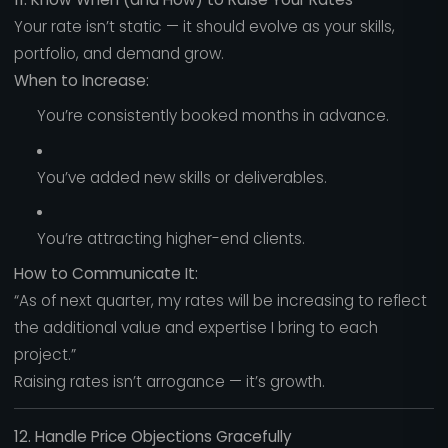
Your rate isn’t static — it should evolve as your skills,
portfolio, and demand grow.
When to Increase:
You’re consistently booked months in advance.
You’ve added new skills or deliverables.
You’re attracting higher-end clients.
How to Communicate It:
“As of next quarter, my rates will be increasing to reflect
the additional value and expertise I bring to each
project.”
Raising rates isn’t arrogance — it’s growth.
12. Handle Price Objections Gracefully