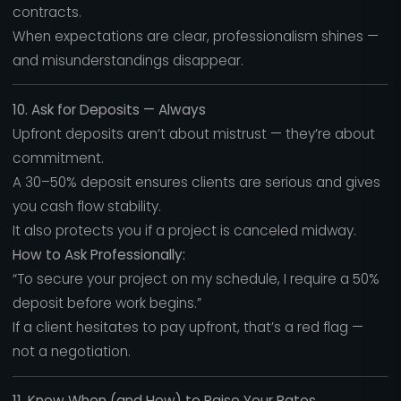
contracts.
When expectations are clear, professionalism shines —
and misunderstandings disappear.
10. Ask for Deposits — Always
Upfront deposits aren’t about mistrust — they’re about
commitment.
A 30–50% deposit ensures clients are serious and gives
you cash flow stability.
It also protects you if a project is canceled midway.
How to Ask Professionally:
“To secure your project on my schedule, I require a 50%
deposit before work begins.”
If a client hesitates to pay upfront, that’s a red flag —
not a negotiation.
11. Know When (and How) to Raise Your Rates