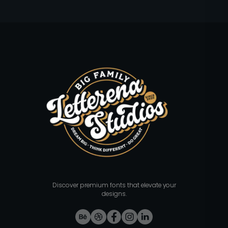
Discover premium fonts that elevate your
designs.