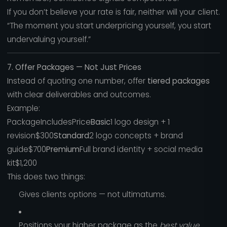
If you don’t believe your rate is fair, neither will your client.
“The moment you start underpricing yourself, you start
undervaluing yourself.”
7. Offer Packages — Not Just Prices
Instead of quoting one number, offer
tiered packages
with clear deliverables and outcomes.
Example:
PackageIncludesPrice
Basic
1 logo design + 1
revision$300
Standard
2 logo concepts + brand
guide$700
Premium
Full brand identity + social media
kit$1,200
This does two things:
Gives clients options — not ultimatums.
Positions your higher package as the
best value.