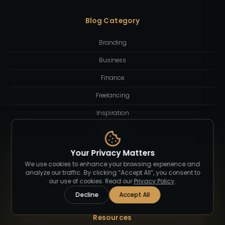
Blog Category
Branding
Business
Finance
Freelancing
Inspiration
Lifestyle
Quotes
Your Privacy Matters
We use cookies to enhance your browsing experience and
Technology
analyze our traffic. By clicking “Accept All”, you consent to
our use of cookies. Read our
Privacy Policy
.
Tutorial
Decline
Accept All
Resources