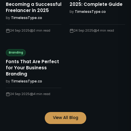
Becoming a Successful
2025: Complete Guide
Freelancer in 2025
by
TimelessType.co
by
TimelessType.co
24 Sep 2025
3
min read
24 Sep 2025
4
min read
Branding
Fonts That Are Perfect
for Your Business
Branding
by
TimelessType.co
24 Sep 2025
4
min read
View All Blog