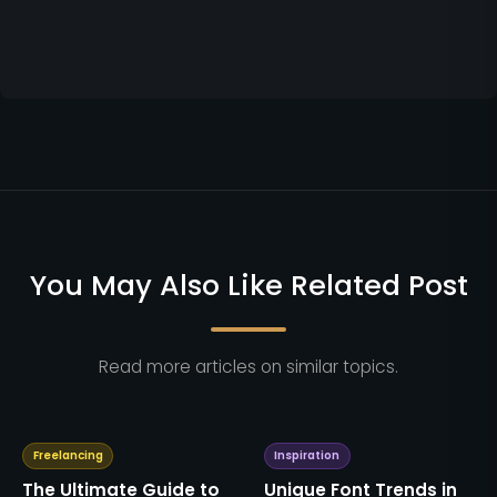
You May Also Like Related Post
Read more articles on similar topics.
Freelancing
Inspiration
The Ultimate Guide to
Unique Font Trends in