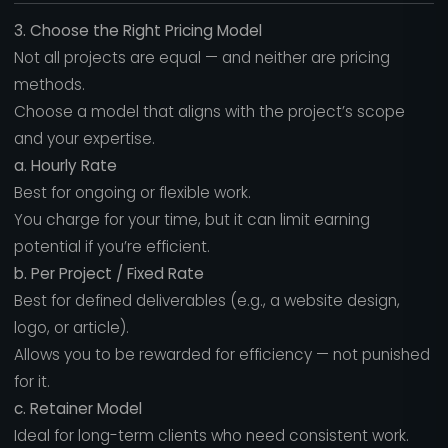
3. Choose the Right Pricing Model
Not all projects are equal — and neither are pricing
methods.
Choose a model that aligns with the project’s scope
and your expertise.
a. Hourly Rate
Best for ongoing or flexible work.
You charge for your time, but it can limit earning
potential if you’re efficient.
b. Per Project / Fixed Rate
Best for defined deliverables (e.g., a website design,
logo, or article).
Allows you to be rewarded for efficiency — not punished
for it.
c. Retainer Model
Ideal for long-term clients who need consistent work.