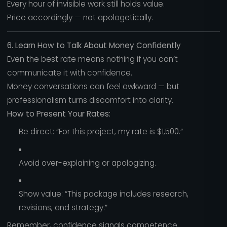
Every hour of invisible work still holds value.
Price accordingly — not apologetically.
6. Learn How to Talk About Money Confidently
Even the best rate means nothing if you can’t
communicate it with confidence.
Money conversations can feel awkward — but
professionalism turns discomfort into clarity.
How to Present Your Rates:
Be direct: “For this project, my rate is $1,500.”
Avoid over-explaining or apologizing.
Show value: “This package includes research,
revisions, and strategy.”
Remember, confidence signals competence.