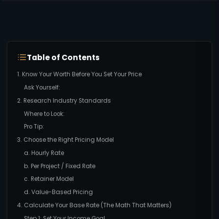
Table of Contents
1. Know Your Worth Before You Set Your Price
Ask Yourself:
2. Research Industry Standards
Where to Look:
Pro Tip:
3. Choose the Right Pricing Model
a. Hourly Rate
b. Per Project / Fixed Rate
c. Retainer Model
d. Value-Based Pricing
4. Calculate Your Base Rate (The Math That Matters)
Step 1: Set Your Income Goal