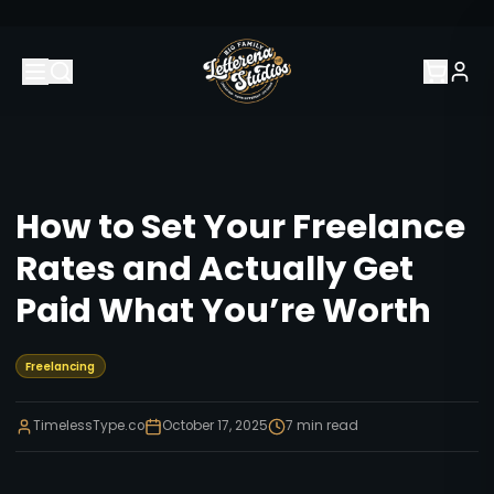
How to Set Your Freelance
Rates and Actually Get
Paid What You’re Worth
Freelancing
TimelessType.co
October 17, 2025
7
min read