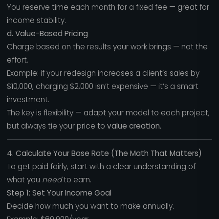
You reserve time each month for a fixed fee — great for
income stability.
d. Value-Based Pricing
Charge based on the results your work brings — not the
effort.
Example: if your redesign increases a client’s sales by
$10,000, charging $2,000 isn’t expensive — it’s a smart
investment.
The key is flexibility — adapt your model to each project,
but always tie your price to
value creation.
4. Calculate Your Base Rate (The Math That Matters)
To get paid fairly, start with a clear understanding of
what you
need
to earn.
Step 1: Set Your Income Goal
Decide how much you want to make annually.