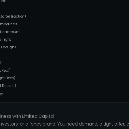
ound
arter traction)
compounds
t Headcount
 Tight
st Enough)
t
 Real)
ht Fixes)
t Doesn’t)
ay
iness with Limited Capital
nvestors, or a fancy brand. You need demand, a tight offer, 