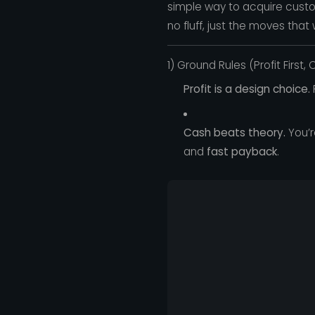
simple way to acquire custo
no fluff, just the moves that 
1) Ground Rules (Profit First,
Profit is a design choice.
P
Cash beats theory.
You’r
and
fast payback
.