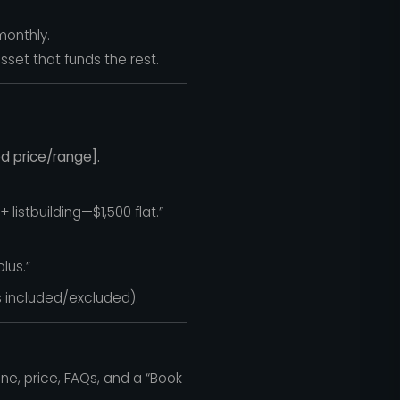
monthly.
asset that funds the rest.
d price/range].
istbuilding—$1,500 flat.”
lus.”
 included/excluded).
ne, price, FAQs, and a “Book