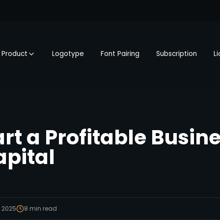
Product
Logotype
Font Pairing
Subscription
L
rt a Profitable Busin
apital
, 2025
8
min read