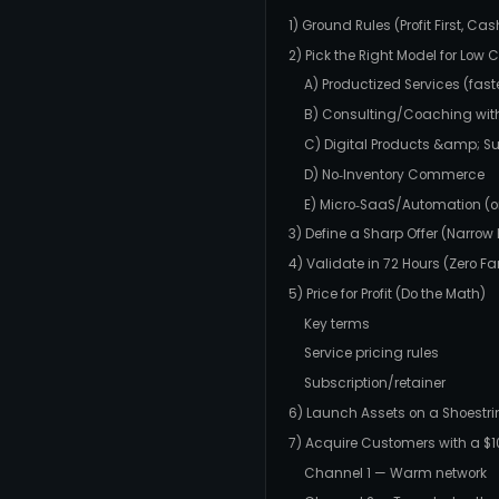
1) Ground Rules (Profit First, Ca
2) Pick the Right Model for Low 
A) Productized Services (fast
B) Consulting/Coaching wit
C) Digital Products &amp; Su
D) No‑Inventory Commerce
E) Micro‑SaaS/Automation (onl
3) Define a Sharp Offer (Narro
4) Validate in 72 Hours (Zero F
5) Price for Profit (Do the Math)
Key terms
Service pricing rules
Subscription/retainer
6) Launch Assets on a Shoestr
7) Acquire Customers with a $
Channel 1 — Warm network