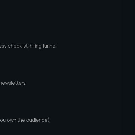
s checklist; hiring funnel
newsletters,
 you own the audience);