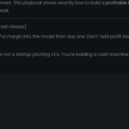
mers. This playbook shows exactly how to build a
profitable
work.
 Cash Always)
ut margin into the model from day one. Don’t “add profit late
e not a startup pitching VCs. You’re building a cash machine. 