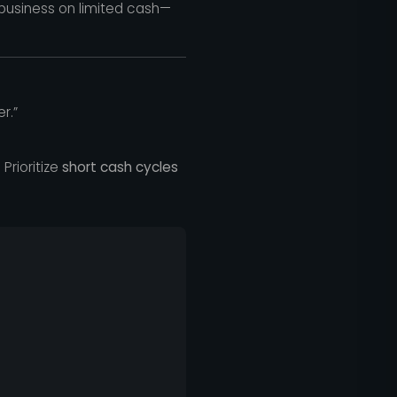
business on limited cash—
r.”
Prioritize
short cash cycles