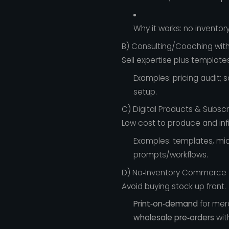
Why it works: no inventory
B) Consulting/Coaching wit
Sell expertise plus templates
Examples: pricing audit; 
setup.
C) Digital Products & Subscr
Low cost to produce and infi
Examples: templates, mic
prompts/workflows.
D) No‑Inventory Commerce
Avoid buying stock up front.
Print‑on‑demand
for mer
wholesale pre‑orders
wit