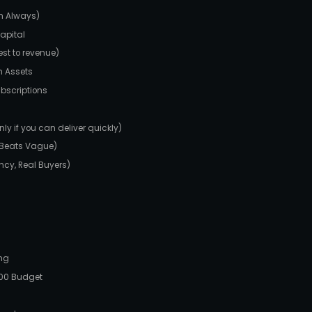
sh Always)
Capital
est to revenue)
h Assets
bscriptions
y if you can deliver quickly)
w Beats Vague)
ancy, Real Buyers)
ing
100 Budget