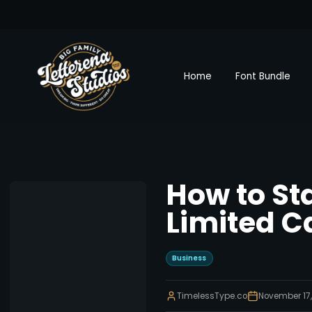
Home
Font Bundle
How to Sta
Limited C
Business
TimelessType.co
November 17