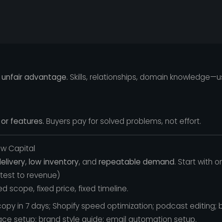
 unfair advantage.
Skills, relationships, domain knowledge—
or features.
Buyers pay for solved problems, not effort.
ow Capital
elivery
,
low inventory
, and
repeatable demand
. Start with o
stest to revenue)
d scope, fixed price, fixed timeline.
opy in 7 days; Shopify speed optimization; podcast editing; 
ace setup; brand style guide; email automation setup.