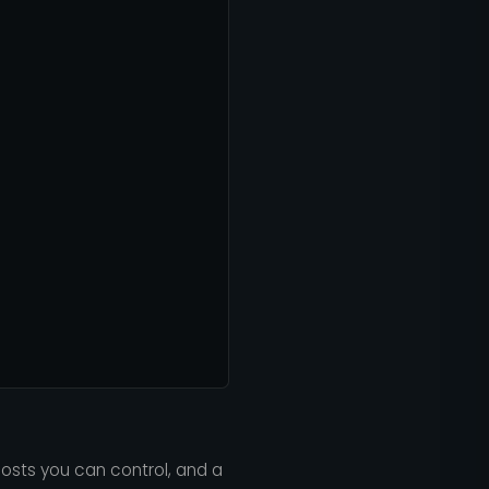
costs you can control, and a