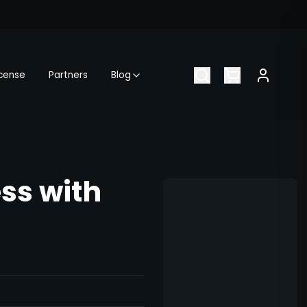
icense
Partners
Blog
ess with