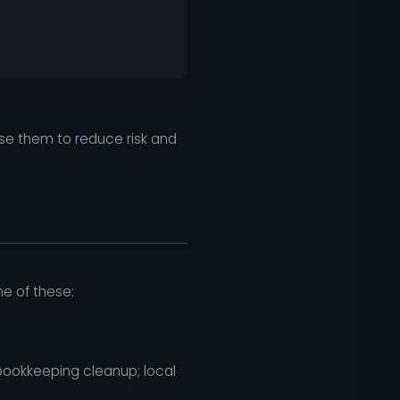
use them to reduce risk and
ne of these:
bookkeeping cleanup; local