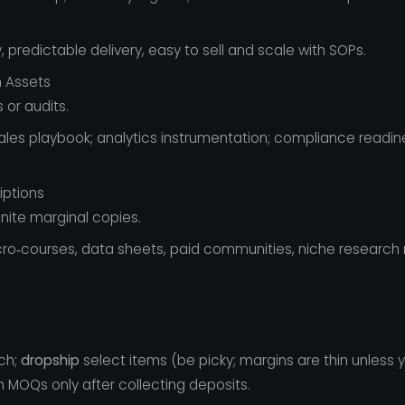
, predictable delivery, easy to sell and scale with SOPs.
h Assets
 or audits.
sales playbook; analytics instrumentation; compliance readines
iptions
nite marginal copies.
ro‑courses, data sheets, paid communities, niche research 
ch;
dropship
select items (be picky; margins are thin unless
h MOQs only after collecting deposits.