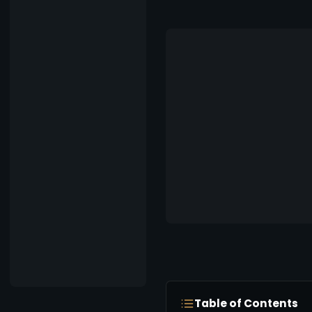
Table of Contents