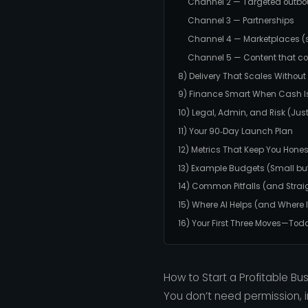
Channel 2 — Targeted outb
Channel 3 — Partnerships
Channel 4 — Marketplaces (st
Channel 5 — Content that 
8) Delivery That Scales Withou
9) Finance Smart When Cash Is
10) Legal, Admin, and Risk (Ju
11) Your 90‑Day Launch Plan
12) Metrics That Keep You Hones
13) Example Budgets (Small but
14) Common Pitfalls (and Straig
15) Where AI Helps (and Where I
16) Your First Three Moves—Tod
How to Start a Profitable Bus
You don’t need permission, i