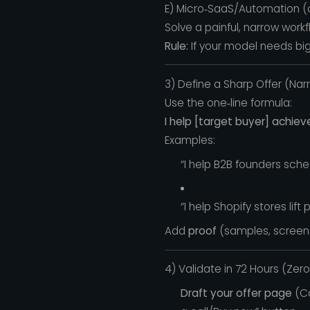
E) Micro‑SaaS/Automation (on
Solve a painful, narrow wor
Rule:
If your model needs big u
3) Define a Sharp Offer (Na
Use the one‑line formula:
I help [target buyer] achiev
Examples:
“I help B2B founders sche
“I help Shopify stores li
Add
proof
(samples, screens
4) Validate in 72 Hours (Zer
Draft your offer page
(Ca