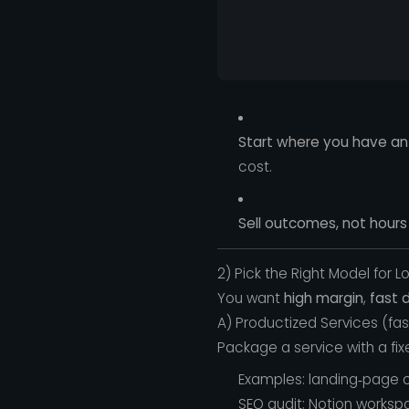
Start where you have an
cost.
Sell outcomes, not hours 
2) Pick the Right Model for L
You want
high margin
,
fast d
A) Productized Services (fa
Package a service with a fixe
Examples: landing‑page c
SEO audit; Notion worksp