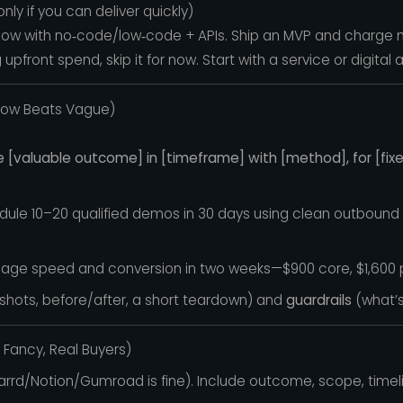
ly if you can deliver quickly)
kflow with no‑code/low‑code + APIs. Ship an MVP and charge 
pfront spend, skip it for now. Start with a service or digital 
rrow Beats Vague)
e [valuable outcome] in [timeframe] with [method], for [fixe
dule 10–20 qualified demos in 30 days using clean outbound + l
ft page speed and conversion in two weeks—$900 core, $1,600 p
hots, before/after, a short teardown) and
guardrails
(what’s
o Fancy, Real Buyers)
rrd/Notion/Gumroad is fine). Include outcome, scope, timeli