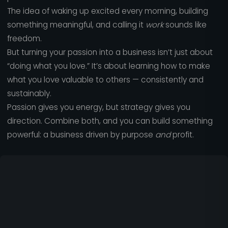
The idea of waking up excited every morning, building
something meaningful, and calling it
work
sounds like
freedom.
But turning your passion into a business isn’t just about
“doing what you love.” It’s about learning how to make
what you love valuable to others — consistently and
sustainably.
Passion gives you energy, but strategy gives you
direction. Combine both, and you can build something
powerful: a business driven by purpose
and
profit.