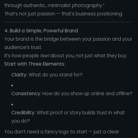
through authentic, minimalist photography.”
That’s not just passion — that’s business positioning.
4. Build a Simple, Powerful Brand
Your brand is the bridge between your passion and your
audience’s trust.
It’s how people
feel
about you, not just what they buy.
Start with Three Elements:
Clarity:
What do you stand for?
Consistency:
How do you show up online and offline?
Credibility:
What proof or story builds trust in what
you do?
You don’t need a fancy logo to start — just a clear