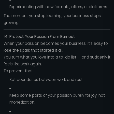
Experimenting with new formats, offers, or platforms.
The moment you stop learning, your business stops
growing.
14. Protect Your Passion From Burnout
When your passion becomes your business, it’s easy to
lose the spark that started it all.
You turn what you love into a to-do list — and suddenly it
feels like work again.
To prevent that:
Set boundaries between work and rest.
Keep some parts of your passion purely for joy, not
monetization.