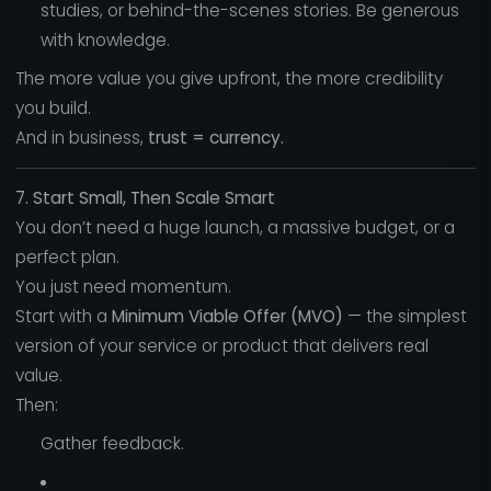
studies, or behind-the-scenes stories. Be generous
with knowledge.
The more value you give upfront, the more credibility
you build.
And in business,
trust = currency.
7. Start Small, Then Scale Smart
You don’t need a huge launch, a massive budget, or a
perfect plan.
You just need momentum.
Start with a
Minimum Viable Offer (MVO)
— the simplest
version of your service or product that delivers real
value.
Then:
Gather feedback.