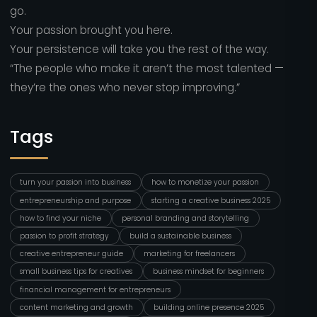
go.
Your passion brought you here.
Your persistence will take you the rest of the way.
“The people who make it aren’t the most talented —
they’re the ones who never stop improving.”
Tags
turn your passion into business
how to monetize your passion
entrepreneurship and purpose
starting a creative business 2025
how to find your niche
personal branding and storytelling
passion to profit strategy
build a sustainable business
creative entrepreneur guide
marketing for freelancers
small business tips for creatives
business mindset for beginners
financial management for entrepreneurs
content marketing and growth
building online presence 2025