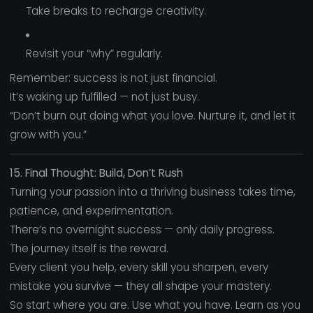
Take breaks to recharge creativity.
Revisit your “why” regularly.
Remember: success is not just financial.
It’s waking up fulfilled — not just busy.
“Don’t burn out doing what you love. Nurture it, and let it
grow with you.”
15. Final Thought: Build, Don’t Rush
Turning your passion into a thriving business takes time,
patience, and experimentation.
There’s no overnight success — only daily progress.
The journey itself is the reward.
Every client you help, every skill you sharpen, every
mistake you survive — they all shape your mastery.
So start where you are. Use what you have. Learn as you