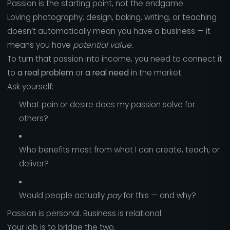
Passion is the starting point, not the endgame.
Loving photography, design, baking, writing, or teaching
doesn’t automatically mean you have a business — it
means you have
potential value.
To turn that passion into income, you need to connect it
to
a real problem
or
a real need
in the market.
Ask yourself:
What pain or desire does my passion solve for
others?
Who benefits most from what I can create, teach, or
deliver?
Would people actually
pay
for this — and why?
Passion is personal. Business is relational.
Your job is to bridge the two.