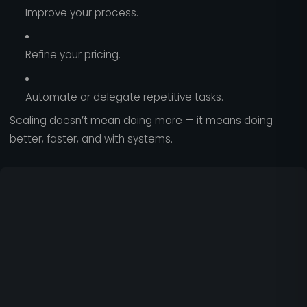
Improve your process.
Refine your pricing.
Automate or delegate repetitive tasks.
Scaling doesn’t mean doing more — it means doing
better, faster, and with systems.