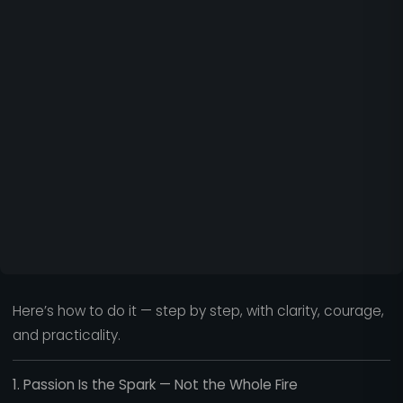
Here’s how to do it — step by step, with clarity, courage,
and practicality.
1. Passion Is the Spark — Not the Whole Fire