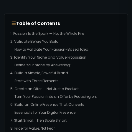
Table of Contents
1. Passion Is the Spark — Not the Whole Fire
2. Validate Before You Build
How to Validate Your Passion-Based Idea:
3. Identify Your Niche and Value Proposition
Define Your Niche by Answering:
4. Build a Simple, Powerful Brand
Start with Three Elements:
5. Create an Offer — Not Just a Product
Turn Your Passion Into an Offer by Focusing on:
6. Build an Online Presence That Converts
Essentials for Your Digital Presence:
7. Start Small, Then Scale Smart
8. Price for Value, Not Fear