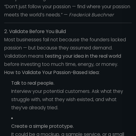
“Don’t just follow your passion — find where your passion
meets the world’s needs.” —
Frederick Buechner
2. Validate Before You Build
Most businesses fail not because the founders lacked
passion — but because they assumed demand.
Validation means
testing your idea in the real world
before investing too much time, energy, or money.
How to Validate Your Passion-Based Idea:
Talk to real people.
Interview your potential customers. Ask what they
struggle with, what they wish existed, and what
they’ve already tried.
Create a simple prototype.
It could be a mockup, a sample service, or a small