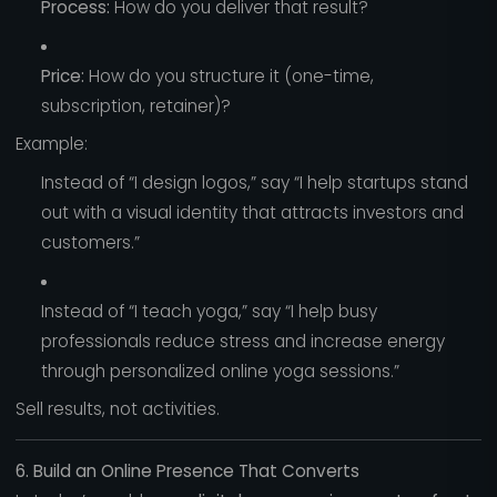
Process:
How do you deliver that result?
Price:
How do you structure it (one-time,
subscription, retainer)?
Example:
Instead of “I design logos,” say “I help startups stand
out with a visual identity that attracts investors and
customers.”
Instead of “I teach yoga,” say “I help busy
professionals reduce stress and increase energy
through personalized online yoga sessions.”
Sell results, not activities.
6. Build an Online Presence That Converts