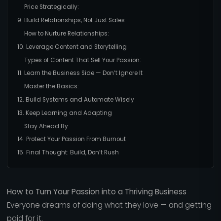
Price Strategically:
9. Build Relationships, Not Just Sales
How to Nurture Relationships:
10. Leverage Content and Storytelling
Types of Content That Sell Your Passion:
11. Learn the Business Side — Don’t Ignore It
Master the Basics:
12. Build Systems and Automate Wisely
13. Keep Learning and Adapting
Stay Ahead By:
14. Protect Your Passion From Burnout
15. Final Thought: Build, Don’t Rush
How to Turn Your Passion into a Thriving Business
Everyone dreams of doing what they love — and getting
paid for it.