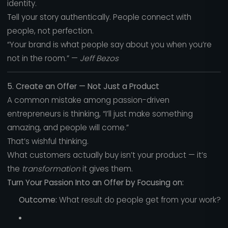
identity.
Tell your story authentically. People connect with
people, not perfection.
“Your brand is what people say about you when you’re
not in the room.” —
Jeff Bezos
5. Create an Offer — Not Just a Product
A common mistake among passion-driven
entrepreneurs is thinking, “I’ll just make something
amazing, and people will come.”
That’s wishful thinking.
What customers actually buy isn’t your product — it’s
the
transformation
it gives them.
Turn Your Passion Into an Offer by Focusing on:
Outcome:
What result do people get from your work?