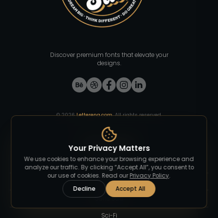
Discover premium fonts that elevate your
designs.
©
2026
Letterena.com
. All rights reserved.
Font Category
Your Privacy Matters
We use cookies to enhance your browsing experience and
Blackletter
analyze our traffic. By clicking “Accept All”, you consent to
our use of cookies. Read our
Privacy Policy
.
Groovy
Decline
Accept All
Sans Serif
Sci-Fi