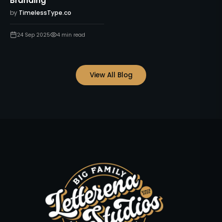
Branding
by
TimelessType.co
24 Sep 2025
4
min read
View All Blog