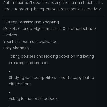
Automation isn’t about removing the human touch — it’s
about removing the repetitive stress that kills creativity.
13. Keep Learning and Adapting
Markets change. Algorithms shift. Customer behavior
evolves.
Your business must evolve too.
Stay Ahead By:
Taking courses and reading books on marketing,
branding, and finance.
Studying your competitors — not to copy, but to
differentiate.
Asking for honest feedback.