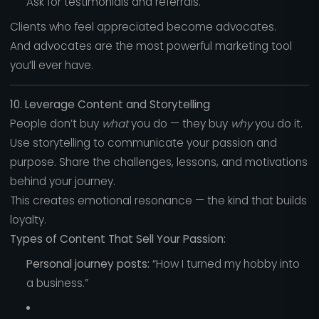
Ask for testimonials and referrals.
Clients who feel appreciated become advocates.
And advocates are the most powerful marketing tool
you’ll ever have.
10. Leverage Content and Storytelling
People don’t buy
what
you do — they buy
why
you do it.
Use storytelling to communicate your passion and
purpose. Share the challenges, lessons, and motivations
behind your journey.
This creates emotional resonance — the kind that builds
loyalty.
Types of Content That Sell Your Passion:
Personal journey posts:
“How I turned my hobby into
a business.”