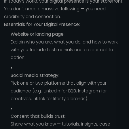
In today’s world, your
digital presence is your storefront.
You don’t need a massive following — you need
credibility and connection.
Essentials for Your Digital Presence:
Website or landing page:
Explain who you are, what you do, and how to work
with you. Include testimonials and a clear call to
action.
Social media strategy:
Pick one or two platforms that align with your
audience (e.g., LinkedIn for B2B, Instagram for
creatives, TikTok for lifestyle brands).
Content that builds trust:
Share what you know — tutorials, insights, case