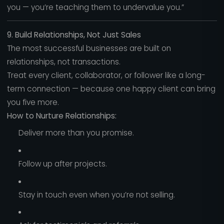
you — you’re teaching them to undervalue you.”
9. Build Relationships, Not Just Sales
The most successful businesses are built on
relationships, not transactions.
Treat every client, collaborator, or follower like a long-
term connection — because one happy client can bring
you five more.
How to Nurture Relationships:
Deliver more than you promise.
Follow up after projects.
Stay in touch even when you’re not selling.