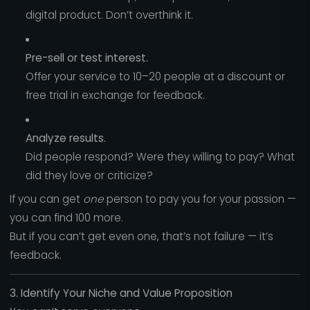
digital product. Don’t overthink it.
Pre-sell or test interest.
Offer your service to 10–20 people at a discount or
free trial in exchange for feedback.
Analyze results.
Did people respond? Were they willing to pay? What
did they love or criticize?
If you can get
one
person to pay you for your passion —
you can find 100 more.
But if you can’t get even one, that’s not failure — it’s
feedback.
3. Identify Your Niche and Value Proposition