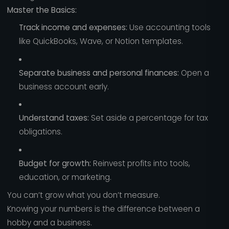
Master the Basics:
Track income and expenses:
Use accounting tools
like QuickBooks, Wave, or Notion templates.
Separate business and personal finances:
Open a
business account early.
Understand taxes:
Set aside a percentage for tax
obligations.
Budget for growth:
Reinvest profits into tools,
education, or marketing.
You can’t grow what you don’t measure.
Knowing your numbers is the difference between a
hobby and a business.