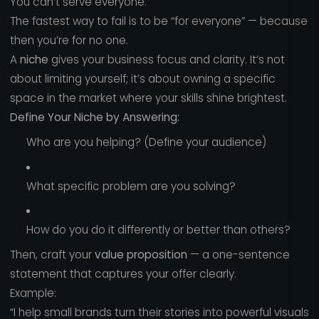
You can’t serve everyone.
The fastest way to fail is to be “for everyone” — because
then you’re for no one.
A
niche
gives your business focus and clarity. It’s not
about limiting yourself; it’s about owning a specific
space in the market where your skills shine brightest.
Define Your Niche by Answering:
Who are you helping? (Define your audience)
What specific problem are you solving?
How do you do it differently or better than others?
Then, craft your
value proposition
— a one-sentence
statement that captures your offer clearly.
Example:
“I help small brands turn their stories into powerful visuals