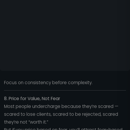
Focus on consistency before complexity.
8. Price for Value, Not Fear
Most people undercharge because they’re scared —
scared to lose clients, scared to be rejected, scared
they’re not “worth it.”
But if you price based on fear, you’ll attract fear-based