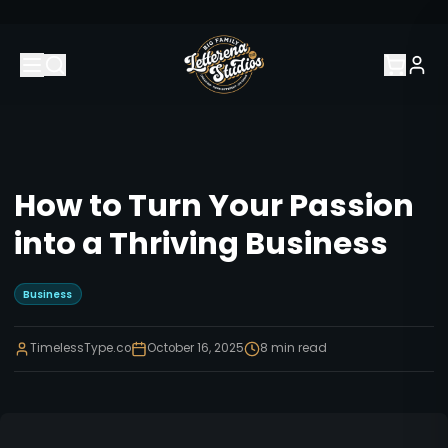
How to Turn Your Passion
into a Thriving Business
Business
TimelessType.co
October 16, 2025
8
min read