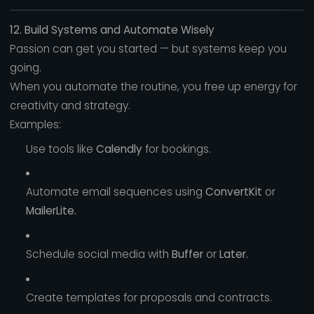
12. Build Systems and Automate Wisely
Passion can get you started — but systems keep you
going.
When you automate the routine, you free up energy for
creativity and strategy.
Examples:
Use tools like
Calendly
for bookings.
Automate email sequences using
ConvertKit
or
MailerLite.
Schedule social media with
Buffer
or
Later.
Create templates for proposals and contracts.