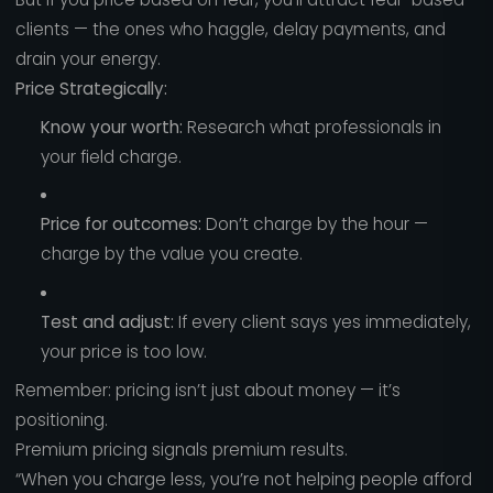
clients — the ones who haggle, delay payments, and
drain your energy.
Price Strategically:
Know your worth:
Research what professionals in
your field charge.
Price for outcomes:
Don’t charge by the hour —
charge by the value you create.
Test and adjust:
If every client says yes immediately,
your price is too low.
Remember: pricing isn’t just about money — it’s
positioning.
Premium pricing signals premium results.
“When you charge less, you’re not helping people afford