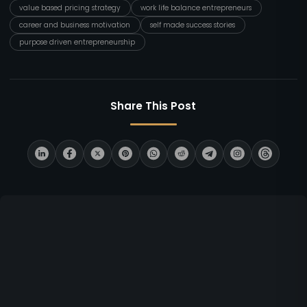
value based pricing strategy
work life balance entrepreneurs
career and business motivation
self made success stories
purpose driven entrepreneurship
Share This Post