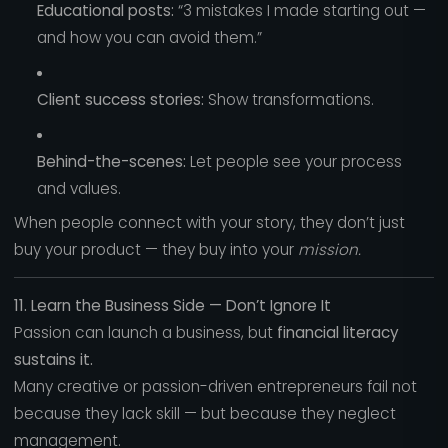
Educational posts:
“3 mistakes I made starting out —
and how you can avoid them.”
Client success stories:
Show transformations.
Behind-the-scenes:
Let people see your process
and values.
When people connect with your story, they don’t just
buy your product — they buy into your
mission.
11. Learn the Business Side — Don’t Ignore It
Passion can launch a business, but
financial literacy
sustains it.
Many creative or passion-driven entrepreneurs fail not
because they lack skill — but because they neglect
management.