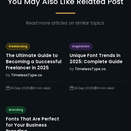
You May Also Like Related Post
Read more articles on similar topics.
Freelancing
Inspiration
The Ultimate Guide to
Unique Font Trends in
Becoming a Successful
2025: Complete Guide
Freelancer in 2025
by
TimelessType.co
by
TimelessType.co
24 Sep 2025
3
min read
24 Sep 2025
4
min read
Branding
Fonts That Are Perfect
for Your Business