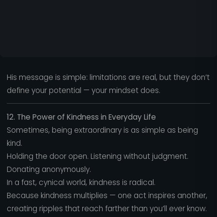
His message is simple: limitations are real, but they don’t
define your potential — your mindset does.
12. The Power of Kindness in Everyday Life
Sometimes, being extraordinary is as simple as being
kind.
Holding the door open. Listening without judgment.
Donating anonymously.
In a fast, cynical world, kindness is radical.
Because kindness multiplies — one act inspires another,
creating ripples that reach farther than you’ll ever know.