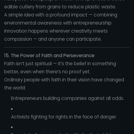
edible cutlery from grains to reduce plastic waste.
A simple idea with a profound impact — combining
environmental awareness with entrepreneurship.
Innovation happens wherever creativity meets
compassion — and anyone can participate.
15. The Power of Faith and Perseverance
Faith isn’t just spiritual — it’s the belief in something
better, even when there’s no proof yet.
Ordinary people with faith in their vision have changed
the world:
Entrepreneurs building companies against all odds.
Activists fighting for rights in the face of danger.