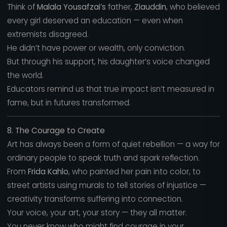
Think of
Malala Yousafzai’s
father,
Ziauddin
, who believed
every girl deserved an education — even when
extremists disagreed.
He didn’t have power or wealth, only conviction.
But through his support, his daughter’s voice changed
the world.
Educators remind us that true impact isn’t measured in
fame, but in futures transformed.
8. The Courage to Create
Art has always been a form of quiet rebellion — a way for
ordinary people to speak truth and spark reflection.
From
Frida Kahlo
, who painted her pain into color, to
street artists using murals to tell stories of injustice —
creativity transforms suffering into connection.
Your voice, your art, your story — they all matter.
You never know who might find courage in your