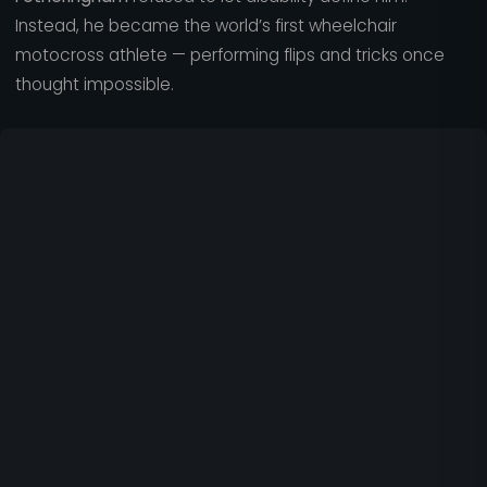
Instead, he became the world’s first wheelchair
motocross athlete — performing flips and tricks once
thought impossible.