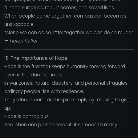
funded surgeries, rebuilt homes, and saved lives.
When people come together, compassion becomes
unstoppable.
“Alone we can do so little; together we can do so much.”
—
Helen Keller
18. The Importance of Hope
Hope is the fuel that keeps humanity moving forward —
even in the darkest times.
In war zones, natural disasters, and personal struggles,
ordinary people rise with resilience.
They rebuild, care, and inspire simply by refusing to give
up.
Hope is contagious.
And when one person holds it, it spreads to many.