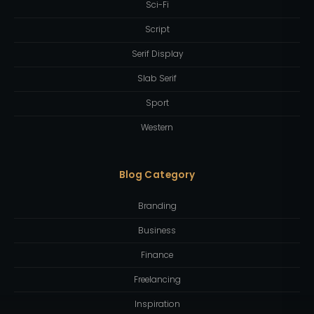
Sci-Fi
Script
Serif Display
Slab Serif
Sport
Western
Blog Category
Branding
Business
Finance
Freelancing
Inspiration