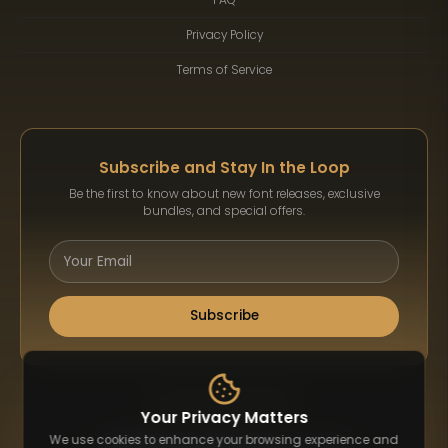
Privacy Policy
Terms of Service
Subscribe and Stay In the Loop
Be the first to know about new font releases, exclusive
bundles, and special offers.
Subscribe
Payment Methods
Your Privacy Matters
We use cookies to enhance your browsing experience and