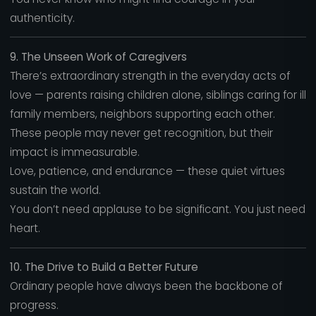
authenticity.
9. The Unseen Work of Caregivers
There’s extraordinary strength in the everyday acts of
love — parents raising children alone, siblings caring for ill
family members, neighbors supporting each other.
These people may never get recognition, but their
impact is immeasurable.
Love, patience, and endurance — these quiet virtues
sustain the world.
You don’t need applause to be significant. You just need
heart.
10. The Drive to Build a Better Future
Ordinary people have always been the backbone of
progress.