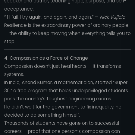
speaker and author, teaching hope, purpose, and self-
acceptance.
“If I fail, I try again, and again, and again.” —
Nick Vujicic
Resilience is the extraordinary power of ordinary people
— the ability to keep moving when everything tells you to
stop.
4. Compassion as a Force of Change
Compassion doesn’t just heal hearts — it transforms
systems.
In India,
Anand Kumar
, a mathematician, started “Super
30,” a free program that helps underprivileged students
pass the country’s toughest engineering exams.
He didn’t wait for the government to fix inequality; he
decided to do something himself.
Thousands of students have gone on to successful
careers — proof that one person’s compassion can