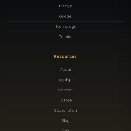
Lifestyle
Quotes
Technology
Tutorial
Resources
About
Logotype
Contact
License
Subscription
Blog
FAQ