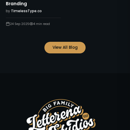
Branding
by
TimelessType.co
24 Sep 2025
4
min read
View All Blog