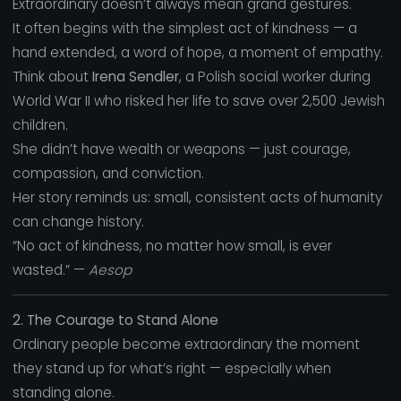
Extraordinary doesn’t always mean grand gestures.
It often begins with the simplest act of kindness — a
hand extended, a word of hope, a moment of empathy.
Think about
Irena Sendler
, a Polish social worker during
World War II who risked her life to save over 2,500 Jewish
children.
She didn’t have wealth or weapons — just courage,
compassion, and conviction.
Her story reminds us: small, consistent acts of humanity
can change history.
“No act of kindness, no matter how small, is ever
wasted.” —
Aesop
2. The Courage to Stand Alone
Ordinary people become extraordinary the moment
they stand up for what’s right — especially when
standing alone.