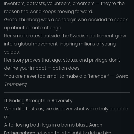
Inventors, activists, volunteers, dreamers — they’re the
reason the world keeps moving forward.
Greta Thunberg
was a schoolgirl who decided to speak
up about climate change.
Her small protest outside the Swedish parliament grew
into a global movement, inspiring millions of young
voices.
Her story proves that age, status, and privilege don’t
define your impact — action does.
“You are never too small to make a difference.” —
Greta
Thunberg
11. Finding Strength in Adversity
When life tests us, we discover what we’re truly capable
of.
After losing both legs in a bomb blast,
Aaron
Fotheringham
refused to let disability define him.