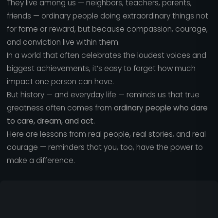
They live among us — neighbors, teachers, parents,
friends — ordinary people doing extraordinary things not
for fame or reward, but because compassion, courage,
and conviction live within them.
In a world that often celebrates the loudest voices and
biggest achievements, it’s easy to forget how much
impact one person can have.
But history — and everyday life — reminds us that true
greatness often comes from
ordinary people who dare
to care, dream, and act.
Here are lessons from real people, real stories, and real
courage — reminders that you, too, have the power to
make a difference.