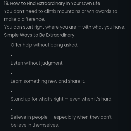
19. How to Find Extraordinary in Your Own Life
You don’t need to climb mountains or win awards to
make a difference.
You can start right where you are — with what you have.
Simple Ways to Be Extraordinary:
Offer help without being asked.
Listen without judgment.
Learn something new and share it.
Stand up for what’s right — even when it’s hard.
Believe in people — especially when they don’t
believe in themselves.