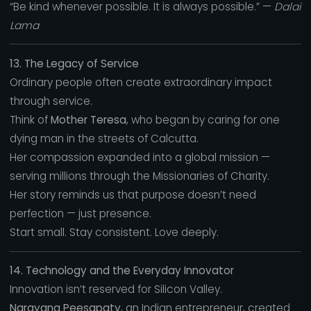
“Be kind whenever possible. It is always possible.” —
Dalai
Lama
13. The Legacy of Service
Ordinary people often create extraordinary impact
through service.
Think of
Mother Teresa
, who began by caring for one
dying man in the streets of Calcutta.
Her compassion expanded into a global mission —
serving millions through the Missionaries of Charity.
Her story reminds us that purpose doesn’t need
perfection — just presence.
Start small. Stay consistent. Love deeply.
14. Technology and the Everyday Innovator
Innovation isn’t reserved for Silicon Valley.
Narayana Peesapaty
, an Indian entrepreneur, created