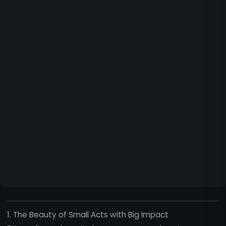
1. The Beauty of Small Acts with Big Impact