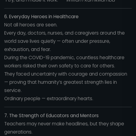
6. Everyday Heroes in Healthcare
Not all heroes are seen.
Every day, doctors, nurses, and caregivers around the
world save lives quietly — often under pressure,
exhaustion, and fear.
During the COVID-19 pandemic, countless healthcare
workers risked their own safety to care for others.
They faced uncertainty with courage and compassion
— proving that humanity’s greatest strength lies in
service.
Ordinary people — extraordinary hearts.
7. The Strength of Educators and Mentors
Teachers may never make headlines, but they shape
generations.