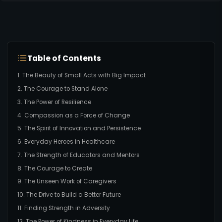
Table of Contents
1. The Beauty of Small Acts with Big Impact
2. The Courage to Stand Alone
3. The Power of Resilience
4. Compassion as a Force of Change
5. The Spirit of Innovation and Persistence
6. Everyday Heroes in Healthcare
7. The Strength of Educators and Mentors
8. The Courage to Create
9. The Unseen Work of Caregivers
10. The Drive to Build a Better Future
11. Finding Strength in Adversity
12. The Power of Kindness in Everyday Life