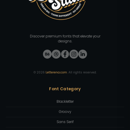
Discover premium fonts that elevate your
designs.
©
2026
Letterena.com
. All rights reserved.
Font Category
Blackletter
Groovy
Sans Serif