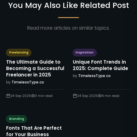
You May Also Like Related Post
Read more articles on similar topics.
Freelancing
Inspiration
The Ultimate Guide to
Unique Font Trends in
Becoming a Successful
2025: Complete Guide
Freelancer in 2025
by
TimelessType.co
by
TimelessType.co
24 Sep 2025
3
min read
24 Sep 2025
4
min read
Branding
Fonts That Are Perfect
for Your Business