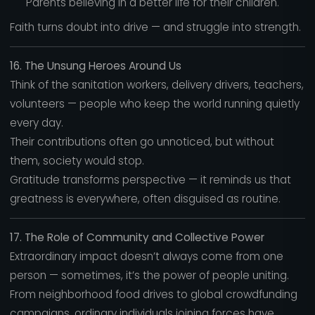
Parents believing in a better life for their children.
Faith turns doubt into drive — and struggle into strength.
16. The Unsung Heroes Around Us
Think of the sanitation workers, delivery drivers, teachers,
volunteers — people who keep the world running quietly
every day.
Their contributions often go unnoticed, but without
them, society would stop.
Gratitude transforms perspective — it reminds us that
greatness is everywhere, often disguised as routine.
17. The Role of Community and Collective Power
Extraordinary impact doesn’t always come from one
person — sometimes, it’s the power of people uniting.
From neighborhood food drives to global crowdfunding
campaigns, ordinary individuals joining forces have