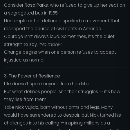
Consider
Rosa Parks
, who refused to give up her seat on
a segregated bus in 1955.
Her simple act of defiance sparked a movement that
reshaped the course of civil rights in America.
Courage isn’t always loud. Sometimes, it’s the quiet
strength to say,
“No more.”
Change begins when one person refuses to accept
injustice as normal.
3. The Power of Resilience
Life doesn’t spare anyone from hardship.
But what defines people isn’t their struggles — it’s how
they rise from them.
Take
Nick Vujicic
, born without arms and legs. Many
would have surrendered to despair, but Nick turned his
challenges into his calling — inspiring millions as a