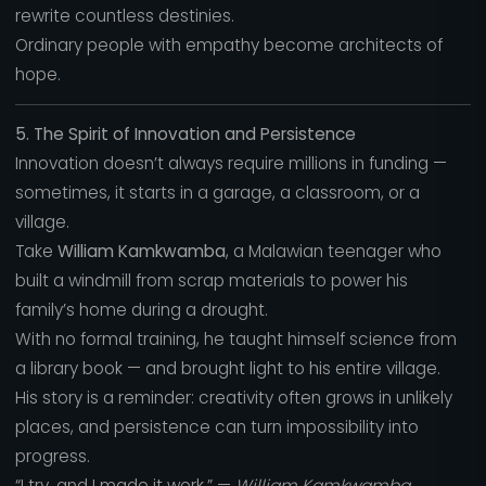
rewrite countless destinies.
Ordinary people with empathy become architects of
hope.
5. The Spirit of Innovation and Persistence
Innovation doesn’t always require millions in funding —
sometimes, it starts in a garage, a classroom, or a
village.
Take
William Kamkwamba
, a Malawian teenager who
built a windmill from scrap materials to power his
family’s home during a drought.
With no formal training, he taught himself science from
a library book — and brought light to his entire village.
His story is a reminder: creativity often grows in unlikely
places, and persistence can turn impossibility into
progress.
“I try, and I made it work.” —
William Kamkwamba