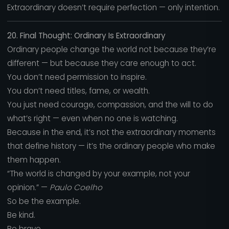
Extraordinary doesn’t require perfection — only intention.
20. Final Thought: Ordinary Is Extraordinary
Ordinary people change the world not because they’re
different — but because they care enough to act.
You don’t need permission to inspire.
You don’t need titles, fame, or wealth.
You just need courage, compassion, and the will to do
what’s right — even when no one is watching.
Because in the end, it’s not the extraordinary moments
that define history — it’s the ordinary people who make
them happen.
“The world is changed by your example, not your
opinion.” —
Paulo Coelho
So be the example.
Be kind.
Be brave.