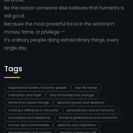
Be the reason someone else believes that humanity is
still good.
Because the most powerful force in the world isn’t
money, fame, or privilege —
It’s ordinary people doing extraordinary things, every
single day.
Tags
inspirational stories of ordinary people
real life heroes
motivation and hope
acts of kindness and courage
stories that inspire change
personal growth and resilience
making a difference in the world
extraordinary acts of humanity
compassion and leadership
stories of perseverance and innovation
human spirit and kindness
positivity and inspiration
empowerment and purpose
heroism in everyday life