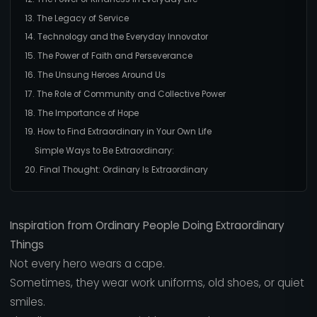
13. The Legacy of Service
14. Technology and the Everyday Innovator
15. The Power of Faith and Perseverance
16. The Unsung Heroes Around Us
17. The Role of Community and Collective Power
18. The Importance of Hope
19. How to Find Extraordinary in Your Own Life
Simple Ways to Be Extraordinary:
20. Final Thought: Ordinary Is Extraordinary
Inspiration from Ordinary People Doing Extraordinary
Things
Not every hero wears a cape.
Sometimes, they wear work uniforms, old shoes, or quiet
smiles.