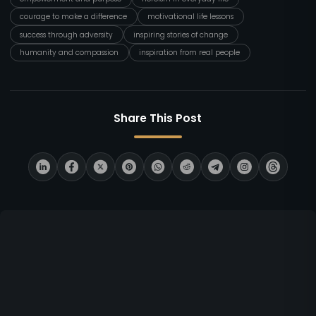
courage to make a difference
motivational life lessons
success through adversity
inspiring stories of change
humanity and compassion
inspiration from real people
Share This Post