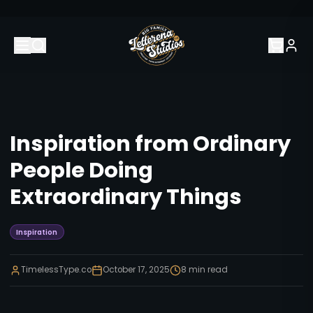
Inspiration from Ordinary
People Doing
Extraordinary Things
Inspiration
TimelessType.co
October 17, 2025
8
min read