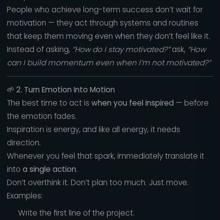
People who achieve long-term success don’t wait for
motivation — they act through systems and routines
that keep them moving even when they don’t feel like it.
Instead of asking,
“How do I stay motivated?”
ask,
“How
can I build momentum even when I’m not motivated?”
🌱
2. Turn Emotion Into Motion
The best time to act is
when you feel inspired
— before
the emotion fades.
Inspiration is energy, and like all energy, it needs
direction.
Whenever you feel that spark, immediately translate it
into
a single action
.
Don’t overthink it. Don’t plan too much. Just move.
Examples:
Write the first line of the project.