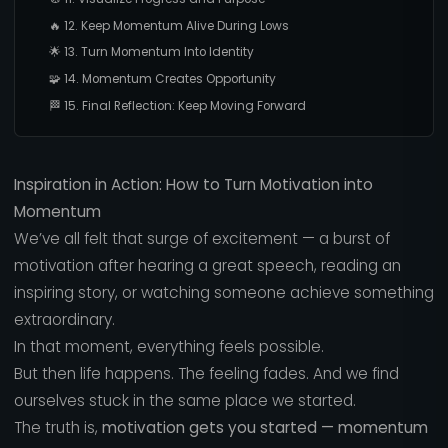
🔥 12. Keep Momentum Alive During Lows
🌟 13. Turn Momentum Into Identity
🧩 14. Momentum Creates Opportunity
🏁 15. Final Reflection: Keep Moving Forward
Inspiration in Action: How to Turn Motivation into
Momentum
We’ve all felt that surge of excitement — a burst of
motivation after hearing a great speech, reading an
inspiring story, or watching someone achieve something
extraordinary.
In that moment, everything feels possible.
But then life happens. The feeling fades. And we find
ourselves stuck in the same place we started.
The truth is,
motivation gets you started — momentum