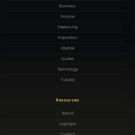
Business
Finance
Freelancing
Inspiration
Lifestyle
Quotes
Technology
Tutorial
Resources
About
Logotype
Contact