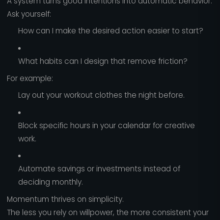
A system turns good intentions into automatic behavior.
Ask yourself:
How can I make the desired action easier to start?
What habits can I design that remove friction?
For example:
Lay out your workout clothes the night before.
Block specific hours in your calendar for creative
work.
Automate savings or investments instead of
deciding monthly.
Momentum thrives on simplicity.
The less you rely on willpower, the more consistent your