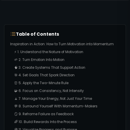
Table of Contents
Inspiration in Action: How to Turn Motivation into Momentum
⚡ 1. Understand the Nature of Motivation
🌱 2. Turn Emotion Into Motion
🧠 3. Create Systems That Support Action
🎯 4. Set Goals That Spark Direction
⏰ 5. Apply the Two-Minute Rule
🧩 6. Focus on Consistency, Not Intensity
🧘 7. Manage Your Energy, Not Just Your Time
💬 8. Surround Yourself With Momentum-Makers
🪞 9. Reframe Failure as Feedback
🌈 10. Build Rewards Into the Process
🧭 11. Visualize Progress and Purpose