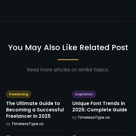
You May Also Like Related Post
Read more articles on similar topics.
Freelancing
Inspiration
The Ultimate Guide to
Unique Font Trends in
Becoming a Successful
2025: Complete Guide
Freelancer in 2025
by
TimelessType.co
by
TimelessType.co