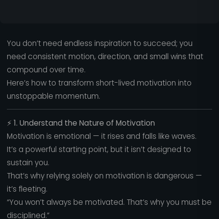
You don’t need endless inspiration to succeed; you
need consistent motion, direction, and small wins that
compound over time.
Here’s how to transform short-lived motivation into
unstoppable momentum.
⚡
1. Understand the Nature of Motivation
Motivation is emotional — it rises and falls like waves.
It’s a powerful starting point, but it isn’t designed to
sustain you.
That’s why relying solely on motivation is dangerous —
it’s fleeting.
“You won’t always be motivated. That’s why you must be
disciplined.”