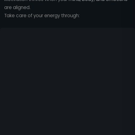
are aligned.
Take care of your energy through: