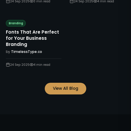
24 Sep 2025
3
min read
24 Sep 2025
4
min read
Branding
Fonts That Are Perfect
for Your Business
Branding
by
TimelessType.co
24 Sep 2025
4
min read
View All Blog