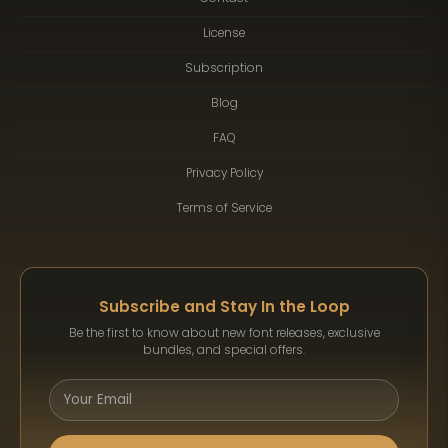
License
Subscription
Blog
FAQ
Privacy Policy
Terms of Service
Subscribe and Stay In the Loop
Be the first to know about new font releases, exclusive
bundles, and special offers.