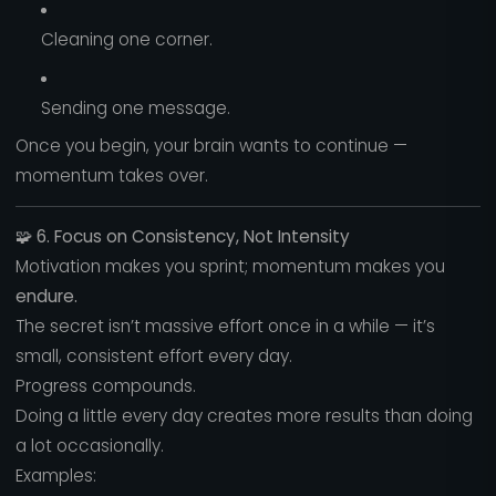
Cleaning one corner.
Sending one message.
Once you begin, your brain wants to continue —
momentum takes over.
🧩
6. Focus on Consistency, Not Intensity
Motivation makes you sprint; momentum makes you
endure.
The secret isn’t massive effort once in a while — it’s
small, consistent effort every day.
Progress compounds.
Doing a little every day creates more results than doing
a lot occasionally.
Examples: