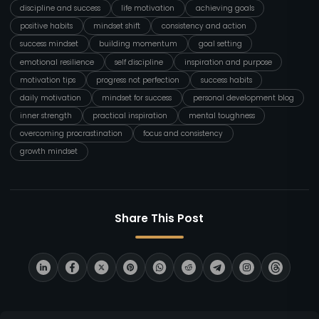
discipline and success
life motivation
achieving goals
positive habits
mindset shift
consistency and action
success mindset
building momentum
goal setting
emotional resilience
self discipline
inspiration and purpose
motivation tips
progress not perfection
success habits
daily motivation
mindset for success
personal development blog
inner strength
practical inspiration
mental toughness
overcoming procrastination
focus and consistency
growth mindset
Share This Post