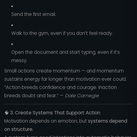
Send the first email.
Walk to the gym, even if you don’t feel ready.
Open the document and start typing, even if it’s
messy.
Small actions create momentum — and momentum
sustains energy far longer than motivation ever could.
“Action breeds confidence and courage. Inaction
breeds doubt and fear.” —
Dale Carnegie
🧠
3. Create Systems That Support Action
Motivation depends on emotion, but
systems depend
on structure.