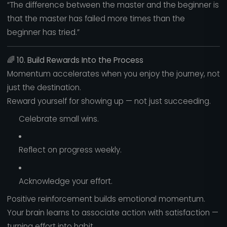
“The difference between the master and the beginner is
that the master has failed more times than the
beginner has tried.”
🌈
10. Build Rewards Into the Process
Momentum accelerates when you enjoy the journey, not
just the destination.
Reward yourself for showing up — not just succeeding.
Celebrate small wins.
Reflect on progress weekly.
Acknowledge your effort.
Positive reinforcement builds emotional momentum.
Your brain learns to associate action with satisfaction —
turning effort into habit.