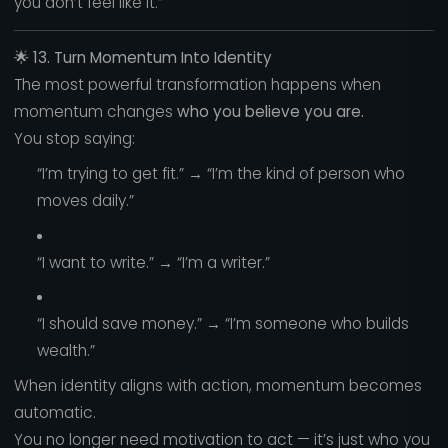
you don’t feel like it.”
🌟
13. Turn Momentum Into Identity
The most powerful transformation happens when
momentum changes
who you believe you are.
You stop saying:
“I’m trying to get fit.” → “I’m the kind of person who
moves daily.”
“I want to write.” → “I’m a writer.”
“I should save money.” → “I’m someone who builds
wealth.”
When identity aligns with action, momentum becomes
automatic.
You no longer need motivation to act — it’s just who you