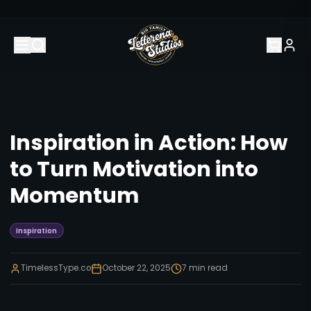
Inspiration in Action: How
to Turn Motivation into
Momentum
Inspiration
TimelessType.co
October 22, 2025
7
min read