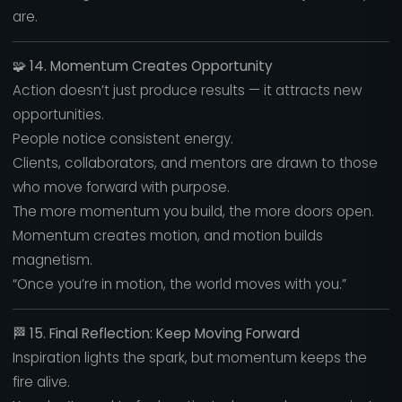
are.
🧩
14. Momentum Creates Opportunity
Action doesn’t just produce results — it attracts new
opportunities.
People notice consistent energy.
Clients, collaborators, and mentors are drawn to those
who move forward with purpose.
The more momentum you build, the more doors open.
Momentum creates motion, and motion builds
magnetism.
“Once you’re in motion, the world moves with you.”
🏁
15. Final Reflection: Keep Moving Forward
Inspiration lights the spark, but momentum keeps the
fire alive.