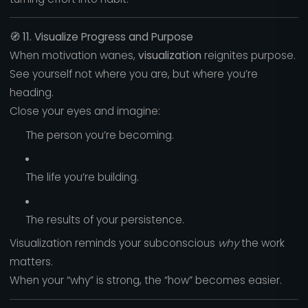
🧭
11. Visualize Progress and Purpose
When motivation wanes,
visualization
reignites purpose.
See yourself not where you are, but where you’re
heading.
Close your eyes and imagine:
The person you’re becoming.
The life you’re building.
The results of your persistence.
Visualization reminds your subconscious
why
the work
matters.
When your “why” is strong, the “how” becomes easier.