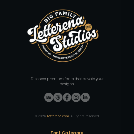
Discover premium fonts that elevate your
designs.
©
2026
Letterena.com
. All rights reserved.
Font Category