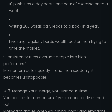
10 push-ups a day beats one hour of exercise once a
week.
Writing 200 words daily leads to a book in a year.
Investing regularly builds wealth better than trying to
time the market.
“Consistency turns average people into high
performers.”
Momentum builds quietly — and then suddenly, it
becomes unstoppable.
🧘
7. Manage Your Energy, Not Just Your Time
You can’t build momentum if you’re constantly burned
out.
Motivation thrives when your
mind, body, and emotions