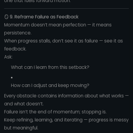
one that fuels forward motion.
🪞
9. Reframe Failure as Feedback
Momentum doesn’t mean perfection — it means
persistence.
When progress stalls, don’t see it as failure — see it as
feedback.
Ask:
What can I learn from this setback?
How can I adjust and keep moving?
Every obstacle contains information about what works —
and what doesn’t.
Failure isn’t the end of momentum; stopping is.
Keep refining, learning, and iterating — progress is messy
but meaningful.