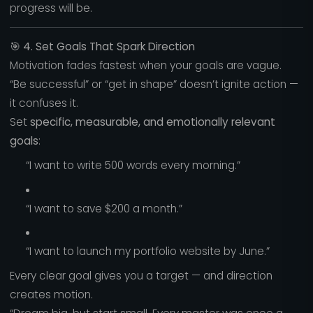
progress will be.
🎯
4. Set Goals That Spark Direction
Motivation fades fastest when your goals are vague.
“Be successful” or “get in shape” doesn’t ignite action —
it confuses it.
Set
specific, measurable, and emotionally relevant
goals
:
“I want to write 500 words every morning.”
“I want to save $200 a month.”
“I want to launch my portfolio website by June.”
Every clear goal gives you a target — and direction
creates motion.