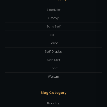
Blackletter
Groovy
Sans Serif
Sci-Fi
Script
Serif Display
Slab Serif
Sport
Western
Blog Category
Branding