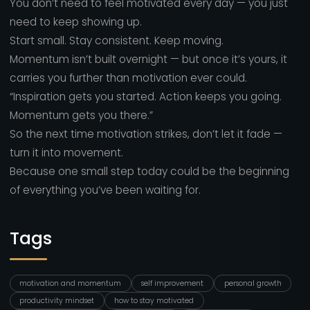
You don’t need to feel motivated every day — you just
need to keep showing up.
Start small. Stay consistent. Keep moving.
Momentum isn’t built overnight — but once it’s yours, it
carries you further than motivation ever could.
“Inspiration gets you started. Action keeps you going.
Momentum gets you there.”
So the next time motivation strikes, don’t let it fade —
turn it into movement.
Because one small step today could be the beginning
of everything you’ve been waiting for.
Tags
motivation and momentum
self improvement
personal growth
productivity mindset
how to stay motivated