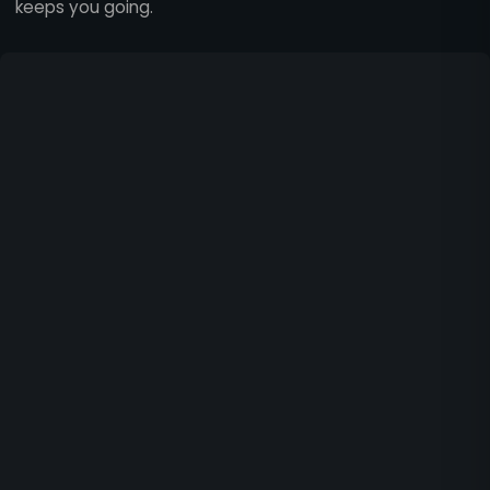
keeps you going.