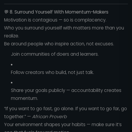
💬
8. Surround Yourself With Momentum-Makers
Motivation is contagious — so is complacency.
Who you surround yourself with matters more than you
realize.
Be around people who inspire action, not excuses.
Join communities of doers and learners.
Follow creators who build, not just talk.
Share your goals publicly — accountability creates
momentum.
“If you want to go fast, go alone. If you want to go far, go
together.” —
African Proverb
Your environment shapes your habits — make sure it’s