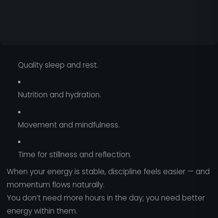
Quality sleep and rest.
Nutrition and hydration.
Movement and mindfulness.
Time for stillness and reflection.
When your energy is stable, discipline feels easier — and
momentum flows naturally.
You don’t need more hours in the day; you need better
energy within them.