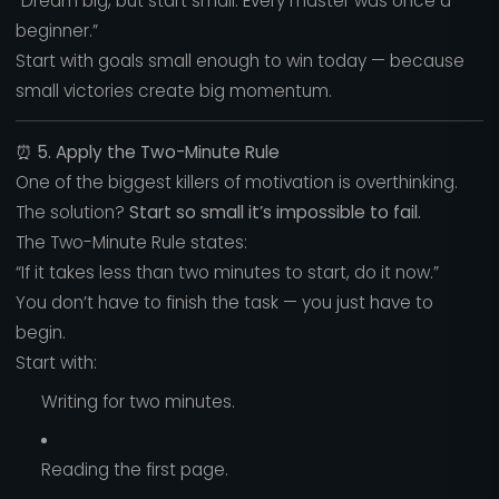
“Dream big, but start small. Every master was once a
beginner.”
Start with goals small enough to win today — because
small victories create big momentum.
⏰
5. Apply the Two-Minute Rule
One of the biggest killers of motivation is overthinking.
The solution?
Start so small it’s impossible to fail.
The Two-Minute Rule states:
“If it takes less than two minutes to start, do it now.”
You don’t have to finish the task — you just have to
begin.
Start with:
Writing for two minutes.
Reading the first page.