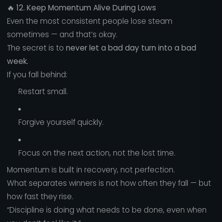
🔥
12. Keep Momentum Alive During Lows
Even the most consistent people lose steam
sometimes — and that’s okay.
The secret is to
never let a bad day turn into a bad
week.
If you fall behind:
Restart small.
Forgive yourself quickly.
Focus on the next action, not the lost time.
Momentum is built in recovery, not perfection.
What separates winners is not how often they fall — but
how fast they rise.
“Discipline is doing what needs to be done, even when