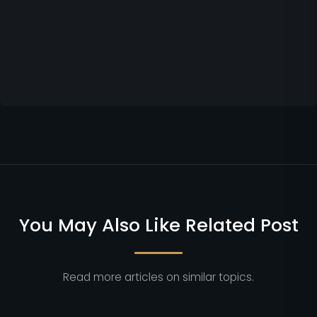
You May Also Like Related Post
Read more articles on similar topics.