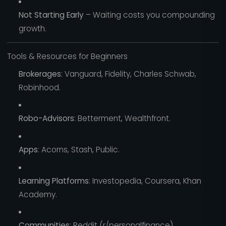
Not Starting Early
– Waiting costs you compounding
growth.
Tools & Resources for Beginners
Brokerages
: Vanguard, Fidelity, Charles Schwab,
Robinhood.
Robo-Advisors
: Betterment, Wealthfront.
Apps
: Acorns, Stash, Public.
Learning Platforms
: Investopedia, Coursera, Khan
Academy.
Communities
: Reddit (r/personalfinance),