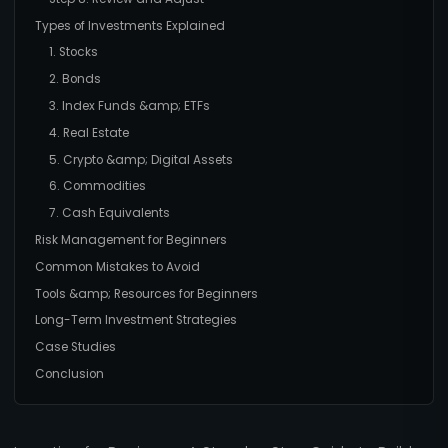
Types of Investments Explained
1. Stocks
2. Bonds
3. Index Funds &amp; ETFs
4. Real Estate
5. Crypto &amp; Digital Assets
6. Commodities
7. Cash Equivalents
Risk Management for Beginners
Common Mistakes to Avoid
Tools &amp; Resources for Beginners
Long-Term Investment Strategies
Case Studies
Conclusion