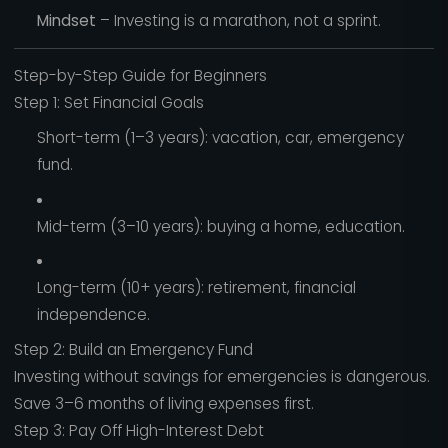
Mindset
– Investing is a marathon, not a sprint.
Step-by-Step Guide for Beginners
Step 1: Set Financial Goals
Short-term (1–3 years): vacation, car, emergency
fund.
Mid-term (3–10 years): buying a home, education.
Long-term (10+ years): retirement, financial
independence.
Step 2: Build an Emergency Fund
Investing without savings for emergencies is dangerous.
Save 3–6 months of living expenses first.
Step 3: Pay Off High-Interest Debt