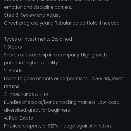
emotion and discipline barriers.
Step 8: Review and Adjust
Check progress yearly. Rebalance portfolio if needed.
Types of Investments Explained
1. Stocks
Shares of ownership in a company. High growth
potential, higher volatility.
2. Bonds
Loans to governments or corporations. Lower risk, lower
returns.
3. Index Funds & ETFs
Bundles of stocks/bonds tracking markets. Low-cost,
diversified, great for beginners.
4. Real Estate
Physical property or REITs. Hedge against inflation.