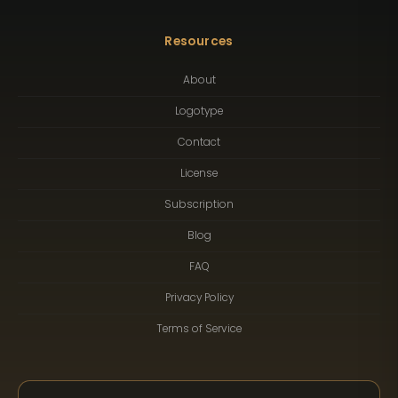
Resources
About
Logotype
Contact
License
Subscription
Blog
FAQ
Privacy Policy
Terms of Service