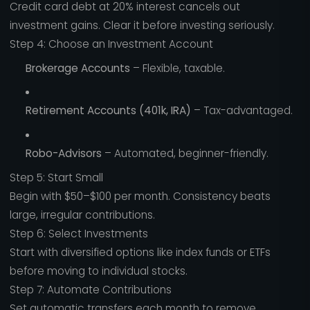
Credit card debt at 20% interest cancels out
investment gains. Clear it before investing seriously.
Step 4: Choose an Investment Account
Brokerage Accounts
– Flexible, taxable.
Retirement Accounts (401k, IRA)
– Tax-advantaged.
Robo-Advisors
– Automated, beginner-friendly.
Step 5: Start Small
Begin with $50–$100 per month. Consistency beats
large, irregular contributions.
Step 6: Select Investments
Start with diversified options like index funds or ETFs
before moving to individual stocks.
Step 7: Automate Contributions
Set automatic transfers each month to remove