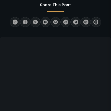
Share This Post