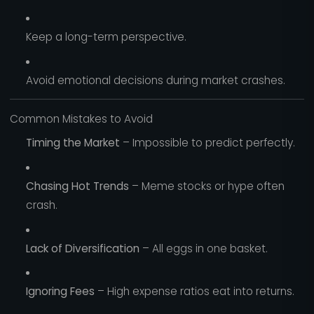
Keep a long-term perspective.
Avoid emotional decisions during market crashes.
Common Mistakes to Avoid
Timing the Market
– Impossible to predict perfectly.
Chasing Hot Trends
– Meme stocks or hype often
crash.
Lack of Diversification
– All eggs in one basket.
Ignoring Fees
– High expense ratios eat into returns.