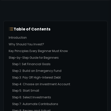
Table of Contents
Introduction
Why Should You Invest?
Key Principles Every Beginner Must Know
Step-by-Step Guide for Beginners
Step 1: Set Financial Goals
Step 2: Build an Emergency Fund
Step 3: Pay Off High-Interest Debt
Step 4: Choose an Investment Account
Step 5: Start Small
Step 6: Select Investments
Step 7: Automate Contributions
Step 8: Review and Adjust