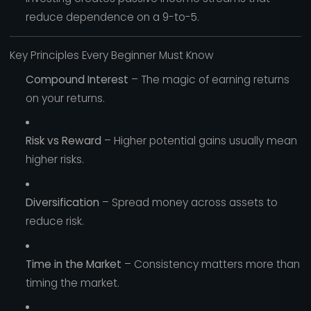
reduce dependence on a 9-to-5.
Key Principles Every Beginner Must Know
Compound Interest
– The magic of earning returns
on your returns.
Risk vs Reward
– Higher potential gains usually mean
higher risks.
Diversification
– Spread money across assets to
reduce risk.
Time in the Market
– Consistency matters more than
timing the market.