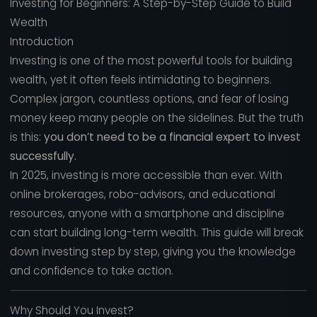
Investing for Beginners: A Step-by-Step Guide to Build
Wealth
Introduction
Investing is one of the most powerful tools for building
wealth, yet it often feels intimidating to beginners.
Complex jargon, countless options, and fear of losing
money keep many people on the sidelines. But the truth
is this:
you don’t need to be a financial expert to invest
successfully.
In 2025, investing is more accessible than ever. With
online brokerages, robo-advisors, and educational
resources, anyone with a smartphone and discipline
can start building long-term wealth. This guide will break
down investing step by step, giving you the knowledge
and confidence to take action.
Why Should You Invest?