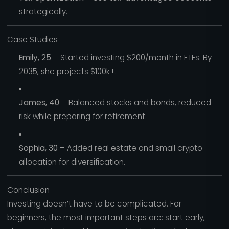
strategically.
Case Studies
Emily, 25
– Started investing $200/month in ETFs. By
2035, she projects $100k+.
James, 40
– Balanced stocks and bonds, reduced
risk while preparing for retirement.
Sophia, 30
– Added real estate and small crypto
allocation for diversification.
Conclusion
Investing doesn’t have to be complicated. For
beginners, the most important steps are: start early,