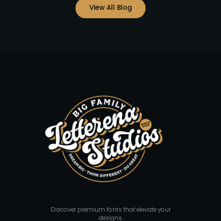
View All Blog
Discover premium fonts that elevate your
designs.