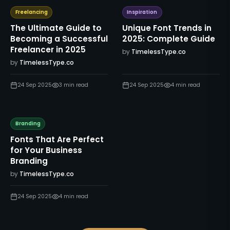
Freelancing
Inspiration
The Ultimate Guide to
Unique Font Trends in
Becoming a Successful
2025: Complete Guide
Freelancer in 2025
by
TimelessType.co
by
TimelessType.co
24 Sep 2025
3
min read
24 Sep 2025
4
min read
Branding
Fonts That Are Perfect
for Your Business
Branding
by
TimelessType.co
24 Sep 2025
4
min read