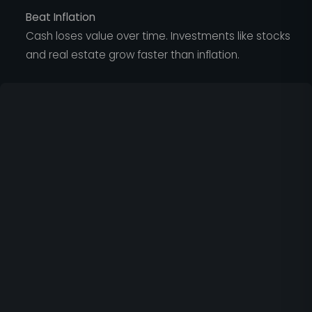
Beat Inflation
Cash loses value over time. Investments like stocks
and real estate grow faster than inflation.