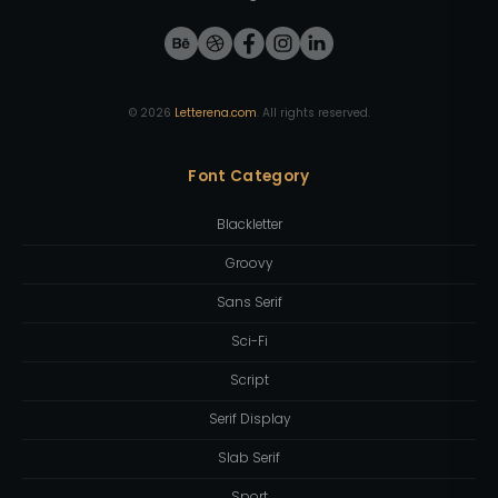
©
2026
Letterena.com
. All rights reserved.
Font Category
Blackletter
Groovy
Sans Serif
Sci-Fi
Script
Serif Display
Slab Serif
Sport