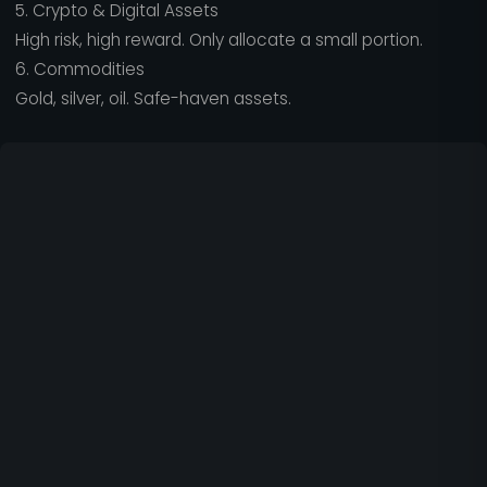
5. Crypto & Digital Assets
High risk, high reward. Only allocate a small portion.
6. Commodities
Gold, silver, oil. Safe-haven assets.