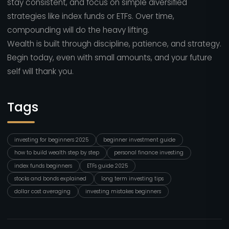
stay consistent, and focus on simple diversified
strategies like index funds or ETFs. Over time,
compounding will do the heavy lifting.
Wealth is built through discipline, patience, and strategy.
Begin today, even with small amounts, and your future
self will thank you.
Tags
investing for beginners 2025
beginner investment guide
how to build wealth step by step
personal finance investing
index funds beginners
ETFs guide 2025
stocks and bonds explained
long term investing tips
dollar cost averaging
investing mistakes beginners