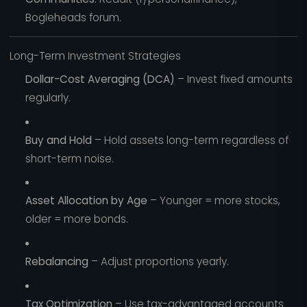
Bogleheads forum.
Long-Term Investment Strategies
Dollar-Cost Averaging (DCA)
– Invest fixed amounts
regularly.
Buy and Hold
– Hold assets long-term regardless of
short-term noise.
Asset Allocation by Age
– Younger = more stocks,
older = more bonds.
Rebalancing
– Adjust proportions yearly.
Tax Optimization
– Use tax-advantaged accounts