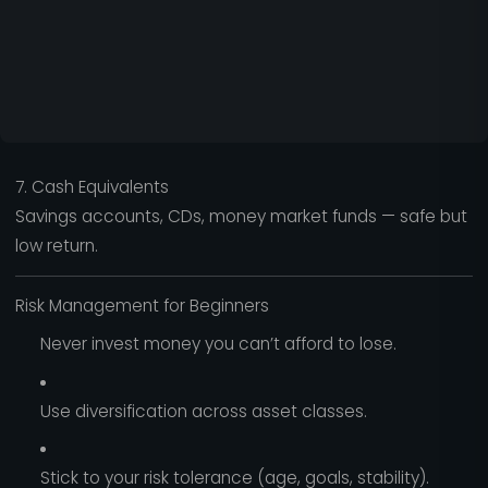
7. Cash Equivalents
Savings accounts, CDs, money market funds — safe but
low return.
Risk Management for Beginners
Never invest money you can’t afford to lose.
Use diversification across asset classes.
Stick to your risk tolerance (age, goals, stability).