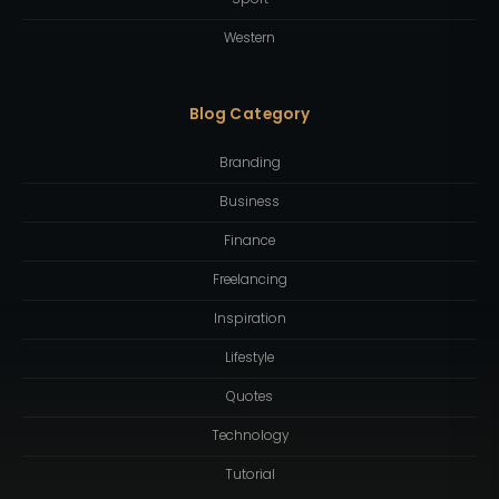
Western
Blog Category
Branding
Business
Finance
Freelancing
Inspiration
Lifestyle
Quotes
Technology
Tutorial