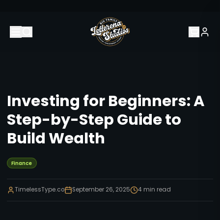
Investing for Beginners: A
Step-by-Step Guide to
Build Wealth
Finance
TimelessType.co
September 26, 2025
4
min read