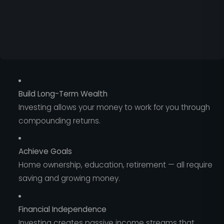
Build Long-Term Wealth
Investing allows your money to work for you through
compounding returns.
Achieve Goals
Home ownership, education, retirement — all require
saving and growing money.
Financial Independence
Investing creates passive income streams that