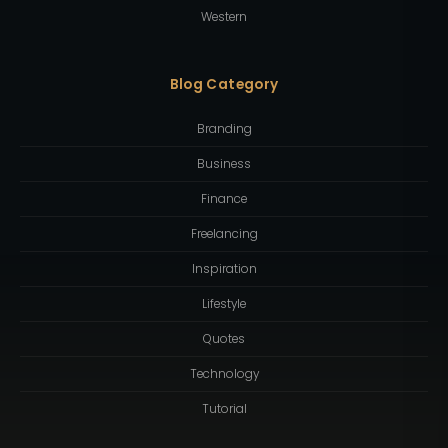
Western
Blog Category
Branding
Business
Finance
Freelancing
Inspiration
Lifestyle
Quotes
Technology
Tutorial