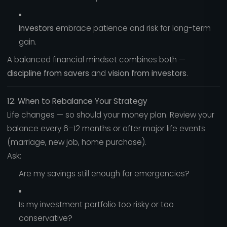
Investors
embrace patience and risk for long-term
gain.
A balanced financial mindset combines both —
discipline from savers
and
vision from investors
.
12. When to Rebalance Your Strategy
Life changes — so should your money plan. Review your
balance every 6–12 months or after major life events
(marriage, new job, home purchase).
Ask:
Are my savings still enough for emergencies?
Is my investment portfolio too risky or too
conservative?