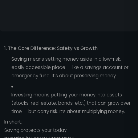
1. The Core Difference: Safety vs Growth
Saving
means setting money aside in a low-risk,
easily accessible place — like a savings account or
emergency fund. It’s about
preserving
money.
Investing
means putting your money into assets
(stocks, real estate, bonds, etc.) that can grow over
time — but carry
risk
. It’s about
multiplying
money.
In short:
Saving protects your today.