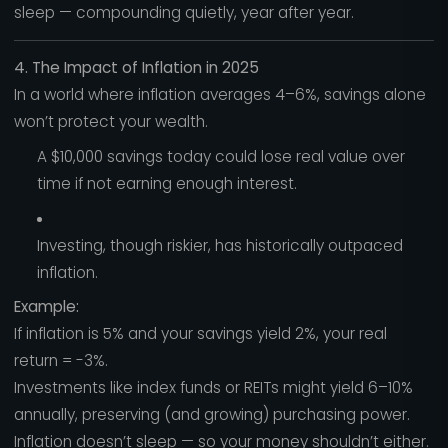
sleep — compounding quietly, year after year.
4. The Impact of Inflation in 2025
In a world where inflation averages 4–6%, savings alone
won’t protect your wealth.
A $10,000 savings today could lose real value over
time if not earning enough interest.
Investing, though riskier, has historically outpaced
inflation.
Example:
If inflation is 5% and your savings yield 2%, your real
return = -3%.
Investments like index funds or REITs might yield 6–10%
annually, preserving (and growing) purchasing power.
Inflation doesn’t sleep — so your money shouldn’t either.