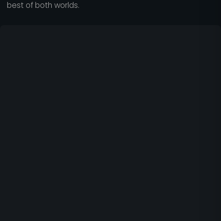
best of both worlds.