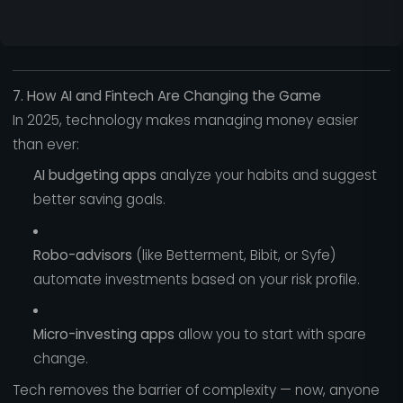
7. How AI and Fintech Are Changing the Game
In 2025, technology makes managing money easier
than ever:
AI budgeting apps
analyze your habits and suggest
better saving goals.
Robo-advisors
(like Betterment, Bibit, or Syfe)
automate investments based on your risk profile.
Micro-investing apps
allow you to start with spare
change.
Tech removes the barrier of complexity — now, anyone