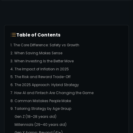
Table of Contents
1. The Core Difference: Safety vs Growth
2. When Saving Makes Sense
3. When Investing Is the Better Move
4. The Impact of Inflation in 2025
5. The Risk and Reward Trade-Off
6. The 2025 Approach: Hybrid Strategy
7. How AI and Fintech Are Changing the Game
8. Common Mistakes People Make
9. Tailoring Strategy by Age Group
Gen Z (18–28 years old)
Millennials (29–40 years old)
Gen X &amp; Beyond (41+)