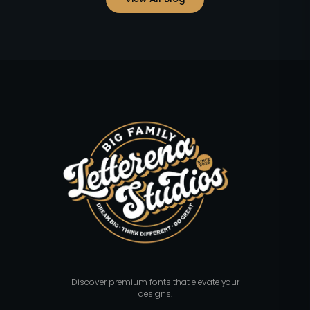
Discover premium fonts that elevate your
designs.