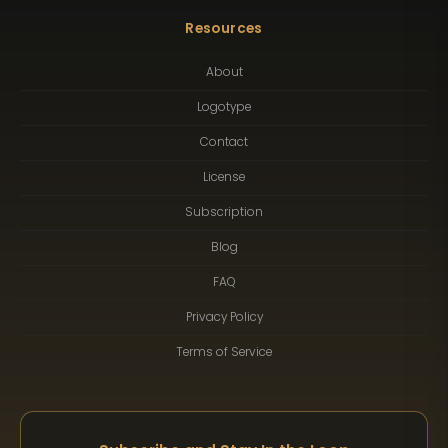
Resources
About
Logotype
Contact
License
Subscription
Blog
FAQ
Privacy Policy
Terms of Service