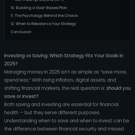
10. Building a Goal-Based Plan
11. The Psychology Behind the Choice
12. When to Rebalance Your Strategy
Conclusion
Investing vs Saving: Which Strategy Fits Your Goals in
2025?
Managing money in 2025 isn’t as simple as “save more,
spend less.” With rising inflation, digital assets, and
shifting financial markets, the real question is:
should you
save or invest?
Both saving and investing are essential for financial
health — but they serve different purposes.
Understanding when to save and when to invest can be
the difference between financial security and missed