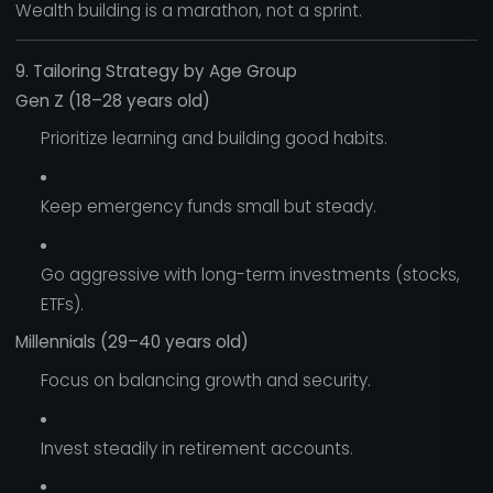
Wealth building is a marathon, not a sprint.
9. Tailoring Strategy by Age Group
Gen Z (18–28 years old)
Prioritize learning and building good habits.
Keep emergency funds small but steady.
Go aggressive with long-term investments (stocks,
ETFs).
Millennials (29–40 years old)
Focus on balancing growth and security.
Invest steadily in retirement accounts.