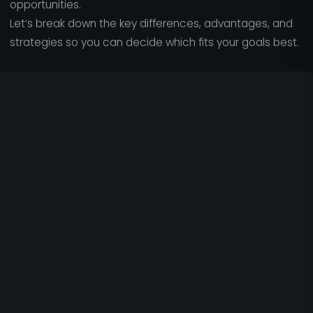
opportunities.
Let’s break down the key differences, advantages, and
strategies so you can decide which fits your goals best.