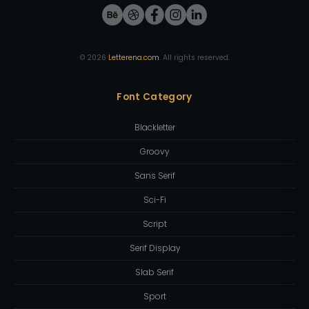
©
2026
Letterena.com
. All rights reserved.
Font Category
Blackletter
Groovy
Sans Serif
Sci-Fi
Script
Serif Display
Slab Serif
Sport