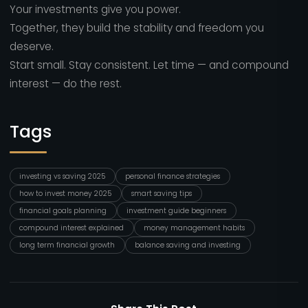
Your investments give you power.
Together, they build the stability and freedom you
deserve.
Start small. Stay consistent. Let time — and compound
interest — do the rest.
Tags
investing vs saving 2025
personal finance strategies
how to invest money 2025
smart saving tips
financial goals planning
investment guide beginners
compound interest explained
money management habits
long term financial growth
balance saving and investing