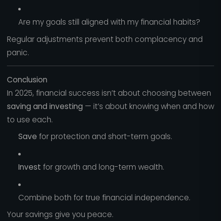
Are my goals still aligned with my financial habits?
Regular adjustments prevent both complacency and
panic.
Conclusion
In 2025, financial success isn’t about choosing between
saving and investing
— it’s about knowing when and how
to use each.
Save
for protection and short-term goals.
Invest
for growth and long-term wealth.
Combine both for true financial independence.
Your savings give you peace.