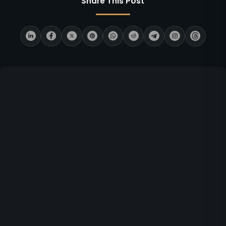
Share This Post