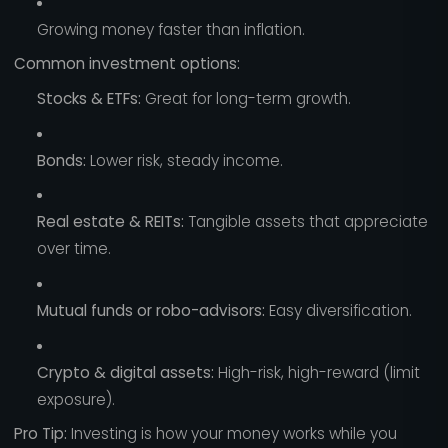
Growing money faster than inflation.
Common investment options:
Stocks & ETFs:
Great for long-term growth.
Bonds:
Lower risk, steady income.
Real estate & REITs:
Tangible assets that appreciate
over time.
Mutual funds or robo-advisors:
Easy diversification.
Crypto & digital assets:
High-risk, high-reward (limit
exposure).
Pro Tip:
Investing is how your money works while you