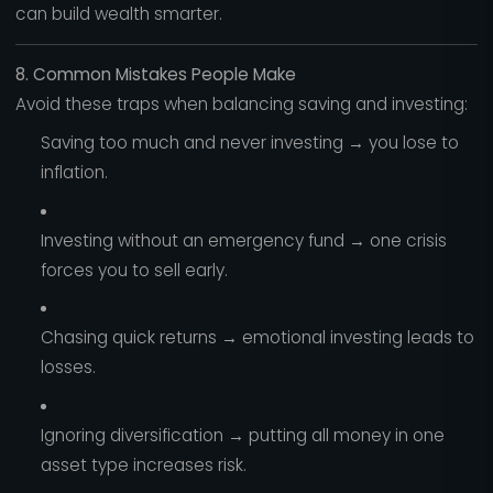
can build wealth smarter.
8. Common Mistakes People Make
Avoid these traps when balancing saving and investing:
Saving too much and never investing → you lose to
inflation.
Investing without an emergency fund → one crisis
forces you to sell early.
Chasing quick returns → emotional investing leads to
losses.
Ignoring diversification → putting all money in one
asset type increases risk.