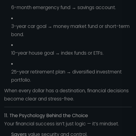
6-month emergency fund → savings account.
3-year car goal → money market fund or short-term
bond.
10-year house goal → index funds or ETFs.
25-year retirement plan → diversified investment
portfolio.
When every dollar has a destination, financial decisions
become clear and stress-free.
11. The Psychology Behind the Choice
Your financial success isn’t just logic — it’s mindset.
Savers
value security and control.