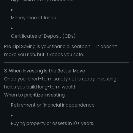
Money market funds.
Certificates of Deposit (CDs).
Pro Tip:
Saving is your financial seatbelt — it doesn’t
make you rich, but it keeps you safe.
3. When Investing Is the Better Move
Once your short-term safety net is ready, investing
helps you build long-term wealth.
When to prioritize investing:
Retirement or financial independence.
Buying property or assets in 10+ years.