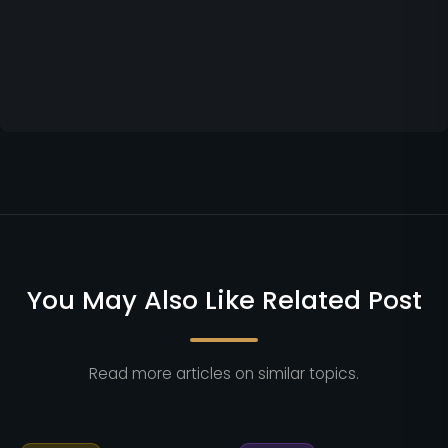
You May Also Like Related Post
Read more articles on similar topics.