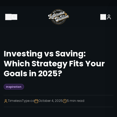
Investing vs Saving:
Which Strategy Fits Your
Goals in 2025?
Inspiration
TimelessType.co
October 4, 2025
5
min read