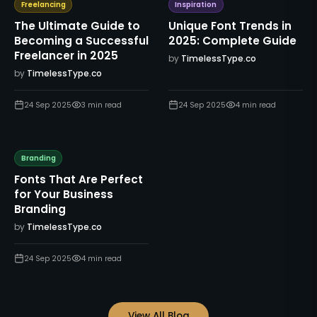
Freelancing
Inspiration
The Ultimate Guide to
Unique Font Trends in
Becoming a Successful
2025: Complete Guide
Freelancer in 2025
by
TimelessType.co
by
TimelessType.co
24 Sep 2025
3
min read
24 Sep 2025
4
min read
Branding
Fonts That Are Perfect
for Your Business
Branding
by
TimelessType.co
24 Sep 2025
4
min read
View All Blog