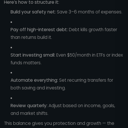
Here’s how to structure it:
Build your safety net:
Save 3–6 months of expenses.
Pay off high-interest debt:
Debt kills growth faster
than returns build it.
Start investing small:
Even $50/month in ETFs or index
funds matters.
Automate everything:
Set recurring transfers for
both saving and investing.
Review quarterly:
Adjust based on income, goals,
and market shifts.
This balance gives you protection and growth — the