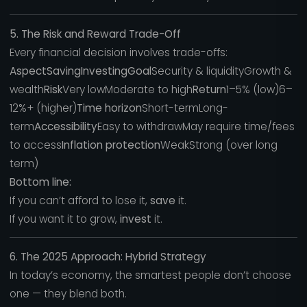
5. The Risk and Reward Trade-Off
Every financial decision involves trade-offs:
AspectSavingInvestingGoal
Security & liquidityGrowth &
wealth
Risk
Very lowModerate to high
Return
1–5% (low)6–
12%+ (higher)
Time horizon
Short-termLong-
term
Accessibility
Easy to withdrawMay require time/fees
to access
Inflation protection
WeakStrong (over long
term)
Bottom line:
If you can’t afford to lose it,
save
it.
If you want it to grow,
invest
it.
6. The 2025 Approach: Hybrid Strategy
In today’s economy, the smartest people don’t choose
one — they blend both.