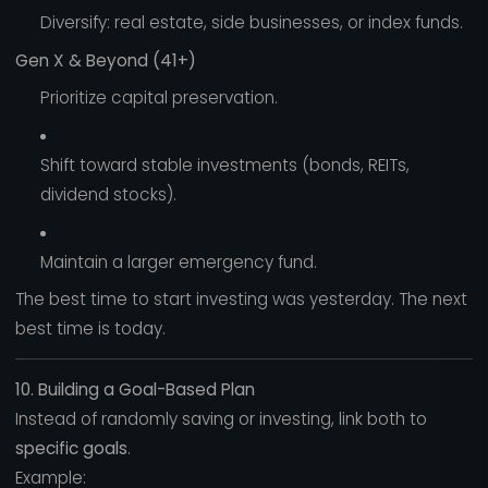
Diversify: real estate, side businesses, or index funds.
Gen X & Beyond (41+)
Prioritize capital preservation.
Shift toward stable investments (bonds, REITs,
dividend stocks).
Maintain a larger emergency fund.
The best time to start investing was yesterday. The next
best time is today.
10. Building a Goal-Based Plan
Instead of randomly saving or investing, link both to
specific goals
.
Example: