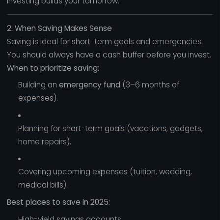
Investing builds your tomorrow.
2. When Saving Makes Sense
Saving is ideal for short-term goals and emergencies.
You should always have a cash buffer before you invest.
When to prioritize saving:
Building an
emergency fund
(3–6 months of
expenses).
Planning for short-term goals (vacations, gadgets,
home repairs).
Covering upcoming expenses (tuition, wedding,
medical bills).
Best places to save in 2025:
High-yield savings accounts.