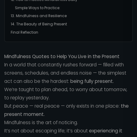
Simple Ways to Practice:
13. Mindfulness and Resilience
14. The Beauty of Being Present
Final Reflection
Mindfulness Quotes to Help You Live in the Present
In a world that constantly rushes forward — filled with
screens, schedules, and endless noise — the simplest
act can also be the hardest:
being fully present.
We’re taught to plan ahead, to worry about tomorrow,
to replay yesterday.
But peace — real peace — only exists in one place:
the
present moment.
Mindfulness is the art of noticing.
It’s not about escaping life; it’s about
experiencing it