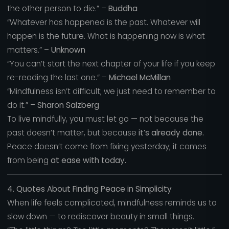
the other person to die.” –
Buddha
“Whatever has happened is the past. Whatever will
happen is the future. What is happening now is what
matters.” –
Unknown
“You can’t start the next chapter of your life if you keep
re-reading the last one.” –
Michael McMillan
“Mindfulness isn’t difficult; we just need to remember to
do it.” –
Sharon Salzberg
To live mindfully, you must let go — not because the
past doesn’t matter, but because
it’s already done.
Peace doesn’t come from fixing yesterday; it comes
from being
at ease with today.
4. Quotes About Finding Peace in Simplicity
When life feels complicated, mindfulness reminds us to
slow down — to rediscover beauty in small things.