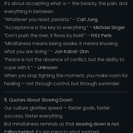
It’s about accepting what
is
— the beauty, the pain, and
everything in between.
“Whatever you resist, persists.” –
Carl Jung
“Acceptance is the key to everything.” –
Michael Singer
“Don’t push the river; it flows by itself.” –
Fritz Perls
“Mindfulness means being awake. It means knowing
what you are doing.” –
Jon Kabat-Zinn
“Peace is not the absence of conflict, but the ability to
cope with it.” –
Unknown
When you stop fighting the moment, you make room for
healing — not through control, but through surrender.
8. Quotes About Slowing Down
Our culture glorifies speed — faster goals, faster
success, faster everything.
But mindfulness reminds us that
slowing down is not
falling behind.
It’s returning to what matters.