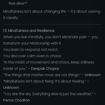
feel alive?”
Mindfulness isn’t about changing life — it’s about
seeing
it clearly.
13. Mindfulness and Resilience
When you live mindfully, you don’t eliminate pain — you
transform your relationship with it.
You learn to respond, not react.
You discover calm even in chaos.
“In the midst of movement and chaos, keep stillness
inside of you.” –
Deepak Chopra
“The things that matter most are not things.” –
Unknown
“Mindfulness isn’t about fixing. It’s about feeling.” –
Unknown
“You are the sky. Everything else is just the weather.” –
Pema Chödrön