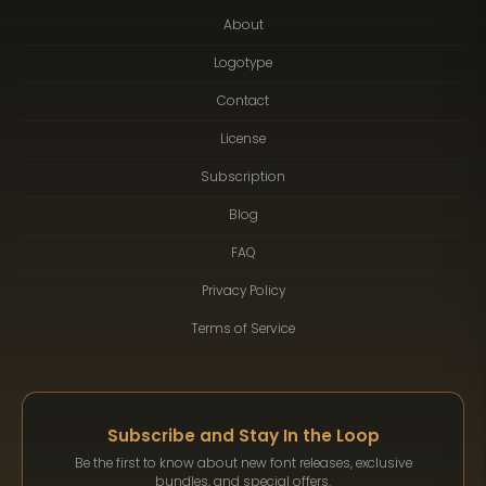
About
Logotype
Contact
License
Subscription
Blog
FAQ
Privacy Policy
Terms of Service
Subscribe and Stay In the Loop
Be the first to know about new font releases, exclusive
bundles, and special offers.