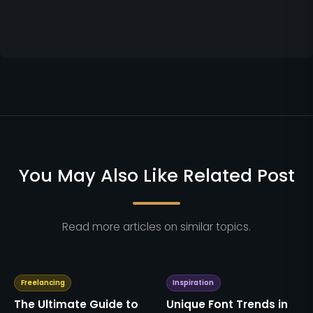
You May Also Like Related Post
Read more articles on similar topics.
Freelancing
Inspiration
The Ultimate Guide to
Unique Font Trends in