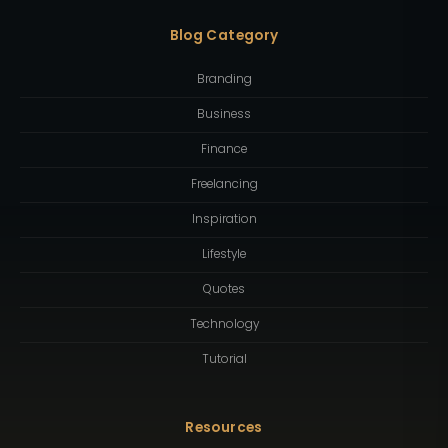
Blog Category
Branding
Business
Finance
Freelancing
Inspiration
Lifestyle
Quotes
Technology
Tutorial
Resources