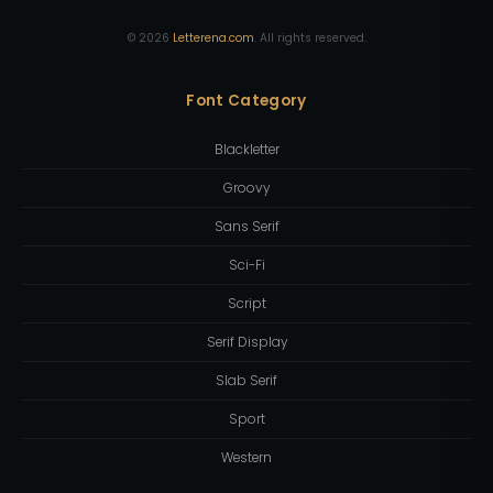
©
2026
Letterena.com
. All rights reserved.
Font Category
Blackletter
Groovy
Sans Serif
Sci-Fi
Script
Serif Display
Slab Serif
Sport
Western