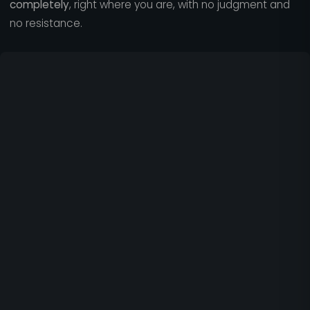
completely
, right where you are, with no judgment and
no resistance.