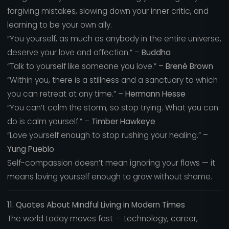
forgiving mistakes, slowing down your inner critic, and
learning to be your own ally.
“You yourself, as much as anybody in the entire universe,
deserve your love and affection.” –
Buddha
“Talk to yourself like someone you love.” –
Brené Brown
“Within you, there is a stillness and a sanctuary to which
you can retreat at any time.” –
Hermann Hesse
“You can’t calm the storm, so stop trying. What you can
do is calm yourself.” –
Timber Hawkeye
“Love yourself enough to stop rushing your healing.” –
Yung Pueblo
Self-compassion doesn’t mean ignoring your flaws — it
means loving yourself enough to grow without shame.
11. Quotes About Mindful Living in Modern Times
The world today moves fast — technology, career,