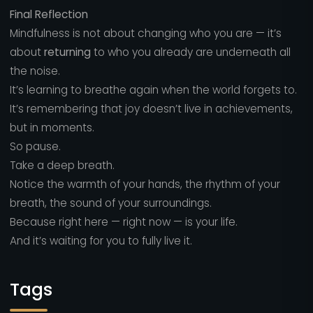
Final Reflection
Mindfulness is not about changing who you are — it’s
about
returning
to who you already are underneath all
the noise.
It’s learning to breathe again when the world forgets to.
It’s remembering that joy doesn’t live in achievements,
but in moments.
So pause.
Take a deep breath.
Notice the warmth of your hands, the rhythm of your
breath, the sound of your surroundings.
Because right here — right now — is your life.
And it’s waiting for you to fully live it.
Tags