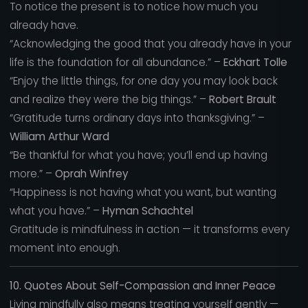
To notice the present is to notice how much you
already have.
“Acknowledging the good that you already have in your
life is the foundation for all abundance.” –
Eckhart Tolle
“Enjoy the little things, for one day you may look back
and realize they were the big things.” –
Robert Brault
“Gratitude turns ordinary days into thanksgiving.” –
William Arthur Ward
“Be thankful for what you have; you’ll end up having
more.” –
Oprah Winfrey
“Happiness is not having what you want, but wanting
what you have.” –
Hyman Schachtel
Gratitude is mindfulness in action — it transforms every
moment into enough.
10. Quotes About Self-Compassion and Inner Peace
Living mindfully also means treating yourself gently —