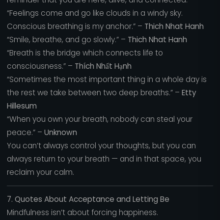
“Feelings come and go like clouds in a windy sky.
Conscious breathing is my anchor.” –
Thich Nhat Hanh
“Smile, breathe, and go slowly.” –
Thich Nhat Hanh
“Breath is the bridge which connects life to
consciousness.” –
Thích Nhất Hạnh
“Sometimes the most important thing in a whole day is
the rest we take between two deep breaths.” –
Etty
Hillesum
“When you own your breath, nobody can steal your
peace.” –
Unknown
You can’t always control your thoughts, but you can
always return to your breath — and in that space, you
reclaim your calm.
7. Quotes About Acceptance and Letting Be
Mindfulness isn’t about forcing happiness.