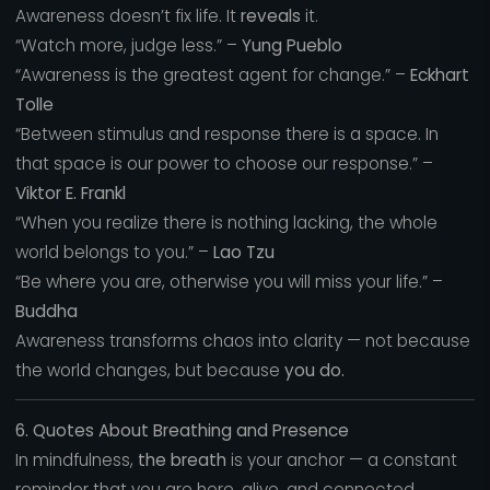
Awareness doesn’t fix life. It
reveals
it.
“Watch more, judge less.” –
Yung Pueblo
“Awareness is the greatest agent for change.” –
Eckhart
Tolle
“Between stimulus and response there is a space. In
that space is our power to choose our response.” –
Viktor E. Frankl
“When you realize there is nothing lacking, the whole
world belongs to you.” –
Lao Tzu
“Be where you are, otherwise you will miss your life.” –
Buddha
Awareness transforms chaos into clarity — not because
the world changes, but because
you do.
6. Quotes About Breathing and Presence
In mindfulness,
the breath
is your anchor — a constant
reminder that you are here, alive, and connected.