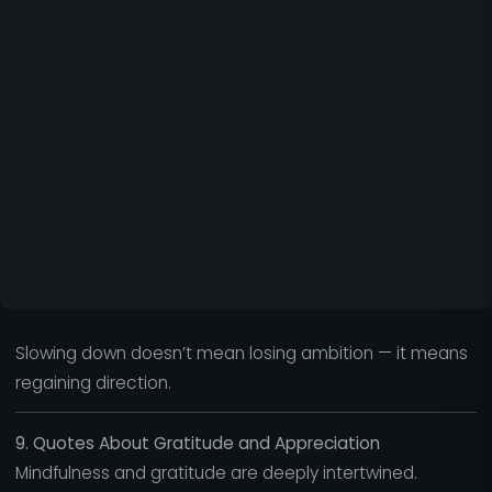
Slowing down doesn’t mean losing ambition — it means
regaining direction.
9. Quotes About Gratitude and Appreciation
Mindfulness and gratitude are deeply intertwined.