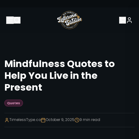
Mindfulness Quotes to
Help You Live in the
Present
Quotes
TimelessType.co
October 9, 2025
9
min read