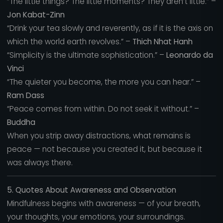
“The little things? The little moments? They aren’t little.” –
Jon Kabat-Zinn
“Drink your tea slowly and reverently, as if it is the axis on
which the world earth revolves.” –
Thich Nhat Hanh
“Simplicity is the ultimate sophistication.” –
Leonardo da
Vinci
“The quieter you become, the more you can hear.” –
Ram Dass
“Peace comes from within. Do not seek it without.” –
Buddha
When you strip away distractions, what remains is
peace — not because you created it, but because it
was always there.
5. Quotes About Awareness and Observation
Mindfulness begins with awareness — of your breath,
your thoughts, your emotions, your surroundings.