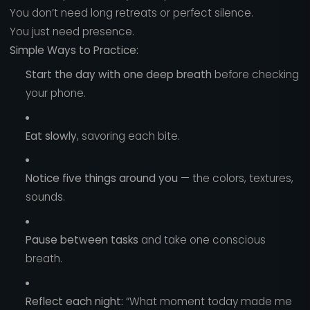
You don’t need long retreats or perfect silence.
You just need presence.
Simple Ways to Practice:
Start the day with one deep breath
before checking
your phone.
Eat slowly
, savoring each bite.
Notice five things around you
— the colors, textures,
sounds.
Pause between tasks
and take one conscious
breath.
Reflect each night:
“What moment today made me