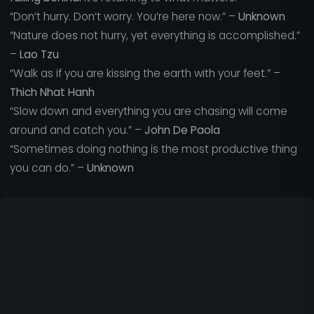
“Don’t hurry. Don’t worry. You’re here now.” –
Unknown
“Nature does not hurry, yet everything is accomplished.”
–
Lao Tzu
“Walk as if you are kissing the earth with your feet.” –
Thich Nhat Hanh
“Slow down and everything you are chasing will come
around and catch you.” –
John De Paola
“Sometimes doing nothing is the most productive thing
you can do.” –
Unknown