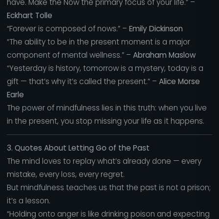
have. Make the Now the primary focus of your life.” –
Eckhart Tolle
“Forever is composed of nows.” –
Emily Dickinson
“The ability to be in the present moment is a major
component of mental wellness.” –
Abraham Maslow
“Yesterday is history, tomorrow is a mystery, today is a
gift — that’s why it’s called the present.” –
Alice Morse
Earle
The power of mindfulness lies in this truth: when you live
in the present, you stop missing your life as it happens.
3. Quotes About Letting Go of the Past
The mind loves to replay what’s already done — every
mistake, every loss, every regret.
But mindfulness teaches us that the past is not a prison;
it’s a lesson.
“Holding onto anger is like drinking poison and expecting