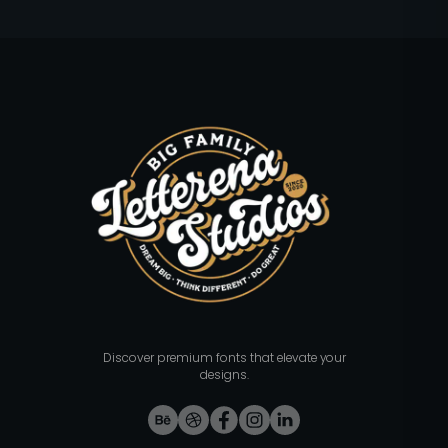
Discover premium fonts that elevate your
designs.