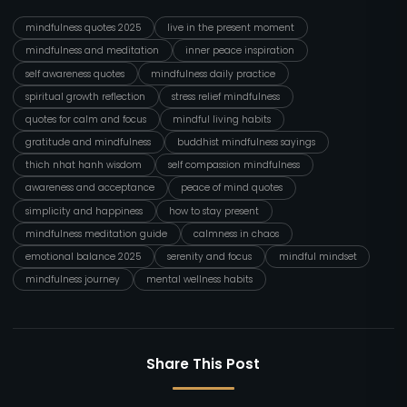
mindfulness quotes 2025
live in the present moment
mindfulness and meditation
inner peace inspiration
self awareness quotes
mindfulness daily practice
spiritual growth reflection
stress relief mindfulness
quotes for calm and focus
mindful living habits
gratitude and mindfulness
buddhist mindfulness sayings
thich nhat hanh wisdom
self compassion mindfulness
awareness and acceptance
peace of mind quotes
simplicity and happiness
how to stay present
mindfulness meditation guide
calmness in chaos
emotional balance 2025
serenity and focus
mindful mindset
mindfulness journey
mental wellness habits
Share This Post