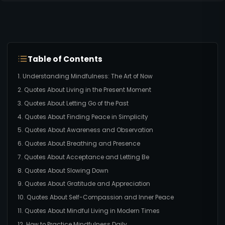
Table of Contents
1. Understanding Mindfulness: The Art of Now
2. Quotes About Living in the Present Moment
3. Quotes About Letting Go of the Past
4. Quotes About Finding Peace in Simplicity
5. Quotes About Awareness and Observation
6. Quotes About Breathing and Presence
7. Quotes About Acceptance and Letting Be
8. Quotes About Slowing Down
9. Quotes About Gratitude and Appreciation
10. Quotes About Self-Compassion and Inner Peace
11. Quotes About Mindful Living in Modern Times
12. How to Practice Mindfulness Daily