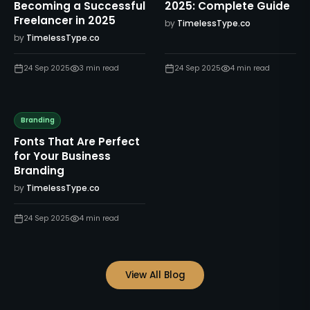
Becoming a Successful
2025: Complete Guide
Freelancer in 2025
by
TimelessType.co
by
TimelessType.co
24 Sep 2025
3
min read
24 Sep 2025
4
min read
Branding
Fonts That Are Perfect
for Your Business
Branding
by
TimelessType.co
24 Sep 2025
4
min read
View All Blog