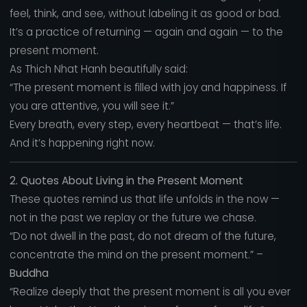
feel, think, and see, without labeling it as good or bad.
It’s a practice of returning — again and again — to the
present moment.
As Thich Nhat Hanh beautifully said:
“The present moment is filled with joy and happiness. If
you are attentive, you will see it.”
Every breath, every step, every heartbeat — that’s life.
And it’s happening right now.
2. Quotes About Living in the Present Moment
These quotes remind us that life unfolds in the now —
not in the past we replay or the future we chase.
“Do not dwell in the past, do not dream of the future,
concentrate the mind on the present moment.” –
Buddha
“Realize deeply that the present moment is all you ever