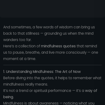
And sometimes, a few words of wisdom can bring us
back to that stillness — grounding us when the mind
wanders too far.
Here’s a collection of
mindfulness quotes
that remind
us to pause, breathe, and live more consciously — one
moment at a time.
1. Understanding Mindfulness: The Art of Now
Before diving into the quotes, it helps to remember what
mindfulness really means.
It’s not a trend or spiritual performance — it’s a
way of
being.
Mindfulness is about awareness — noticing what you