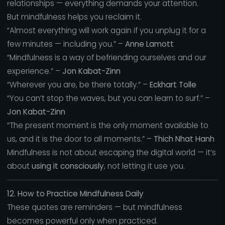
relationships — everything demands your attention.
But mindfulness helps you reclaim it.
“Almost everything will work again if you unplug it for a
few minutes — including you.” –
Anne Lamott
“Mindfulness is a way of befriending ourselves and our
experience.” –
Jon Kabat-Zinn
“Wherever you are, be there totally.” –
Eckhart Tolle
“You can’t stop the waves, but you can learn to surf.” –
Jon Kabat-Zinn
“The present moment is the only moment available to
us, and it is the door to all moments.” –
Thich Nhat Hanh
Mindfulness is not about escaping the digital world — it’s
about
using it consciously
, not letting it use you.
12. How to Practice Mindfulness Daily
These quotes are reminders — but mindfulness
becomes powerful only when practiced.