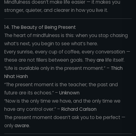
Mindfulness doesn’t make life easier — it makes you
stronger, quieter, and clearer in how you live it.
14. The Beauty of Being Present
The heart of mindfulness is this: when you stop chasing
what’s next, you begin to see what’s here.
Every sunrise, every cup of coffee, every conversation —
these are not fillers between goals. They
are
life itself.
“Life is available only in the present moment.” –
Thich
Nhat Hanh
“The present moment is the teacher; the past and
future are its echoes.” –
Unknown
“Now is the only time we have, and the only time we
have any control over.” –
Richard Carlson
The present moment doesn’t ask you to be perfect —
only
aware
.