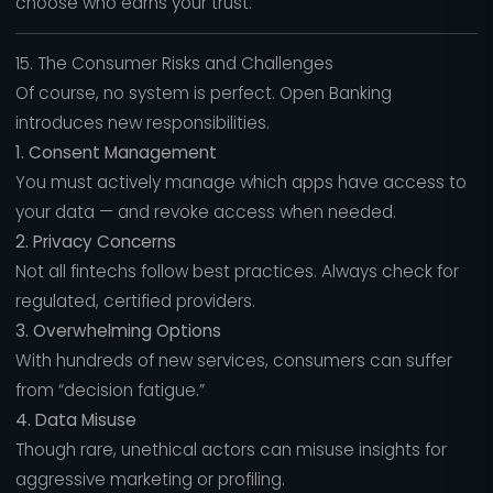
choose who earns your trust.
15. The Consumer Risks and Challenges
Of course, no system is perfect. Open Banking
introduces new responsibilities.
1. Consent Management
You must actively manage which apps have access to
your data — and revoke access when needed.
2. Privacy Concerns
Not all fintechs follow best practices. Always check for
regulated, certified providers.
3. Overwhelming Options
With hundreds of new services, consumers can suffer
from “decision fatigue.”
4. Data Misuse
Though rare, unethical actors can misuse insights for
aggressive marketing or profiling.