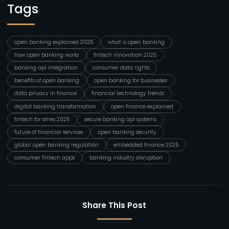
Tags
open banking explained 2025
what is open banking
how open banking works
fintech innovation 2025
banking api integration
consumer data rights
benefits of open banking
open banking for businesses
data privacy in finance
financial technology trends
digital banking transformation
open finance explained
fintech for smes 2025
secure banking api systems
future of financial services
open banking security
global open banking regulation
embedded finance 2025
consumer fintech apps
banking industry disruption
Share This Post