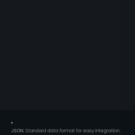
JSON:
Standard data format for easy integration.