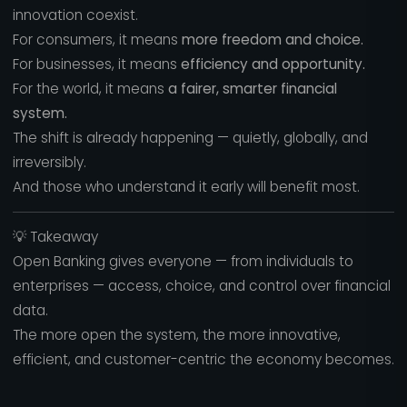
innovation coexist.
For consumers, it means
more freedom and choice.
For businesses, it means
efficiency and opportunity.
For the world, it means
a fairer, smarter financial
system.
The shift is already happening — quietly, globally, and
irreversibly.
And those who understand it early will benefit most.
💡 Takeaway
Open Banking gives everyone — from individuals to
enterprises — access, choice, and control over financial
data.
The more open the system, the more innovative,
efficient, and customer-centric the economy becomes.