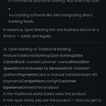
E-commerce platforms offering “Buy Now, Pay Later.”
Accounting software like Xero integrating direct
banking feeds.
In essence, Open Banking lets any business become a
fintech — safely and legally.
14. Open Banking vs Traditional Banking
FeatureTraditional BankingOpen Banking
Data
Control
Bank-ownedCustomer-owned
Innovation
Speed
SlowFast
Access to Services
Bank-onlyMulti-
platform
Payments
Card or manual transferInstant API
payments
Competition
LowHigh
Customer
Experience
GenericPersonalized
In the traditional world, banks were the product.
In the open world,
you
are the product — and you get to