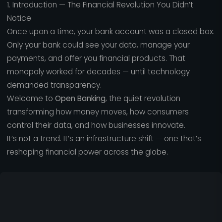
1. Introduction — The Financial Revolution You Didn’t
Notice
Once upon a time, your bank account was a closed box.
Only your bank could see your data, manage your
payments, and offer you financial products. That
monopoly worked for decades — until technology
demanded transparency.
Welcome to
Open Banking
, the quiet revolution
transforming how money moves, how consumers
control their data, and how businesses innovate.
It’s not a trend. It’s an infrastructure shift — one that’s
reshaping financial power across the globe.