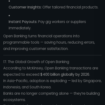
Customer Insights:
Offer tailored financial products.
Instant Payouts:
Pay gig workers or suppliers
immediately.
Open Banking turns financial operations into
programmable tools — saving hours, reducing errors,
and improving customer satisfaction.
17. The Global Growth of Open Banking
According to McKinsey, Open Banking transactions are
expected to exceed
$400 billion globally by 2026
.
In Asia-Pacific, adoption is exploding — led by Singapore,
Indonesia, and South Korea.
Banks are no longer competing alone — they’re building
ecosystems.