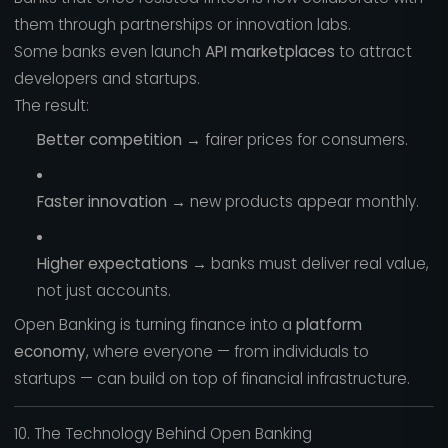
them through partnerships or innovation labs.
Some banks even launch
API marketplaces
to attract
developers and startups.
The result:
Better competition
→ fairer prices for consumers.
Faster innovation
→ new products appear monthly.
Higher expectations
→ banks must deliver real value,
not just accounts.
Open Banking is turning finance into a
platform
economy
, where everyone — from individuals to
startups — can build on top of financial infrastructure.
10. The Technology Behind Open Banking