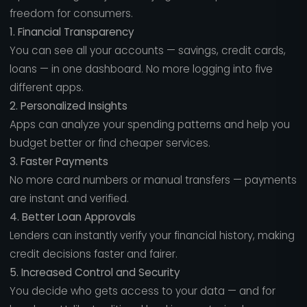
freedom for consumers.
1. Financial Transparency
You can see all your accounts — savings, credit cards,
loans — in one dashboard. No more logging into five
different apps.
2. Personalized Insights
Apps can analyze your spending patterns and help you
budget better or find cheaper services.
3. Faster Payments
No more card numbers or manual transfers — payments
are instant and verified.
4. Better Loan Approvals
Lenders can instantly verify your financial history, making
credit decisions faster and fairer.
5. Increased Control and Security
You decide who gets access to your data — and for