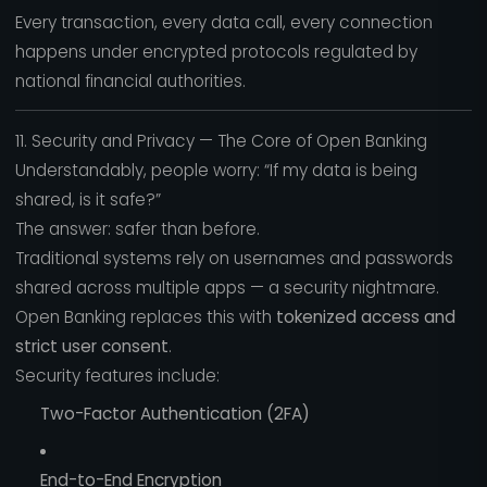
Every transaction, every data call, every connection
happens under encrypted protocols regulated by
national financial authorities.
11. Security and Privacy — The Core of Open Banking
Understandably, people worry: “If my data is being
shared, is it safe?”
The answer: safer than before.
Traditional systems rely on usernames and passwords
shared across multiple apps — a security nightmare.
Open Banking replaces this with
tokenized access and
strict user consent
.
Security features include:
Two-Factor Authentication (2FA)
End-to-End Encryption