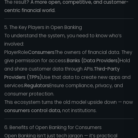
The result?
A more open, competitive, and customer-
centric financial world.
5. The Key Players in Open Banking
To understand the system, you need to know who’s
involved:
PlayerRole
Consumers
The owners of financial data. They
give permission for access.
Banks (Data Providers)
Hold
and share customer data through APIs.
Third-Party
Providers (TPPs)
Use that data to create new apps and
services.
Regulators
Ensure compliance, privacy, and
consumer protection.
This ecosystem turns the old model upside down — now
consumers control data,
not institutions.
6. Benefits of Open Banking for Consumers
Open Banking isn’t just tech jargon — it’s practical