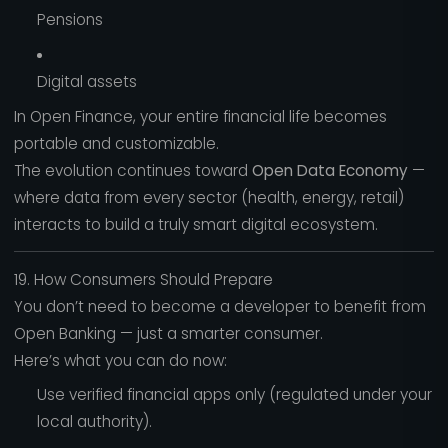
Pensions
Digital assets
In Open Finance, your entire financial life becomes
portable and customizable.
The evolution continues toward
Open Data Economy
—
where data from every sector (health, energy, retail)
interacts to build a truly smart digital ecosystem.
19. How Consumers Should Prepare
You don’t need to become a developer to benefit from
Open Banking — just a smarter consumer.
Here’s what you can do now:
Use verified financial apps only (regulated under your
local authority).