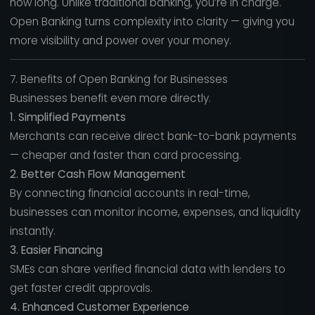
how long. Unlike traditional banking, you’re in charge.
Open Banking turns complexity into clarity — giving you
more visibility and power over your money.
7. Benefits of Open Banking for Businesses
Businesses benefit even more directly.
1. Simplified Payments
Merchants can receive direct bank-to-bank payments
— cheaper and faster than card processing.
2. Better Cash Flow Management
By connecting financial accounts in real-time,
businesses can monitor income, expenses, and liquidity
instantly.
3. Easier Financing
SMEs can share verified financial data with lenders to
get faster credit approvals.
4. Enhanced Customer Experience