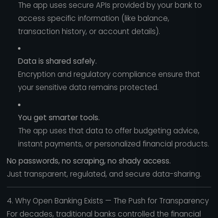
The app uses secure APIs provided by your bank to
access specific information (like balance,
transaction history, or account details).
Data is shared safely.
Encryption and regulatory compliance ensure that
your sensitive data remains protected.
You get smarter tools.
The app uses that data to offer budgeting advice,
instant payments, or personalized financial products.
No passwords, no scraping, no shady access.
Just transparent, regulated, and secure data-sharing.
4. Why Open Banking Exists — The Push for Transparency
For decades, traditional banks controlled the financial