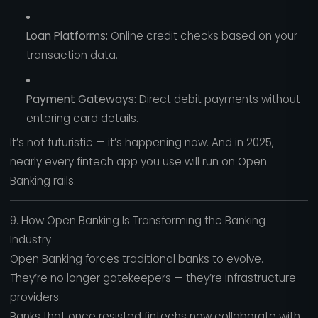
Loan Platforms:
Online credit checks based on your
transaction data.
Payment Gateways:
Direct debit payments without
entering card details.
It’s not futuristic — it’s happening now. And in 2025,
nearly every fintech app you use will run on Open
Banking rails.
9. How Open Banking Is Transforming the Banking
Industry
Open Banking forces traditional banks to evolve.
They’re no longer gatekeepers — they’re infrastructure
providers.
Banks that once resisted fintechs now collaborate with