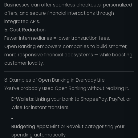
Businesses can offer seamless checkouts, personalized
offers, and secure financial interactions through
integrated APIs.
5. Cost Reduction
Fewer intermediaries = lower transaction fees.
Open Banking empowers companies to build smarter,
more responsive financial ecosystems — while boosting
customer loyalty.
8. Examples of Open Banking in Everyday Life
You’ve probably used Open Banking without realizing it.
E-Wallets:
Linking your bank to ShopeePay, PayPal, or
Wise for instant transfers.
Budgeting Apps:
Mint or Revolut categorizing your
spending automatically.