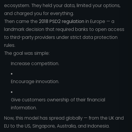
ecosystem. They held your data, limited your options,
and charged you for everything.
Then came the
2018 PSD2 regulation
in Europe — a
landmark decision that required banks to open access
to third-party providers under strict data protection
rules.
The goal was simple:
Increase competition.
Encourage innovation.
Give customers ownership of their financial
information.
Now, this model has spread globally — from the UK and
EU to the US, Singapore, Australia, and Indonesia.