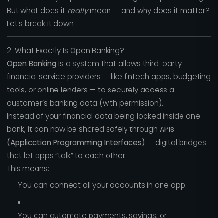
But what does it
really
mean — and why does it matter?
Let’s break it down.
2. What Exactly Is Open Banking?
Open Banking
is a system that allows third-party
financial service providers — like fintech apps, budgeting
tools, or online lenders — to securely access a
customer’s banking data (with permission).
Instead of your financial data being locked inside one
bank, it can now be shared safely through
APIs
(Application Programming Interfaces)
— digital bridges
that let apps “talk” to each other.
This means:
You can connect all your accounts in one app.
You can automate payments, savings, or