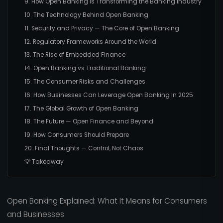
9. How Open Banking Is Transforming the Banking Industry
10. The Technology Behind Open Banking
11. Security and Privacy — The Core of Open Banking
12. Regulatory Frameworks Around the World
13. The Rise of Embedded Finance
14. Open Banking vs Traditional Banking
15. The Consumer Risks and Challenges
16. How Businesses Can Leverage Open Banking in 2025
17. The Global Growth of Open Banking
18. The Future — Open Finance and Beyond
19. How Consumers Should Prepare
20. Final Thoughts — Control, Not Chaos
💡 Takeaway
Open Banking Explained: What It Means for Consumers
and Businesses