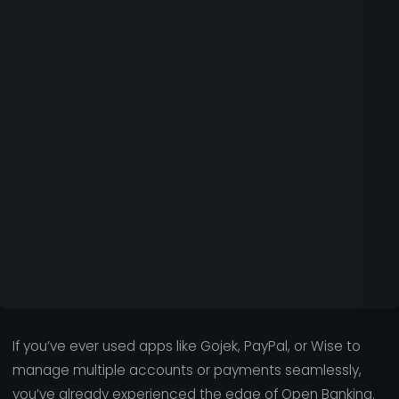
If you’ve ever used apps like Gojek, PayPal, or Wise to
manage multiple accounts or payments seamlessly,
you’ve already experienced the edge of Open Banking.