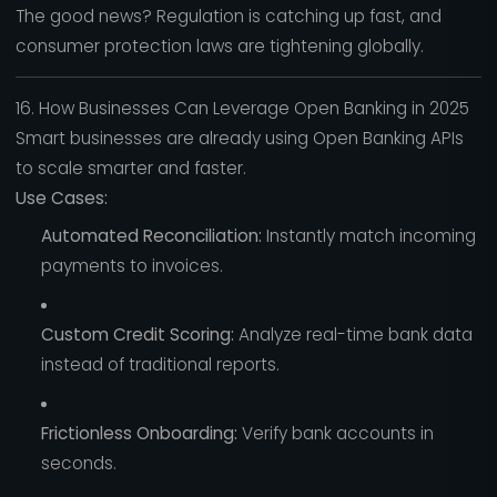
The good news? Regulation is catching up fast, and
consumer protection laws are tightening globally.
16. How Businesses Can Leverage Open Banking in 2025
Smart businesses are already using Open Banking APIs
to scale smarter and faster.
Use Cases:
Automated Reconciliation:
Instantly match incoming
payments to invoices.
Custom Credit Scoring:
Analyze real-time bank data
instead of traditional reports.
Frictionless Onboarding:
Verify bank accounts in
seconds.