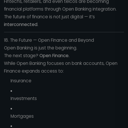
Fintechs, retailers, and even telcos are becoming
financial platforms through Open Banking integration.
The future of finance is not just digital — it’s
interconnected
.
18. The Future — Open Finance and Beyond
Open Banking is just the beginning.
The next stage?
Open Finance.
While Open Banking focuses on bank accounts, Open
Finance expands access to:
Insurance
Investments
Mortgages