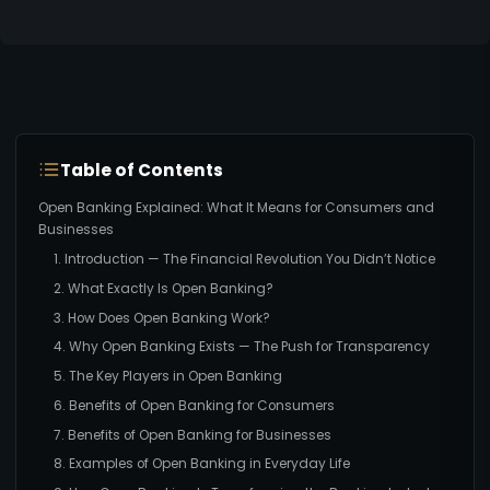
Table of Contents
Open Banking Explained: What It Means for Consumers and
Businesses
1. Introduction — The Financial Revolution You Didn’t Notice
2. What Exactly Is Open Banking?
3. How Does Open Banking Work?
4. Why Open Banking Exists — The Push for Transparency
5. The Key Players in Open Banking
6. Benefits of Open Banking for Consumers
7. Benefits of Open Banking for Businesses
8. Examples of Open Banking in Everyday Life