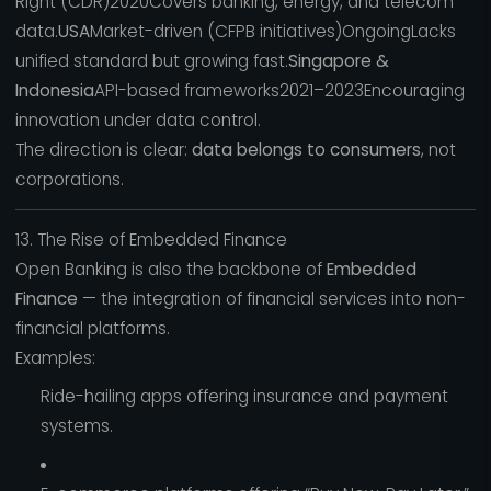
Right (CDR)2020Covers banking, energy, and telecom
data.
USA
Market-driven (CFPB initiatives)OngoingLacks
unified standard but growing fast.
Singapore &
Indonesia
API-based frameworks2021–2023Encouraging
innovation under data control.
The direction is clear:
data belongs to consumers
, not
corporations.
13. The Rise of Embedded Finance
Open Banking is also the backbone of
Embedded
Finance
— the integration of financial services into non-
financial platforms.
Examples:
Ride-hailing apps offering insurance and payment
systems.