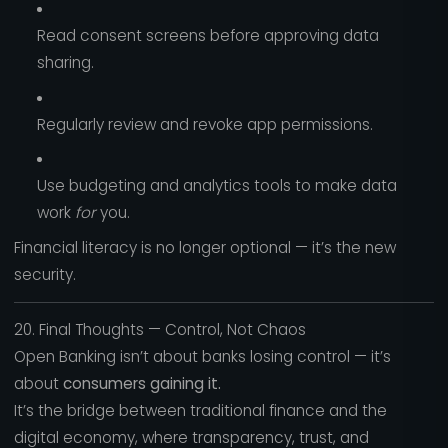
Read consent screens before approving data
sharing.
Regularly review and revoke app permissions.
Use budgeting and analytics tools to make data
work
for
you.
Financial literacy is no longer optional — it’s the new
security.
20. Final Thoughts — Control, Not Chaos
Open Banking isn’t about banks losing control — it’s
about
consumers gaining it.
It’s the bridge between traditional finance and the
digital economy, where transparency, trust, and