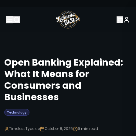
Open Banking Explained:
What It Means for
Consumers and
Businesses
Technology
TimelessType.co
October 8, 2025
9
min read