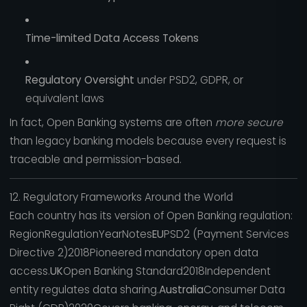
Time-limited Data Access Tokens
Regulatory Oversight
under PSD2, GDPR, or
equivalent laws
In fact, Open Banking systems are often
more secure
than legacy banking models because every request is
traceable and permission-based.
12. Regulatory Frameworks Around the World
Each country has its version of Open Banking regulation:
RegionRegulationYearNotes
EU
PSD2 (Payment Services
Directive 2)2018Pioneered mandatory open data
access.
UK
Open Banking Standard2018Independent
entity regulates data sharing.
Australia
Consumer Data