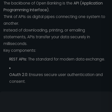
The backbone of Open Banking is the
API (Application
Programming Interface).
Think of APIs as digital pipes connecting one system to
another.
Instead of downloading, printing, or emailing
statements, APIs transfer your data securely in
milliseconds.
Key components:
REST APIs:
The standard for modern data exchange.
OAuth 2.0:
Ensures secure user authentication and
consent.