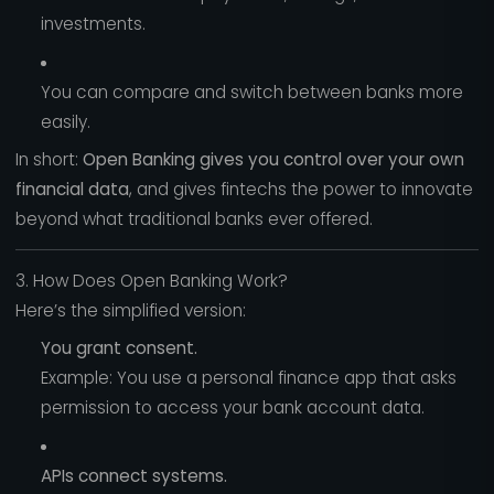
investments.
You can compare and switch between banks more
easily.
In short:
Open Banking gives you control over your own
financial data
, and gives fintechs the power to innovate
beyond what traditional banks ever offered.
3. How Does Open Banking Work?
Here’s the simplified version:
You grant consent.
Example: You use a personal finance app that asks
permission to access your bank account data.
APIs connect systems.