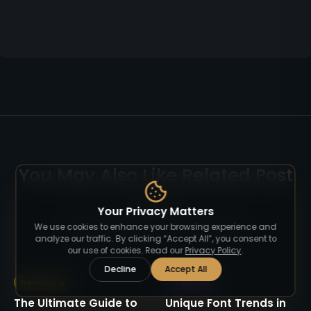
You May Also Like Related Post
Your Privacy Matters
Read more articles on similar topics.
We use cookies to enhance your browsing experience and
analyze our traffic. By clicking “Accept All”, you consent to
our use of cookies. Read our
Privacy Policy
.
Decline
Accept All
Freelancing
Inspiration
The Ultimate Guide to
Unique Font Trends in