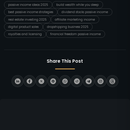
passive income ideas 2025
build wealth while you sleep
best passive income strategies
dividend stocks passive income
real estate investing 2025
affiliate marketing income
digital product sales
dropshipping business 2025
royalties and licensing
financial freedom passive income
Share This Post