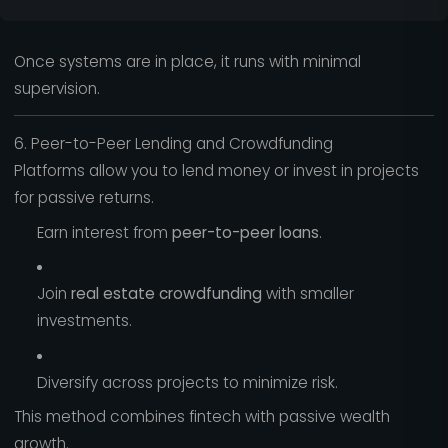
Once systems are in place, it runs with minimal
supervision.
6. Peer-to-Peer Lending and Crowdfunding
Platforms allow you to lend money or invest in projects
for passive returns.
Earn interest from
peer-to-peer loans
.
Join
real estate crowdfunding
with smaller
investments.
Diversify across projects to minimize risk.
This method combines fintech with passive wealth
growth.