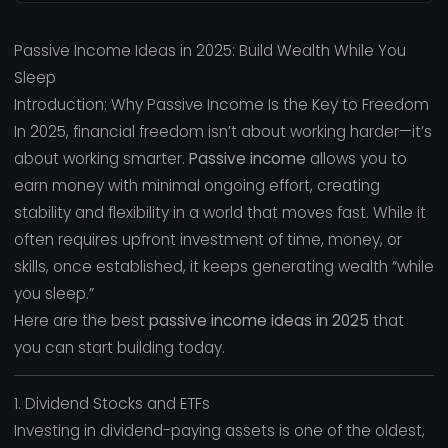
Passive Income Ideas in 2025: Build Wealth While You
Sleep
Introduction: Why Passive Income Is the Key to Freedom
In 2025, financial freedom isn’t about working harder—it’s
about working smarter.
Passive income
allows you to
earn money with minimal ongoing effort, creating
stability and flexibility in a world that moves fast. While it
often requires upfront investment of time, money, or
skills, once established, it keeps generating wealth “while
you sleep.”
Here are the best
passive income ideas in 2025
that
you can start building today.
1. Dividend Stocks and ETFs
Investing in dividend-paying assets is one of the oldest,