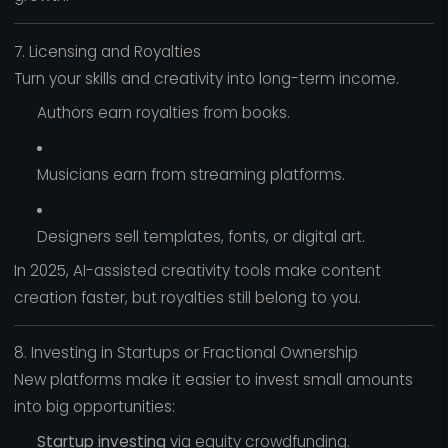
7. Licensing and Royalties
Turn your skills and creativity into long-term income.
Authors earn royalties from books.
Musicians earn from streaming platforms.
Designers sell templates, fonts, or digital art.
In 2025, AI-assisted creativity tools make content
creation faster, but royalties still belong to you.
8. Investing in Startups or Fractional Ownership
New platforms make it easier to invest small amounts
into big opportunities:
Startup investing
via equity crowdfunding.