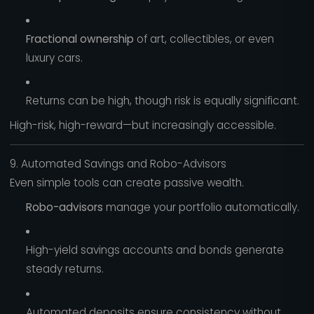
Fractional ownership
of art, collectibles, or even
luxury cars.
Returns can be high, though risk is equally significant.
High-risk, high-reward—but increasingly accessible.
9. Automated Savings and Robo-Advisors
Even simple tools can create passive wealth.
Robo-advisors
manage your portfolio automatically.
High-yield savings accounts and bonds generate
steady returns.
Automated deposits ensure consistency without