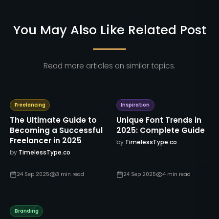
You May Also Like Related Post
Read more articles on similar topics.
Freelancing
Inspiration
The Ultimate Guide to
Unique Font Trends in
Becoming a Successful
2025: Complete Guide
Freelancer in 2025
by
TimelessType.co
by
TimelessType.co
24 Sep 2025
3
min read
24 Sep 2025
4
min read
Branding