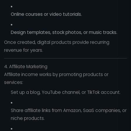
Online courses or video tutorials.
Design templates, stock photos, or music tracks.
Once created, digital products provide recurring
revenue for years.
4. Affiliate Marketing
Affiliate income works by promoting products or
services:
Set up a blog, YouTube channel, or TikTok account.
Share affiliate links from Amazon, SaaS companies, or
niche products.