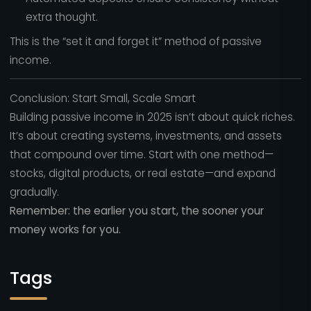
extra thought.
This is the “set it and forget it” method of passive
income.
Conclusion: Start Small, Scale Smart
Building passive income in 2025 isn’t about quick riches.
It’s about creating systems, investments, and assets
that compound over time. Start with one method—
stocks, digital products, or real estate—and expand
gradually.
Remember: the earlier you start, the sooner your
money works for you.
Tags