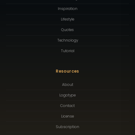
Inspiration
Lifestyle
Quotes
Technology
Tutorial
Resources
About
Logotype
Contact
License
Subscription