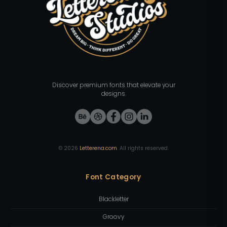
Discover premium fonts that elevate your
designs.
©
2026
Letterena.com
. All rights reserved.
Font Category
Blackletter
Groovy