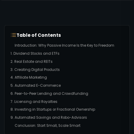
Table of Contents
Introduction: Why Passive Income Is the Key to Freedom
1. Dividend Stocks and ETFs
2. Real Estate and REITs
3. Creating Digital Products
4. Affiliate Marketing
5. Automated E-Commerce
6. Peer-to-Peer Lending and Crowdfunding
7. Licensing and Royalties
8. Investing in Startups or Fractional Ownership
9. Automated Savings and Robo-Advisors
Conclusion: Start Small, Scale Smart