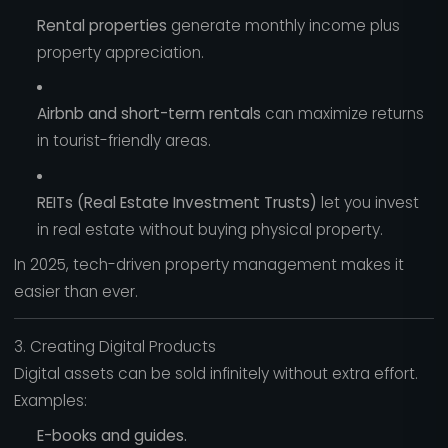
Rental properties
generate monthly income plus
property appreciation.
Airbnb and short-term rentals
can maximize returns
in tourist-friendly areas.
REITs (Real Estate Investment Trusts)
let you invest
in real estate without buying physical property.
In 2025, tech-driven property management makes it
easier than ever.
3. Creating Digital Products
Digital assets can be sold infinitely without extra effort.
Examples:
E-books and guides.