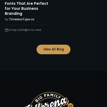
Fonts That Are Perfect
for Your Business
Branding
by
TimelessType.co
24 Sep 2025
4
min read
View All Blog