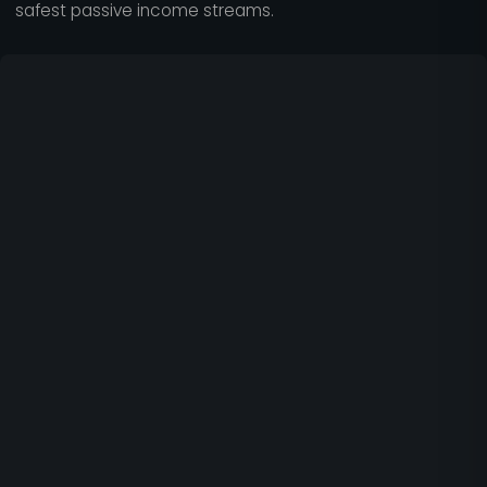
safest passive income streams.