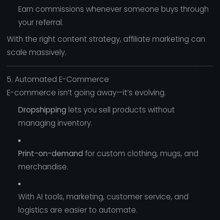
Earn commissions whenever someone buys through
your referral.
With the right content strategy, affiliate marketing can
scale massively.
5. Automated E-Commerce
E-commerce isn’t going away—it’s evolving.
Dropshipping
lets you sell products without
managing inventory.
Print-on-demand
for custom clothing, mugs, and
merchandise.
With AI tools, marketing, customer service, and
logistics are easier to automate.