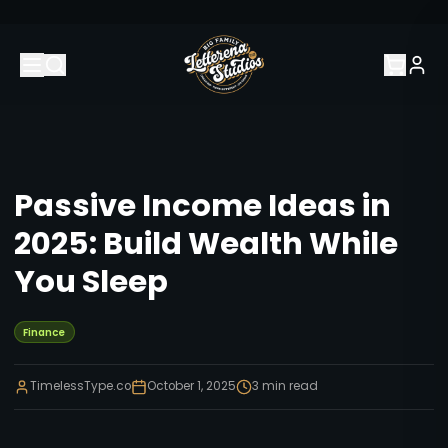
Passive Income Ideas in
2025: Build Wealth While
You Sleep
Finance
TimelessType.co
October 1, 2025
3
min read