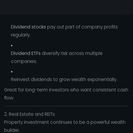
Dividend stocks
pay out part of company profits
regularly.
Dividend ETFs
diversify risk across multiple
companies.
Reinvest dividends to grow wealth exponentially.
Great for long-term investors who want consistent cash
flow.
2. Real Estate and REITs
Property investment continues to be a powerful wealth
builder.