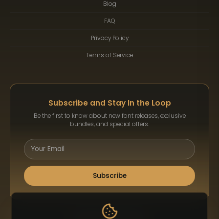
Blog
FAQ
Privacy Policy
Terms of Service
Subscribe and Stay In the Loop
Be the first to know about new font releases, exclusive
bundles, and special offers.
Subscribe
Payment Methods