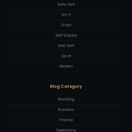
Sans Serif
Sci-Fi
Script
Serif Display
Slab Serif
Sport
Western
Blog Category
Branding
Business
Finance
Freelancing