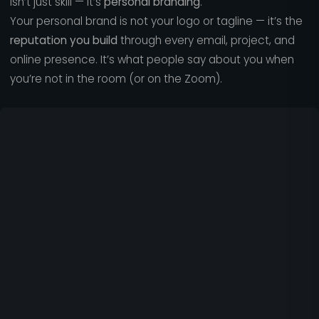
isn’t just skill — it’s
personal branding
.
Your personal brand is not your logo or tagline — it’s the
reputation you build
through every email, project, and
online presence. It’s what people say about you when
you’re not in the room (or on the Zoom).