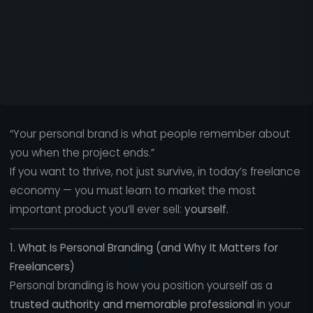
“Your personal brand is what people remember about
you when the project ends.”
If you want to thrive, not just survive, in today’s freelance
economy — you must learn to market the most
important product you’ll ever sell:
yourself.
1. What Is Personal Branding (and Why It Matters for
Freelancers)
Personal branding is how you position yourself as a
trusted authority and memorable professional
in your