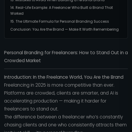
14. Real-Life Example: A Freelancer Who Built a Brand That
Worked
15. The Ultimate Formula for Personal Branding Success
Conclusion: You Are the Brand — Make It Worth Remembering
Personal Branding for Freelancers: How to Stand Out in a
Crowded Market
Introduction: In the Freelance World, You Are the Brand
Freelancing in 2025 is more competitive than ever.
Platforms are crowded, clients are smarter, and AI is
accelerating production — making it harder for
freelancers to stand out.
The difference between a freelancer who’s constantly
chasing clients and one who consistently attracts them