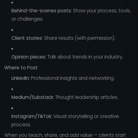
Behind-the-scenes posts:
Show your process, tools,
or challenges.
Client stories:
Share results (with permission).
Opinion pieces:
Talk about trends in your industry.
Where to Post
LinkedIn:
Professional insights and networking.
Medium/Substack:
Thought leadership articles.
Instagram/TikTok:
Visual storytelling or creative
process.
When you teach, share, and add value — clients start