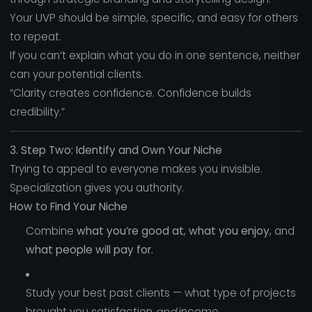
Your UVP should be simple, specific, and easy for others
to repeat.
If you can’t explain what you do in one sentence, neither
can your potential clients.
“Clarity creates confidence. Confidence builds
credibility.”
3. Step Two: Identify and Own Your Niche
Trying to appeal to everyone makes you invisible.
Specialization gives you authority.
How to Find Your Niche
Combine
what you’re good at
,
what you enjoy
, and
what people will pay for.
Study your best past clients — what type of projects
brought you satisfaction
and
income.