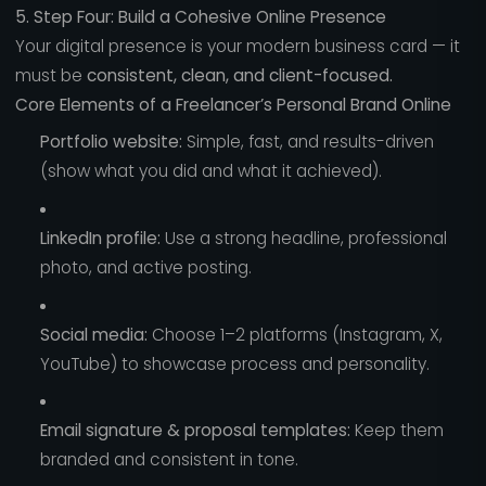
5. Step Four: Build a Cohesive Online Presence
Your digital presence is your modern business card — it
must be
consistent, clean, and client-focused.
Core Elements of a Freelancer’s Personal Brand Online
Portfolio website:
Simple, fast, and results-driven
(show what you did and what it achieved).
LinkedIn profile:
Use a strong headline, professional
photo, and active posting.
Social media:
Choose 1–2 platforms (Instagram, X,
YouTube) to showcase process and personality.
Email signature & proposal templates:
Keep them
branded and consistent in tone.