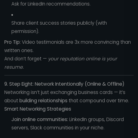
Ask for LinkedIn recommendations.
Share client success stories publicly (with
permission).
Pro Tip:
Video testimonials are 3x more convincing than
written ones.
And don’t forget —
your reputation online is your
resume.
9. Step Eight: Network Intentionally (Online & Offline)
Networking isn’t just exchanging business cards — it’s
about
building relationships
that compound over time.
Smart Networking Strategies
Join online communities:
LinkedIn groups, Discord
servers, Slack communities in your niche.