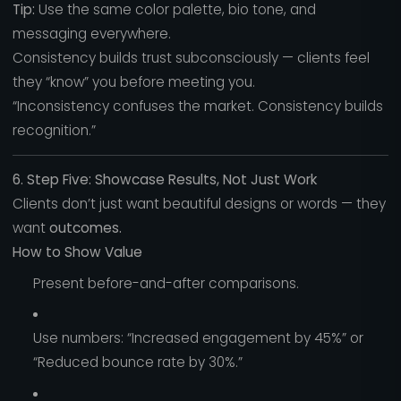
Tip:
Use the same color palette, bio tone, and
messaging everywhere.
Consistency builds trust subconsciously — clients feel
they “know” you before meeting you.
“Inconsistency confuses the market. Consistency builds
recognition.”
6. Step Five: Showcase Results, Not Just Work
Clients don’t just want beautiful designs or words — they
want
outcomes.
How to Show Value
Present before-and-after comparisons.
Use numbers: “Increased engagement by 45%” or
“Reduced bounce rate by 30%.”