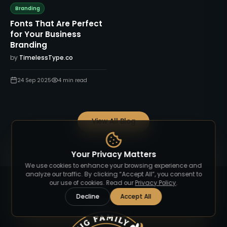
Branding
Fonts That Are Perfect
for Your Business
Branding
by
TimelessType.co
24 Sep 2025
4
min read
View All Blog
Your Privacy Matters
We use cookies to enhance your browsing experience and
analyze our traffic. By clicking “Accept All”, you consent to
our use of cookies. Read our
Privacy Policy
.
Decline
Accept All