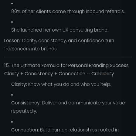
80% of her clients came through inbound referrals.
She launched her own UX consulting brand.
Lesson:
Clarity, consistency, and confidence turn
freelancers into brands.
15. The Ultimate Formula for Personal Branding Success
Clarity + Consistency + Connection = Credibility
Clarity:
Know what you do and who you help.
Consistency:
Deliver and communicate your value
repeatedly.
Connection:
Build human relationships rooted in