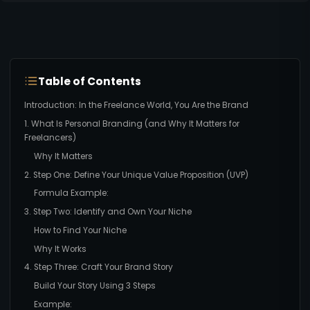
Table of Contents
Introduction: In the Freelance World, You Are the Brand
1. What Is Personal Branding (and Why It Matters for
Freelancers)
Why It Matters
2. Step One: Define Your Unique Value Proposition (UVP)
Formula Example:
3. Step Two: Identify and Own Your Niche
How to Find Your Niche
Why It Works
4. Step Three: Craft Your Brand Story
Build Your Story Using 3 Steps
Example: