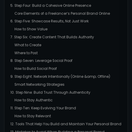
5. Step Four: Build a Cohesive Online Presence
Core Elements of a Freelancer’s Personal Brand Online
6. Step Five: Showcase Results, Not Just Work
How to Show Value
7. Step Six: Create Content That Builds Authority
What to Create
Where to Post
8. Step Seven: Leverage Social Proof
How to Build Social Proof
9. Step Eight: Network Intentionally (Online &amp; Offline)
Smart Networking Strategies
10. Step Nine: Build Trust Through Authenticity
How to Stay Authentic
11. Step Ten: Keep Evolving Your Brand
How to Stay Relevant
12. Tools That Help You Build and Maintain Your Personal Brand
13. Mistakes to Avoid When Building a Personal Brand