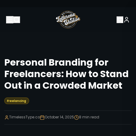
Personal Branding for
Freelancers: How to Stand
Out in a Crowded Market
Freelancing
TimelessType.co
October 14, 2025
8
min read