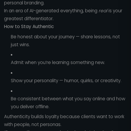
personal branding.
In an era of AI-generated everything, being
real
is your
greatest differentiator.
How to Stay Authentic
Be honest about your journey — share lessons, not
just wins.
Admit when you’re learning something new.
Show your personality — humor, quirks, or creativity.
Be consistent between what you say online and how
you deliver offline.
Authenticity builds loyalty because clients want to work
with people, not personas.