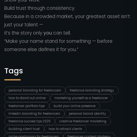
Build trust through consistency.
Because in a crowded market, your greatest asset isn’t
just your talent —
it’s the story only
you
can tell.
“Make your name stand for something — before
someone else defines it for you.”
Tags
personal branding for freelancers
freelance branding strategy
how to stand out online
marketing yourself as a freelancer
freelancer portfolio tips
build your online presence
linkedin branding for freelancers
personal brand identity
freelance success tips 2025
creative freelancer marketing
building client trust
how to attract clients
niche positioning for freelancers
freelancer content strategy