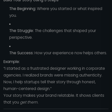
The Beginning:
Where you started or what inspired
you.
The Struggle:
The challenges that shaped your
perspective.
The Success:
How your experience now helps others.
Example:
“I started as a frustrated designer working in corporate
agencies. I realized brands were missing authenticity.
Now, I help startups tell their story through honest,
human-centered design.”
Your story makes your brand relatable. It shows clients
that you
get them.