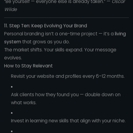
“Be yourself — everyone else is already taken.” —
Oscar
Wilde
11. Step Ten: Keep Evolving Your Brand
Personal branding isn’t a one-time project — it’s a
living
system
that grows as you do.
The market shifts. Your skills expand. Your message
evolves.
How to Stay Relevant
Revisit your website and profiles every 6–12 months.
Ask clients how they found you — double down on
what works.
Invest in learning new skills that align with your niche.