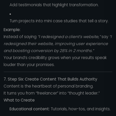
Add testimonials that highlight transformation.
Turn projects into mini case studies that tell a story.
Example:
Instead of saying
“I redesigned a client’s website,”
say
“I
redesigned their website, improving user experience
and boosting conversion by 28% in 2 months.”
Your brand’s credibility grows when your results speak
louder than your promises.
7. Step Six: Create Content That Builds Authority
Content is the heartbeat of personal branding.
It turns you from “freelancer” into “thought leader.”
What to Create
Educational content:
Tutorials, how-tos, and insights.