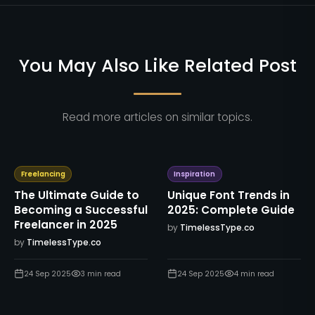
You May Also Like Related Post
Read more articles on similar topics.
Freelancing
Inspiration
The Ultimate Guide to
Unique Font Trends in
Becoming a Successful
2025: Complete Guide
Freelancer in 2025
by
TimelessType.co
by
TimelessType.co
24 Sep 2025
3
min read
24 Sep 2025
4
min read