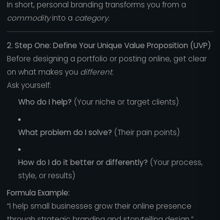
In short, personal branding transforms you from a
commodity
into a
category.
2. Step One: Define Your Unique Value Proposition (UVP)
Before designing a portfolio or posting online, get clear
on what makes you
different.
Ask yourself:
Who do I help?
(Your niche or target clients)
What problem do I solve?
(Their pain points)
How do I do it better or differently?
(Your process,
style, or results)
Formula Example:
“I help small businesses grow their online presence
through strategic branding and storytelling design.”