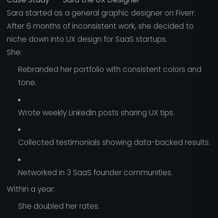
Sara started as a general graphic designer on Fiverr.
After 6 months of inconsistent work, she decided to
niche down into UX design for SaaS startups.
She:
Rebranded her portfolio with consistent colors and
tone.
Wrote weekly LinkedIn posts sharing UX tips.
Collected testimonials showing data-backed results.
Networked in 3 SaaS founder communities.
Within a year:
She doubled her rates.