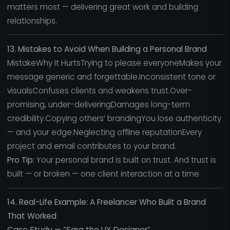
matters most — delivering great work and building
relationships.
13. Mistakes to Avoid When Building a Personal Brand
MistakeWhy It HurtsTrying to please everyoneMakes your
message generic and forgettable.Inconsistent tone or
visualsConfuses clients and weakens trust.Over-
promising, under-deliveringDamages long-term
credibility.Copying others’ brandingYou lose authenticity
— and your edge.Neglecting offline reputationEvery
project and email contributes to your brand.
Pro Tip:
Your personal brand is built on trust. And trust is
built — or broken — one client interaction at a time.
14. Real-Life Example: A Freelancer Who Built a Brand
That Worked
Case Study — “Sara the UX Designer”