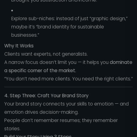
Explore sub-niches: instead of just “graphic design,”
maybe it’s “brand identity for sustainable
businesses.”
Why It Works
Clients want experts, not generalists.
A narrow focus doesn’t limit you — it helps you
dominate
a specific corner of the market.
“You don’t need more clients. You need the right clients.”
4. Step Three: Craft Your Brand Story
Your brand story connects your skills to emotion — and
emotion drives decision-making.
People don’t remember resumes; they remember
stories.
Build Your Story Using 3 Steps