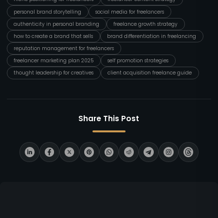
personal brand storytelling
social media for freelancers
authenticity in personal branding
freelance growth strategy
how to create a brand that sells
brand differentiation in freelancing
reputation management for freelancers
freelancer marketing plan 2025
self promotion strategies
thought leadership for creatives
client acquisition freelance guide
Share This Post