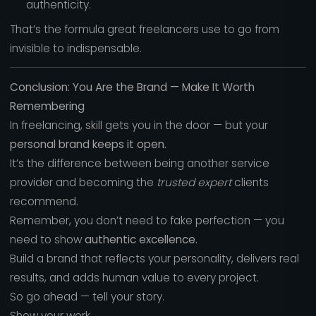
authenticity.
That’s the formula great freelancers use to go from
invisible to indispensable.
Conclusion: You Are the Brand — Make It Worth
Remembering
In freelancing, skill gets you in the door — but your
personal brand keeps it open.
It’s the difference between being another service
provider and becoming the
trusted expert
clients
recommend.
Remember, you don’t need to fake perfection — you
need to show
authentic excellence.
Build a brand that reflects your personality, delivers real
results, and adds human value to every project.
So go ahead — tell your story.
Show your work.