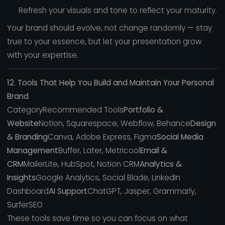
Refresh your visuals and tone to reflect your maturity.
Your brand should evolve, not change randomly — stay
true to your essence, but let your presentation grow
with your expertise.
12. Tools That Help You Build and Maintain Your Personal
Brand
CategoryRecommended Tools
Portfolio &
Website
Notion, Squarespace, Webflow, Behance
Design
& Branding
Canva, Adobe Express, Figma
Social Media
Management
Buffer, Later, Metricool
Email &
CRM
MailerLite, HubSpot, Notion CRM
Analytics &
Insights
Google Analytics, Social Blade, LinkedIn
Dashboard
AI Support
ChatGPT, Jasper, Grammarly,
SurferSEO
These tools save time so you can focus on what