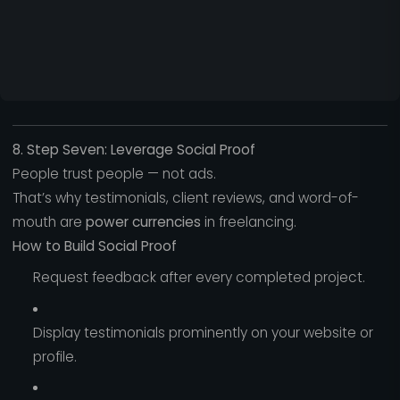
8. Step Seven: Leverage Social Proof
People trust people — not ads.
That’s why testimonials, client reviews, and word-of-
mouth are
power currencies
in freelancing.
How to Build Social Proof
Request feedback after every completed project.
Display testimonials prominently on your website or
profile.