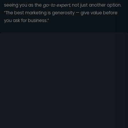
seeing you as the
go-to expert
, not just another option.
“The best marketing is generosity — give value before
you ask for business.”