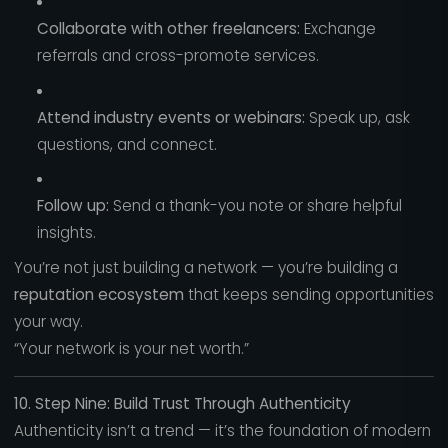
Collaborate with other freelancers:
Exchange
referrals and cross-promote services.
Attend industry events or webinars:
Speak up, ask
questions, and connect.
Follow up:
Send a thank-you note or share helpful
insights.
You’re not just building a network — you’re building a
reputation ecosystem
that keeps sending opportunities
your way.
“Your network is your net worth.”
10. Step Nine: Build Trust Through Authenticity
Authenticity isn’t a trend — it’s the foundation of modern