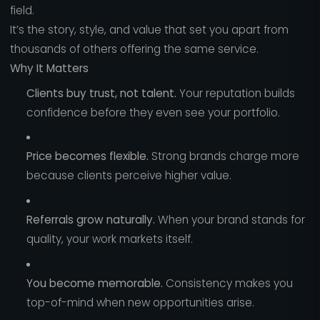
field.
It’s the story, style, and value that set you apart from
thousands of others offering the same service.
Why It Matters
Clients buy trust, not talent.
Your reputation builds
confidence before they even see your portfolio.
Price becomes flexible.
Strong brands charge more
because clients perceive higher value.
Referrals grow naturally.
When your brand stands for
quality, your work markets itself.
You become memorable.
Consistency makes you
top-of-mind when new opportunities arise.