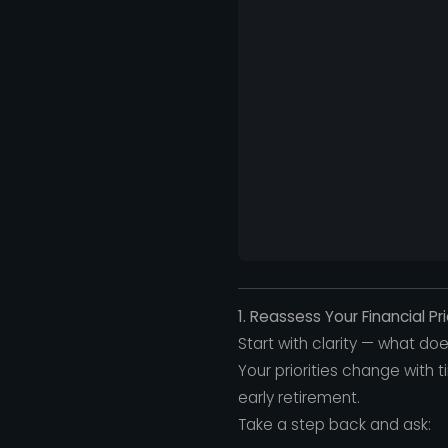
1. Reassess Your Financial Pri
Start with clarity — what d
Your priorities change with ti
early retirement.
Take a step back and ask: