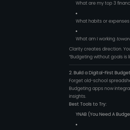
What are my top 3 financi
What habits or expenses
What am I working
towar
Clarity creates direction. Y
“Budgeting without goals is 
2. Build a Digital-First Budg
Forget old-school spreadsh
Budgeting apps now integrat
insights.
Best Tools to Try:
YNAB (You Need A Budge