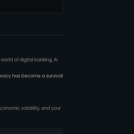
orld of digital banking, AI
iteracy has become a survival
, economic volatility, and your