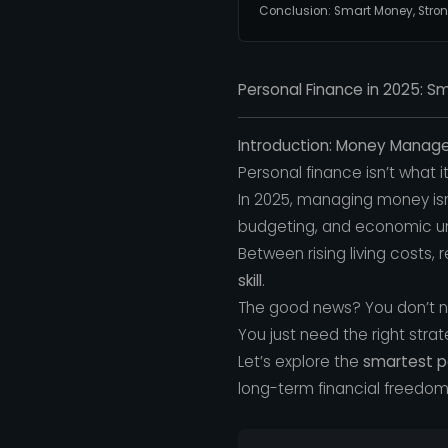
Conclusion: Smart Money, Stron
Personal Finance in 2025: 
Introduction: Money Mana
Personal finance isn’t what i
In 2025, managing money isn’
budgeting, and economic un
Between rising living costs, 
skill
.
The good news? You don’t nee
You just need the right strat
Let’s explore the
smartest pe
long-term financial freedom