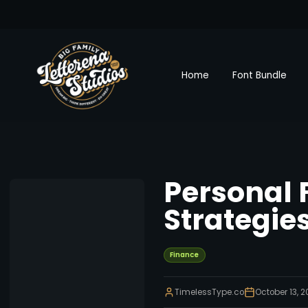
Home
Font Bundle
Personal 
Strategie
Finance
TimelessType.co
October 13, 