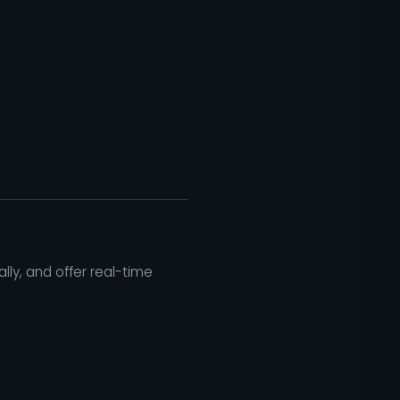
ly, and offer real-time