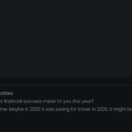
orities
oes financial success mean to you
this year
?
me. Maybe in 2020 it was saving for travel. In 2025, it might be