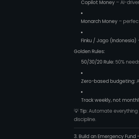
Copilot Money
– AI-drive
Monarch Money
– perfec
Finku / Jago (Indonesia)
–
Golden Rules:
50/30/20 Rule:
50% needs,
Zero-based budgeting:
A
Track weekly, not monthl
💡
Tip:
Automate everything —
discipline.
3. Build an Emergency Fund