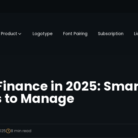
Product
Logotype
Font Pairing
Subscription
L
Finance in 2025: Smar
s to Manage
2025
8
min read