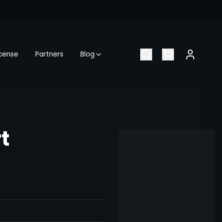
icense
Partners
Blog
t