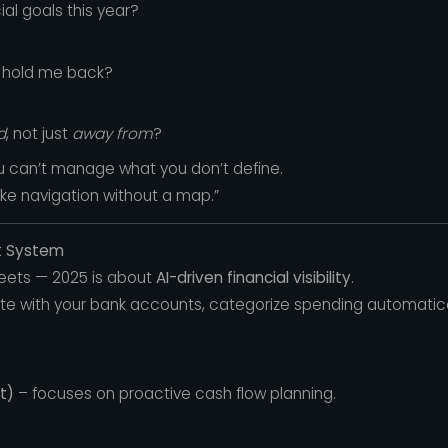
al goals this year?
 hold me back?
d
, not just
away from
?
ou can’t manage what you don’t define.
like navigation without a map.”
et System
eets — 2025 is about
AI-driven financial visibility
.
e with your bank accounts, categorize spending automatical
t)
– focuses on proactive cash flow planning.