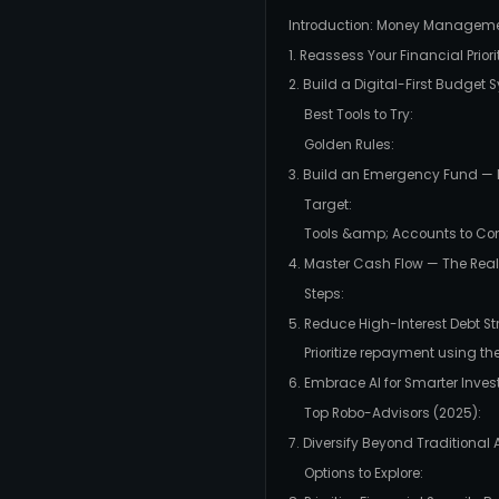
Introduction: Money Managem
1. Reassess Your Financial Priori
2. Build a Digital-First Budget
Best Tools to Try:
Golden Rules:
3. Build an Emergency Fund —
Target:
Tools &amp; Accounts to Con
4. Master Cash Flow — The Real 
Steps:
5. Reduce High-Interest Debt St
Prioritize repayment using t
6. Embrace AI for Smarter Inves
Top Robo-Advisors (2025):
7. Diversify Beyond Traditional 
Options to Explore: