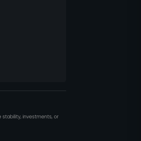
 stability, investments, or