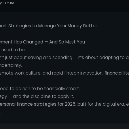
g Future
Smart Strategies to Manage Your Money Better
gement Has Changed — And So Must You
t used to be.
t just about saving and spending — it’s about adapting to a w
certainty.
remote work culture, and rapid fintech innovation,
financial l
d to be rich to be financially smart.
egy — and the discipline to apply it.
rsonal finance strategies for 2025
, built for the digital era
.