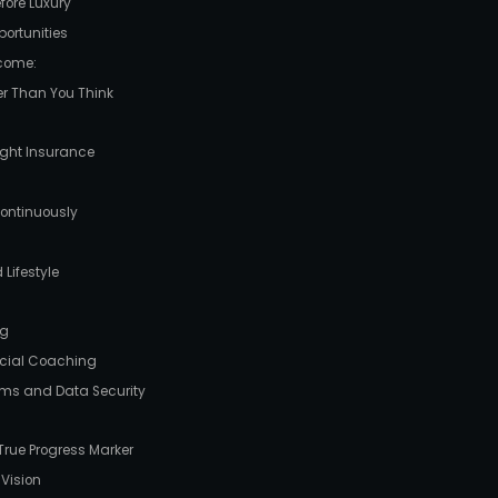
efore Luxury
ortunities
ncome:
er Than You Think
Right Insurance
Continuously
 Lifestyle
ng
ancial Coaching
ams and Data Security
 True Progress Marker
 Vision