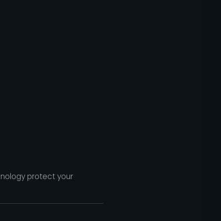
hnology protect your