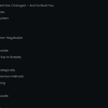
ent Has Changed — And So Must You
ties
 System
 Non-Negotiable
sider:
Key to Stability
rategically
hese two methods:
ting
Assets