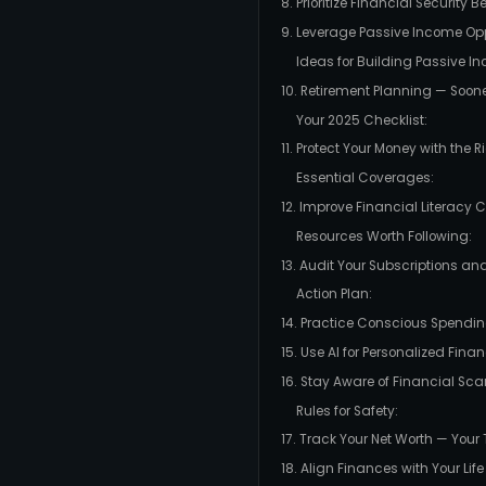
8. Prioritize Financial Security B
9. Leverage Passive Income Opp
Ideas for Building Passive I
10. Retirement Planning — Soon
Your 2025 Checklist:
11. Protect Your Money with the 
Essential Coverages:
12. Improve Financial Literacy 
Resources Worth Following:
13. Audit Your Subscriptions and
Action Plan:
14. Practice Conscious Spendi
15. Use AI for Personalized Fin
16. Stay Aware of Financial Sc
Rules for Safety:
17. Track Your Net Worth — Your
18. Align Finances with Your Life