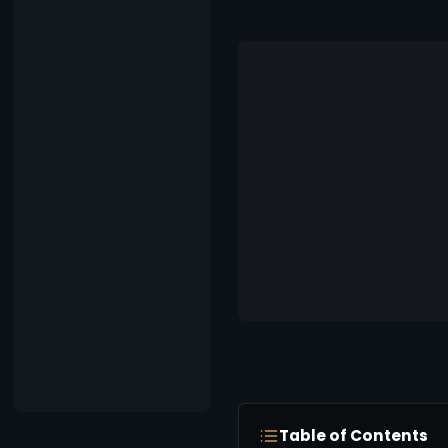
Table of Contents