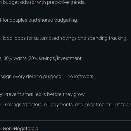
n budget advisor with predictive trends.
t for couples and shared budgeting.
 local apps for automated savings and spending tracking.
 30% wants, 20% savings/investment.
ssign every dollar a purpose — no leftovers.
y:
Prevent small leaks before they grow.
 savings transfers, bill payments, and investments. Let tec
 — Non-Negotiable