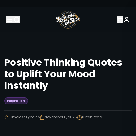
Positive Thinking Quotes
to Uplift Your Mood
Instantly
Inspiration
TimelessType.co
November 8, 2025
8
min read