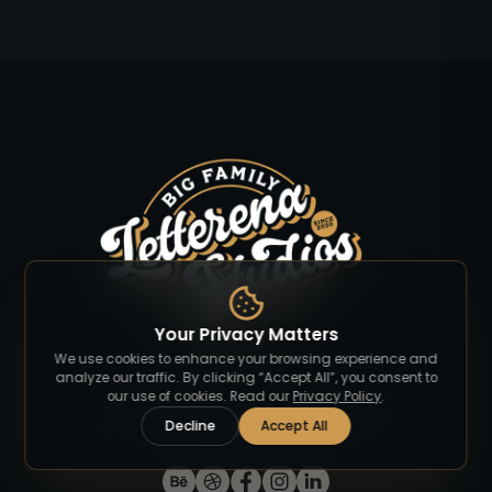
Your Privacy Matters
We use cookies to enhance your browsing experience and
analyze our traffic. By clicking “Accept All”, you consent to
our use of cookies. Read our
Privacy Policy
.
Discover premium fonts that elevate your
Decline
Accept All
designs.