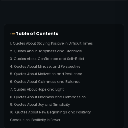
Table of Contents
1. Quotes About Staying Positive in Difficult Times
2. Quotes About Happiness and Gratitude
3. Quotes About Confidence and Self-Belief
4. Quotes About Mindset and Perspective
5. Quotes About Motivation and Resilience
6. Quotes About Calmness and Balance
7. Quotes About Hope and Light
8. Quotes About Kindness and Compassion
9. Quotes About Joy and Simplicity
10. Quotes About New Beginnings and Positivity
Conclusion: Positivity Is Power