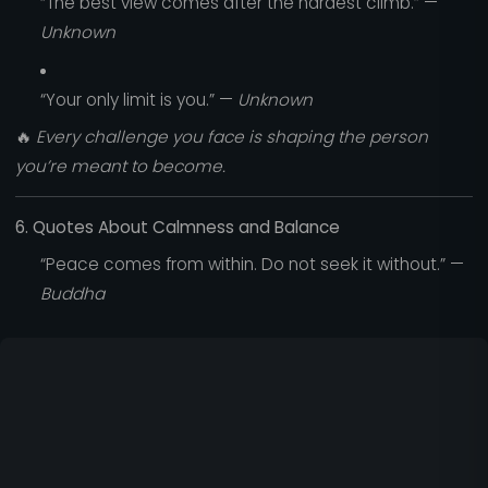
“The best view comes after the hardest climb.” —
Unknown
“Your only limit is you.” —
Unknown
🔥
Every challenge you face is shaping the person
you’re meant to become.
6. Quotes About Calmness and Balance
“Peace comes from within. Do not seek it without.” —
Buddha