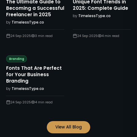
The Ultimate Guide to
Unique Font Trends in
Becoming a Successful
2025: Complete Guide
Freelancer in 2025
by
TimelessType.co
by
TimelessType.co
24 Sep 2025
3
min read
24 Sep 2025
4
min read
Branding
Fonts That Are Perfect
for Your Business
Branding
by
TimelessType.co
24 Sep 2025
4
min read
View All Blog