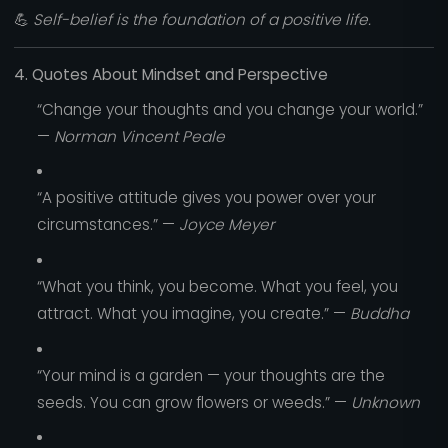
💪
Self-belief is the foundation of a positive life.
4. Quotes About Mindset and Perspective
“Change your thoughts and you change your world.”
—
Norman Vincent Peale
“A positive attitude gives you power over your
circumstances.” —
Joyce Meyer
“What you think, you become. What you feel, you
attract. What you imagine, you create.” —
Buddha
“Your mind is a garden — your thoughts are the
seeds. You can grow flowers or weeds.” —
Unknown