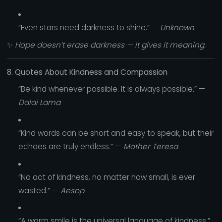
“Even stars need darkness to shine.” —
Unknown
✨
Hope doesn’t erase darkness — it gives it meaning.
8. Quotes About Kindness and Compassion
“Be kind whenever possible. It is always possible.” —
Dalai Lama
“Kind words can be short and easy to speak, but their
echoes are truly endless.” —
Mother Teresa
“No act of kindness, no matter how small, is ever
wasted.” —
Aesop
“A warm smile is the universal language of kindness.”