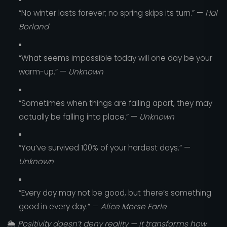
“No winter lasts forever; no spring skips its turn.” —
Hal
Borland
“What seems impossible today will one day be your
warm-up.” —
Unknown
“Sometimes when things are falling apart, they may
actually be falling into place.” —
Unknown
“You’ve survived 100% of your hardest days.” —
Unknown
“Every day may not be good, but there’s something
good in every day.” —
Alice Morse Earle
🌦️
Positivity doesn’t deny reality — it transforms how