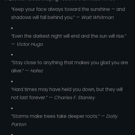
“Keep your face always toward the sunshine — and
shadows will fall behind you.” —
Walt Whitman
“Even the darkest night will end and the sun will rise.”
—
Victor Hugo
“Stay close to anything that makes you glad you are
alive.” —
Hafez
“Hard times may have held you down, but they will
not last forever.” —
Charles F. Stanley
“Storms make trees take deeper roots.” —
Dolly
Parton