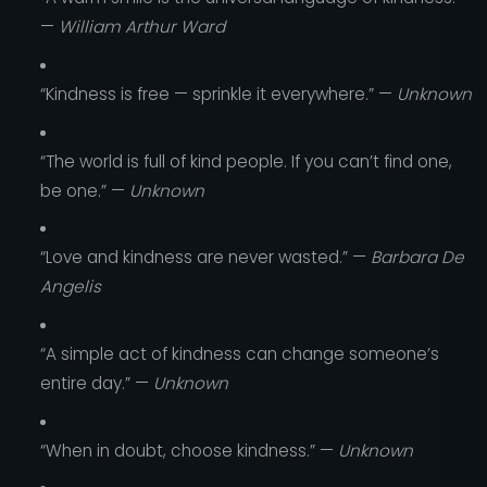
—
William Arthur Ward
“Kindness is free — sprinkle it everywhere.” —
Unknown
“The world is full of kind people. If you can’t find one,
be one.” —
Unknown
“Love and kindness are never wasted.” —
Barbara De
Angelis
“A simple act of kindness can change someone’s
entire day.” —
Unknown
“When in doubt, choose kindness.” —
Unknown