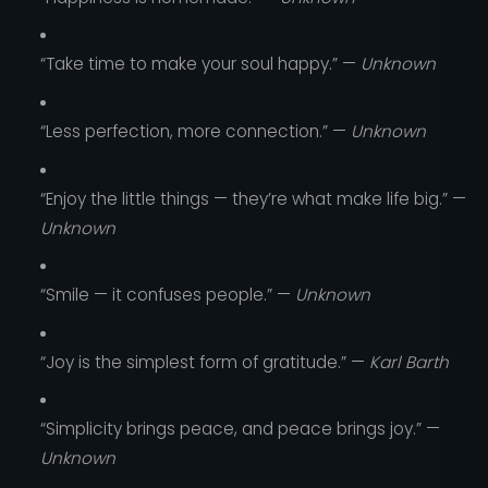
“Take time to make your soul happy.” —
Unknown
“Less perfection, more connection.” —
Unknown
“Enjoy the little things — they’re what make life big.” —
Unknown
“Smile — it confuses people.” —
Unknown
“Joy is the simplest form of gratitude.” —
Karl Barth
“Simplicity brings peace, and peace brings joy.” —
Unknown