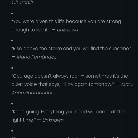
Churchill
“You were given this life because you are strong
enough to live it.” —
Unknown
“Rise above the storm and you will find the sunshine.”
—
Mario Fernández
“Courage doesn’t always roar — sometimes it’s the
quiet voice that says, ‘I’ll try again tomorrow.’” —
Mary
Anne Radmacher
“Keep going. Everything you need will come at the
right time.” —
Unknown