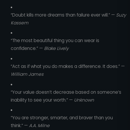
“Doubt kills more dreams than failure ever will.” —
Suzy
Kassem
“The most beautiful thing you can wear is
confidence.” —
Blake Lively
“Act as if what you do makes a difference. It does.” —
William James
“Your value doesn’t decrease based on someone’s
inability to see your worth.” —
Unknown
“You are stronger, smarter, and braver than you
think.” —
A.A. Milne