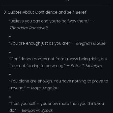
3. Quotes About Confidence and Self-Belief
“Believe you can and you’re halfway there.” —
Theodore Roosevelt
“You are enough just as you are.” —
Meghan Markle
“Confidence comes not from always being right, but
from not fearing to be wrong.” —
Peter T. McIntyre
“You alone are enough. You have nothing to prove to
anyone.” —
Maya Angelou
“Trust yourself — you know more than you think you
do.” —
Benjamin Spock