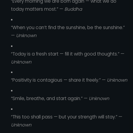
“Every morning we are born again — what we do
today matters most.” —
Buddha
“When you can’t find the sunshine, be the sunshine.”
—
Unknown
“Today is a fresh start — fill it with good thoughts.” —
Unknown
“Positivity is contagious — share it freely.” —
Unknown
“Smile, breathe, and start again.” —
Unknown
“This too shall pass — but your strength will stay.” —
Unknown