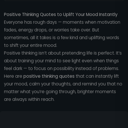
Positive Thinking Quotes to Uplift Your Mood Instantly
Everyone has rough days — moments when motivation
fades, energy drops, or worries take over. But
sometimes, all it takes is a few kind and uplifting words
to shift your entire mood.
Positive thinking isn’t about pretending life is perfect. It’s
about training your mind to see light even when things
feel dark — to focus on possibility instead of problems.
Here are
positive thinking quotes
that can instantly lift
your mood, calm your thoughts, and remind you that no
matter what you’re going through, brighter moments
are always within reach.