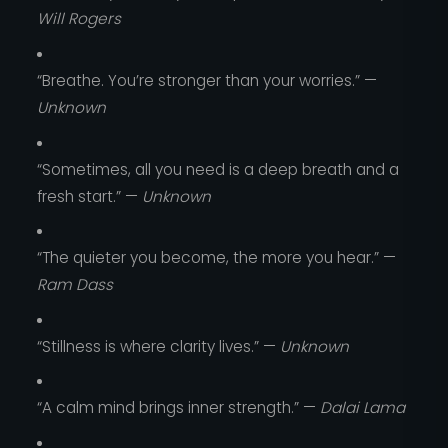
Will Rogers
“Breathe. You’re stronger than your worries.” —
Unknown
“Sometimes, all you need is a deep breath and a
fresh start.” —
Unknown
“The quieter you become, the more you hear.” —
Ram Dass
“Stillness is where clarity lives.” —
Unknown
“A calm mind brings inner strength.” —
Dalai Lama