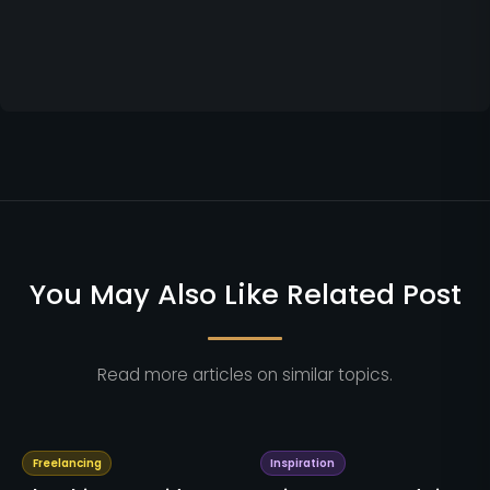
You May Also Like Related Post
Read more articles on similar topics.
Freelancing
Inspiration