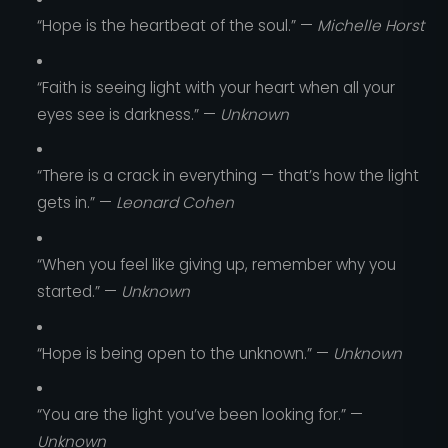
“Hope is the heartbeat of the soul.” —
Michelle Horst
“Faith is seeing light with your heart when all your
eyes see is darkness.” —
Unknown
“There is a crack in everything — that’s how the light
gets in.” —
Leonard Cohen
“When you feel like giving up, remember why you
started.” —
Unknown
“Hope is being open to the unknown.” —
Unknown
“You are the light you’ve been looking for.” —
Unknown