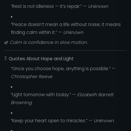
“Rest is not idleness — it’s repair.” —
Unknown
“Peace doesn’t mean a life without noise; it means
finding calm within it.” —
Unknown
🌿
Calm is confidence in slow motion.
7. Quotes About Hope and Light
“Once you choose hope, anything is possible.” —
Christopher Reeve
“Light tomorrow with today.” —
Elizabeth Barrett
Browning
“Keep your heart open to miracles.” —
Unknown