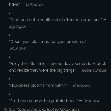
have.” —
Unknown
“Gratitude is the healthiest of all human emotions.” —
Zig Ziglar
“Count your blessings, not your problems.” —
Unknown
“Enjoy the little things, for one day you may look back
and realize they were the big things.” —
Robert Brault
“Happiness blooms from within.” —
Unknown
“Start each day with a grateful heart.” —
Unknown
🌼
Gratitude is the shortcut to happiness.