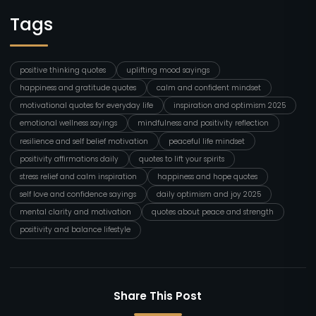
Tags
positive thinking quotes
uplifting mood sayings
happiness and gratitude quotes
calm and confident mindset
motivational quotes for everyday life
inspiration and optimism 2025
emotional wellness sayings
mindfulness and positivity reflection
resilience and self belief motivation
peaceful life mindset
positivity affirmations daily
quotes to lift your spirits
stress relief and calm inspiration
happiness and hope quotes
self love and confidence sayings
daily optimism and joy 2025
mental clarity and motivation
quotes about peace and strength
positivity and balance lifestyle
Share This Post