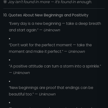
🌸
Joy isn’t found in more — it’s found in enough.
10. Quotes About New Beginnings and Positivity
“Every day is a new beginning — take a deep breath
and start again.” —
Unknown
“Don’t wait for the perfect moment — take the
moment and make it perfect.” —
Unknown
“A positive attitude can turn a storm into a sprinkle.”
—
Unknown
“New beginnings are proof that endings can be
beautiful too.” —
Unknown