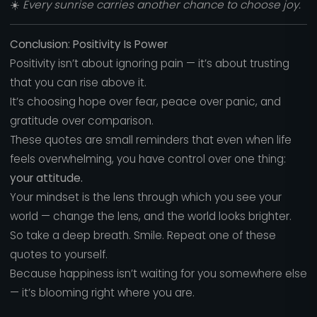
☀️
Every sunrise carries another chance to choose joy.
Conclusion: Positivity Is Power
Positivity isn’t about ignoring pain — it’s about trusting
that you can rise above it.
It’s choosing hope over fear, peace over panic, and
gratitude over comparison.
These quotes are small reminders that even when life
feels overwhelming, you have control over one thing:
your attitude.
Your mindset is the lens through which you see your
world — change the lens, and the world looks brighter.
So take a deep breath. Smile. Repeat one of these
quotes to yourself.
Because happiness isn’t waiting for you somewhere else
— it’s blooming right where you are.