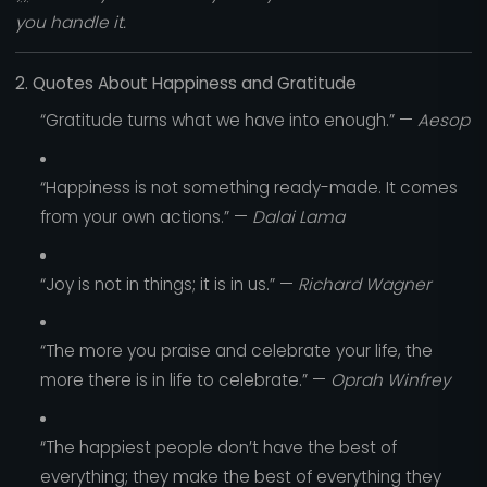
you handle it.
2. Quotes About Happiness and Gratitude
“Gratitude turns what we have into enough.” —
Aesop
“Happiness is not something ready-made. It comes
from your own actions.” —
Dalai Lama
“Joy is not in things; it is in us.” —
Richard Wagner
“The more you praise and celebrate your life, the
more there is in life to celebrate.” —
Oprah Winfrey
“The happiest people don’t have the best of
everything; they make the best of everything they