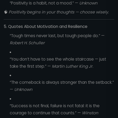
“Positivity is a habit, not a mood.” —
Unknown
🧠
Positivity begins in your thoughts — choose wisely.
5. Quotes About Motivation and Resilience
“Tough times never last, but tough people do.” —
Robert H. Schuller
“You don’t have to see the whole staircase — just
take the first step.” —
Martin Luther King Jr.
“The comeback is always stronger than the setback.”
—
Unknown
“Success is not final, failure is not fatal: it is the
courage to continue that counts.” —
Winston