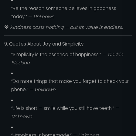
“Be the reason someone believes in goodness
today.” —
Unknown
💖
Kindness costs nothing — but its value is endless.
9. Quotes About Joy and Simplicity
“Simplicity is the essence of happiness.” —
Cedric
Bledsoe
“Do more things that make you forget to check your
phone.” —
Unknown
“Life is short — smile while you still have teeth.” —
Unknown
“Happiness is homemade.” —
Unknown