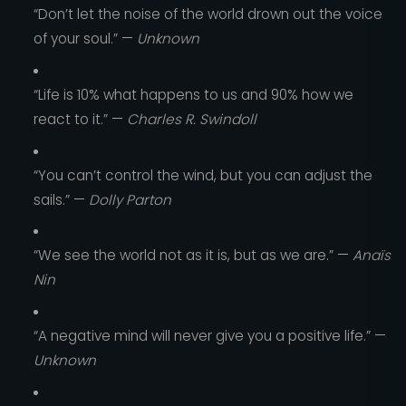
“Don’t let the noise of the world drown out the voice
of your soul.” —
Unknown
“Life is 10% what happens to us and 90% how we
react to it.” —
Charles R. Swindoll
“You can’t control the wind, but you can adjust the
sails.” —
Dolly Parton
“We see the world not as it is, but as we are.” —
Anaïs
Nin
“A negative mind will never give you a positive life.” —
Unknown