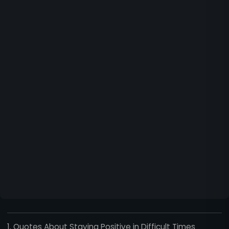
1. Quotes About Staying Positive in Difficult Times