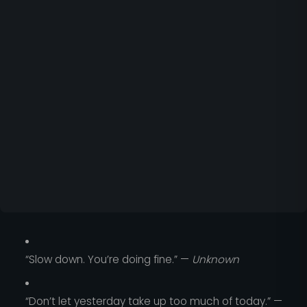
“Slow down. You’re doing fine.” —
Unknown
“Don’t let yesterday take up too much of today.” —