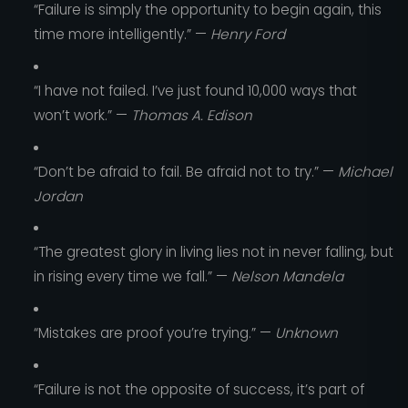
“Failure is simply the opportunity to begin again, this
time more intelligently.” —
Henry Ford
“I have not failed. I’ve just found 10,000 ways that
won’t work.” —
Thomas A. Edison
“Don’t be afraid to fail. Be afraid not to try.” —
Michael
Jordan
“The greatest glory in living lies not in never falling, but
in rising every time we fall.” —
Nelson Mandela
“Mistakes are proof you’re trying.” —
Unknown
“Failure is not the opposite of success, it’s part of