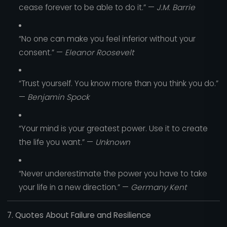
cease forever to be able to do it.” —
J.M. Barrie
“No one can make you feel inferior without your
consent.” —
Eleanor Roosevelt
“Trust yourself. You know more than you think you do.”
—
Benjamin Spock
“Your mind is your greatest power. Use it to create
the life you want.” —
Unknown
“Never underestimate the power you have to take
your life in a new direction.” —
Germany Kent
7. Quotes About Failure and Resilience