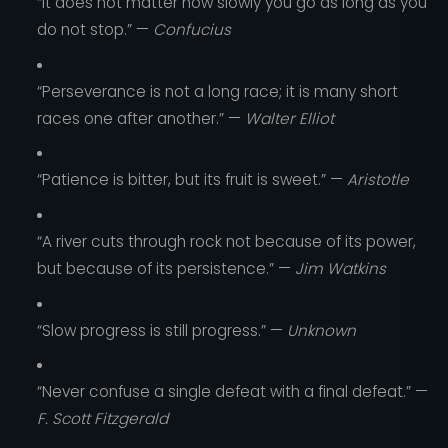
“It does not matter how slowly you go as long as you
do not stop.” —
Confucius
“Perseverance is not a long race; it is many short
races one after another.” —
Walter Elliot
“Patience is bitter, but its fruit is sweet.” —
Aristotle
“A river cuts through rock not because of its power,
but because of its persistence.” —
Jim Watkins
“Slow progress is still progress.” —
Unknown
“Never confuse a single defeat with a final defeat.” —
F. Scott Fitzgerald