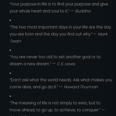
“Your purpose in life is to find your purpose and give
your whole heart and soul to it.” —
Buddha
“The two most important days in your life are the day
you are born and the day you find out why.” —
Mark
Twain
“You are never too old to set another goal or to
dream a new dream.” —
C.S. Lewis
“Don’t ask what the world needs. Ask what makes you
come alive, and go do it.” —
Howard Thurman
“The meaning of life is not simply to exist, but to
move ahead, to go up, to achieve, to conquer.” —