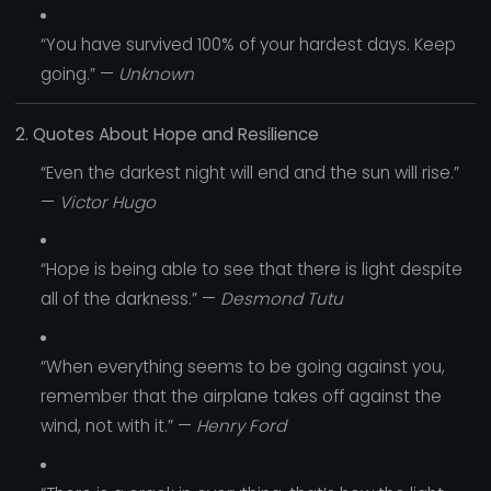
“You have survived 100% of your hardest days. Keep
going.” —
Unknown
2. Quotes About Hope and Resilience
“Even the darkest night will end and the sun will rise.”
—
Victor Hugo
“Hope is being able to see that there is light despite
all of the darkness.” —
Desmond Tutu
“When everything seems to be going against you,
remember that the airplane takes off against the
wind, not with it.” —
Henry Ford