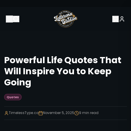
Powerful Life Quotes That
Will Inspire You to Keep
Going
Quotes
TimelessType.co
November 5, 2025
9
min read