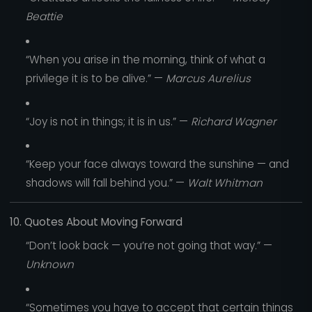
Beattie
“When you arise in the morning, think of what a
privilege it is to be alive.” —
Marcus Aurelius
“Joy is not in things; it is in us.” —
Richard Wagner
“Keep your face always toward the sunshine — and
shadows will fall behind you.” —
Walt Whitman
10. Quotes About Moving Forward
“Don’t look back — you’re not going that way.” —
Unknown
“Sometimes you have to accept that certain things