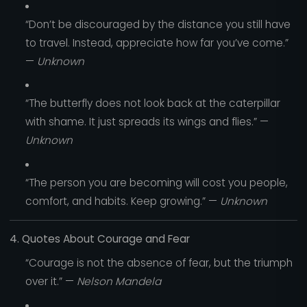
“Don’t be discouraged by the distance you still have
to travel. Instead, appreciate how far you’ve come.”
—
Unknown
“The butterfly does not look back at the caterpillar
with shame. It just spreads its wings and flies.” —
Unknown
“The person you are becoming will cost you people,
comfort, and habits. Keep growing.” —
Unknown
4. Quotes About Courage and Fear
“Courage is not the absence of fear, but the triumph
over it.” —
Nelson Mandela