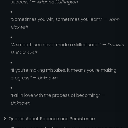
success.” —
Arianna Huffington
“Sometimes you win, sometimes you learn.” —
John
Maxwell
“A smooth sea never made a skilled sailor.” —
Franklin
D. Roosevelt
“If you’re making mistakes, it means you’re making
progress.” —
Unknown
“Fall in love with the process of becoming.” —
Unknown
8. Quotes About Patience and Persistence