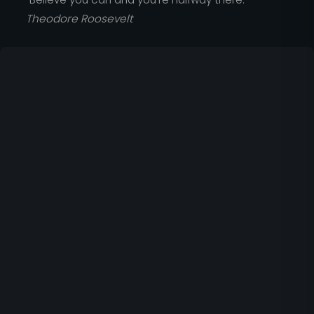
Theodore Roosevelt