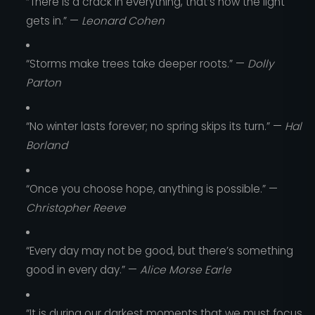
“There is a crack in everything, that’s how the light
gets in.” —
Leonard Cohen
“Storms make trees take deeper roots.” —
Dolly
Parton
“No winter lasts forever; no spring skips its turn.” —
Hal
Borland
“Once you choose hope, anything is possible.” —
Christopher Reeve
“Every day may not be good, but there’s something
good in every day.” —
Alice Morse Earle
“It is during our darkest moments that we must focus