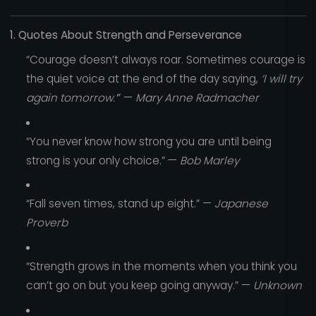
1. Quotes About Strength and Perseverance
“Courage doesn’t always roar. Sometimes courage is
the quiet voice at the end of the day saying,
‘I will try
again tomorrow.’
” —
Mary Anne Radmacher
“You never know how strong you are until being
strong is your only choice.” —
Bob Marley
“Fall seven times, stand up eight.” —
Japanese
Proverb
“Strength grows in the moments when you think you
can’t go on but you keep going anyway.” —
Unknown