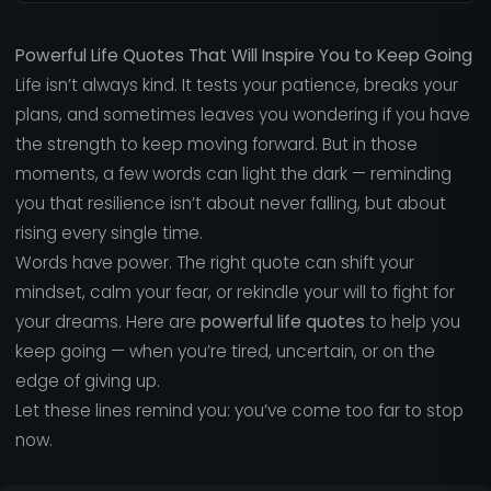
Powerful Life Quotes That Will Inspire You to Keep Going
Life isn’t always kind. It tests your patience, breaks your
plans, and sometimes leaves you wondering if you have
the strength to keep moving forward. But in those
moments, a few words can light the dark — reminding
you that resilience isn’t about never falling, but about
rising every single time.
Words have power. The right quote can shift your
mindset, calm your fear, or rekindle your will to fight for
your dreams. Here are
powerful life quotes
to help you
keep going — when you’re tired, uncertain, or on the
edge of giving up.
Let these lines remind you: you’ve come too far to stop
now.