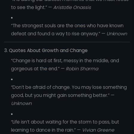
to see the light.” —
Aristotle Onassis
“The strongest souls are the ones who have known
defeat and found a way to rise anyway.” —
Unknown
3. Quotes About Growth and Change
“Change is hard at first, messy in the middle, and
gorgeous at the end.” —
Robin Sharma
“Don’t be afraid of change. You may lose something
good, but you might gain something better.” —
Unknown
“Life isn’t about waiting for the storm to pass, but
learning to dance in the rain.” —
Vivian Greene