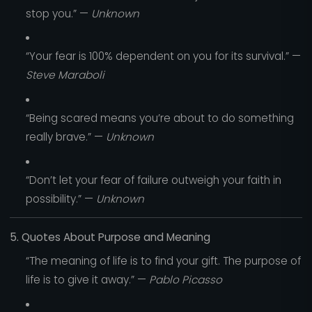
stop you.” —
Unknown
“Your fear is 100% dependent on you for its survival.” —
Steve Maraboli
“Being scared means you’re about to do something
really brave.” —
Unknown
“Don’t let your fear of failure outweigh your faith in
possibility.” —
Unknown
5. Quotes About Purpose and Meaning
“The meaning of life is to find your gift. The purpose of
life is to give it away.” —
Pablo Picasso