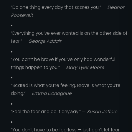
“Do one thing every day that scares you.” —
Eleanor
Roosevelt
“Everything you’ve ever wanted is on the other side of
fear.” —
George Addair
“You can’t be brave if you’ve only had wonderful
things happen to you.” —
Mary Tyler Moore
“Scared is what you’re feeling. Brave is what you’re
doing.” —
Emma Donoghue
“Feel the fear and do it anyway.” —
Susan Jeffers
“You don’t have to be fearless — just don’t let fear