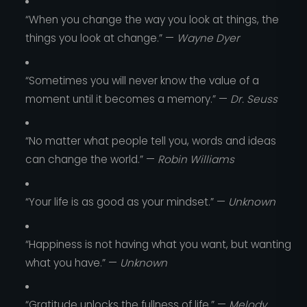
“When you change the way you look at things, the
things you look at change.” —
Wayne Dyer
“Sometimes you will never know the value of a
moment until it becomes a memory.” —
Dr. Seuss
“No matter what people tell you, words and ideas
can change the world.” —
Robin Williams
“Your life is as good as your mindset.” —
Unknown
“Happiness is not having what you want, but wanting
what you have.” —
Unknown
“Gratitude unlocks the fullness of life.” —
Melody