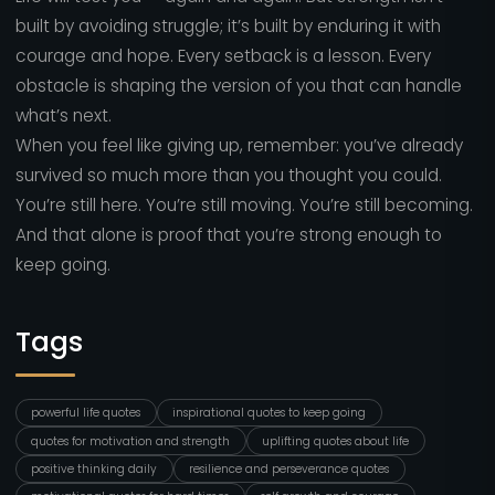
built by avoiding struggle; it’s built by enduring it with
courage and hope. Every setback is a lesson. Every
obstacle is shaping the version of you that can handle
what’s next.
When you feel like giving up, remember: you’ve already
survived so much more than you thought you could.
You’re still here. You’re still moving. You’re still becoming.
And that alone is proof that you’re strong enough to
keep going.
Tags
powerful life quotes
inspirational quotes to keep going
quotes for motivation and strength
uplifting quotes about life
positive thinking daily
resilience and perseverance quotes