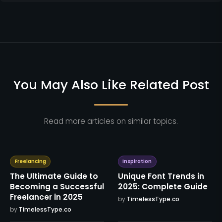
You May Also Like Related Post
Read more articles on similar topics.
Freelancing
Inspiration
The Ultimate Guide to
Unique Font Trends in
Becoming a Successful
2025: Complete Guide
Freelancer in 2025
by
TimelessType.co
by
TimelessType.co