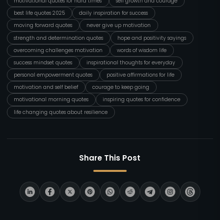
motivational quotes for hard times
self growth and courage
best life quotes 2025
daily inspiration for success
moving forward quotes
never give up motivation
strength and determination quotes
hope and positivity sayings
overcoming challenges motivation
words of wisdom life
success mindset quotes
inspirational thoughts for everyday
personal empowerment quotes
positive affirmations for life
motivation and self belief
courage to keep going
motivational morning quotes
inspiring quotes for confidence
life changing quotes about resilience
Share This Post