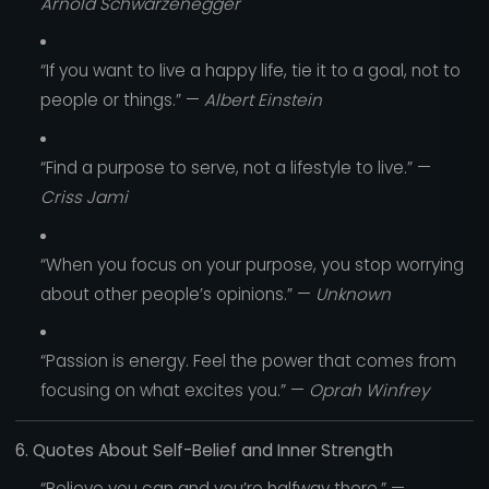
Arnold Schwarzenegger
“If you want to live a happy life, tie it to a goal, not to
people or things.” —
Albert Einstein
“Find a purpose to serve, not a lifestyle to live.” —
Criss Jami
“When you focus on your purpose, you stop worrying
about other people’s opinions.” —
Unknown
“Passion is energy. Feel the power that comes from
focusing on what excites you.” —
Oprah Winfrey
6. Quotes About Self-Belief and Inner Strength
“Believe you can and you’re halfway there.” —