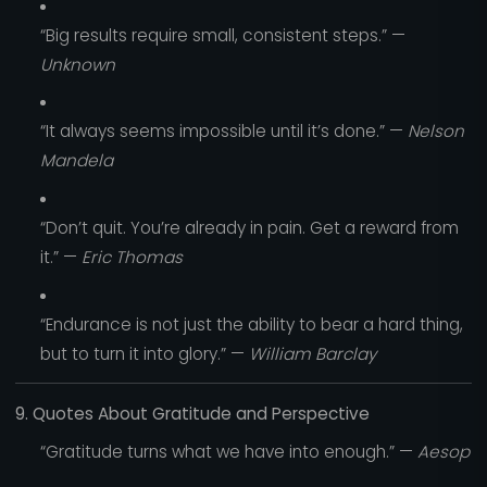
“Big results require small, consistent steps.” —
Unknown
“It always seems impossible until it’s done.” —
Nelson
Mandela
“Don’t quit. You’re already in pain. Get a reward from
it.” —
Eric Thomas
“Endurance is not just the ability to bear a hard thing,
but to turn it into glory.” —
William Barclay
9. Quotes About Gratitude and Perspective
“Gratitude turns what we have into enough.” —
Aesop