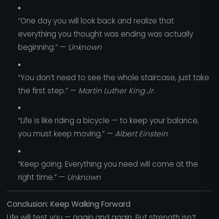
“One day you will look back and realize that
everything you thought was ending was actually
beginning.” —
Unknown
“You don’t need to see the whole staircase, just take
the first step.” —
Martin Luther King Jr.
“Life is like riding a bicycle — to keep your balance,
you must keep moving.” —
Albert Einstein
“Keep going. Everything you need will come at the
right time.” —
Unknown
Conclusion: Keep Walking Forward
Life will test you — again and again. But strength isn’t