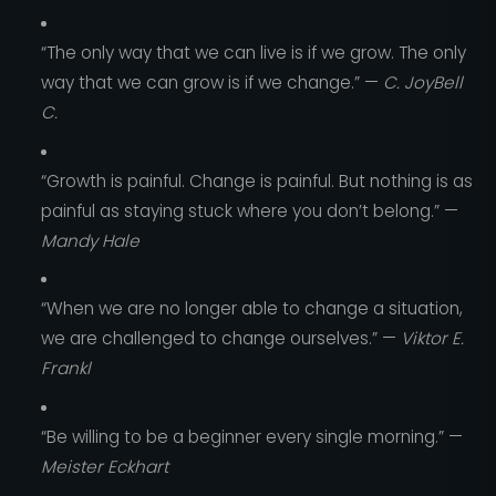
“The only way that we can live is if we grow. The only
way that we can grow is if we change.” —
C. JoyBell
C.
“Growth is painful. Change is painful. But nothing is as
painful as staying stuck where you don’t belong.” —
Mandy Hale
“When we are no longer able to change a situation,
we are challenged to change ourselves.” —
Viktor E.
Frankl
“Be willing to be a beginner every single morning.” —
Meister Eckhart