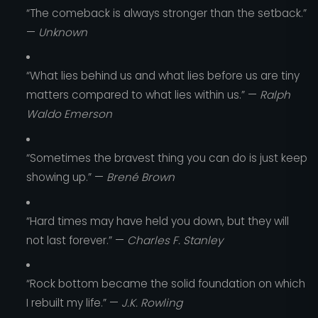
“The comeback is always stronger than the setback.”
—
Unknown
“What lies behind us and what lies before us are tiny
matters compared to what lies within us.” —
Ralph
Waldo Emerson
“Sometimes the bravest thing you can do is just keep
showing up.” —
Brené Brown
“Hard times may have held you down, but they will
not last forever.” —
Charles F. Stanley
“Rock bottom became the solid foundation on which
I rebuilt my life.” —
J.K. Rowling