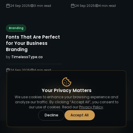
24 Sep 2025
3
min read
24 Sep 2025
4
min read
Branding
Fonts That Are Perfect
for Your Business
Branding
by
TimelessType.co
24 Sep 2025
4
min read
Your Privacy Matters
View All Blog
We use cookies to enhance your browsing experience and
analyze our traffic. By clicking “Accept All”, you consent to
our use of cookies. Read our
Privacy Policy
.
Decline
Accept All