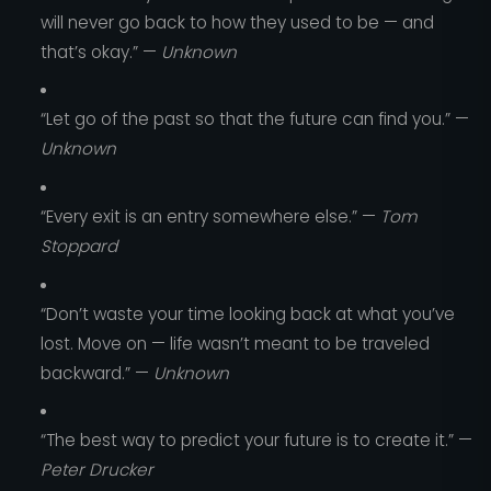
will never go back to how they used to be — and
that’s okay.” —
Unknown
“Let go of the past so that the future can find you.” —
Unknown
“Every exit is an entry somewhere else.” —
Tom
Stoppard
“Don’t waste your time looking back at what you’ve
lost. Move on — life wasn’t meant to be traveled
backward.” —
Unknown
“The best way to predict your future is to create it.” —
Peter Drucker