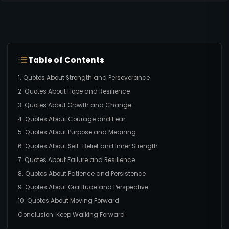
Table of Contents
1. Quotes About Strength and Perseverance
2. Quotes About Hope and Resilience
3. Quotes About Growth and Change
4. Quotes About Courage and Fear
5. Quotes About Purpose and Meaning
6. Quotes About Self-Belief and Inner Strength
7. Quotes About Failure and Resilience
8. Quotes About Patience and Persistence
9. Quotes About Gratitude and Perspective
10. Quotes About Moving Forward
Conclusion: Keep Walking Forward