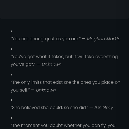
“You are enough just as you are.” —
Meghan Markle
“You’ve got what it takes, but it will take everything
you’ve got.” —
Unknown
“The only limits that exist are the ones you place on
yourself.” —
Unknown
“She believed she could, so she did.” —
R.S. Grey
“The moment you doubt whether you can fly, you