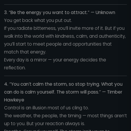
3. “Be the energy you want to attract.” — Unknown
You get back what you put out.
If you radiate bitterness, you’ll invite more of it. But if you
walk into the world with kindness, calm, and authenticity,
you’ll start to meet people and opportunities that
match that energy.
Every day is a mirror — your energy decides the
reflection.
4. “You can’t calm the storm, so stop trying. What you
can do is calm yourself. The storm will pass.” — Timber
Hawkeye
Control is an illusion most of us cling to.
The weather, the people, the timing — most things aren’t
up to you. But your reaction always is.