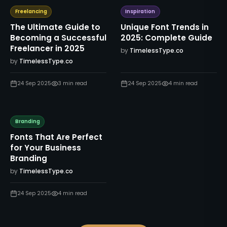
Freelancing
Inspiration
The Ultimate Guide to
Unique Font Trends in
Becoming a Successful
2025: Complete Guide
Freelancer in 2025
by
TimelessType.co
by
TimelessType.co
24 Sep 2025
3
min read
24 Sep 2025
4
min read
Branding
Fonts That Are Perfect
for Your Business
Branding
by
TimelessType.co
24 Sep 2025
4
min read