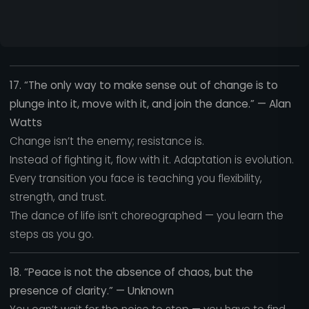
17. “The only way to make sense out of change is to
plunge into it, move with it, and join the dance.” — Alan
Watts
Change isn’t the enemy; resistance is.
Instead of fighting it, flow with it. Adaptation is evolution.
Every transition you face is teaching you flexibility,
strength, and trust.
The dance of life isn’t choreographed — you learn the
steps as you go.
18. “Peace is not the absence of chaos, but the
presence of clarity.” — Unknown