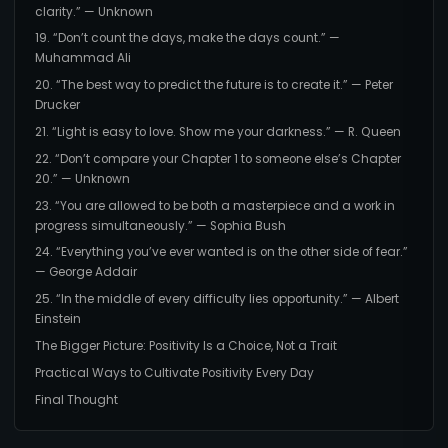
clarity.” — Unknown
19. “Don’t count the days, make the days count.” —
Muhammad Ali
20. “The best way to predict the future is to create it.” — Peter
Drucker
21. “Light is easy to love. Show me your darkness.” — R. Queen
22. “Don’t compare your Chapter 1 to someone else’s Chapter
20.” — Unknown
23. “You are allowed to be both a masterpiece and a work in
progress simultaneously.” — Sophia Bush
24. “Everything you’ve ever wanted is on the other side of fear.”
— George Addair
25. “In the middle of every difficulty lies opportunity.” — Albert
Einstein
The Bigger Picture: Positivity Is a Choice, Not a Trait
Practical Ways to Cultivate Positivity Every Day
Final Thought