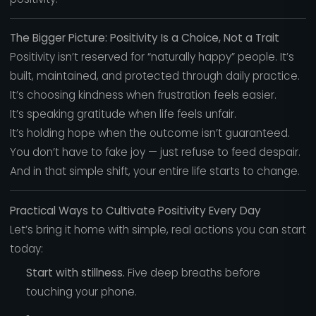
The Bigger Picture: Positivity Is a Choice, Not a Trait
Positivity isn’t reserved for “naturally happy” people. It’s
built, maintained, and protected through daily practice.
It’s choosing kindness when frustration feels easier.
It’s speaking gratitude when life feels unfair.
It’s holding hope when the outcome isn’t guaranteed.
You don’t have to fake joy — just refuse to feed despair.
And in that simple shift, your entire life starts to change.
Practical Ways to Cultivate Positivity Every Day
Let’s bring it home with simple, real actions you can start
today:
Start with stillness.
Five deep breaths before
touching your phone.