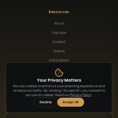
Resources
About
Logotype
Contact
License
Subscription
Blog
FAQ
Your Privacy Matters
We use cookies to enhance your browsing experience and
Privacy Policy
analyze our traffic. By clicking “Accept All”, you consent to
our use of cookies. Read our
Privacy Policy
.
Terms of Service
Decline
Accept All