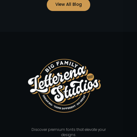
View All Blog
Discover premium fonts that elevate your
designs.