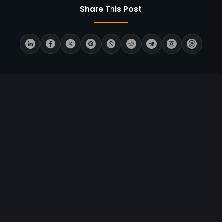
Share This Post