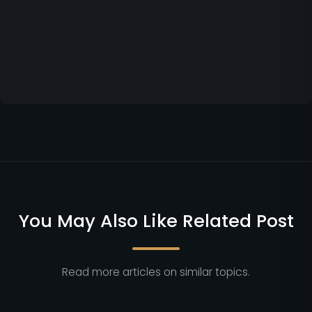
You May Also Like Related Post
Read more articles on similar topics.