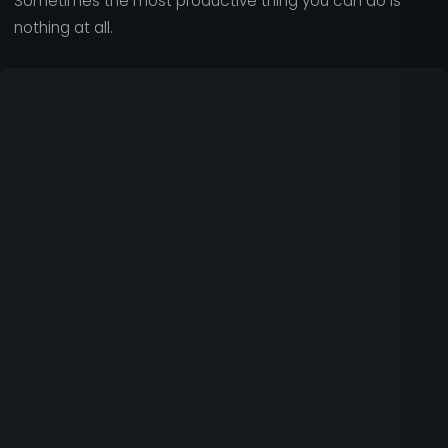
Sometimes the most productive thing you can do is
nothing at all.