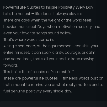
Powerful Life Quotes to Inspire Positivity Every Day
Let’s be honest — life doesn’t always play fair.
There are days when the weight of the world feels
heavier than usual. Days when motivation runs dry, and
even your favorite songs sound hollow.
That’s where words come in.
A single sentence, at the right moment, can shift your
entire mindset. It can spark clarity, courage, or calm —
and sometimes, that’s all you need to keep moving
forward.
This isn’t a list of clichés or Pinterest fluff.
These are
powerful life quotes
— timeless words built on
truth, meant to remind you of what really matters and to
fuel genuine positivity every single day.