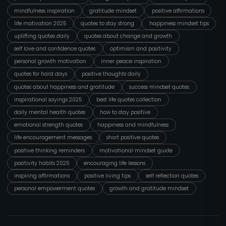
mindfulness inspiration
gratitude mindset
positive affirmations
life motivation 2025
quotes to stay strong
happiness mindset tips
uplifting quotes daily
quotes about change and growth
self love and confidence quotes
optimism and positivity
personal growth motivation
inner peace inspiration
quotes for hard days
positive thoughts daily
quotes about happiness and gratitude
success mindset quotes
inspirational sayings 2025
best life quotes collection
daily mental health quotes
how to stay positive
emotional strength quotes
happiness and mindfulness
life encouragement messages
short positive quotes
positive thinking reminders
motivational mindset guide
positivity habits 2025
encouraging life lessons
inspiring affirmations
positive living tips
self reflection quotes
personal empowerment quotes
growth and gratitude mindset