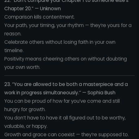
22. “Don’t compare your Chapter 1 to someone else’s
Chapter 20.” — Unknown
Comparison kills contentment.
Your path, your timing, your rhythm — they’re yours for a
reason.
Celebrate others without losing faith in your own
timeline.
Positivity means cheering others on without doubting
your own worth.
23. “You are allowed to be both a masterpiece and a
work in progress simultaneously.” — Sophia Bush
You can be proud of how far you’ve come and still
hungry for growth.
You don’t have to have it all figured out to be worthy,
valuable, or happy.
Growth and grace can coexist — they’re supposed to.