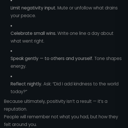
Limit negativity input.
Mute or unfollow what drains
your peace.
Celebrate small wins.
Write one line a day about
what went right.
Speak gently — to others and yourself.
Tone shapes
energy.
Reflect nightly.
Ask: “Did I add kindness to the world
today?”
Because ultimately, positivity isn’t a result — it’s a
reputation.
People will remember not what you had, but how they
felt around you.