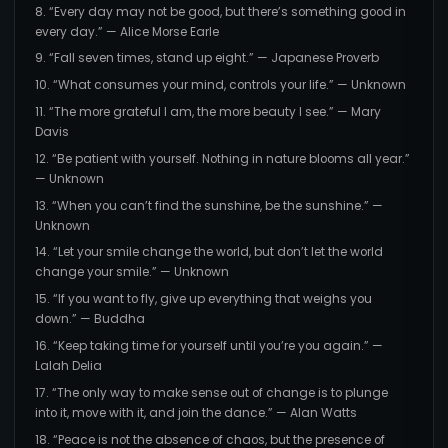
8. “Every day may not be good, but there’s something good in
every day.” — Alice Morse Earle
9. “Fall seven times, stand up eight.” — Japanese Proverb
10. “What consumes your mind, controls your life.” — Unknown
11. “The more grateful I am, the more beauty I see.” — Mary
Davis
12. “Be patient with yourself. Nothing in nature blooms all year.”
— Unknown
13. “When you can’t find the sunshine, be the sunshine.” —
Unknown
14. “Let your smile change the world, but don’t let the world
change your smile.” — Unknown
15. “If you want to fly, give up everything that weighs you
down.” — Buddha
16. “Keep taking time for yourself until you’re you again.” —
Lalah Delia
17. “The only way to make sense out of change is to plunge
into it, move with it, and join the dance.” — Alan Watts
18. “Peace is not the absence of chaos, but the presence of