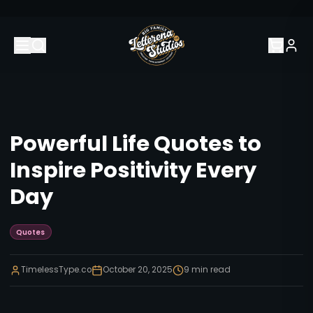
Powerful Life Quotes to
Inspire Positivity Every
Day
Quotes
TimelessType.co
October 20, 2025
9
min read