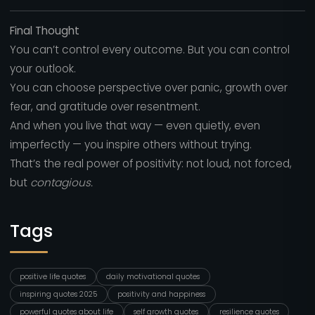
Final Thought
You can’t control every outcome. But you can control
your outlook.
You can choose perspective over panic, growth over
fear, and gratitude over resentment.
And when you live that way — even quietly, even
imperfectly — you inspire others without trying.
That’s the real power of positivity: not loud, not forced,
but
contagious.
Tags
positive life quotes
daily motivational quotes
inspiring quotes 2025
positivity and happiness
powerful quotes about life
self growth quotes
resilience quotes