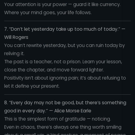
Your attention is your power — guard it like currency.
Where your mind goes, your life follows.
7. “Don’t let yesterday take up too much of today.” —
Will Rogers
You can’t rewrite yesterday, but you can ruin today by
reliving it.
The past is a teacher, not a prison. Learn your lesson,
close the chapter, and move forward lighter.
Positivity isn’t about ignoring pain; it’s about refusing to
let it define your present.
8. “Every day may not be good, but there’s something
good in every day.” — Alice Morse Earle
This is the simplest form of gratitude — noticing.
Even in chaos, there’s always one thing worth smiling