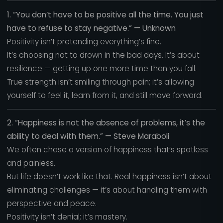
1. “You don’t have to be positive all the time. You just
have to refuse to stay negative.” — Unknown
Positivity isn’t pretending everything’s fine.
It’s choosing not to drown in the bad days. It’s about
resilience — getting up one more time than you fall.
True strength isn’t smiling through pain; it’s allowing
yourself to feel it, learn from it, and still move forward.
2. “Happiness is not the absence of problems, it’s the
ability to deal with them.” — Steve Maraboli
We often chase a version of happiness that’s spotless
and painless.
But life doesn’t work like that. Real happiness isn’t about
eliminating challenges — it’s about handling them with
perspective and peace.
Positivity isn’t denial; it’s mastery.