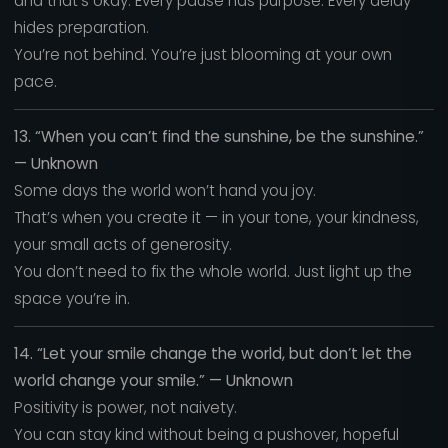
and that’s okay. Every pause has purpose. Every delay
hides preparation.
You’re not behind. You’re just blooming at your own
pace.
13. “When you can’t find the sunshine, be the sunshine.”
— Unknown
Some days the world won’t hand you joy.
That’s when you create it — in your tone, your kindness,
your small acts of generosity.
You don’t need to fix the whole world. Just light up the
space you’re in.
14. “Let your smile change the world, but don’t let the
world change your smile.” — Unknown
Positivity is power, not naivety.
You can stay kind without being a pushover, hopeful