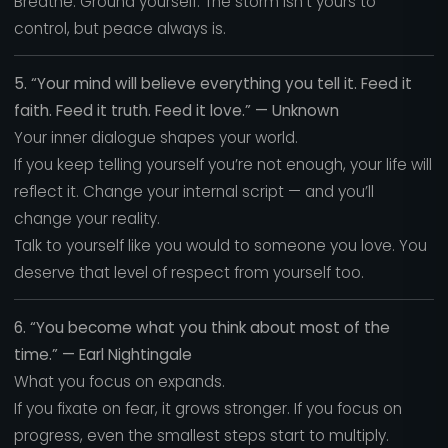
Breathe. Ground yourself. The storm isn’t yours to
control, but peace always is.
5. “Your mind will believe everything you tell it. Feed it
faith. Feed it truth. Feed it love.” — Unknown
Your inner dialogue shapes your world.
If you keep telling yourself you’re not enough, your life will
reflect it. Change your internal script — and you’ll
change your reality.
Talk to yourself like you would to someone you love. You
deserve that level of respect from yourself too.
6. “You become what you think about most of the
time.” — Earl Nightingale
What you focus on expands.
If you fixate on fear, it grows stronger. If you focus on
progress, even the smallest steps start to multiply.