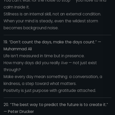
You can’t wait for the noise to stop — you have to find
calm inside it.
Stillness is an internal skill, not an external condition.
When your mind is steady, even the wildest storm
becomes background noise.
19. “Don’t count the days, make the days count.” —
Muhammad Ali
Life isn’t measured in time but in presence.
How many days did you really
live
— not just exist
through?
Make every day mean something: a conversation, a
kindness, a step toward what matters.
Positivity is just purpose with gratitude attached.
20. “The best way to predict the future is to create it.”
— Peter Drucker