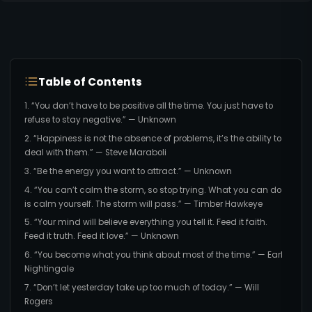
Table of Contents
1. “You don’t have to be positive all the time. You just have to
refuse to stay negative.” — Unknown
2. “Happiness is not the absence of problems, it’s the ability to
deal with them.” — Steve Maraboli
3. “Be the energy you want to attract.” — Unknown
4. “You can’t calm the storm, so stop trying. What you can do
is calm yourself. The storm will pass.” — Timber Hawkeye
5. “Your mind will believe everything you tell it. Feed it faith.
Feed it truth. Feed it love.” — Unknown
6. “You become what you think about most of the time.” — Earl
Nightingale
7. “Don’t let yesterday take up too much of today.” — Will
Rogers