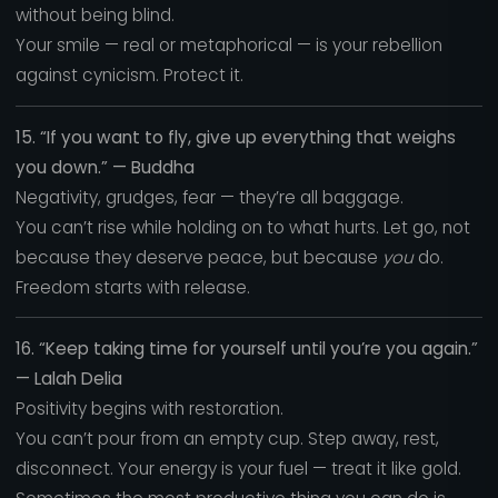
without being blind.
Your smile — real or metaphorical — is your rebellion
against cynicism. Protect it.
15. “If you want to fly, give up everything that weighs
you down.” — Buddha
Negativity, grudges, fear — they’re all baggage.
You can’t rise while holding on to what hurts. Let go, not
because they deserve peace, but because
you
do.
Freedom starts with release.
16. “Keep taking time for yourself until you’re you again.”
— Lalah Delia
Positivity begins with restoration.
You can’t pour from an empty cup. Step away, rest,
disconnect. Your energy is your fuel — treat it like gold.