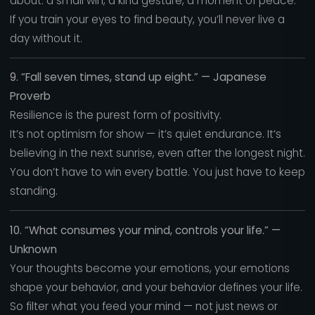
about: a small win, a kind gesture, a moment of peace.
If you train your eyes to find beauty, you’ll never live a
day without it.
9. “Fall seven times, stand up eight.” — Japanese
Proverb
Resilience is the purest form of positivity.
It’s not optimism for show — it’s quiet endurance. It’s
believing in the next sunrise, even after the longest night.
You don’t have to win every battle. You just have to keep
standing.
10. “What consumes your mind, controls your life.” —
Unknown
Your thoughts become your emotions, your emotions
shape your behavior, and your behavior defines your life.
So filter what you feed your mind — not just news or