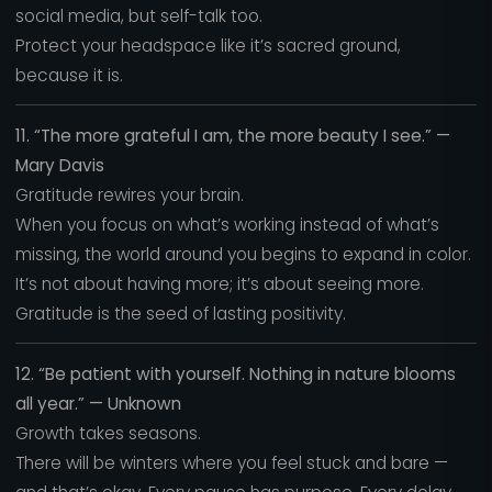
social media, but self-talk too.
Protect your headspace like it’s sacred ground,
because it is.
11. “The more grateful I am, the more beauty I see.” —
Mary Davis
Gratitude rewires your brain.
When you focus on what’s working instead of what’s
missing, the world around you begins to expand in color.
It’s not about having more; it’s about seeing more.
Gratitude is the seed of lasting positivity.
12. “Be patient with yourself. Nothing in nature blooms
all year.” — Unknown
Growth takes seasons.
There will be winters where you feel stuck and bare —