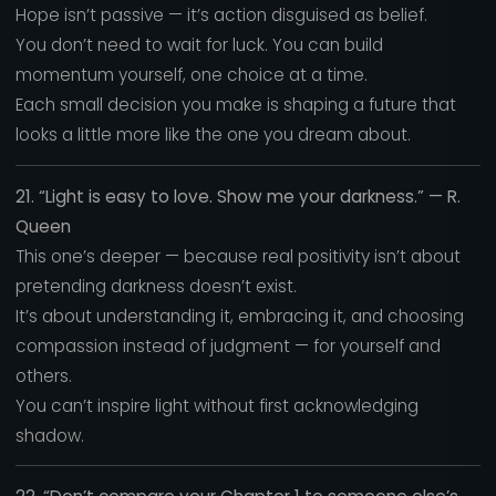
Hope isn’t passive — it’s action disguised as belief.
You don’t need to wait for luck. You can build
momentum yourself, one choice at a time.
Each small decision you make is shaping a future that
looks a little more like the one you dream about.
21. “Light is easy to love. Show me your darkness.” — R.
Queen
This one’s deeper — because real positivity isn’t about
pretending darkness doesn’t exist.
It’s about understanding it, embracing it, and choosing
compassion instead of judgment — for yourself and
others.
You can’t inspire light without first acknowledging
shadow.