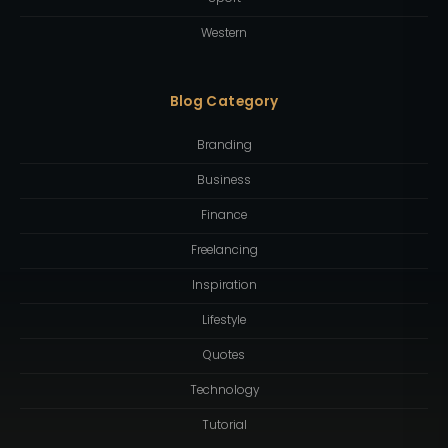
Western
Blog Category
Branding
Business
Finance
Freelancing
Inspiration
Lifestyle
Quotes
Technology
Tutorial