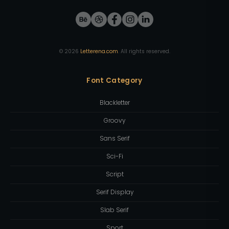
©
2026
Letterena.com
. All rights reserved.
Font Category
Blackletter
Groovy
Sans Serif
Sci-Fi
Script
Serif Display
Slab Serif
Sport