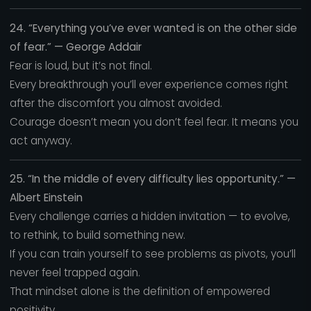
24. “Everything you’ve ever wanted is on the other side
of fear.” — George Addair
Fear is loud, but it’s not final.
Every breakthrough you’ll ever experience comes right
after the discomfort you almost avoided.
Courage doesn’t mean you don’t feel fear. It means you
act anyway.
25. “In the middle of every difficulty lies opportunity.” —
Albert Einstein
Every challenge carries a hidden invitation — to evolve,
to rethink, to build something new.
If you can train yourself to see problems as pivots, you’ll
never feel trapped again.
That mindset alone is the definition of empowered
positivity.