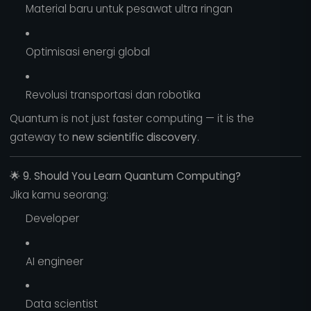
Material baru untuk pesawat ultra ringan
Optimisasi energi global
Revolusi transportasi dan robotika
Quantum is not just faster computing — it is the
gateway to
new scientific discovery
.
🌟
9. Should You Learn Quantum Computing?
Jika kamu seorang:
Developer
AI engineer
Data scientist