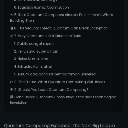
6. Logistics &amp; Optimization
🔧 5. Real Quantum Computers Already Exist — Here’s Who’s
Building Them
💣 6. The Security Threat: Quantum Can Break Encryption
🧊 7. Why Quantum Is Still Difficult to Build
1. Qubits sangat rapuh
2. Perlu suhu super dingin
3. Noise &amp; error
4. Infrastruktur mahal
5. Belum ada bahasa pemrograman universal
📈 8. The Future: What Quantum Computing Will Unlock
🌟 9. Should You Learn Quantum Computing?
🏁 Conclusion: Quantum Computing Is the Next Technological
Revolution
Quantum Computing Explained: The Next Big Leap in