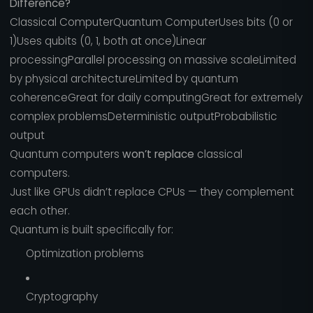
Difference?
Classical ComputerQuantum ComputerUses bits (0 or
1)Uses qubits (0, 1, both at once)Linear
processingParallel processing on massive scaleLimited
by physical architectureLimited by quantum
coherenceGreat for daily computingGreat for extremely
complex problemsDeterministic outputProbabilistic
output
Quantum computers
won’t replace
classical
computers.
Just like GPUs didn’t replace CPUs — they complement
each other.
Quantum is built specifically for:
Optimization problems
Cryptography