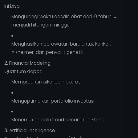
Ini bisa:
Mengurangi waktu desain obat dari 10 tahun →
menjadi hitungan minggu
Menghasilkan perawatan baru untuk kanker,
Alzheimer, dan penyakit genetik
2. Financial Modeling
Quantum dapat:
Memprediksi risiko lebih akurat
Mengoptimalkan portofolio investasi
Menemukan pola fraud secara real-time
3. Artificial Intelligence