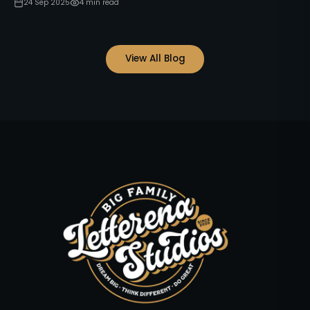
24 Sep 2025
4
min read
View All Blog