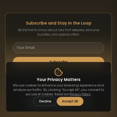
Subscribe and Stay In the Loop
Be the first to know about new font releases, exclusive
bundles, and special offers.
Subscribe
Your Privacy Matters
Payment Methods
We use cookies to enhance your browsing experience and
analyze our traffic. By clicking “Accept All”, you consent to
our use of cookies. Read our
Privacy Policy
.
Decline
Accept All