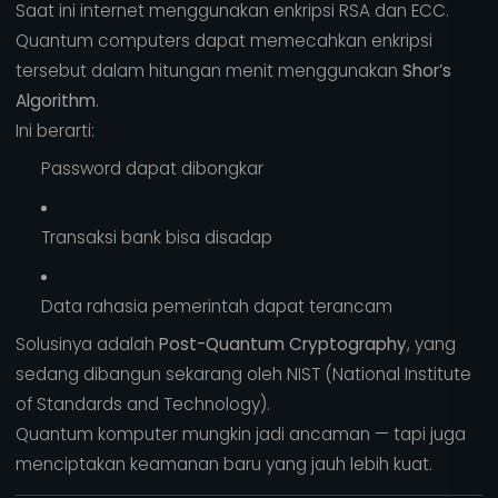
Saat ini internet menggunakan enkripsi RSA dan ECC.
Quantum computers dapat memecahkan enkripsi
tersebut dalam hitungan menit menggunakan
Shor’s
Algorithm
.
Ini berarti:
Password dapat dibongkar
Transaksi bank bisa disadap
Data rahasia pemerintah dapat terancam
Solusinya adalah
Post-Quantum Cryptography
, yang
sedang dibangun sekarang oleh NIST (National Institute
of Standards and Technology).
Quantum komputer mungkin jadi ancaman — tapi juga
menciptakan keamanan baru yang jauh lebih kuat.