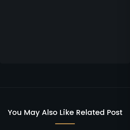
You May Also Like Related Post