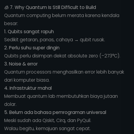
🧊
7. Why Quantum Is Still Difficult to Build
Quantum computing belum merata karena kendala
besar:
1. Qubits sangat rapuh
Sedikit getaran, panas, cahaya → qubit rusak.
2. Perlu suhu super dingin
Qubits perlu disimpan dekat absolute zero (–273°C).
3. Noise & error
Quantum processors menghasilkan error lebih banyak
dari komputer biasa.
4. Infrastruktur mahal
Membuat quantum lab membutuhkan biaya jutaan
dolar.
5. Belum ada bahasa pemrograman universal
Meski sudah ada Qiskit, Cirq, dan PyQuil.
Walau begitu, kemajuan sangat cepat.