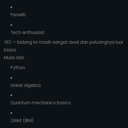
Peneliti
Tech enthusiast
YES — bidang ini masih sangat awal dan peluangnya luar
biasa.
Mulai dari:
Python
Linear algebra
Quantum mechanics basics
Qiskit (IBM)