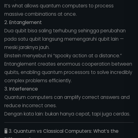
It’s what allows quantum computers to process
massive combinations at once.
2. Entanglement
Dua qubit bisa saling terhubung sehingga perubahan
pada satu qubit langsung memengaruhi qubit lain —
meski jaraknya jauh.
Einstein menyebut ini “spooky action at a distance.”
Entanglement creates enormous cooperation between
qubits, enabling quantum processors to solve incredibly
complex problems efficiently.
3. Interference
Quantum computers can amplify correct answers and
reduce incorrect ones.
Dengan kata lain: bukan hanya cepat, tapi juga cerdas.
🖥️
3. Quantum vs Classical Computers: What’s the