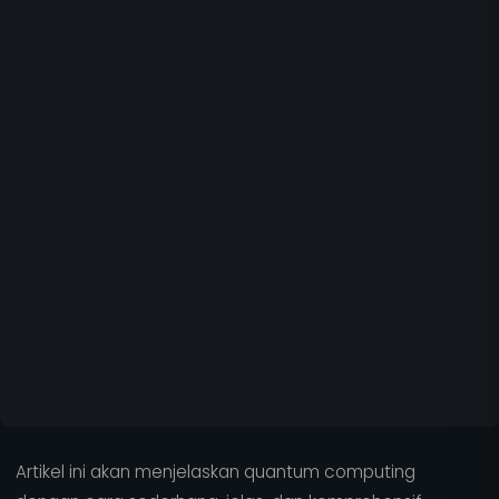
Artikel ini akan menjelaskan quantum computing