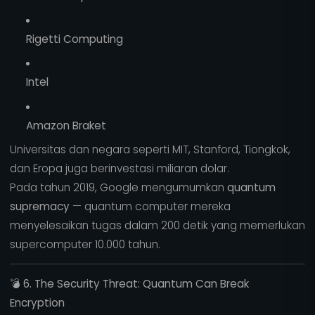
Rigetti Computing
Intel
Amazon Braket
Universitas dan negara seperti MIT, Stanford, Tiongkok,
dan Eropa juga berinvestasi miliaran dolar.
Pada tahun 2019, Google mengumumkan
quantum
supremacy
— quantum computer mereka
menyelesaikan tugas dalam 200 detik yang memerlukan
supercomputer 10.000 tahun.
💣
6. The Security Threat: Quantum Can Break
Encryption