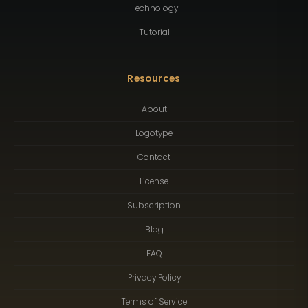
Technology
Tutorial
Resources
About
Logotype
Contact
License
Subscription
Blog
FAQ
Privacy Policy
Terms of Service