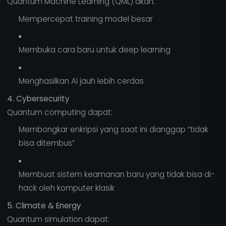
Quantum Machine Learning (QML) akan:
Mempercepat training model besar
Membuka cara baru untuk deep learning
Menghasilkan AI jauh lebih cerdas
4. Cybersecurity
Quantum computing dapat:
Membongkar enkripsi yang saat ini dianggap “tidak
bisa ditembus”
Membuat sistem keamanan baru yang tidak bisa di-
hack oleh komputer klasik
5. Climate & Energy
Quantum simulation dapat: