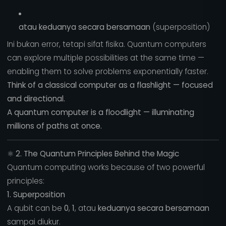
atau keduanya secara bersamaan
(superposition)
Ini bukan error, tetapi sifat fisika. Quantum computers
can explore multiple possibilities at the same time —
enabling them to solve problems exponentially faster.
Think of a classical computer as a flashlight — focused
and directional.
A quantum computer is a floodlight — illuminating
millions of paths at once.
⚛️
2. The Quantum Principles Behind the Magic
Quantum computing works because of two powerful
principles:
1. Superposition
A qubit can be
0
,
1
, atau
keduanya secara bersamaan
sampai diukur.