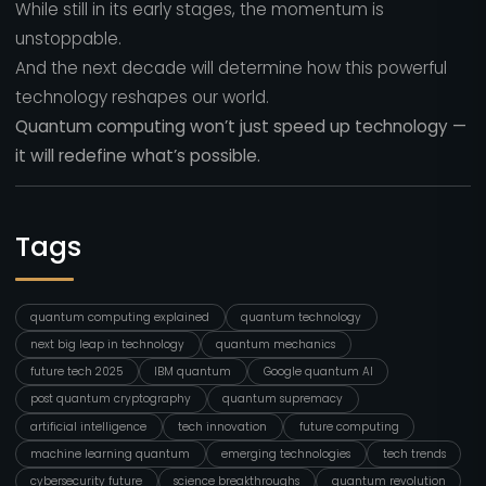
While still in its early stages, the momentum is
unstoppable.
And the next decade will determine how this powerful
technology reshapes our world.
Quantum computing won’t just speed up technology —
it will redefine what’s possible.
Tags
quantum computing explained
quantum technology
next big leap in technology
quantum mechanics
future tech 2025
IBM quantum
Google quantum AI
post quantum cryptography
quantum supremacy
artificial intelligence
tech innovation
future computing
machine learning quantum
emerging technologies
tech trends
cybersecurity future
science breakthroughs
quantum revolution