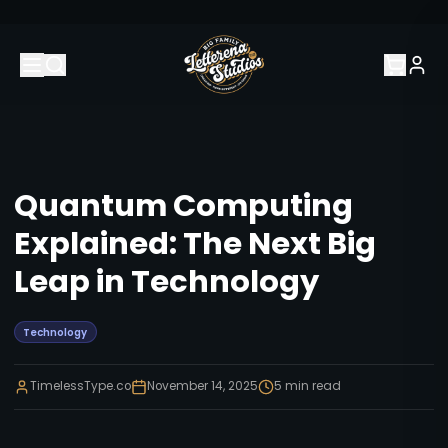
Quantum Computing
Explained: The Next Big
Leap in Technology
Technology
TimelessType.co
November 14, 2025
5
min read