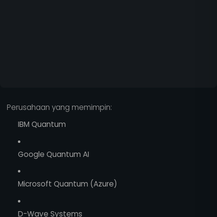
Perusahaan yang memimpin:
IBM Quantum
Google Quantum AI
Microsoft Quantum (Azure)
D-Wave Systems