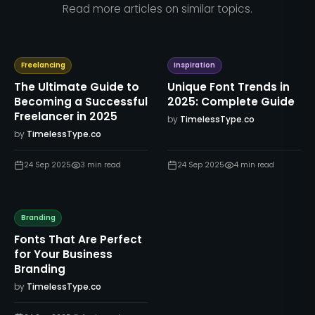
Read more articles on similar topics.
Freelancing
Inspiration
The Ultimate Guide to
Unique Font Trends in
Becoming a Successful
2025: Complete Guide
Freelancer in 2025
by
TimelessType.co
by
TimelessType.co
24 Sep 2025
3
min read
24 Sep 2025
4
min read
Branding
Fonts That Are Perfect
for Your Business
Branding
by
TimelessType.co