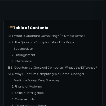
Table of Contents
🌌 1. What Is Quantum Computing? (In Simple Terms)
⚛️ 2. The Quantum Principles Behind the Magic
1. Superposition
2. Entanglement
3. Interference
🖥️ 3. Quantum vs Classical Computers: What’s the Difference?
🚀 4. Why Quantum Computing Is a Game-Changer
1. Medicine &amp; Drug Discovery
2. Financial Modeling
3. Artificial Intelligence
4. Cybersecurity
5. Climate &amp; Energy