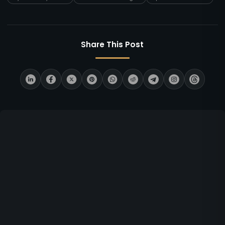
Share This Post