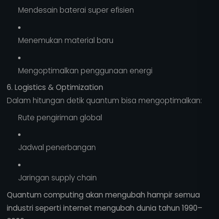
Mendesain baterai super efisien
Menemukan material baru
Mengoptimalkan penggunaan energi
6. Logistics & Optimization
Dalam hitungan detik quantum bisa mengoptimalkan:
Rute pengiriman global
Jadwal penerbangan
Jaringan supply chain
Quantum computing akan mengubah hampir semua
industri seperti internet mengubah dunia tahun 1990–