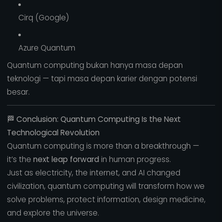
Cirq (Google)
Azure Quantum
Quantum computing bukan hanya masa depan
teknologi — tapi masa depan karier dengan potensi
besar.
🏁
Conclusion: Quantum Computing Is the Next
Technological Revolution
Quantum computing is more than a breakthrough —
it’s the
next leap forward
in human progress.
Just as electricity, the internet, and AI changed
civilization, quantum computing will transform how we
solve problems, protect information, design medicine,
and explore the universe.