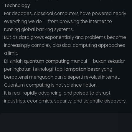
Technology
For decades, classical computers have powered nearly
everything we do — from browsing the internet to
running global banking systems.
But as data grows exponentially and problems become
increasingly complex, classical computing approaches
a limit.
Di sinilah
quantum computing
muncul — bukan sekadar
peningkatan teknologi, tapi
lompatan besar
yang
berpotensi mengubah dunia seperti revolusi internet.
Quantum computing is not science fiction.
It is real, rapidly advancing, and poised to disrupt
industries, economics, security, and scientific discovery.