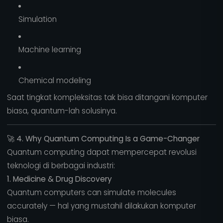
Simulation
Machine learning
Chemical modeling
Saat tingkat kompleksitas tak bisa ditangani komputer
biasa, quantum-lah solusinya.
🚀
4. Why Quantum Computing Is a Game-Changer
Quantum computing dapat mempercepat revolusi
teknologi di berbagai industri:
1. Medicine & Drug Discovery
Quantum computers can simulate molecules
accurately — hal yang mustahil dilakukan komputer
biasa.