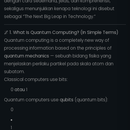
dengan cara sederhana, jelas, dan komprehensif,
sekaligus menunjukkan kenapa teknologi ini disebut
sebagai “The Next Big Leap in Technology.”
🌌
1. What Is Quantum Computing? (In Simple Terms)
Quantum computing is a completely new way of
processing information based on the principles of
quantum mechanics
— sebuah bidang fisika yang
menjelaskan perilaku partikel pada skala atom dan
subatom.
Classical computers use bits:
0
atau
1
Quantum computers use
qubits
(quantum bits):
0
1