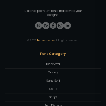
Discover premium fonts that elevate your
designs.
©
2026
Letterena.com
. All rights reserved.
Font Category
Blackletter
Groovy
Sans Serif
Sci-Fi
Script
Serif Display