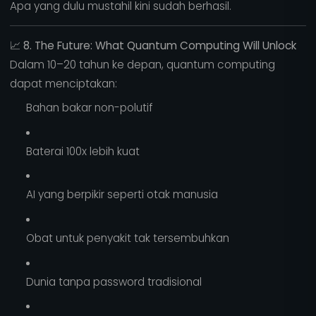
Apa yang dulu mustahil kini sudah berhasil.
📈
8. The Future: What Quantum Computing Will Unlock
Dalam 10–20 tahun ke depan, quantum computing
dapat menciptakan:
Bahan bakar non-polutif
Baterai 100x lebih kuat
AI yang berpikir seperti otak manusia
Obat untuk penyakit tak tersembuhkan
Dunia tanpa password tradisional