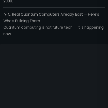
2000.
🔧
5. Real Quantum Computers Already Exist — Here’s
Who’s Building Them
Quantum computing is not future tech — it is happening
now
.