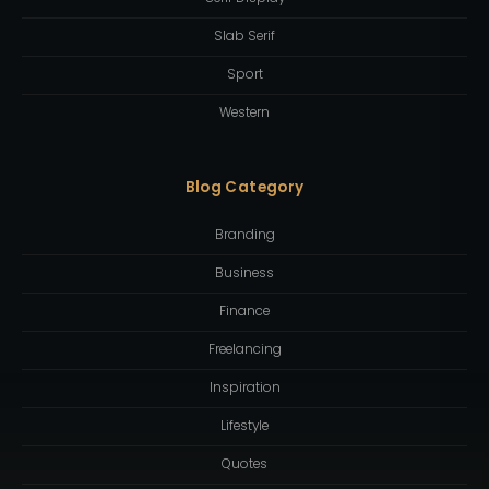
Slab Serif
Sport
Western
Blog Category
Branding
Business
Finance
Freelancing
Inspiration
Lifestyle
Quotes