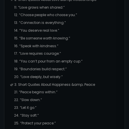
11. “Love grows when shared.”
12. “Choose people who choose you.”
13. “Connection is everything.”
14. “You deserve real love.”
15. “Be someone worth knowing.”
16. “Speak with kindness.”
17. “Love requires courage.”
18. “You can’t pour from an empty cup.”
19. “Boundaries build respect.”
20. “Love deeply, but wisely.”
🌿 3. Short Quotes About Happiness &amp; Peace
21. “Peace begins within.”
22. “Slow down.”
23. “Let it go.”
24. “Stay soft.”
25. “Protect your peace.”