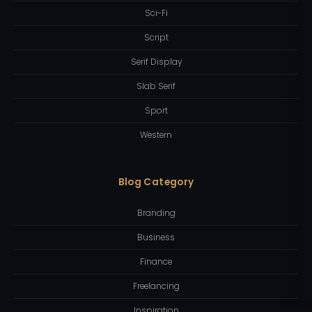
Sci-Fi
Script
Serif Display
Slab Serif
Sport
Western
Blog Category
Branding
Business
Finance
Freelancing
Inspiration