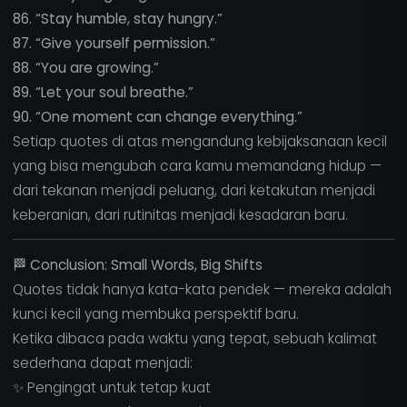
86. “Stay humble, stay hungry.”
87. “Give yourself permission.”
88. “You are growing.”
89. “Let your soul breathe.”
90. “One moment can change everything.”
Setiap quotes di atas mengandung kebijaksanaan kecil
yang bisa mengubah cara kamu memandang hidup —
dari tekanan menjadi peluang, dari ketakutan menjadi
keberanian, dari rutinitas menjadi kesadaran baru.
🏁
Conclusion: Small Words, Big Shifts
Quotes tidak hanya kata-kata pendek — mereka adalah
kunci kecil yang membuka perspektif baru.
Ketika dibaca pada waktu yang tepat, sebuah kalimat
sederhana dapat menjadi:
✨ Pengingat untuk tetap kuat