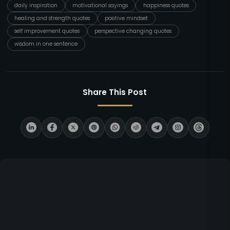
daily inspiration
motivational sayings
happiness quotes
healing and strength quotes
positive mindset
self improvement quotes
perspective changing quotes
wisdom in one sentence
Share This Post