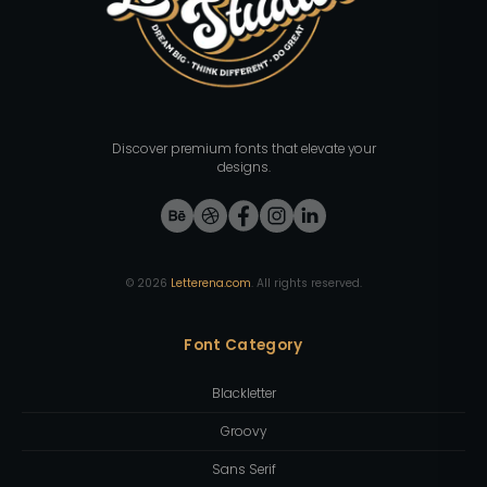
Discover premium fonts that elevate your
designs.
©
2026
Letterena.com
. All rights reserved.
Font Category
Blackletter
Groovy
Sans Serif