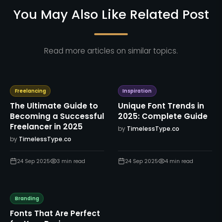
You May Also Like Related Post
Read more articles on similar topics.
Freelancing
Inspiration
The Ultimate Guide to
Unique Font Trends in
Becoming a Successful
2025: Complete Guide
Freelancer in 2025
by
TimelessType.co
by
TimelessType.co
24 Sep 2025
3
min read
24 Sep 2025
4
min read
Branding
Fonts That Are Perfect