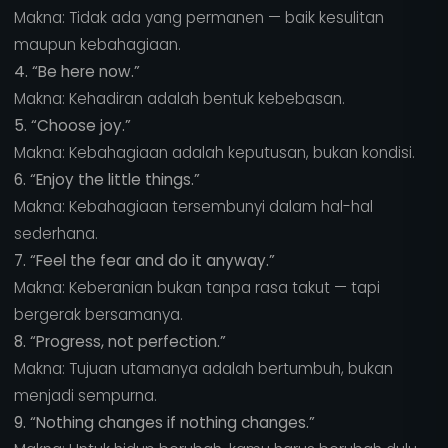
Makna: Tidak ada yang permanen — baik kesulitan
maupun kebahagiaan.
4. “Be here now.”
Makna: Kehadiran adalah bentuk kebebasan.
5. “Choose joy.”
Makna: Kebahagiaan adalah keputusan, bukan kondisi.
6. “Enjoy the little things.”
Makna: Kebahagiaan tersembunyi dalam hal-hal
sederhana.
7. “Feel the fear and do it anyway.”
Makna: Keberanian bukan tanpa rasa takut — tapi
bergerak bersamanya.
8. “Progress, not perfection.”
Makna: Tujuan utamanya adalah bertumbuh, bukan
menjadi sempurna.
9. “Nothing changes if nothing changes.”