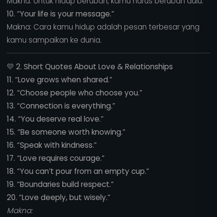
Makna: Untuk hidup berubah, kamu harus berubah dulu.
10. “Your life is your message.”
Makna: Cara kamu hidup adalah pesan terbesar yang
kamu sampaikan ke dunia.
💛
2. Short Quotes About Love & Relationships
11. “Love grows when shared.”
12. “Choose people who choose you.”
13. “Connection is everything.”
14. “You deserve real love.”
15. “Be someone worth knowing.”
16. “Speak with kindness.”
17. “Love requires courage.”
18. “You can’t pour from an empty cup.”
19. “Boundaries build respect.”
20. “Love deeply, but wisely.”
Makna: