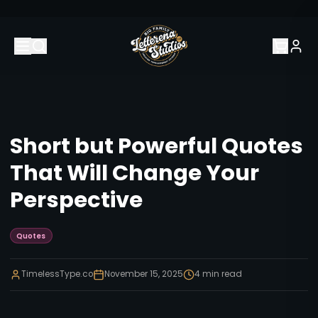
Short but Powerful Quotes
That Will Change Your
Perspective
Quotes
TimelessType.co
November 15, 2025
4
min read