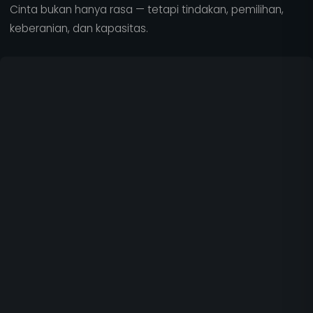
Cinta bukan hanya rasa — tetapi tindakan, pemilihan,
keberanian, dan kapasitas.