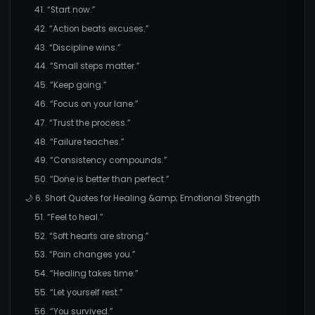
41. “Start now.”
42. “Action beats excuses.”
43. “Discipline wins.”
44. “Small steps matter.”
45. “Keep going.”
46. “Focus on your lane.”
47. “Trust the process.”
48. “Failure teaches.”
49. “Consistency compounds.”
50. “Done is better than perfect.”
🌙 6. Short Quotes for Healing &amp; Emotional Strength
51. “Feel to heal.”
52. “Soft hearts are strong.”
53. “Pain changes you.”
54. “Healing takes time.”
55. “Let yourself rest.”
56. “You survived.”