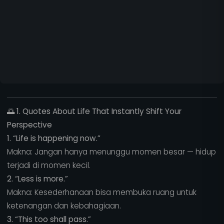
🌅
1. Quotes About Life That Instantly Shift Your
Perspective
1. “Life is happening now.”
Makna: Jangan hanya menunggu momen besar — hidup
terjadi di momen kecil.
2. “Less is more.”
Makna: Kesederhanaan bisa membuka ruang untuk
ketenangan dan kebahagiaan.
3. “This too shall pass.”