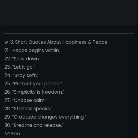
🌿
3. Short Quotes About Happiness & Peace
21. “Peace begins within.”
22. “Slow down.”
23. “Let it go.”
24. “Stay soft.”
25. “Protect your peace.”
26. “Simplicity is freedom.”
27. “Choose calm.”
28. “Stillness speaks.”
29. “Gratitude changes everything.”
30. “Breathe and release.”
Makna: