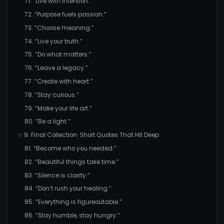
71. “Live with intention.”
72. “Purpose fuels passion.”
73. “Choose meaning.”
74. “Live your truth.”
75. “Do what matters.”
76. “Leave a legacy.”
77. “Create with heart.”
78. “Stay curious.”
79. “Make your life art.”
80. “Be a light.”
✨ 9. Final Collection: Short Quotes That Hit Deep
81. “Become who you needed.”
82. “Beautiful things take time.”
83. “Silence is clarity.”
84. “Don’t rush your healing.”
85. “Everything is figureoutable.”
86. “Stay humble, stay hungry.”