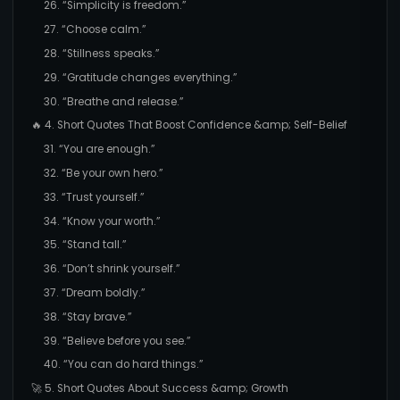
26. “Simplicity is freedom.”
27. “Choose calm.”
28. “Stillness speaks.”
29. “Gratitude changes everything.”
30. “Breathe and release.”
🔥 4. Short Quotes That Boost Confidence &amp; Self-Belief
31. “You are enough.”
32. “Be your own hero.”
33. “Trust yourself.”
34. “Know your worth.”
35. “Stand tall.”
36. “Don’t shrink yourself.”
37. “Dream boldly.”
38. “Stay brave.”
39. “Believe before you see.”
40. “You can do hard things.”
🚀 5. Short Quotes About Success &amp; Growth