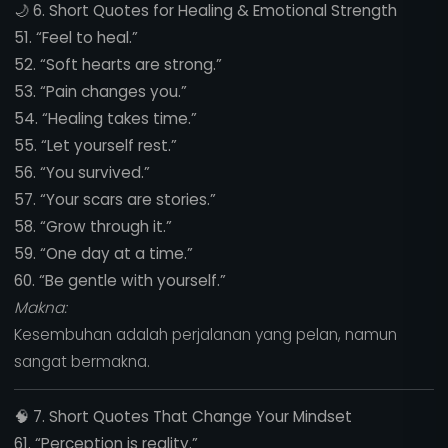
🌙
6. Short Quotes for Healing & Emotional Strength
51. “Feel to heal.”
52. “Soft hearts are strong.”
53. “Pain changes you.”
54. “Healing takes time.”
55. “Let yourself rest.”
56. “You survived.”
57. “Your scars are stories.”
58. “Grow through it.”
59. “One day at a time.”
60. “Be gentle with yourself.”
Makna:
Kesembuhan adalah perjalanan yang pelan, namun
sangat bermakna.
🧠
7. Short Quotes That Change Your Mindset
61. “Perception is reality.”