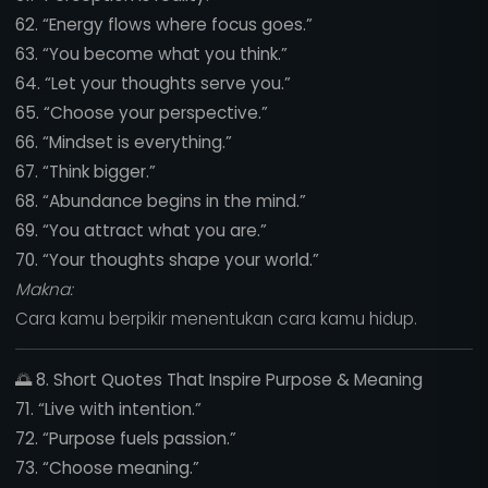
62. “Energy flows where focus goes.”
63. “You become what you think.”
64. “Let your thoughts serve you.”
65. “Choose your perspective.”
66. “Mindset is everything.”
67. “Think bigger.”
68. “Abundance begins in the mind.”
69. “You attract what you are.”
70. “Your thoughts shape your world.”
Makna:
Cara kamu berpikir menentukan cara kamu hidup.
🌅
8. Short Quotes That Inspire Purpose & Meaning
71. “Live with intention.”
72. “Purpose fuels passion.”
73. “Choose meaning.”