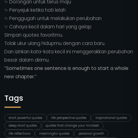
✨ Dorongan untuk terus maju
✨ Penyejuk ketika hati lelah
✨ Penggugah untuk melakukan perubahan
✨ Cahaya kecil dalam hari yang gelap
Simpan quotes favoritmu.
Tolak ukur ulang hidupmu dengan cara baru.
Dan izinkan kata-kata kecil ini menggerakkan perubahan
besar dalam dirimu.
“Sometimes one sentence is enough to start a whole
new chapter.”
Tags
short powerful quotes
life perspective quotes
inspirational quotes
deep short quotes
quotes that change your mindset
life reflections
meaningful quotes
personal growth