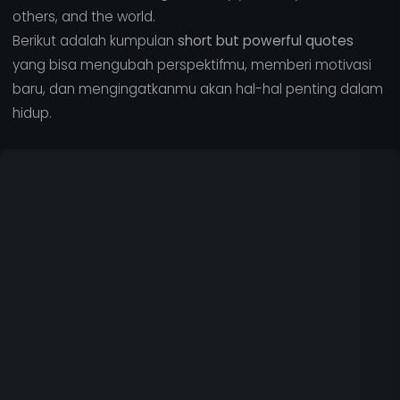
others, and the world.
Berikut adalah kumpulan
short but powerful quotes
yang bisa mengubah perspektifmu, memberi motivasi
baru, dan mengingatkanmu akan hal-hal penting dalam
hidup.