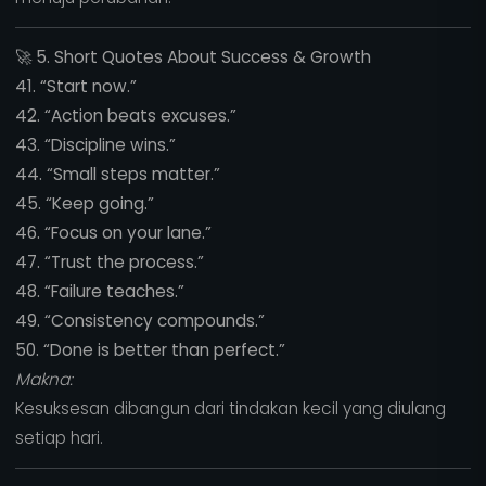
🚀
5. Short Quotes About Success & Growth
41. “Start now.”
42. “Action beats excuses.”
43. “Discipline wins.”
44. “Small steps matter.”
45. “Keep going.”
46. “Focus on your lane.”
47. “Trust the process.”
48. “Failure teaches.”
49. “Consistency compounds.”
50. “Done is better than perfect.”
Makna:
Kesuksesan dibangun dari tindakan kecil yang diulang
setiap hari.