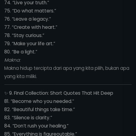
74. “Live your truth.”
75. “Do what matters.”
76. “Leave a legacy.”
77. “Create with heart.”
78. “Stay curious.”
79. “Make your life art.”
80. “Be a light.”
Makna:
Makna hidup tercipta dari apa yang kita pilih, bukan apa
yang kita miliki.
✨
9. Final Collection: Short Quotes That Hit Deep
81. “Become who you needed.”
82. “Beautiful things take time.”
83. “Silence is clarity.”
84. “Don’t rush your healing.”
85. “Everything is figureoutable.”