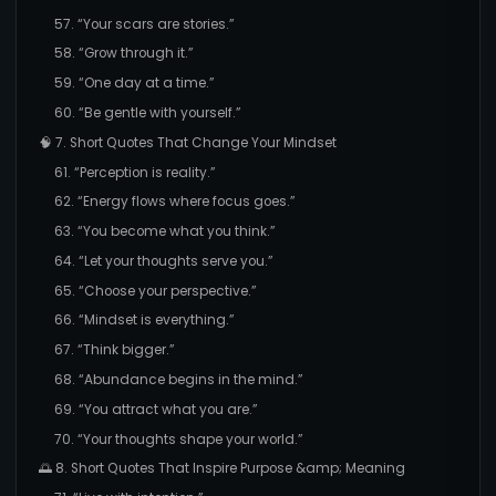
57. “Your scars are stories.”
58. “Grow through it.”
59. “One day at a time.”
60. “Be gentle with yourself.”
🧠 7. Short Quotes That Change Your Mindset
61. “Perception is reality.”
62. “Energy flows where focus goes.”
63. “You become what you think.”
64. “Let your thoughts serve you.”
65. “Choose your perspective.”
66. “Mindset is everything.”
67. “Think bigger.”
68. “Abundance begins in the mind.”
69. “You attract what you are.”
70. “Your thoughts shape your world.”
🌅 8. Short Quotes That Inspire Purpose &amp; Meaning