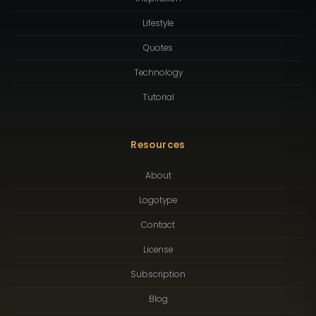
Lifestyle
Quotes
Technology
Tutorial
Resources
About
Logotype
Contact
License
Subscription
Blog