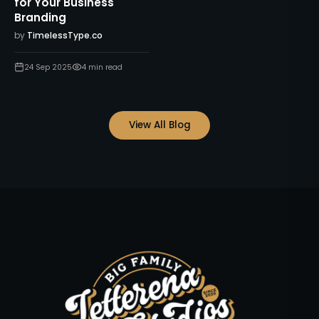
for Your Business
Branding
by
TimelessType.co
24 Sep 2025
4
min read
View All Blog