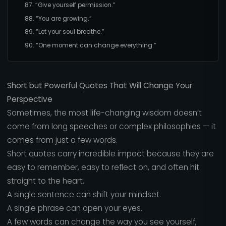
87. “Give yourself permission.”
88. “You are growing.”
89. “Let your soul breathe.”
90. “One moment can change everything.”
Short but Powerful Quotes That Will Change Your
Perspective
Sometimes, the most life-changing wisdom doesn’t
come from long speeches or complex philosophies — it
comes from just a few words.
Short quotes carry incredible impact because they are
easy to remember, easy to reflect on, and often hit
straight to the heart.
A single sentence can shift your mindset.
A single phrase can open your eyes.
A few words can change the way you see yourself,