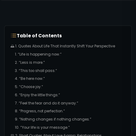
Table of Contents
🌅 1. Quotes About Life That Instantly Shift Your Perspective
1. “Life is happening now.”
2. “Less is more.”
3. “This too shall pass.”
4. “Be here now.”
5. “Choose joy.”
6. “Enjoy the little things.”
7. “Feel the fear and do it anyway.”
8. “Progress, not perfection.”
9. “Nothing changes if nothing changes.”
10. “Your life is your message.”
💛 2. Short Quotes About Love &amp; Relationships