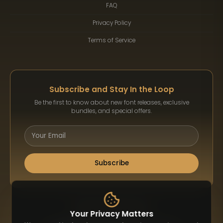
FAQ
Privacy Policy
Terms of Service
Subscribe and Stay In the Loop
Be the first to know about new font releases, exclusive
bundles, and special offers.
Subscribe
Payment Methods
Your Privacy Matters