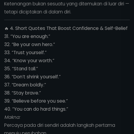
Ketenangan bukan sesuatu yang ditemukan di luar diri —
tetapi diciptakan di dalam diri.
🔥
4. Short Quotes That Boost Confidence & Self-Belief
31. “You are enough.”
32. “Be your own hero.”
33. “Trust yourself.”
34. “Know your worth.”
35. “Stand tall.”
36. “Don’t shrink yourself.”
37. “Dream boldly.”
38. “Stay brave.”
39. “Believe before you see.”
40. “You can do hard things.”
Makna:
Percaya pada diri sendiri adalah langkah pertama
menuju perubahan.