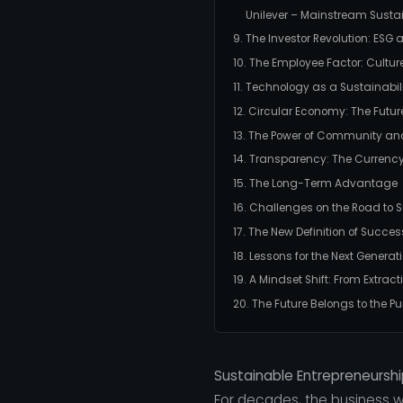
Unilever – Mainstream Sustai
9. The Investor Revolution: ESG
10. The Employee Factor: Cultu
11. Technology as a Sustainabil
12. Circular Economy: The Futur
13. The Power of Community an
14. Transparency: The Currency
15. The Long-Term Advantage
16. Challenges on the Road to S
17. The New Definition of Succes
18. Lessons for the Next Generat
19. A Mindset Shift: From Extract
20. The Future Belongs to the P
Sustainable Entrepreneurshi
For decades, the business wo