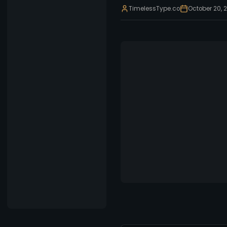
TimelessType.co
October 20, 