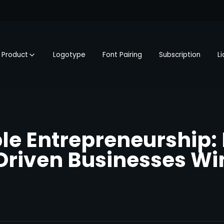
Product
Logotype
Font Pairing
Subscription
L
le Entrepreneurship:
riven Businesses Win