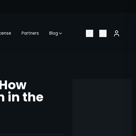
icense
Partners
Blog
 How
 in the