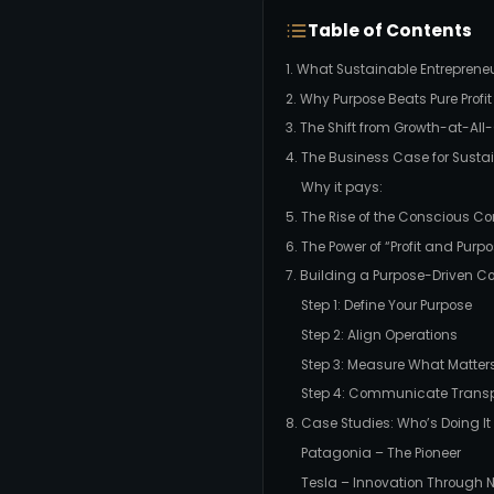
Table of Contents
1. What Sustainable Entreprene
2. Why Purpose Beats Pure Profit
3. The Shift from Growth-at-Al
4. The Business Case for Sustai
Why it pays:
5. The Rise of the Conscious 
6. The Power of “Profit and Purp
7. Building a Purpose-Driven 
Step 1: Define Your Purpose
Step 2: Align Operations
Step 3: Measure What Matter
Step 4: Communicate Transp
8. Case Studies: Who’s Doing It
Patagonia – The Pioneer
Tesla – Innovation Through 