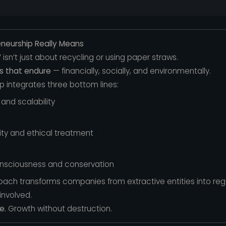
eneurship Really Means
y” isn’t just about recycling or using paper straws.
es that endure
— financially, socially, and environmentally.
p integrates three bottom lines:
and scalability
lity and ethical treatment
nsciousness and conservation
roach transforms companies from extractive entities into r
involved.
e.
Growth without destruction.