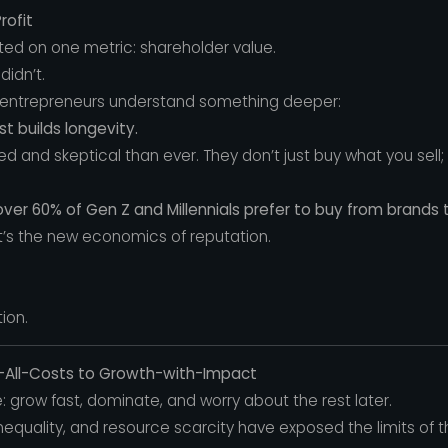
rofit
ed on one metric: shareholder value.
didn’t.
 entrepreneurs understand something deeper:
st builds longevity.
 and skeptical than ever. They don’t just buy what you sell
over 60% of Gen Z and Millennials prefer to buy from brands th
 it’s the new economics of reputation.
ion.
t-All-Costs to Growth-with-Impact
 grow fast, dominate, and worry about the rest later.
nequality, and resource scarcity have exposed the limits of 