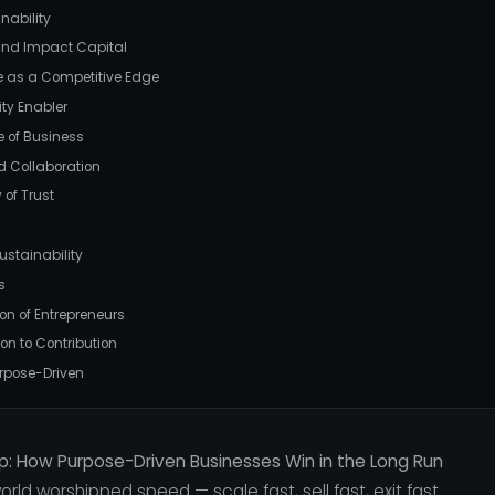
nability
 and Impact Capital
re as a Competitive Edge
ity Enabler
e of Business
d Collaboration
 of Trust
ustainability
s
ion of Entrepreneurs
ion to Contribution
urpose-Driven
p: How Purpose-Driven Businesses Win in the Long Run
rld worshipped speed — scale fast, sell fast, exit fast.