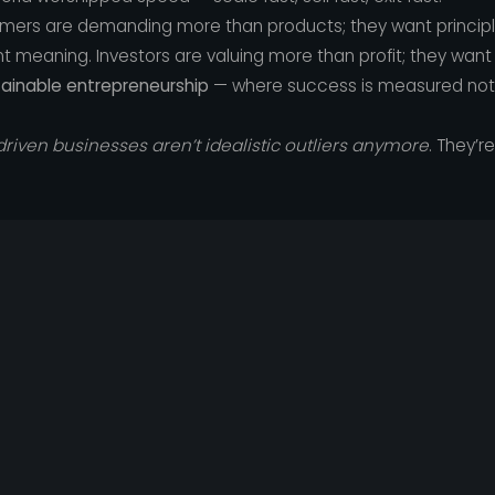
sumers are demanding more than products; they want princip
t meaning. Investors are valuing more than profit; they want
tainable entrepreneurship
— where success is measured not ju
riven businesses aren’t idealistic outliers anymore
. They’r