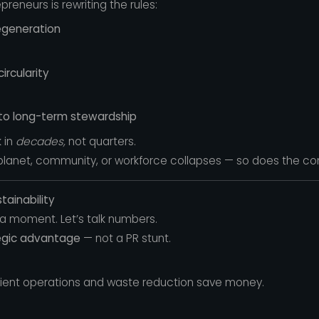
reneurs is rewriting the rules:
egeneration
rcularity
to long-term stewardship
 in
decades,
not quarters.
 planet, community, or workforce collapses — so does the c
tainability
a moment. Let’s talk numbers.
egic advantage
— not a PR stunt.
cient operations and waste reduction save money.