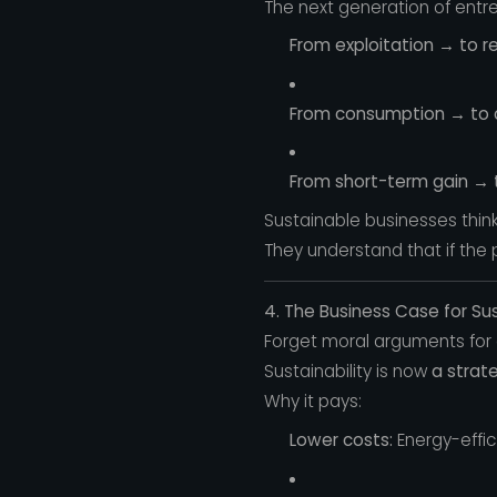
The next generation of entrep
From exploitation → to r
From consumption → to ci
From short-term gain → 
Sustainable businesses think
They understand that if the
4. The Business Case for Sus
Forget moral arguments for 
Sustainability is now
a strat
Why it pays:
Lower costs:
Energy-effi