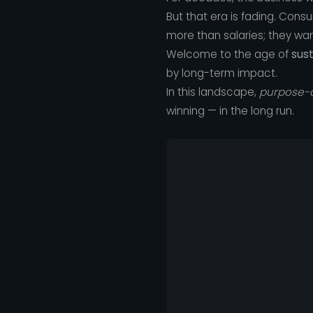
But that era is fading. Con
more than salaries; they wan
Welcome to the age of
sus
by long-term impact.
In this landscape,
purpose-d
winning — in the long run.