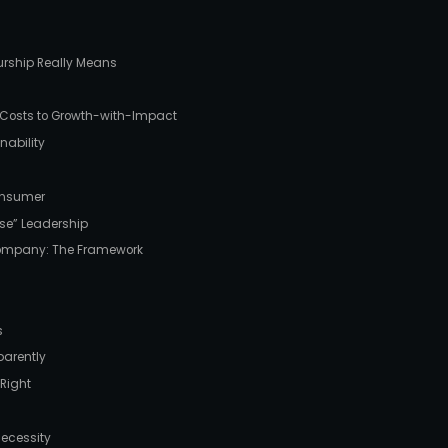
urship Really Means
l-Costs to Growth-with-Impact
nability
Consumer
ose” Leadership
Company: The Framework
s
arently
 Right
Necessity