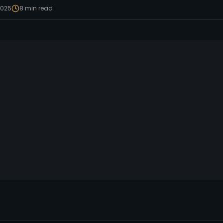
2025
8
min read