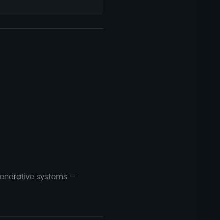
egenerative systems —