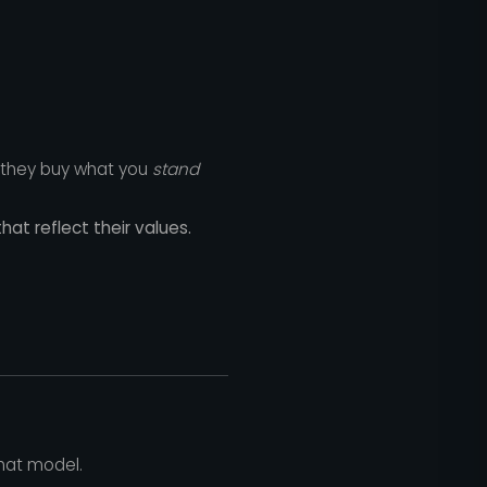
; they buy what you
stand
at reflect their values.
that model.