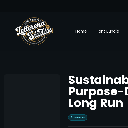
Home
Font Bundle
Sustainab
Purpose-D
Long Run
Business