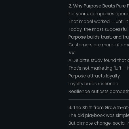
2. Why Purpose Beats Pure P
For years, companies operat
That model worked — until it 
Today, the most successful
Purpose builds trust, and tru
Customers are more informed
for.
A Deloitte study found that
That’s not marketing fluff —
Purpose attracts loyalty.
Loyalty builds resilience.
Resilience outlasts competit
3. The Shift from Growth-a
The old playbook was simple:
But climate change, social i