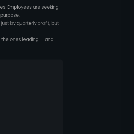
les. Employees are seeking
 purpose.
st by quarterly profit, but
e the ones leading — and