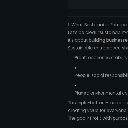
1. What Sustainable Entrepr
Let’s be clear: “sustainabilit
It’s about
building business
Sustainable entrepreneurshi
Profit:
economic stability 
People:
social responsibi
Planet:
environmental co
This triple-bottom-line app
creating value for everyone 
The goal?
Profit with purpos