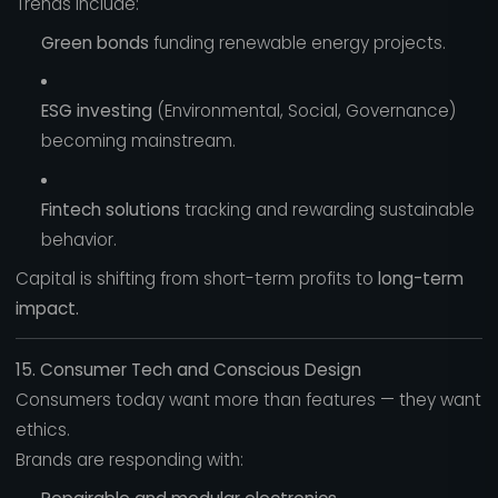
Trends include:
Green bonds
funding renewable energy projects.
ESG investing
(Environmental, Social, Governance)
becoming mainstream.
Fintech solutions
tracking and rewarding sustainable
behavior.
Capital is shifting from short-term profits to
long-term
impact.
15. Consumer Tech and Conscious Design
Consumers today want more than features — they want
ethics.
Brands are responding with: