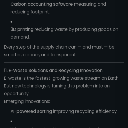
Carbon accounting software
measuring and
reducing footprint.
3D printing
reducing waste by producing goods on
demand.
Every step of the supply chain can — and must — be
smarter, cleaner, and transparent.
11. E-Waste Solutions and Recycling Innovation
E-waste is the fastest-growing waste stream on Earth.
But new technology is turning this problem into an
opportunity.
Emerging innovations:
AI-powered sorting
improving recycling efficiency.