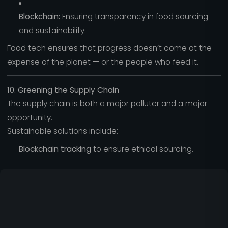
Blockchain:
Ensuring transparency in food sourcing
and sustainability.
Food tech ensures that progress doesn’t come at the
expense of the planet — or the people who feed it.
10. Greening the Supply Chain
The supply chain is both a major polluter and a major
opportunity.
Sustainable solutions include:
Blockchain tracking
to ensure ethical sourcing.