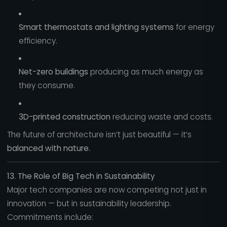
Smart thermostats and lighting systems
for energy
efficiency.
Net-zero buildings
producing as much energy as
they consume.
3D-printed construction
reducing waste and costs.
The future of architecture isn’t just beautiful — it’s
balanced with nature.
13. The Role of Big Tech in Sustainability
Major tech companies are now competing not just in
innovation — but in sustainability leadership.
Commitments include: