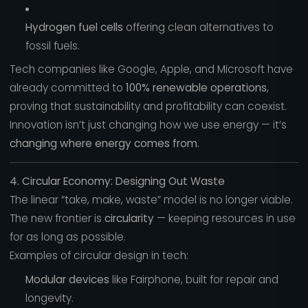
Hydrogen fuel cells
offering clean alternatives to
fossil fuels.
Tech companies like Google, Apple, and Microsoft have
already committed to
100% renewable operations
,
proving that sustainability and profitability can coexist.
Innovation isn’t just changing how we use energy — it’s
changing where energy comes from.
4. Circular Economy: Designing Out Waste
The linear “take, make, waste” model is no longer viable.
The new frontier is
circularity
— keeping resources in use
for as long as possible.
Examples of circular design in tech:
Modular devices
like Fairphone, built for repair and
longevity.