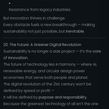
Resistance from legacy industries.
But innovation thrives in challenge.
Every obstacle fuels a new breakthrough — making
sustainability not just possible, but
inevitable.
20. The Future: A Greener Digital Revolution
Sustainability is no longer a side project — it’s the
core
of innovation.
The future of technology lies in harmony — where AI,
renewable energy, and circular design power
economies that serve both people and planet.
The digital revolution of the 21st century won’t be
defined by speed or profit —
it will be defined by
purpose and responsibility.
Because the greenest technology of all isn’t the one