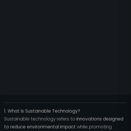
1. What Is Sustainable Technology?
Sustainable technology refers to
innovations designed
to reduce environmental impact
while promoting