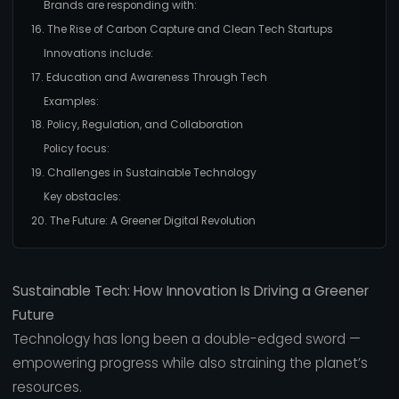
Brands are responding with:
16. The Rise of Carbon Capture and Clean Tech Startups
Innovations include:
17. Education and Awareness Through Tech
Examples:
18. Policy, Regulation, and Collaboration
Policy focus:
19. Challenges in Sustainable Technology
Key obstacles:
20. The Future: A Greener Digital Revolution
Sustainable Tech: How Innovation Is Driving a Greener
Future
Technology has long been a double-edged sword —
empowering progress while also straining the planet’s
resources.