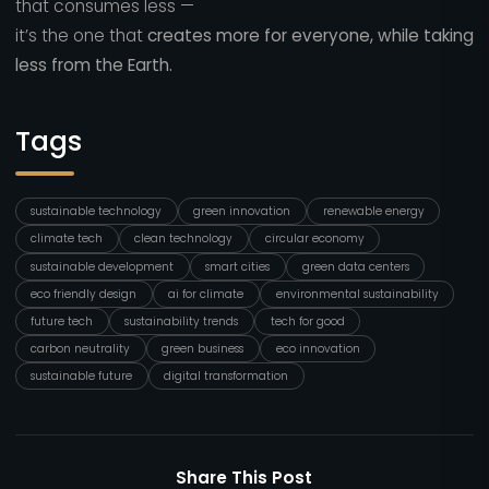
that consumes less —
it’s the one that
creates more for everyone, while taking
less from the Earth.
Tags
sustainable technology
green innovation
renewable energy
climate tech
clean technology
circular economy
sustainable development
smart cities
green data centers
eco friendly design
ai for climate
environmental sustainability
future tech
sustainability trends
tech for good
carbon neutrality
green business
eco innovation
sustainable future
digital transformation
Share This Post