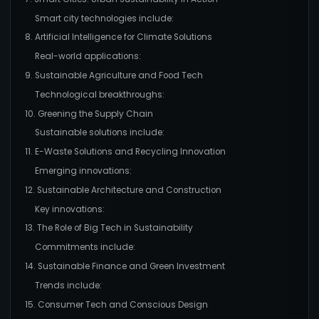
Smart city technologies include:
8. Artificial Intelligence for Climate Solutions
Real-world applications:
9. Sustainable Agriculture and Food Tech
Technological breakthroughs:
10. Greening the Supply Chain
Sustainable solutions include:
11. E-Waste Solutions and Recycling Innovation
Emerging innovations:
12. Sustainable Architecture and Construction
Key innovations:
13. The Role of Big Tech in Sustainability
Commitments include:
14. Sustainable Finance and Green Investment
Trends include:
15. Consumer Tech and Conscious Design