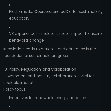
Platforms like
Coursera
and
edX
offer sustainability
education.
VR experiences simulate climate impact to inspire
behavioral change.
Knowledge leads to action — and education is the
foundation of sustainable progress.
18. Policy, Regulation, and Collaboration
Government and industry collaboration is vital for
scalable impact.
Policy focus:
Incentives for renewable energy adoption.