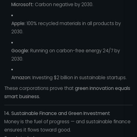
Microsoft:
Carbon negative by 2030.
Apple:
100% recycled materials in all products by
2030.
Google:
Running on carbon-free energy 24/7 by
2030.
Amazon:
Investing $2 billion in sustainable startups.
These corporations prove that
green innovation equals
smart business.
14. Sustainable Finance and Green Investment
Money is the fuel of progress — and sustainable finance
ensures it flows toward good.