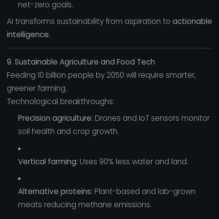
net-zero goals.
AI transforms sustainability from aspiration to
actionable
intelligence.
9. Sustainable Agriculture and Food Tech
Feeding 10 billion people by 2050 will require smarter,
greener farming.
Technological breakthroughs:
Precision agriculture:
Drones and IoT sensors monitor
soil health and crop growth.
Vertical farming:
Uses 90% less water and land.
Alternative proteins:
Plant-based and lab-grown
meats reducing methane emissions.