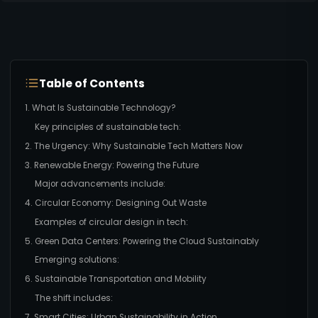
Table of Contents
1. What Is Sustainable Technology?
Key principles of sustainable tech:
2. The Urgency: Why Sustainable Tech Matters Now
3. Renewable Energy: Powering the Future
Major advancements include:
4. Circular Economy: Designing Out Waste
Examples of circular design in tech:
5. Green Data Centers: Powering the Cloud Sustainably
Emerging solutions:
6. Sustainable Transportation and Mobility
The shift includes:
7. Smart Cities: Urban Sustainability in Action