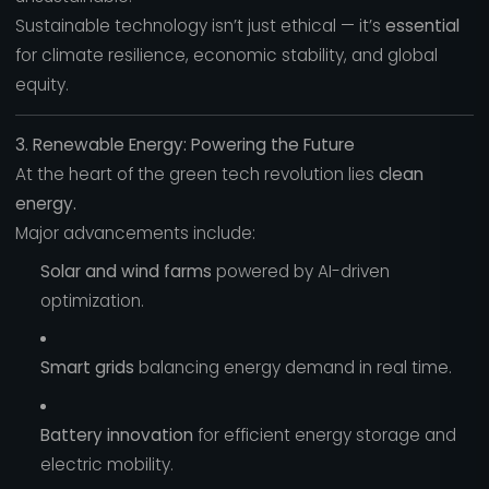
Sustainable technology isn’t just ethical — it’s
essential
for climate resilience, economic stability, and global
equity.
3. Renewable Energy: Powering the Future
At the heart of the green tech revolution lies
clean
energy.
Major advancements include:
Solar and wind farms
powered by AI-driven
optimization.
Smart grids
balancing energy demand in real time.
Battery innovation
for efficient energy storage and
electric mobility.