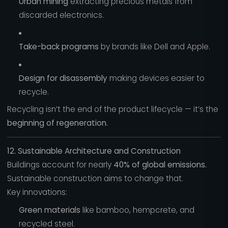
Urban mining
extracting precious metals from
discarded electronics.
Take-back programs
by brands like Dell and Apple.
Design for disassembly
making devices easier to
recycle.
Recycling isn’t the end of the product lifecycle — it’s the
beginning of regeneration.
12. Sustainable Architecture and Construction
Buildings account for nearly
40% of global emissions.
Sustainable construction aims to change that.
Key innovations:
Green materials
like bamboo, hempcrete, and
recycled steel.