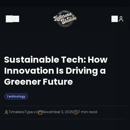
Sustainable Tech: How
Innovation Is Driving a
Greener Future
Technology
TimelessType.co
November 3, 2025
7
min read