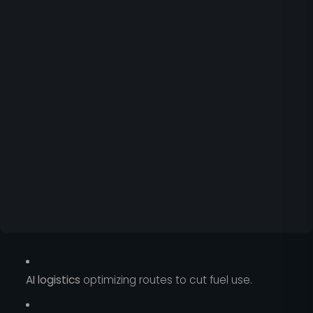
AI logistics
optimizing routes to cut fuel use.