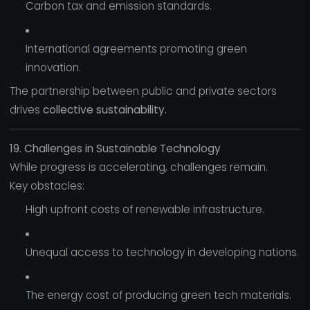
Carbon tax and emission standards.
International agreements promoting green
innovation.
The partnership between public and private sectors
drives
collective sustainability.
19. Challenges in Sustainable Technology
While progress is accelerating, challenges remain.
Key obstacles:
High upfront costs of renewable infrastructure.
Unequal access to technology in developing nations.
The energy cost of producing green tech materials.