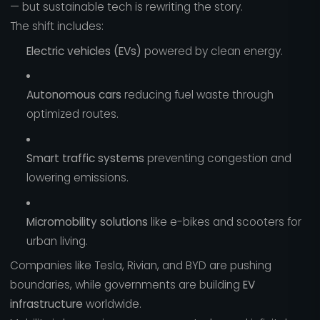
— but sustainable tech is rewriting the story.
The shift includes:
Electric vehicles (EVs)
powered by clean energy.
Autonomous cars
reducing fuel waste through
optimized routes.
Smart traffic systems
preventing congestion and
lowering emissions.
Micromobility solutions
like e-bikes and scooters for
urban living.
Companies like Tesla, Rivian, and BYD are pushing
boundaries, while governments are building
EV
infrastructure
worldwide.