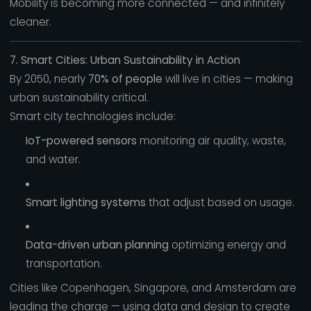
Mobility is becoming more connected — and infinitely
cleaner.
7. Smart Cities: Urban Sustainability in Action
By 2050, nearly
70% of people
will live in cities — making
urban sustainability critical.
Smart city technologies include:
IoT-powered sensors
monitoring air quality, waste,
and water.
Smart lighting systems
that adjust based on usage.
Data-driven urban planning
optimizing energy and
transportation.
Cities like Copenhagen, Singapore, and Amsterdam are
leading the charge — using data and design to create