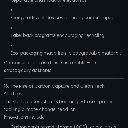
Repairable and modular electronics.
Energy-efficient devices
reducing carbon impact.
Take-back programs
encouraging recycling.
Eco-packaging
made from biodegradable materials.
Conscious design isn’t just sustainable — it’s
strategically desirable.
16. The Rise of Carbon Capture and Clean Tech
Startups
The startup ecosystem is booming with companies
tackling climate change head-on.
Innovations include:
Carbon capture and storage (CCS)
technologies.