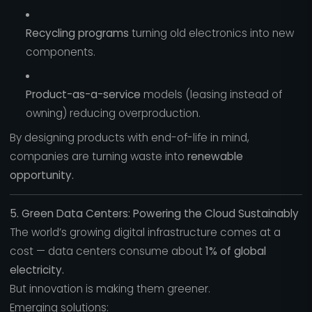
Recycling programs
turning old electronics into new
components.
Product-as-a-service
models (leasing instead of
owning) reducing overproduction.
By designing products with end-of-life in mind,
companies are turning waste into
renewable
opportunity.
5. Green Data Centers: Powering the Cloud Sustainably
The world’s growing digital infrastructure comes at a
cost — data centers consume about
1% of global
electricity.
But innovation is making them greener.
Emerging solutions: