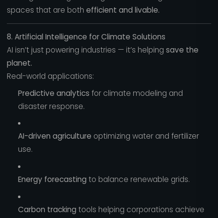
spaces that are both
efficient and livable.
8. Artificial Intelligence for Climate Solutions
AI isn’t just powering industries — it’s helping
save the
planet.
Real-world applications:
Predictive analytics
for climate modeling and
disaster response.
AI-driven agriculture
optimizing water and fertilizer
use.
Energy forecasting
to balance renewable grids.
Carbon tracking
tools helping corporations achieve