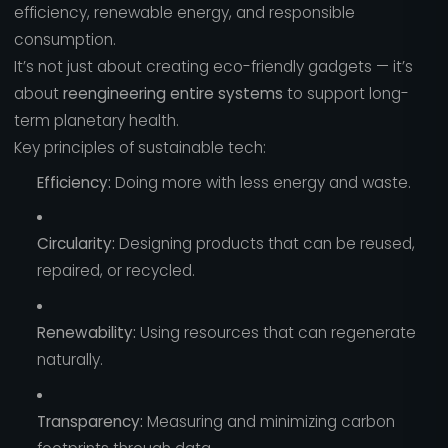
efficiency, renewable energy, and responsible
consumption.
It’s not just about creating eco-friendly gadgets — it’s
about
reengineering entire systems
to support long-
term planetary health.
Key principles of sustainable tech:
Efficiency:
Doing more with less energy and waste.
Circularity:
Designing products that can be reused,
repaired, or recycled.
Renewability:
Using resources that can regenerate
naturally.
Transparency:
Measuring and minimizing carbon