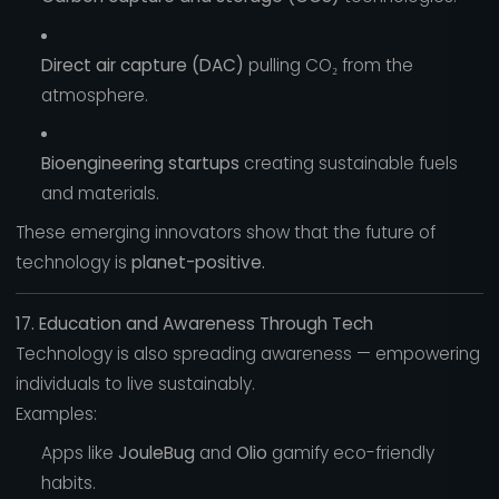
Direct air capture (DAC)
pulling CO₂ from the
atmosphere.
Bioengineering startups
creating sustainable fuels
and materials.
These emerging innovators show that the future of
technology is
planet-positive.
17. Education and Awareness Through Tech
Technology is also spreading awareness — empowering
individuals to live sustainably.
Examples:
Apps like
JouleBug
and
Olio
gamify eco-friendly
habits.