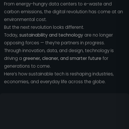
From energy-hungry data centers to e-waste and
carbon emissions, the digital revolution has come at an
environmental cost.
But the next revolution looks different.
Today,
sustainability and technology
are no longer
opposing forces — they’re partners in progress.
Through innovation, data, and design, technology is
driving a
greener, cleaner, and smarter future
for
generations to come.
Here’s how sustainable tech is reshaping industries,
economies, and everyday life across the globe.