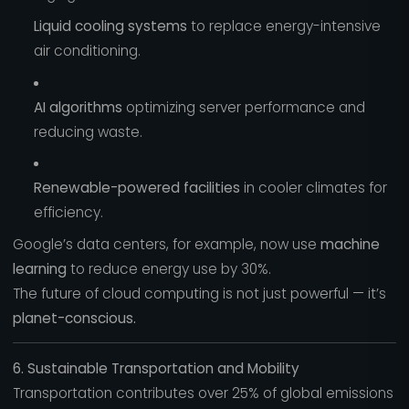
Liquid cooling systems
to replace energy-intensive
air conditioning.
AI algorithms
optimizing server performance and
reducing waste.
Renewable-powered facilities
in cooler climates for
efficiency.
Google’s data centers, for example, now use
machine
learning
to reduce energy use by 30%.
The future of cloud computing is not just powerful — it’s
planet-conscious.
6. Sustainable Transportation and Mobility
Transportation contributes over 25% of global emissions