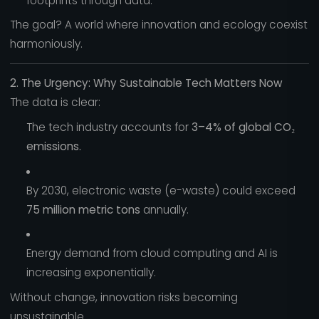
footprints through data.
The goal? A world where innovation and ecology coexist
harmoniously.
2. The Urgency: Why Sustainable Tech Matters Now
The data is clear:
The tech industry accounts for
3–4% of global CO₂
emissions.
By 2030, electronic waste (e-waste) could exceed
75 million metric tons
annually.
Energy demand from cloud computing and AI is
increasing exponentially.
Without change, innovation risks becoming
unsustainable.