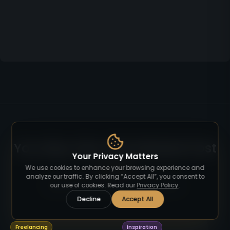
You May Also Like Related Post
Your Privacy Matters
We use cookies to enhance your browsing experience and
analyze our traffic. By clicking “Accept All”, you consent to
Read more articles on similar topics.
our use of cookies. Read our
Privacy Policy
.
Decline
Accept All
Freelancing
Inspiration