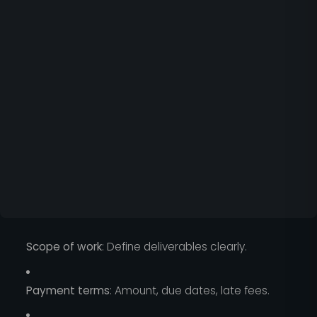
Scope of work
: Define deliverables clearly.
Payment terms
: Amount, due dates, late fees.