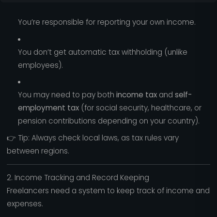
You’re responsible for reporting your own income.
You don’t get automatic tax withholding (unlike
employees).
You may need to pay both
income tax
and
self-
employment tax
(for social security, healthcare, or
pension contributions depending on your country).
👉 Tip: Always check local laws, as tax rules vary
between regions.
2. Income Tracking and Record Keeping
Freelancers need a system to keep track of income and
expenses.