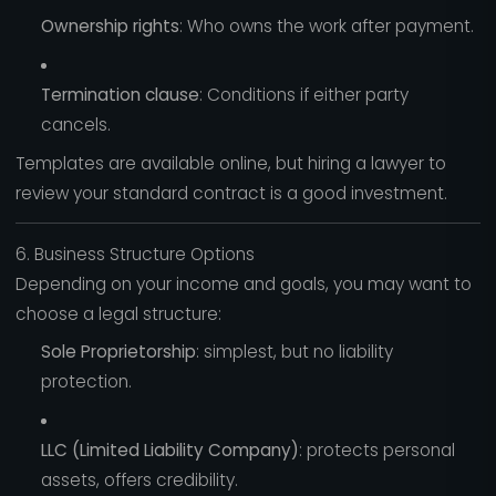
Ownership rights
: Who owns the work after payment.
Termination clause
: Conditions if either party
cancels.
Templates are available online, but hiring a lawyer to
review your standard contract is a good investment.
6. Business Structure Options
Depending on your income and goals, you may want to
choose a legal structure:
Sole Proprietorship
: simplest, but no liability
protection.
LLC (Limited Liability Company)
: protects personal
assets, offers credibility.