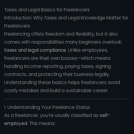
Taxes and Legal Basics for Freelancers
Introduction: Why Taxes and Legal Knowledge Matter for
Freelancers
Freelancing offers freedom and flexibility, but it also
comes with responsibilities many beginners overlook:
taxes and legal compliance
. Unlike employees,
freelancers are their own bosses—which means
handling income reporting, paying taxes, signing
contracts, and protecting their business legally.
Understanding these basics helps freelancers avoid
costly mistakes and build a sustainable career.
1. Understanding Your Freelance Status
As a freelancer, you’re usually classified as
self-
employed
. This means: