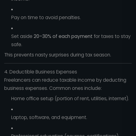
Pay on time to avoid penalties.
Set aside
20–30% of each payment
for taxes to stay
safe.
This prevents nasty surprises during tax season.
4. Deductible Business Expenses
Freelancers can reduce taxable income by deducting
business expenses. Common ones include:
Home office setup (portion of rent, utilities, internet).
Laptop, software, and equipment.