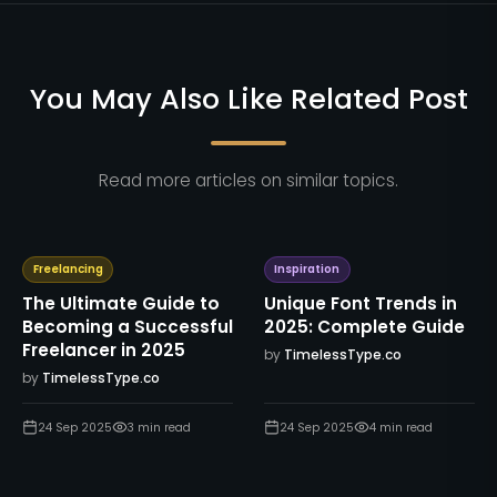
You May Also Like Related Post
Read more articles on similar topics.
Freelancing
Inspiration
The Ultimate Guide to
Unique Font Trends in
Becoming a Successful
2025: Complete Guide
Freelancer in 2025
by
TimelessType.co
by
TimelessType.co
24 Sep 2025
3
min read
24 Sep 2025
4
min read