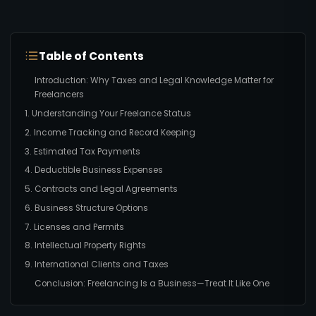
Table of Contents
Introduction: Why Taxes and Legal Knowledge Matter for
Freelancers
1. Understanding Your Freelance Status
2. Income Tracking and Record Keeping
3. Estimated Tax Payments
4. Deductible Business Expenses
5. Contracts and Legal Agreements
6. Business Structure Options
7. Licenses and Permits
8. Intellectual Property Rights
9. International Clients and Taxes
Conclusion: Freelancing Is a Business—Treat It Like One