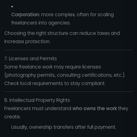
Corporation
: more complex, often for scaling
freelancers into agencies.
Choosing the right structure can reduce taxes and
increase protection.
7. Licenses and Permits
Some freelance work may require licenses
(photography permits, consulting certifications, etc.).
Check local requirements to stay compliant.
8. Intellectual Property Rights
Freelancers must understand
who owns the work
they
create.
Usually, ownership transfers after full payment.