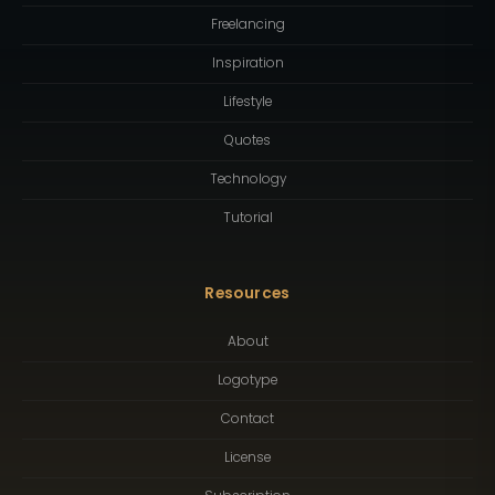
Freelancing
Inspiration
Lifestyle
Quotes
Technology
Tutorial
Resources
About
Logotype
Contact
License