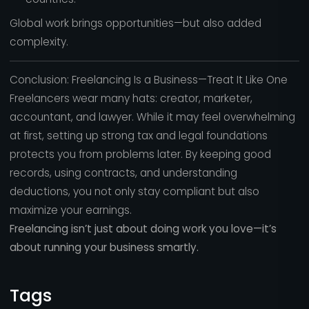
Global work brings opportunities—but also added
complexity.
Conclusion: Freelancing Is a Business—Treat It Like One
Freelancers wear many hats: creator, marketer,
accountant, and lawyer. While it may feel overwhelming
at first, setting up strong tax and legal foundations
protects you from problems later. By keeping good
records, using contracts, and understanding
deductions, you not only stay compliant but also
maximize your earnings.
Freelancing isn’t just about doing work you love—it’s
about running your business smartly.
Tags