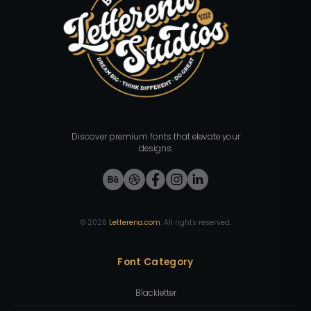
Discover premium fonts that elevate your
designs.
©
2026
Letterena.com
. All rights reserved.
Font Category
Blackletter