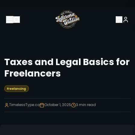
Taxes and Legal Basics for
Freelancers
Freelancing
TimelessType.co
October 1, 2025
3
min read