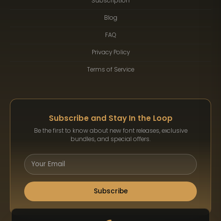
Subscription
Blog
FAQ
Privacy Policy
Terms of Service
Subscribe and Stay In the Loop
Be the first to know about new font releases, exclusive
bundles, and special offers.
Subscribe