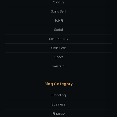
Groovy
Sans Serif
Sci-Fi
Script
Serif Display
Slab Serif
Sport
Western
Blog Category
Branding
Business
Finance