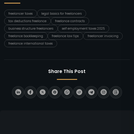
freelancer taxes
legal basics for freelancers
tax deductions freelance
freelance contracts
business structure freelancers
self employment taxes 2025
freelance bookkeeping
freelance law tips
freelancer invoicing
freelance international taxes
Share This Post