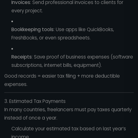
Invoices
: Send professional invoices to clients for
every project.
Bookkeeping tools
: Use apps like QuickBooks,
FreshBooks, or even spreadsheets.
Receipts
: Save proof of business expenses (software
subscriptions, internet bills, equipment).
Good records = easier tax filing + more deductible
expenses.
3. Estimated Tax Payments
In many countries, freelancers must pay taxes quarterly
instead of once a year.
Calculate your estimated tax based on last year’s
income.