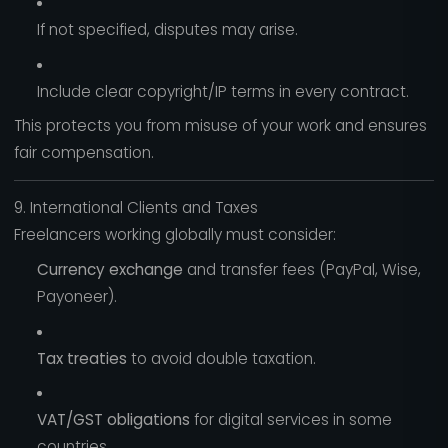
If not specified, disputes may arise.
Include clear copyright/IP terms in every contract.
This protects you from misuse of your work and ensures
fair compensation.
9. International Clients and Taxes
Freelancers working globally must consider:
Currency exchange
and transfer fees (PayPal, Wise,
Payoneer).
Tax treaties
to avoid double taxation.
VAT/GST obligations
for digital services in some
countries.