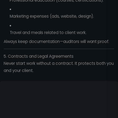
Professional education (courses, certifications).
Marketing expenses (ads, website, design).
Travel and meals related to client work.
Always keep documentation—auditors will want proof.
5. Contracts and Legal Agreements
Never start work without a contract. It protects both you
and your client.