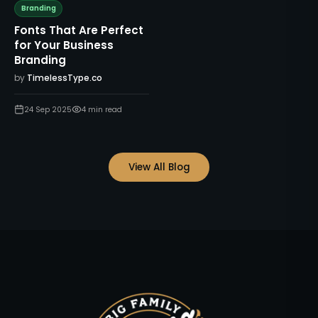
Branding
Fonts That Are Perfect
for Your Business
Branding
by
TimelessType.co
24 Sep 2025
4
min read
View All Blog