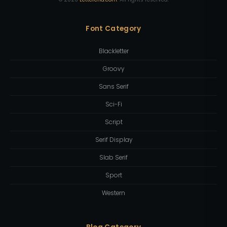
Font Category
Blackletter
Groovy
Sans Serif
Sci-Fi
Script
Serif Display
Slab Serif
Sport
Western