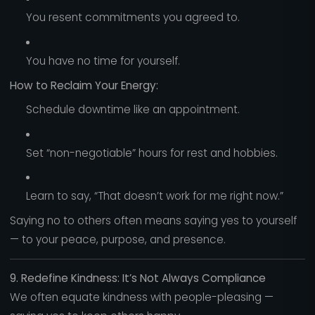
You resent commitments you agreed to.
You have no time for yourself.
How to Reclaim Your Energy:
Schedule downtime like an appointment.
Set “non-negotiable” hours for rest and hobbies.
Learn to say, “That doesn’t work for me right now.”
Saying no to others often means saying yes to yourself
— to your peace, purpose, and presence.
9. Redefine Kindness: It’s Not Always Compliance
We often equate kindness with people-pleasing —