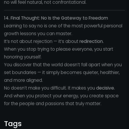
no will feel natural, not confrontational.
14. Final Thought: No Is the Gateway to Freedom
Learning to say no is one of the most powerful personal
growth lessons you can master.
It’s not about rejection — it’s about
redirection.
When you stop trying to please everyone, you start
honoring yourself.
You discover that the world doesn’t fall apart when you
set boundaries — it simply becomes quieter, healthier,
and more aligned.
No doesn’t make you difficult. It makes you
decisive.
And when you protect your energy, you create space
for the people and passions that truly matter.
Tags