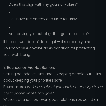
Does this align with my goals or values?
Do I have the energy and time for this?
Am I saying yes out of guilt or genuine desire?
If the answer doesn’t feel right — it’s probably a no.
You don’t owe anyone an explanation for protecting
your well-being.
3. Boundaries Are Not Barriers
Setting boundaries isn’t about keeping people out — it’s
about keeping your priorities safe.
Boundaries say:
“I care about you and me enough to be
clear about what I can give.”
Without boundaries, even good relationships can drain
you.