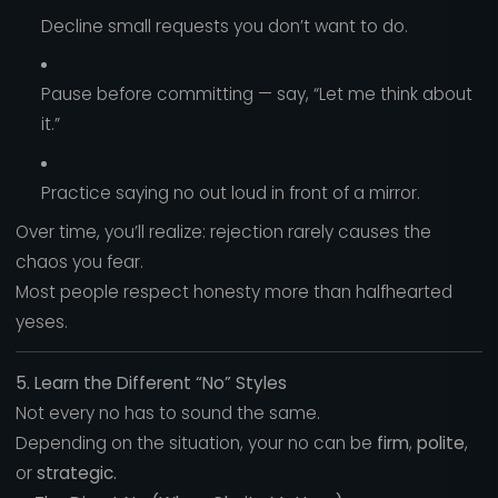
Decline small requests you don’t want to do.
Pause before committing — say, “Let me think about
it.”
Practice saying no out loud in front of a mirror.
Over time, you’ll realize: rejection rarely causes the
chaos you fear.
Most people respect honesty more than halfhearted
yeses.
5. Learn the Different “No” Styles
Not every no has to sound the same.
Depending on the situation, your no can be
firm
,
polite
,
or
strategic.