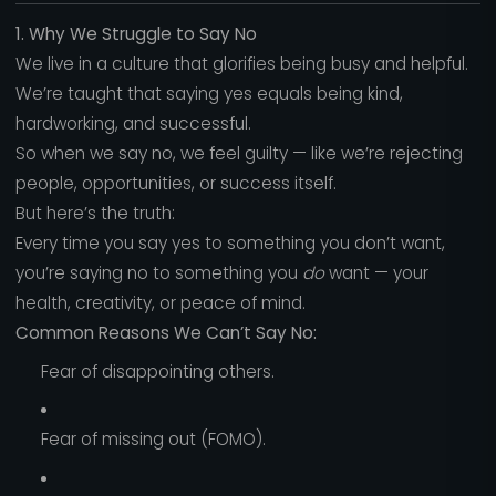
1. Why We Struggle to Say No
We live in a culture that glorifies being busy and helpful.
We’re taught that saying yes equals being kind,
hardworking, and successful.
So when we say no, we feel guilty — like we’re rejecting
people, opportunities, or success itself.
But here’s the truth:
Every time you say yes to something you don’t want,
you’re saying no to something you
do
want — your
health, creativity, or peace of mind.
Common Reasons We Can’t Say No:
Fear of disappointing others.
Fear of missing out (FOMO).