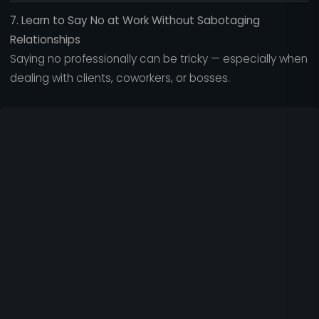
7. Learn to Say No at Work Without Sabotaging
Relationships
Saying no professionally can be tricky — especially when
dealing with clients, coworkers, or bosses.