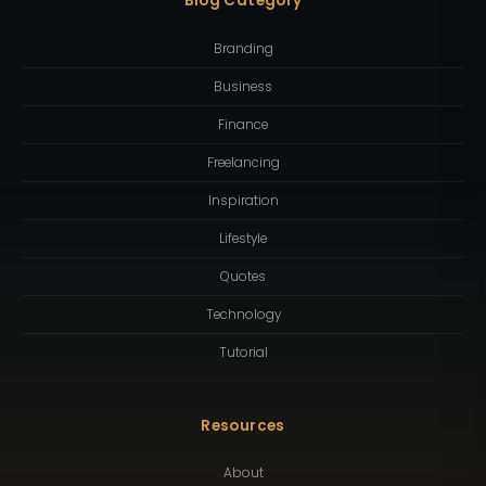
Blog Category
Branding
Business
Finance
Freelancing
Inspiration
Lifestyle
Quotes
Technology
Tutorial
Resources
About