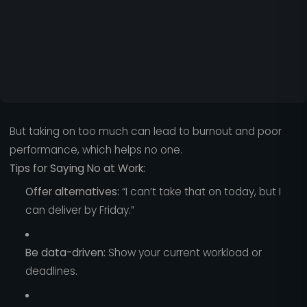
But taking on too much can lead to burnout and poor
performance, which helps no one.
Tips for Saying No at Work:
Offer alternatives:
“I can’t take that on today, but I
can deliver by Friday.”
Be data-driven:
Show your current workload or
deadlines.