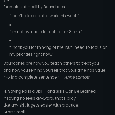
Examples of Healthy Boundaries:
“I can’t take on extra work this week.”
“I’m not available for calls after 8 p.m.”
“Thank you for thinking of me, but I need to focus on
my priorities right now.”
Boundaries are how you teach others to treat you —
and how you remind yourself that your time has value.
“No is a complete sentence.” —
Anne Lamott
4. Saying No Is a Skill — and Skills Can Be Learned
If saying no feels awkward, that’s okay.
Like any skill, it gets easier with practice.
Start Small: