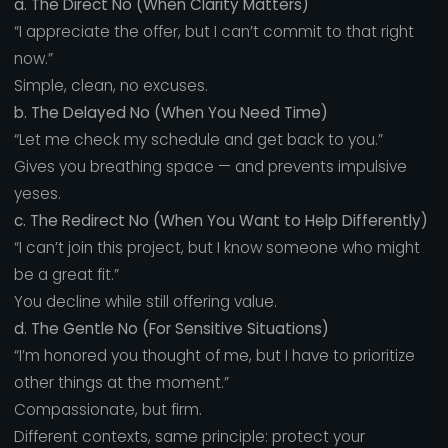
a. The Direct No (When Clarity Matters)
“I appreciate the offer, but I can’t commit to that right
now.”
Simple, clean, no excuses.
b. The Delayed No (When You Need Time)
“Let me check my schedule and get back to you.”
Gives you breathing space — and prevents impulsive
yeses.
c. The Redirect No (When You Want to Help Differently)
“I can’t join this project, but I know someone who might
be a great fit.”
You decline while still offering value.
d. The Gentle No (For Sensitive Situations)
“I’m honored you thought of me, but I have to prioritize
other things at the moment.”
Compassionate, but firm.
Different contexts, same principle: protect your