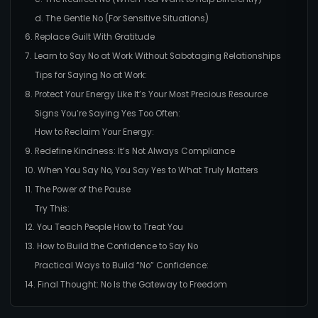
d. The Gentle No (For Sensitive Situations)
6. Replace Guilt With Gratitude
7. Learn to Say No at Work Without Sabotaging Relationships
Tips for Saying No at Work:
8. Protect Your Energy Like It’s Your Most Precious Resource
Signs You’re Saying Yes Too Often:
How to Reclaim Your Energy:
9. Redefine Kindness: It’s Not Always Compliance
10. When You Say No, You Say Yes to What Truly Matters
11. The Power of the Pause
Try This:
12. You Teach People How to Treat You
13. How to Build the Confidence to Say No
Practical Ways to Build “No” Confidence:
14. Final Thought: No Is the Gateway to Freedom