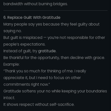
bandwidth without burning bridges.
6. Replace Guilt With Gratitude
Many people say yes because they feel guilty about
saying no.
But guilt is misplaced — you’re not responsible for other
people’s expectations.
Instead of guilt, try
gratitude.
Be thankful for the opportunity, then decline with grace.
Example:
“Thank you so much for thinking of me. I really
appreciate it, but I need to focus on other
commitments right now.”
Gratitude softens your no while keeping your boundaries
intact.
It shows respect without self-sacrifice.