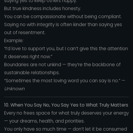
saying yes to keep others happy.
But true kindness includes honesty.
You can be compassionate without being compliant.
Saying no with integrity is often kinder than saying yes
out of resentment.
Example:
“I’d love to support you, but I can’t give this the attention
it deserves right now.”
Boundaries are not unkind — they’re the backbone of
sustainable relationships.
“Sometimes the most loving word you can say is no.” —
Unknown
10. When You Say No, You Say Yes to What Truly Matters
Every no frees space for what truly deserves your energy
— your dreams, health, and priorities.
You only have so much time — don’t let it be consumed