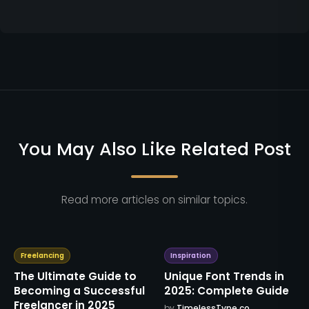
You May Also Like Related Post
Read more articles on similar topics.
Freelancing
Inspiration
The Ultimate Guide to
Unique Font Trends in
Becoming a Successful
2025: Complete Guide
Freelancer in 2025
by
TimelessType.co