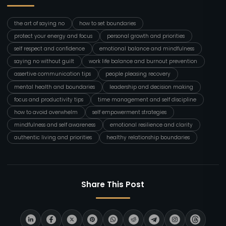
the art of saying no
how to set boundaries
protect your energy and focus
personal growth and priorities
self respect and confidence
emotional balance and mindfulness
saying no without guilt
work life balance and burnout prevention
assertive communication tips
people pleasing recovery
mental health and boundaries
leadership and decision making
focus and productivity tips
time management and self discipline
how to avoid overwhelm
self empowerment strategies
mindfulness and self awareness
emotional resilience and clarity
authentic living and priorities
healthy relationship boundaries
Share This Post