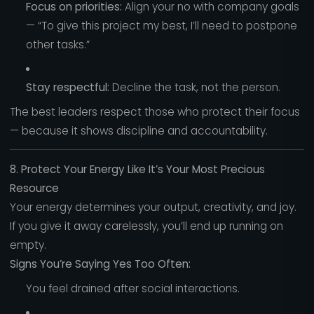
Focus on priorities:
Align your no with company goals
— “To give this project my best, I’ll need to postpone
other tasks.”
Stay respectful:
Decline the task, not the person.
The best leaders respect those who protect their focus
— because it shows discipline and accountability.
8. Protect Your Energy Like It’s Your Most Precious
Resource
Your energy determines your output, creativity, and joy.
If you give it away carelessly, you’ll end up running on
empty.
Signs You’re Saying Yes Too Often:
You feel drained after social interactions.