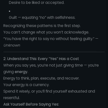
Desire to be liked or accepted.
Guilt — equating “no” with selfishness.
Recognizing these patterns is the first step.
You can’t change what you won’t acknowledge.
“You have the right to say no without feeling guilty.” —
Unknown
2. Understand This: Every “Yes” Has a Cost
When you say yes, you’re not just giving time — you’re
giving
energy.
Energy to think, plan, execute, and recover.
Your energy is a currency.
Spend it wisely, or you’ll find yourself exhausted and
resentful.
Ask Yourself Before Saying Yes: