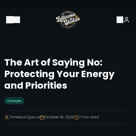
The Art of Saying No:
Protecting Your Energy
and Priorities
Lifestyle
TimelessType.co
October 16, 2025
7
min read