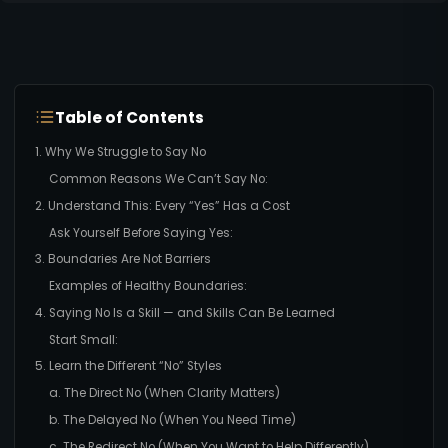
Table of Contents
1. Why We Struggle to Say No
Common Reasons We Can’t Say No:
2. Understand This: Every “Yes” Has a Cost
Ask Yourself Before Saying Yes:
3. Boundaries Are Not Barriers
Examples of Healthy Boundaries:
4. Saying No Is a Skill — and Skills Can Be Learned
Start Small:
5. Learn the Different “No” Styles
a. The Direct No (When Clarity Matters)
b. The Delayed No (When You Need Time)
c. The Redirect No (When You Want to Help Differently)