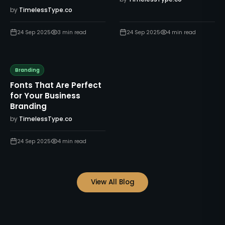
by
TimelessType.co
24 Sep 2025
3
min read
24 Sep 2025
4
min read
Branding
Fonts That Are Perfect
for Your Business
Branding
by
TimelessType.co
24 Sep 2025
4
min read
View All Blog