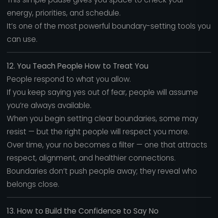
energy, priorities, and schedule.
It’s one of the most powerful boundary-setting tools you
can use.
12. You Teach People How to Treat You
People respond to what you allow.
If you keep saying yes out of fear, people will assume
you’re always available.
When you begin setting clear boundaries, some may
resist — but the right people will respect you more.
Over time, your no becomes a filter — one that attracts
respect, alignment, and healthier connections.
Boundaries don’t push people away; they reveal who
belongs close.
13. How to Build the Confidence to Say No