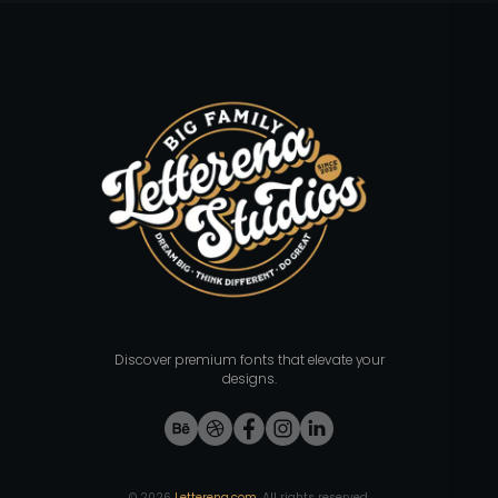
Discover premium fonts that elevate your
designs.
©
2026
Letterena.com
. All rights reserved.