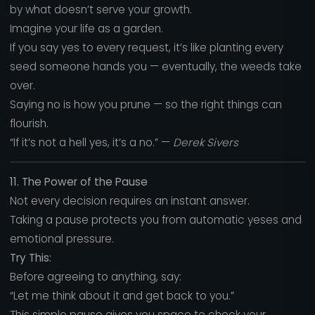
by what doesn’t serve your growth.
Imagine your life as a garden.
If you say yes to every request, it’s like planting every
seed someone hands you — eventually, the weeds take
over.
Saying no is how you prune — so the right things can
flourish.
“If it’s not a hell yes, it’s a no.” —
Derek Sivers
11. The Power of the Pause
Not every decision requires an instant answer.
Taking a pause protects you from automatic yeses and
emotional pressure.
Try This:
Before agreeing to anything, say:
“Let me think about it and get back to you.”
This simple pause gives you space to check your