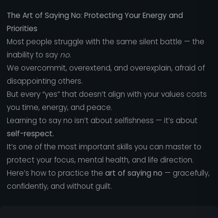
The Art of Saying No: Protecting Your Energy and
Priorities
Most people struggle with the same silent battle — the
inability to say
no
.
We overcommit, overextend, and overexplain, afraid of
disappointing others.
But every “yes” that doesn’t align with your values costs
you time, energy, and peace.
Learning to say no isn’t about selfishness — it’s about
self-respect.
It’s one of the most important skills you can master to
protect your focus, mental health, and life direction.
Here’s how to practice the
art of saying no
— gracefully,
confidently, and without guilt.