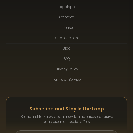
Logotype
Contact
License
Subscription
Blog
FAQ
Privacy Policy
Terms of Service
Subscribe and Stay In the Loop
Be the first to know about new font releases, exclusive
bundles, and special offers.