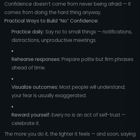
Confidence doesn’t come from never being afraid — it
comes from doing the hard thing anyway.
Practical Ways to Build “No” Confidence:
Practice daily:
Say no to small things — notifications,
distractions, unproductive meetings.
Rehearse responses:
Prepare polite but firm phrases
ahead of time.
Visualize outcomes:
Most people will understand;
your fear is usually exaggerated.
Reward yourself:
Every no is an act of self-trust —
celebrate it.
The more you do it, the lighter it feels — and soon, saying