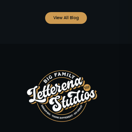
View All Blog