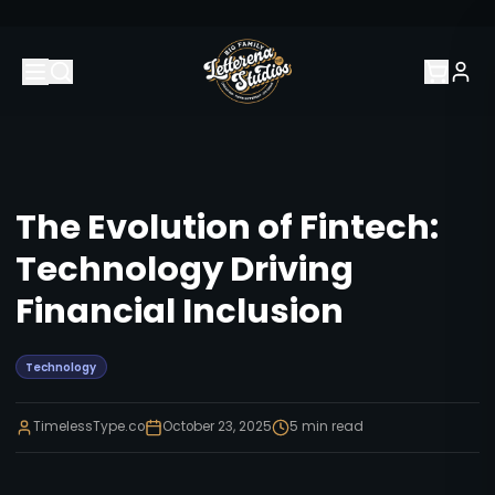
The Evolution of Fintech:
Technology Driving
Financial Inclusion
Technology
TimelessType.co
October 23, 2025
5
min read