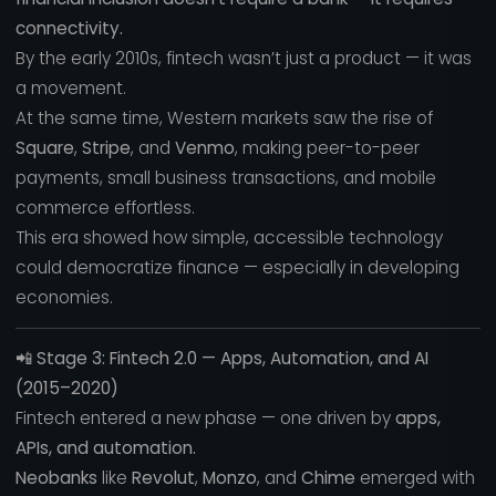
connectivity.
By the early 2010s, fintech wasn’t just a product — it was
a movement.
At the same time, Western markets saw the rise of
Square
,
Stripe
, and
Venmo
, making peer-to-peer
payments, small business transactions, and mobile
commerce effortless.
This era showed how simple, accessible technology
could democratize finance — especially in developing
economies.
📲
Stage 3: Fintech 2.0 — Apps, Automation, and AI
(2015–2020)
Fintech entered a new phase — one driven by
apps,
APIs, and automation.
Neobanks
like
Revolut
,
Monzo
, and
Chime
emerged with