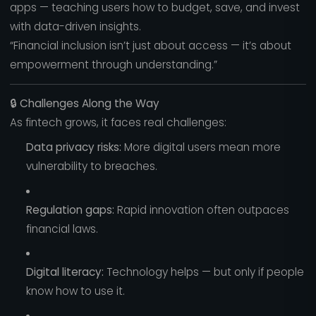
apps — teaching users how to budget, save, and invest
with data-driven insights.
“Financial inclusion isn’t just about access — it’s about
empowerment through understanding.”
🔒
Challenges Along the Way
As fintech grows, it faces real challenges:
Data privacy risks:
More digital users mean more
vulnerability to breaches.
Regulation gaps:
Rapid innovation often outpaces
financial laws.
Digital literacy:
Technology helps — but only if people
know how to use it.