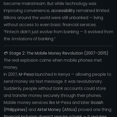
become mainstream. But while technology was
improving convenience,
accessibility
remained limited.
Billions around the world were still unbanked — living
without access to even basic financial services.
“Fintech didn’t just evolve from banking — it evolved from
the
limitations
of banking.”
💳
Stage 2: The Mobile Money Revolution (2007–2015)
The real explosion came when mobile phones met
money.
In 2007,
M-Pesa
launched in Kenya — allowing people to
send money via text message. It was revolutionary.
Suddenly, people without bank accounts could store
and transfer money securely through their phones.
Mobile money services like M-Pesa and later
Gcash
(Philippines)
and
Airtel Money (Africa)
proved one thing:
financial inclusion doesn’t require a bank — it requires