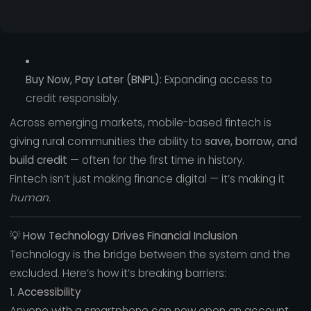
Buy Now, Pay Later (BNPL):
Expanding access to
credit responsibly.
Across emerging markets, mobile-based fintech is
giving rural communities the ability to
save, borrow, and
build credit
— often for the first time in history.
Fintech isn’t just making finance digital — it’s making it
human.
💡
How Technology Drives Financial Inclusion
Technology is the bridge between the system and the
excluded. Here’s how it’s breaking barriers:
1.
Accessibility
Anyone with a smartphone can now open an account,