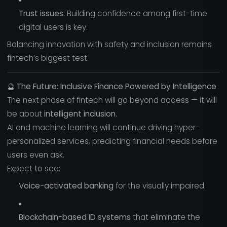
Trust issues:
Building confidence among first-time
digital users is key.
Balancing innovation with safety and inclusion remains
fintech’s biggest test.
🔮
The Future: Inclusive Finance Powered by Intelligence
The next phase of fintech will go beyond access — it will
be about
intelligent inclusion.
AI and machine learning will continue driving hyper-
personalized services, predicting financial needs before
users even ask.
Expect to see:
Voice-activated banking
for the visually impaired.
Blockchain-based ID systems
that eliminate the