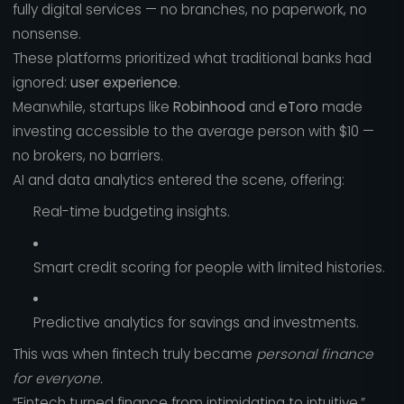
fully digital services — no branches, no paperwork, no
nonsense.
These platforms prioritized what traditional banks had
ignored:
user experience
.
Meanwhile, startups like
Robinhood
and
eToro
made
investing accessible to the average person with $10 —
no brokers, no barriers.
AI and data analytics entered the scene, offering:
Real-time budgeting insights.
Smart credit scoring for people with limited histories.
Predictive analytics for savings and investments.
This was when fintech truly became
personal finance
for everyone.
“Fintech turned finance from intimidating to intuitive.”