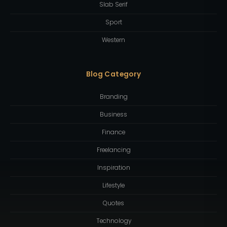
Slab Serif
Sport
Western
Blog Category
Branding
Business
Finance
Freelancing
Inspiration
Lifestyle
Quotes
Technology