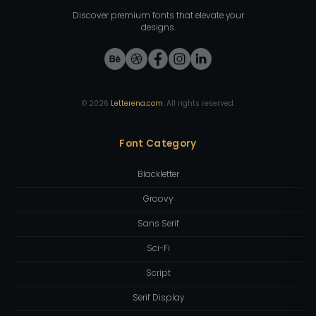
Discover premium fonts that elevate your
designs.
©
2026
Letterena.com
. All rights reserved.
Font Category
Blackletter
Groovy
Sans Serif
Sci-Fi
Script
Serif Display