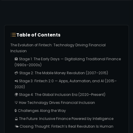
Table of Contents
The Evolution of Fintech: Technology Driving Financial
Inclusion
🏦 Stage 1: The Early Days — Digitalizing Traditional Finance
(1990s–2000s)
💳 Stage 2: The Mobile Money Revolution (2007–2015)
📲 Stage 3: Fintech 2.0 — Apps, Automation, and AI (2015–
2020)
🌍 Stage 4: The Global Inclusion Era (2020–Present)
💡 How Technology Drives Financial Inclusion
🔒 Challenges Along the Way
🔮 The Future: Inclusive Finance Powered by Intelligence
🌤️ Closing Thought: Fintech’s Real Revolution Is Human