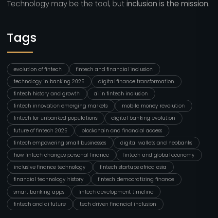
Technology may be the tool, but
inclusion is the mission.
Tags
evolution of fintech
fintech and financial inclusion
technology in banking 2025
digital finance transformation
fintech history and growth
ai in fintech inclusion
fintech innovation emerging markets
mobile money revolution
fintech for unbanked populations
digital banking evolution
future of fintech 2025
blockchain and financial access
fintech empowering small businesses
digital wallets and neobanks
how fintech changes personal finance
fintech and global economy
inclusive finance technology
fintech startups africa asia
financial technology history
fintech democratizing finance
smart banking apps
fintech development timeline
fintech and ai future
tech driven financial inclusion