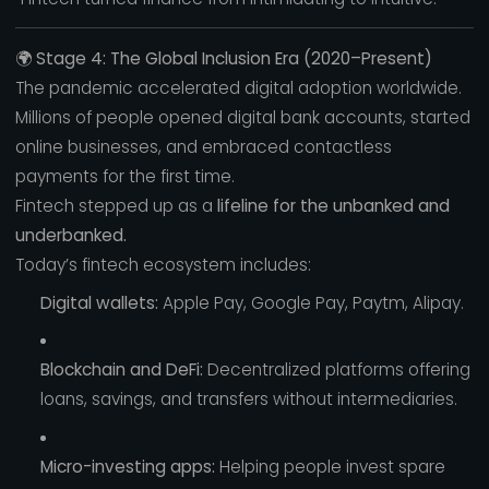
🌍
Stage 4: The Global Inclusion Era (2020–Present)
The pandemic accelerated digital adoption worldwide.
Millions of people opened digital bank accounts, started
online businesses, and embraced contactless
payments for the first time.
Fintech stepped up as a
lifeline for the unbanked and
underbanked.
Today’s fintech ecosystem includes:
Digital wallets:
Apple Pay, Google Pay, Paytm, Alipay.
Blockchain and DeFi:
Decentralized platforms offering
loans, savings, and transfers without intermediaries.
Micro-investing apps:
Helping people invest spare