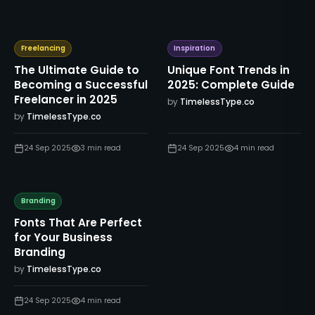
Freelancing
Inspiration
The Ultimate Guide to
Unique Font Trends in
Becoming a Successful
2025: Complete Guide
Freelancer in 2025
by
TimelessType.co
by
TimelessType.co
24 Sep 2025
3
min read
24 Sep 2025
4
min read
Branding
Fonts That Are Perfect
for Your Business
Branding
by
TimelessType.co
24 Sep 2025
4
min read