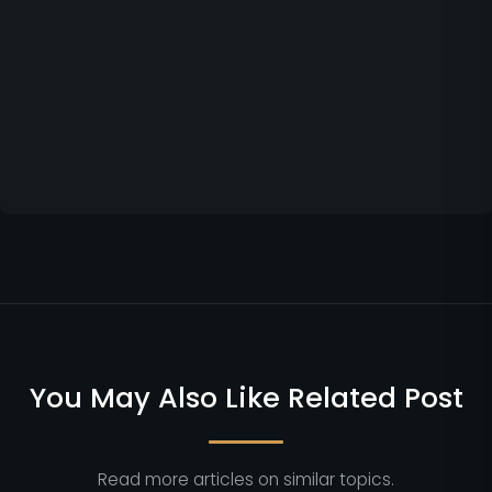
You May Also Like Related Post
Read more articles on similar topics.