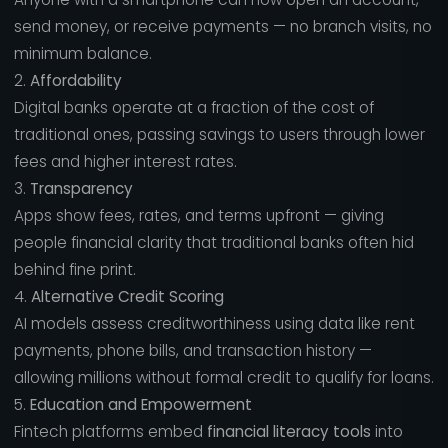
send money, or receive payments — no branch visits, no
minimum balance.
2.
Affordability
Digital banks operate at a fraction of the cost of
traditional ones, passing savings to users through lower
fees and higher interest rates.
3.
Transparency
Apps show fees, rates, and terms upfront — giving
people financial clarity that traditional banks often hid
behind fine print.
4.
Alternative Credit Scoring
AI models assess creditworthiness using data like rent
payments, phone bills, and transaction history —
allowing millions without formal credit to qualify for loans.
5.
Education and Empowerment
Fintech platforms embed
financial literacy tools
into