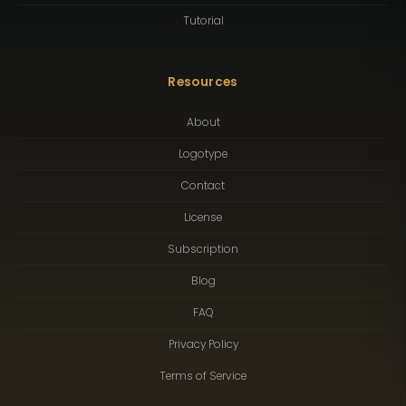
Tutorial
Resources
About
Logotype
Contact
License
Subscription
Blog
FAQ
Privacy Policy
Terms of Service