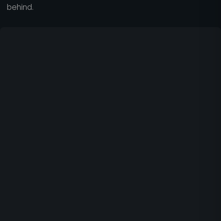
behind.