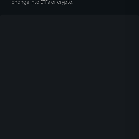
change into ETFs or crypto.