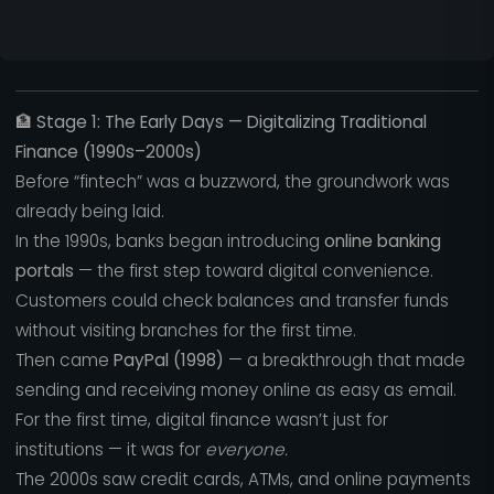
🏦
Stage 1: The Early Days — Digitalizing Traditional
Finance (1990s–2000s)
Before “fintech” was a buzzword, the groundwork was
already being laid.
In the 1990s, banks began introducing
online banking
portals
— the first step toward digital convenience.
Customers could check balances and transfer funds
without visiting branches for the first time.
Then came
PayPal (1998)
— a breakthrough that made
sending and receiving money online as easy as email.
For the first time, digital finance wasn’t just for
institutions — it was for
everyone.
The 2000s saw credit cards, ATMs, and online payments