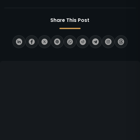
Share This Post