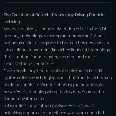
The Evolution of Fintech: Technology Driving Financial
Inclusion
Money has always shaped civilization — but in the 21st
century,
technology is reshaping money itself.
What
began as a digital upgrade to banking has now evolved
into a global movement:
fintech
— financial technology
that’s making finance faster, smarter, and more
inclusive than ever before.
From mobile payments to blockchain-based credit
systems, fintech is bridging gaps that traditional banking
could never close. It’s not just changing how people
spend
— it’s changing who gets to
participate
in the
financial system at all.
Let’s explore how fintech evolved — and how it’s
unlocking opportunity for millions who were once left