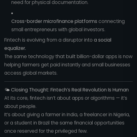
need for physical documentation.
Cross-border microfinance platforms
connecting
small entrepreneurs with global investors.
Fintech is evolving from a disruptor into
a social
equalizer.
The same technology that built billion-dollar apps is now
helping farmers get paid instantly and small businesses
access global markets.
🌤️
Closing Thought: Fintech’s Real Revolution Is Human
At its core, fintech isn’t about apps or algorithms — it’s
about people.
It’s about giving a farmer in India, a freelancer in Nigeria,
or a student in Brazil the same financial opportunities
once reserved for the privileged few.