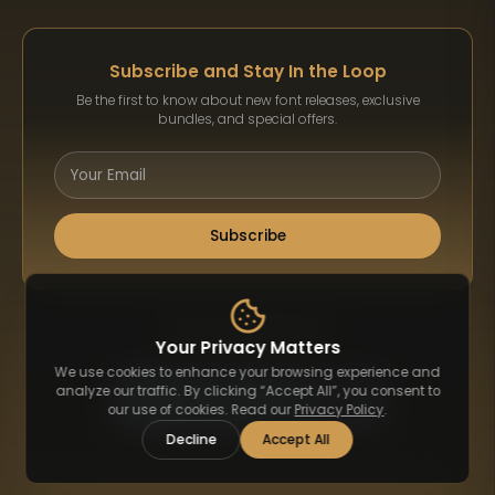
Subscribe and Stay In the Loop
Be the first to know about new font releases, exclusive
bundles, and special offers.
Subscribe
Payment Methods
Your Privacy Matters
We use cookies to enhance your browsing experience and
analyze our traffic. By clicking “Accept All”, you consent to
our use of cookies. Read our
Privacy Policy
.
Decline
Accept All