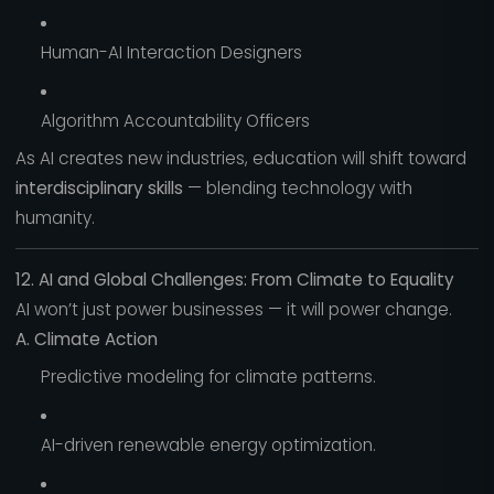
Human-AI Interaction Designers
Algorithm Accountability Officers
As AI creates new industries, education will shift toward
interdisciplinary skills
— blending technology with
humanity.
12. AI and Global Challenges: From Climate to Equality
AI won’t just power businesses — it will power change.
A. Climate Action
Predictive modeling for climate patterns.
AI-driven renewable energy optimization.