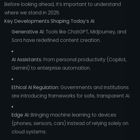
Before looking ahead, it’s important to understand
where we stand in 2025.
Key Developments Shaping Today’s AI
Generative AI:
Tools like ChatGPT, Midjourney, and
Sora have redefined content creation.
AI Assistants:
From personal productivity (Copilot,
Gemini) to enterprise automation.
Ethical AI Regulation:
Governments and institutions
are introducing frameworks for safe, transparent AI.
Edge AI:
Bringing machine learning to devices
(phones, sensors, cars) instead of relying solely on
cloud systems.