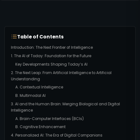
Table of Contents
Introduction: The Next Frontier of Intelligence
1. The AI of Today: Foundation for the Future
Key Developments Shaping Today’s AI
2. The Next Leap: From Artificial Intelligence to Artificial
Understanding
A. Contextual Intelligence
B. Multimodal AI
3. AI and the Human Brain: Merging Biological and Digital
Intelligence
A. Brain-Computer Interfaces (BCIs)
B. Cognitive Enhancement
4. Personalized AI: The Era of Digital Companions