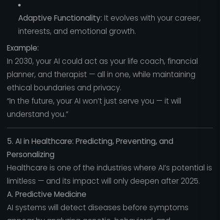
Adaptive Functionality:
It evolves with your career,
interests, and emotional growth.
Example:
In 2030, your AI could act as your life coach, financial
planner, and therapist — all in one, while maintaining
ethical boundaries and privacy.
“In the future, your AI won’t just serve you — it will
understand you.”
5. AI in Healthcare: Predicting, Preventing, and
Personalizing
Healthcare is one of the industries where AI’s potential is
limitless — and its impact will only deepen after 2025.
A. Predictive Medicine
AI systems will detect diseases before symptoms