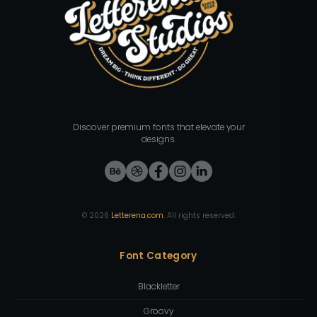
Discover premium fonts that elevate your
designs.
©
2026
Letterena.com
. All rights reserved.
Font Category
Blackletter
Groovy