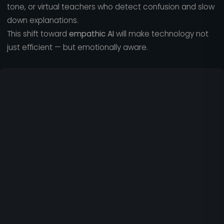
tone, or virtual teachers who detect confusion and slow
down explanations.
This shift toward
empathic AI
will make technology not
just efficient — but emotionally aware.