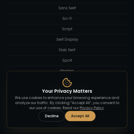
Sans Serif
Sci-Fi
Script
Serif Display
Slab Serif
Sport
Western
Your Privacy Matters
Blog Category
We use cookies to enhance your browsing experience and
analyze our traffic. By clicking “Accept All”, you consent to
Branding
our use of cookies. Read our
Privacy Policy
.
Business
Decline
Accept All
Finance