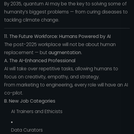
By 2035, quantum AI may be the key to solving some of
humanity’s biggest problems — from curing diseases to
tackling climate change.
11. The Future Workforce: Humans Powered by AI
The post-2025 workplace will not be about human
replacement — but
augmentation.
A. The AI-Enhanced Professional
AI will take over repetitive tasks, allowing humans to
focus on creativity, empathy, and strategy.
From marketing to engineering, every role will have an AI
co-pilot.
B. New Job Categories
AI Trainers and Ethicists
Data Curators