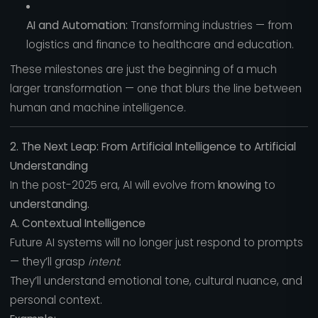
AI and Automation:
Transforming industries — from
logistics and finance to healthcare and education.
These milestones are just the beginning of a much
larger transformation — one that blurs the line between
human and machine intelligence.
2. The Next Leap: From Artificial Intelligence to Artificial
Understanding
In the post-2025 era, AI will evolve from
knowing
to
understanding.
A. Contextual Intelligence
Future AI systems will no longer just respond to prompts
— they’ll grasp
intent
.
They’ll understand emotional tone, cultural nuance, and
personal context.