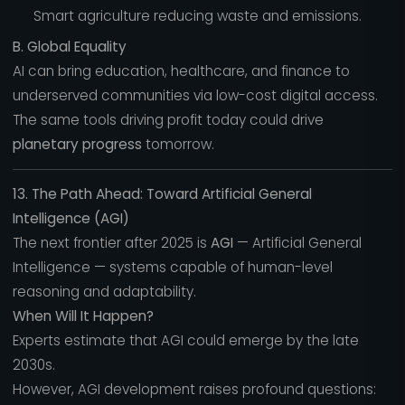
Smart agriculture reducing waste and emissions.
B. Global Equality
AI can bring education, healthcare, and finance to
underserved communities via low-cost digital access.
The same tools driving profit today could drive
planetary progress
tomorrow.
13. The Path Ahead: Toward Artificial General
Intelligence (AGI)
The next frontier after 2025 is
AGI
— Artificial General
Intelligence — systems capable of human-level
reasoning and adaptability.
When Will It Happen?
Experts estimate that AGI could emerge by the late
2030s.
However, AGI development raises profound questions: