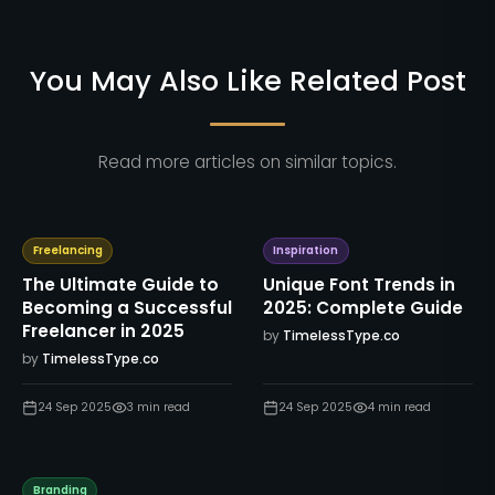
You May Also Like Related Post
Read more articles on similar topics.
Freelancing
Inspiration
The Ultimate Guide to
Unique Font Trends in
Becoming a Successful
2025: Complete Guide
Freelancer in 2025
by
TimelessType.co
by
TimelessType.co
24 Sep 2025
3
min read
24 Sep 2025
4
min read
Branding