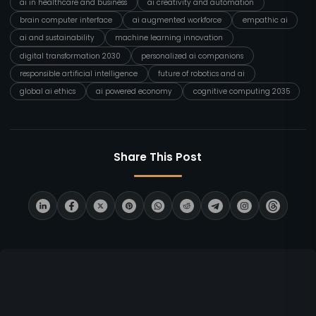
ai in healthcare and business
ai creativity and automation
brain computer interface
ai augmented workforce
empathic ai
ai and sustainability
machine learning innovation
digital transformation 2030
personalized ai companions
responsible artificial intelligence
future of robotics and ai
global ai ethics
ai powered economy
cognitive computing 2035
Share This Post