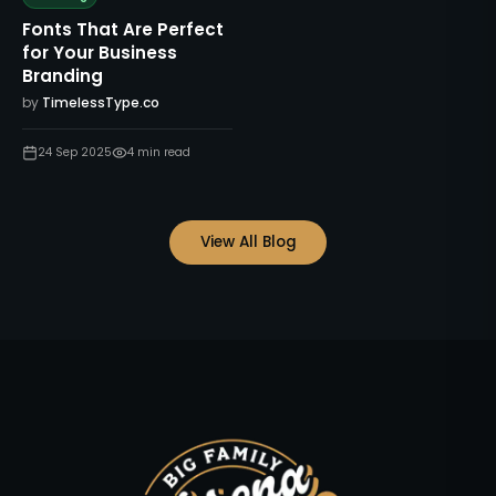
Fonts That Are Perfect
for Your Business
Branding
by
TimelessType.co
24 Sep 2025
4
min read
View All Blog