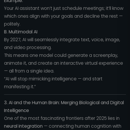
Example:
Your AI assistant won’t just schedule meetings; it’ll know
which ones align with your goals and decline the rest —
politely.
B. Multimodal AI
By 2027, AI will seamlessly integrate text, voice, image,
and video processing.
This means one model could generate a screenplay,
animate it, and create an interactive virtual experience
— all from a single idea.
“AI will stop mimicking intelligence — and start
manifesting it.”
3. AI and the Human Brain: Merging Biological and Digital
Intelligence
One of the most fascinating frontiers after 2025 lies in
neural integration
— connecting human cognition with