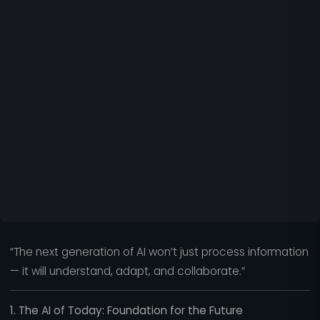
“The next generation of AI won’t just process information
— it will understand, adapt, and collaborate.”
1. The AI of Today: Foundation for the Future