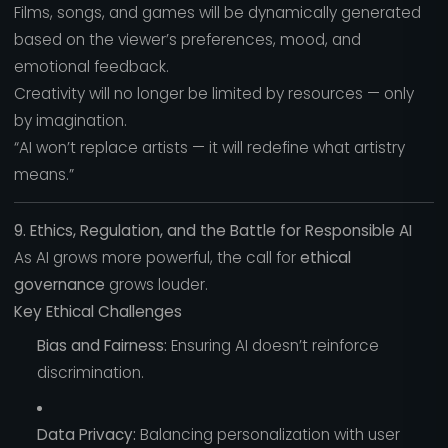
Films, songs, and games will be dynamically generated
based on the viewer’s preferences, mood, and
emotional feedback.
Creativity will no longer be limited by resources — only
by imagination.
“AI won’t replace artists — it will redefine what artistry
means.”
9. Ethics, Regulation, and the Battle for Responsible AI
As AI grows more powerful, the call for
ethical
governance
grows louder.
Key Ethical Challenges
Bias and Fairness:
Ensuring AI doesn’t reinforce
discrimination.
Data Privacy:
Balancing personalization with user