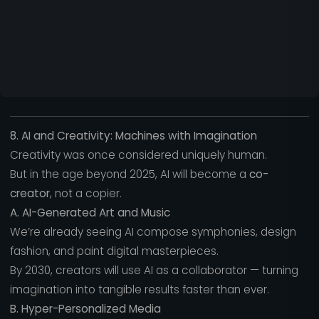
8. AI and Creativity: Machines with Imagination
Creativity was once considered uniquely human.
But in the age beyond 2025, AI will become a
co-
creator
, not a copier.
A. AI-Generated Art and Music
We’re already seeing AI compose symphonies, design
fashion, and paint digital masterpieces.
By 2030, creators will use AI as a collaborator — turning
imagination into tangible results faster than ever.
B. Hyper-Personalized Media