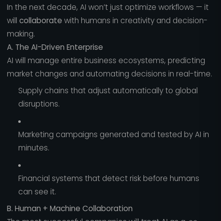
In the next decade, AI won’t just optimize workflows — it
will
collaborate
with humans in creativity and decision-
making.
A. The AI-Driven Enterprise
AI will manage entire business ecosystems, predicting
market changes and automating decisions in real-time.
Supply chains that adjust automatically to global
disruptions.
Marketing campaigns generated and tested by AI in
minutes.
Financial systems that detect risk before humans
can see it.
B. Human + Machine Collaboration