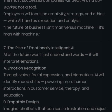
The most successful companies will treat AI as a
co-
worker
, not a tool.
Employees will focus on creativity, strategy, and ethics
— while AI handles execution and analysis.
“The future of business isn’t man versus machine — it’s
man with machine.”
7. The Rise of Emotionally Intelligent AI
AI of the future won’t just understand words — it will
interpret
emotions.
A. Emotion Recognition
Through voice, facial expression, and biometrics, AI will
identify mood shifts — powering more human
interactions in customer service, therapy, and
education.
B. Empathic Design
Imagine chatbots that can sense frustration and adjust