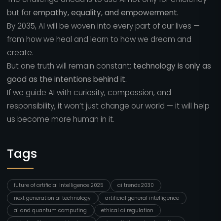
but for
empathy, equality, and empowerment.
By 2035, AI will be woven into every part of our lives —
from how we heal and learn to how we dream and
create.
But one truth will remain constant:
technology is only as
good as the intentions behind it.
If we guide AI with curiosity, compassion, and
responsibility, it won’t just change our world — it will help
us become more human in it.
Tags
future of artificial intelligence 2025
ai trends 2030
next generation ai technology
artificial general intelligence
ai and quantum computing
ethical ai regulation