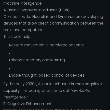
machine intelligence.
A. Brain-Computer Interfaces (BCIs)
Companies like
Neuralink
and
Synchron
are developing
devices that allow direct communication between the
brain and computers.
This could help:
Restore movement in paralyzed patients.
Enhance memory and learning.
Enable thought-based control of devices.
By the early 2030s, AI could enhance
human cognitive
capacity
— creating what some call
“symbiotic
intelligence.”
B. Cognitive Enhancement