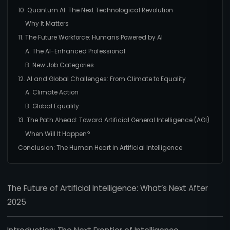
10. Quantum AI: The Next Technological Revolution
Why It Matters
11. The Future Workforce: Humans Powered by AI
A. The AI-Enhanced Professional
B. New Job Categories
12. AI and Global Challenges: From Climate to Equality
A. Climate Action
B. Global Equality
13. The Path Ahead: Toward Artificial General Intelligence (AGI)
When Will It Happen?
Conclusion: The Human Heart in Artificial Intelligence
The Future of Artificial Intelligence: What’s Next After
2025