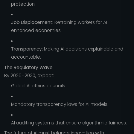
protection.
Job Displacement:
Retraining workers for AI-
enhanced economies.
Transparency:
Making AI decisions explainable and
accountable.
The Regulatory Wave
By 2026–2030, expect:
Global AI ethics councils.
Mandatory transparency laws for AI models.
AI auditing systems that ensure algorithmic fairness.
The future of AI must balance innovation with