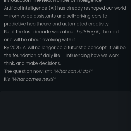
Introduction: The Next Frontier of Intelligence
Artificial Intelligence (AI) has already reshaped our world
— from voice assistants and self-driving cars to
predictive healthcare and automated creativity.
But if the last decade was about
building
AI, the next
one will be about
evolving with it.
By 2025, AI will no longer be a futuristic concept. It will be
the foundation of daily life — influencing how we work,
think, and make decisions.
The question now isn’t
“What can AI do?”
It’s
“What comes next?”