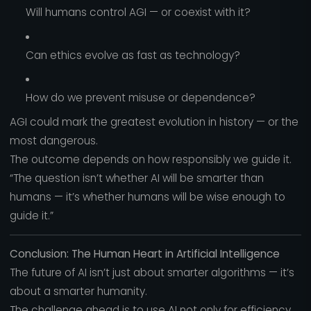
Will humans control AGI — or coexist with it?
Can ethics evolve as fast as technology?
How do we prevent misuse or dependence?
AGI could mark the greatest evolution in history — or the
most dangerous.
The outcome depends on how responsibly we guide it.
“The question isn’t whether AI will be smarter than
humans — it’s whether humans will be wise enough to
guide it.”
Conclusion: The Human Heart in Artificial Intelligence
The future of AI isn’t just about smarter algorithms — it’s
about a smarter humanity.
The challenge ahead is to use AI not only for efficiency