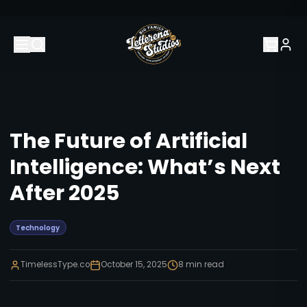
The Future of Artificial
Intelligence: What’s Next
After 2025
Technology
TimelessType.co
October 15, 2025
8
min read