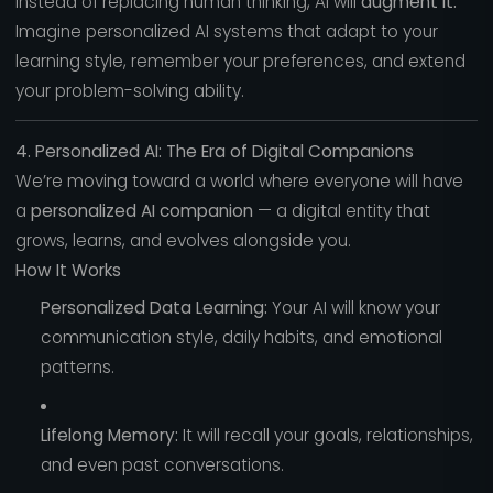
Instead of replacing human thinking, AI will
augment it.
Imagine personalized AI systems that adapt to your
learning style, remember your preferences, and extend
your problem-solving ability.
4. Personalized AI: The Era of Digital Companions
We’re moving toward a world where everyone will have
a
personalized AI companion
— a digital entity that
grows, learns, and evolves alongside you.
How It Works
Personalized Data Learning:
Your AI will know your
communication style, daily habits, and emotional
patterns.
Lifelong Memory:
It will recall your goals, relationships,
and even past conversations.