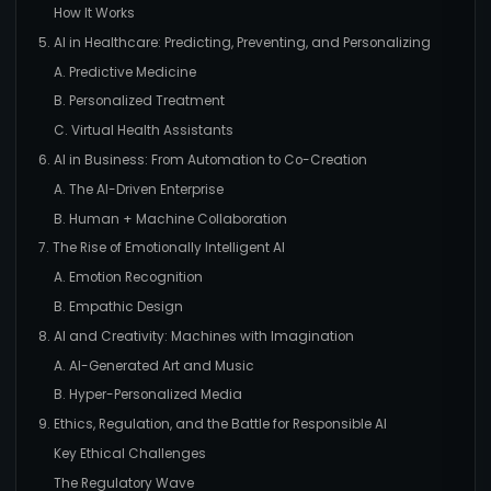
How It Works
5. AI in Healthcare: Predicting, Preventing, and Personalizing
A. Predictive Medicine
B. Personalized Treatment
C. Virtual Health Assistants
6. AI in Business: From Automation to Co-Creation
A. The AI-Driven Enterprise
B. Human + Machine Collaboration
7. The Rise of Emotionally Intelligent AI
A. Emotion Recognition
B. Empathic Design
8. AI and Creativity: Machines with Imagination
A. AI-Generated Art and Music
B. Hyper-Personalized Media
9. Ethics, Regulation, and the Battle for Responsible AI
Key Ethical Challenges
The Regulatory Wave