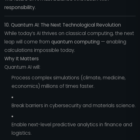
responsibility
.
10. Quantum AI: The Next Technological Revolution
While today’s AI thrives on classical computing, the next
leap will come from
quantum computing
— enabling
calculations impossible today.
Why It Matters
Quantum AI will:
Process complex simulations (climate, medicine,
economics) millions of times faster.
Break barriers in cybersecurity and materials science.
Enable next-level predictive analytics in finance and
logistics.