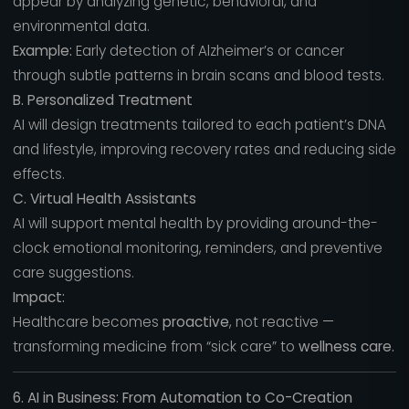
appear by analyzing genetic, behavioral, and
environmental data.
Example:
Early detection of Alzheimer’s or cancer
through subtle patterns in brain scans and blood tests.
B. Personalized Treatment
AI will design treatments tailored to each patient’s DNA
and lifestyle, improving recovery rates and reducing side
effects.
C. Virtual Health Assistants
AI will support mental health by providing around-the-
clock emotional monitoring, reminders, and preventive
care suggestions.
Impact:
Healthcare becomes
proactive
, not reactive —
transforming medicine from “sick care” to
wellness care.
6. AI in Business: From Automation to Co-Creation