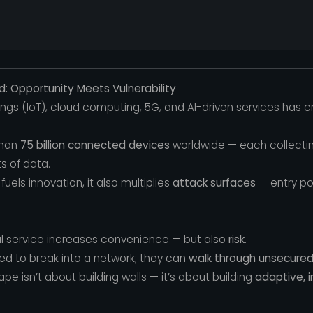
: Opportunity Meets Vulnerability
Things (IoT), cloud computing, 5G, and AI-driven services has
than
75 billion connected devices
worldwide — each collectin
 of data.
fuels innovation, it also multiplies
attack surfaces
— entry po
tal service increases convenience — but also
risk
.
ed to break into a network; they can
walk through unsecure
e isn’t about building walls — it’s about building
adaptive, i