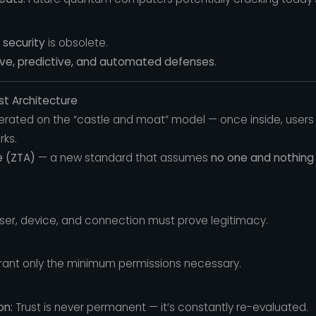
 security
is obsolete.
ive, predictive, and automated defenses
.
st Architecture
perated on the “castle and moat” model — once inside, users
rks.
e (ZTA)
— a new standard that assumes
no one and nothing 
ser, device, and connection must prove legitimacy.
ant only the minimum permissions necessary.
on:
Trust is never permanent — it’s constantly re-evaluated.