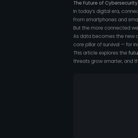
The Future of Cybersecurity
In today’s digital era, connec
From smartphones and smart 
But the more connected we
As data becomes the new cu
core pillar of survival — for i
This article explores the
futu
threats grow smarter, and th