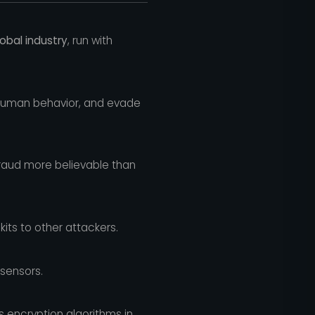
global industry
, run with
human behavior, and evade
raud more believable than
ts to other attackers.
 sensors.
 encryption algorithms in