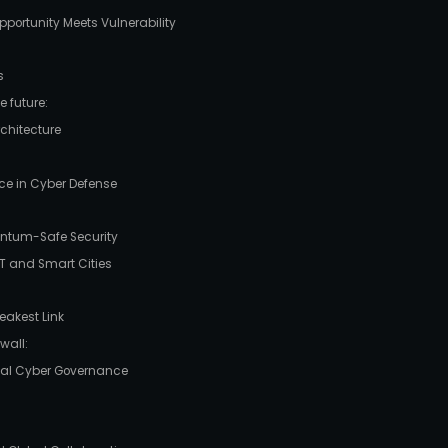
portunity Meets Vulnerability
s
 future:
rchitecture
gence in Cyber Defense
uantum-Safe Security
oT and Smart Cities
eakest Link
wall:
obal Cyber Governance