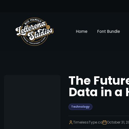
Home
Font Bundle
The Futur
Data in a
Technology
TimelessType.co
October 31, 