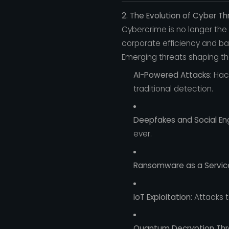
2. The Evolution of Cyber Th
Cybercrime is no longer the
corporate efficiency and ba
Emerging threats shaping the
AI-Powered Attacks:
Hack
traditional detection.
Deepfakes and Social Eng
ever.
Ransomware as a Servic
IoT Exploitation:
Attacks t
Quantum Decryption Thr