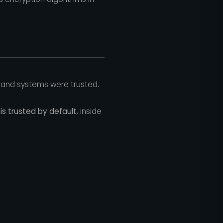
 and systems were trusted.
is trusted by default
, inside