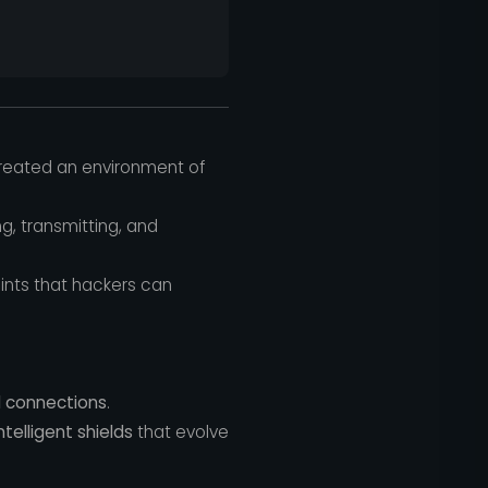
 created an environment of
g, transmitting, and
ints that hackers can
d connections
.
ntelligent shields
that evolve