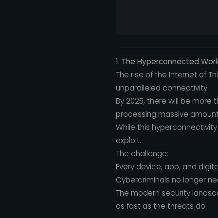
1. The Hyperconnected World
The rise of the Internet of 
unparalleled connectivity.
By 2025, there will be more 
processing massive amounts
While this hyperconnectivity 
exploit.
The challenge:
Every device, app, and digi
Cybercriminals no longer ne
The modern security landscap
as fast as the threats do.