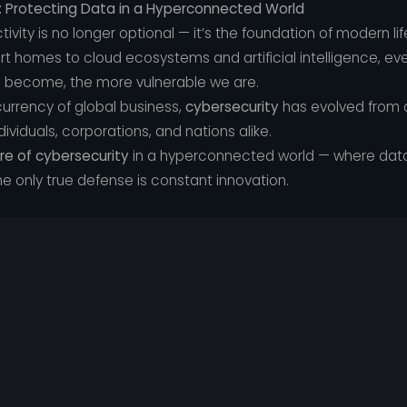
: Protecting Data in a Hyperconnected World
tivity is no longer optional — it’s the foundation of modern lif
homes to cloud ecosystems and artificial intelligence, every
 become, the more vulnerable we are.
rrency of global business,
cybersecurity
has evolved from a
ndividuals, corporations, and nations alike.
re of cybersecurity
in a hyperconnected world — where data 
e only true defense is constant innovation.