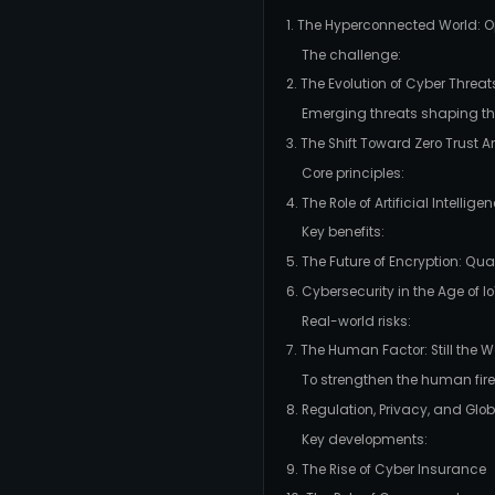
1. The Hyperconnected World: Op
The challenge:
2. The Evolution of Cyber Threat
Emerging threats shaping the
3. The Shift Toward Zero Trust A
Core principles:
4. The Role of Artificial Intelli
Key benefits:
5. The Future of Encryption: Q
6. Cybersecurity in the Age of I
Real-world risks:
7. The Human Factor: Still the W
To strengthen the human fire
8. Regulation, Privacy, and Gl
Key developments:
9. The Rise of Cyber Insurance