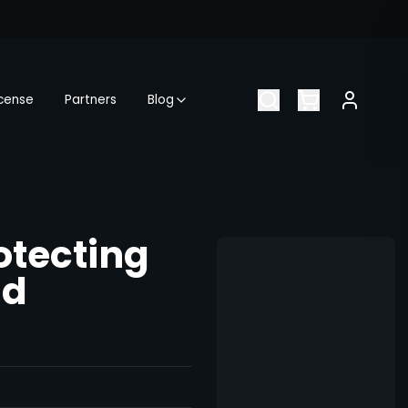
icense
Partners
Blog
otecting
ld