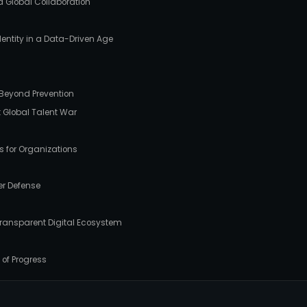
d Global Collaboration
Identity in a Data-Driven Age
e Beyond Prevention
xt Global Talent War
ps for Organizations
er Defense
, Transparent Digital Ecosystem
 of Progress