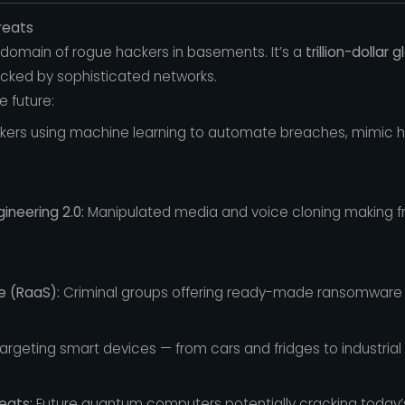
reats
 domain of rogue hackers in basements. It’s a
trillion-dollar 
cked by sophisticated networks.
 future:
ers using machine learning to automate breaches, mimic 
ineering 2.0:
Manipulated media and voice cloning making f
e (RaaS):
Criminal groups offering ready-made ransomware ki
argeting smart devices — from cars and fridges to industrial
eats:
Future quantum computers potentially cracking today’s