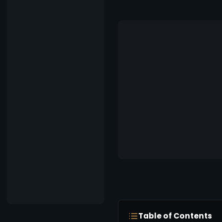
Table of Contents