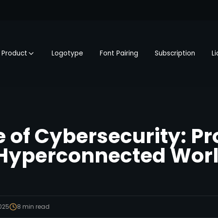
Product
Logotype
Font Pairing
Subscription
L
e of Cybersecurity: Pr
 Hyperconnected Wor
2025
8
min read