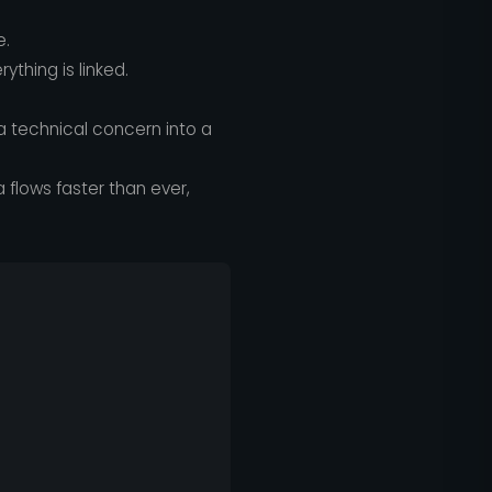
e.
thing is linked.
 technical concern into a
flows faster than ever,