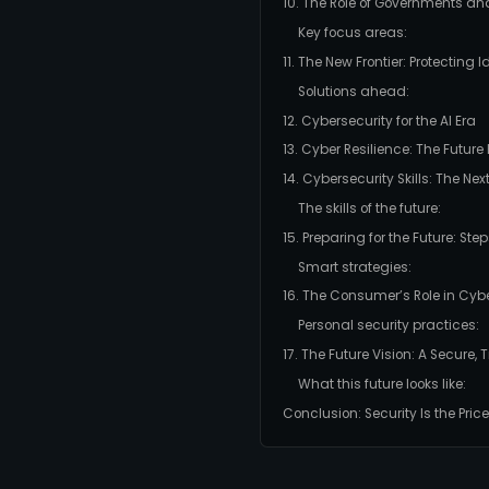
10. The Role of Governments an
Key focus areas:
11. The New Frontier: Protecting 
Solutions ahead:
12. Cybersecurity for the AI Era
13. Cyber Resilience: The Futur
14. Cybersecurity Skills: The Ne
The skills of the future:
15. Preparing for the Future: Ste
Smart strategies:
16. The Consumer’s Role in Cyb
Personal security practices:
17. The Future Vision: A Secure
What this future looks like:
Conclusion: Security Is the Price