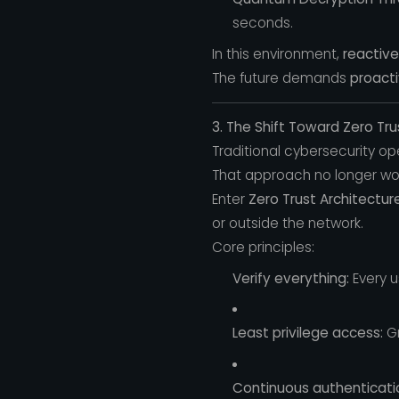
seconds.
In this environment,
reactive
The future demands
proact
3. The Shift Toward Zero Tru
Traditional cybersecurity o
That approach no longer wo
Enter
Zero Trust Architectur
or outside the network.
Core principles:
Verify everything:
Every u
Least privilege access:
Gr
Continuous authenticati