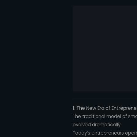
1. The New Era of Entreprene
The traditional model of sm
evolved dramatically.
Today’s entrepreneurs oper