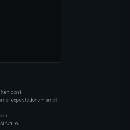
ften can’t.
sumer expectations — small
ble.
l future.