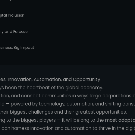
ital Inclusion
hy and Purpose
usiness, Big Impact
:
ses: Innovation, Automation, and Opportunity
ys been the heartbeat of the global economy.
ation, and connect communities in ways large corporations o
orld — powered by technology, automation, and shifting con
heir biggest challenges and their greatest opportunities.
 to the biggest players — it will belong to the
most adapta
can harness innovation and automation to thrive in the digita