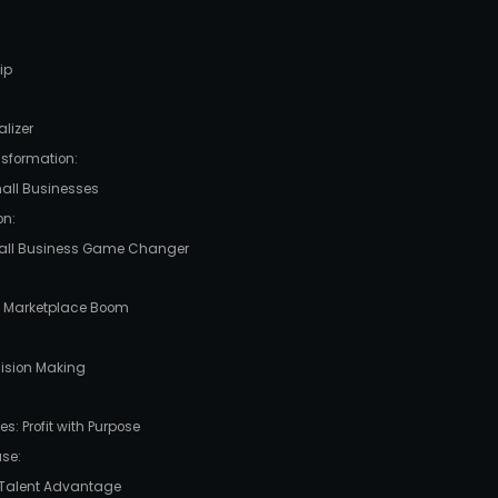
ip
lizer
nsformation:
mall Businesses
n:
 Small Business Game Changer
l Marketplace Boom
cision Making
s: Profit with Purpose
se:
 Talent Advantage