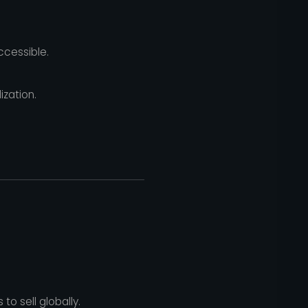
ccessible.
zation.
 sell globally.