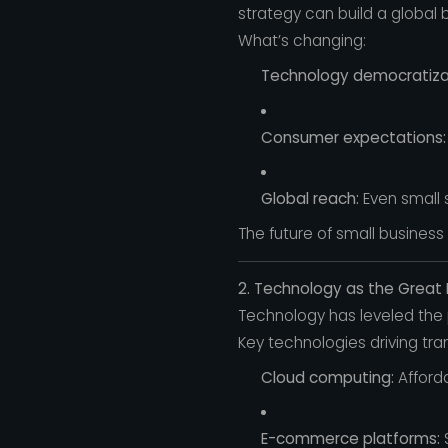
strategy can build a global 
What’s changing:
Technology democratiza
Consumer expectations:
Global reach:
Even small 
The future of small business
2. Technology as the Great 
Technology has leveled the p
Key technologies driving tra
Cloud computing:
Afforda
E-commerce platforms:
S