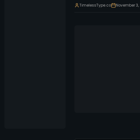
TimelessType.co
November 3,