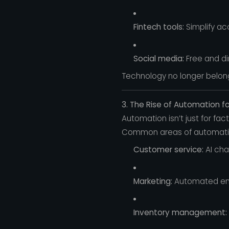
Fintech tools:
Simplify ac
Social media:
Free and di
Technology no longer belong
3. The Rise of Automation f
Automation isn’t just for fac
Common areas of automati
Customer service:
AI cha
Marketing:
Automated ema
Inventory management: