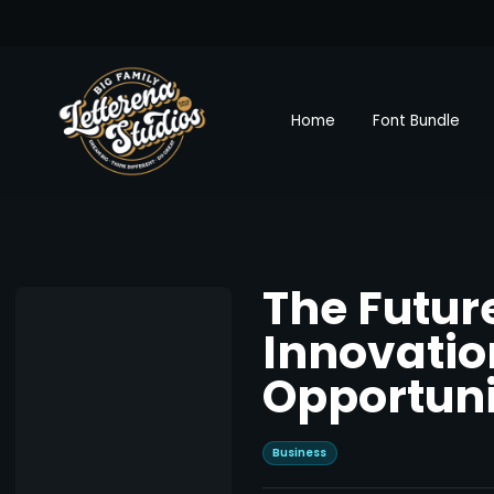
Home
Font Bundle
The Futur
Innovatio
Opportuni
Business