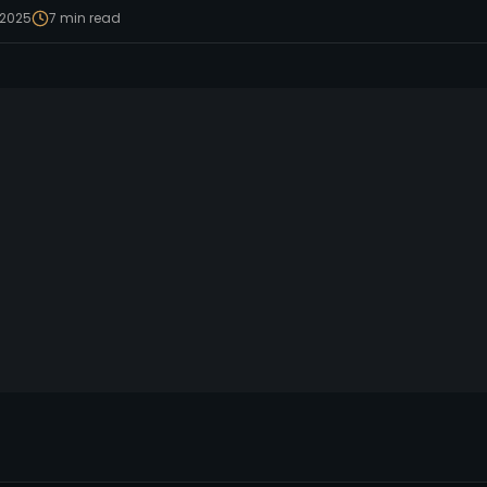
 2025
7
min read