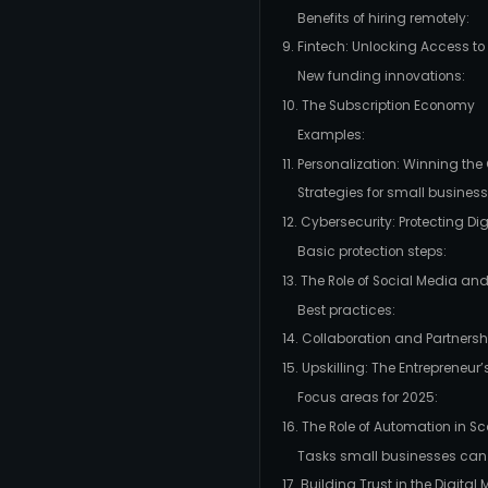
Benefits of hiring remotely:
9. Fintech: Unlocking Access to
New funding innovations:
10. The Subscription Economy
Examples:
11. Personalization: Winning th
Strategies for small business
12. Cybersecurity: Protecting Di
Basic protection steps:
13. The Role of Social Media a
Best practices:
14. Collaboration and Partnersh
15. Upskilling: The Entrepreneur
Focus areas for 2025:
16. The Role of Automation in S
Tasks small businesses can
17. Building Trust in the Digital