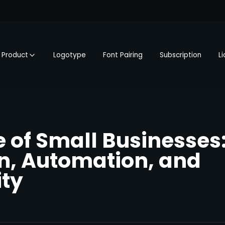
Product
Logotype
Font Pairing
Subscription
L
e of Small Businesses
n, Automation, and
ty