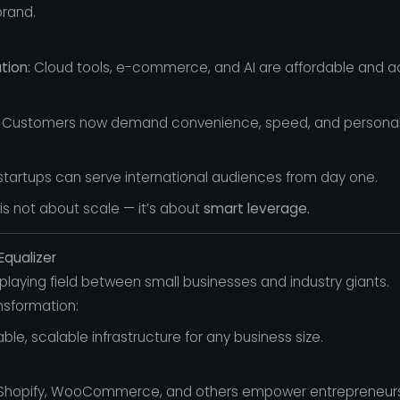
brand.
tion:
Cloud tools, e-commerce, and AI are affordable and a
Customers now demand convenience, speed, and personali
startups can serve international audiences from day one.
 is not about scale — it’s about
smart leverage.
Equalizer
laying field between small businesses and industry giants.
nsformation:
ble, scalable infrastructure for any business size.
hopify, WooCommerce, and others empower entrepreneurs to