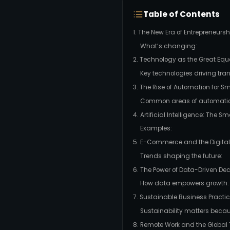
Table of Contents
1. The New Era of Entrepreneursh
What’s changing:
2. Technology as the Great Equa
Key technologies driving tra
3. The Rise of Automation for S
Common areas of automatio
4. Artificial Intelligence: The
Examples:
5. E-Commerce and the Digita
Trends shaping the future:
6. The Power of Data-Driven De
How data empowers growth:
7. Sustainable Business Practice
Sustainability matters becau
8. Remote Work and the Global