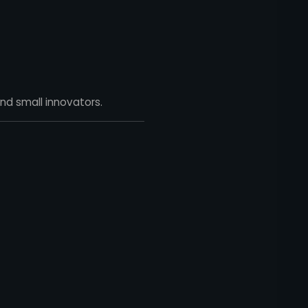
nd small innovators.