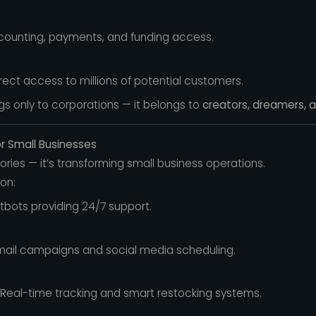
counting, payments, and funding access.
rect access to millions of potential customers.
s only to corporations — it belongs to
creators, dreamers, a
or Small Businesses
tories — it’s transforming small business operations.
on:
tbots providing 24/7 support.
il campaigns and social media scheduling.
Real-time tracking and smart restocking systems.