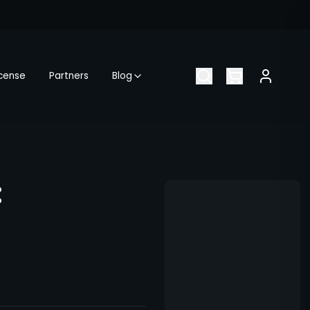
icense
Partners
Blog
: