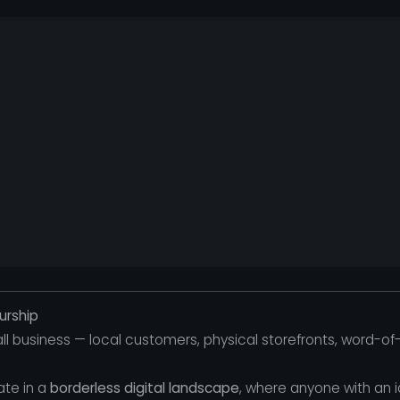
urship
all business — local customers, physical storefronts, word-
ate in a
borderless digital landscape
, where anyone with an 