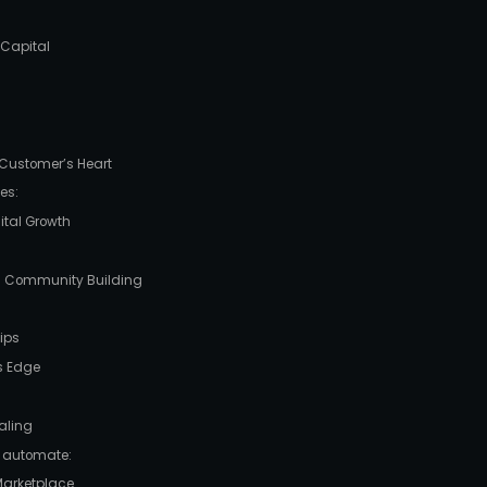
 Capital
e Customer’s Heart
es:
gital Growth
nd Community Building
ips
’s Edge
caling
 automate:
 Marketplace