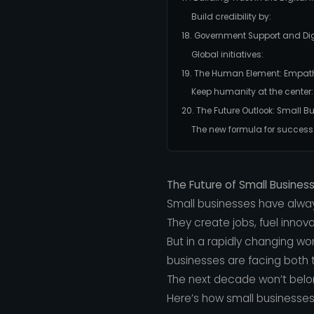
Build credibility by:
18. Government Support and Dig
Global initiatives:
19. The Human Element: Empat
Keep humanity at the center:
20. The Future Outlook: Small B
The new formula for success
The Future of Small Busines
Small businesses have alwa
They create jobs, fuel innov
But in a rapidly changing w
businesses are facing both t
The next decade won’t belong
Here’s how small businesses 