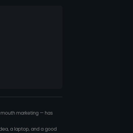
of-mouth marketing — has
idea, a laptop, and a good