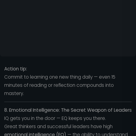
Action tip:
Commit to learning one new thing daily — even 15
minutes of reading or reflection compounds into
mastery.
8. Emotional Intelligence: The Secret Weapon of Leaders
IQ gets you in the door — EQ keeps you there.
Great thinkers and successful leaders have high
emotional intelligence (EQ)
— the ability to understand