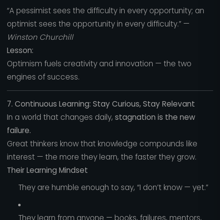
“A pessimist sees the difficulty in every opportunity; an
optimist sees the opportunity in every difficulty.” —
Winston Churchill
Lesson:
Optimism fuels creativity and innovation — the two
engines of success.
7. Continuous Learning: Stay Curious, Stay Relevant
In a world that changes daily,
stagnation is the new
failure.
Great thinkers know that knowledge compounds like
interest — the more they learn, the faster they grow.
Their Learning Mindset
They are humble enough to say, “I don’t know — yet.”
They learn from anyone — books, failures, mentors,