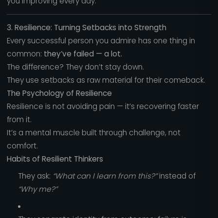
you improving every day.
3. Resilience: Turning Setbacks into Strength
Every successful person you admire has one thing in
common:
they’ve failed — a lot.
The difference? They don’t stay down.
They use setbacks as raw material for their comeback.
The Psychology of Resilience
Resilience is not avoiding pain — it’s recovering faster
from it.
It’s a mental muscle built through challenge, not
comfort.
Habits of Resilient Thinkers
They ask:
“What can I learn from this?”
instead of
“Why me?”