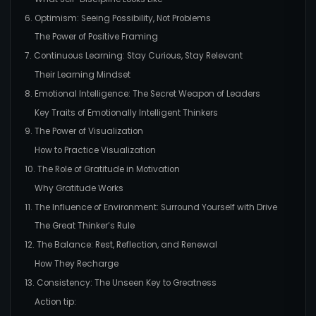
6. Optimism: Seeing Possibility, Not Problems
The Power of Positive Framing
7. Continuous Learning: Stay Curious, Stay Relevant
Their Learning Mindset
8. Emotional Intelligence: The Secret Weapon of Leaders
Key Traits of Emotionally Intelligent Thinkers
9. The Power of Visualization
How to Practice Visualization
10. The Role of Gratitude in Motivation
Why Gratitude Works
11. The Influence of Environment: Surround Yourself with Drive
The Great Thinker’s Rule
12. The Balance: Rest, Reflection, and Renewal
How They Recharge
13. Consistency: The Unseen Key to Greatness
Action tip: