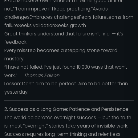
Fixed MindsetGrowth Mindset“I’m either good at it or
not.”“I can improve if I keep practicing.”Avoids
challengesEmbraces challengesFears failureLearns from
failureSeeks validationSeeks growth
Great thinkers understand that failure isn’t final — it’s
feedback.
Every misstep becomes a stepping stone toward
mastery.
“I have not failed. I’ve just found 10,000 ways that won’t
work.” —
Thomas Edison
Lesson:
Don’t aim to be perfect. Aim to be better than
yesterday.
2. Success as a Long Game: Patience and Persistence
The world celebrates overnight success — but the truth
is, most “overnight” stories take
years of invisible work
.
Success requires long-term thinking and relentless