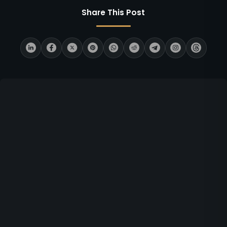
Share This Post