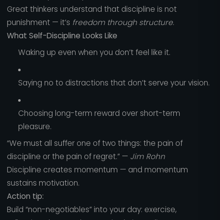
Great thinkers understand that discipline is not
punishment — it’s
freedom through structure
.
What Self-Discipline Looks Like
Waking up even when you don’t feel like it.
Saying no to distractions that don’t serve your vision.
Choosing long-term reward over short-term
pleasure.
“We must all suffer one of two things: the pain of
discipline or the pain of regret.” —
Jim Rohn
Discipline creates momentum — and momentum
sustains motivation.
Action tip:
Build “non-negotiables” into your day: exercise,