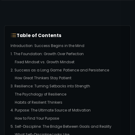
Table of Contents
Introduction: Success Begins in the Mind
1. The Foundation: Growth Over Perfection
Fixed Mindset vs. Growth Mindset
2. Success as a Long Game: Patience and Persistence
How Great Thinkers Stay Patient
3. Resilience: Turning Setbacks into Strength
The Psychology of Resilience
Habits of Resilient Thinkers
4. Purpose: The Ultimate Source of Motivation
How to Find Your Purpose
5. Self-Discipline: The Bridge Between Goals and Reality
What Self-Discipline Looks Like