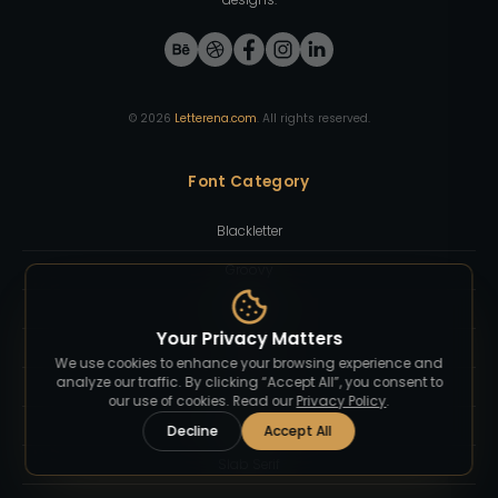
©
2026
Letterena.com
. All rights reserved.
Font Category
Blackletter
Groovy
Sans Serif
Your Privacy Matters
Sci-Fi
We use cookies to enhance your browsing experience and
analyze our traffic. By clicking “Accept All”, you consent to
Script
our use of cookies. Read our
Privacy Policy
.
Serif Display
Decline
Accept All
Slab Serif