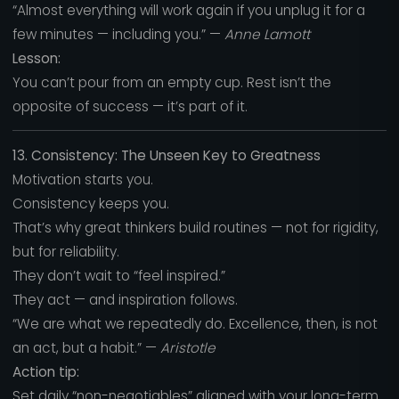
“Almost everything will work again if you unplug it for a
few minutes — including you.” —
Anne Lamott
Lesson:
You can’t pour from an empty cup. Rest isn’t the
opposite of success — it’s part of it.
13. Consistency: The Unseen Key to Greatness
Motivation starts you.
Consistency keeps you.
That’s why great thinkers build routines — not for rigidity,
but for reliability.
They don’t wait to “feel inspired.”
They act — and inspiration follows.
“We are what we repeatedly do. Excellence, then, is not
an act, but a habit.” —
Aristotle
Action tip:
Set daily “non-negotiables” aligned with your long-term