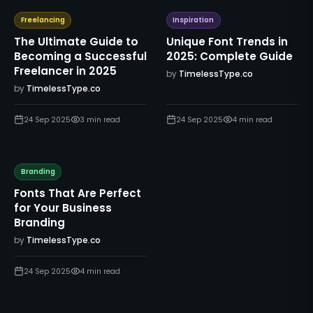
Freelancing
Inspiration
The Ultimate Guide to
Unique Font Trends in
Becoming a Successful
2025: Complete Guide
Freelancer in 2025
by
TimelessType.co
by
TimelessType.co
24 Sep 2025
3
min read
24 Sep 2025
4
min read
Branding
Fonts That Are Perfect
for Your Business
Branding
by
TimelessType.co
24 Sep 2025
4
min read