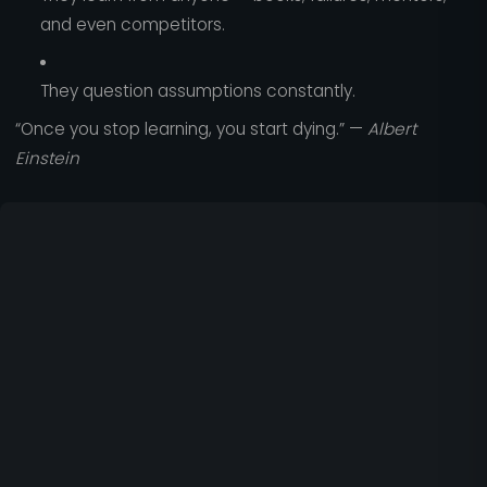
and even competitors.
They question assumptions constantly.
“Once you stop learning, you start dying.” —
Albert
Einstein