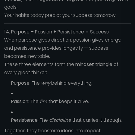
goals.
Your habits today predict your success tomorrow.
14. Purpose + Passion + Persistence = Success
When purpose gives direction, passion gives energy,
and persistence provides longevity — success
becomes inevitable.
These three elements form the
mindset triangle
of
every great thinker:
Purpose:
The
why
behind everything.
Passion:
The
fire
that keeps it alive.
Persistence:
The
discipline
that carries it through.
Together, they transform ideas into impact.