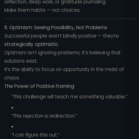
reflection, deep work, or gratitude journaling.
Make them habits — not choices.
6. Optimism: Seeing Possibility, Not Problems
Successful people aren’t blindly positive — they’re
strategically optimistic.
Optimism isn’t ignoring problems; it’s believing that
solutions exist.
It’s the ability to focus on opportunity in the midst of
chaos.
The Power of Positive Framing
“This challenge will teach me something valuable.”
“This rejection is redirection.”
“I can figure this out.”