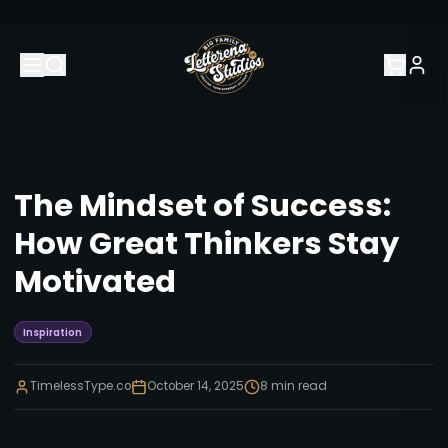
The Mindset of Success:
How Great Thinkers Stay
Motivated
Inspiration
TimelessType.co
October 14, 2025
8
min read