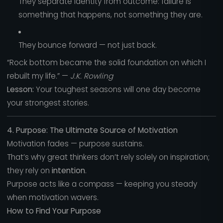
They separate identity from outcome: failure is
something that happens, not something they are.
They bounce forward — not just back.
“Rock bottom became the solid foundation on which I
rebuilt my life.” —
J.K. Rowling
Lesson:
Your toughest seasons will one day become
your strongest stories.
4. Purpose: The Ultimate Source of Motivation
Motivation fades — purpose sustains.
That’s why great thinkers don’t rely solely on inspiration;
they rely on
intention
.
Purpose acts like a compass — keeping you steady
when motivation wavers.
How to Find Your Purpose