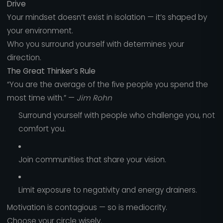
Drive
Your mindset doesn’t exist in isolation — it’s shaped by
your environment.
Who you surround yourself with determines your
direction.
The Great Thinker’s Rule
“You are the average of the five people you spend the
most time with.” —
Jim Rohn
Surround yourself with people who challenge you, not
comfort you.
Join communities that share your vision.
Limit exposure to negativity and energy drainers.
Motivation is contagious — so is mediocrity.
Choose your circle wisely.