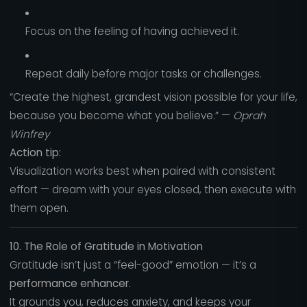
Focus on the feeling of having achieved it.
Repeat daily before major tasks or challenges.
“Create the highest, grandest vision possible for your life,
because you become what you believe.” —
Oprah
Winfrey
Action tip:
Visualization works best when paired with consistent
effort — dream with your eyes closed, then execute with
them open.
10. The Role of Gratitude in Motivation
Gratitude isn’t just a “feel-good” emotion — it’s a
performance enhancer
.
It grounds you, reduces anxiety, and keeps your