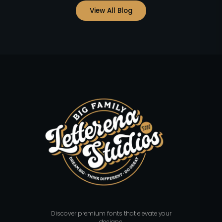
View All Blog
Discover premium fonts that elevate your
designs.