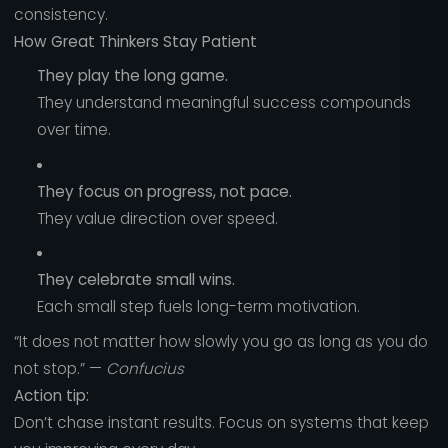
consistency.
How Great Thinkers Stay Patient
They play the long game.
They understand meaningful success compounds
over time.
They focus on progress, not pace.
They value direction over speed.
They celebrate small wins.
Each small step fuels long-term motivation.
“It does not matter how slowly you go as long as you do
not stop.” —
Confucius
Action tip:
Don’t chase instant results. Focus on systems that keep