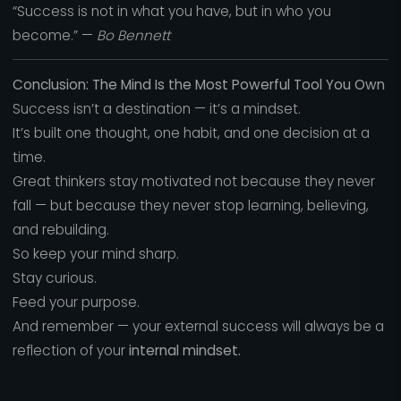
“Success is not in what you have, but in who you
become.” —
Bo Bennett
Conclusion: The Mind Is the Most Powerful Tool You Own
Success isn’t a destination — it’s a mindset.
It’s built one thought, one habit, and one decision at a
time.
Great thinkers stay motivated not because they never
fall — but because they never stop learning, believing,
and rebuilding.
So keep your mind sharp.
Stay curious.
Feed your purpose.
And remember — your external success will always be a
reflection of your
internal mindset.