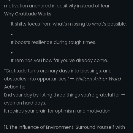
motivation anchored in positivity instead of fear.
Why Gratitude Works
It shifts focus from what’s missing to what’s possible.
It boosts resilience during tough times.
It reminds you how far you’ve already come.
“Gratitude turns ordinary days into blessings, and
obstacles into opportunities.” —
William Arthur Ward
Action tip:
End your day by listing three things you’re grateful for —
even on hard days.
It rewires your brain for optimism and motivation.
11. The Influence of Environment: Surround Yourself with