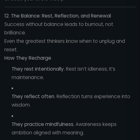
12. The Balance: Rest, Reflection, and Renewal
Success without balance leads to burnout, not
brilliance.
Even the greatest thinkers know when to unplug and
reset.
How They Recharge
They rest intentionally.
Rest isn’t idleness; it’s
maintenance.
They reflect often.
Reflection turns experience into
wisdom.
They practice mindfulness.
Awareness keeps
ambition aligned with meaning.