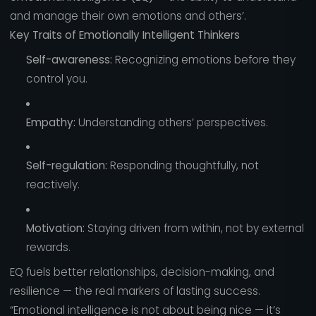
and manage their own emotions and others’.
Key Traits of Emotionally Intelligent Thinkers
Self-awareness:
Recognizing emotions before they
control you.
Empathy:
Understanding others’ perspectives.
Self-regulation:
Responding thoughtfully, not
reactively.
Motivation:
Staying driven from within, not by external
rewards.
EQ fuels better relationships, decision-making, and
resilience — the real markers of lasting success.
“Emotional intelligence is not about being nice — it’s