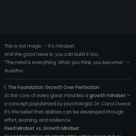
This is not magic — it’s mindset.
And the good news is: you can build it too.
“The mind is everything. What you think, you become.” —
Buddha
1. The Foundation: Growth Over Perfection
At the core of every great mind lies a
growth mindset
—
a concept popularized by psychologist
Dr. Carol Dweck
.
It’s the belief that abilities can be developed through
effort, learning, and resilience.
Fixed Mindset vs. Growth Mindset