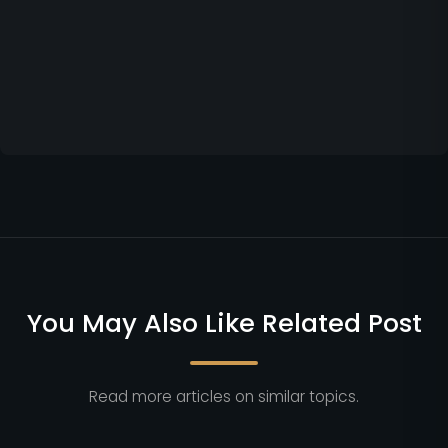
You May Also Like Related Post
Read more articles on similar topics.