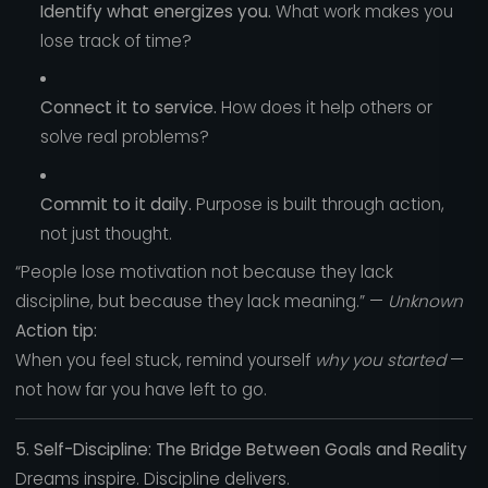
Identify what energizes you.
What work makes you
lose track of time?
Connect it to service.
How does it help others or
solve real problems?
Commit to it daily.
Purpose is built through action,
not just thought.
“People lose motivation not because they lack
discipline, but because they lack meaning.” —
Unknown
Action tip:
When you feel stuck, remind yourself
why you started
—
not how far you have left to go.
5. Self-Discipline: The Bridge Between Goals and Reality
Dreams inspire. Discipline delivers.