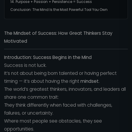
14. Purpose + Passion + Persistence = Success
Conclusion: The Mind Is the Most Powerful Tool You Own
The Mindset of Success: How Great Thinkers Stay
Motivated
Introduction: Success Begins in the Mind
Success is not luck.
It’s not about being born talented or having perfect
timing — it’s about having the right
mindset
.
The world’s greatest thinkers, innovators, and leaders all
share one common trait:
They think differently when faced with challenges,
failures, or uncertainty.
Where most people see obstacles, they see
opportunities.