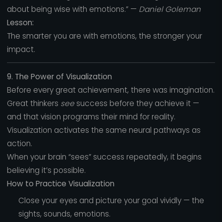
about being wise with emotions.” —
Daniel Goleman
Lesson:
The smarter you are with emotions, the stronger your
impact.
9. The Power of Visualization
Before every great achievement, there was imagination.
Great thinkers
see
success before they achieve it —
and that vision programs their mind for reality.
Visualization activates the same neural pathways as
action.
When your brain “sees” success repeatedly, it begins
believing it’s possible.
How to Practice Visualization
Close your eyes and picture your goal vividly — the
sights, sounds, emotions.