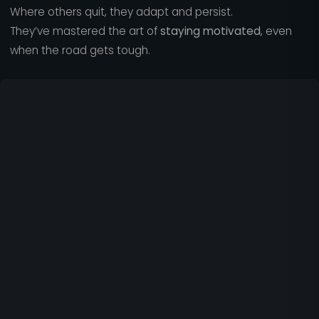
Where others quit, they adapt and persist.
They’ve mastered the art of
staying motivated
, even
when the road gets tough.