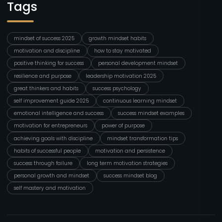
Tags
mindset of success 2025
growth mindset habits
motivation and discipline
how to stay motivated
positive thinking for success
personal development mindset
resilience and purpose
leadership motivation 2025
great thinkers and habits
success psychology
self improvement guide 2025
continuous learning mindset
emotional intelligence and success
success mindset examples
motivation for entrepreneurs
power of purpose
achieving goals with discipline
mindset transformation tips
habits of successful people
motivation and persistence
success through failure
long term motivation strategies
personal growth and mindset
success mindset blog
self mastery and motivation