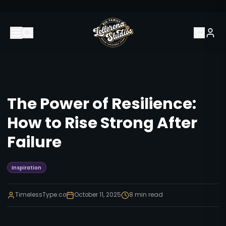
The Power of Resilience:
How to Rise Strong After
Failure
Inspiration
TimelessType.co
October 11, 2025
8
min read