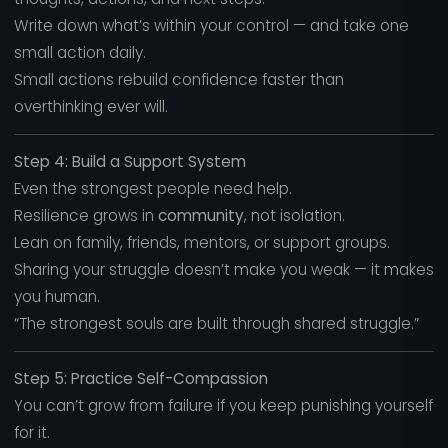
Write down what’s within your control — and take one
small action daily.
Small actions rebuild confidence faster than
overthinking ever will.
Step 4: Build a Support System
Even the strongest people need help.
Resilience grows in
community
, not isolation.
Lean on family, friends, mentors, or support groups.
Sharing your struggle doesn’t make you weak — it makes
you human.
“The strongest souls are built through shared struggle.”
Step 5: Practice Self-Compassion
You can’t grow from failure if you keep punishing yourself
for it.