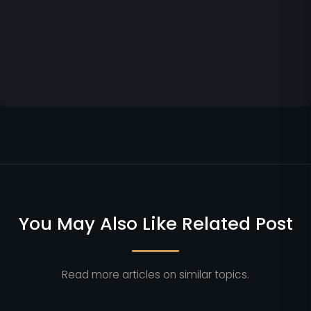
You May Also Like Related Post
Read more articles on similar topics.