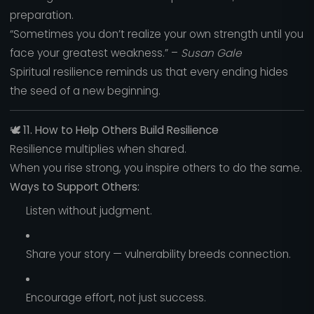
preparation.
“Sometimes you don’t realize your own strength until you
face your greatest weakness.” –
Susan Gale
Spiritual resilience reminds us that every ending hides
the seed of a new beginning.
🕊️
11. How to Help Others Build Resilience
Resilience multiplies when shared.
When you rise strong, you inspire others to do the same.
Ways to Support Others:
Listen without judgment.
Share your story — vulnerability breeds connection.
Encourage effort, not just success.