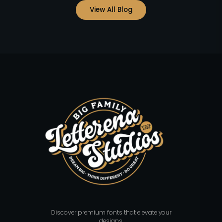
View All Blog
Discover premium fonts that elevate your
designs.