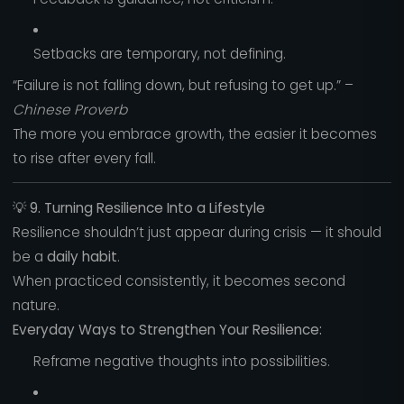
Setbacks are temporary, not defining.
“Failure is not falling down, but refusing to get up.” –
Chinese Proverb
The more you embrace growth, the easier it becomes
to rise after every fall.
💡
9. Turning Resilience Into a Lifestyle
Resilience shouldn’t just appear during crisis — it should
be a
daily habit
.
When practiced consistently, it becomes second
nature.
Everyday Ways to Strengthen Your Resilience:
Reframe negative thoughts into possibilities.