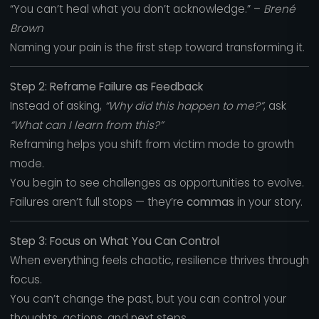
“You can’t heal what you don’t acknowledge.” –
Brené
Brown
Naming your pain is the first step toward transforming it.
Step 2: Reframe Failure as Feedback
Instead of asking,
“Why did this happen to me?”
, ask
“What can I learn from this?”
Reframing helps you shift from victim mode to growth
mode.
You begin to see challenges as opportunities to evolve.
Failures aren’t full stops — they’re
commas
in your story.
Step 3: Focus on What You Can Control
When everything feels chaotic, resilience thrives through
focus.
You can’t change the past, but you can control your
thoughts, actions, and next steps.