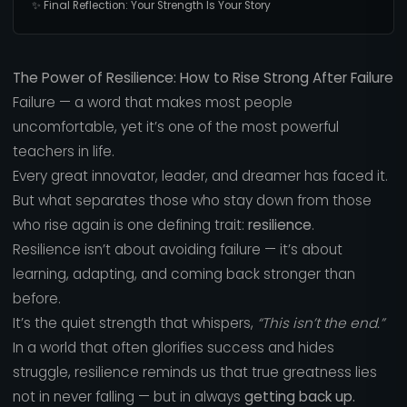
✨ Final Reflection: Your Strength Is Your Story
The Power of Resilience: How to Rise Strong After Failure
Failure — a word that makes most people
uncomfortable, yet it’s one of the most powerful
teachers in life.
Every great innovator, leader, and dreamer has faced it.
But what separates those who stay down from those
who rise again is one defining trait:
resilience
.
Resilience isn’t about avoiding failure — it’s about
learning, adapting, and coming back stronger than
before.
It’s the quiet strength that whispers,
“This isn’t the end.”
In a world that often glorifies success and hides
struggle, resilience reminds us that true greatness lies
not in never falling — but in always
getting back up.