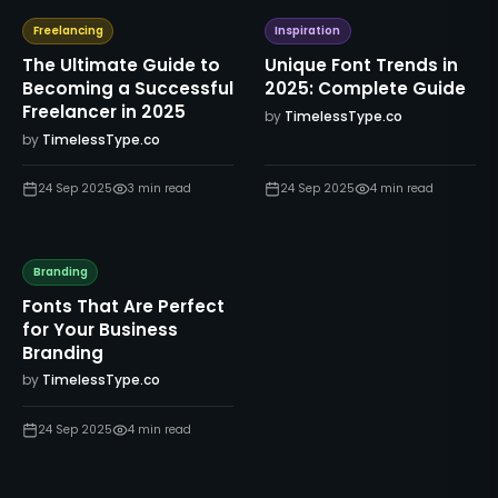
Freelancing
Inspiration
The Ultimate Guide to
Unique Font Trends in
Becoming a Successful
2025: Complete Guide
Freelancer in 2025
by
TimelessType.co
by
TimelessType.co
24 Sep 2025
3
min read
24 Sep 2025
4
min read
Branding
Fonts That Are Perfect
for Your Business
Branding
by
TimelessType.co
24 Sep 2025
4
min read