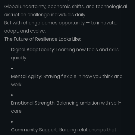
Global uncertainty, economic shifts, and technological
disruption challenge individuals daily.
But with change comes opportunity — to innovate,
adapt, and evolve.
The Future of Resilience Looks Like:
Digital Adaptability:
Learning new tools and skills
quickly.
Mental Agility:
Staying flexible in how you think and
work.
Emotional Strength:
Balancing ambition with self-
care.
Community Support:
Building relationships that