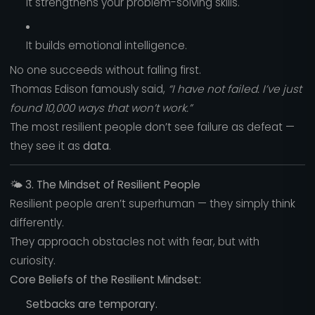
It strengthens your problem-solving skills.
It builds emotional intelligence.
No one succeeds without falling first.
Thomas Edison famously said,
“I have not failed. I’ve just
found 10,000 ways that won’t work.”
The most resilient people don’t see failure as defeat —
they see it as
data
.
🌤️
3. The Mindset of Resilient People
Resilient people aren’t superhuman — they simply think
differently.
They approach obstacles not with fear, but with
curiosity.
Core Beliefs of the Resilient Mindset:
Setbacks are temporary.