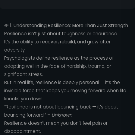
🌱
1. Understanding Resilience: More Than Just Strength
Resilience isn’t just about toughness or endurance.
It’s the ability to
recover, rebuild, and grow
after
adversity.
Psychologists define resilience as the process of
adapting well in the face of hardship, trauma, or
significant stress.
But in real life, resilience is deeply personal — it’s the
invisible force that keeps you moving forward when life
knocks you down.
“Resilience is not about bouncing back — it’s about
bouncing forward.” –
Unknown
Resilience doesn’t mean you don’t feel pain or
disappointment.