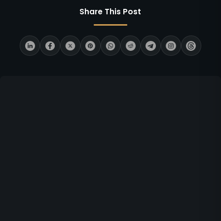
Share This Post