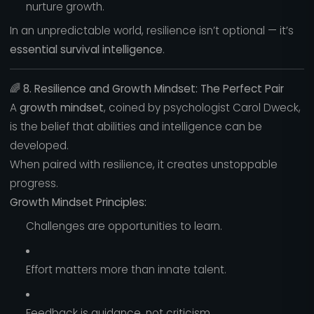
nurture growth.
In an unpredictable world, resilience isn’t optional — it’s
essential survival intelligence
.
🌈
8. Resilience and Growth Mindset: The Perfect Pair
A
growth mindset
, coined by psychologist Carol Dweck,
is the belief that abilities and intelligence can be
developed.
When paired with resilience, it creates unstoppable
progress.
Growth Mindset Principles:
Challenges are opportunities to learn.
Effort matters more than innate talent.
Feedback is guidance, not criticism.