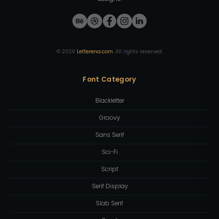
©
2026
Letterena.com
. All rights reserved.
Font Category
Blackletter
Groovy
Sans Serif
Sci-Fi
Script
Serif Display
Slab Serif