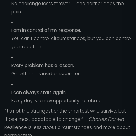
No challenge lasts forever — and neither does the
pain.
I am in control of my response.
You can’t control circumstances, but you can control
your reaction.
Every problem has a lesson.
Growth hides inside discomfort.
I can always start again.
Every day is a new opportunity to rebuild.
“It’s not the strongest or the smartest who survive, but
those most adaptable to change.” –
Charles Darwin
Resilience is less about circumstances and more about
perspective
.