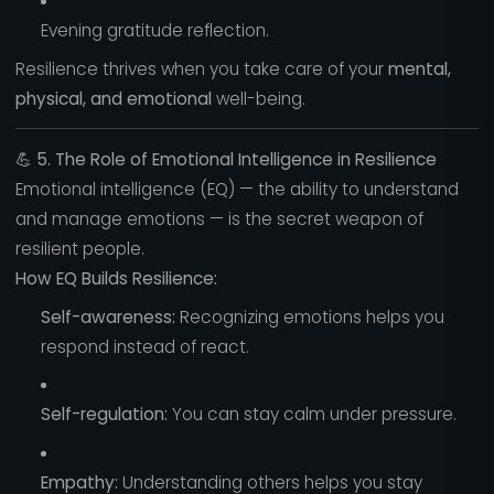
Evening gratitude reflection.
Resilience thrives when you take care of your
mental,
physical, and emotional
well-being.
💪
5. The Role of Emotional Intelligence in Resilience
Emotional intelligence (EQ) — the ability to understand
and manage emotions — is the secret weapon of
resilient people.
How EQ Builds Resilience:
Self-awareness:
Recognizing emotions helps you
respond instead of react.
Self-regulation:
You can stay calm under pressure.
Empathy:
Understanding others helps you stay