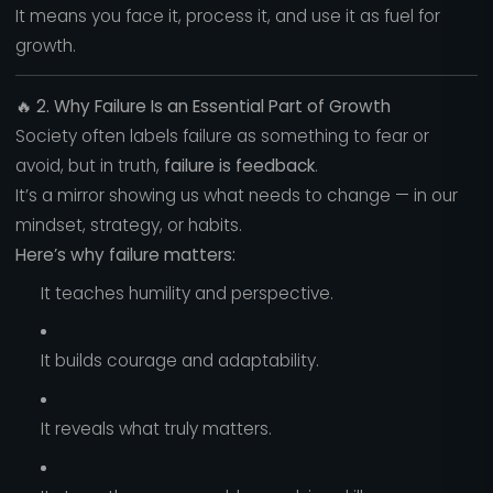
It means you face it, process it, and use it as fuel for
growth.
🔥
2. Why Failure Is an Essential Part of Growth
Society often labels failure as something to fear or
avoid, but in truth,
failure is feedback
.
It’s a mirror showing us what needs to change — in our
mindset, strategy, or habits.
Here’s why failure matters:
It teaches humility and perspective.
It builds courage and adaptability.
It reveals what truly matters.