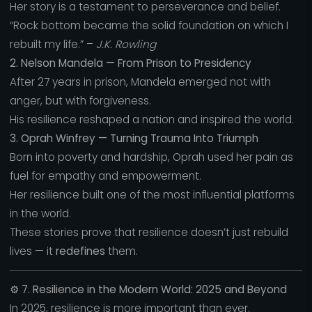
Her story is a testament to perseverance and belief.
“Rock bottom became the solid foundation on which I
rebuilt my life.” –
J.K. Rowling
2. Nelson Mandela — From Prison to Presidency
After 27 years in prison, Mandela emerged not with
anger, but with forgiveness.
His resilience reshaped a nation and inspired the world.
3. Oprah Winfrey — Turning Trauma Into Triumph
Born into poverty and hardship, Oprah used her pain as
fuel for empathy and empowerment.
Her resilience built one of the most influential platforms
in the world.
These stories prove that resilience doesn’t just rebuild
lives — it
redefines
them.
⚙️
7. Resilience in the Modern World: 2025 and Beyond
In 2025, resilience is more important than ever.