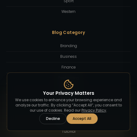
Sport
Western
Blog Category
Branding
Business
Finance
Freelancing
Inspiration
Your Privacy Matters
Lifestyle
We use cookies to enhance your browsing experience and
analyze our traffic. By clicking “Accept All”, you consent to
Quotes
our use of cookies. Read our
Privacy Policy
.
Decline
Accept All
Technology
Tutorial