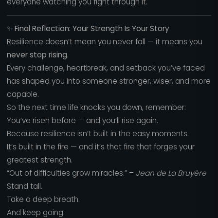
everyone watching you fight through it.
✨
Final Reflection: Your Strength Is Your Story
Resilience doesn’t mean you never fall — it means you
never stop rising
.
Every challenge, heartbreak, and setback you’ve faced
has shaped you into someone stronger, wiser, and more
capable.
So the next time life knocks you down, remember:
You’ve risen before — and you’ll rise again.
Because resilience isn’t built in the easy moments.
It’s built in the fire — and it’s that fire that forges your
greatest strength.
“Out of difficulties grow miracles.” –
Jean de La Bruyère
Stand tall.
Take a deep breath.
And keep going.