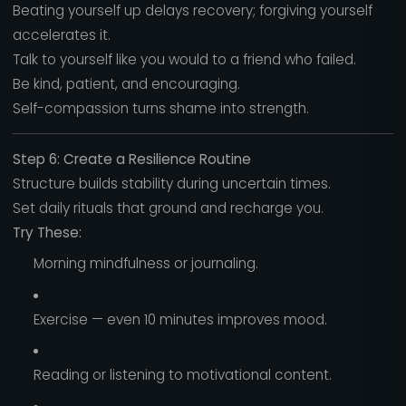
Beating yourself up delays recovery; forgiving yourself
accelerates it.
Talk to yourself like you would to a friend who failed.
Be kind, patient, and encouraging.
Self-compassion turns shame into strength.
Step 6: Create a Resilience Routine
Structure builds stability during uncertain times.
Set daily rituals that ground and recharge you.
Try These:
Morning mindfulness or journaling.
Exercise — even 10 minutes improves mood.
Reading or listening to motivational content.