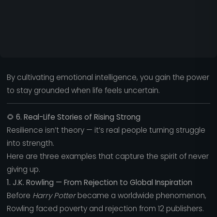
By cultivating emotional intelligence, you gain the power
to stay grounded when life feels uncertain.
🌻
6. Real-Life Stories of Rising Strong
Resilience isn’t theory — it’s real people turning struggle
into strength.
Here are three examples that capture the spirit of never
giving up.
1. J.K. Rowling — From Rejection to Global Inspiration
Before
Harry Potter
became a worldwide phenomenon,
Rowling faced poverty and rejection from 12 publishers.