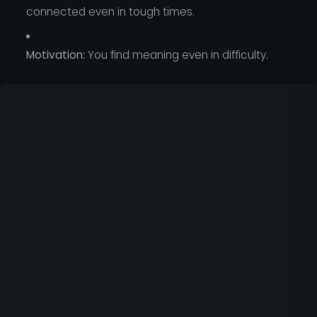
connected even in tough times.
Motivation:
You find meaning even in difficulty.