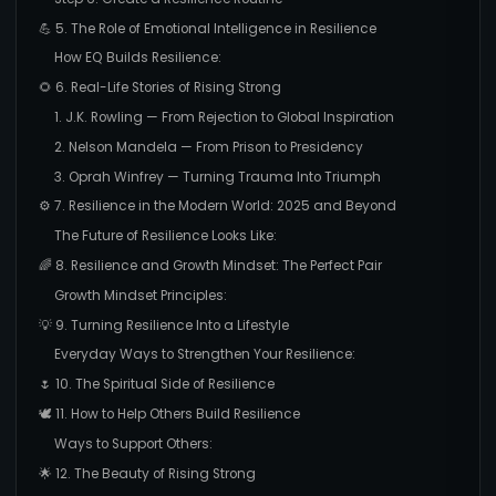
💪 5. The Role of Emotional Intelligence in Resilience
How EQ Builds Resilience:
🌻 6. Real-Life Stories of Rising Strong
1. J.K. Rowling — From Rejection to Global Inspiration
2. Nelson Mandela — From Prison to Presidency
3. Oprah Winfrey — Turning Trauma Into Triumph
⚙️ 7. Resilience in the Modern World: 2025 and Beyond
The Future of Resilience Looks Like:
🌈 8. Resilience and Growth Mindset: The Perfect Pair
Growth Mindset Principles:
💡 9. Turning Resilience Into a Lifestyle
Everyday Ways to Strengthen Your Resilience:
🌷 10. The Spiritual Side of Resilience
🕊️ 11. How to Help Others Build Resilience
Ways to Support Others:
🌟 12. The Beauty of Rising Strong