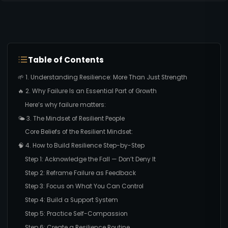
Table of Contents
🌱 1. Understanding Resilience: More Than Just Strength
🔥 2. Why Failure Is an Essential Part of Growth
Here’s why failure matters:
🌤️ 3. The Mindset of Resilient People
Core Beliefs of the Resilient Mindset:
🧠 4. How to Build Resilience Step-by-Step
Step 1: Acknowledge the Fall — Don’t Deny It
Step 2: Reframe Failure as Feedback
Step 3: Focus on What You Can Control
Step 4: Build a Support System
Step 5: Practice Self-Compassion
Step 6: Create a Resilience Routine