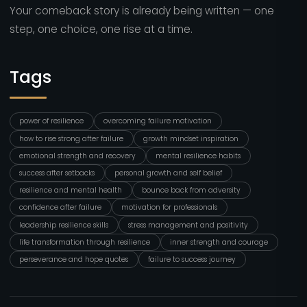
Your comeback story is already being written — one
step, one choice, one rise at a time.
Tags
power of resilience
overcoming failure motivation
how to rise strong after failure
growth mindset inspiration
emotional strength and recovery
mental resilience habits
success after setbacks
personal growth and self belief
resilience and mental health
bounce back from adversity
confidence after failure
motivation for professionals
leadership resilience skills
stress management and positivity
life transformation through resilience
inner strength and courage
perseverance and hope quotes
failure to success journey