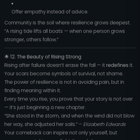
Offer empathy instead of advice.
Community is the soil where resilience grows deepest.
“A rising tide lifts all boats — when one person grows
stronger, others follow.”
🌟
12. The Beauty of Rising Strong
Rising after failure doesn’t erase the fall — it
redefines
it.
Your scars become symbols of survival, not shame.
The power of resilience is not in avoiding pain, but in
finding meaning within it.
Every time you rise, you prove that your story is not over
— it’s just beginning a new chapter.
“She stood in the storm, and when the wind did not blow
her way, she adjusted her sails.” –
Elizabeth Edwards
Your comeback can inspire not only yourself, but