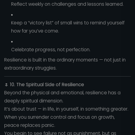
Reflect weekly on challenges and lessons learned.
Keep a “victory list” of small wins to remind yourself
how far you’ve come.
Celebrate progress, not perfection.
Resilience is built in the ordinary moments — not just in
extraordinary struggles.
🌷
10. The Spiritual Side of Resilience
Beyond the physical and emotional, resilience has a
deeply spiritual dimension.
It’s about trust — in life, in yourself, in something greater.
When you surrender control and focus on growth,
peace replaces panic.
You begin to see failure not as punishment, but as