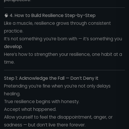
🧠
4. How to Build Resilience Step-by-Step
Like a muscle, resilience grows through consistent
practice.
It’s not something you’re born with — it’s something you
develop
.
Here’s how to strengthen your resilience, one habit at a
time.
Step 1: Acknowledge the Fall — Don’t Deny It
Pretending you’re fine when you’re not only delays
healing.
True resilience begins with honesty.
Accept what happened.
Allow yourself to feel the disappointment, anger, or
sadness — but don’t live there forever.