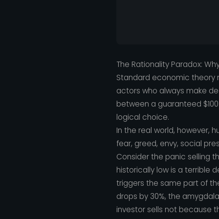
The Rationality Paradox: Wh
Standard economic theory r
actors who always make decis
between a guaranteed $100 
logical choice.
In the real world, however, 
fear, greed, envy, social pre
Consider the panic selling t
historically low is a terrible
triggers the same part of th
drops by 30%, the amygdala (
investor sells not because 