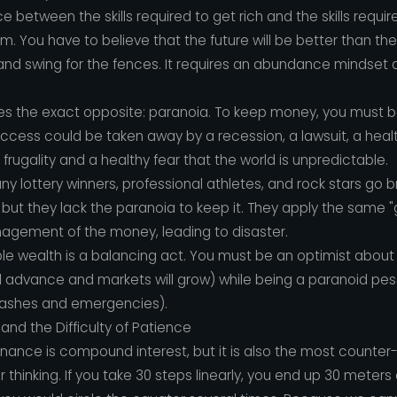
e between the skills required to get rich and the skills require
sm. You have to believe that the future will be better than th
, and swing for the fences. It requires an abundance mindset 
ires the exact opposite: paranoia. To keep money, you must b
ess could be taken away by a recession, a lawsuit, a health c
 frugality and a healthy fear that the world is unpredictable.
y lottery winners, professional athletes, and rock stars go 
but they lack the paranoia to keep it. They apply the same "
gement of the money, leading to disaster.
le wealth is a balancing act. You must be an optimist about
 will advance and markets will grow) while being a paranoid pe
rashes and emergencies).
d the Difficulty of Patience
inance is compound interest, but it is also the most counter-
ar thinking. If you take 30 steps linearly, you end up 30 meters