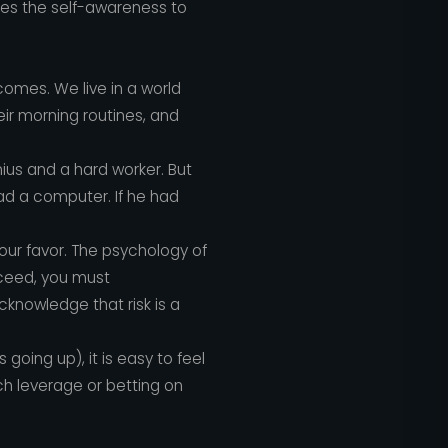
res the self-awareness to
comes. We live in a world
eir morning routines, and
enius and a hard worker. But
had a computer. If he had
your favor. The psychology of
cceed, you must
knowledge that risk is a
going up), it is easy to feel
ch leverage or betting on