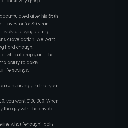
not intuitively grasp
as accumulated after his 65th
od investor for 80 years.
t involves buying boring
ans crave action. We want
ing hard enough.
feel when it drops, and the
he ability to delay
r life savings.
 on convincing you that your
00, you want $100,000. When
vy the guy with the private
define what "enough" looks