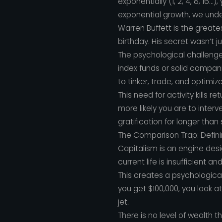
exponentially (1, 2, 4, 8, 16.
exponential growth, we unde
Warren Buffett is the greates
birthday. His secret wasn’t 
The psychological challenge 
index funds or solid compan
to tinker, trade, and optimiz
This need for activity kills 
more likely you are to inter
gratification for longer than
The Comparison Trap: Defini
Capitalism is an engine desi
current life is insufficient a
This creates a psychologica
you get $100,000, you look at
jet.
There is no level of wealth t