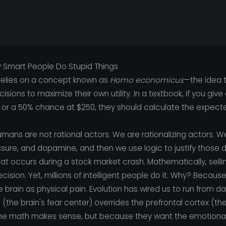
y Smart People Do Stupid Things
elies on a concept known as
Homo economicus
—the idea 
ions to maximize their own utility. In a textbook, if you giv
or a 50% chance at $250, they should calculate the expect
humans are not rational actors. We are rationalizing actors.
ssure, and dopamine, and then we use logic to justify those d
hat occurs during a stock market crash. Mathematically, sellin
 decision. Yet, millions of intelligent people do it. Why? Becau
e brain as physical pain. Evolution has wired us to run from d
the brain's fear center) overrides the prefrontal cortex (the
the math makes sense, but because they want the emotional 