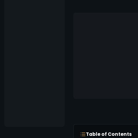
Table of Contents