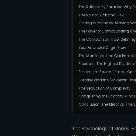
The Rationality Paradox: Why S
The Role of Luck and Risk
Getting Wealthy vs. Staying We
The Power of Compounding and t
The Comparison Trap: Defining
Your Financial Origin Story
The Man inside the Car Parado
Freedom: The Highest Dividend
Pessimism Sounds Smart, Opt
Surprise and the "Unknown Un
The Seduction of Complexity
Conquering the Scarcity Minds
Conclusion: The Mirror vs. The
The Psychology of Money: H