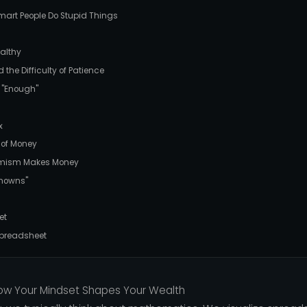
mart People Do Stupid Things
althy
he Difficulty of Patience
 "Enough"
x
 of Money
imism Makes Money
knowns"
et
 Spreadsheet
ow Your Mindset Shapes Your Wealth