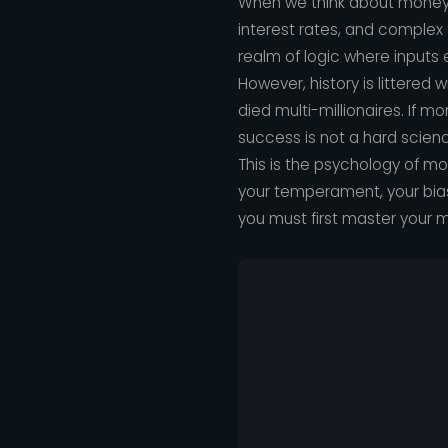
When we think about money, 
interest rates, and complex
realm of logic where inputs
However, history is littere
died multi-millionaires. If m
success is not a hard science;
This is the psychology of mo
your temperament, your bias
you must first master your m