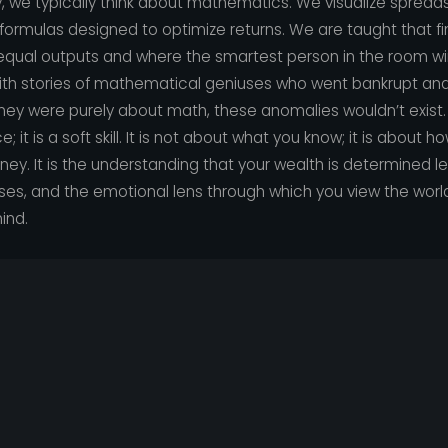
we typically think about mathematics. We visualize spreadsh
 formulas designed to optimize returns. We are taught that 
 equal outputs and where the smartest person in the room wi
d with stories of mathematical geniuses who went bankrupt an
oney were purely about math, these anomalies wouldn’t exist. T
 it is a soft skill. It is not about what you know; it is about 
ney. It is the understanding that your wealth is determined l
es, and the emotional lens through which you view the world
ind.