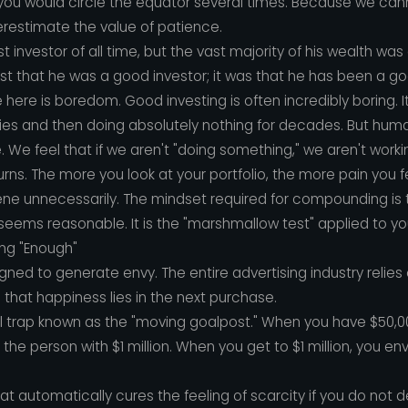
..), you would circle the equator several times. Because we can
restimate the value of patience.
t investor of all time, but the vast majority of his wealth w
just that he was a good investor; it was that he has been a go
here is boredom. Good investing is often incredibly boring. I
ies and then doing absolutely nothing for decades. But hum
e. We feel that if we aren't "doing something," we aren't work
returns. The more you look at your portfolio, the more pain you 
vene unnecessarily. The mindset required for compounding is t
 seems reasonable. It is the "marshmallow test" applied to you
ng "Enough"
gned to generate envy. The entire advertising industry relies
nd that happiness lies in the next purchase.
l trap known as the "moving goalpost." When you have $50,0
 the person with $1 million. When you get to $1 million, you en
hat automatically cures the feeling of scarcity if you do not 