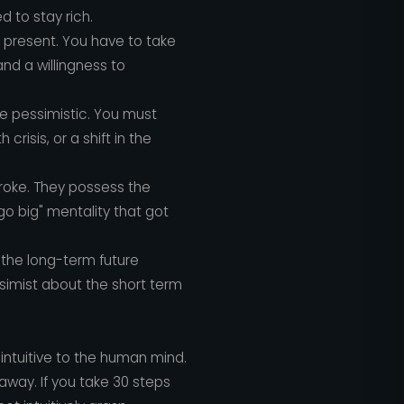
d to stay rich.
e present. You have to take
and a willingness to
e pessimistic. You must
risis, or a shift in the
broke. They possess the
go big" mentality that got
 the long-term future
ssimist about the short term
intuitive to the human mind.
 away. If you take 30 steps