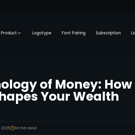
Product
Logotype
Font Pairing
Subscription
L
ology of Money: How
hapes Your Wealth
, 2025
14
min read