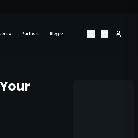
icense
Partners
Blog
 Your