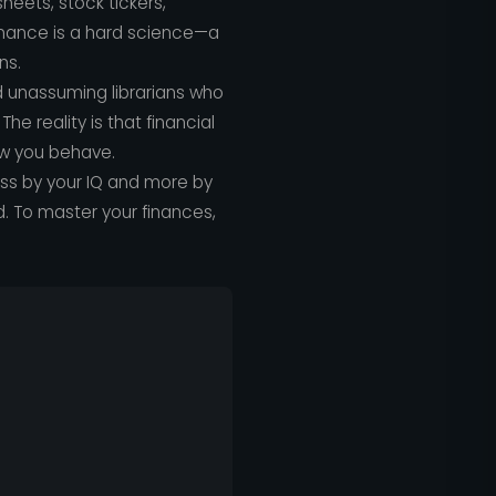
eets, stock tickers,
finance is a hard science—a
ns.
d unassuming librarians who
he reality is that financial
how you behave.
ess by your IQ and more by
. To master your finances,