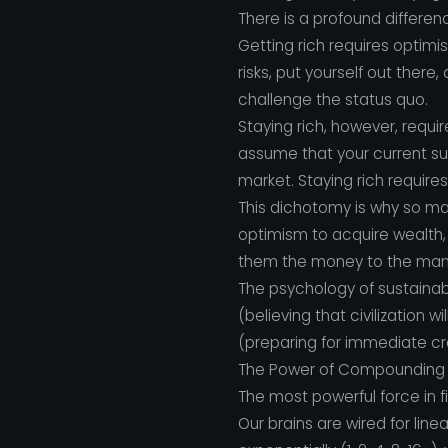
There is a profound differenc
Getting rich requires optimi
risks, put yourself out there
challenge the status quo.
Staying rich, however, requ
assume that your current succ
market. Staying rich requires
This dichotomy is why so man
optimism to acquire wealth, 
them the money to the mana
The psychology of sustainab
(believing that civilization
(preparing for immediate c
The Power of Compounding an
The most powerful force in f
Our brains are wired for line