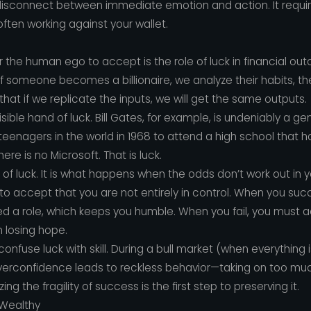
disconnect between immediate emotion and action. It requi
often working against your wallet.
r the human ego to accept is the role of luck in financial out
 If someone becomes a billionaire, we analyze their habits, th
 that if we replicate the inputs, we will get the same outputs.
isible hand of luck. Bill Gates, for example, is undeniably a g
teenagers in the world in 1968 to attend a high school that 
ere is no Microsoft. That is luck.
n of luck. It is what happens when the odds don’t work out in 
 to accept that you are not entirely in control. When you su
d a role, which keeps you humble. When you fail, you must ac
m losing hope.
fuse luck with skill. During a bull market (when everything is 
s overconfidence leads to reckless behavior—taking on too mu
g the fragility of success is the first step to preserving it.
 Wealthy