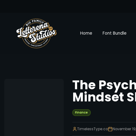
Home
Font Bundle
The Psych
Mindset S
Finance
TimelessType.co
November 19