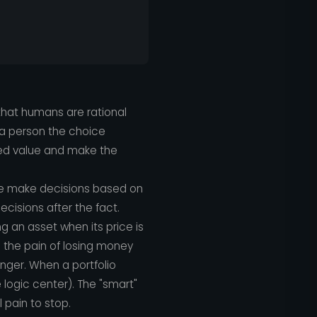
that humans are rational
e a person the choice
ed value and make the
 We make decisions based on
ecisions after the fact.
g an asset when its price is
se the pain of losing money
anger. When a portfolio
 logic center). The "smart"
pain to stop.