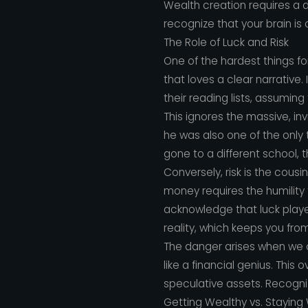
Wealth creation requires a 
recognize that your brain is 
The Role of Luck and Risk
One of the hardest things fo
that loves a clear narrative.
their reading lists, assuming
This ignores the massive, inv
he was also one of the only 
gone to a different school, th
Conversely, risk is the cousi
money requires the humility
acknowledge that luck playe
reality, which keeps you fro
The danger arises when we con
like a financial genius. Thi
speculative assets. Recognizin
Getting Wealthy vs. Staying